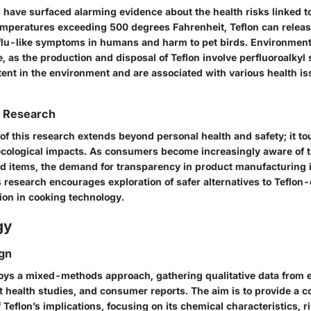
 have surfaced alarming evidence about the health risks linked t
emperatures exceeding 500 degrees Fahrenheit, Teflon can releas
 flu-like symptoms in humans and harm to pet birds. Environment
le, as the production and disposal of Teflon involve perfluoroalkyl
tent in the environment and are associated with various health is
f Research
 of this research extends beyond personal health and safety; it t
ological impacts. As consumers become increasingly aware of t
d items, the demand for transparency in product manufacturing is
s research encourages exploration of safer alternatives to Teflon
ion in cooking technology.
gy
gn
loys a mixed-methods approach, gathering qualitative data from e
nt health studies, and consumer reports. The aim is to provide a
Teflon’s implications, focusing on its chemical characteristics, r