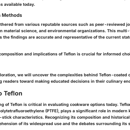
ns available today.
on Methods
thered from various reputable sources such as peer-reviewed jou
in material science, and environmental organizations. This multi
 the findings are accurate and representative of the current sta
omposition and implications of Teflon is crucial for informed cho
loration, we will uncover the complexities behind Teflon-coated
ng readers toward making educated decisions in their culinary en
o Teflon
 of Teflon is critical in evaluating cookware options today. Teflo
olytetrafluoroethylene (PTFE), plays a significant role in modern
-stick characteristics. Recognizing its composition and historical
ension of its widespread use and the debates surrounding its s