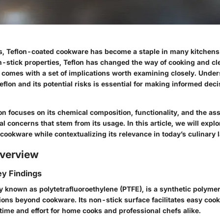
s, Teflon-coated cookware has become a staple in many kitchens
n-stick properties, Teflon has changed the way of cooking and c
 comes with a set of implications worth examining closely. Unde
flon and its potential risks is essential for making informed dec
n focuses on its chemical composition, functionality, and the as
 concerns that stem from its usage. In this article, we will explo
cookware while contextualizing its relevance in today’s culinary
verview
y Findings
y known as polytetrafluoroethylene (PTFE), is a synthetic polymer
tions beyond cookware. Its non-stick surface facilitates easy coo
time and effort for home cooks and professional chefs alike.