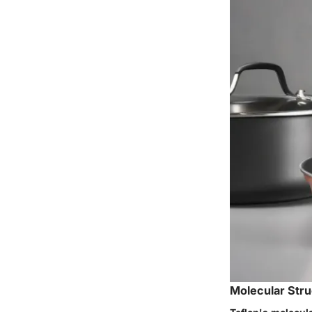
Molecular Stru