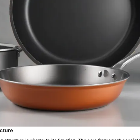
cture