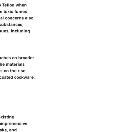
o Teflon when
e toxic fumes
al concerns also
 substances,
sues, including
ouches on broader
he materials
 on the rise.
-coated cookware,
xisting
 comprehensive
isks, and