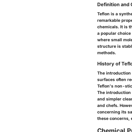
Definition and
Teflon is a synt
remarkable proper
chemicals. It is 
a popular choice
where small mole
structure is stab
methods.
History of Tef
The introduction 
surfaces often re
Teflon's non-sti
The introduction 
and simpler clea
and chefs. Howeve
concerning its s
these concerns, 
Chemical Pr