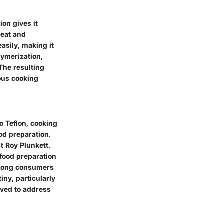
on gives it
heat and
easily, making it
lymerization,
The resulting
ious cooking
o Teflon, cooking
ood preparation.
t Roy Plunkett.
 food preparation
among consumers
iny, particularly
lved to address