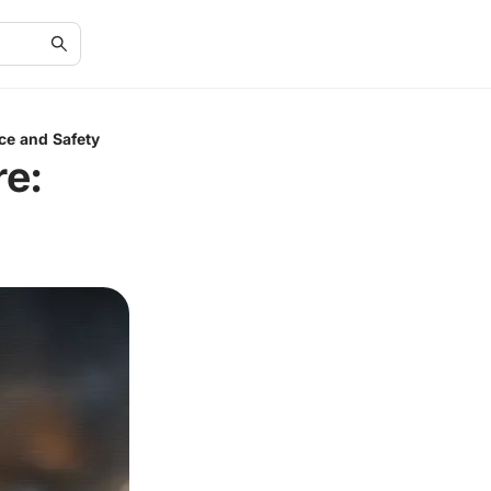
ce and Safety
e: