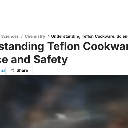
l Sciences
/
Chemistry
/
Understanding Teflon Cookware: Scien
standing Teflon Cookwar
ce and Safety
rma
Share