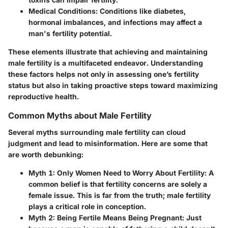
Medical Conditions
: Conditions like diabetes,
hormonal imbalances, and infections may affect a
man's fertility potential.
These elements illustrate that achieving and maintaining
male fertility is a multifaceted endeavor. Understanding
these factors helps not only in assessing one’s fertility
status but also in taking proactive steps toward maximizing
reproductive health.
Common Myths about Male Fertility
Several myths surrounding male fertility can cloud
judgment and lead to misinformation. Here are some that
are worth debunking:
Myth 1: Only Women Need to Worry About Fertility:
A
common belief is that fertility concerns are solely a
female issue. This is far from the truth; male fertility
plays a critical role in conception.
Myth 2: Being Fertile Means Being Pregnant:
Just