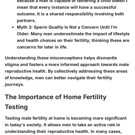
because a man is capable of fathering a child doesn’t
mean that every instance will have a successful
outcome. It is a shared responsibility involving both
partners.
Myth 3: Sperm Quality Is Not a Concern Until I’m
Older:
Many men underestimate the impact of lifestyle
and health choices on their fertility, thinking these are
concerns for later in life.
Understanding these misconceptions helps dismantle
stigma and fosters a more informed approach towards male
reproductive health. By collectively addressing these areas
of knowledge, men can better navigate their fertility
journeys.
The Importance of Home Fertility
Testing
Testing male fertility at home is becoming more significant
in today's society. It allows men to take an active role in
understanding their reproductive health. In many cases,