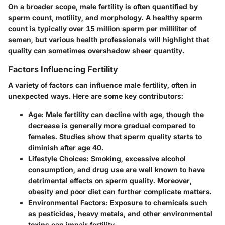
On a broader scope, male fertility is often quantified by
sperm count, motility, and morphology. A healthy sperm
count is typically over 15 million sperm per milliliter of
semen, but various health professionals will highlight that
quality can sometimes overshadow sheer quantity.
Factors Influencing Fertility
A variety of factors can influence male fertility, often in
unexpected ways. Here are some key contributors:
Age
: Male fertility can decline with age, though the
decrease is generally more gradual compared to
females. Studies show that sperm quality starts to
diminish after age 40.
Lifestyle Choices
: Smoking, excessive alcohol
consumption, and drug use are well known to have
detrimental effects on sperm quality. Moreover,
obesity and poor diet can further complicate matters.
Environmental Factors
: Exposure to chemicals such
as pesticides, heavy metals, and other environmental
toxins can impair fertility.