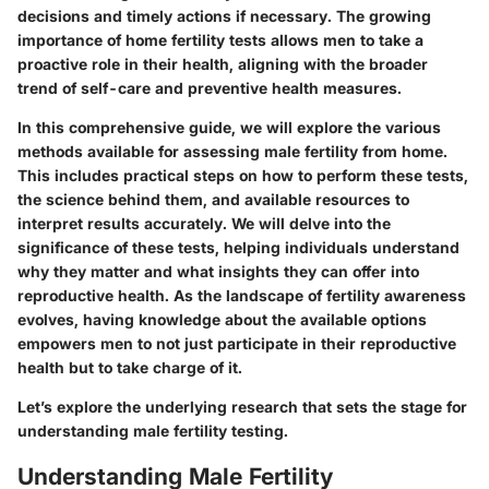
decisions and timely actions if necessary. The growing
importance of home fertility tests allows men to take a
proactive role in their health, aligning with the broader
trend of self-care and preventive health measures.
In this comprehensive guide, we will explore the various
methods available for assessing male fertility from home.
This includes practical steps on how to perform these tests,
the science behind them, and available resources to
interpret results accurately. We will delve into the
significance of these tests, helping individuals understand
why they matter and what insights they can offer into
reproductive health. As the landscape of fertility awareness
evolves, having knowledge about the available options
empowers men to not just participate in their reproductive
health but to take charge of it.
Let’s explore the underlying research that sets the stage for
understanding male fertility testing.
Understanding Male Fertility