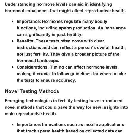
Understanding hormone levels can aid in identifying
hormonal imbalances that might affect reproductive health.
Importance
: Hormones regulate many bodily
functions, including sperm production. An imbalance
can significantly impact fertility.
Benefits
: These tests often come with clear
instructions and can reflect a person's overall health,
not just fertility. They give a broader picture of the
hormonal landscape.
Considerations
: Timing can affect hormone levels,
making it crucial to follow guidelines for when to take
the tests to ensure accuracy.
Novel Testing Methods
Emerging technologies in fertility testing have introduced
novel methods that could pave the way for new insights into
male reproductive health.
Importance
: Innovations such as mobile applications
that track sperm health based on collected data can