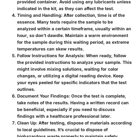
provided container. Avoid using any lubricants unless
indicated in the kit, as they can affect the test.
Timing and Handling
: After collection, time is of the
essence. Many tests require the sample to be
analyzed within a certain timeframe, usually within an
hour, so don’t dawdle. Maintain a warm environment
for the sample during this waiting period, as extreme
temperatures can skew results.
Follow Instructions for Analysis
: When ready, follow
the provided instructions to analyze your sample. This
might involve mixing solutions, waiting for color
changes, or utilizing a digital reading device. Keep
your eyes peeled for specific indicators that the test
outlines.
Document Your Findings
: Once the test is complete,
take notes of the results. Having a written record can
be beneficial, especially if you need to discuss
findings with a healthcare professional later.
Clean Up
: After testing, dispose of materials according
to local guidelines. It’s crucial to dispose of
biohazardous waste properly to maintain safety.