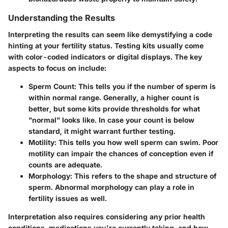
Understanding the Results
Interpreting the results can seem like demystifying a code
hinting at your fertility status. Testing kits usually come
with color-coded indicators or digital displays. The key
aspects to focus on include:
Sperm Count
: This tells you if the number of sperm is
within normal range. Generally, a higher count is
better, but some kits provide thresholds for what
"normal" looks like. In case your count is below
standard, it might warrant further testing.
Motility
: This tells you how well sperm can swim. Poor
motility can impair the chances of conception even if
counts are adequate.
Morphology
: This refers to the shape and structure of
sperm. Abnormal morphology can play a role in
fertility issues as well.
Interpretation also requires considering any prior health
conditions, medications you're currently taking, and how