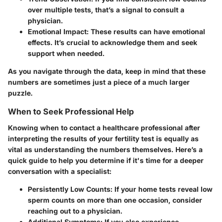
over multiple tests, that’s a signal to consult a
physician.
Emotional Impact
: These results can have emotional
effects. It’s crucial to acknowledge them and seek
support when needed.
As you navigate through the data, keep in mind that these
numbers are sometimes just a piece of a much larger
puzzle.
When to Seek Professional Help
Knowing when to contact a healthcare professional after
interpreting the results of your fertility test is equally as
vital as understanding the numbers themselves. Here’s a
quick guide to help you determine if it's time for a deeper
conversation with a specialist:
Persistently Low Counts
: If your home tests reveal low
sperm counts on more than one occasion, consider
reaching out to a physician.
Additional Symptoms
: If you also experience