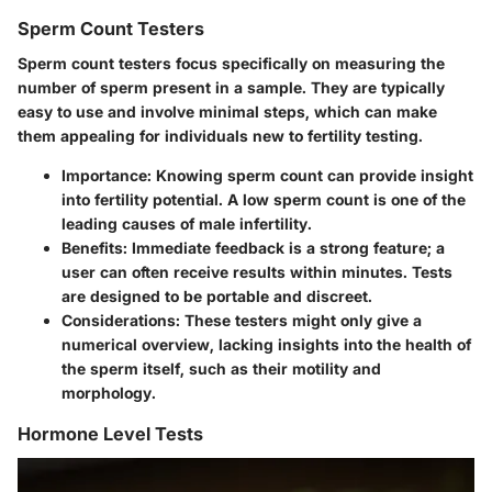
Sperm Count Testers
Sperm count testers focus specifically on measuring the
number of sperm present in a sample. They are typically
easy to use and involve minimal steps, which can make
them appealing for individuals new to fertility testing.
Importance
: Knowing sperm count can provide insight
into fertility potential. A low sperm count is one of the
leading causes of male infertility.
Benefits
: Immediate feedback is a strong feature; a
user can often receive results within minutes. Tests
are designed to be portable and discreet.
Considerations
: These testers might only give a
numerical overview, lacking insights into the health of
the sperm itself, such as their motility and
morphology.
Hormone Level Tests