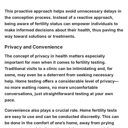
This proactive approach helps avoid unnecessary delays in
the conception process. Instead of a reactive approach,
being aware of fertility status can empower individuals to
make informed decisions about their health, thus paving the
way toward solutions or treatments.
Privacy and Convenience
The concept of privacy in health matters especially
important for men when it comes to fertility testing.
Traditional visits to a clinic can be intimidating and, for
some, may even be a deterrent from seeking necessary
help. Home testing offers a considerable level of privacy—
no more waiting rooms, no more uncomfortable
conversations
, just straightforward testing at your own
pace.
Convenience also plays a crucial role. Home fertility tests
are easy to use and can be conducted discreetly. This can
be done in the comfort of one’s home, away from prying