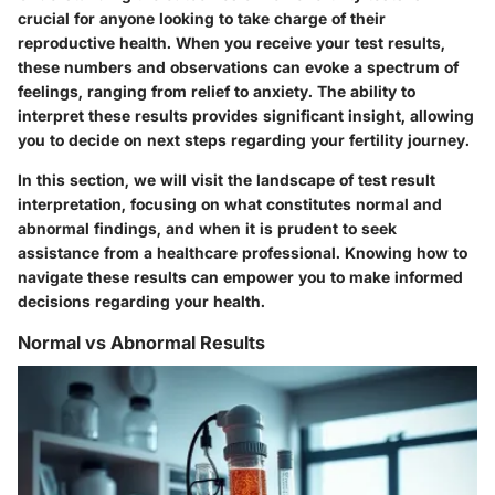
crucial for anyone looking to take charge of their
reproductive health. When you receive your test results,
these numbers and observations can evoke a spectrum of
feelings, ranging from relief to anxiety. The ability to
interpret these results provides significant insight, allowing
you to decide on next steps regarding your fertility journey.
In this section, we will visit the landscape of test result
interpretation, focusing on what constitutes normal and
abnormal findings, and when it is prudent to seek
assistance from a healthcare professional. Knowing how to
navigate these results can empower you to make informed
decisions regarding your health.
Normal vs Abnormal Results