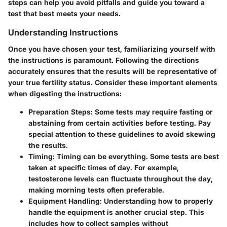
steps can help you avoid pitfalls and guide you toward a
test that best meets your needs.
Understanding Instructions
Once you have chosen your test, familiarizing yourself with
the instructions is paramount. Following the directions
accurately ensures that the results will be representative of
your true fertility status. Consider these important elements
when digesting the instructions:
Preparation Steps
: Some tests may require fasting or
abstaining from certain activities before testing. Pay
special attention to these guidelines to avoid skewing
the results.
Timing
: Timing can be everything. Some tests are best
taken at specific times of day. For example,
testosterone levels can fluctuate throughout the day,
making morning tests often preferable.
Equipment Handling
: Understanding how to properly
handle the equipment is another crucial step. This
includes how to collect samples without