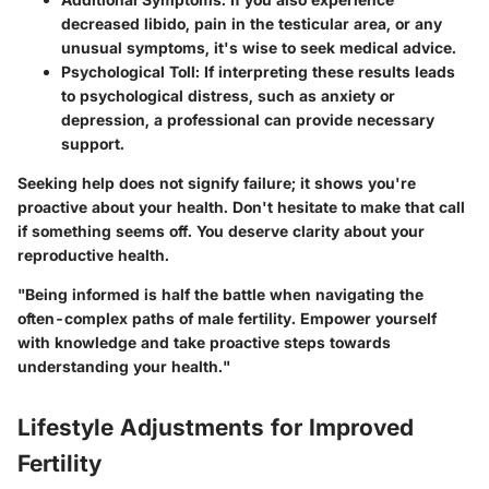
decreased libido, pain in the testicular area, or any
unusual symptoms, it's wise to seek medical advice.
Psychological Toll
: If interpreting these results leads
to psychological distress, such as anxiety or
depression, a professional can provide necessary
support.
Seeking help does not signify failure; it shows you're
proactive about your health. Don't hesitate to make that call
if something seems off. You deserve clarity about your
reproductive health.
"Being informed is half the battle when navigating the
often-complex paths of male fertility. Empower yourself
with knowledge and take proactive steps towards
understanding your health."
Lifestyle Adjustments for Improved
Fertility