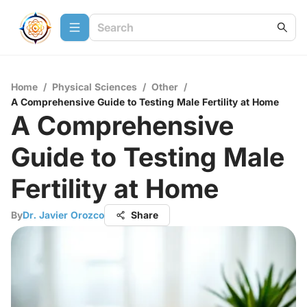
Home
/
Physical Sciences
/
Other
/
A Comprehensive Guide to Testing Male Fertility at Home
A Comprehensive
Guide to Testing Male
Fertility at Home
By
Dr. Javier Orozco
Share