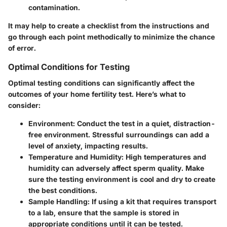
contamination.
It may help to create a checklist from the instructions and
go through each point methodically to minimize the chance
of error.
Optimal Conditions for Testing
Optimal testing conditions can significantly affect the
outcomes of your home fertility test. Here’s what to
consider:
Environment
: Conduct the test in a quiet, distraction-
free environment. Stressful surroundings can add a
level of anxiety, impacting results.
Temperature and Humidity
: High temperatures and
humidity can adversely affect sperm quality. Make
sure the testing environment is cool and dry to create
the best conditions.
Sample Handling
: If using a kit that requires transport
to a lab, ensure that the sample is stored in
appropriate conditions until it can be tested.