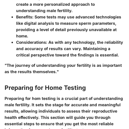
create a more personalized approach to
understanding male fertility.
Benefits
: Some tests may use advanced technologies
like digital analysis to measure sperm parameters,
providing a level of detail previously unavailable at
home.
Considerations
: As with any technology, the reliability
and accuracy of results can vary. Maintaining a
critical perspective toward the findings is essential.
"The journey of understanding your fertility is as important
as the results themselves."
Preparing for Home Testing
Preparing for hom testing is a crucial part of understanding
male fertility. It sets the stage for accurate and meaningful
results, allowing individuals to assess their reproductive
health effectively. This section will guide you through
essential steps to ensure that you get the most reliable