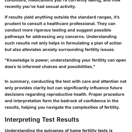
recently you’ve had sexual activity.
If results yield anything outside the standard ranges, it’s
prudent to consult a healthcare professional. They can
conduct more rigorous testing and suggest possible
pathways for addressing any concerns. Understanding
such results not only helps in formulating a plan of action
but also alleviates anxiety surrounding fertility issues.
"Knowledge is power; understanding your fertility can open
doors to informed choices and possibilities."
In summary, conducting the test with care and attention not
only provides clarity but can significantly influence future
decisions regarding reproductive health. Proper procedure
and interpretation form the bedrock of confidence in the
results, helping you navigate the complexities of fertility.
Interpreting Test Results
Understanding the outcomes of home fertility tests is