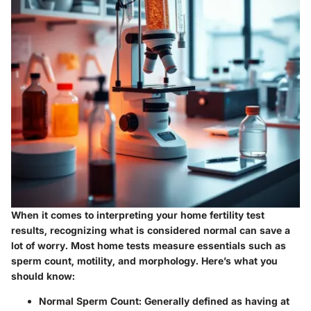
When it comes to interpreting your home fertility test
results, recognizing what is considered normal can save a
lot of worry. Most home tests measure essentials such as
sperm count, motility, and morphology. Here’s what you
should know:
Normal Sperm Count
: Generally defined as having at