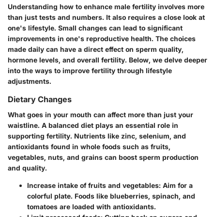
Understanding how to enhance male fertility involves more
than just tests and numbers. It also requires a close look at
one's lifestyle. Small changes can lead to significant
improvements in one's reproductive health. The choices
made daily can have a direct effect on sperm quality,
hormone levels, and overall fertility. Below, we delve deeper
into the ways to improve fertility through lifestyle
adjustments.
Dietary Changes
What goes in your mouth can affect more than just your
waistline. A balanced diet plays an essential role in
supporting fertility. Nutrients like zinc, selenium, and
antioxidants found in whole foods such as fruits,
vegetables, nuts, and grains can boost sperm production
and quality.
Increase intake of fruits and vegetables:
Aim for a
colorful plate. Foods like blueberries, spinach, and
tomatoes are loaded with antioxidants.