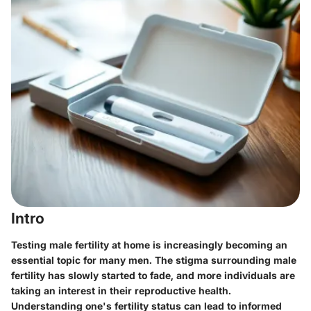
Intro
Testing male fertility at home is increasingly becoming an
essential topic for many men. The stigma surrounding male
fertility has slowly started to fade, and more individuals are
taking an interest in their reproductive health.
Understanding one's fertility status can lead to informed