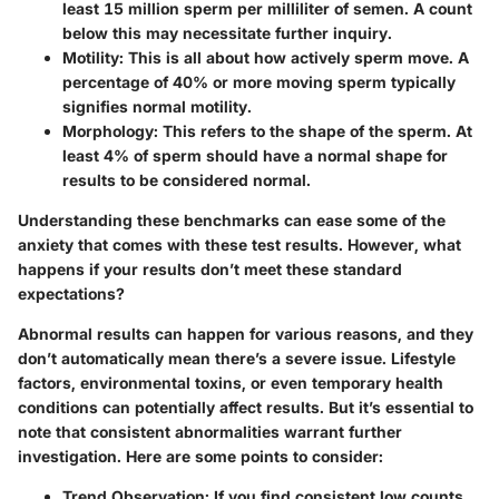
least 15 million sperm per milliliter of semen. A count
below this may necessitate further inquiry.
Motility
: This is all about how actively sperm move. A
percentage of 40% or more moving sperm typically
signifies normal motility.
Morphology
: This refers to the shape of the sperm. At
least 4% of sperm should have a normal shape for
results to be considered normal.
Understanding these benchmarks can ease some of the
anxiety that comes with these test results. However, what
happens if your results don’t meet these standard
expectations?
Abnormal results can happen for various reasons, and they
don’t automatically mean there’s a severe issue. Lifestyle
factors, environmental toxins, or even temporary health
conditions can potentially affect results. But it’s essential to
note that consistent abnormalities warrant further
investigation. Here are some points to consider:
Trend Observation
: If you find consistent low counts