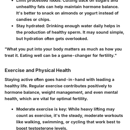
Limit processed foods:
Cutting back on sugars and
unhealthy fats can help maintain hormone balance.
It's better to snack on almonds or yogurt instead of
candies or chips.
Stay hydrated:
Drinking enough water daily helps in
the production of healthy sperm. It may sound simple,
but hydration often gets overlooked.
"What you put into your body matters as much as how you
treat it. Eating well can be a game-changer for fertility."
Exercise and Physical Health
Staying active often goes hand-in-hand with leading a
healthy life. Regular exercise contributes positively to
hormone balance, weight management, and even mental
health, which are vital for optimal fertility.
Moderate exercise is key:
While heavy lifting may
count as exercise, it's the steady, moderate workouts
like walking, swimming, or cycling that work best to
boost testosterone levels.