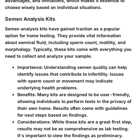
advantages, and limitations, which makes it essential to
choose wisely based on individual situations.
Semen Analysis Kits
Semen analysis kits have gained traction as a popular
option for home testing. They provide vital information
about seminal fluid, including sperm count, motility, and
morphology. Typically, these kits come with everything you
need to collect and analyze your sample.
Importance
: Understanding semen quality can help
identify issues that contribute to infertility. Issues
with sperm count or movement may indicate
underlying health problems.
Benefits
: Many kits are designed to be user-friendly,
allowing individuals to perform tests in the privacy of
their own home. Results often come with guidelines
for next steps based on findings.
Considerations
: While these kits are a great first step,
results may not be as comprehensive as lab testing.
It's important to view the findings as preliminary.