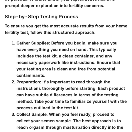
prompt deeper exploration into fertility concerns.
Step-by-Step Testing Process
To ensure you get the most accurate results from your home
fertility test, follow this structured approach.
Gather Supplies
: Before you begin, make sure you
have everything you need on hand. This typically
includes the test kit, a clean container, and any
necessary paperwork like instructions. Ensure that
your testing area is clean and free from potential
contaminants.
Preparation
: It's important to read through the
instructions thoroughly before starting. Each product
can have subtle differences in terms of the testing
method. Take your time to familiarize yourself with the
process outlined in the test kit.
Collect Sample
: When you feel ready, proceed to
collect your semen sample. The best approach is to
reach orgasm through masturbation directly into the