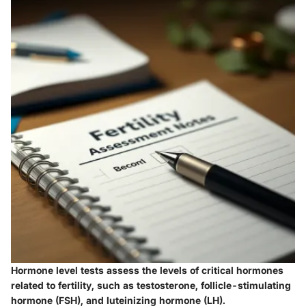
Hormone level tests assess the levels of critical hormones
related to fertility, such as testosterone, follicle-stimulating
hormone (FSH), and luteinizing hormone (LH).