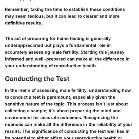
Remember, taking the time to establish these conditions
may seem tedious, but it can lead to clearer and more
definitive results.
The act of preparing for home testing is generally
underappreciated but plays a fundamental role in
accurately assessing male fertility. Starting this journey
informed and well-prepared can make all the difference in
your understanding of reproductive health.
Conducting the Test
In the realm of assessing male fertility, understanding how
to conduct a test is paramount, especially given the
sensitive nature of the topic. This process isn’t just about
collecting a sample; it's about preparing the mind and
environment for accurate outcomes. Recognizing the
nuances can make all the difference in the reliability of your
results. The significance of conducting the test well lies in
its potential to either affirm your reproductive health or