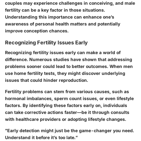
couples may experience challenges in conceiving, and male
fertility can be a key factor in those situations.
Understanding this importance can enhance one’s
awareness of personal health matters and potentially
improve conception chances.
Recognizing Fertility Issues Early
Recognizing fertility issues early can make a world of
difference.
Numerous studies have shown
that addressing
problems sooner could lead to better outcomes. When men
use home fertility tests, they might discover underlying
issues that could hinder reproduction.
Fertility problems can stem from various causes, such as
hormonal imbalances, sperm count issues, or even lifestyle
factors. By identifying these factors early on, individuals
can take corrective actions faster—be it through consults
with healthcare providers or adopting lifestyle changes.
"Early detection might just be the game-changer you need.
Understand it before it’s too late.”