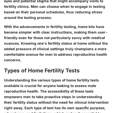
eyes and potential stigma that might accompany visits to
fertility clinics. Men can choose when to engage in testing
based on their personal schedules, thus reducing stress
around the testing process.
With the advancements in fertility testing, home kits have
become simpler with clear instructions, making them user-
friendly even for those not particularly savvy with medical
nuances. Knowing one's fertility status at home without the
added pressure of clinical settings truly champions a more
comfortable avenue for men to address reproductive health
concerns.
Types of Home Fertility Tests
Understanding the various types of home fertility tests
available is crucial for anyone looking to assess male
reproductive health. The accessibility of these tools
empowers men to take proactive steps in understanding
their fertility status without the need for clinical intervention
right away. Each type of test has its own specific purpose,