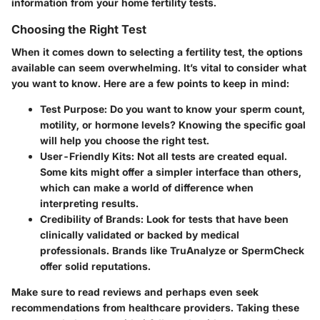
information from your home fertility tests.
Choosing the Right Test
When it comes down to selecting a fertility test, the options
available can seem overwhelming. It’s vital to consider what
you want to know. Here are a few points to keep in mind:
Test Purpose
: Do you want to know your sperm count,
motility, or hormone levels? Knowing the specific goal
will help you choose the right test.
User-Friendly Kits
: Not all tests are created equal.
Some kits might offer a simpler interface than others,
which can make a world of difference when
interpreting results.
Credibility of Brands
: Look for tests that have been
clinically validated or backed by medical
professionals. Brands like TruAnalyze or SpermCheck
offer solid reputations.
Make sure to read reviews and perhaps even seek
recommendations from healthcare providers. Taking these