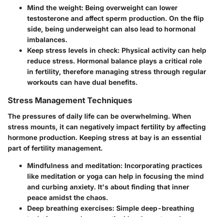
Mind the weight:
Being overweight can lower
testosterone and affect sperm production. On the flip
side, being underweight can also lead to hormonal
imbalances.
Keep stress levels in check:
Physical activity can help
reduce stress. Hormonal balance plays a critical role
in fertility, therefore managing stress through regular
workouts can have dual benefits.
Stress Management Techniques
The pressures of daily life can be overwhelming. When
stress mounts, it can negatively impact fertility by affecting
hormone production. Keeping stress at bay is an essential
part of fertility management.
Mindfulness and meditation:
Incorporating practices
like meditation or yoga can help in focusing the mind
and curbing anxiety. It's about finding that inner
peace amidst the chaos.
Deep breathing exercises:
Simple deep-breathing