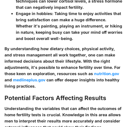
techniques can lower cortisol levels, a stress hormone
that can negatively impact fertility.
Engage in hobbies:
Taking time to enjoy activities that
bring satisfaction can make a huge difference.
Whether it's painting, playing an instrument, or hiking
in nature, keeping busy can take your mind off worries
and boost overall well-being.
By understanding how dietary choices, physical activity,
and stress management all work together, one can make
informed decisions about their lifestyle. With the right
adjustments, it's possible to enhance fertility over time. For
those keen on exploration, resources such as
nutrition.gov
and
medlineplus.gov
can offer deeper insights into healthy
living practices.
Potential Factors Affecting Results
Understanding the variables that can affect the outcomes of
home fertility tests is crucial. Knowledge in this area allows
men to interpret their results more accurately and consider