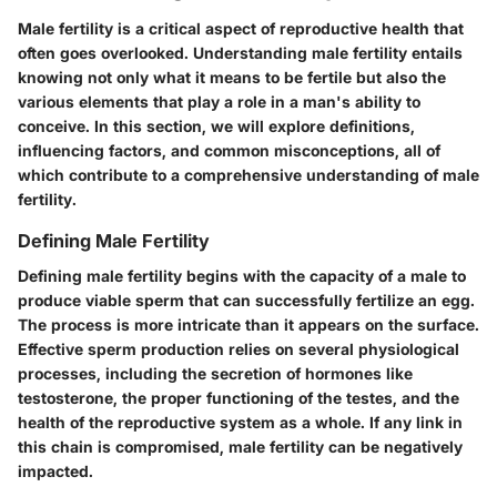
Male fertility is a critical aspect of reproductive health that
often goes overlooked. Understanding male fertility entails
knowing not only what it means to be fertile but also the
various elements that play a role in a man's ability to
conceive. In this section, we will explore definitions,
influencing factors, and common misconceptions, all of
which contribute to a comprehensive understanding of male
fertility.
Defining Male Fertility
Defining male fertility begins with the capacity of a male to
produce viable sperm that can successfully fertilize an egg.
The process is more intricate than it appears on the surface.
Effective sperm production relies on several physiological
processes, including the secretion of hormones like
testosterone, the proper functioning of the testes, and the
health of the reproductive system as a whole. If any link in
this chain is compromised, male fertility can be negatively
impacted.