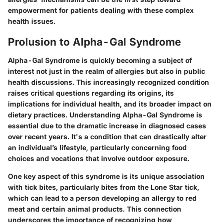
empowerment for patients dealing with these complex
health issues.
Prolusion to Alpha-Gal Syndrome
Alpha-Gal Syndrome is quickly becoming a subject of
interest not just in the realm of allergies but also in public
health discussions. This increasingly recognized condition
raises critical questions regarding its origins, its
implications for individual health, and its broader impact on
dietary practices. Understanding Alpha-Gal Syndrome is
essential due to the dramatic increase in diagnosed cases
over recent years. It's a condition that can drastically alter
an individual’s lifestyle, particularly concerning food
choices and vocations that involve outdoor exposure.
One key aspect of this syndrome is its unique association
with tick bites, particularly bites from the Lone Star tick,
which can lead to a person developing an allergy to red
meat and certain animal products. This connection
underscores the importance of recognizing how