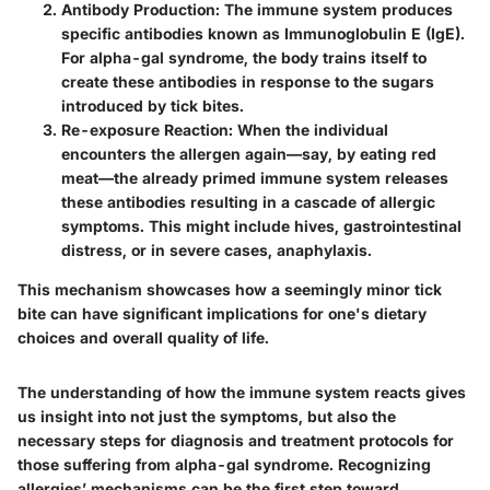
Antibody Production
: The immune system produces
specific antibodies known as Immunoglobulin E (IgE).
For alpha-gal syndrome, the body trains itself to
create these antibodies in response to the sugars
introduced by tick bites.
Re-exposure Reaction
: When the individual
encounters the allergen again—say, by eating red
meat—the already primed immune system releases
these antibodies resulting in a cascade of allergic
symptoms. This might include hives, gastrointestinal
distress, or in severe cases, anaphylaxis.
This mechanism showcases how a seemingly minor tick
bite can have significant implications for one's dietary
choices and overall quality of life.
The understanding of how the immune system reacts gives
us insight into not just the symptoms, but also the
necessary steps for diagnosis and treatment protocols for
those suffering from alpha-gal syndrome. Recognizing
allergies’ mechanisms can be the first step toward