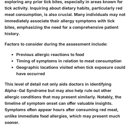
exploring any prior tick bites, especially in areas known for
tick activity. Inquiring about dietary habits, particularly red
meat consumption, is also crucial. Many individuals may not
immediately associate their allergy symptoms with tick
bites, emphasizing the need for a comprehensive patient
history.
Factors to consider during the assessment include:
Previous allergic reactions to food
Timing of symptoms in relation to meat consumption
Geographic locations visited when tick exposure could
have occurred
This level of detail not only aids doctors in identifying
Alpha-Gal Syndrome but may also help rule out other
allergic conditions that may present similarly. Notably, the
timeline of symptom onset can offer valuable insights.
Symptoms often appear hours after consuming red meat,
unlike immediate food allergies, which may present much
sooner.