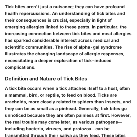
Tick bites aren't just a nuisance; they can have profound
health repercussions. An understanding of tick bites and
their consequences is crucial, especially in light of
emerging allergies linked to these pests. In particular, the
increasing connection between tick bites and meat allergies
has sparked considerable interest across medical and
scientific communities. The rise of alpha-gal syndrome
illustrates the changing landscape of allergic responses,
necessitating a deeper exploration of tick-induced
complications.
Definition and Nature of Tick Bites
A tick bite occurs when a tick attaches itself to a host, often
a mammal, bird, or reptile, to feed on blood. Ticks are
arachnids, more closely related to spiders than insects, and
they can be as small as a pinhead. Generally, tick bites go
unnoticed because they are often painless at first. However,
the real trouble may come later, as various pathogens—
including bacteria, viruses, and protozoa—can be
transmitted through their saliva as they feed. These bites