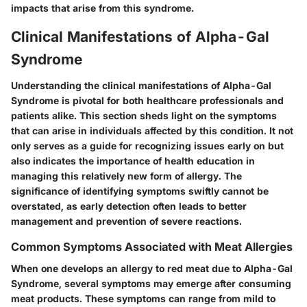
impacts that arise from this syndrome.
Clinical Manifestations of Alpha-Gal
Syndrome
Understanding the clinical manifestations of Alpha-Gal
Syndrome is pivotal for both healthcare professionals and
patients alike. This section sheds light on the symptoms
that can arise in individuals affected by this condition. It not
only serves as a guide for recognizing issues early on but
also indicates the importance of health education in
managing this relatively new form of allergy. The
significance of identifying symptoms swiftly cannot be
overstated, as early detection often leads to better
management and prevention of severe reactions.
Common Symptoms Associated with Meat Allergies
When one develops an allergy to red meat due to Alpha-Gal
Syndrome, several symptoms may emerge after consuming
meat products. These symptoms can range from mild to