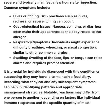
severe and typically manifest a few hours after ingestion.
Common symptoms include:
Hives or Itching
: Skin reactions such as hives,
redness, or severe itching can occur.
Gastrointestinal Issues
: Nausea, vomiting, or diarrhea
often make their appearance as the body reacts to the
allergen.
Respiratory Symptoms
: Individuals might experience
difficulty breathing, wheezing, or nasal congestion,
similar to other common allergies.
Swelling
: Swelling of the face, lips, or tongue can raise
alarms and requires prompt attention.
It is crucial for individuals diagnosed with this condition or
suspecting they may have it, to maintain a food diary.
Recording what they eat and any subsequent symptoms
can help in identifying patterns and appropriate
management strategies. Notably, reactions may differ from
one person to another, depending on factors like individual
immune responses and the specific quantity of meat