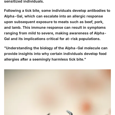
sensitized individuals.
Following a tick bite, some individuals develop antibodies to
Alpha-Gal, which can escalate into an allergic response
upon subsequent exposure to meats such as beef, pork,
and lamb. This immune response can result in symptoms
ranging from mild to severe, making awareness of Alpha-
Gal and its implications critical for at-risk populations.
"Understanding the biology of the Alpha-Gal molecule can
provide insights into why certain individuals develop food
allergies after a seemingly harmless tick bite."