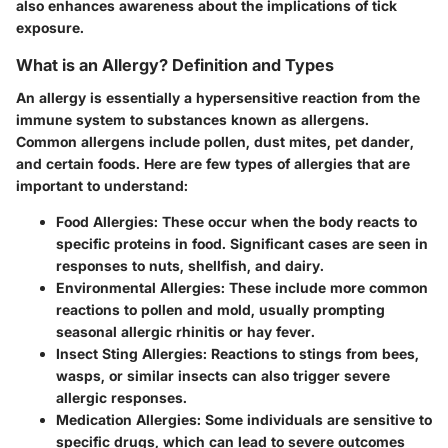
also enhances awareness about the implications of tick
exposure.
What is an Allergy? Definition and Types
An allergy is essentially a hypersensitive reaction from the
immune system to substances known as allergens.
Common allergens include pollen, dust mites, pet dander,
and certain foods. Here are few types of allergies that are
important to understand:
Food Allergies
: These occur when the body reacts to
specific proteins in food. Significant cases are seen in
responses to nuts, shellfish, and dairy.
Environmental Allergies
: These include more common
reactions to pollen and mold, usually prompting
seasonal allergic rhinitis or hay fever.
Insect Sting Allergies
: Reactions to stings from bees,
wasps, or similar insects can also trigger severe
allergic responses.
Medication Allergies
: Some individuals are sensitive to
specific drugs, which can lead to severe outcomes