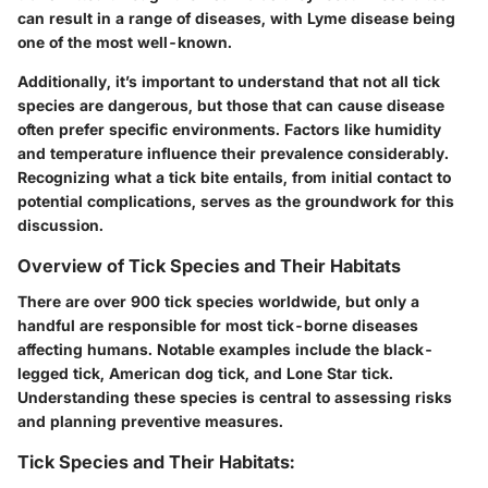
can result in a range of diseases, with Lyme disease being
one of the most well-known.
Additionally, it’s important to understand that not all tick
species are dangerous, but those that can cause disease
often prefer specific environments. Factors like humidity
and temperature influence their prevalence considerably.
Recognizing what a tick bite entails, from initial contact to
potential complications, serves as the groundwork for this
discussion.
Overview of Tick Species and Their Habitats
There are over 900 tick species worldwide, but only a
handful are responsible for most tick-borne diseases
affecting humans. Notable examples include the black-
legged tick, American dog tick, and Lone Star tick.
Understanding these species is central to assessing risks
and planning preventive measures.
Tick Species and Their Habitats: