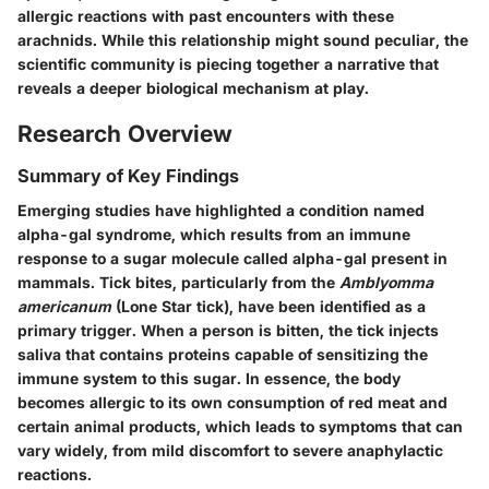
allergic reactions with past encounters with these
arachnids. While this relationship might sound peculiar, the
scientific community is piecing together a narrative that
reveals a deeper biological mechanism at play.
Research Overview
Summary of Key Findings
Emerging studies have highlighted a condition named
alpha-gal syndrome
, which results from an immune
response to a sugar molecule called alpha-gal present in
mammals. Tick bites, particularly from the
Amblyomma
americanum
(Lone Star tick), have been identified as a
primary trigger. When a person is bitten, the tick injects
saliva that contains proteins capable of sensitizing the
immune system to this sugar. In essence, the body
becomes allergic to its own consumption of red meat and
certain animal products, which leads to symptoms that can
vary widely, from mild discomfort to severe anaphylactic
reactions.