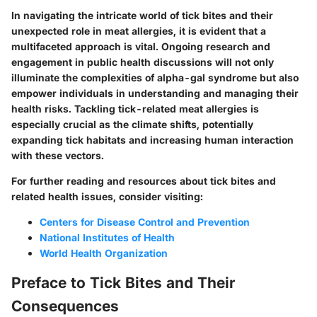
In navigating the intricate world of tick bites and their
unexpected role in meat allergies, it is evident that a
multifaceted approach is vital. Ongoing research and
engagement in public health discussions will not only
illuminate the complexities of
alpha-gal syndrome
but also
empower individuals in understanding and managing their
health risks. Tackling tick-related meat allergies is
especially crucial as the climate shifts, potentially
expanding tick habitats and increasing human interaction
with these vectors.
For further reading and resources about tick bites and
related health issues, consider visiting:
Centers for Disease Control and Prevention
National Institutes of Health
World Health Organization
Preface to Tick Bites and Their
Consequences