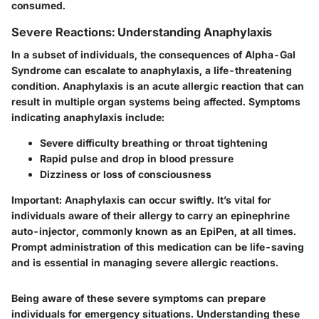
consumed.
Severe Reactions: Understanding Anaphylaxis
In a subset of individuals, the consequences of Alpha-Gal
Syndrome can escalate to anaphylaxis, a life-threatening
condition. Anaphylaxis is an acute allergic reaction that can
result in multiple organ systems being affected. Symptoms
indicating anaphylaxis include:
Severe difficulty breathing or throat tightening
Rapid pulse and drop in blood pressure
Dizziness or loss of consciousness
Important
: Anaphylaxis can occur swiftly. It’s vital for
individuals aware of their allergy to carry an epinephrine
auto-injector, commonly known as an EpiPen, at all times.
Prompt administration of this medication can be life-saving
and is essential in managing severe allergic reactions.
Being aware of these severe symptoms can prepare
individuals for emergency situations. Understanding these