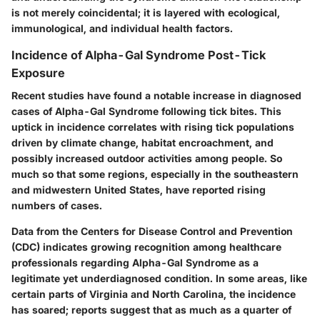
is not merely coincidental; it is layered with ecological,
immunological, and individual health factors.
Incidence of Alpha-Gal Syndrome Post-Tick
Exposure
Recent studies have found a notable increase in diagnosed
cases of
Alpha-Gal Syndrome
following tick bites. This
uptick in incidence correlates with rising tick populations
driven by climate change, habitat encroachment, and
possibly increased outdoor activities among people. So
much so that some regions, especially in the southeastern
and midwestern United States, have reported rising
numbers of cases.
Data from the
Centers for Disease Control and Prevention
(CDC)
indicates growing recognition among healthcare
professionals regarding Alpha-Gal Syndrome as a
legitimate yet underdiagnosed condition. In some areas, like
certain parts of Virginia and North Carolina, the incidence
has soared; reports suggest that as much as a quarter of