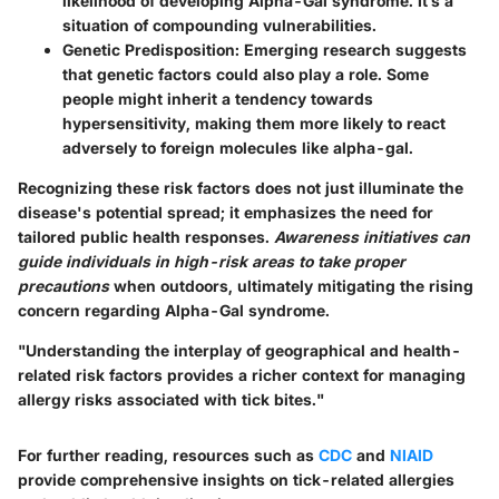
likelihood of developing Alpha-Gal syndrome. It’s a
situation of compounding vulnerabilities.
Genetic Predisposition
: Emerging research suggests
that genetic factors could also play a role. Some
people might inherit a tendency towards
hypersensitivity, making them more likely to react
adversely to foreign molecules like alpha-gal.
Recognizing these risk factors does not just illuminate the
disease's potential spread; it emphasizes the need for
tailored public health responses.
Awareness initiatives can
guide individuals in high-risk areas to take proper
precautions
when outdoors, ultimately mitigating the rising
concern regarding Alpha-Gal syndrome.
"Understanding the interplay of geographical and health-
related risk factors provides a richer context for managing
allergy risks associated with tick bites."
For further reading, resources such as
CDC
and
NIAID
provide comprehensive insights on tick-related allergies