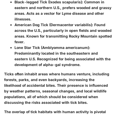
Black-legged Tick (Ixodes scapularis)
: Common in
eastern and northern U.S., prefers wooded and grassy
areas. Acts as a vector for Lyme disease and other
illnesses.
American Dog Tick (Dermacentor variabilis)
: Found
across the U.S., particularly in open fields and wooded
areas. Known for transmitting Rocky Mountain spotted
fever.
Lone Star Tick (Amblyomma americanum)
:
Predominantly located in the southeastern and
eastern U.S. Recognized for being associated with the
development of alpha-gal syndrome.
Ticks often inhabit areas where humans venture, including
forests, parks, and even backyards, increasing the
likelihood of accidental bites. Their presence is influenced
by weather patterns, seasonal changes, and local wildlife
populations, all of which should be considered when
discussing the risks associated with tick bites.
The overlap of tick habitats with human activity is pivotal