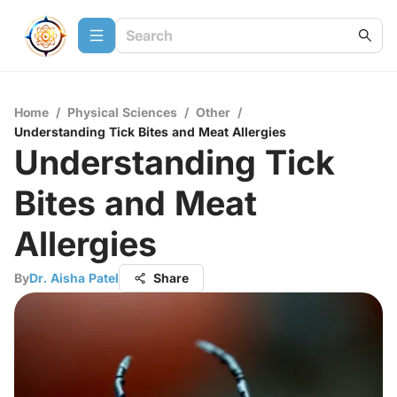
Home
/
Physical Sciences
/
Other
/
Understanding Tick Bites and Meat Allergies
Understanding Tick
Bites and Meat
Allergies
By
Dr. Aisha Patel
Share