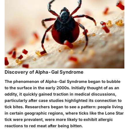
Discovery of Alpha-Gal Syndrome
The phenomenon of Alpha-Gal Syndrome began to bubble
to the surface in the early 2000s. Initially thought of as an
oddity, it quickly gained traction in medical discussions,
particularly after case studies highlighted its connection to
tick bites. Researchers began to see a pattern: people living
in certain geographic regions, where ticks like the Lone Star
tick were prevalent, were more likely to exhibit allergic
reactions to red meat after being bitten.