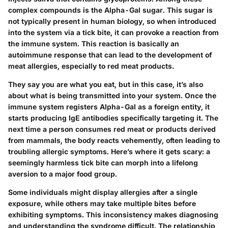
complex compounds is the Alpha-Gal sugar. This sugar is
not typically present in human biology, so when introduced
into the system via a tick bite, it can provoke a reaction from
the immune system. This reaction is basically an
autoimmune response that can lead to the development of
meat allergies, especially to red meat products.
They say you are what you eat, but in this case, it’s also
about what is being transmitted into your system. Once the
immune system registers Alpha-Gal as a foreign entity, it
starts producing IgE antibodies specifically targeting it. The
next time a person consumes red meat or products derived
from mammals, the body reacts vehemently, often leading to
troubling allergic symptoms. Here’s where it gets scary: a
seemingly harmless tick bite can morph into a lifelong
aversion to a major food group.
Some individuals might display allergies after a single
exposure, while others may take multiple bites before
exhibiting symptoms. This inconsistency makes diagnosing
and understanding the syndrome difficult. The relationship