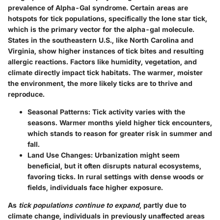
prevalence of Alpha-Gal syndrome. Certain areas are
hotspots for tick populations, specifically the lone star tick,
which is the primary vector for the alpha-gal molecule.
States in the southeastern U.S., like North Carolina and
Virginia, show higher instances of tick bites and resulting
allergic reactions. Factors like humidity, vegetation, and
climate directly impact tick habitats. The warmer, moister
the environment, the more likely ticks are to thrive and
reproduce.
Seasonal Patterns
: Tick activity varies with the
seasons. Warmer months yield higher tick encounters,
which stands to reason for greater risk in summer and
fall.
Land Use Changes
: Urbanization might seem
beneficial, but it often disrupts natural ecosystems,
favoring ticks. In rural settings with dense woods or
fields, individuals face higher exposure.
As
tick populations continue to expand
, partly due to
climate change, individuals in previously unaffected areas