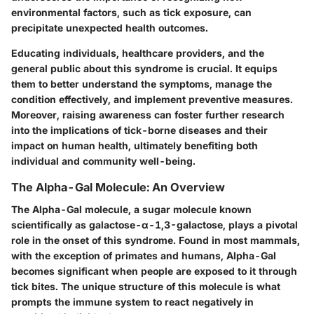
environmental factors, such as tick exposure, can
precipitate unexpected health outcomes.
Educating individuals, healthcare providers, and the
general public about this syndrome is crucial. It equips
them to better understand the symptoms, manage the
condition effectively, and implement preventive measures.
Moreover, raising awareness can foster further research
into the implications of tick-borne diseases and their
impact on human health, ultimately benefiting both
individual and community well-being.
The Alpha-Gal Molecule: An Overview
The Alpha-Gal molecule, a sugar molecule known
scientifically as galactose-α-1,3-galactose, plays a pivotal
role in the onset of this syndrome. Found in most mammals,
with the exception of primates and humans, Alpha-Gal
becomes significant when people are exposed to it through
tick bites. The unique structure of this molecule is what
prompts the immune system to react negatively in