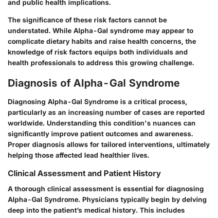
and public health implications.
The significance of these risk factors cannot be
understated. While Alpha-Gal syndrome may appear to
complicate dietary habits and raise health concerns, the
knowledge of risk factors equips both individuals and
health professionals to address this growing challenge.
Diagnosis of Alpha-Gal Syndrome
Diagnosing Alpha-Gal Syndrome is a critical process,
particularly as an increasing number of cases are reported
worldwide. Understanding this condition's nuances can
significantly improve patient outcomes and awareness.
Proper diagnosis allows for tailored interventions, ultimately
helping those affected lead healthier lives.
Clinical Assessment and Patient History
A thorough clinical assessment is essential for diagnosing
Alpha-Gal Syndrome. Physicians typically begin by delving
deep into the patient’s medical history. This includes