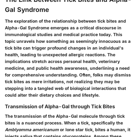
Gal Syndrome
The exploration of the relationship between tick bites and
Alpha-Gal Syndrome
emerges as a critical discourse in
immunological studies and medical practice today. This
topic unravels how something as seemingly innocuous as a
tick bite can trigger profound changes in an individual's
health, leading to unexpected allergic reactions. The
implications stretch across personal health, veterinary
medicine, and public health awareness, underlining a need
for comprehensive understanding. Often, folks may dismiss
tick bites as mere irritations, not realizing they may be
stepping into a tangled web of biological interactions that
could alter their dietary choices and lifestyle.
Transmission of Alpha-Gal through Tick Bites
The transmission of the
Alpha-Gal molecule
through tick
bites is a nuanced process. When a tick, specifically the
Amblyomma americanum
or lone star tick, bites a human, it
injects saliva that contains glycoproteins. Among these