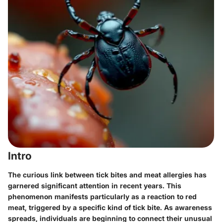
Intro
The curious link between tick bites and meat allergies has
garnered significant attention in recent years. This
phenomenon manifests particularly as a reaction to red
meat, triggered by a specific kind of tick bite. As awareness
spreads, individuals are beginning to connect their unusual