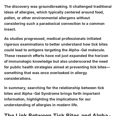
The discovery was groundbreaking. It challenged traditional
ideas of allergies, which typically centered around food,
pollen, or other environmental allergens without
considering such a paradoxical connection to a common
insect.
As studies progressed, medical professionals initiated
rigorous examinations to better understand how tick bites
could lead to antigens targeting the Alpha-Gal molecule.
These research efforts have not just expanded the horizon
of immunologic knowledge but also underscored the need
for public health strategies aimed at preventing tick bites—
something that was once overlooked in allergy
considerations.
In summary, searching for the relationship between tick
bites and Alpha-Gal Syndrome brings forth important
information, highlighting the implications for our
understanding of allergies in modern life.
The Link Between Tick Bites and Alpha-