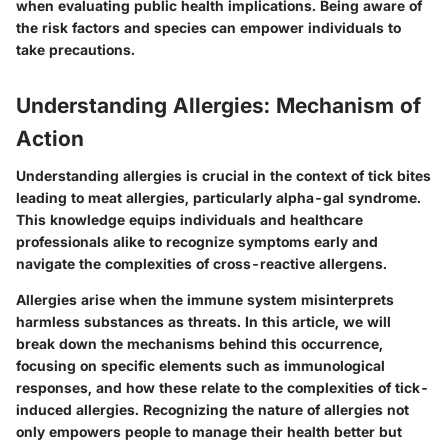
when evaluating public health implications. Being aware of
the risk factors and species can empower individuals to
take precautions.
Understanding Allergies: Mechanism of
Action
Understanding allergies is crucial in the context of tick bites
leading to meat allergies, particularly alpha-gal syndrome.
This knowledge equips individuals and healthcare
professionals alike to recognize symptoms early and
navigate the complexities of cross-reactive allergens.
Allergies arise when the immune system misinterprets
harmless substances as threats. In this article, we will
break down the mechanisms behind this occurrence,
focusing on specific elements such as immunological
responses, and how these relate to the complexities of tick-
induced allergies. Recognizing the nature of allergies not
only empowers people to manage their health better but