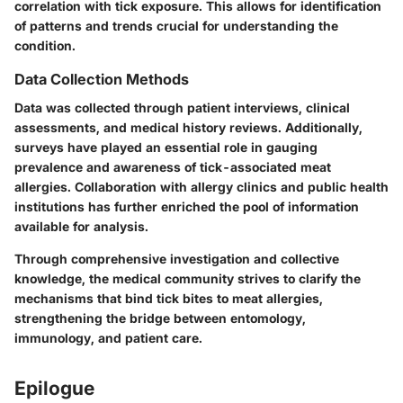
correlation with tick exposure. This allows for identification
of patterns and trends crucial for understanding the
condition.
Data Collection Methods
Data was collected through patient interviews, clinical
assessments, and medical history reviews. Additionally,
surveys have played an essential role in gauging
prevalence and awareness of tick-associated meat
allergies. Collaboration with allergy clinics and public health
institutions has further enriched the pool of information
available for analysis.
Through comprehensive investigation and collective
knowledge, the medical community strives to clarify the
mechanisms that bind tick bites to meat allergies,
strengthening the bridge between entomology,
immunology, and patient care.
Epilogue