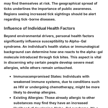
may find themselves at risk. The geographical spread of
ticks underlines the importance of public awareness.
Regions seeing increased tick sightings should be alert
regarding tick-borne diseases.
Influence of Individual Health Factors
Beyond environmental drivers, personal health factors
significantly influence susceptibility to Alpha-Gal
syndrome. An individual’s health status or immunological
background can determine how one reacts to the alpha-gal
molecule introduced through tick bites. This aspect is vital
in discerning why certain people develop severe meat
allergies, while others remain untouched.
Immunocompromised States
: Individuals with
weakened immune systems, due to conditions such
as HIV or undergoing chemotherapy, might be more
likely to develop allergies.
Existing Allergies
: Those already allergic to other
substances may find they have an increased