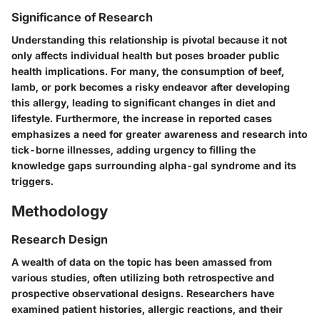
Significance of Research
Understanding this relationship is pivotal because it not
only affects individual health but poses broader public
health implications. For many, the consumption of beef,
lamb, or pork becomes a risky endeavor after developing
this allergy, leading to significant changes in diet and
lifestyle. Furthermore, the increase in reported cases
emphasizes a need for greater awareness and research into
tick-borne illnesses, adding urgency to filling the
knowledge gaps surrounding
alpha-gal syndrome
and its
triggers.
Methodology
Research Design
A wealth of data on the topic has been amassed from
various studies, often utilizing both retrospective and
prospective observational designs. Researchers have
examined patient histories, allergic reactions, and their