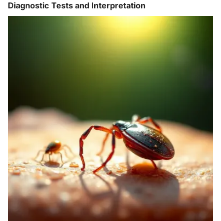
Diagnostic Tests and Interpretation