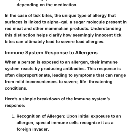
depending on the medication.
In the case of tick bites, the unique type of allergy that
surfaces is linked to alpha-gal, a sugar molecule present in
red meat and other mammalian products. Understanding
this distinction helps clarify how seemingly innocent tick
bites can ultimately lead to severe food allergies.
Immune System Response to Allergens
When a person is exposed to an allergen, their immune
system reacts by producing antibodies. This response is
often disproportionate, leading to symptoms that can range
from mild inconveniences to severe, life-threatening
conditions.
Here’s a simple breakdown of the immune system’s
response:
Recognition of Allergen
: Upon initial exposure to an
allergen, special immune cells recognize it as a
foreign invader.