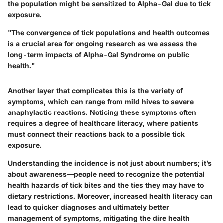
the population might be sensitized to Alpha-Gal due to tick
exposure.
"The convergence of tick populations and health outcomes
is a crucial area for ongoing research as we assess the
long-term impacts of Alpha-Gal Syndrome on public
health."
Another layer that complicates this is the variety of
symptoms, which can range from mild hives to severe
anaphylactic reactions. Noticing these symptoms often
requires a degree of healthcare literacy, where patients
must connect their reactions back to a possible tick
exposure.
Understanding the incidence is not just about numbers; it’s
about awareness—people need to recognize the potential
health hazards of tick bites and the ties they may have to
dietary restrictions. Moreover, increased health literacy can
lead to quicker diagnoses and ultimately better
management of symptoms, mitigating the dire health