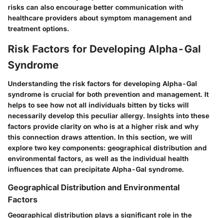
risks can also encourage better communication with
healthcare providers about symptom management and
treatment options.
Risk Factors for Developing Alpha-Gal
Syndrome
Understanding the risk factors for developing Alpha-Gal
syndrome is crucial for both prevention and management. It
helps to see how not all individuals bitten by ticks will
necessarily develop this peculiar allergy. Insights into these
factors provide clarity on who is at a higher risk and why
this connection draws attention. In this section, we will
explore two key components: geographical distribution and
environmental factors, as well as the individual health
influences that can precipitate Alpha-Gal syndrome.
Geographical Distribution and Environmental
Factors
Geographical distribution
plays a significant role in the