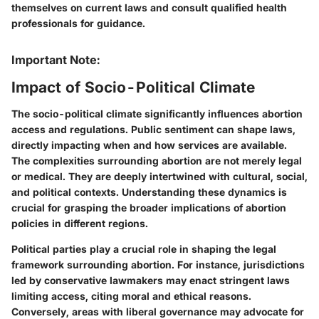
themselves on current laws and consult qualified health
professionals for guidance.
Important Note:
Impact of Socio-Political Climate
The socio-political climate significantly influences abortion
access and regulations. Public sentiment can shape laws,
directly impacting when and how services are available.
The complexities surrounding abortion are not merely legal
or medical. They are deeply intertwined with cultural, social,
and political contexts. Understanding these dynamics is
crucial for grasping the broader implications of abortion
policies in different regions.
Political parties play a crucial role in shaping the legal
framework surrounding abortion. For instance, jurisdictions
led by conservative lawmakers may enact stringent laws
limiting access, citing moral and ethical reasons.
Conversely, areas with liberal governance may advocate for