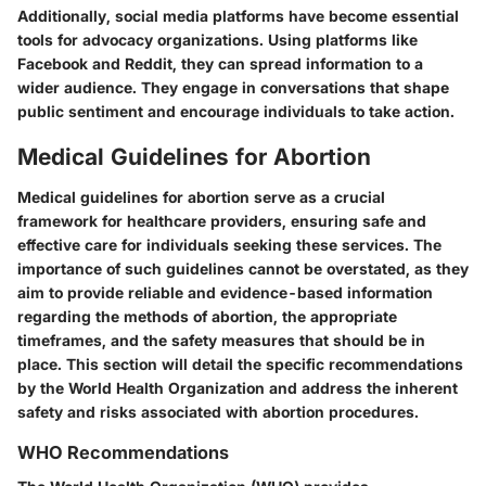
Additionally, social media platforms have become essential
tools for advocacy organizations. Using platforms like
Facebook and Reddit, they can spread information to a
wider audience. They engage in conversations that shape
public sentiment and encourage individuals to take action.
Medical Guidelines for Abortion
Medical guidelines for abortion serve as a crucial
framework for healthcare providers, ensuring safe and
effective care for individuals seeking these services. The
importance of such guidelines cannot be overstated, as they
aim to provide reliable and evidence-based information
regarding the methods of abortion, the appropriate
timeframes, and the safety measures that should be in
place. This section will detail the specific recommendations
by the World Health Organization and address the inherent
safety and risks associated with abortion procedures.
WHO Recommendations