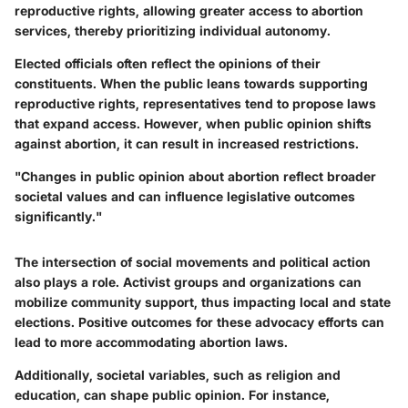
reproductive rights, allowing greater access to abortion
services, thereby prioritizing individual autonomy.
Elected officials often reflect the opinions of their
constituents. When the public leans towards supporting
reproductive rights, representatives tend to propose laws
that expand access. However, when public opinion shifts
against abortion, it can result in increased restrictions.
"Changes in public opinion about abortion reflect broader
societal values and can influence legislative outcomes
significantly."
The intersection of social movements and political action
also plays a role. Activist groups and organizations can
mobilize community support, thus impacting local and state
elections. Positive outcomes for these advocacy efforts can
lead to more accommodating abortion laws.
Additionally, societal variables, such as religion and
education, can shape public opinion. For instance,