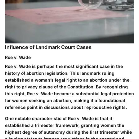
Influence of Landmark Court Cases
Roe v. Wade
Roe v. Wade is perhaps the most significant case in the
history of abortion legislation. This landmark ruling
established a woman’s legal right to an abortion under the
right to privacy clause of the Constitution. By recognizing
this right, Roe v. Wade became a substantial legal protection
for women seeking an abortion, making it a foundational
reference point in discussions about reproductive rights.
One notable characteristic of Roe v. Wade is that it
established a trimester framework, granting women the
highest degree of autonomy during the first trimester while
allowing states to impose regulations in the second and