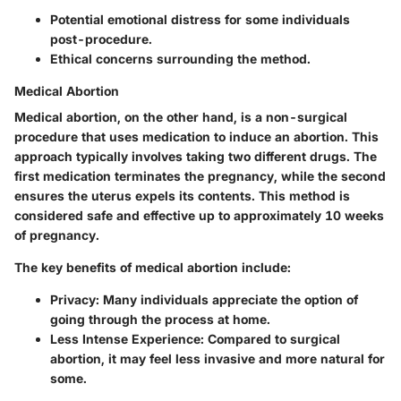
Potential emotional distress for some individuals
post-procedure.
Ethical concerns surrounding the method.
Medical Abortion
Medical abortion, on the other hand, is a non-surgical
procedure that uses medication to induce an abortion. This
approach typically involves taking two different drugs. The
first medication terminates the pregnancy, while the second
ensures the uterus expels its contents. This method is
considered safe and effective up to approximately 10 weeks
of pregnancy.
The key benefits of medical abortion include:
Privacy
: Many individuals appreciate the option of
going through the process at home.
Less Intense Experience
: Compared to surgical
abortion, it may feel less invasive and more natural for
some.