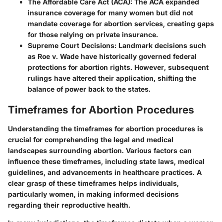
The Affordable Care Act (ACA):
The ACA expanded
insurance coverage for many women but did not
mandate coverage for abortion services, creating gaps
for those relying on private insurance.
Supreme Court Decisions:
Landmark decisions such
as Roe v. Wade have historically governed federal
protections for abortion rights. However, subsequent
rulings have altered their application, shifting the
balance of power back to the states.
Timeframes for Abortion Procedures
Understanding the
timeframes for abortion procedures
is
crucial for comprehending the legal and medical
landscapes surrounding abortion. Various factors can
influence these timeframes, including state laws, medical
guidelines, and advancements in healthcare practices. A
clear grasp of these timeframes helps individuals,
particularly women, in making informed decisions
regarding their reproductive health.