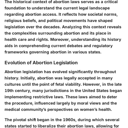
The historical context of abortion laws serves as a critical
foundation to understand the current legal landscape
regarding abortion access. It reflects how societal norms,
religious beliefs, and political movements have shaped
legislation over the decades. Analyzing this context reveals
the complexities surrounding abortion and its place in
health care and rights. Moreover, understanding its history
aids in comprehending current debates and regulatory
frameworks governing abortion in various states.
Evolution of Abortion Legislation
Abortion legislation has evolved significantly throughout
history. Initially, abortion was legally accepted in many
cultures until the point of fetal viability. However, in the late
19th century, many jurisdictions in the United States began
implementing restrictive laws. These laws aimed to deter
the procedure, influenced largely by moral views and the
medical community’s perspectives on women’s health.
The pivotal shift began in the 1960s, during which several
states started to liberalize their abortion laws, allowing for