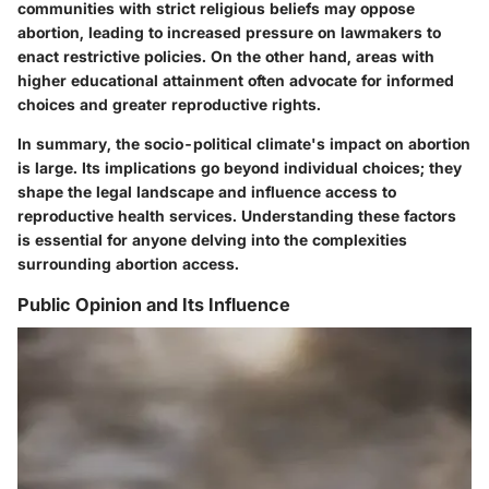
communities with strict religious beliefs may oppose
abortion, leading to increased pressure on lawmakers to
enact restrictive policies. On the other hand, areas with
higher educational attainment often advocate for informed
choices and greater reproductive rights.
In summary, the socio-political climate's impact on abortion
is large. Its implications go beyond individual choices; they
shape the legal landscape and influence access to
reproductive health services. Understanding these factors
is essential for anyone delving into the complexities
surrounding abortion access.
Public Opinion and Its Influence