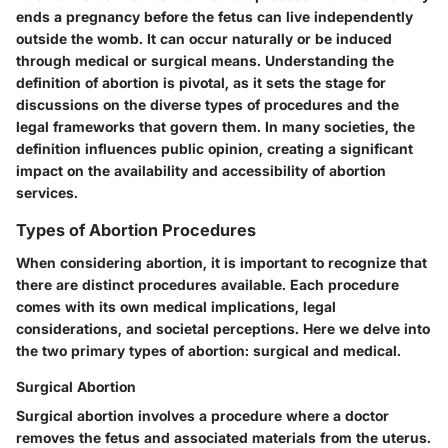
ends a pregnancy before the fetus can live independently
outside the womb. It can occur naturally or be induced
through medical or surgical means. Understanding the
definition of abortion is pivotal, as it sets the stage for
discussions on the diverse types of procedures and the
legal frameworks that govern them. In many societies, the
definition influences public opinion, creating a significant
impact on the availability and accessibility of abortion
services.
Types of Abortion Procedures
When considering abortion, it is important to recognize that
there are distinct procedures available. Each procedure
comes with its own medical implications, legal
considerations, and societal perceptions. Here we delve into
the two primary types of abortion: surgical and medical.
Surgical Abortion
Surgical abortion involves a procedure where a doctor
removes the fetus and associated materials from the uterus.