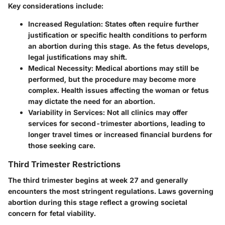
Key considerations include:
Increased Regulation
: States often require further
justification or specific health conditions to perform
an abortion during this stage. As the fetus develops,
legal justifications may shift.
Medical Necessity
: Medical abortions may still be
performed, but the procedure may become more
complex. Health issues affecting the woman or fetus
may dictate the need for an abortion.
Variability in Services
: Not all clinics may offer
services for second-trimester abortions, leading to
longer travel times or increased financial burdens for
those seeking care.
Third Trimester Restrictions
The third trimester begins at week 27 and generally
encounters the most stringent regulations. Laws governing
abortion during this stage reflect a growing societal
concern for fetal viability.