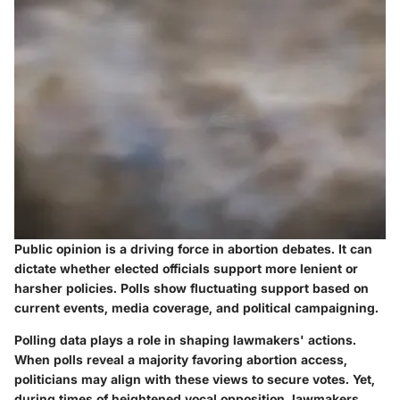
Public opinion is a driving force in abortion debates. It can
dictate whether elected officials support more lenient or
harsher policies. Polls show fluctuating support based on
current events, media coverage, and political campaigning.
Polling data plays a role in shaping lawmakers' actions.
When polls reveal a majority favoring abortion access,
politicians may align with these views to secure votes. Yet,
during times of heightened vocal opposition, lawmakers