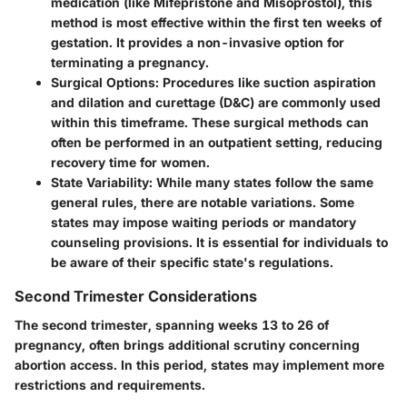
medication (like Mifepristone and Misoprostol), this
method is most effective within the first ten weeks of
gestation. It provides a non-invasive option for
terminating a pregnancy.
Surgical Options
: Procedures like suction aspiration
and dilation and curettage (D&C) are commonly used
within this timeframe. These surgical methods can
often be performed in an outpatient setting, reducing
recovery time for women.
State Variability
: While many states follow the same
general rules, there are notable variations. Some
states may impose waiting periods or mandatory
counseling provisions. It is essential for individuals to
be aware of their specific state's regulations.
Second Trimester Considerations
The second trimester, spanning weeks 13 to 26 of
pregnancy, often brings additional scrutiny concerning
abortion access. In this period, states may implement more
restrictions and requirements.