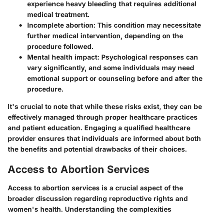
experience heavy bleeding that requires additional
medical treatment.
Incomplete abortion
: This condition may necessitate
further medical intervention, depending on the
procedure followed.
Mental health impact
: Psychological responses can
vary significantly, and some individuals may need
emotional support or counseling before and after the
procedure.
It's crucial to note that while these risks exist, they can be
effectively managed through proper healthcare practices
and patient education. Engaging a qualified healthcare
provider ensures that individuals are informed about both
the benefits and potential drawbacks of their choices.
Access to Abortion Services
Access to abortion services is a crucial aspect of the
broader discussion regarding reproductive rights and
women's health. Understanding the complexities