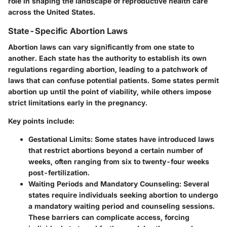
role in shaping the landscape of reproductive health care
across the United States.
State-Specific Abortion Laws
Abortion laws can vary significantly from one state to
another. Each state has the authority to establish its own
regulations regarding abortion, leading to a patchwork of
laws that can confuse potential patients. Some states permit
abortion up until the point of viability, while others impose
strict limitations early in the pregnancy.
Key points include:
Gestational Limits:
Some states have introduced laws
that restrict abortions beyond a certain number of
weeks, often ranging from six to twenty-four weeks
post-fertilization.
Waiting Periods and Mandatory Counseling:
Several
states require individuals seeking abortion to undergo
a mandatory waiting period and counseling sessions.
These barriers can complicate access, forcing