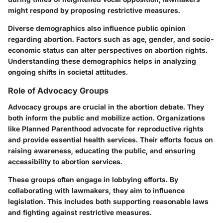
might respond by proposing restrictive measures.
Diverse demographics also influence public opinion
regarding abortion. Factors such as age, gender, and socio-
economic status can alter perspectives on abortion rights.
Understanding these demographics helps in analyzing
ongoing shifts in societal attitudes.
Role of Advocacy Groups
Advocacy groups are crucial in the abortion debate. They
both inform the public and mobilize action. Organizations
like Planned Parenthood advocate for reproductive rights
and provide essential health services. Their efforts focus on
raising awareness, educating the public, and ensuring
accessibility to abortion services.
These groups often engage in lobbying efforts. By
collaborating with lawmakers, they aim to influence
legislation. This includes both supporting reasonable laws
and fighting against restrictive measures.