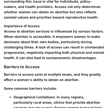
surrounding this issue is vital for individuals, policy-
makers, and health providers. Access not only determines
whether women can obtain an abortion but also reflects
societal values and priorities toward reproductive health.
Importance of Access
Access to abortion services is influenced by various factors.
When abortion is accessible, it empowers women to make
decisions about their own bodies, particularly during
challenging times. A lack of access can result in unintended
pregnancies, negatively impacting both physical and mental
health. It can also lead to socioeconomic disadvantages.
Barriers to Access
Barriers to access exist at multiple levels, and they greatly
affect a woman's ability to obtain an abortion.
Some common barriers include:
Geographical Limitations
: In many regions,
particularly rural areas, clinics that provide abortion
services may be scarce, forcing women to travel long