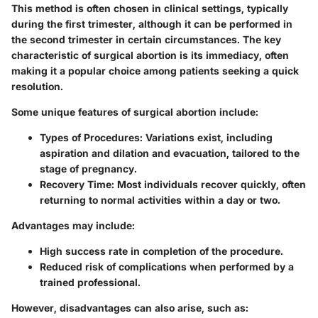
This method is often chosen in clinical settings, typically
during the first trimester, although it can be performed in
the second trimester in certain circumstances. The key
characteristic of surgical abortion is its immediacy, often
making it a popular choice among patients seeking a quick
resolution.
Some unique features of surgical abortion include:
Types of Procedures
: Variations exist, including
aspiration and dilation and evacuation, tailored to the
stage of pregnancy.
Recovery Time
: Most individuals recover quickly, often
returning to normal activities within a day or two.
Advantages may include:
High success rate in completion of the procedure.
Reduced risk of complications when performed by a
trained professional.
However, disadvantages can also arise, such as: