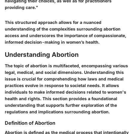
navigating their choices, as well as for practitioners
providing care."
This structured approach allows for a nuanced
understanding of the complexities surrounding abortion
access and underscores the importance of compassionate,
informed decision-making in women’s health.
Understanding Abortion
The topic of abortion is multifaceted, encompassing various
legal, medical, and social dimensions. Understanding this
issue is crucial for comprehending how laws and medical
practices evolve in response to societal needs. It allows
individuals to make informed decisions related to women's
health and rights. This section provides a foundational
understanding that supports further exploration of the
regulations and implications surrounding abortion.
Definition of Abortion
Abortion is defined as the medical process that intentionally