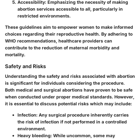
Accessibility
: Emphasizing the necessity of making
abortion services accessible to all, particularly in
restricted environments.
These guidelines aim to empower women to make informed
choices regarding their reproductive health. By adhering to
WHO recommendations, healthcare providers can
contribute to the reduction of maternal morbidity and
mortality.
Safety and Risks
Understanding the safety and risks associated with abortion
is significant for individuals considering the procedure.
Both medical and surgical abortions have proven to be safe
when conducted under proper medical standards. However,
it is essential to discuss potential risks which may include:
Infection
: Any surgical procedure inherently carries
the risk of infection if not performed in a controlled
environment.
Heavy bleeding
: While uncommon, some may