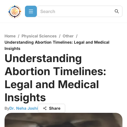
Home
/
Physical Sciences
/
Other
/
Understanding Abortion Timelines: Legal and Medical
Insights
Understanding
Abortion Timelines:
Legal and Medical
Insights
By
Dr. Neha Joshi
Share