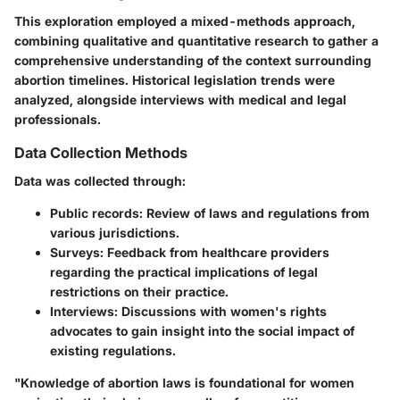
This exploration employed a mixed-methods approach,
combining qualitative and quantitative research to gather a
comprehensive understanding of the context surrounding
abortion timelines. Historical legislation trends were
analyzed, alongside interviews with medical and legal
professionals.
Data Collection Methods
Data was collected through:
Public records
: Review of laws and regulations from
various jurisdictions.
Surveys
: Feedback from healthcare providers
regarding the practical implications of legal
restrictions on their practice.
Interviews
: Discussions with women's rights
advocates to gain insight into the social impact of
existing regulations.
"Knowledge of abortion laws is foundational for women