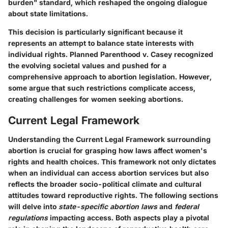
burden" standard, which reshaped the ongoing dialogue
about state limitations.
This decision is particularly significant because it
represents an attempt to balance state interests with
individual rights. Planned Parenthood v. Casey recognized
the evolving societal values and pushed for a
comprehensive approach to abortion legislation. However,
some argue that such restrictions complicate access,
creating challenges for women seeking abortions.
Current Legal Framework
Understanding the
Current Legal Framework
surrounding
abortion is crucial for grasping how laws affect women's
rights and health choices. This framework not only dictates
when an individual can access abortion services but also
reflects the broader socio-political climate and cultural
attitudes toward reproductive rights. The following sections
will delve into
state-specific abortion laws
and
federal
regulations
impacting access. Both aspects play a pivotal