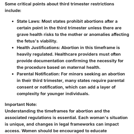
Some critical points about third trimester restrictions
include:
State Laws
: Most states prohibit abortions after a
certain point in the third trimester unless there are
grave health risks to the mother or anomalies affecting
the fetus's viability.
Health Justifications
: Abortion in this timeframe is
heavily regulated. Healthcare providers must often
provide documentation confirming the necessity for
the procedure based on maternal health.
Parental Notification
: For minors seeking an abortion
in their third trimester, many states require parental
consent or notification, which can add a layer of
complexity for younger individuals.
Important Note:
Understanding the
timeframes for abortion
and the
associated regulations is essential. Each woman's situation
is unique, and changes in legal frameworks can impact
access. Women should be encouraged to educate