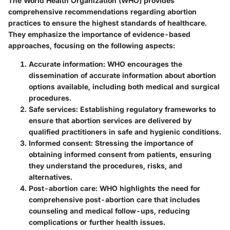
The World Health Organization (WHO) provides
comprehensive recommendations regarding abortion
practices to ensure the highest standards of healthcare.
They emphasize the importance of evidence-based
approaches, focusing on the following aspects:
Accurate information
: WHO encourages the
dissemination of accurate information about abortion
options available, including both medical and surgical
procedures.
Safe services
: Establishing regulatory frameworks to
ensure that abortion services are delivered by
qualified practitioners in safe and hygienic conditions.
Informed consent
: Stressing the importance of
obtaining informed consent from patients, ensuring
they understand the procedures, risks, and
alternatives.
Post-abortion care
: WHO highlights the need for
comprehensive post-abortion care that includes
counseling and medical follow-ups, reducing
complications or further health issues.