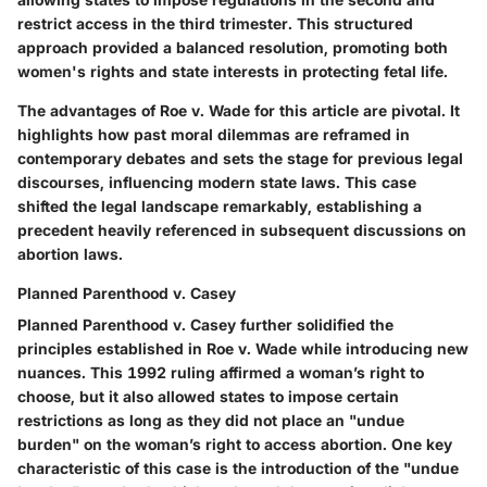
restrict access in the third trimester. This structured
approach provided a balanced resolution, promoting both
women's rights and state interests in protecting fetal life.
The advantages of Roe v. Wade for this article are pivotal. It
highlights how past moral dilemmas are reframed in
contemporary debates and sets the stage for previous legal
discourses, influencing modern state laws. This case
shifted the legal landscape remarkably, establishing a
precedent heavily referenced in subsequent discussions on
abortion laws.
Planned Parenthood v. Casey
Planned Parenthood v. Casey further solidified the
principles established in Roe v. Wade while introducing new
nuances. This 1992 ruling affirmed a woman’s right to
choose, but it also allowed states to impose certain
restrictions as long as they did not place an "undue
burden" on the woman’s right to access abortion. One key
characteristic of this case is the introduction of the "undue