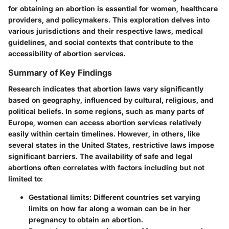
for obtaining an abortion is essential for women, healthcare
providers, and policymakers. This exploration delves into
various jurisdictions and their respective laws, medical
guidelines, and social contexts that contribute to the
accessibility of abortion services.
Summary of Key Findings
Research indicates that abortion laws vary significantly
based on geography, influenced by cultural, religious, and
political beliefs. In some regions, such as many parts of
Europe, women can access abortion services relatively
easily within certain timelines. However, in others, like
several states in the United States, restrictive laws impose
significant barriers. The availability of safe and legal
abortions often correlates with factors including but not
limited to:
Gestational limits
: Different countries set varying
limits on how far along a woman can be in her
pregnancy to obtain an abortion.