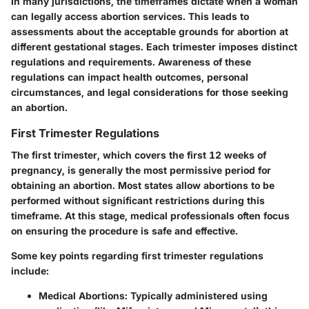
In many jurisdictions, the timeframes dictate when a woman
can legally access abortion services. This leads to
assessments about the acceptable grounds for abortion at
different gestational stages. Each trimester imposes distinct
regulations and requirements. Awareness of these
regulations can impact health outcomes, personal
circumstances, and legal considerations for those seeking
an abortion.
First Trimester Regulations
The first trimester, which covers the first 12 weeks of
pregnancy, is generally the most permissive period for
obtaining an abortion. Most states allow abortions to be
performed without significant restrictions during this
timeframe. At this stage, medical professionals often focus
on ensuring the procedure is safe and effective.
Some key points regarding first trimester regulations
include:
Medical Abortions
: Typically administered using