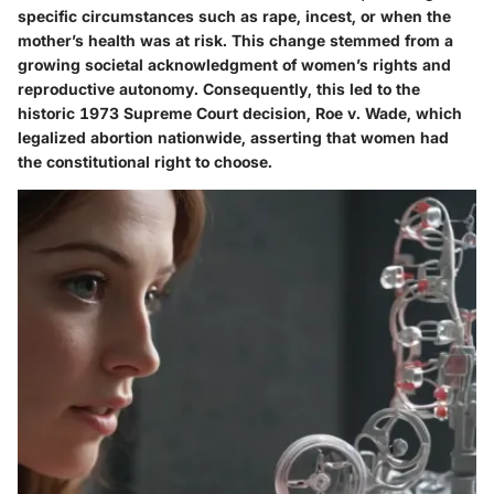
specific circumstances such as rape, incest, or when the
mother’s health was at risk. This change stemmed from a
growing societal acknowledgment of women’s rights and
reproductive autonomy. Consequently, this led to the
historic 1973 Supreme Court decision, Roe v. Wade, which
legalized abortion nationwide, asserting that women had
the constitutional right to choose.