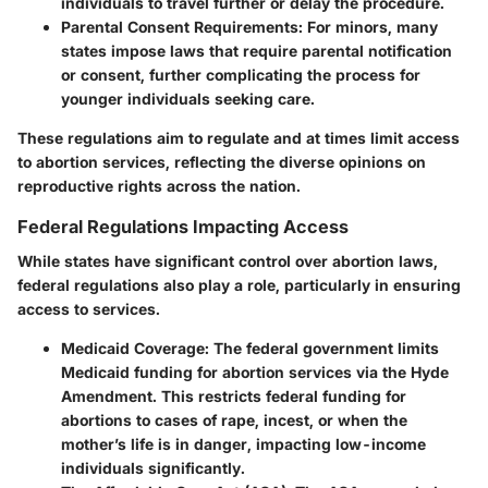
individuals to travel further or delay the procedure.
Parental Consent Requirements:
For minors, many
states impose laws that require parental notification
or consent, further complicating the process for
younger individuals seeking care.
These regulations aim to regulate and at times limit access
to abortion services, reflecting the diverse opinions on
reproductive rights across the nation.
Federal Regulations Impacting Access
While states have significant control over abortion laws,
federal regulations
also play a role, particularly in ensuring
access to services.
Medicaid Coverage:
The federal government limits
Medicaid funding for abortion services via the Hyde
Amendment. This restricts federal funding for
abortions to cases of rape, incest, or when the
mother’s life is in danger, impacting low-income
individuals significantly.