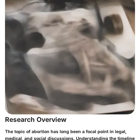
Research Overview
The topic of abortion has long been a focal point in legal,
medical, and social discussions. Understanding the timeline