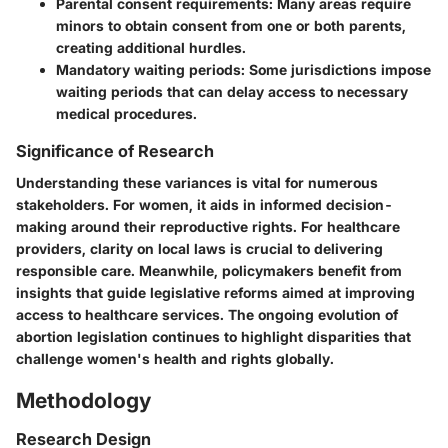
Parental consent requirements
: Many areas require
minors to obtain consent from one or both parents,
creating additional hurdles.
Mandatory waiting periods
: Some jurisdictions impose
waiting periods that can delay access to necessary
medical procedures.
Significance of Research
Understanding these variances is vital for numerous
stakeholders. For women, it aids in informed decision-
making around their reproductive rights. For healthcare
providers, clarity on local laws is crucial to delivering
responsible care. Meanwhile, policymakers benefit from
insights that guide legislative reforms aimed at improving
access to healthcare services. The ongoing evolution of
abortion legislation continues to highlight disparities that
challenge women's health and rights globally.
Methodology
Research Design