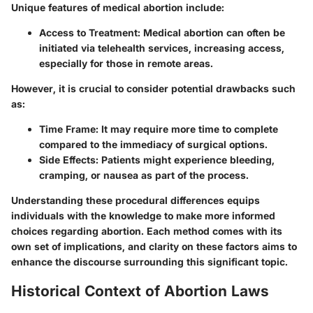
Unique features of medical abortion include:
Access to Treatment
: Medical abortion can often be
initiated via telehealth services, increasing access,
especially for those in remote areas.
However, it is crucial to consider potential drawbacks such
as:
Time Frame
: It may require more time to complete
compared to the immediacy of surgical options.
Side Effects
: Patients might experience bleeding,
cramping, or nausea as part of the process.
Understanding these procedural differences equips
individuals with the knowledge to make more informed
choices regarding abortion. Each method comes with its
own set of implications, and clarity on these factors aims to
enhance the discourse surrounding this significant topic.
Historical Context of Abortion Laws