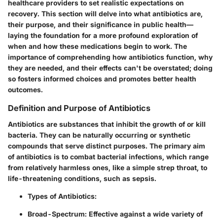
healthcare providers to set realistic expectations on
recovery. This section will delve into what antibiotics are,
their purpose, and their significance in public health—
laying the foundation for a more profound exploration of
when and how these medications begin to work. The
importance of comprehending how antibiotics function, why
they are needed, and their effects can't be overstated; doing
so fosters informed choices and promotes better health
outcomes.
Definition and Purpose of Antibiotics
Antibiotics are substances that inhibit the growth of or kill
bacteria. They can be naturally occurring or synthetic
compounds that serve distinct purposes. The primary aim
of antibiotics is to combat bacterial infections, which range
from relatively harmless ones, like a simple strep throat, to
life-threatening conditions, such as sepsis.
Types of Antibiotics:
Broad-Spectrum:
Effective against a wide variety of