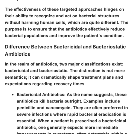
The effectiveness of these targeted approaches hinges on
their ability to recognize and act on bacterial structures
without harming human cells, which are quite different. The
purpose is to ensure that the antibiotics effectively reduce
bacterial populations and improve the patient's condition.
Difference Between Bactericidal and Bacteriostatic
Antibiotics
In the realm of antibiotics, two major classifications exist:
bactericidal and bacteriostatic. The distinction is not mere
semantics; it can dramatically shape treatment plans and
expectations regarding recovery times.
Bactericidal Antibiotics:
As the name suggests, these
antibiotics kill bacteria outright. Examples include
penicillin and vancomycin. They are often preferred in
severe infections where rapid bacterial eradication is
essential. When a patient is prescribed a bactericidal
antibiotic, one generally expects more immediate
improvements in symptoms, often detectable within a