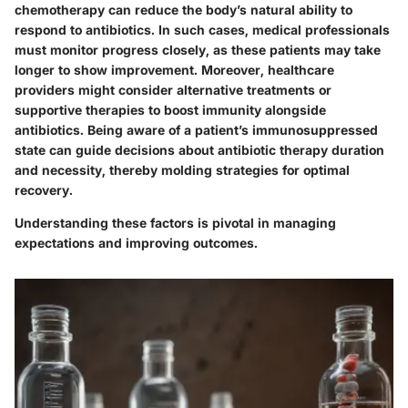
chemotherapy can reduce the body’s natural ability to
respond to antibiotics. In such cases, medical professionals
must monitor progress closely, as these patients may take
longer to show improvement. Moreover, healthcare
providers might consider alternative treatments or
supportive therapies to boost immunity alongside
antibiotics. Being aware of a patient’s immunosuppressed
state can guide decisions about antibiotic therapy duration
and necessity, thereby molding strategies for optimal
recovery.
Understanding these factors is pivotal in managing
expectations and improving outcomes.