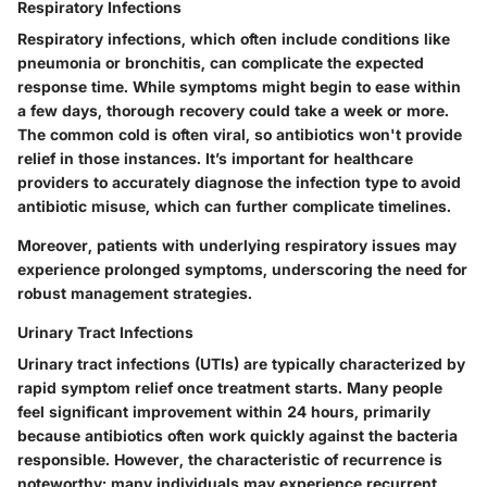
Respiratory Infections
Respiratory infections, which often include conditions like
pneumonia or bronchitis, can complicate the expected
response time. While symptoms might begin to ease within
a few days, thorough recovery could take a week or more.
The common cold is often viral, so antibiotics won't provide
relief in those instances. It’s important for healthcare
providers to accurately diagnose the infection type to avoid
antibiotic misuse, which can further complicate timelines.
Moreover, patients with underlying respiratory issues may
experience prolonged symptoms, underscoring the need for
robust management strategies.
Urinary Tract Infections
Urinary tract infections (UTIs) are typically characterized by
rapid symptom relief once treatment starts. Many people
feel significant improvement within 24 hours, primarily
because antibiotics often work quickly against the bacteria
responsible. However, the characteristic of recurrence is
noteworthy; many individuals may experience recurrent