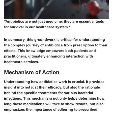
"Antibiotics are not just medicine; they are essential tools
for survival in our healthcare system."
In summary, this groundwork is critical for understanding
the complex journey of antibiotics from prescription to their
effects. This knowledge empowers both patients and
practitioners, ultimately enhancing interaction with
healthcare services.
Mechanism of Action
Understanding how antibiotics work is crucial. It provides
insight into not just their efficacy, but also the rationale
behind the specific treatments for various bacterial
infections. This mechanism not only helps determine how
long these medications will take to show results, but also
emphasizes the importance of adhering to prescribed