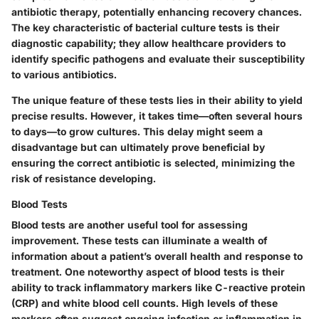
antibiotic therapy, potentially enhancing recovery chances.
The
key characteristic
of bacterial culture tests is their
diagnostic capability; they allow healthcare providers to
identify specific pathogens and evaluate their susceptibility
to various antibiotics.
The
unique feature
of these tests lies in their ability to yield
precise results. However, it takes time—often several hours
to days—to grow cultures. This delay might seem a
disadvantage but can ultimately prove beneficial by
ensuring the correct antibiotic is selected, minimizing the
risk of resistance developing.
Blood Tests
Blood tests are another useful tool for assessing
improvement. These tests can illuminate a wealth of
information about a patient’s overall health and response to
treatment. One noteworthy aspect of blood tests is their
ability to track inflammatory markers like C-reactive protein
(CRP) and white blood cell counts. High levels of these
markers often suggest ongoing infection or inflammation in