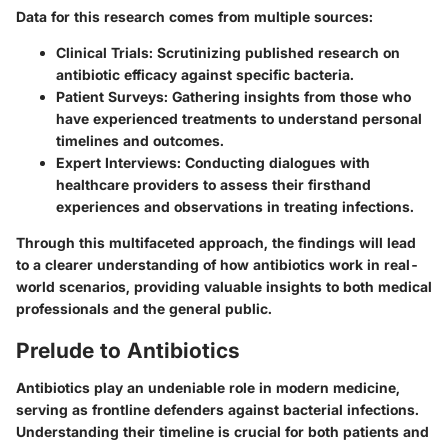
Data for this research comes from multiple sources:
Clinical Trials
: Scrutinizing published research on
antibiotic efficacy against specific bacteria.
Patient Surveys
: Gathering insights from those who
have experienced treatments to understand personal
timelines and outcomes.
Expert Interviews
: Conducting dialogues with
healthcare providers to assess their firsthand
experiences and observations in treating infections.
Through this multifaceted approach, the findings will lead
to a clearer understanding of how antibiotics work in real-
world scenarios, providing valuable insights to both medical
professionals and the general public.
Prelude to Antibiotics
Antibiotics play an undeniable role in modern medicine,
serving as frontline defenders against bacterial infections.
Understanding their timeline is crucial for both patients and