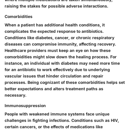
raising the stakes for possible adverse interactions.
Comorbidities
When a patient has additional health conditions, it
complicates the expected response to antibiotics.
Conditions like diabetes, cancer, or chronic respiratory
diseases can compromise immunity, affecting recovery.
Healthcare providers must keep an eye on how these
comorbidities might slow down the healing process. For
instance, an individual with diabetes may need more time
for an antibiotic to work effectively due to underlying
vascular issues that hinder circulation and repair
processes. Being cognizant of these comorbidities helps set
better expectations and alters treatment paths as
necessary.
Immunosuppression
People with weakened immune systems face unique
challenges in fighting infections. Conditions such as HIV,
certain cancers, or the effects of medications like