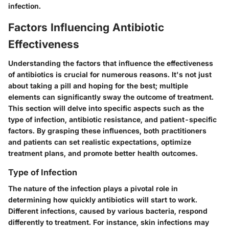
infection.
Factors Influencing Antibiotic
Effectiveness
Understanding the factors that influence the effectiveness
of antibiotics is crucial for numerous reasons. It's not just
about taking a pill and hoping for the best; multiple
elements can significantly sway the outcome of treatment.
This section will delve into specific aspects such as the
type of infection, antibiotic resistance, and patient-specific
factors. By grasping these influences, both practitioners
and patients can set realistic expectations, optimize
treatment plans, and promote better health outcomes.
Type of Infection
The nature of the infection plays a pivotal role in
determining how quickly antibiotics will start to work.
Different infections, caused by various bacteria, respond
differently to treatment. For instance, skin infections may