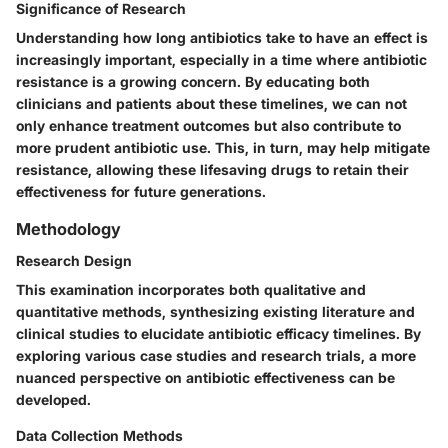
Significance of Research
Understanding how long antibiotics take to have an effect is
increasingly important, especially in a time where antibiotic
resistance is a growing concern. By educating both
clinicians and patients about these timelines, we can not
only enhance treatment outcomes but also contribute to
more prudent antibiotic use. This, in turn, may help mitigate
resistance, allowing these lifesaving drugs to retain their
effectiveness for future generations.
Methodology
Research Design
This examination incorporates both qualitative and
quantitative methods, synthesizing existing literature and
clinical studies to elucidate antibiotic efficacy timelines. By
exploring various case studies and research trials, a more
nuanced perspective on antibiotic effectiveness can be
developed.
Data Collection Methods