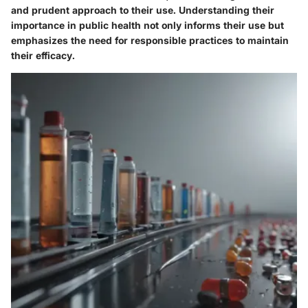
and prudent approach to their use. Understanding their
importance in public health not only informs their use but
emphasizes the need for responsible practices to maintain
their efficacy.