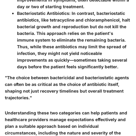
day or two of starting treatment.
Bacteriostatic Antibiotics:
In contrast, bacteriostatic
antibiotics, like tetracycline and chloramphenicol, halt
bacterial growth and reproduction but do not kill the
bacteria. This approach relies on the patient's
immune system to eliminate the remaining bacteria.
Thus, while these antibiotics may limit the spread of
infection, they might not yield noticeable
improvements as quickly—sometimes taking several
days before the patient feels significantly better.
"The choice between bactericidal and bacteriostatic agents
can often be as critical as the choice of antibiotic itself,
shaping not just recovery timelines but overall treatment
trajectories."
Understanding these two categories can help patients and
healthcare providers manage expectations effectively and
plan a suitable approach based on individual
circumstances, including the nature and severity of the