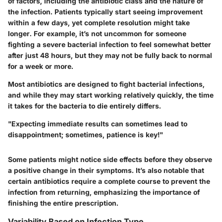
of factors, including the antibiotic class and the nature of
the infection. Patients typically start seeing improvement
within a few days, yet complete resolution might take
longer. For example, it’s not uncommon for someone
fighting a severe bacterial infection to feel somewhat better
after just 48 hours, but they may not be fully back to normal
for a week or more.
Most antibiotics are designed to fight bacterial infections,
and while they may start working relatively quickly, the time
it takes for the bacteria to die entirely differs.
"Expecting immediate results can sometimes lead to
disappointment; sometimes, patience is key!"
Some patients might notice side effects before they observe
a positive change in their symptoms. It’s also notable that
certain antibiotics require a complete course to prevent the
infection from returning, emphasizing the importance of
finishing the entire prescription.
Variability Based on Infection Type