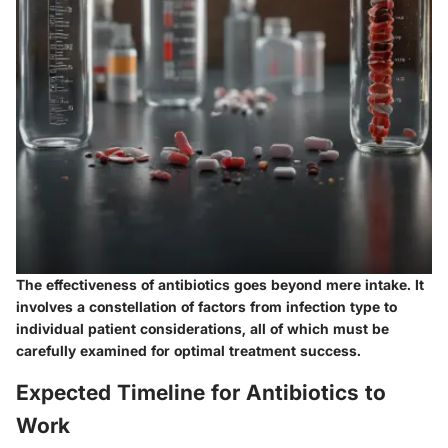
The effectiveness of antibiotics goes beyond mere intake. It
involves a constellation of factors from infection type to
individual patient considerations, all of which must be
carefully examined for optimal treatment success.
Expected Timeline for Antibiotics to
Work