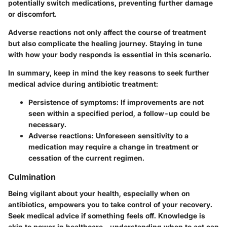
potentially switch medications, preventing further damage
or discomfort.
Adverse reactions not only affect the course of treatment
but also complicate the healing journey. Staying in tune
with how your body responds is essential in this scenario.
In summary, keep in mind the key reasons to seek further
medical advice during antibiotic treatment:
Persistence of symptoms
: If improvements are not
seen within a specified period, a follow-up could be
necessary.
Adverse reactions
: Unforeseen sensitivity to a
medication may require a change in treatment or
cessation of the current regimen.
Culmination
Being vigilant about your health, especially when on
antibiotics, empowers you to take control of your recovery.
Seek medical advice if something feels off. Knowledge is
akin to power in healthcare—understanding when to act can