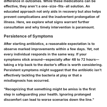
difference in outcomes. While these medications can be
effective, they aren't a one-size-fits-all solution. An
educated approach not only aids in recovery but also helps
prevent complications and the inadvertent prolongation of
illness. Here, we explore what signs warrant further
consultation and why timely intervention is paramount.
Persistence of Symptoms
After starting antibiotics, a reasonable expectation is to
observe marked improvements within a few days. Yet, not
every individual responds in the same way. If your
symptoms stick around—especially after 48 to 72 hours—
taking a trip back to the doctor’s office is worth considering.
Persistent symptoms might suggest that the antibiotic isn’t
effectively tackling the bacteria at play or that a
misdiagnosis has occurred.
"Recognizing that something might be amiss is the first
step in safeguarding your health. Ignoring prolonged
discomfort can lead to worse scenarios down the line."