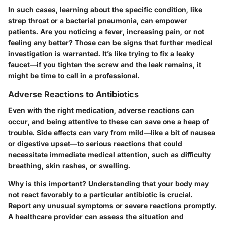
In such cases, learning about the specific condition, like
strep throat or a bacterial pneumonia, can empower
patients. Are you noticing a fever, increasing pain, or not
feeling any better? Those can be signs that further medical
investigation is warranted. It’s like trying to fix a leaky
faucet—if you tighten the screw and the leak remains, it
might be time to call in a professional.
Adverse Reactions to Antibiotics
Even with the right medication, adverse reactions can
occur, and being attentive to these can save one a heap of
trouble. Side effects can vary from mild—like a bit of nausea
or digestive upset—to serious reactions that could
necessitate immediate medical attention, such as difficulty
breathing, skin rashes, or swelling.
Why is this important? Understanding that your body may
not react favorably to a particular antibiotic is crucial.
Report any unusual symptoms or severe reactions promptly.
A healthcare provider can assess the situation and