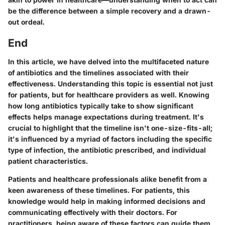
be the difference between a simple recovery and a drawn-
out ordeal.
End
In this article, we have delved into the multifaceted nature
of antibiotics and the timelines associated with their
effectiveness. Understanding this topic is essential not just
for patients, but for healthcare providers as well. Knowing
how long antibiotics typically take to show significant
effects helps manage expectations during treatment. It's
crucial to highlight that the timeline isn't one-size-fits-all;
it's influenced by a myriad of factors including the specific
type of infection, the antibiotic prescribed, and individual
patient characteristics.
Patients and healthcare professionals alike benefit from a
keen awareness of these timelines. For patients, this
knowledge would help in making informed decisions and
communicating effectively with their doctors. For
practitioners, being aware of these factors can guide them