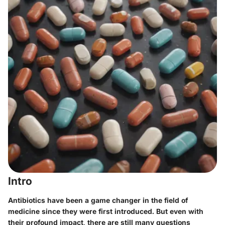
Intro
Antibiotics have been a game changer in the field of
medicine since they were first introduced. But even with
their profound impact, there are still many questions