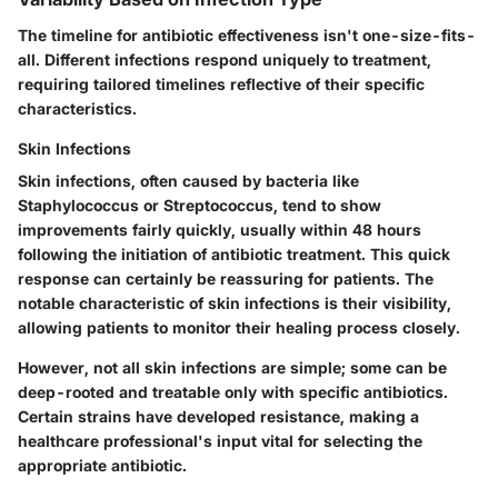
The timeline for antibiotic effectiveness isn't one-size-fits-
all. Different infections respond uniquely to treatment,
requiring tailored timelines reflective of their specific
characteristics.
Skin Infections
Skin infections, often caused by bacteria like
Staphylococcus or Streptococcus, tend to show
improvements fairly quickly, usually within 48 hours
following the initiation of antibiotic treatment. This quick
response can certainly be reassuring for patients. The
notable characteristic of skin infections is their visibility,
allowing patients to monitor their healing process closely.
However, not all skin infections are simple; some can be
deep-rooted and treatable only with specific antibiotics.
Certain strains have developed resistance, making a
healthcare professional's input vital for selecting the
appropriate antibiotic.