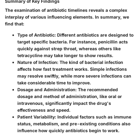
Summary of Key Findings
The examination of antibiotic timelines reveals a complex
interplay of various influencing elements. In summary, we
find that:
Type of Antibiotic
: Different antibiotics are designed to
target specific bacteria. For instance, penicillin acts
quickly against strep throat, whereas others like
tetracycline may take longer to show results.
Nature of Infection
: The kind of bacterial infection
affects how fast treatment works. Simple infections
may resolve swiftly, while more severe infections can
take considerable time to improve.
Dosage and Administration
: The recommended
dosage and method of administration, like oral or
intravenous, significantly impact the drug's
effectiveness and speed.
Patient Variability
: Individual factors such as immune
status, metabolism, and pre-existing conditions also
influence how quickly antibiotics begin to work.