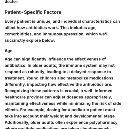
doctor.
Patient-Specific Factors
Every patient is unique, and individual characteristics can
affect how antibiotics work. This includes age,
comorbidities, and immunosuppression, which we'll
succinctly explore below.
Age
Age can significantly influence the effectiveness of
antibiotics. In older adults, the immune system may not
respond as robustly, leading to a delayed response to
treatment. Young children also metabolize medications
differently, impacting how effective the antibiotics are.
Recognizing these patterns is crucial; a well-informed
healthcare provider can adjust dosages appropriately,
maintaining effectiveness while minimizing the risk of side
effects. For example, dosing for a pediatric patient must
take into account their weight and developmental stage.
Additionally, older adults often experience polypharmacy,
where multiple medications are taken simultaneously,