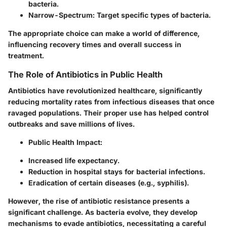
bacteria.
Narrow-Spectrum:
Target specific types of bacteria.
The appropriate choice can make a world of difference,
influencing recovery times and overall success in
treatment.
The Role of Antibiotics in Public Health
Antibiotics have revolutionized healthcare, significantly
reducing mortality rates from infectious diseases that once
ravaged populations. Their proper use has helped control
outbreaks and save millions of lives.
Public Health Impact:
Increased life expectancy.
Reduction in hospital stays for bacterial infections.
Eradication of certain diseases (e.g., syphilis).
However, the rise of antibiotic resistance presents a
significant challenge. As bacteria evolve, they develop
mechanisms to evade antibiotics, necessitating a careful