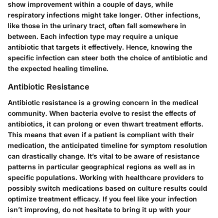
show improvement within a couple of days, while
respiratory infections might take longer. Other infections,
like those in the urinary tract, often fall somewhere in
between. Each infection type may require a unique
antibiotic that targets it effectively. Hence, knowing the
specific infection can steer both the choice of antibiotic and
the expected healing timeline.
Antibiotic Resistance
Antibiotic resistance is a growing concern in the medical
community. When bacteria evolve to resist the effects of
antibiotics, it can prolong or even thwart treatment efforts.
This means that even if a patient is compliant with their
medication, the anticipated timeline for symptom resolution
can drastically change. It’s vital to be aware of resistance
patterns in particular geographical regions as well as in
specific populations. Working with healthcare providers to
possibly switch medications based on culture results could
optimize treatment efficacy. If you feel like your infection
isn’t improving, do not hesitate to bring it up with your