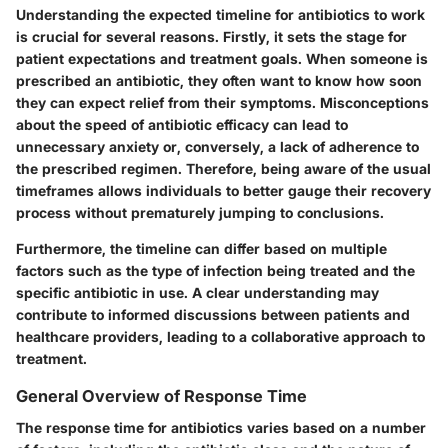
Understanding the expected timeline for antibiotics to work
is crucial for several reasons. Firstly, it sets the stage for
patient expectations and treatment goals. When someone is
prescribed an antibiotic, they often want to know how soon
they can expect relief from their symptoms. Misconceptions
about the speed of antibiotic efficacy can lead to
unnecessary anxiety or, conversely, a lack of adherence to
the prescribed regimen. Therefore, being aware of the usual
timeframes allows individuals to better gauge their recovery
process without prematurely jumping to conclusions.
Furthermore, the timeline can differ based on multiple
factors such as the type of infection being treated and the
specific antibiotic in use. A clear understanding may
contribute to informed discussions between patients and
healthcare providers, leading to a collaborative approach to
treatment.
General Overview of Response Time
The response time for antibiotics varies based on a number