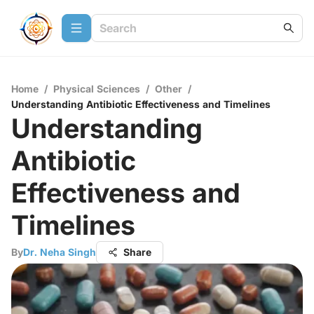
Home
/
Physical Sciences
/
Other
/
Understanding Antibiotic Effectiveness and Timelines
Understanding
Antibiotic
Effectiveness and
Timelines
By
Dr. Neha Singh
Share