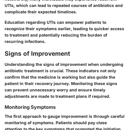
UTIs, which can lead to repeated courses of antibiotics and
complicate their expected timelines.
Education regarding UTIs can empower patients to
recognize their symptoms earlier, leading to quicker access
to treatment and potentially reducing the burden of
recurring infections.
Signs of Improvement
Understanding the signs of improvement when undergoing
antibiotic treatment is crucial. These indicators not only
confirm that the medicine is working but also guide the
patient in their recovery journey. Monitoring these signs
can prevent unnecessary worry and ensure timely
adjustments are made to treatment plans if required.
Monitoring Symptoms
The first approach to gauge improvement is through careful
monitoring of symptoms. Patients should pay close
attention to the key symptoms that prompted the initiation