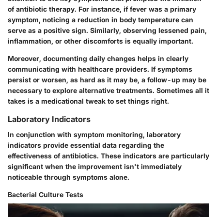
of antibiotic therapy. For instance, if fever was a primary
symptom, noticing a reduction in body temperature can
serve as a positive sign. Similarly, observing lessened pain,
inflammation, or other discomforts is equally important.
Moreover, documenting daily changes helps in clearly
communicating with healthcare providers. If symptoms
persist or worsen, as hard as it may be, a follow-up may be
necessary to explore alternative treatments. Sometimes all it
takes is a medicational tweak to set things right.
Laboratory Indicators
In conjunction with symptom monitoring, laboratory
indicators provide essential data regarding the
effectiveness of antibiotics. These indicators are particularly
significant when the improvement isn't immediately
noticeable through symptoms alone.
Bacterial Culture Tests