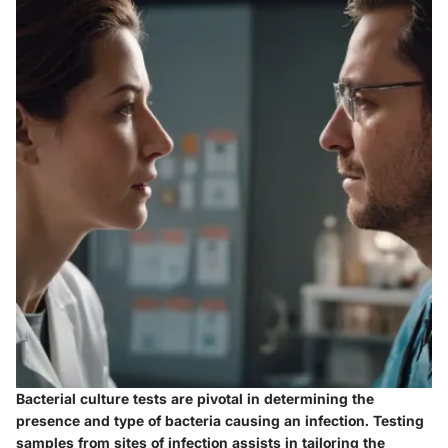
Bacterial culture tests are pivotal in determining the
presence and type of bacteria causing an infection. Testing
samples from sites of infection assists in tailoring the