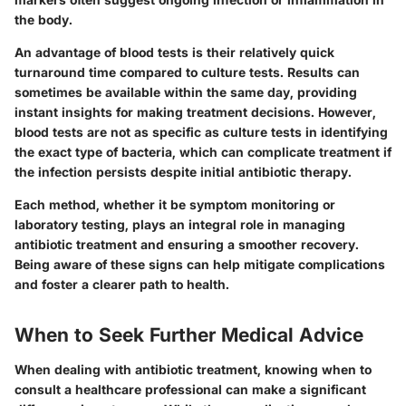
the body.
An advantage of blood tests is their relatively quick
turnaround time compared to culture tests. Results can
sometimes be available within the same day, providing
instant insights for making treatment decisions. However,
blood tests are not as specific as culture tests in identifying
the exact type of bacteria, which can complicate treatment if
the infection persists despite initial antibiotic therapy.
Each method, whether it be symptom monitoring or
laboratory testing, plays an integral role in managing
antibiotic treatment and ensuring a smoother recovery.
Being aware of these signs can help mitigate complications
and foster a clearer path to health.
When to Seek Further Medical Advice
When dealing with antibiotic treatment, knowing when to
consult a healthcare professional can make a significant