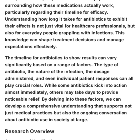
surrounding how these medications actually work,
particularly regarding their timeline for efficacy.
Understanding how long it takes for antibiotics to exhibit
their effects is not just vital for healthcare professionals, but
also for everyday people grappling with infections. This
knowledge can shape treatment decisions and manage
expectations effectively.
The timeline for antibiotics to show results can vary
significantly based on a range of factors. The type of
antibiotic, the nature of the infection, the dosage
administered, and even individual patient responses can all
play crucial roles. While some antibiotics kick into action
almost immediately, others may take days to provide
noticeable relief. By delving into these factors, we can
develop a comprehensive understanding that supports not
just medical practices but also the ongoing conversation
about antibiotic use in society at large.
Research Overview