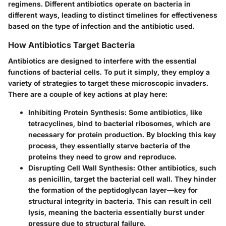
regimens. Different antibiotics operate on bacteria in
different ways, leading to distinct timelines for effectiveness
based on the type of infection and the antibiotic used.
How Antibiotics Target Bacteria
Antibiotics are designed to interfere with the essential
functions of bacterial cells. To put it simply, they employ a
variety of strategies to target these microscopic invaders.
There are a couple of key actions at play here:
Inhibiting Protein Synthesis:
Some antibiotics, like
tetracyclines, bind to bacterial ribosomes, which are
necessary for protein production. By blocking this key
process, they essentially starve bacteria of the
proteins they need to grow and reproduce.
Disrupting Cell Wall Synthesis:
Other antibiotics, such
as penicillin, target the bacterial cell wall. They hinder
the formation of the peptidoglycan layer—key for
structural integrity in bacteria. This can result in cell
lysis, meaning the bacteria essentially burst under
pressure due to structural failure.