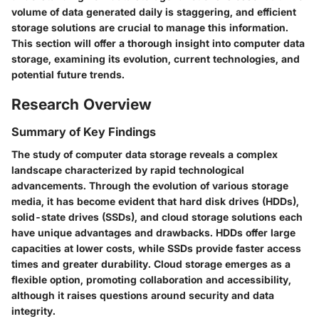
volume of data generated daily is staggering, and efficient
storage solutions are crucial to manage this information.
This section will offer a thorough insight into computer data
storage, examining its evolution, current technologies, and
potential future trends.
Research Overview
Summary of Key Findings
The study of computer data storage reveals a complex
landscape characterized by rapid technological
advancements. Through the evolution of various storage
media, it has become evident that hard disk drives (HDDs),
solid-state drives (SSDs), and cloud storage solutions each
have unique advantages and drawbacks. HDDs offer large
capacities at lower costs, while SSDs provide faster access
times and greater durability. Cloud storage emerges as a
flexible option, promoting collaboration and accessibility,
although it raises questions around security and data
integrity.