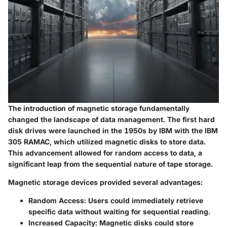
The introduction of magnetic storage fundamentally
changed the landscape of data management. The first hard
disk drives were launched in the 1950s by IBM with the IBM
305 RAMAC, which utilized magnetic disks to store data.
This advancement allowed for random access to data, a
significant leap from the sequential nature of tape storage.
Magnetic storage devices
provided several advantages:
Random Access
: Users could immediately retrieve
specific data without waiting for sequential reading.
Increased Capacity
: Magnetic disks could store