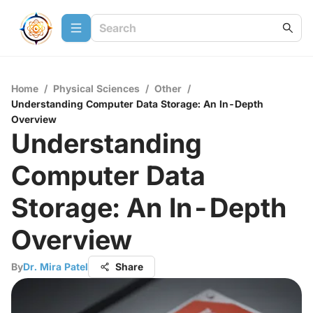
Home
/
Physical Sciences
/
Other
/
Understanding Computer Data Storage: An In-Depth
Overview
Understanding
Computer Data
Storage: An In-Depth
Overview
By
Dr. Mira Patel
Share