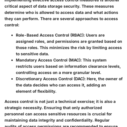
critical aspect of data storage security. These measures
determine who is allowed to access data and what actions
they can perform. There are several approaches to access
control:
Role-Based Access Control (RBAC)
: Users are
assigned roles, and permissions are granted based on
those roles. This minimizes the risk by limiting access
to sensitive data.
Mandatory Access Control (MAC)
: This system
restricts users based on information clearance levels,
controlling access on a more granular level.
Discretionary Access Control (DAC)
: Here, the owner of
the data decides who can access it, adding an
element of flexibility.
Access control is not just a technical exercise; it is also a
strategic necessity. Ensuring that only authorized
personnel can access sensitive resources is crucial for
maintaining data integrity and confidentiality. Regular
audits of access permissions are recommended to ensure