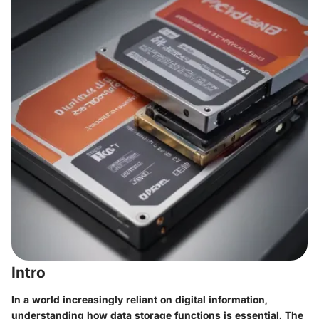
Intro
In a world increasingly reliant on digital information,
understanding how data storage functions is essential. The