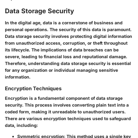
Data Storage Security
In the digital age, data is a cornerstone of business and
personal operations. The security of this data is paramount.
Data storage security involves protecting digital information
from unauthorized access, corruption, or theft throughout
its lifecycle. The implications of data breaches can be
severe, leading to financial loss and reputational damage.
Therefore, understanding data storage security is essential
for any organization or individual managing sensitive
information.
Encryption Techniques
Encryption is a fundamental component of data storage
security. This process involves converting plain text into a
coded form, making it unreadable to unauthorized users.
There are various encryption techniques used to safeguard
data, including:
Symmetric encryption
: This method uses a single key