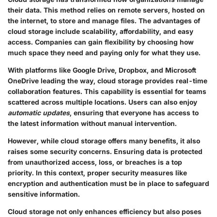
their data. This method relies on remote servers, hosted on
the internet, to store and manage files. The advantages of
cloud storage include scalability, affordability, and easy
access. Companies can gain flexibility by choosing how
much space they need and paying only for what they use.
With platforms like Google Drive, Dropbox, and Microsoft
OneDrive leading the way, cloud storage provides real-time
collaboration features. This capability is essential for teams
scattered across multiple locations. Users can also enjoy
automatic updates
, ensuring that everyone has access to
the latest information without manual intervention.
However, while cloud storage offers many benefits, it also
raises some security concerns. Ensuring data is protected
from unauthorized access, loss, or breaches is a top
priority. In this context, proper security measures like
encryption and authentication must be in place to safeguard
sensitive information.
Cloud storage not only enhances efficiency but also poses