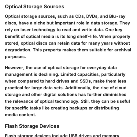
Optical Storage Sources
Optical storage sources, such as CDs, DVDs, and Blu-ray
discs, have a niche but important role in data storage. They
rely on laser technology to read and write data. One key
benefit of optical media is its long shelf-life. When properly
stored, optical discs can retain data for many years without
degradation. This property makes them suitable for archival
purposes.
However, the use of optical storage for everyday data
management is declining. Limited capacities, particularly
when compared to hard drives and SSDs, make them less
practical for large data sets. Additionally, the rise of cloud
storage and other digital solutions has further diminished
the relevance of optical technology. Still, they can be useful
for specific tasks like creating backups or distributing
media content.
Flash Storage Devices
Flash storage devices include USB drives and memory