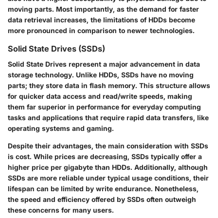
moving parts. Most importantly, as the demand for faster
data retrieval increases, the limitations of HDDs become
more pronounced in comparison to newer technologies.
Solid State Drives (SSDs)
Solid State Drives represent a major advancement in data
storage technology. Unlike HDDs, SSDs have no moving
parts; they store data in flash memory. This structure allows
for quicker data access and read/write speeds, making
them far superior in performance for everyday computing
tasks and applications that require rapid data transfers, like
operating systems and gaming.
Despite their advantages, the main consideration with SSDs
is cost. While prices are decreasing, SSDs typically offer a
higher price per gigabyte than HDDs. Additionally, although
SSDs are more reliable under typical usage conditions, their
lifespan can be limited by write endurance. Nonetheless,
the speed and efficiency offered by SSDs often outweigh
these concerns for many users.