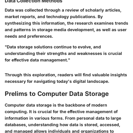
Data Collection Methods
Data was collected through a review of scholarly articles,
market reports, and technology publications. By
synthesizing this information, the research examines trends
and patterns in storage media development, as well as user
needs and preferences.
"Data storage solutions continue to evolve, and
understanding their strengths and weaknesses is crucial
for effective data management."
Through this exploration, readers will find valuable insights
necessary for navigating today's digital landscape.
Prelims to Computer Data Storage
Computer data storage is the backbone of modern
computing. It is crucial for the effective management of
information in various forms. From personal data to large
databases, understanding how data is stored, accessed,
and managed allows individuals and organizations to