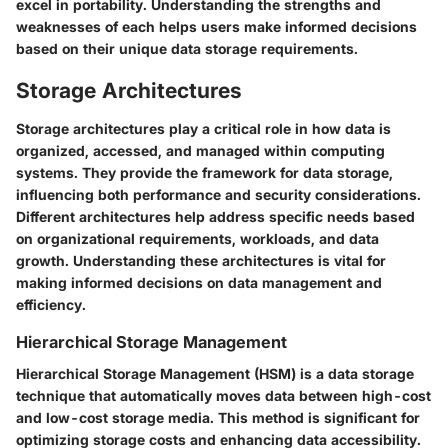
excel in portability. Understanding the strengths and
weaknesses of each helps users make informed decisions
based on their unique data storage requirements.
Storage Architectures
Storage architectures play a critical role in how data is
organized, accessed, and managed within computing
systems. They provide the framework for data storage,
influencing both performance and security considerations.
Different architectures help address specific needs based
on organizational requirements, workloads, and data
growth. Understanding these architectures is vital for
making informed decisions on data management and
efficiency.
Hierarchical Storage Management
Hierarchical Storage Management (HSM) is a data storage
technique that automatically moves data between high-cost
and low-cost storage media. This method is significant for
optimizing storage costs and enhancing data accessibility.