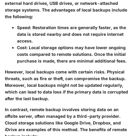
external hard drives, USB drives, or network-attached
storage systems. The advantages of local backups include
the following:
Speed
: Restoration times are generally faster, as the
data is stored nearby and does not require internet
access.
Cost
: Local storage options may have lower ongoing
costs compared to remote solutions. Once the initial
purchase is made, there are minimal additional fees.
However, local backups come with certain risks. Physical
threats, such as fire or theft, can compromise the backup.
Moreover, local backups might not be updated regularly,
which can lead to data loss if the primary data is corrupted
after the last backup.
In contrast, remote backup involves storing data on an
offsite server, often managed by a third-party provider.
Cloud storage solutions like Google Drive, Dropbox, and
iDrive are examples of this method. The benefits of remote