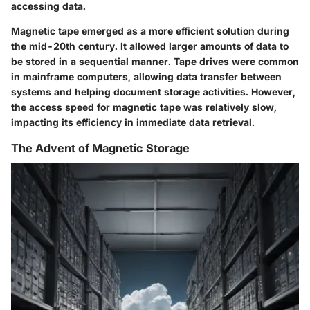
accessing data.
Magnetic tape emerged as a more efficient solution during
the mid-20th century. It allowed larger amounts of data to
be stored in a sequential manner. Tape drives were common
in mainframe computers, allowing data transfer between
systems and helping document storage activities. However,
the access speed for magnetic tape was relatively slow,
impacting its efficiency in immediate data retrieval.
The Advent of Magnetic Storage