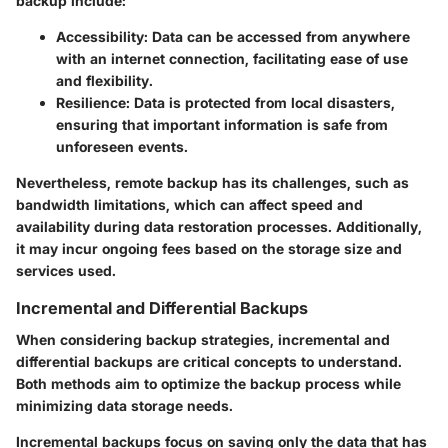
backup include:
Accessibility
: Data can be accessed from anywhere
with an internet connection, facilitating ease of use
and flexibility.
Resilience
: Data is protected from local disasters,
ensuring that important information is safe from
unforeseen events.
Nevertheless, remote backup has its challenges, such as
bandwidth limitations, which can affect speed and
availability during data restoration processes. Additionally,
it may incur ongoing fees based on the storage size and
services used.
Incremental and Differential Backups
When considering backup strategies, incremental and
differential backups are critical concepts to understand.
Both methods aim to optimize the backup process while
minimizing data storage needs.
Incremental backups
focus on saving only the data that has