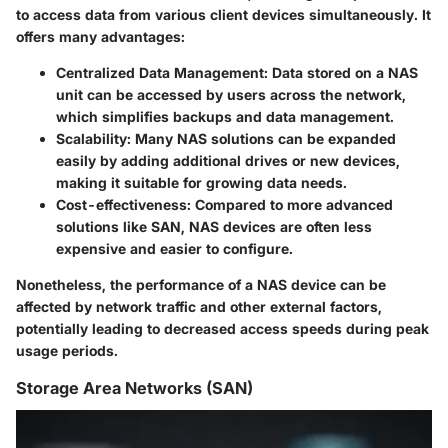
to access data from various client devices simultaneously. It
offers many advantages:
Centralized Data Management
: Data stored on a NAS
unit can be accessed by users across the network,
which simplifies backups and data management.
Scalability
: Many NAS solutions can be expanded
easily by adding additional drives or new devices,
making it suitable for growing data needs.
Cost-effectiveness
: Compared to more advanced
solutions like SAN, NAS devices are often less
expensive and easier to configure.
Nonetheless, the performance of a NAS device can be
affected by network traffic and other external factors,
potentially leading to decreased access speeds during peak
usage periods.
Storage Area Networks (SAN)