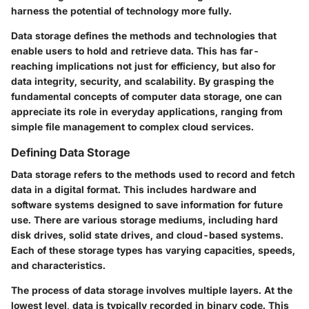
harness the potential of technology more fully.
Data storage defines the methods and technologies that
enable users to hold and retrieve data. This has far-
reaching implications not just for efficiency, but also for
data integrity, security, and scalability. By grasping the
fundamental concepts of computer data storage, one can
appreciate its role in everyday applications, ranging from
simple file management to complex cloud services.
Defining Data Storage
Data storage refers to the methods used to record and fetch
data in a digital format. This includes hardware and
software systems designed to save information for future
use. There are various storage mediums, including hard
disk drives, solid state drives, and cloud-based systems.
Each of these storage types has varying capacities, speeds,
and characteristics.
The process of data storage involves multiple layers. At the
lowest level, data is typically recorded in binary code. This