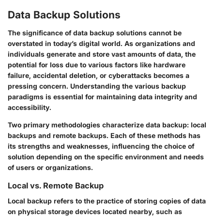
Data Backup Solutions
The significance of data backup solutions cannot be
overstated in today’s digital world. As organizations and
individuals generate and store vast amounts of data, the
potential for loss due to various factors like hardware
failure, accidental deletion, or cyberattacks becomes a
pressing concern. Understanding the various backup
paradigms is essential for maintaining data integrity and
accessibility.
Two primary methodologies characterize data backup: local
backups and remote backups. Each of these methods has
its strengths and weaknesses, influencing the choice of
solution depending on the specific environment and needs
of users or organizations.
Local vs. Remote Backup
Local backup refers to the practice of storing copies of data
on physical storage devices located nearby, such as