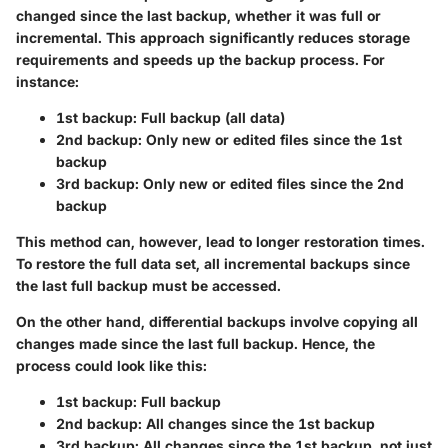
changed since the last backup, whether it was full or
incremental. This approach significantly reduces storage
requirements and speeds up the backup process. For
instance:
1st backup: Full backup (all data)
2nd backup: Only new or edited files since the 1st
backup
3rd backup: Only new or edited files since the 2nd
backup
This method can, however, lead to longer restoration times.
To restore the full data set, all incremental backups since
the last full backup must be accessed.
On the other hand,
differential backups
involve copying all
changes made since the last full backup. Hence, the
process could look like this:
1st backup: Full backup
2nd backup: All changes since the 1st backup
3rd backup: All changes since the 1st backup, not just