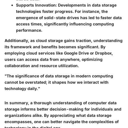
Supports Innovation
: Developments in data storage
technologies foster progress. For instance, the
emergence of solid-state drives has led to faster data
access times, significantly influencing computing
performance.
Additionally, as cloud storage gains traction, understanding
its framework and benefits becomes significant. By
employing cloud services like Google Drive or Dropbox,
users can access data from anywhere, optimizing
collaboration and resource utilization.
"The significance of data storage in modern computing
cannot be overstated; it shapes how we interact with
technology daily."
In summary, a thorough understanding of computer data
storage informs better decision-making for individuals and
organizations alike. By appreciating what data storage
encompasses, one can better navigate the complexities of
technology in the digital age.