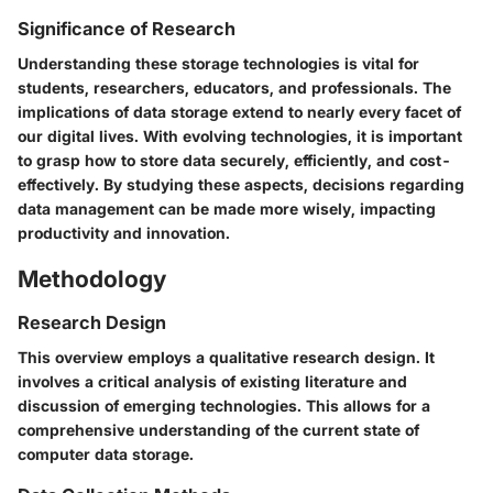
Significance of Research
Understanding these storage technologies is vital for
students, researchers, educators, and professionals. The
implications of data storage extend to nearly every facet of
our digital lives. With evolving technologies, it is important
to grasp how to store data securely, efficiently, and cost-
effectively. By studying these aspects, decisions regarding
data management can be made more wisely, impacting
productivity and innovation.
Methodology
Research Design
This overview employs a qualitative research design. It
involves a critical analysis of existing literature and
discussion of emerging technologies. This allows for a
comprehensive understanding of the current state of
computer data storage.