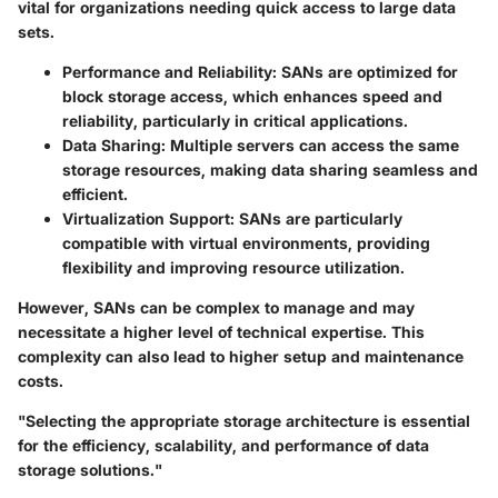
vital for organizations needing quick access to large data
sets.
Performance and Reliability
: SANs are optimized for
block storage access, which enhances speed and
reliability, particularly in critical applications.
Data Sharing
: Multiple servers can access the same
storage resources, making data sharing seamless and
efficient.
Virtualization Support
: SANs are particularly
compatible with virtual environments, providing
flexibility and improving resource utilization.
However, SANs can be complex to manage and may
necessitate a higher level of technical expertise. This
complexity can also lead to higher setup and maintenance
costs.
"Selecting the appropriate storage architecture is essential
for the efficiency, scalability, and performance of data
storage solutions."