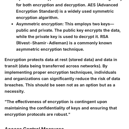
for both encryption and decryption. AES (Advanced
Encryption Standard) is a widely used symmetric
encryption algorithm.
Asymmetric encryption
: This employs two keys—
public and private. The public key encrypts the data,
while the private key is used to decrypt it. RSA
(Rivest-Shamir-Adleman) is a commonly known
asymmetric encryption technique.
Encryption protects data at rest (stored data) and data in
transit (data being transferred across networks). By
implementing proper encryption techniques, individuals
and organizations can significantly reduce the risk of data
breaches. This should be seen not as an option but as a
necessity.
"The effectiveness of encryption is contingent upon
maintaining the confidentiality of keys and ensuring that
encryption protocols are robust."