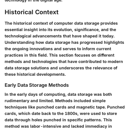
Historical Context
The historical context of computer data storage provides
essential insight into its evolution, significance, and the
technological advancements that have shaped it today.
Understanding how data storage has progressed highlights
the ongoing innovations and serves to inform current
practices in this field. This section focuses on different
methods and technologies that have contributed to modern
data storage solutions and underscores the relevance of
these historical developments.
Early Data Storage Methods
In the early days of computing, data storage was both
rudimentary and limited. Methods included simple
techniques like punched cards and magnetic tape. Punched
cards, which date back to the 1800s, were used to store
data through holes punched in specific patterns. This
method was labor-intensive and lacked immediacy in