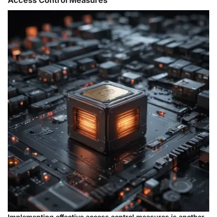
Access Control Measures
Implementing effective access control measures is another