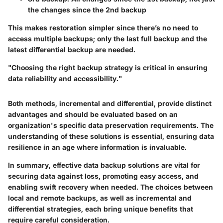
the changes since the 2nd backup
This makes restoration simpler since there’s no need to
access multiple backups; only the last full backup and the
latest differential backup are needed.
"Choosing the right backup strategy is critical in ensuring
data reliability and accessibility."
Both methods, incremental and differential, provide distinct
advantages and should be evaluated based on an
organization's specific data preservation requirements. The
understanding of these solutions is essential, ensuring data
resilience in an age where information is invaluable.
In summary, effective data backup solutions are vital for
securing data against loss, promoting easy access, and
enabling swift recovery when needed. The choices between
local and remote backups, as well as incremental and
differential strategies, each bring unique benefits that
require careful consideration.