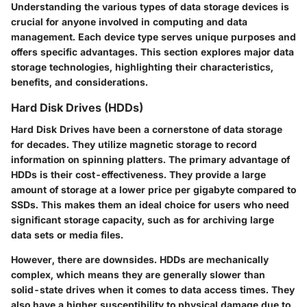
Understanding the various types of data storage devices is
crucial for anyone involved in computing and data
management. Each device type serves unique purposes and
offers specific advantages. This section explores major data
storage technologies, highlighting their characteristics,
benefits, and considerations.
Hard Disk Drives (HDDs)
Hard Disk Drives have been a cornerstone of data storage
for decades. They utilize magnetic storage to record
information on spinning platters. The primary advantage of
HDDs is their cost-effectiveness. They provide a large
amount of storage at a lower price per gigabyte compared to
SSDs. This makes them an ideal choice for users who need
significant storage capacity, such as for archiving large
data sets or media files.
However, there are downsides. HDDs are mechanically
complex, which means they are generally slower than
solid-state drives when it comes to data access times. They
also have a higher susceptibility to physical damage due to