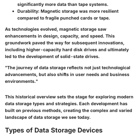
significantly more data than tape systems.
Durability
: Magnetic storage was more resilient
compared to fragile punched cards or tape.
As technologies evolved, magnetic storage saw
enhancements in design, capacity, and speed. This
groundwork paved the way for subsequent innovations,
including higher-capacity hard disk drives and ultimately
led to the development of solid-state drives.
"The journey of data storage reflects not just technological
advancements, but also shifts in user needs and business
environments."
This historical overview sets the stage for exploring modern
data storage types and strategies. Each development has
built on previous methods, creating the complex and varied
landscape of data storage we see today.
Types of Data Storage Devices