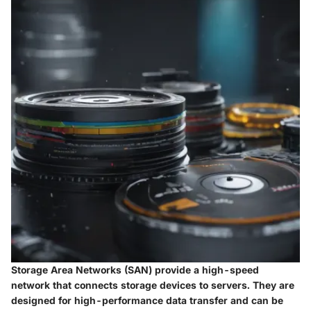
Storage Area Networks (SAN) provide a high-speed
network that connects storage devices to servers. They are
designed for high-performance data transfer and can be