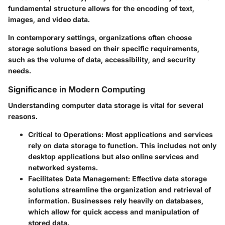
fundamental structure allows for the encoding of text,
images, and video data.
In contemporary settings, organizations often choose
storage solutions based on their specific requirements,
such as the volume of data, accessibility, and security
needs.
Significance in Modern Computing
Understanding computer data storage is vital for several
reasons.
Critical to Operations
: Most applications and services
rely on data storage to function. This includes not only
desktop applications but also online services and
networked systems.
Facilitates Data Management
: Effective data storage
solutions streamline the organization and retrieval of
information. Businesses rely heavily on databases,
which allow for quick access and manipulation of
stored data.