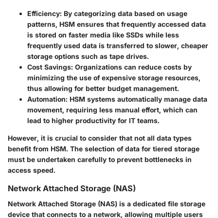
Efficiency
: By categorizing data based on usage
patterns, HSM ensures that frequently accessed data
is stored on faster media like SSDs while less
frequently used data is transferred to slower, cheaper
storage options such as tape drives.
Cost Savings
: Organizations can reduce costs by
minimizing the use of expensive storage resources,
thus allowing for better budget management.
Automation
: HSM systems automatically manage data
movement, requiring less manual effort, which can
lead to higher productivity for IT teams.
However, it is crucial to consider that not all data types
benefit from HSM. The selection of data for tiered storage
must be undertaken carefully to prevent bottlenecks in
access speed.
Network Attached Storage (NAS)
Network Attached Storage (NAS) is a dedicated file storage
device that connects to a network, allowing multiple users