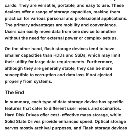
cards. They are versatile, portable, and easy to use. These
devices offer a range of storage capacities, making them
practical for various personal and professional applications.
The primary advantages are mobility and convenience.
Users can easily move data from one device to another
without the need for external power or complex setups.
On the other hand, flash storage devices tend to have
smaller capacities than HDDs and SSDs, which may limit
their utility for large data requirements. Furthermore,
although they are generally stable, they can be more
susceptible to corruption and data loss if not ejected
properly from systems.
The End
In summary, each type of data storage device has specific
features that cater to different user needs and scenarios.
Hard Disk Drives offer cost-effective mass storage, while
Solid State Drives provide enhanced speed. Optical storage
serves mostly archival purposes, and Flash storage devices