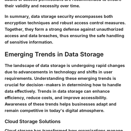
their validity and necessity over time.
In summary, data storage security encompasses both
encryption techniques and robust access control measures.
Together, they form a strong defense against unauthorized
access and data breaches, thus ensuring the safe handling
of sensitive information.
Emerging Trends in Data Storage
The landscape of data storage is undergoing rapid changes
due to advancements in technology and shifts in user
requirements. Understanding these emerging trends is
crucial for decision-makers in determining how to handle
data effectively. Trends in data storage can enhance
efficiency, reduce costs, and improve accessibility.
Awareness of these trends helps businesses adapt and
remain competitive in today's digital atmosphere.
Cloud Storage Solutions
Cloud storage has transformed how organizations manage