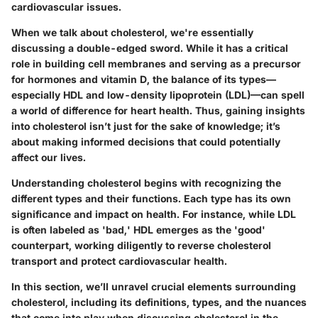
cardiovascular issues.
When we talk about cholesterol, we're essentially
discussing a double-edged sword. While it has a critical
role in building cell membranes and serving as a precursor
for hormones and vitamin D, the balance of its types—
especially HDL and low-density lipoprotein (LDL)—can spell
a world of difference for heart health. Thus, gaining insights
into cholesterol isn’t just for the sake of knowledge; it’s
about making informed decisions that could potentially
affect our lives.
Understanding cholesterol begins with recognizing the
different types and their functions. Each type has its own
significance and impact on health. For instance, while LDL
is often labeled as 'bad,' HDL emerges as the 'good'
counterpart, working diligently to reverse cholesterol
transport and protect cardiovascular health.
In this section, we’ll unravel crucial elements surrounding
cholesterol, including its definitions, types, and the nuances
that come into play when discussing cholesterol in the