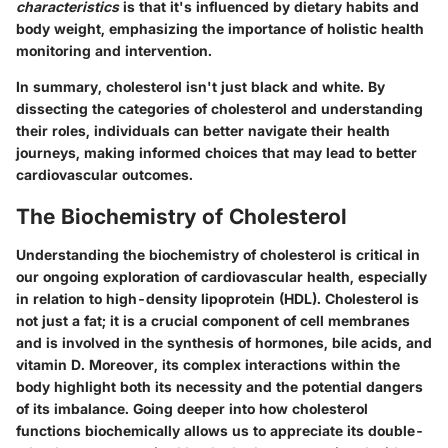
characteristics
is that it's influenced by dietary habits and
body weight, emphasizing the importance of holistic health
monitoring and intervention.
In summary, cholesterol isn't just black and white. By
dissecting the categories of cholesterol and understanding
their roles, individuals can better navigate their health
journeys, making informed choices that may lead to better
cardiovascular outcomes.
The Biochemistry of Cholesterol
Understanding the
biochemistry of cholesterol
is critical in
our ongoing exploration of cardiovascular health, especially
in relation to high-density lipoprotein (HDL). Cholesterol is
not just a fat; it is a crucial component of cell membranes
and is involved in the synthesis of hormones, bile acids, and
vitamin D. Moreover, its complex interactions within the
body highlight both its necessity and the potential dangers
of its imbalance. Going deeper into how cholesterol
functions biochemically allows us to appreciate its double-