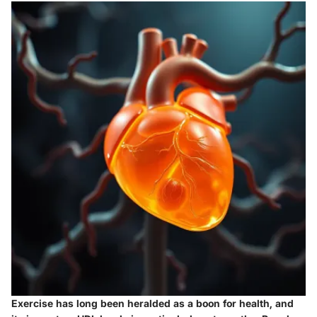
Exercise has long been heralded as a boon for health, and