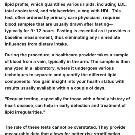
lipid profile, which quantifies various lipids, including LDL,
total cholesterol, and triglycerides, along with HDL. This
test, often ordered by primary care physicians, requires
blood samples that are usually drawn after fasting—
typically for 9-12 hours. Fasting is essential as it provides a
baseline measurement, thus eliminating any immediate
influences from dietary intake.
During the procedure, a healthcare provider takes a sample
of blood from a vein, typically in the arm. The sample is then
analyzed in a laboratory, where it undergoes various
techniques to separate and quantify the different lipid
components. You gain insight into your health status with
results usually available within a couple of days.
"Regular testing, especially for those with a family history of
heart disease, can help in early detection and treatment of
lipid irregularities."
The role of these tests cannot be overstated. They provide
measurable data that allows for better risk stratification