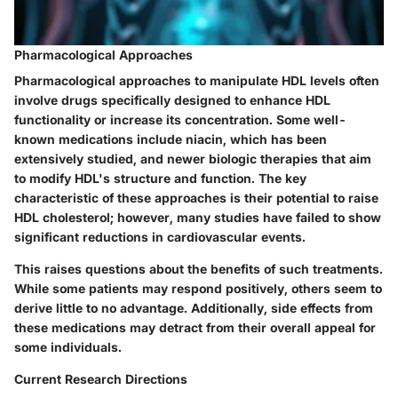
Pharmacological Approaches
Pharmacological approaches
to manipulate HDL levels often
involve drugs specifically designed to enhance HDL
functionality or increase its concentration. Some well-
known medications include niacin, which has been
extensively studied, and newer biologic therapies that aim
to modify HDL's structure and function. The key
characteristic of these approaches is their potential to raise
HDL cholesterol; however, many studies have failed to show
significant reductions in cardiovascular events.
This raises questions about the
benefits of such treatments
.
While some patients may respond positively, others seem to
derive little to no advantage. Additionally, side effects from
these medications may detract from their overall appeal for
some individuals.
Current Research Directions