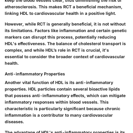
keep the blood vessels clear, thus diminishing the risk of
atherosclerosis. This makes RCT a
beneficial mechanism
,
linking HDL to cardiovascular health in a positive light.
However, while RCT is generally beneficial, it is not without
its limitations. Factors like inflammation and certain genetic
markers can disrupt this process, potentially reducing
HDL's effectiveness. The balance of cholesterol transport is
complex, and while HDL’s role in RCT is crucial, it's
essential to consider the broader context of cardiovascular
health.
Anti-inflammatory Properties
Another vital function of HDL is its anti-inflammatory
properties. HDL particles contain several bioactive lipids
that possess anti-inflammatory effects, which can mitigate
inflammatory responses within blood vessels. This
characteristic is particularly significant because chronic
inflammation is a contributor to many cardiovascular
diseases.
The advantage of HDL's anti-inflammatory properties is its