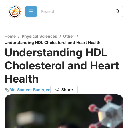
Home
/
Physical Sciences
/
Other
/
Understanding HDL Cholesterol and Heart Health
Understanding HDL
Cholesterol and Heart
Health
By
Mr. Sameer Banerjee
Share