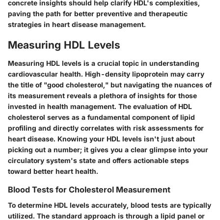
concrete insights should help clarify HDL's complexities,
paving the path for better preventive and therapeutic
strategies in heart disease management.
Measuring HDL Levels
Measuring HDL levels is a crucial topic in understanding
cardiovascular health. High-density lipoprotein may carry
the title of "good cholesterol," but navigating the nuances of
its measurement reveals a plethora of insights for those
invested in health management. The evaluation of HDL
cholesterol serves as a fundamental component of lipid
profiling and directly correlates with risk assessments for
heart disease. Knowing your HDL levels isn't just about
picking out a number; it gives you a clear glimpse into your
circulatory system's state and offers actionable steps
toward better heart health.
Blood Tests for Cholesterol Measurement
To determine HDL levels accurately, blood tests are typically
utilized. The standard approach is through a lipid panel or