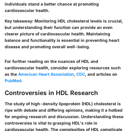
individuals stand a better chance at promoting
cardiovascular health.
Key takeaway:
Monitoring HDL cholesterol levels is crucial,
but understanding their function can provide an even
clearer picture of cardiovascular health. Maintaining
balance and functionality is essential in preventing heart
disease and promoting overall well-being.
For further reading on the nuances of HDL and
cardiovascular health, consider exploring resources such
as the
American Heart Association
,
CDC
, and articles on
PubMed
.
Controversies in HDL Research
The study of high-density lipoprotein (HDL) cholesterol is
ripe with debate and differing opinions, making it a hotbed
for ongoing research and discussion. Understanding these
controversies is vital to grasping HDL's role in
cardiovascular health. The complexities of HDL complicate