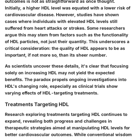
outcomes is not as straightforward as once thought.
Initially, a higher HDL level was equated with a lower risk of
cardiovascular disease. However, studies have shown
cases where individuals with elevated HDL levels still
suffered from heart attacks or strokes. Some researchers
argue this may stem from factors such as the functionality
of HDL particles, not just their quantity. This underscores a
critical consideration: the quality of HDL appears to be as
important, if not more so, than its sheer number.
As scientists uncover these details, it's clear that focusing
solely on increasing HDL may not yield the expected
benefits. The paradox propels ongoing investigations into
HDL's changing role, especially as clinical trials show
varying effects of HDL-targeting treatments.
Treatments Targeting HDL
Research exploring
treatments targeting HDL
continues to
expand, revealing both progress and challenges in
therapeutic strategies aimed at manipulating HDL levels for
better cardiovascular outcomes. While conventional wisdom