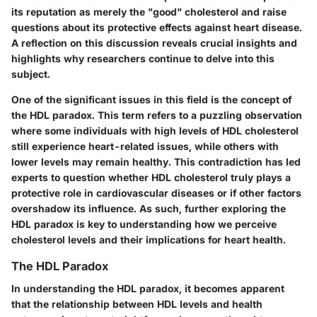
its reputation as merely the "good" cholesterol and raise
questions about its protective effects against heart disease.
A reflection on this discussion reveals crucial insights and
highlights why researchers continue to delve into this
subject.
One of the significant issues in this field is the concept of
the
HDL paradox
. This term refers to a puzzling observation
where some individuals with high levels of HDL cholesterol
still experience heart-related issues, while others with
lower levels may remain healthy. This contradiction has led
experts to question whether HDL cholesterol truly plays a
protective role in cardiovascular diseases or if other factors
overshadow its influence. As such, further exploring the
HDL paradox is key to understanding how we perceive
cholesterol levels and their implications for heart health.
The HDL Paradox
In understanding the
HDL paradox
, it becomes apparent
that the relationship between HDL levels and health