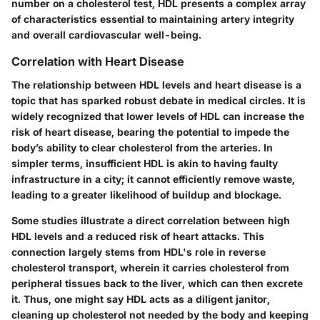
number on a cholesterol test, HDL presents a complex array
of characteristics essential to maintaining artery integrity
and overall cardiovascular well-being.
Correlation with Heart Disease
The relationship between HDL levels and heart disease is a
topic that has sparked robust debate in medical circles. It is
widely recognized that lower levels of HDL can increase the
risk of heart disease, bearing the potential to impede the
body’s ability to clear cholesterol from the arteries. In
simpler terms, insufficient HDL is akin to having faulty
infrastructure in a city; it cannot efficiently remove waste,
leading to a greater likelihood of buildup and blockage.
Some studies illustrate a direct correlation between high
HDL levels and a reduced risk of heart attacks. This
connection largely stems from HDL's role in reverse
cholesterol transport, wherein it carries cholesterol from
peripheral tissues back to the liver, which can then excrete
it. Thus, one might say HDL acts as a diligent janitor,
cleaning up cholesterol not needed by the body and keeping