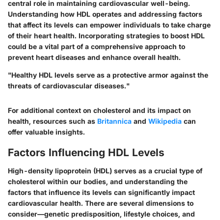
central role in maintaining cardiovascular well-being.
Understanding how HDL operates and addressing factors
that affect its levels can empower individuals to take charge
of their heart health. Incorporating strategies to boost HDL
could be a vital part of a comprehensive approach to
prevent heart diseases and enhance overall health.
"Healthy HDL levels serve as a protective armor against the
threats of cardiovascular diseases."
For additional context on cholesterol and its impact on
health, resources such as
Britannica
and
Wikipedia
can
offer valuable insights.
Factors Influencing HDL Levels
High-density lipoprotein (HDL) serves as a crucial type of
cholesterol within our bodies, and understanding the
factors that influence its levels can significantly impact
cardiovascular health. There are several dimensions to
consider—genetic predisposition, lifestyle choices, and