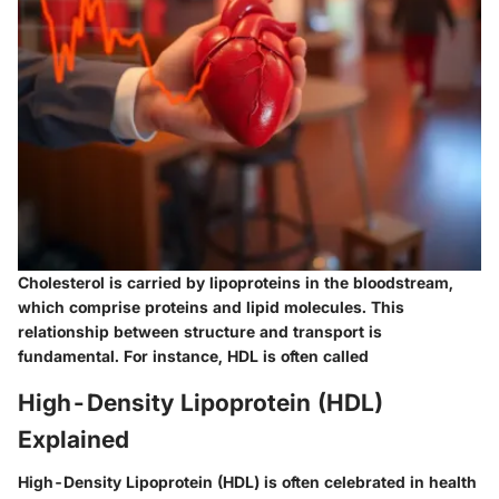
Cholesterol is carried by lipoproteins in the bloodstream,
which comprise proteins and lipid molecules. This
relationship between structure and transport is
fundamental. For instance, HDL is often called
High-Density Lipoprotein (HDL)
Explained
High-Density Lipoprotein (HDL) is often celebrated in health