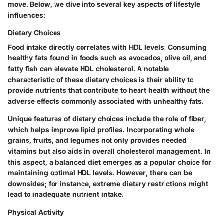
move. Below, we dive into several key aspects of lifestyle
influences:
Dietary Choices
Food intake directly correlates with HDL levels. Consuming
healthy fats found in foods such as avocados, olive oil, and
fatty fish can elevate HDL cholesterol. A notable
characteristic of these dietary choices is their ability to
provide nutrients that contribute to heart health without the
adverse effects commonly associated with unhealthy fats.
Unique features of dietary choices include the role of fiber,
which helps improve lipid profiles. Incorporating whole
grains, fruits, and legumes not only provides needed
vitamins but also aids in overall cholesterol management. In
this aspect, a balanced diet emerges as a popular choice for
maintaining optimal HDL levels. However, there can be
downsides; for instance, extreme dietary restrictions might
lead to inadequate nutrient intake.
Physical Activity