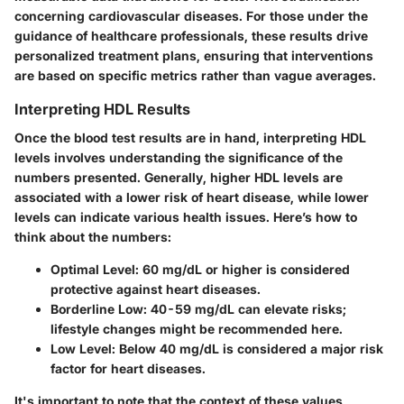
concerning cardiovascular diseases. For those under the
guidance of healthcare professionals, these results drive
personalized treatment plans, ensuring that interventions
are based on specific metrics rather than vague averages.
Interpreting HDL Results
Once the blood test results are in hand, interpreting HDL
levels involves understanding the significance of the
numbers presented. Generally, higher HDL levels are
associated with a lower risk of heart disease, while lower
levels can indicate various health issues. Here’s how to
think about the numbers:
Optimal Level:
60 mg/dL or higher is considered
protective against heart diseases.
Borderline Low:
40-59 mg/dL can elevate risks;
lifestyle changes might be recommended here.
Low Level:
Below 40 mg/dL is considered a major risk
factor for heart diseases.
It's important to note that the context of these values