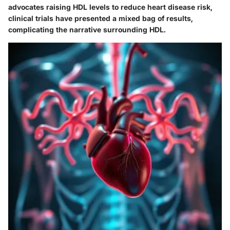
advocates raising HDL levels to reduce heart disease risk,
clinical trials have presented a mixed bag of results,
complicating the narrative surrounding HDL.