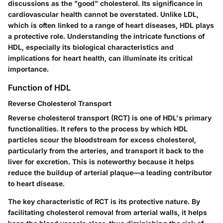
discussions as the
"good" cholesterol
. Its significance in
cardiovascular health cannot be overstated. Unlike LDL,
which is often linked to a range of heart diseases, HDL plays
a protective role. Understanding the intricate functions of
HDL, especially its biological characteristics and
implications for heart health, can illuminate its critical
importance.
Function of HDL
Reverse Cholesterol Transport
Reverse cholesterol transport (RCT) is one of HDL's primary
functionalities. It refers to the process by which HDL
particles scour the bloodstream for excess cholesterol,
particularly from the arteries, and transport it back to the
liver for excretion. This is noteworthy because it helps
reduce the buildup of arterial plaque—a leading contributor
to heart disease.
The key characteristic of RCT is its
protective nature
. By
facilitating cholesterol removal from arterial walls, it helps