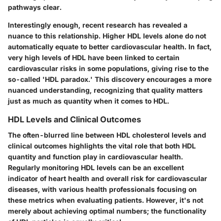
pathways clear.
Interestingly enough, recent research has revealed a
nuance to this relationship. Higher HDL levels alone do not
automatically equate to better cardiovascular health. In fact,
very high levels of HDL have been linked to certain
cardiovascular risks in some populations, giving rise to the
so-called 'HDL paradox.' This discovery encourages a more
nuanced understanding, recognizing that quality matters
just as much as quantity when it comes to HDL.
HDL Levels and Clinical Outcomes
The often-blurred line between HDL cholesterol levels and
clinical outcomes highlights the vital role that both HDL
quantity and function play in cardiovascular health.
Regularly monitoring HDL levels can be an excellent
indicator of heart health and overall risk for cardiovascular
diseases, with various health professionals focusing on
these metrics when evaluating patients. However, it's not
merely about achieving optimal numbers; the functionality