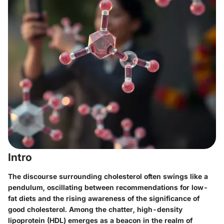
Intro
The discourse surrounding cholesterol often swings like a
pendulum, oscillating between recommendations for low-
fat diets and the rising awareness of the significance of
good cholesterol. Among the chatter, high-density
lipoprotein (HDL) emerges as a beacon in the realm of