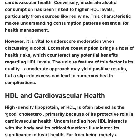
cardiovascular health. Conversely, moderate alcohol
consumption has been linked to higher HDL levels,
particularly from sources like red wine. This characteristic
makes understanding consumption patterns essential for
health management.
However, it is vital to underscore moderation when
discussing alcohol. Excessive consumption brings a host of
health risks, which counteract any potential benefits
regarding HDL levels. The unique feature of this factor is its
duality—a moderate approach may yield positive results,
but a slip into excess can lead to numerous health
complications.
HDL and Cardiovascular Health
High-density lipoprotein, or HDL, is often labeled as the
‘good’ cholesterol, primarily because of its protective role in
cardiovascular health. Understanding how HDL interacts
with the body and its critical functions illuminates its
significance in heart health. Far from being merely a