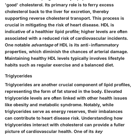
'good' cholesterol. Its primary role is to ferry excess
cholesterol back to the liver for excretion, thereby
supporting
reverse cholesterol transport
. This process is
crucial in mitigating the risk of heart disease. HDL is
indicative of a healthier lipid profile; higher levels are often
associated with a reduced risk of cardiovascular incidents.
One notable
advantage
of HDL is its anti-inflammatory
properties, which diminish the chances of arterial damage.
Maintaining healthy HDL levels typically involves lifestyle
habits such as regular exercise and a balanced diet.
Triglycerides
Triglycerides are another crucial component of lipid profiles,
representing the form of fat stored in the body. Elevated
triglyceride levels are often linked with other health issues
like obesity and metabolic syndrome. Notably, while
triglycerides serve as energy reserves, their imbalances
can contribute to heart disease risk. Understanding how
triglycerides interact with cholesterol can provide a fuller
picture of cardiovascular health. One of its
key