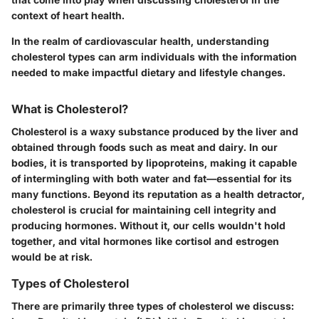
context of heart health.
In the realm of cardiovascular health, understanding
cholesterol types can arm individuals with the information
needed to make impactful dietary and lifestyle changes.
What is Cholesterol?
Cholesterol is a waxy substance produced by the liver and
obtained through foods such as meat and dairy. In our
bodies, it is transported by lipoproteins, making it capable
of intermingling with both water and fat—essential for its
many functions. Beyond its reputation as a health detractor,
cholesterol is crucial for maintaining cell integrity and
producing hormones. Without it, our cells wouldn't hold
together, and vital hormones like cortisol and estrogen
would be at risk.
Types of Cholesterol
There are primarily three types of cholesterol we discuss: