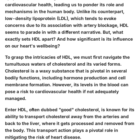
cardiovascular health, leading us to ponder its role and
mechanisms in the human body. Unlike its counterpart,
low-density lipoprotein (LDL), which tends to evoke
concerns due to its association with artery blockage, HDL
seems to parade in with a different narrative. But, what
exactly sets HDL apart? And how significant is its influence
on our heart's wellbeing?
To grasp the intricacies of HDL, we must first navigate the
tumultuous waters of cholesterol and its varied forms.
Cholesterol is a waxy substance that is pivotal in several
bodily functions, including hormone production and cell
membrane formation. However, its levels in the blood can
pose a risk to cardiovascular health if not adequately
managed.
Enter HDL, often dubbed "good" cholesterol, is known for its
ability to transport cholesterol away from the arteries and
back to the liver, where it gets processed and removed from
the body. This transport action plays a pivotal role in
mitigating the risk of heart disease.