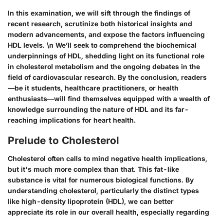
In this examination, we will sift through the findings of
recent research, scrutinize both historical insights and
modern advancements, and expose the factors influencing
HDL levels. \n We’ll seek to comprehend the biochemical
underpinnings of HDL, shedding light on its functional role
in cholesterol metabolism and the ongoing debates in the
field of cardiovascular research. By the conclusion, readers
—be it students, healthcare practitioners, or health
enthusiasts—will find themselves equipped with a wealth of
knowledge surrounding the nature of HDL and its far-
reaching implications for heart health.
Prelude to Cholesterol
Cholesterol often calls to mind negative health implications,
but it's much more complex than that. This fat-like
substance is vital for numerous biological functions. By
understanding cholesterol, particularly the distinct types
like high-density lipoprotein (HDL), we can better
appreciate its role in our overall health, especially regarding