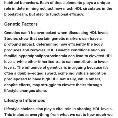
habitual behaviors. Each of these elements plays a unique
role in determining not just how much HDL circulates in the
bloodstream, but also its functional efficacy.
Genetic Factors
Genetics can’t be overlooked when discussing HDL levels.
Studies show that certain genetic markers can have a
profound impact, determining how efficiently the body
produces and recycles HDL. Genetic conditions such as
familial hyperalphalipoproteinemia can lead to elevated HDL
levels, while other inherited traits can contribute to lower
levels. The influence of genetics is intriguing because it’s
often a double-edged sword; some individuals might be
predisposed to have high HDL naturally, while others,
despite efforts, may struggle to elevate theirs through
lifestyle changes alone.
Lifestyle Influences
Lifestyle choices also play a vital role in shaping HDL levels.
This includes everything from what we eat to how much we