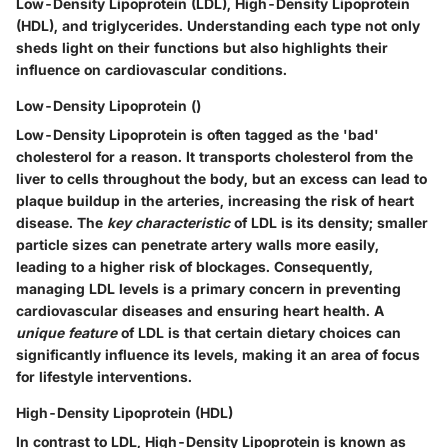
Low-Density Lipoprotein (LDL), High-Density Lipoprotein
(HDL), and triglycerides. Understanding each type not only
sheds light on their functions but also highlights their
influence on cardiovascular conditions.
Low-Density Lipoprotein ()
Low-Density Lipoprotein is often tagged as the 'bad'
cholesterol for a reason. It transports cholesterol from the
liver to cells throughout the body, but an excess can lead to
plaque buildup in the arteries, increasing the risk of heart
disease. The
key characteristic
of LDL is its density; smaller
particle sizes can penetrate artery walls more easily,
leading to a higher risk of blockages. Consequently,
managing LDL levels is a primary concern in preventing
cardiovascular diseases and ensuring heart health. A
unique feature
of LDL is that certain dietary choices can
significantly influence its levels, making it an area of focus
for lifestyle interventions.
High-Density Lipoprotein (HDL)
In contrast to LDL, High-Density Lipoprotein is known as