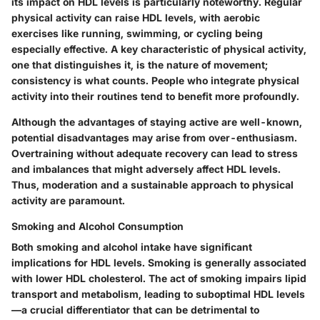
its impact on HDL levels is particularly noteworthy. Regular
physical activity can raise HDL levels, with aerobic
exercises like running, swimming, or cycling being
especially effective. A key characteristic of physical activity,
one that distinguishes it, is the nature of movement;
consistency is what counts. People who integrate physical
activity into their routines tend to benefit more profoundly.
Although the advantages of staying active are well-known,
potential disadvantages may arise from over-enthusiasm.
Overtraining without adequate recovery can lead to stress
and imbalances that might adversely affect HDL levels.
Thus, moderation and a sustainable approach to physical
activity are paramount.
Smoking and Alcohol Consumption
Both smoking and alcohol intake have significant
implications for HDL levels. Smoking is generally associated
with lower HDL cholesterol. The act of smoking impairs lipid
transport and metabolism, leading to suboptimal HDL levels
—a crucial differentiator that can be detrimental to