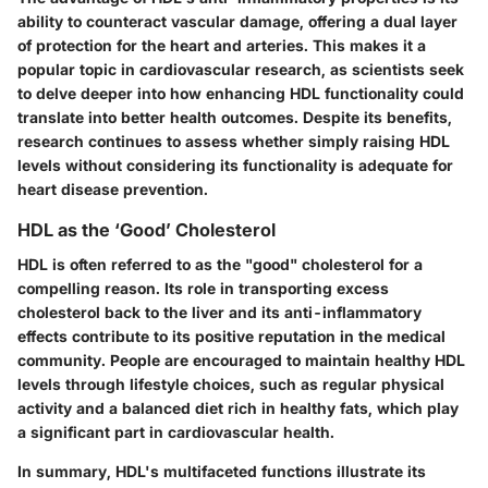
ability to counteract vascular damage, offering a dual layer
of protection for the heart and arteries. This makes it a
popular topic
in cardiovascular research, as scientists seek
to delve deeper into how enhancing HDL functionality could
translate into better health outcomes. Despite its benefits,
research continues to assess whether simply raising HDL
levels without considering its functionality is adequate for
heart disease prevention.
HDL as the ‘Good’ Cholesterol
HDL is often referred to as the
"good" cholesterol
for a
compelling reason. Its role in transporting excess
cholesterol back to the liver and its anti-inflammatory
effects contribute to its positive reputation in the medical
community. People are encouraged to maintain healthy HDL
levels through lifestyle choices, such as regular physical
activity and a balanced diet rich in healthy fats, which play
a significant part in cardiovascular health.
In summary, HDL's multifaceted functions illustrate its