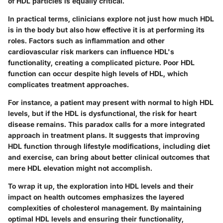
of HDL particles is equally critical.
In practical terms, clinicians explore not just how much HDL
is in the body but also how effective it is at performing its
roles. Factors such as inflammation and other
cardiovascular risk markers can influence HDL's
functionality, creating a complicated picture. Poor HDL
function can occur despite high levels of HDL, which
complicates treatment approaches.
For instance, a patient may present with normal to high HDL
levels, but if the HDL is dysfunctional, the risk for heart
disease remains. This paradox calls for a more integrated
approach in treatment plans. It suggests that improving
HDL function through lifestyle modifications, including diet
and exercise, can bring about better clinical outcomes that
mere HDL elevation might not accomplish.
To wrap it up, the exploration into HDL levels and their
impact on health outcomes emphasizes the layered
complexities of cholesterol management. By maintaining
optimal HDL levels and ensuring their functionality,