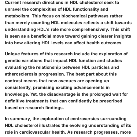
Current research directions in HDL cholesterol seek to
unravel the complexities of HDL functionality and
metabolism. This focus on biochemical pathways rather
than merely counting HDL molecules reflects a shift towards
understanding HDL's role more comprehensively. This shift
is seen as a
beneficial
move toward gaining clearer insights
into how altering HDL levels can affect health outcomes.
Unique features of this research include the exploration of
genetic variations that impact HDL function and studies
evaluating the relationship between HDL particles and
atherosclerosis progression. The best part about this
contrast means that new avenues are opening up
consistently, promising exciting advancements in
knowledge. Yet, the disadvantage is the prolonged wait for
definitive treatments that can confidently be prescribed
based on research findings.
In summary, the exploration of controversies surrounding
HDL cholesterol illustrates the evolving understanding of its
role in cardiovascular health. As research progresses, more