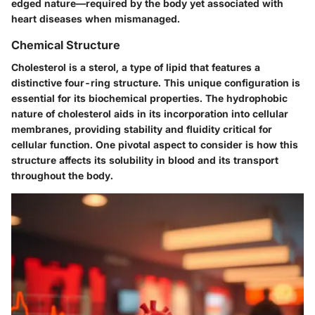
edged nature—required by the body yet associated with
heart diseases when mismanaged.
Chemical Structure
Cholesterol is a sterol, a type of lipid that features a
distinctive
four-ring structure
. This unique configuration is
essential for its biochemical properties. The hydrophobic
nature of cholesterol aids in its incorporation into cellular
membranes, providing stability and fluidity critical for
cellular function. One pivotal aspect to consider is how this
structure affects its solubility in blood and its transport
throughout the body.