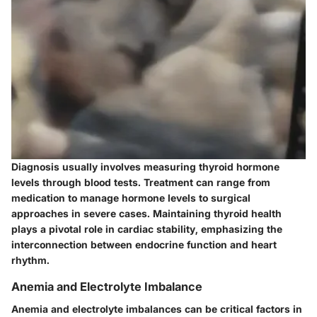
Diagnosis usually involves measuring thyroid hormone
levels through blood tests. Treatment can range from
medication to manage hormone levels to surgical
approaches in severe cases. Maintaining thyroid health
plays a pivotal role in cardiac stability, emphasizing the
interconnection between endocrine function and heart
rhythm.
Anemia and Electrolyte Imbalance
Anemia and electrolyte imbalances can be critical factors in