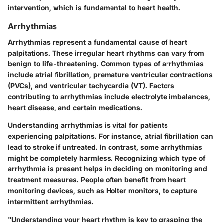
intervention, which is fundamental to heart health.
Arrhythmias
Arrhythmias represent a fundamental cause of heart
palpitations. These irregular heart rhythms can vary from
benign to life-threatening. Common types of arrhythmias
include atrial fibrillation, premature ventricular contractions
(PVCs), and ventricular tachycardia (VT). Factors
contributing to arrhythmias include electrolyte imbalances,
heart disease, and certain medications.
Understanding arrhythmias is vital for patients
experiencing palpitations. For instance, atrial fibrillation can
lead to stroke if untreated. In contrast, some arrhythmias
might be completely harmless. Recognizing which type of
arrhythmia is present helps in deciding on monitoring and
treatment measures. People often benefit from heart
monitoring devices, such as Holter monitors, to capture
intermittent arrhythmias.
"Understanding your heart rhythm is key to grasping the