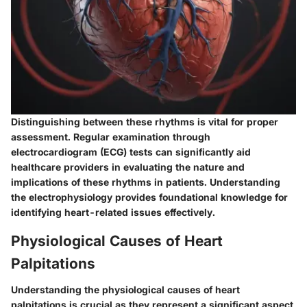
Distinguishing between these rhythms is vital for proper
assessment. Regular examination through
electrocardiogram (ECG) tests can significantly aid
healthcare providers in evaluating the nature and
implications of these rhythms in patients. Understanding
the electrophysiology provides foundational knowledge for
identifying heart-related issues effectively.
Physiological Causes of Heart
Palpitations
Understanding the physiological causes of heart
palpitations is crucial as they represent a significant aspect