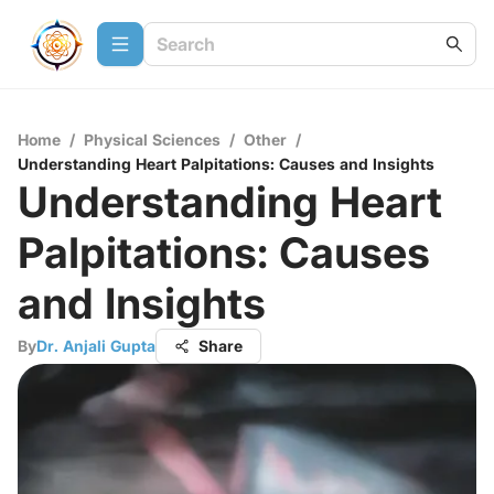
Home
/
Physical Sciences
/
Other
/
Understanding Heart Palpitations: Causes and Insights
Understanding Heart
Palpitations: Causes
and Insights
By
Dr. Anjali Gupta
Share