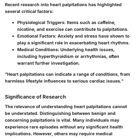
Recent research into heart palpitations has highlighted
several critical factors:
Physiological Triggers:
Items such as caffeine,
nicotine, and exercise can contribute to palpitations.
Emotional Factors:
Anxiety and stress have shown to
play a significant role in exacerbating heart rhythms.
Medical Conditions:
Underlying health issues,
including hyperthyroidism or arrhythmias, often
warrant further investigation.
"Heart palpitations can indicate a range of conditions, from
harmless lifestyle influences to serious cardiac issues."
Significance of Research
The relevance of understanding heart palpitations cannot
be understated. Distinguishing between benign and
concerning palpitations is vital. Many individuals may
experience rare episodes without any significant health
implications. However, others may require medical