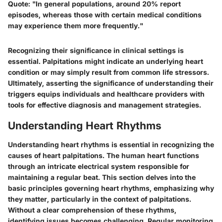
Quote:
"In general populations, around 20% report
episodes, whereas those with certain medical conditions
may experience them more frequently."
Recognizing their significance in clinical settings is
essential. Palpitations might indicate an underlying heart
condition or may simply result from common life stressors.
Ultimately, asserting the significance of understanding their
triggers equips individuals and healthcare providers with
tools for effective diagnosis and management strategies.
Understanding Heart Rhythms
Understanding heart rhythms is essential in recognizing the
causes of heart palpitations. The human heart functions
through an intricate electrical system responsible for
maintaining a regular beat. This section delves into the
basic principles governing heart rhythms, emphasizing why
they matter, particularly in the context of palpitations.
Without a clear comprehension of these rhythms,
identifying issues becomes challenging. Regular monitoring