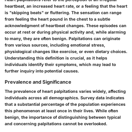
heartbeat, an increased heart rate, or a feeling that the heart
is "skipping beats" or fluttering. The sensation can range
from feeling the heart pound in the chest to a subtle
acknowledgment of heartbeat changes. These episodes can
occur at rest or during physical activity and, while alarming
to many, they are often benign. Palpitations can originate
from various sources, including emotional stress,
physiological changes like exercise, or even dietary choices.
Understanding this definition is crucial, as it helps
individuals identify their symptoms, which may lead to
further inquiry into potential causes.
Prevalence and Significance
The prevalence of heart palpitations varies widely, affecting
individuals across all demographics. Survey data indicates
that a substantial percentage of the population experiences
this phenomenon at least once in their lives. While often
benign, the importance of distinguishing between typical
and concerning palpitations cannot be overlooked.