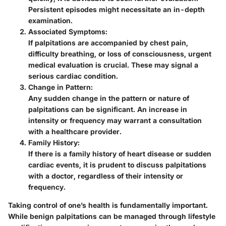
Persistent episodes might necessitate an in-depth
examination.
Associated Symptoms:
If palpitations are accompanied by chest pain,
difficulty breathing, or loss of consciousness, urgent
medical evaluation is crucial. These may signal a
serious cardiac condition.
Change in Pattern:
Any sudden change in the pattern or nature of
palpitations can be significant. An increase in
intensity or frequency may warrant a consultation
with a healthcare provider.
Family History:
If there is a family history of heart disease or sudden
cardiac events, it is prudent to discuss palpitations
with a doctor, regardless of their intensity or
frequency.
Taking control of one’s health is fundamentally important.
While benign palpitations can be managed through lifestyle