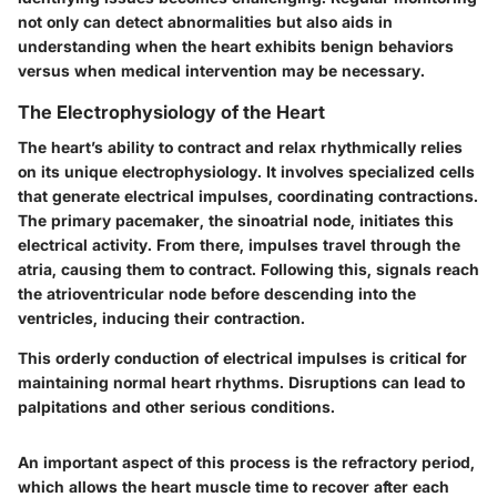
not only can detect abnormalities but also aids in
understanding when the heart exhibits benign behaviors
versus when medical intervention may be necessary.
The Electrophysiology of the Heart
The heart’s ability to contract and relax rhythmically relies
on its unique electrophysiology. It involves specialized cells
that generate electrical impulses, coordinating contractions.
The primary pacemaker, the sinoatrial node, initiates this
electrical activity. From there, impulses travel through the
atria, causing them to contract. Following this, signals reach
the atrioventricular node before descending into the
ventricles, inducing their contraction.
This orderly conduction of electrical impulses is critical for
maintaining normal heart rhythms. Disruptions can lead to
palpitations and other serious conditions.
An important aspect of this process is the refractory period,
which allows the heart muscle time to recover after each