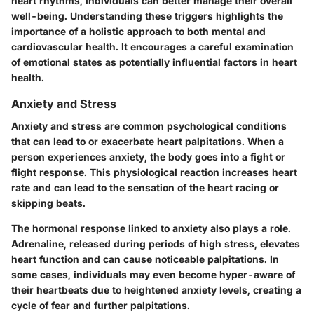
heart rhythms, individuals can better manage their overall
well-being. Understanding these triggers highlights the
importance of a holistic approach to both mental and
cardiovascular health. It encourages a careful examination
of emotional states as potentially influential factors in heart
health.
Anxiety and Stress
Anxiety and stress are common psychological conditions
that can lead to or exacerbate heart palpitations. When a
person experiences anxiety, the body goes into a fight or
flight response. This physiological reaction increases heart
rate and can lead to the sensation of the heart racing or
skipping beats.
The hormonal response linked to anxiety also plays a role.
Adrenaline, released during periods of high stress, elevates
heart function and can cause noticeable palpitations. In
some cases, individuals may even become hyper-aware of
their heartbeats due to heightened anxiety levels, creating a
cycle of fear and further palpitations.