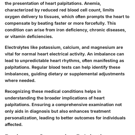
the presentation of heart palpitations. Anemia,
characterized by reduced red blood cell count, limits
oxygen delivery to tissues, which often prompts the heart to
compensate by beating faster or more forcefully. This
condition can arise from iron deficiency, chronic diseases,
or vitamin deficiencies.
Electrolytes like potassium, calcium, and magnesium are
vital for normal heart electrical activity. An imbalance can
lead to unpredictable heart rhythms, often manifesting as
palpitations. Regular blood tests can help identify these
imbalances, guiding dietary or supplemental adjustments
where needed.
Recognizing these medical conditions helps in
understanding the broader implications of heart
palpitations. Ensuring a comprehensive examination not
only aids in diagnosis but also enhances treatment
personalization, leading to better outcomes for individuals
affected.