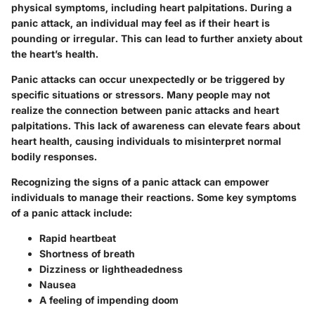
physical symptoms, including heart palpitations. During a
panic attack, an individual may feel as if their heart is
pounding or irregular. This can lead to further anxiety about
the heart’s health.
Panic attacks can occur unexpectedly or be triggered by
specific situations or stressors. Many people may not
realize the connection between panic attacks and heart
palpitations. This lack of awareness can elevate fears about
heart health, causing individuals to misinterpret normal
bodily responses.
Recognizing the signs of a panic attack can empower
individuals to manage their reactions. Some key symptoms
of a panic attack include:
Rapid heartbeat
Shortness of breath
Dizziness or lightheadedness
Nausea
A feeling of impending doom