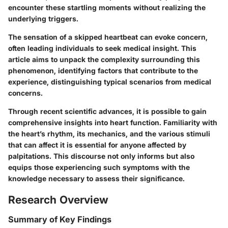
encounter these startling moments without realizing the
underlying triggers.
The sensation of a skipped heartbeat can evoke concern,
often leading individuals to seek medical insight. This
article aims to unpack the complexity surrounding this
phenomenon, identifying factors that contribute to the
experience, distinguishing typical scenarios from medical
concerns.
Through recent scientific advances, it is possible to gain
comprehensive insights into heart function. Familiarity with
the heart’s rhythm, its mechanics, and the various stimuli
that can affect it is essential for anyone affected by
palpitations. This discourse not only informs but also
equips those experiencing such symptoms with the
knowledge necessary to assess their significance.
Research Overview
Summary of Key Findings