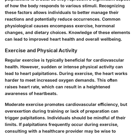
of how the body responds to various stimuli. Recognizing
these factors allows individuals to better manage their
reactions and potentially reduce occurrences. Common
physiological causes encompass exercise, hormonal
changes, and dietary choices. Knowledge of these elements
can lead to improved heart health and overall wellbeing.
Exercise and Physical Activity
Regular exercise is typically beneficial for cardiovascular
health. However, sudden or intense physical activity can
lead to heart palpitations. During exercise, the heart works
harder to meet increased oxygen demands. This often
raises heart rate, which can result in a heightened
awareness of heartbeats.
Moderate exercise promotes cardiovascular efficiency, but
overexertion during training or lack of preparation can
trigger palpitations. Individuals should be mindful of their
limits. If palpitations frequently occur during exercise,
consulting with a healthcare provider may be wise to