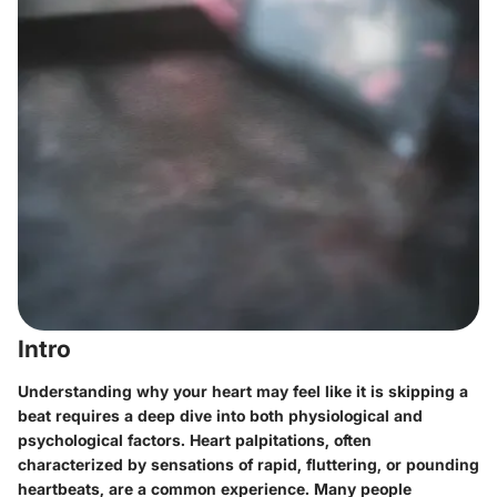
Intro
Understanding why your heart may feel like it is skipping a
beat requires a deep dive into both physiological and
psychological factors. Heart palpitations, often
characterized by sensations of rapid, fluttering, or pounding
heartbeats, are a common experience. Many people