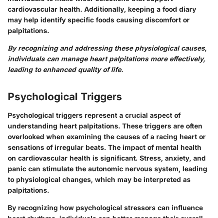
cardiovascular health. Additionally, keeping a food diary
may help identify specific foods causing discomfort or
palpitations.
By recognizing and addressing these physiological causes,
individuals can manage heart palpitations more effectively,
leading to enhanced quality of life.
Psychological Triggers
Psychological triggers represent a crucial aspect of
understanding heart palpitations. These triggers are often
overlooked when examining the causes of a racing heart or
sensations of irregular beats. The impact of mental health
on cardiovascular health is significant. Stress, anxiety, and
panic can stimulate the autonomic nervous system, leading
to physiological changes, which may be interpreted as
palpitations.
By recognizing how psychological stressors can influence