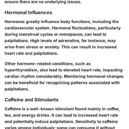
ensure there are no underlying issues.
Hormonal Influences
Hormones greatly influence body functions, including the
cardiovascular system. Hormonal fluctuations, particularly
during menstrual cycles or menopause, can lead to
palpitations. High levels of adrenaline, for instance, may
arise from stress or anxiety. This can result in increased
heart rate and palpitations.
Other hormone-related conditions, such as
hyperthyroidism, also lead to elevated heart rate, impacting
cardiac rhythm considerably. Monitoring hormonal changes
can be beneficial for recognizing patterns associated with
palpitations.
Caffeine and Stimulants
Caffeine is a well-known stimulant found mainly in coffee,
tea, and energy drinks. It can lead to increased heart rate
and potentially induce palpitations. Sensitivity to caffeine
varies among individuals; some can consume it without