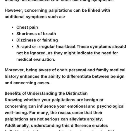
However, concerning palpitations can be linked with
additional symptoms such as:
Chest pain
Shortness of breath
Dizziness or fainting
A rapid or irregular heartbeat
These symptoms should
not be ignored, as they might indicate the need for
medical evaluation.
Moreover, being aware of one’s personal and family medical
history enhances the ability to differentiate between benign
and concerning cases.
Benefits of Understanding the Distinction
Knowing whether your palpitations are benign or
concerning can influence your emotional and psychological
well-being. For many, the reassurance that their
palpitations are not serious can alleviate anxiety.
Additionally, understanding this difference enables