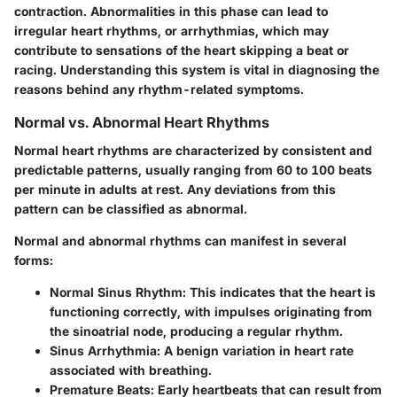
contraction. Abnormalities in this phase can lead to
irregular heart rhythms, or arrhythmias, which may
contribute to sensations of the heart skipping a beat or
racing. Understanding this system is vital in diagnosing the
reasons behind any rhythm-related symptoms.
Normal vs. Abnormal Heart Rhythms
Normal heart rhythms are characterized by consistent and
predictable patterns, usually ranging from 60 to 100 beats
per minute in adults at rest. Any deviations from this
pattern can be classified as abnormal.
Normal and abnormal rhythms can manifest in several
forms:
Normal Sinus Rhythm:
This indicates that the heart is
functioning correctly, with impulses originating from
the sinoatrial node, producing a regular rhythm.
Sinus Arrhythmia:
A benign variation in heart rate
associated with breathing.
Premature Beats:
Early heartbeats that can result from