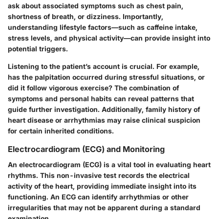
ask about associated symptoms such as chest pain,
shortness of breath, or dizziness. Importantly,
understanding lifestyle factors—such as caffeine intake,
stress levels, and physical activity—can provide insight into
potential triggers.
Listening to the patient’s account is crucial. For example,
has the palpitation occurred during stressful situations, or
did it follow vigorous exercise? The combination of
symptoms and personal habits can reveal patterns that
guide further investigation. Additionally, family history of
heart disease or arrhythmias may raise clinical suspicion
for certain inherited conditions.
Electrocardiogram (ECG) and Monitoring
An
electrocardiogram (ECG)
is a vital tool in evaluating heart
rhythms. This non-invasive test records the electrical
activity of the heart, providing immediate insight into its
functioning. An ECG can identify arrhythmias or other
irregularities that may not be apparent during a standard
examination.