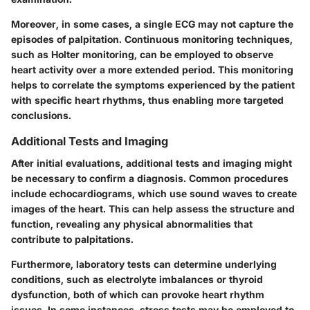
Moreover, in some cases, a single ECG may not capture the
episodes of palpitation. Continuous monitoring techniques,
such as Holter monitoring, can be employed to observe
heart activity over a more extended period. This monitoring
helps to correlate the symptoms experienced by the patient
with specific heart rhythms, thus enabling more targeted
conclusions.
Additional Tests and Imaging
After initial evaluations,
additional tests and imaging
might
be necessary to confirm a diagnosis. Common procedures
include echocardiograms, which use sound waves to create
images of the heart. This can help assess the structure and
function, revealing any physical abnormalities that
contribute to palpitations.
Furthermore, laboratory tests can determine underlying
conditions, such as electrolyte imbalances or thyroid
dysfunction, both of which can provoke heart rhythm
issues. In some instances, stress tests may be employed to