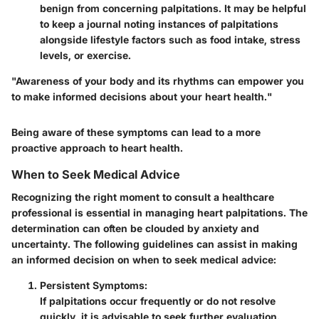
benign from concerning palpitations. It may be helpful
to keep a journal noting instances of palpitations
alongside lifestyle factors such as food intake, stress
levels, or exercise.
"Awareness of your body and its rhythms can empower you
to make informed decisions about your heart health."
Being aware of these symptoms can lead to a more
proactive approach to heart health.
When to Seek Medical Advice
Recognizing the right moment to consult a healthcare
professional is essential in managing heart palpitations. The
determination can often be clouded by anxiety and
uncertainty. The following guidelines can assist in making
an informed decision on when to seek medical advice:
Persistent Symptoms:
If palpitations occur frequently or do not resolve
quickly, it is advisable to seek further evaluation.