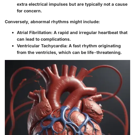
extra electrical impulses but are typically not a cause
for concern.
Conversely, abnormal rhythms might include:
Atrial Fibrillation:
A rapid and irregular heartbeat that
can lead to complications.
Ventricular Tachycardia:
A fast rhythm originating
from the ventricles, which can be life-threatening.