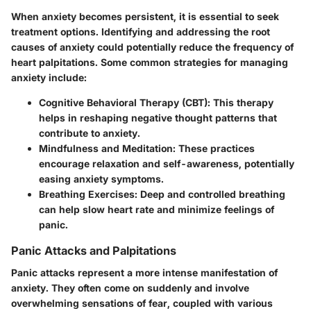
When anxiety becomes persistent, it is essential to seek
treatment options. Identifying and addressing the root
causes of anxiety could potentially reduce the frequency of
heart palpitations. Some common strategies for managing
anxiety include:
Cognitive Behavioral Therapy (CBT)
: This therapy
helps in reshaping negative thought patterns that
contribute to anxiety.
Mindfulness and Meditation
: These practices
encourage relaxation and self-awareness, potentially
easing anxiety symptoms.
Breathing Exercises
: Deep and controlled breathing
can help slow heart rate and minimize feelings of
panic.
Panic Attacks and Palpitations
Panic attacks represent a more intense manifestation of
anxiety. They often come on suddenly and involve
overwhelming sensations of fear, coupled with various