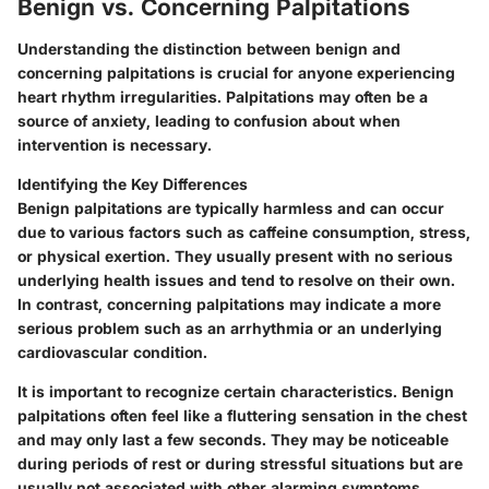
Benign vs. Concerning Palpitations
Understanding the distinction between benign and
concerning palpitations is crucial for anyone experiencing
heart rhythm irregularities. Palpitations may often be a
source of anxiety, leading to confusion about when
intervention is necessary.
Identifying the Key Differences
Benign palpitations are typically harmless and can occur
due to various factors such as caffeine consumption, stress,
or physical exertion. They usually present with no serious
underlying health issues and tend to resolve on their own.
In contrast, concerning palpitations may indicate a more
serious problem such as an arrhythmia or an underlying
cardiovascular condition.
It is important to recognize certain characteristics. Benign
palpitations often feel like a fluttering sensation in the chest
and may only last a few seconds. They may be noticeable
during periods of rest or during stressful situations but are
usually not associated with other alarming symptoms.