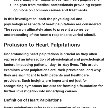
Insights from medical professionals providing expert
opinions on common causes and treatments.
In this investigation, both the physiological and
psychological aspects of heart palpitations are considered.
The research ultimately aims to present a cohesive
understanding of the heart’s response to varied stimuli.
Prolusion to Heart Palpitations
Understanding heart palpitations is crucial as they often
represent an intersection of physiological and psychological
factors impacting patients' day-to-day lives. This article
examines what palpitations are, their prevalence, and why
they are significant to both patients and healthcare
providers. Such insights are important not just for
recognizing symptoms but also for forming a foundation for
further investigation into underlying causes.
Definition of Heart Palpitations
Heart palpitations refer to the perception of an irregular