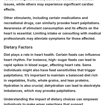
issues, while others may experience significant cardiac
effects.
Other stimulants, including certain medications and
recreational drugs, can similarly provoke heart palpitations.
Awareness of stimulant consumption and its effects on the
heart is essential. Limiting intake or consulting with medical
professionals may alleviate symptoms for those affected.
Dietary Factors
Diet plays a role in heart health. Certain foods can influence
heart rhythm. For instance, high-sugar foods can lead to
rapid spikes in blood sugar, affecting heart rate. Some
individuals might also have food sensitivities that trigger
palpitations. It’s important to maintain a balanced diet rich
in vegetables, fruits, whole grains, and lean proteins.
Hydration is also crucial; dehydration can lead to electrolyte
imbalances, which may provoke palpitations.
Understanding the impact of dietary choices can empower
individuals to make wiser selections that support