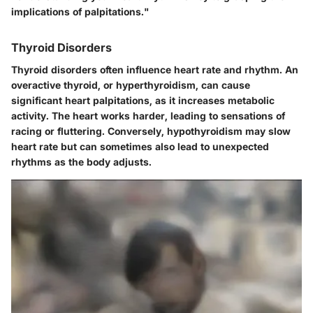
implications of palpitations."
Thyroid Disorders
Thyroid disorders often influence heart rate and rhythm. An
overactive thyroid, or hyperthyroidism, can cause
significant heart palpitations, as it increases metabolic
activity. The heart works harder, leading to sensations of
racing or fluttering. Conversely, hypothyroidism may slow
heart rate but can sometimes also lead to unexpected
rhythms as the body adjusts.