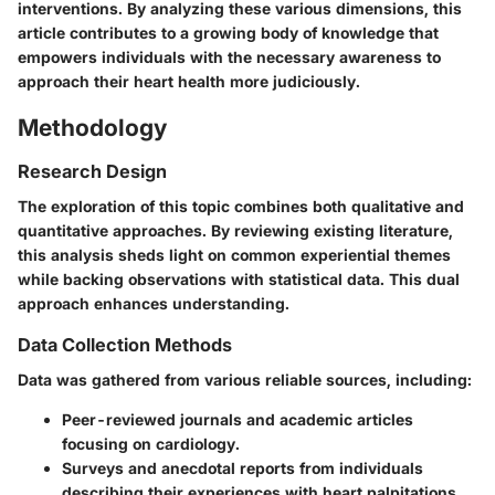
interventions. By analyzing these various dimensions, this
article contributes to a growing body of knowledge that
empowers individuals with the necessary awareness to
approach their heart health more judiciously.
Methodology
Research Design
The exploration of this topic combines both qualitative and
quantitative approaches. By reviewing existing literature,
this analysis sheds light on common experiential themes
while backing observations with statistical data. This dual
approach enhances understanding.
Data Collection Methods
Data was gathered from various reliable sources, including:
Peer-reviewed journals and academic articles
focusing on cardiology.
Surveys and anecdotal reports from individuals
describing their experiences with heart palpitations.