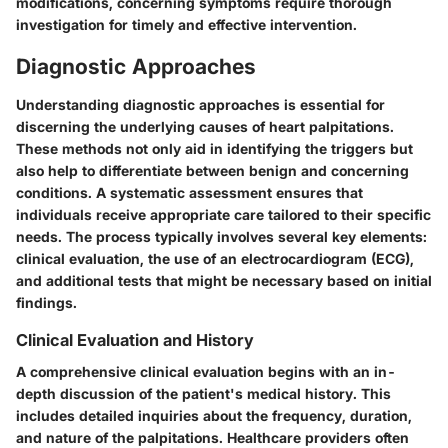
modifications, concerning symptoms require thorough
investigation for timely and effective intervention.
Diagnostic Approaches
Understanding
diagnostic approaches
is essential for
discerning the underlying causes of heart palpitations.
These methods not only aid in identifying the triggers but
also help to differentiate between benign and concerning
conditions. A systematic assessment ensures that
individuals receive appropriate care tailored to their specific
needs. The process typically involves several key elements:
clinical evaluation, the use of an electrocardiogram (ECG),
and additional tests that might be necessary based on initial
findings.
Clinical Evaluation and History
A comprehensive
clinical evaluation
begins with an in-
depth discussion of the patient's medical history. This
includes detailed inquiries about the frequency, duration,
and nature of the palpitations. Healthcare providers often