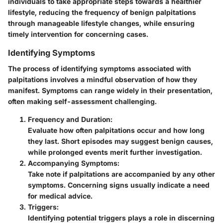
individuals to take appropriate steps towards a healthier
lifestyle, reducing the frequency of benign palpitations
through manageable lifestyle changes, while ensuring
timely intervention for concerning cases.
Identifying Symptoms
The process of identifying symptoms associated with
palpitations involves a mindful observation of how they
manifest. Symptoms can range widely in their presentation,
often making self-assessment challenging.
Frequency and Duration:
Evaluate how often palpitations occur and how long
they last. Short episodes may suggest benign causes,
while prolonged events merit further investigation.
Accompanying Symptoms:
Take note if palpitations are accompanied by any other
symptoms. Concerning signs usually indicate a need
for medical advice.
Triggers:
Identifying potential triggers plays a role in discerning