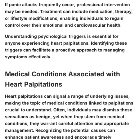
If panic attacks frequently occur, professional intervention
may be needed. Treatment can include medication, therapy,
or lifestyle modifications, enabling individuals to regain
control over their emotional and cardiovascular health.
Understanding psychological triggers is essential for
anyone experiencing heart palpitations. Identifying these
triggers can facilitate a proactive approach to managing
symptoms effectively.
Medical Conditions Associated with
Heart Palpitations
Heart palpitations can signal a range of underlying issues,
making the topic of medical conditions linked to palpitations
crucial to understand. Often, individuals may dismiss these
sensations as benign, yet when they stem from medical
conditions, they warrant careful attention and appropriate
management. Recognizing the potential causes can
enhance patient awareness and encourage timely