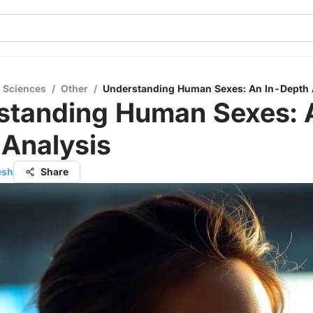
l Sciences
/
Other
/
Understanding Human Sexes: An In-Depth 
standing Human Sexes: 
 Analysis
esh
Share