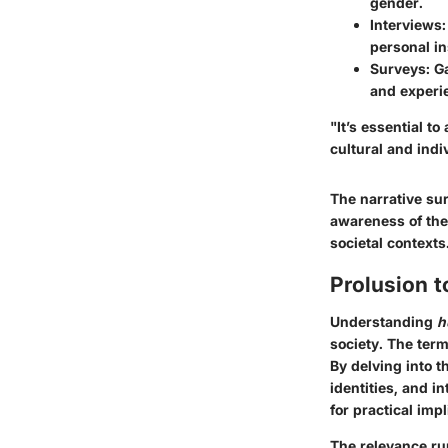
gender.
Interviews
personal in
Surveys
: G
and experi
"It’s essential t
cultural and indi
The narrative su
awareness of the
societal contexts
Prolusion 
Understanding
h
society. The term
By delving into 
identities, and i
for practical imp
The relevance r