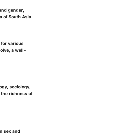
 and gender,
a of South Asia
 for various
olve, a well-
ogy, sociology,
 the richness of
an sex and