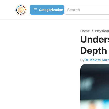
Сategorization
Home
/
Physica
Under
Depth
By
Dr. Kavita Sur