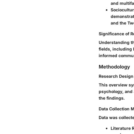
and multifa
Sociocultur
demonstrati
and the Two
Significance of 
Understanding the
fields, including
informed communi
Methodology
Research Design
This overview sy
psychology, and 
the findings.
Data Collection 
Data was collect
Literature 