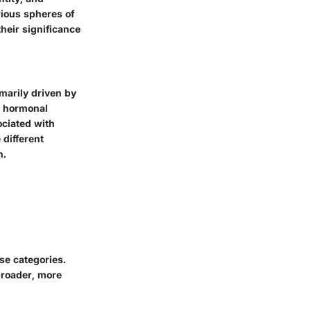
rious spheres of
their significance
marily driven by
d hormonal
ciated with
 different
n.
se categories.
broader, more