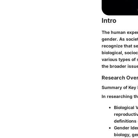
Intro
The human experi
gender. As societ
recognize that se
biological, socio
various types of
the broader issue
Research Ove
Summary of Key 
In researching th
Biological 
reproductiv
definition
Gender Iden
biology, ge