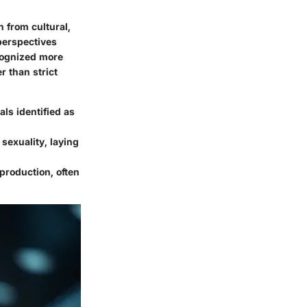
 from cultural,
 perspectives
ecognized more
r than strict
ls identified as
sexuality, laying
production, often