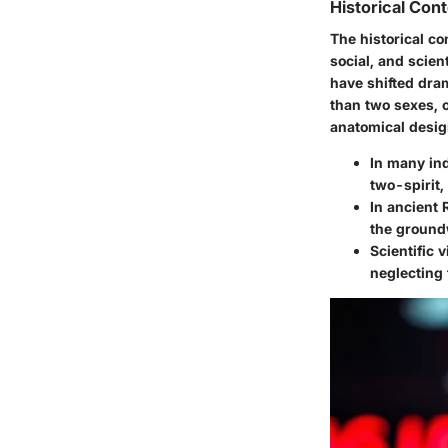
Historical Con
The historical co
social, and scien
have shifted dra
than two sexes, o
anatomical desig
In many in
two-spirit,
In ancient
the groundw
Scientific 
neglecting 