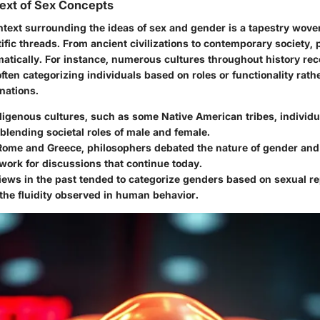
text of Sex Concepts
ntext surrounding the ideas of sex and gender is a tapestry woven
tific threads. From ancient civilizations to contemporary society,
matically. For instance, numerous cultures throughout history r
ften categorizing individuals based on roles or functionality rathe
nations.
digenous cultures
, such as some Native American tribes, individua
 blending societal roles of male and female.
 Rome and Greece,
philosophers debated the nature of gender and 
ork for discussions that continue today.
views in the past
tended to categorize genders based on sexual re
the fluidity observed in human behavior.