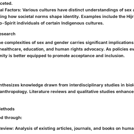
ceted.
al Factors
: Various cultures have distinct understandings of sex
ng how societal norms shape identity. Examples include the Hijr
-Spirit individuals of certain Indigenous cultures.
Research
 complexities of sex and gender carries significant implications
 healthcare, education, and human rights advocacy. As policies ev
ty is better equipped to promote acceptance and inclusion.
nthesizes knowledge drawn from interdisciplinary studies in biol
anthropology. Literature reviews and qualitative studies enhance
Methods
ed through:
Review
: Analysis of existing articles, journals, and books on hum