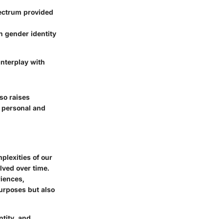
pectrum provided
n gender identity
interplay with
so raises
h personal and
mplexities of our
lved over time.
iences,
purposes but also
ntity, and