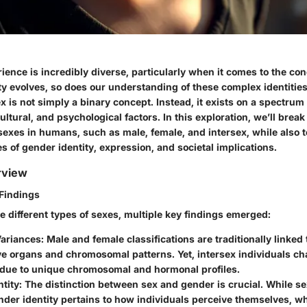
ence is incredibly diverse, particularly when it comes to the co
y evolves, so does our understanding of these complex identities. I
x is not simply a binary concept. Instead, it exists on a spectrum
cultural, and psychological factors. In this exploration, we’ll brea
 sexes in humans, such as male, female, and intersex, while also
s of gender identity, expression, and societal implications.
rview
Findings
e different types of sexes, multiple key findings emerged:
Variances
: Male and female classifications are traditionally linked 
e organs and chromosomal patterns. Yet, intersex individuals cha
s due to unique chromosomal and hormonal profiles.
tity
: The distinction between sex and gender is crucial. While se
nder identity pertains to how individuals perceive themselves, wh