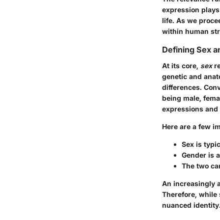
expression plays 
life. As we proce
within human str
Defining Sex 
At its core,
sex
re
genetic and anat
differences. Con
being male, femal
expressions and r
Here are a few im
Sex is typi
Gender is a
The two can
An increasingly a
Therefore, while
nuanced identity