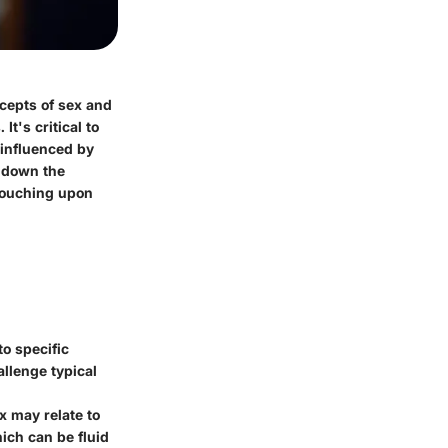
ncepts of sex and
t's critical to
 influenced by
k down the
 touching upon
to specific
llenge typical
x may relate to
ich can be fluid