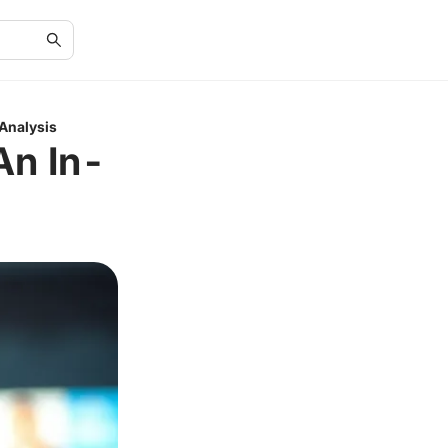
Analysis
An In-