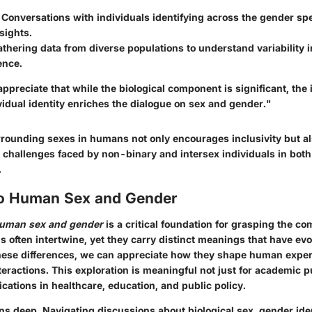
: Conversations with individuals identifying across the gender s
sights.
athering data from diverse populations to understand variability i
ence.
o appreciate that while the biological component is significant, the 
vidual identity enriches the dialogue on sex and gender."
rrounding sexes in humans not only encourages inclusivity but al
 challenges faced by non-binary and intersex individuals in bot
.
to Human Sex and Gender
uman sex and gender
is a critical foundation for grasping the co
s often intertwine, yet they carry distinct meanings that have evo
these differences, we can appreciate how they shape human exper
nteractions. This exploration is meaningful not just for academic 
lications in healthcare, education, and public policy.
uns deep.
Navigating discussions about biological sex
, gender ide