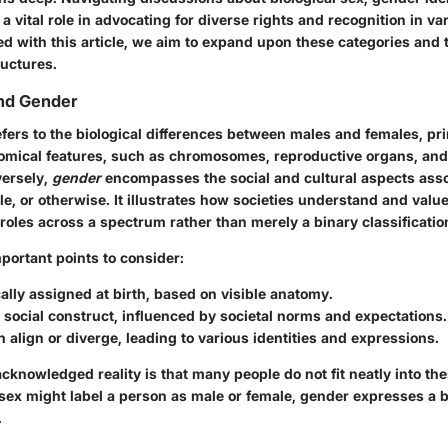
a vital role in advocating for diverse rights and recognition in va
ed with this article, we aim to expand upon these categories and 
uctures.
and Gender
fers to the biological differences between males and females, pri
omical features, such as chromosomes, reproductive organs, an
versely,
gender
encompasses the social and cultural aspects asso
e, or otherwise. It illustrates how societies understand and value
oles across a spectrum rather than merely a binary classificatio
portant points to consider:
cally assigned at birth
, based on visible anatomy.
 social construct
, influenced by societal norms and expectations.
 align or diverge, leading to various identities and expressions.
cknowledged reality is that many people do not fit neatly into the
 sex might label a person as male or female, gender expresses a 
.