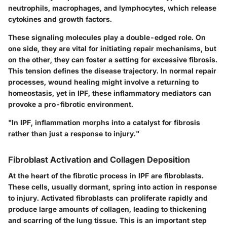
neutrophils, macrophages, and lymphocytes, which release
cytokines and growth factors.
These signaling molecules play a double-edged role. On
one side, they are vital for initiating repair mechanisms, but
on the other, they can foster a setting for excessive fibrosis.
This tension defines the disease trajectory. In normal repair
processes, wound healing might involve a returning to
homeostasis, yet in IPF, these inflammatory mediators can
provoke a pro-fibrotic environment.
"In IPF, inflammation morphs into a catalyst for fibrosis
rather than just a response to injury."
Fibroblast Activation and Collagen Deposition
At the heart of the fibrotic process in IPF are fibroblasts.
These cells, usually dormant, spring into action in response
to injury. Activated fibroblasts can proliferate rapidly and
produce large amounts of collagen, leading to thickening
and scarring of the lung tissue. This is an important step