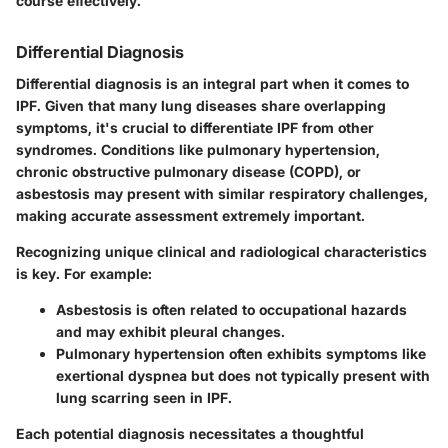
course effectively."
Differential Diagnosis
Differential diagnosis is an integral part when it comes to
IPF. Given that many lung diseases share overlapping
symptoms, it's crucial to differentiate IPF from other
syndromes. Conditions like
pulmonary hypertension
,
chronic obstructive pulmonary disease (COPD)
, or
asbestosis
may present with similar respiratory challenges,
making accurate assessment extremely important.
Recognizing unique clinical and radiological characteristics
is key. For example:
Asbestosis
is often related to occupational hazards
and may exhibit pleural changes.
Pulmonary hypertension
often exhibits symptoms like
exertional dyspnea but does not typically present with
lung scarring seen in IPF.
Each potential diagnosis necessitates a thoughtful