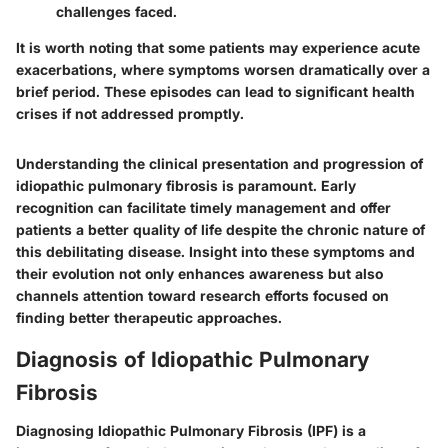
challenges faced.
It is worth noting that some patients may experience acute
exacerbations, where symptoms worsen dramatically over a
brief period. These episodes can lead to significant health
crises if not addressed promptly.
Understanding the clinical presentation and progression of
idiopathic pulmonary fibrosis is paramount. Early
recognition can facilitate timely management and offer
patients a better quality of life despite the chronic nature of
this debilitating disease. Insight into these symptoms and
their evolution not only enhances awareness but also
channels attention toward research efforts focused on
finding better therapeutic approaches.
Diagnosis of Idiopathic Pulmonary
Fibrosis
Diagnosing Idiopathic Pulmonary Fibrosis (IPF) is a