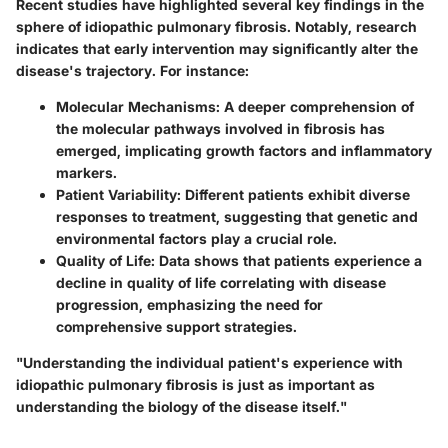
Recent studies have highlighted several key findings in the
sphere of idiopathic pulmonary fibrosis. Notably, research
indicates that early intervention may significantly alter the
disease's trajectory. For instance:
Molecular Mechanisms
: A deeper comprehension of
the molecular pathways involved in fibrosis has
emerged, implicating growth factors and inflammatory
markers.
Patient Variability
: Different patients exhibit diverse
responses to treatment, suggesting that genetic and
environmental factors play a crucial role.
Quality of Life
: Data shows that patients experience a
decline in quality of life correlating with disease
progression, emphasizing the need for
comprehensive support strategies.
"Understanding the individual patient's experience with
idiopathic pulmonary fibrosis is just as important as
understanding the biology of the disease itself."