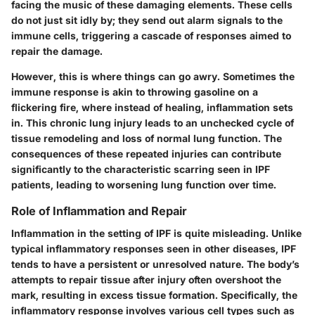
facing the music of these damaging elements. These cells
do not just sit idly by; they send out alarm signals to the
immune cells, triggering a cascade of responses aimed to
repair the damage.
However, this is where things can go awry. Sometimes the
immune response is akin to throwing gasoline on a
flickering fire, where instead of healing, inflammation sets
in. This chronic lung injury leads to an unchecked cycle of
tissue remodeling and loss of normal lung function. The
consequences of these repeated injuries can contribute
significantly to the characteristic scarring seen in IPF
patients, leading to worsening lung function over time.
Role of Inflammation and Repair
Inflammation in the setting of IPF is quite misleading. Unlike
typical inflammatory responses seen in other diseases, IPF
tends to have a persistent or unresolved nature. The body’s
attempts to repair tissue after injury often overshoot the
mark, resulting in excess tissue formation. Specifically, the
inflammatory response involves various cell types such as