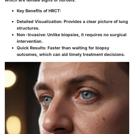
Key Benefits of HRCT:
Detailed Visualization:
Provides a clear picture of lung
structures.
Non-Invasive:
Unlike biopsies, it requires no surgical
intervention.
Quick Results:
Faster than waiting for biopsy
outcomes, which can aid timely treatment decisions.