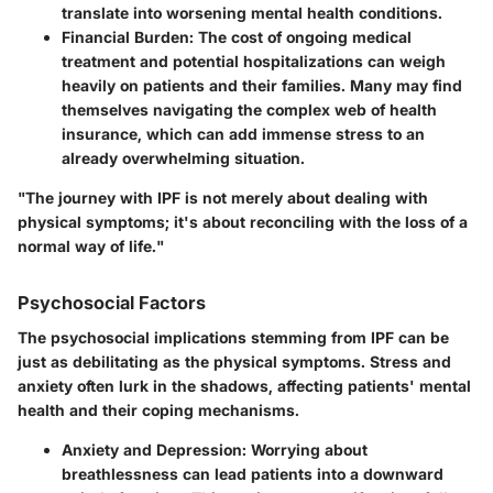
translate into worsening mental health conditions.
Financial Burden
: The cost of ongoing medical
treatment and potential hospitalizations can weigh
heavily on patients and their families. Many may find
themselves navigating the complex web of health
insurance, which can add immense stress to an
already overwhelming situation.
"The journey with IPF is not merely about dealing with
physical symptoms; it's about reconciling with the loss of a
normal way of life."
Psychosocial Factors
The psychosocial implications stemming from IPF can be
just as debilitating as the physical symptoms. Stress and
anxiety often lurk in the shadows, affecting patients' mental
health and their coping mechanisms.
Anxiety and Depression
: Worrying about
breathlessness can lead patients into a downward