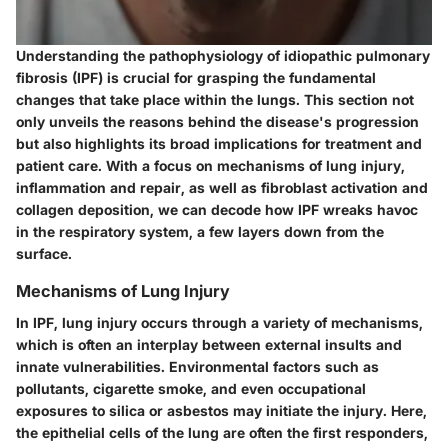
Understanding the pathophysiology of idiopathic pulmonary
fibrosis (IPF) is crucial for grasping the fundamental
changes that take place within the lungs. This section not
only unveils the reasons behind the disease's progression
but also highlights its broad implications for treatment and
patient care. With a focus on mechanisms of lung injury,
inflammation and repair, as well as fibroblast activation and
collagen deposition, we can decode how IPF wreaks havoc
in the respiratory system, a few layers down from the
surface.
Mechanisms of Lung Injury
In IPF, lung injury occurs through a variety of mechanisms,
which is often an interplay between external insults and
innate vulnerabilities. Environmental factors such as
pollutants, cigarette smoke, and even occupational
exposures to silica or asbestos may initiate the injury. Here,
the epithelial cells of the lung are often the first responders,