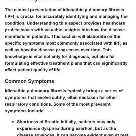
The clinical presentation of idiopathic pulmonary fibrosis
(IPF) is crucial for accurately identifying and managing the
condition. Understanding this aspect provides healthcare
professionals with valuable insights into how the disease
manifests in patients. This section will elaborate on the
specific symptoms most commonly associated with IPF, as
well as how the disease progresses over time. This
knowledge is vital not only for diagnosis, but also for
formulating effective treatment plans that can significantly
affect patient quality of life.
Common Symptoms
Idiopathic pulmonary fibrosis typically brings a series of
symptoms that evolve subtly, often mistaken for other
respiratory conditions. Some of the most prevalent
symptoms include:
Shortness of Breath
: Initially, patients may only
experience dyspnea during exertion, but as the
disease advances, it can become evident even at rest.