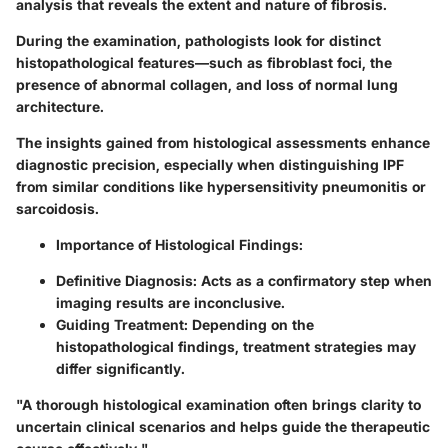
analysis that reveals the extent and nature of fibrosis.
During the examination, pathologists look for distinct
histopathological features
—such as fibroblast foci, the
presence of abnormal collagen, and loss of normal lung
architecture.
The insights gained from histological assessments enhance
diagnostic precision, especially when distinguishing IPF
from similar conditions like
hypersensitivity pneumonitis
or
sarcoidosis
.
Importance of Histological Findings:
Definitive Diagnosis:
Acts as a confirmatory step when
imaging results are inconclusive.
Guiding Treatment:
Depending on the
histopathological findings, treatment strategies may
differ significantly.
"A thorough histological examination often brings clarity to
uncertain clinical scenarios and helps guide the therapeutic