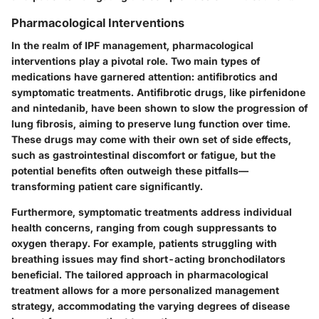
Pharmacological Interventions
In the realm of IPF management, pharmacological
interventions play a pivotal role. Two main types of
medications have garnered attention:
antifibrotics
and
symptomatic treatments
. Antifibrotic drugs, like pirfenidone
and nintedanib, have been shown to slow the progression of
lung fibrosis, aiming to preserve lung function over time.
These drugs may come with their own set of side effects,
such as gastrointestinal discomfort or fatigue, but the
potential benefits often outweigh these pitfalls—
transforming patient care significantly.
Furthermore,
symptomatic treatments
address individual
health concerns, ranging from cough suppressants to
oxygen therapy. For example, patients struggling with
breathing issues may find short-acting bronchodilators
beneficial. The tailored approach in pharmacological
treatment allows for a more personalized management
strategy, accommodating the varying degrees of disease