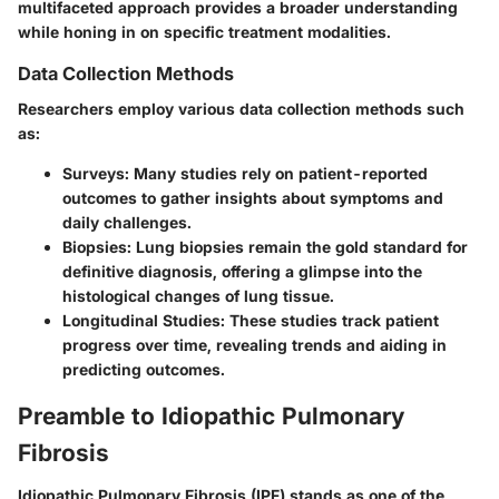
multifaceted approach provides a broader understanding
while honing in on specific treatment modalities.
Data Collection Methods
Researchers employ various data collection methods such
as:
Surveys
: Many studies rely on patient-reported
outcomes to gather insights about symptoms and
daily challenges.
Biopsies
: Lung biopsies remain the gold standard for
definitive diagnosis, offering a glimpse into the
histological changes of lung tissue.
Longitudinal Studies
: These studies track patient
progress over time, revealing trends and aiding in
predicting outcomes.
Preamble to Idiopathic Pulmonary
Fibrosis
Idiopathic Pulmonary Fibrosis (IPF) stands as one of the