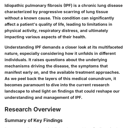
Idiopathic pulmonary fibrosis (IPF) is a chronic lung disease
characterized by progressive scarring of lung tissue
without a known cause. This condition can significantly
affect a patient's quality of life, leading to limitations in
physical activity, respiratory distress, and ultimately
impacting various aspects of their health.
Understanding IPF demands a closer look at its multifaceted
nature, especially considering how it unfolds in different
individuals. It raises questions about the underlying
mechanisms driving the disease, the symptoms that
manifest early on, and the available treatment approaches.
As we peel back the layers of this medical conundrum, it
becomes paramount to dive into the current research
landscape to shed light on findings that could reshape our
understanding and management of IPF.
Research Overview
Summary of Key Findings