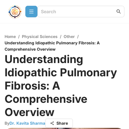
Home
/
Physical Sciences
/
Other
/
Understanding Idiopathic Pulmonary Fibrosis: A
Comprehensive Overview
Understanding
Idiopathic Pulmonary
Fibrosis: A
Comprehensive
Overview
By
Dr. Kavita Sharma
Share