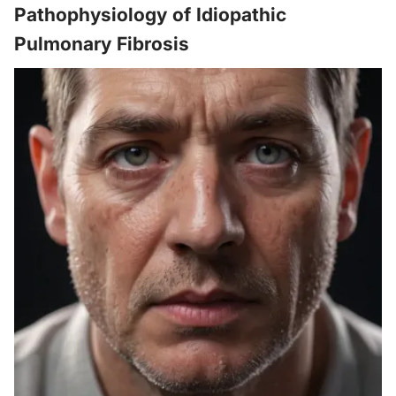
Pathophysiology of Idiopathic
Pulmonary Fibrosis