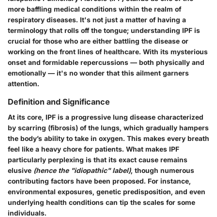
more baffling medical conditions within the realm of
respiratory diseases. It's not just a matter of having a
terminology that rolls off the tongue; understanding IPF is
crucial for those who are either battling the disease or
working on the front lines of healthcare. With its mysterious
onset and formidable repercussions — both physically and
emotionally — it's no wonder that this ailment garners
attention.
Definition and Significance
At its core, IPF is a progressive lung disease characterized
by scarring (fibrosis) of the lungs, which gradually hampers
the body’s ability to take in oxygen. This makes every breath
feel like a heavy chore for patients. What makes IPF
particularly perplexing is that its exact cause remains
elusive
(hence the "idiopathic" label)
, though numerous
contributing factors have been proposed. For instance,
environmental exposures, genetic predisposition, and even
underlying health conditions can tip the scales for some
individuals.