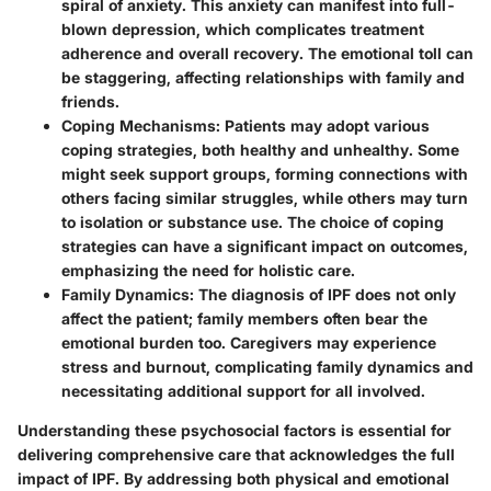
spiral of anxiety. This anxiety can manifest into full-
blown depression, which complicates treatment
adherence and overall recovery. The emotional toll can
be staggering, affecting relationships with family and
friends.
Coping Mechanisms
: Patients may adopt various
coping strategies, both healthy and unhealthy. Some
might seek support groups, forming connections with
others facing similar struggles, while others may turn
to isolation or substance use. The choice of coping
strategies can have a significant impact on outcomes,
emphasizing the need for holistic care.
Family Dynamics
: The diagnosis of IPF does not only
affect the patient; family members often bear the
emotional burden too. Caregivers may experience
stress and burnout, complicating family dynamics and
necessitating additional support for all involved.
Understanding these psychosocial factors is essential for
delivering comprehensive care that acknowledges the full
impact of IPF. By addressing both physical and emotional