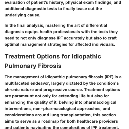
evaluation of patient’s history, physical exam findings, and
additional diagnostic tests to finally tease out the
underlying cause.
In the final analysis, mastering the art of differential
diagnosis equips health professionals with the tools they
need to not only diagnose IPF accurately but also to craft
optimal management strategies for affected individuals.
Treatment Options for Idiopathic
Pulmonary Fibrosis
The management of idiopathic pulmonary fibrosis (IPF) is a
multifaceted endeavor, largely dictated by the condition's
chronic nature and progressive course. Treatment options
are paramount not only for extending life but also for
enhancing the quality of it. Delving into pharmacological
interventions, non-pharmacological approaches, and
considerations around lung transplantation, this section
aims to serve as a roadmap for both healthcare providers
and patients navigating the complexities of IPF treatment.