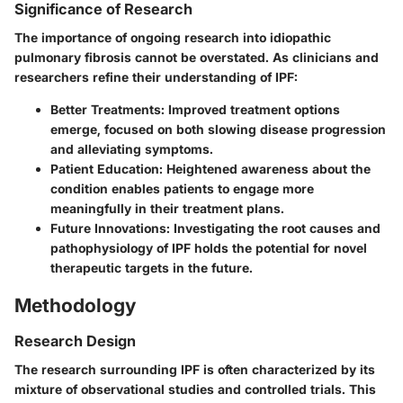
Significance of Research
The importance of ongoing research into idiopathic
pulmonary fibrosis cannot be overstated. As clinicians and
researchers refine their understanding of IPF:
Better Treatments
: Improved treatment options
emerge, focused on both slowing disease progression
and alleviating symptoms.
Patient Education
: Heightened awareness about the
condition enables patients to engage more
meaningfully in their treatment plans.
Future Innovations
: Investigating the root causes and
pathophysiology of IPF holds the potential for novel
therapeutic targets in the future.
Methodology
Research Design
The research surrounding IPF is often characterized by its
mixture of observational studies and controlled trials. This