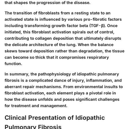
that shapes the progression of the disease.
The transition of fibroblasts from a resting state to an
activated state is influenced by various pro-fibrotic factors
including transforming growth factor beta (TGF-β). Once
initiated, this fibroblast activation spirals out of control,
contributing to collagen deposition that ultimately disrupts
the delicate architecture of the lung. When the balance
skews toward deposition rather than degradation, the tissue
can become so thick that it compromises respiratory
function.
In summary, the pathophysiology of idiopathic pulmonary
fibrosis is a complicated dance of injury, inflammation, and
aberrant repair mechanisms. From environmental insults to
fibroblast activation, each element plays a pivotal role in
how the disease unfolds and poses significant challenges
for treatment and management.
Clinical Presentation of Idiopathic
Pulmonary Fibrosis