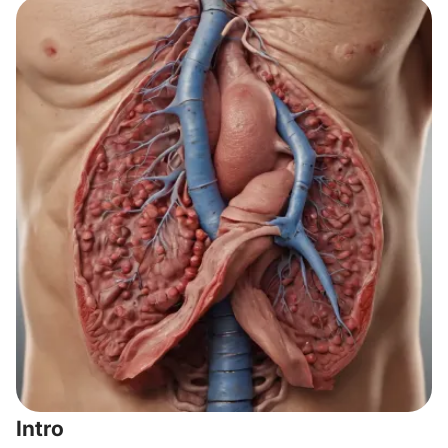
Intro