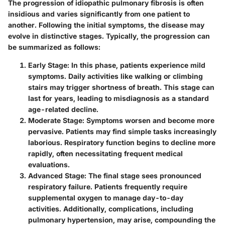
The progression of idiopathic pulmonary fibrosis is often
insidious and varies significantly from one patient to
another. Following the initial symptoms, the disease may
evolve in distinctive stages. Typically, the progression can
be summarized as follows:
Early Stage
: In this phase, patients experience mild
symptoms. Daily activities like walking or climbing
stairs may trigger shortness of breath. This stage can
last for years, leading to misdiagnosis as a standard
age-related decline.
Moderate Stage
: Symptoms worsen and become more
pervasive. Patients may find simple tasks increasingly
laborious. Respiratory function begins to decline more
rapidly, often necessitating frequent medical
evaluations.
Advanced Stage
: The final stage sees pronounced
respiratory failure. Patients frequently require
supplemental oxygen to manage day-to-day
activities. Additionally, complications, including
pulmonary hypertension, may arise, compounding the