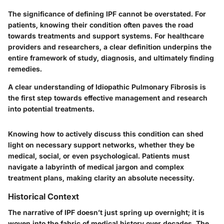
The significance of defining IPF cannot be overstated. For
patients, knowing their condition often paves the road
towards treatments and support systems. For healthcare
providers and researchers, a clear definition underpins the
entire framework of study, diagnosis, and ultimately finding
remedies.
A clear understanding of Idiopathic Pulmonary Fibrosis is
the first step towards effective management and research
into potential treatments.
Knowing how to actively discuss this condition can shed
light on necessary support networks, whether they be
medical, social, or even psychological. Patients must
navigate a labyrinth of medical jargon and complex
treatment plans, making clarity an absolute necessity.
Historical Context
The narrative of IPF doesn’t just spring up overnight; it is
woven into the fabric of medical history over decades. The