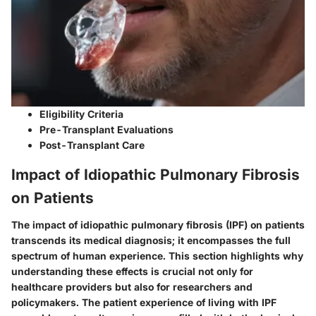
Eligibility Criteria
Pre-Transplant Evaluations
Post-Transplant Care
Impact of Idiopathic Pulmonary Fibrosis
on Patients
The impact of idiopathic pulmonary fibrosis (IPF) on patients
transcends its medical diagnosis; it encompasses the full
spectrum of human experience. This section highlights why
understanding these effects is crucial not only for
healthcare providers but also for researchers and
policymakers. The patient experience of living with IPF