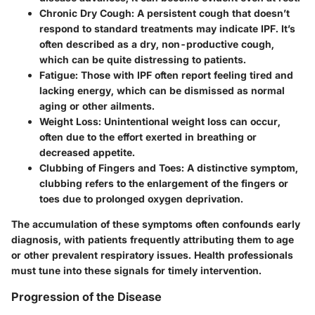
Chronic Dry Cough
: A persistent cough that doesn’t
respond to standard treatments may indicate IPF. It’s
often described as a dry, non-productive cough,
which can be quite distressing to patients.
Fatigue
: Those with IPF often report feeling tired and
lacking energy, which can be dismissed as normal
aging or other ailments.
Weight Loss
: Unintentional weight loss can occur,
often due to the effort exerted in breathing or
decreased appetite.
Clubbing of Fingers and Toes
: A distinctive symptom,
clubbing refers to the enlargement of the fingers or
toes due to prolonged oxygen deprivation.
The accumulation of these symptoms often confounds early
diagnosis, with patients frequently attributing them to age
or other prevalent respiratory issues. Health professionals
must tune into these signals for timely intervention.
Progression of the Disease