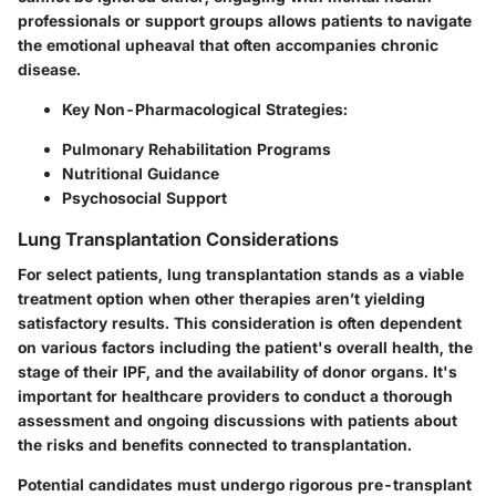
professionals or support groups allows patients to navigate
the emotional upheaval that often accompanies chronic
disease.
Key Non-Pharmacological Strategies:
Pulmonary Rehabilitation Programs
Nutritional Guidance
Psychosocial Support
Lung Transplantation Considerations
For select patients, lung transplantation stands as a viable
treatment option when other therapies aren’t yielding
satisfactory results. This consideration is often dependent
on various factors including the patient's overall health, the
stage of their IPF, and the availability of donor organs. It's
important for healthcare providers to conduct a thorough
assessment and ongoing discussions with patients about
the risks and benefits connected to transplantation.
Potential candidates must undergo rigorous pre-transplant