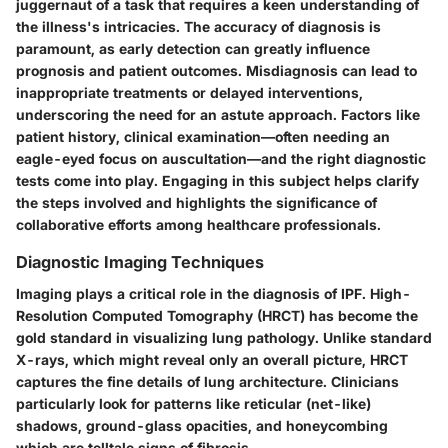
juggernaut of a task that requires a keen understanding of
the illness's intricacies. The accuracy of diagnosis is
paramount, as early detection can greatly influence
prognosis and patient outcomes. Misdiagnosis can lead to
inappropriate treatments or delayed interventions,
underscoring the need for an astute approach. Factors like
patient history, clinical examination—often needing an
eagle-eyed focus on auscultation—and the right diagnostic
tests come into play. Engaging in this subject helps clarify
the steps involved and highlights the significance of
collaborative efforts among healthcare professionals.
Diagnostic Imaging Techniques
Imaging plays a critical role in the diagnosis of IPF. High-
Resolution Computed Tomography (HRCT) has become the
gold standard in visualizing lung pathology. Unlike standard
X-rays, which might reveal only an overall picture, HRCT
captures the fine details of lung architecture. Clinicians
particularly look for patterns like
reticular (net-like)
shadows
, ground-glass opacities, and honeycombing
which are telltale signs of fibrosis.