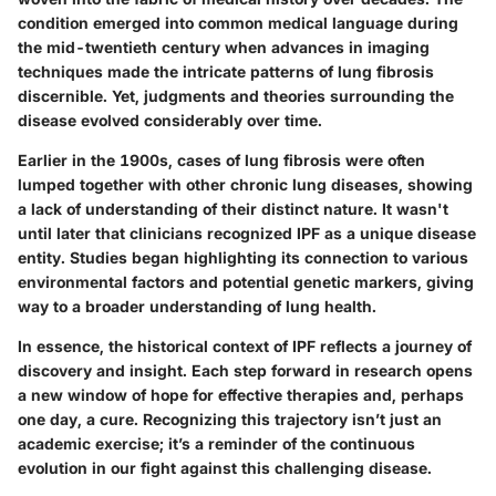
condition emerged into common medical language during
the mid-twentieth century when advances in imaging
techniques made the intricate patterns of lung fibrosis
discernible. Yet, judgments and theories surrounding the
disease evolved considerably over time.
Earlier in the 1900s, cases of lung fibrosis were often
lumped together with other chronic lung diseases, showing
a lack of understanding of their distinct nature. It wasn't
until later that clinicians recognized IPF as a unique disease
entity. Studies began highlighting its connection to various
environmental factors and potential genetic markers, giving
way to a broader understanding of lung health.
In essence, the historical context of IPF reflects a journey of
discovery and insight. Each step forward in research opens
a new window of hope for effective therapies and, perhaps
one day, a cure. Recognizing this trajectory isn’t just an
academic exercise; it’s a reminder of the continuous
evolution in our fight against this challenging disease.