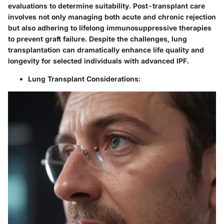
evaluations to determine suitability. Post-transplant care
involves not only managing both acute and chronic rejection
but also adhering to lifelong immunosuppressive therapies
to prevent graft failure. Despite the challenges, lung
transplantation can dramatically enhance life quality and
longevity for selected individuals with advanced IPF.
Lung Transplant Considerations: