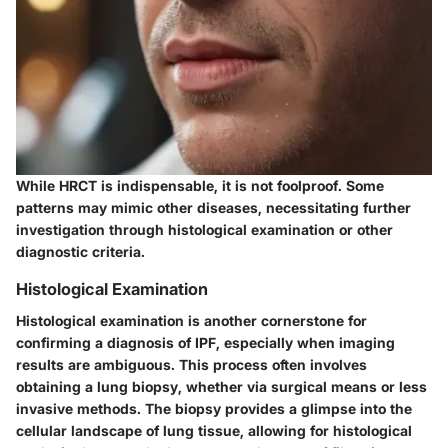
While HRCT is indispensable, it is not foolproof. Some
patterns may mimic other diseases, necessitating further
investigation through histological examination or other
diagnostic criteria.
Histological Examination
Histological examination is another cornerstone for
confirming a diagnosis of IPF, especially when imaging
results are ambiguous. This process often involves
obtaining a lung biopsy, whether via surgical means or less
invasive methods. The biopsy provides a glimpse into the
cellular landscape of lung tissue, allowing for histological