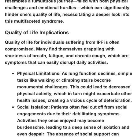
resembles a tumultuous journey—filled with both physical
challenges and emotional hurdles—which can significantly
hinder one's quality of life, necessitating a deeper look into
this multifaceted syndrome.
Quality of Life Implications
Quality of life for individuals suffering from IPF is often
compromised. Many find themselves grappling with
shortness of breath, fatigue, and chronic cough, which are
symptoms that can easily disrupt daily activities.
Physical Limitations
: As lung function declines, simple
tasks like walking or climbing stairs become
monumental challenges. This could lead to decreased
physical activity, which in turn might exacerbate other
health issues, creating a vicious cycle of deterioration.
Social Isolation
: Patients often feel cut off from social
engagements due to their debilitating symptoms.
Activities they once enjoyed may become
burdensome, leading to a deep sense of isolation and
even despair. The absence of social support can