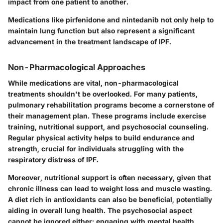
impact from one patient to another.
Medications like pirfenidone and nintedanib not only help to
maintain lung function but also represent a significant
advancement in the treatment landscape of IPF.
Non-Pharmacological Approaches
While medications are vital, non-pharmacological
treatments shouldn't be overlooked. For many patients,
pulmonary rehabilitation programs become a cornerstone of
their management plan. These programs include
exercise
training
,
nutritional support
, and
psychosocial counseling
.
Regular physical activity helps to build endurance and
strength, crucial for individuals struggling with the
respiratory distress of IPF.
Moreover, nutritional support is often necessary, given that
chronic illness can lead to weight loss and muscle wasting.
A diet rich in antioxidants can also be beneficial, potentially
aiding in overall lung health. The psychosocial aspect
cannot be ignored either; engaging with mental health