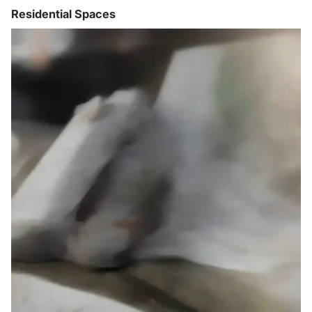
Residential Spaces