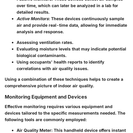
over time, which can later be analyzed in a lab for
detailed results.
Active Monitors
: These devices continuously sample
air and provide real-time data, allowing for immediate
analysis and response.
Assessing ventilation rates.
Evaluating moisture levels that may indicate potential
biological contaminants.
Using occupants' health reports to identify
correlations with air quality issues.
Using a combination of these techniques helps to create a
comprehensive picture of indoor air quality.
Monitoring Equipment and Devices
Effective monitoring requires various equipment and
devices tailored to the specific measurements needed. The
following tools are commonly employed:
Air Quality Meter
: This handheld device offers instant