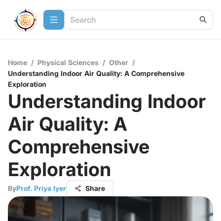
Home
/
Physical Sciences
/
Other
/
Understanding Indoor Air Quality: A Comprehensive
Exploration
Understanding Indoor
Air Quality: A
Comprehensive
Exploration
By
Prof. Priya Iyer
Share