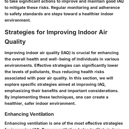
to take significant actions to improve and maintain good IAQ
to mitigate these risks. Regular monitoring and adherence
to safety standards are steps toward a healthier indoor
environment.
Strategies for Improving Indoor Air
Quality
Improving indoor air quality (IAQ) is crucial for enhancing
the overall health and well-being of individuals in various
environments. Effective strategies can significantly lower
the levels of pollutants, thus reducing health risks
associated with poor air quality. In this section, we will
explore specific strategies aimed at improving IAQ,
emphasizing their benefits and important considerations.
By implementing these techniques, one can create a
healthier, safer indoor environment.
Enhancing Ventilation
Enhancing ventilation is one of the most effective strategies