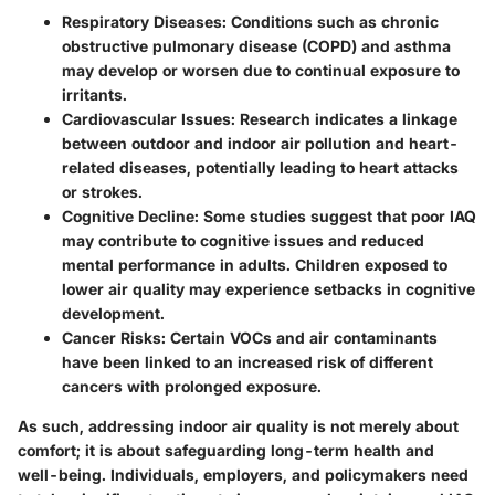
Respiratory Diseases:
Conditions such as chronic
obstructive pulmonary disease (COPD) and asthma
may develop or worsen due to continual exposure to
irritants.
Cardiovascular Issues:
Research indicates a linkage
between outdoor and indoor air pollution and heart-
related diseases, potentially leading to heart attacks
or strokes.
Cognitive Decline:
Some studies suggest that poor IAQ
may contribute to cognitive issues and reduced
mental performance in adults. Children exposed to
lower air quality may experience setbacks in cognitive
development.
Cancer Risks:
Certain VOCs and air contaminants
have been linked to an increased risk of different
cancers with prolonged exposure.
As such, addressing indoor air quality is not merely about
comfort; it is about safeguarding long-term health and
well-being. Individuals, employers, and policymakers need