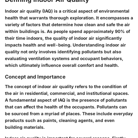
Indoor air quality (IAQ) is a critical aspect of environmental
health that warrants thorough exploration. It encompasses a
variety of factors that determine how clean and safe the air
within buildings is. As people spend approximately 90% of
their time indoors, the quality of indoor air significantly
impacts health and well-being. Understanding indoor air
quality not only involves identifying pollutants but also
evaluating ventilation systems and occupant behaviors,
which ultimately influence overall comfort and health.
Concept and Importance
The concept of indoor air quality refers to the condition of
the air in residential, commercial, and institutional spaces.
A fundamental aspect of IAQ is the presence of pollutants
that can affect the health of the occupants. Pollutants can
be sourced from a myriad of places. These include everyday
products such as paints, cleaning agents, and even
building materials.