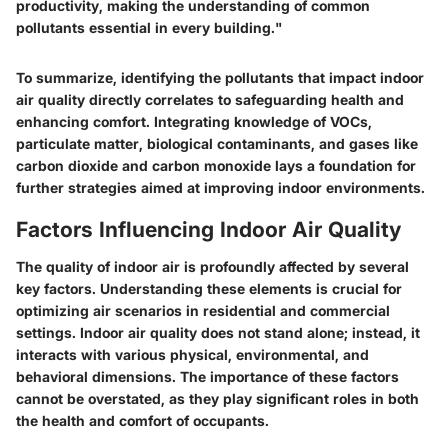
productivity, making the understanding of common
pollutants essential in every building."
To summarize, identifying the pollutants that impact indoor
air quality directly correlates to safeguarding health and
enhancing comfort. Integrating knowledge of VOCs,
particulate matter, biological contaminants, and gases like
carbon dioxide and carbon monoxide lays a foundation for
further strategies aimed at improving indoor environments.
Factors Influencing Indoor Air Quality
The quality of indoor air is profoundly affected by several
key factors. Understanding these elements is crucial for
optimizing air scenarios in residential and commercial
settings. Indoor air quality does not stand alone; instead, it
interacts with various physical, environmental, and
behavioral dimensions. The importance of these factors
cannot be overstated, as they play significant roles in both
the health and comfort of occupants.