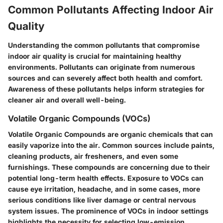
Common Pollutants Affecting Indoor Air
Quality
Understanding the common pollutants that compromise
indoor air quality is crucial for maintaining healthy
environments. Pollutants can originate from numerous
sources and can severely affect both health and comfort.
Awareness of these pollutants helps inform strategies for
cleaner air and overall well-being.
Volatile Organic Compounds (VOCs)
Volatile Organic Compounds are organic chemicals that can
easily vaporize into the air. Common sources include paints,
cleaning products, air fresheners, and even some
furnishings. These compounds are concerning due to their
potential long-term health effects. Exposure to VOCs can
cause eye irritation, headache, and in some cases, more
serious conditions like liver damage or central nervous
system issues. The prominence of VOCs in indoor settings
highlights the necessity for selecting low-emission