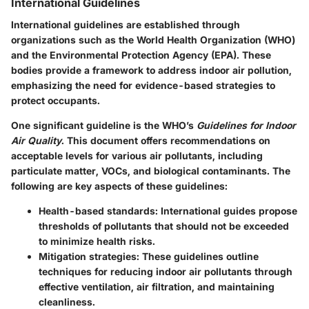
International Guidelines
International guidelines are established through
organizations such as the World Health Organization (WHO)
and the Environmental Protection Agency (EPA). These
bodies provide a framework to address indoor air pollution,
emphasizing the need for evidence-based strategies to
protect occupants.
One significant guideline is the WHO’s
Guidelines for Indoor
Air Quality
. This document offers recommendations on
acceptable levels for various air pollutants, including
particulate matter, VOCs, and biological contaminants. The
following are key aspects of these guidelines:
Health-based standards
: International guides propose
thresholds of pollutants that should not be exceeded
to minimize health risks.
Mitigation strategies
: These guidelines outline
techniques for reducing indoor air pollutants through
effective ventilation, air filtration, and maintaining
cleanliness.