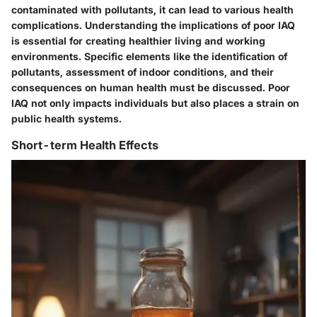
contaminated with pollutants, it can lead to various health
complications. Understanding the implications of poor IAQ
is essential for creating healthier living and working
environments. Specific elements like the identification of
pollutants, assessment of indoor conditions, and their
consequences on human health must be discussed. Poor
IAQ not only impacts individuals but also places a strain on
public health systems.
Short-term Health Effects