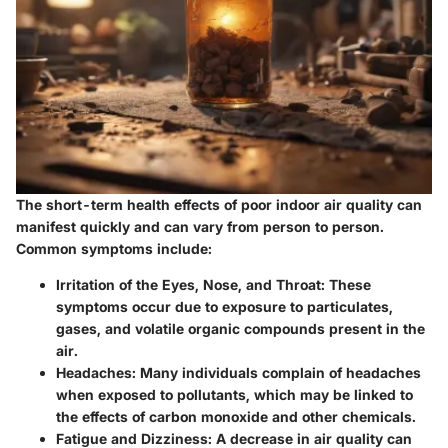
The short-term health effects of poor indoor air quality can
manifest quickly and can vary from person to person.
Common symptoms include:
Irritation of the Eyes, Nose, and Throat:
These
symptoms occur due to exposure to particulates,
gases, and volatile organic compounds present in the
air.
Headaches:
Many individuals complain of headaches
when exposed to pollutants, which may be linked to
the effects of carbon monoxide and other chemicals.
Fatigue and Dizziness:
A decrease in air quality can