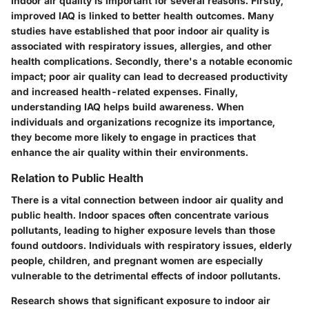
Indoor air quality is important for several reasons. Firstly,
improved IAQ is linked to better health outcomes. Many
studies have established that poor indoor air quality is
associated with respiratory issues, allergies, and other
health complications. Secondly, there's a notable economic
impact; poor air quality can lead to decreased productivity
and increased health-related expenses. Finally,
understanding IAQ helps build awareness. When
individuals and organizations recognize its importance,
they become more likely to engage in practices that
enhance the air quality within their environments.
Relation to Public Health
There is a vital connection between indoor air quality and
public health. Indoor spaces often concentrate various
pollutants, leading to higher exposure levels than those
found outdoors. Individuals with respiratory issues, elderly
people, children, and pregnant women are especially
vulnerable to the detrimental effects of indoor pollutants.
Research shows that significant exposure to indoor air