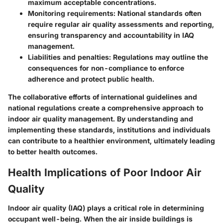
maximum acceptable concentrations.
Monitoring requirements
: National standards often
require regular air quality assessments and reporting,
ensuring transparency and accountability in IAQ
management.
Liabilities and penalties
: Regulations may outline the
consequences for non-compliance to enforce
adherence and protect public health.
The collaborative efforts of international guidelines and
national regulations create a comprehensive approach to
indoor air quality management. By understanding and
implementing these standards, institutions and individuals
can contribute to a healthier environment, ultimately leading
to better health outcomes.
Health Implications of Poor Indoor Air
Quality
Indoor air quality (IAQ) plays a critical role in determining
occupant well-being. When the air inside buildings is