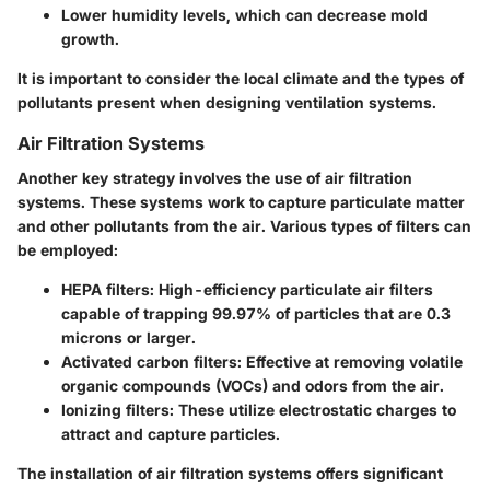
Lower humidity levels, which can decrease mold
growth.
It is important to consider the local climate and the types of
pollutants present when designing ventilation systems.
Air Filtration Systems
Another key strategy involves the use of air filtration
systems. These systems work to capture particulate matter
and other pollutants from the air. Various types of filters can
be employed:
HEPA filters
: High-efficiency particulate air filters
capable of trapping 99.97% of particles that are 0.3
microns or larger.
Activated carbon filters
: Effective at removing volatile
organic compounds (VOCs) and odors from the air.
Ionizing filters
: These utilize electrostatic charges to
attract and capture particles.
The installation of air filtration systems offers significant