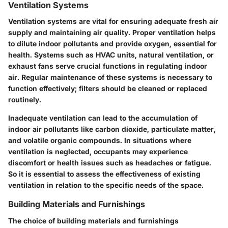
Ventilation Systems
Ventilation systems are vital for ensuring adequate fresh air
supply and maintaining air quality. Proper ventilation helps
to dilute indoor pollutants and provide oxygen, essential for
health. Systems such as HVAC units, natural ventilation, or
exhaust fans serve crucial functions in regulating indoor
air. Regular maintenance of these systems is necessary to
function effectively; filters should be cleaned or replaced
routinely.
Inadequate ventilation can lead to the accumulation of
indoor air pollutants like carbon dioxide, particulate matter,
and volatile organic compounds. In situations where
ventilation is neglected, occupants may experience
discomfort or health issues such as headaches or fatigue.
So it is essential to assess the effectiveness of existing
ventilation in relation to the specific needs of the space.
Building Materials and Furnishings
The choice of building materials and furnishings