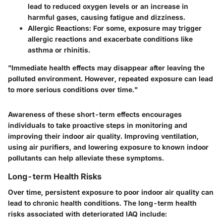
lead to reduced oxygen levels or an increase in
harmful gases, causing fatigue and dizziness.
Allergic Reactions:
For some, exposure may trigger
allergic reactions and exacerbate conditions like
asthma or rhinitis.
"Immediate health effects may disappear after leaving the
polluted environment. However, repeated exposure can lead
to more serious conditions over time."
Awareness of these short-term effects encourages
individuals to take proactive steps in monitoring and
improving their indoor air quality. Improving ventilation,
using air purifiers, and lowering exposure to known indoor
pollutants can help alleviate these symptoms.
Long-term Health Risks
Over time, persistent exposure to poor indoor air quality can
lead to chronic health conditions. The long-term health
risks associated with deteriorated IAQ include: