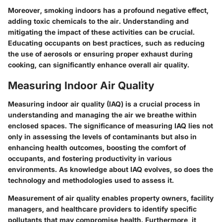
Moreover, smoking indoors has a profound negative effect,
adding toxic chemicals to the air. Understanding and
mitigating the impact of these activities can be crucial.
Educating occupants on best practices, such as reducing
the use of aerosols or ensuring proper exhaust during
cooking, can significantly enhance overall air quality.
Measuring Indoor Air Quality
Measuring indoor air quality (IAQ) is a crucial process in
understanding and managing the air we breathe within
enclosed spaces. The significance of measuring IAQ lies not
only in assessing the levels of contaminants but also in
enhancing health outcomes, boosting the comfort of
occupants, and fostering productivity in various
environments. As knowledge about IAQ evolves, so does the
technology and methodologies used to assess it.
Measurement of air quality enables property owners, facility
managers, and healthcare providers to identify specific
pollutants that may compromise health. Furthermore, it