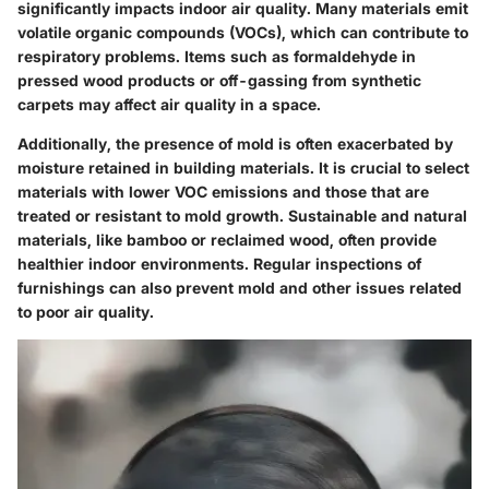
significantly impacts indoor air quality. Many materials emit
volatile organic compounds (VOCs), which can contribute to
respiratory problems. Items such as formaldehyde in
pressed wood products or off-gassing from synthetic
carpets may affect air quality in a space.
Additionally, the presence of mold is often exacerbated by
moisture retained in building materials. It is crucial to select
materials with lower VOC emissions and those that are
treated or resistant to mold growth. Sustainable and natural
materials, like bamboo or reclaimed wood, often provide
healthier indoor environments. Regular inspections of
furnishings can also prevent mold and other issues related
to poor air quality.