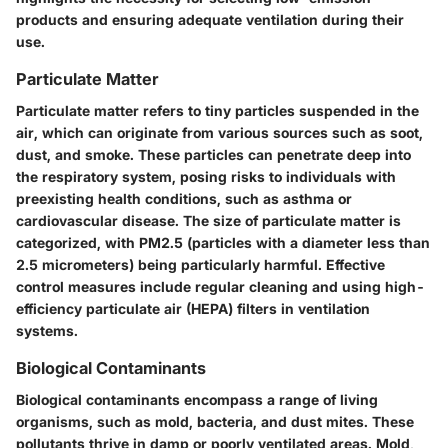
products and ensuring adequate ventilation during their
use.
Particulate Matter
Particulate matter refers to tiny particles suspended in the
air, which can originate from various sources such as soot,
dust, and smoke. These particles can penetrate deep into
the respiratory system, posing risks to individuals with
preexisting health conditions, such as asthma or
cardiovascular disease. The size of particulate matter is
categorized, with PM2.5 (particles with a diameter less than
2.5 micrometers) being particularly harmful. Effective
control measures include regular cleaning and using high-
efficiency particulate air (HEPA) filters in ventilation
systems.
Biological Contaminants
Biological contaminants encompass a range of living
organisms, such as mold, bacteria, and dust mites. These
pollutants thrive in damp or poorly ventilated areas. Mold,