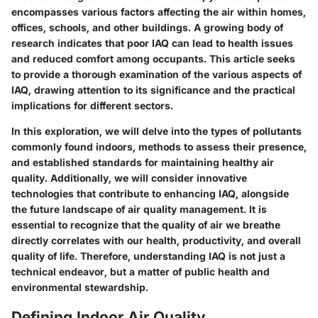
encompasses various factors affecting the air within homes,
offices, schools, and other buildings. A growing body of
research indicates that poor IAQ can lead to health issues
and reduced comfort among occupants. This article seeks
to provide a thorough examination of the various aspects of
IAQ, drawing attention to its significance and the practical
implications for different sectors.
In this exploration, we will delve into the types of pollutants
commonly found indoors, methods to assess their presence,
and established standards for maintaining healthy air
quality. Additionally, we will consider innovative
technologies that contribute to enhancing IAQ, alongside
the future landscape of air quality management. It is
essential to recognize that the quality of air we breathe
directly correlates with our health, productivity, and overall
quality of life. Therefore, understanding IAQ is not just a
technical endeavor, but a matter of public health and
environmental stewardship.
Defining Indoor Air Quality