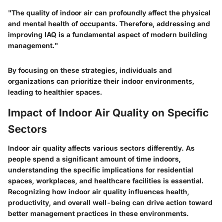
"The quality of indoor air can profoundly affect the physical
and mental health of occupants. Therefore, addressing and
improving IAQ is a fundamental aspect of modern building
management."
By focusing on these strategies, individuals and
organizations can prioritize their indoor environments,
leading to healthier spaces.
Impact of Indoor Air Quality on Specific
Sectors
Indoor air quality affects various sectors differently. As
people spend a significant amount of time indoors,
understanding the specific implications for residential
spaces, workplaces, and healthcare facilities is essential.
Recognizing how indoor air quality influences health,
productivity, and overall well-being can drive action toward
better management practices in these environments.