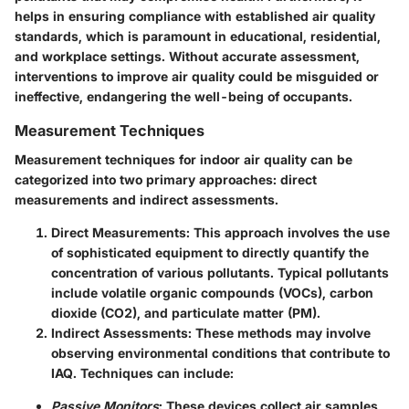
helps in ensuring compliance with established air quality
standards, which is paramount in educational, residential,
and workplace settings. Without accurate assessment,
interventions to improve air quality could be misguided or
ineffective, endangering the well-being of occupants.
Measurement Techniques
Measurement techniques for indoor air quality can be
categorized into two primary approaches: direct
measurements and indirect assessments.
Direct Measurements
: This approach involves the use
of sophisticated equipment to directly quantify the
concentration of various pollutants. Typical pollutants
include volatile organic compounds (VOCs), carbon
dioxide (CO2), and particulate matter (PM).
Indirect Assessments
: These methods may involve
observing environmental conditions that contribute to
IAQ. Techniques can include:
Passive Monitors
: These devices collect air samples