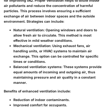
for improving IAQ. Proper ventilation helps to dilute indoor
air pollutants and reduce the concentration of harmful
particles. This process involves ensuring a sufficient
exchange of air between indoor spaces and the outside
environment. Strategies can include:
Natural ventilation
: Opening windows and doors to
allow fresh air to circulate. This method is most
effective in mild weather conditions.
Mechanical ventilation
: Using exhaust fans, air
handling units, or HVAC systems to maintain air
exchange. This option can be controlled for specific
times or conditions.
Balanced ventilation systems
: These systems provide
equal amounts of incoming and outgoing air, thus
maintaining pressure and air quality in a constant
manner.
Benefits of enhanced ventilation include:
Reduction of indoor contaminants.
Improved comfort for occupants.