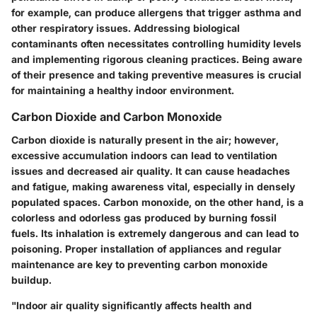
for example, can produce allergens that trigger asthma and
other respiratory issues. Addressing biological
contaminants often necessitates controlling humidity levels
and implementing rigorous cleaning practices. Being aware
of their presence and taking preventive measures is crucial
for maintaining a healthy indoor environment.
Carbon Dioxide and Carbon Monoxide
Carbon dioxide is naturally present in the air; however,
excessive accumulation indoors can lead to ventilation
issues and decreased air quality. It can cause headaches
and fatigue, making awareness vital, especially in densely
populated spaces. Carbon monoxide, on the other hand, is a
colorless and odorless gas produced by burning fossil
fuels. Its inhalation is extremely dangerous and can lead to
poisoning. Proper installation of appliances and regular
maintenance are key to preventing carbon monoxide
buildup.
"Indoor air quality significantly affects health and