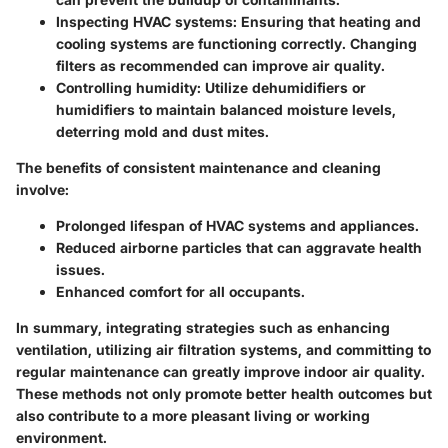
Inspecting HVAC systems
: Ensuring that heating and
cooling systems are functioning correctly. Changing
filters as recommended can improve air quality.
Controlling humidity
: Utilize dehumidifiers or
humidifiers to maintain balanced moisture levels,
deterring mold and dust mites.
The benefits of consistent maintenance and cleaning
involve:
Prolonged lifespan of HVAC systems and appliances.
Reduced airborne particles that can aggravate health
issues.
Enhanced comfort for all occupants.
In summary, integrating strategies such as enhancing
ventilation, utilizing air filtration systems, and committing to
regular maintenance can greatly improve indoor air quality.
These methods not only promote better health outcomes but
also contribute to a more pleasant living or working
environment.