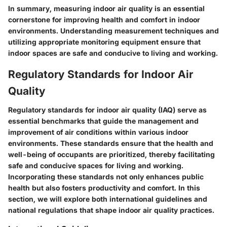
In summary, measuring indoor air quality is an essential
cornerstone for improving health and comfort in indoor
environments. Understanding measurement techniques and
utilizing appropriate monitoring equipment ensure that
indoor spaces are safe and conducive to living and working.
Regulatory Standards for Indoor Air
Quality
Regulatory standards for indoor air quality (IAQ) serve as
essential benchmarks that guide the management and
improvement of air conditions within various indoor
environments. These standards ensure that the health and
well-being of occupants are prioritized, thereby facilitating
safe and conducive spaces for living and working.
Incorporating these standards not only enhances public
health but also fosters productivity and comfort. In this
section, we will explore both international guidelines and
national regulations that shape indoor air quality practices.