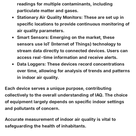
readings for multiple contaminants, including
particulate matter and gases.
Stationary Air Quality Monitors
: These are set up in
specific locations to provide continuous monitoring of
air quality parameters.
Smart Sensors
: Emerging on the market, these
sensors use IoT (Internet of Things) technology to
stream data directly to connected devices. Users can
access real-time information and receive alerts.
Data Loggers
: These devices record concentrations
over time, allowing for analysis of trends and patterns
in indoor air quality.
Each device serves a unique purpose, contributing
collectively to the overall understanding of IAQ. The choice
of equipment largely depends on specific indoor settings
and pollutants of concern.
Accurate measurement of indoor air quality is vital to
safeguarding the health of inhabitants.