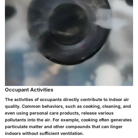
Occupant Activities
The activities of occupants directly contribute to indoor air
quality. Common behaviors, such as cooking, cleaning, and
even using personal care products, release various
pollutants into the air. For example, cooking often generates
particulate matter and other compounds that can linger
indoors without sufficient ventilation.