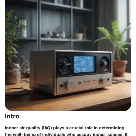
Intro
Indoor air quality (IAQ) plays a crucial role in determining
the well-being of individuals who occupy indoor spaces. It