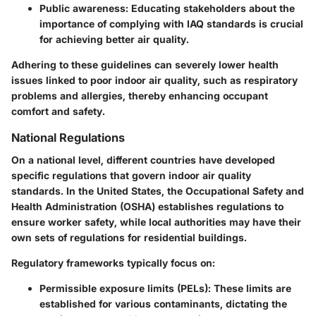
Public awareness
: Educating stakeholders about the
importance of complying with IAQ standards is crucial
for achieving better air quality.
Adhering to these guidelines can severely lower health
issues linked to poor indoor air quality, such as respiratory
problems and allergies, thereby enhancing occupant
comfort and safety.
National Regulations
On a national level, different countries have developed
specific regulations that govern indoor air quality
standards. In the United States, the Occupational Safety and
Health Administration (OSHA) establishes regulations to
ensure worker safety, while local authorities may have their
own sets of regulations for residential buildings.
Regulatory frameworks typically focus on:
Permissible exposure limits (PELs)
: These limits are
established for various contaminants, dictating the