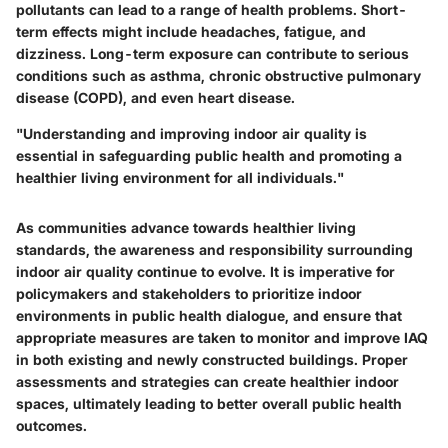
pollutants can lead to a range of health problems. Short-
term effects might include headaches, fatigue, and
dizziness. Long-term exposure can contribute to serious
conditions such as asthma, chronic obstructive pulmonary
disease (COPD), and even heart disease.
"Understanding and improving indoor air quality is
essential in safeguarding public health and promoting a
healthier living environment for all individuals."
As communities advance towards healthier living
standards, the awareness and responsibility surrounding
indoor air quality continue to evolve. It is imperative for
policymakers and stakeholders to prioritize indoor
environments in public health dialogue, and ensure that
appropriate measures are taken to monitor and improve IAQ
in both existing and newly constructed buildings. Proper
assessments and strategies can create healthier indoor
spaces, ultimately leading to better overall public health
outcomes.