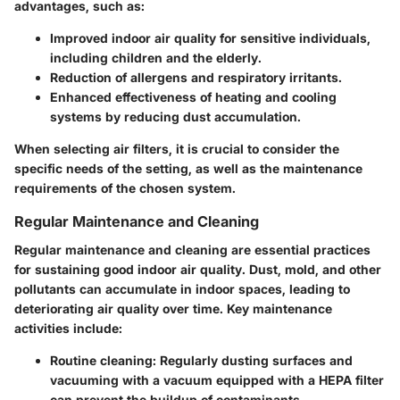
advantages, such as:
Improved indoor air quality for sensitive individuals,
including children and the elderly.
Reduction of allergens and respiratory irritants.
Enhanced effectiveness of heating and cooling
systems by reducing dust accumulation.
When selecting air filters, it is crucial to consider the
specific needs of the setting, as well as the maintenance
requirements of the chosen system.
Regular Maintenance and Cleaning
Regular maintenance and cleaning are essential practices
for sustaining good indoor air quality. Dust, mold, and other
pollutants can accumulate in indoor spaces, leading to
deteriorating air quality over time. Key maintenance
activities include:
Routine cleaning
: Regularly dusting surfaces and
vacuuming with a vacuum equipped with a HEPA filter
can prevent the buildup of contaminants.