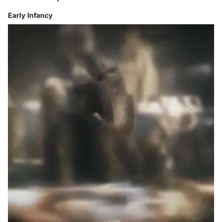
Early Infancy