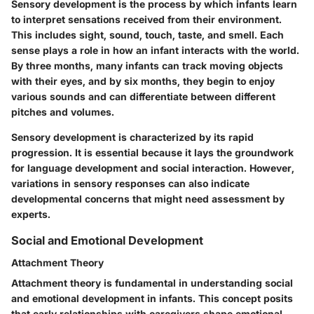
Sensory development is the process by which infants learn
to interpret sensations received from their environment.
This includes sight, sound, touch, taste, and smell. Each
sense plays a role in how an infant interacts with the world.
By three months, many infants can track moving objects
with their eyes, and by six months, they begin to enjoy
various sounds and can differentiate between different
pitches and volumes.
Sensory development is characterized by its rapid
progression. It is essential because it lays the groundwork
for language development and social interaction. However,
variations in sensory responses can also indicate
developmental concerns that might need assessment by
experts.
Social and Emotional Development
Attachment Theory
Attachment theory is fundamental in understanding social
and emotional development in infants. This concept posits
that early relationships with caregivers shape emotional