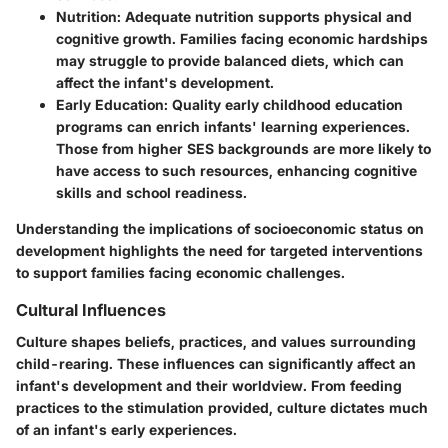
Nutrition
: Adequate nutrition supports physical and
cognitive growth. Families facing economic hardships
may struggle to provide balanced diets, which can
affect the infant's development.
Early Education
: Quality early childhood education
programs can enrich infants' learning experiences.
Those from higher SES backgrounds are more likely to
have access to such resources, enhancing cognitive
skills and school readiness.
Understanding the implications of socioeconomic status on
development highlights the need for targeted interventions
to support families facing economic challenges.
Cultural Influences
Culture shapes beliefs, practices, and values surrounding
child-rearing. These influences can significantly affect an
infant's development and their worldview. From feeding
practices to the stimulation provided, culture dictates much
of an infant's early experiences.