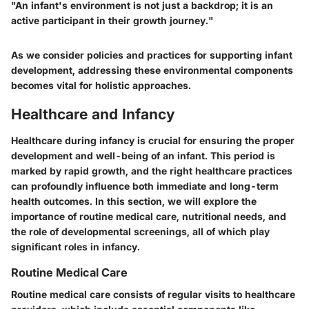
"An infant's environment is not just a backdrop; it is an
active participant in their growth journey."
As we consider policies and practices for supporting infant
development, addressing these environmental components
becomes vital for holistic approaches.
Healthcare and Infancy
Healthcare during infancy is crucial for ensuring the proper
development and well-being of an infant. This period is
marked by rapid growth, and the right healthcare practices
can profoundly influence both immediate and long-term
health outcomes. In this section, we will explore the
importance of routine medical care, nutritional needs, and
the role of developmental screenings, all of which play
significant roles in infancy.
Routine Medical Care
Routine medical care consists of regular visits to healthcare