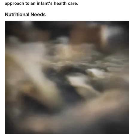
approach to an infant's health care.
Nutritional Needs