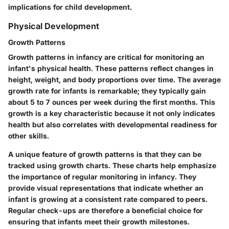
implications for child development.
Physical Development
Growth Patterns
Growth patterns in infancy are critical for monitoring an
infant's physical health. These patterns reflect changes in
height, weight, and body proportions over time. The average
growth rate for infants is remarkable; they typically gain
about 5 to 7 ounces per week during the first months. This
growth is a key characteristic because it not only indicates
health but also correlates with developmental readiness for
other skills.
A unique feature of growth patterns is that they can be
tracked using growth charts. These charts help emphasize
the importance of regular monitoring in infancy. They
provide visual representations that indicate whether an
infant is growing at a consistent rate compared to peers.
Regular check-ups are therefore a beneficial choice for
ensuring that infants meet their growth milestones.