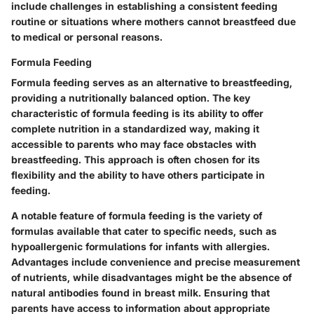
include challenges in establishing a consistent feeding
routine or situations where mothers cannot breastfeed due
to medical or personal reasons.
Formula Feeding
Formula feeding serves as an alternative to breastfeeding,
providing a nutritionally balanced option.
The key
characteristic of formula feeding
is its ability to offer
complete nutrition in a standardized way, making it
accessible to parents who may face obstacles with
breastfeeding. This approach is often chosen for its
flexibility and the ability to have others participate in
feeding.
A notable feature of formula feeding is the variety of
formulas available that cater to specific needs, such as
hypoallergenic formulations for infants with allergies.
Advantages include convenience and precise measurement
of nutrients, while disadvantages might be the absence of
natural antibodies found in breast milk. Ensuring that
parents have access to information about appropriate