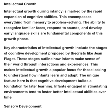
Intellectual Growth
Intellectual growth during infancy is marked by the rapid
expansion of cognitive abilities. This encompasses
everything from memory to problem-solving. The ability to
recognize familiar faces, respond to sounds, and develop
early language skills are fundamental components of this
growth phase.
Key characteristics of intellectual growth include the stages
of cognitive development proposed by theorists like Jean
Piaget. These stages outline how infants make sense of
their world through interactions and experiences. This
makes intellectual growth a popular focus for those looking
to understand how infants learn and adapt. The unique
feature here is that cognitive development builds a
foundation for later learning. Infants engaged in stimulating
environments tend to foster better intellectual abilities over
time.
Sensory Development