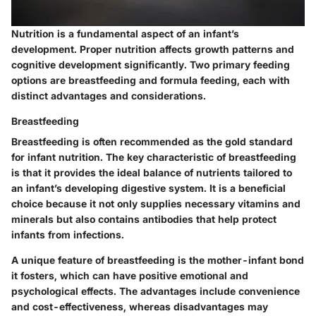
Nutrition is a fundamental aspect of an infant’s
development. Proper nutrition affects growth patterns and
cognitive development significantly. Two primary feeding
options are breastfeeding and formula feeding, each with
distinct advantages and considerations.
Breastfeeding
Breastfeeding is often recommended as the gold standard
for infant nutrition.
The key characteristic of breastfeeding
is that it provides the ideal balance of nutrients tailored to
an infant’s developing digestive system. It is a beneficial
choice because it not only supplies necessary vitamins and
minerals but also contains antibodies that help protect
infants from infections.
A unique feature of breastfeeding is the mother-infant bond
it fosters, which can have positive emotional and
psychological effects. The advantages include convenience
and cost-effectiveness, whereas disadvantages may