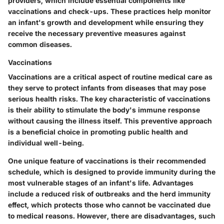
providers, which include essential components like
vaccinations and check-ups. These practices help monitor
an infant's growth and development while ensuring they
receive the necessary preventive measures against
common diseases.
Vaccinations
Vaccinations are a critical aspect of routine medical care as
they serve to protect infants from diseases that may pose
serious health risks.
The key characteristic of vaccinations
is their ability to stimulate the body's immune response
without causing the illness itself. This preventive approach
is a beneficial choice in promoting public health and
individual well-being.
One unique feature of vaccinations is their recommended
schedule, which is designed to provide immunity during the
most vulnerable stages of an infant's life. Advantages
include a reduced risk of outbreaks and the herd immunity
effect, which protects those who cannot be vaccinated due
to medical reasons. However, there are disadvantages, such