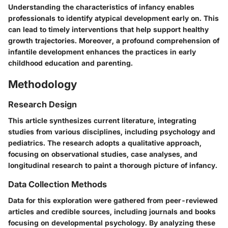
Understanding the characteristics of infancy enables
professionals to identify atypical development early on. This
can lead to timely interventions that help support healthy
growth trajectories. Moreover, a profound comprehension of
infantile development enhances the practices in early
childhood education and parenting.
Methodology
Research Design
This article synthesizes current literature, integrating
studies from various disciplines, including psychology and
pediatrics. The research adopts a qualitative approach,
focusing on observational studies, case analyses, and
longitudinal research to paint a thorough picture of infancy.
Data Collection Methods
Data for this exploration were gathered from peer-reviewed
articles and credible sources, including journals and books
focusing on developmental psychology. By analyzing these