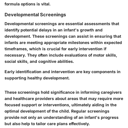
formula options is vital.
Developmental Screenings
Developmental screenings are essential assessments that
identify potential delays in an infant's growth and
development. These screenings can assist in ensuring that
infants are meeting appropriate milestones within expected
timeframes, which is crucial for early intervention if
necessary. They often include evaluations of motor skills,
social skills, and cognitive abilities.
Early identification and intervention are key components in
supporting healthy development.
These screenings hold significance in informing caregivers
and healthcare providers about areas that may require more
focused support or interventions, ultimately aiding in the
optimal development of the child. Regular screenings
provide not only an understanding of an infant's progress
but also help to tailor care plans effectively.