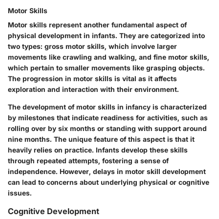
Motor Skills
Motor skills represent another fundamental aspect of
physical development in infants. They are categorized into
two types: gross motor skills, which involve larger
movements like crawling and walking, and fine motor skills,
which pertain to smaller movements like grasping objects.
The progression in motor skills is vital as it affects
exploration and interaction with their environment.
The development of motor skills in infancy is characterized
by milestones that indicate readiness for activities, such as
rolling over by six months or standing with support around
nine months. The unique feature of this aspect is that it
heavily relies on practice. Infants develop these skills
through repeated attempts, fostering a sense of
independence. However, delays in motor skill development
can lead to concerns about underlying physical or cognitive
issues.
Cognitive Development