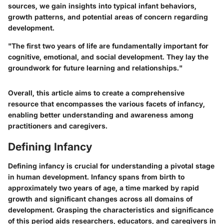
sources, we gain insights into typical infant behaviors,
growth patterns, and potential areas of concern regarding
development.
"The first two years of life are fundamentally important for
cognitive, emotional, and social development. They lay the
groundwork for future learning and relationships."
Overall, this article aims to create a comprehensive
resource that encompasses the various facets of infancy,
enabling better understanding and awareness among
practitioners and caregivers.
Defining Infancy
Defining infancy is crucial for understanding a pivotal stage
in human development. Infancy spans from birth to
approximately two years of age, a time marked by rapid
growth and significant changes across all domains of
development. Grasping the characteristics and significance
of this period aids researchers, educators, and caregivers in