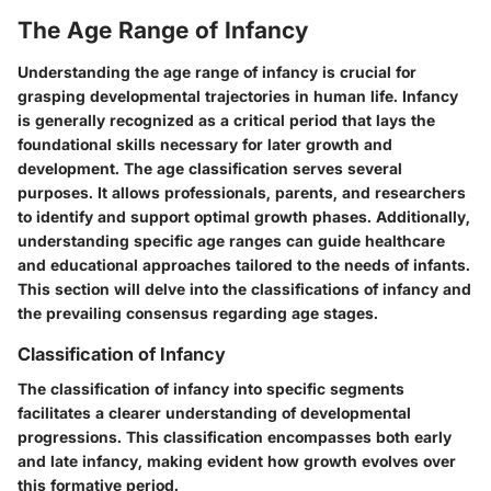
The Age Range of Infancy
Understanding the age range of infancy is crucial for
grasping developmental trajectories in human life. Infancy
is generally recognized as a critical period that lays the
foundational skills necessary for later growth and
development. The age classification serves several
purposes. It allows professionals, parents, and researchers
to identify and support optimal growth phases. Additionally,
understanding specific age ranges can guide healthcare
and educational approaches tailored to the needs of infants.
This section will delve into the classifications of infancy and
the prevailing consensus regarding age stages.
Classification of Infancy
The classification of infancy into specific segments
facilitates a clearer understanding of developmental
progressions. This classification encompasses both early
and late infancy, making evident how growth evolves over
this formative period.