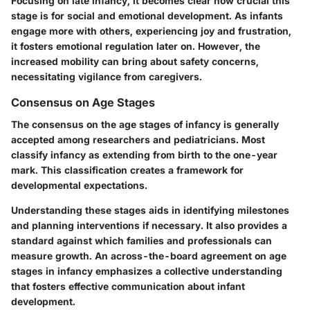
Focusing on late infancy, it becomes clear how crucial this
stage is for social and emotional development. As infants
engage more with others, experiencing joy and frustration,
it fosters emotional regulation later on. However, the
increased mobility can bring about safety concerns,
necessitating vigilance from caregivers.
Consensus on Age Stages
The consensus on the age stages of infancy is generally
accepted among researchers and pediatricians. Most
classify infancy as extending from birth to the one-year
mark. This classification creates a framework for
developmental expectations.
Understanding these stages aids in identifying milestones
and planning interventions if necessary. It also provides a
standard against which families and professionals can
measure growth. An across-the-board agreement on age
stages in infancy emphasizes a collective understanding
that fosters effective communication about infant
development.