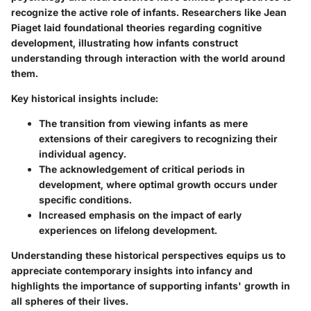
recognize the active role of infants. Researchers like Jean
Piaget laid foundational theories regarding cognitive
development, illustrating how infants construct
understanding through interaction with the world around
them.
Key historical insights include:
The transition from viewing infants as mere
extensions of their caregivers to recognizing their
individual agency.
The acknowledgement of critical periods in
development, where optimal growth occurs under
specific conditions.
Increased emphasis on the impact of early
experiences on lifelong development.
Understanding these historical perspectives equips us to
appreciate contemporary insights into infancy and
highlights the importance of supporting infants' growth in
all spheres of their lives.