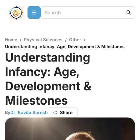
Home
/
Physical Sciences
/
Other
/
Understanding Infancy: Age, Development & Milestones
Understanding
Infancy: Age,
Development &
Milestones
By
Dr. Kavita Suresh
Share