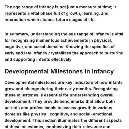
The age range of infancy is not just a measure of time; it
represents a vital phase full of growth, learning, and
interaction which shapes future stages of life.
In summary, understanding the age range of infancy is vital
for recognizing momentous achievements in physical,
cognitive, and social domains. Knowing the specifics of
early and late infancy crystallizes the approach to nurturing
and supporting infants effectively.
Developmental Milestones in Infancy
Developmental milestones are key indicators of how infants
grow and change during their early months. Recognizing
these milestones is essential for understanding overall
development. They provide benchmarks that allow both
parents and professionals to assess growth in various
domains like physical, cognitive, and social-emotional
development. This section illuminates the different aspects
of these milestones, emphasizing their relevance and