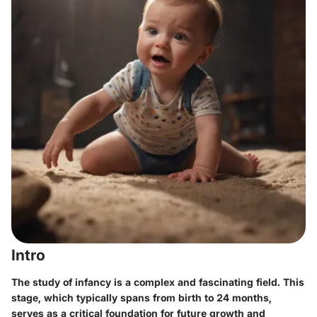
Intro
The study of infancy is a complex and fascinating field. This
stage, which typically spans from birth to 24 months,
serves as a critical foundation for future growth and