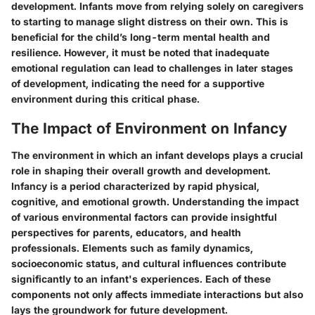
development. Infants move from relying solely on caregivers
to starting to manage slight distress on their own. This is
beneficial for the child’s long-term mental health and
resilience. However, it must be noted that inadequate
emotional regulation can lead to challenges in later stages
of development, indicating the need for a supportive
environment during this critical phase.
The Impact of Environment on Infancy
The environment in which an infant develops plays a crucial
role in shaping their overall growth and development.
Infancy is a period characterized by rapid physical,
cognitive, and emotional growth. Understanding the impact
of various environmental factors can provide insightful
perspectives for parents, educators, and health
professionals. Elements such as family dynamics,
socioeconomic status, and cultural influences contribute
significantly to an infant's experiences. Each of these
components not only affects immediate interactions but also
lays the groundwork for future development.