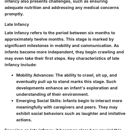
infancy also presents challenges, such as ensuring
adequate nutrition and addressing any medical concerns
promptly.
Late Infancy
Late infancy refers to the period between six months to
approximately twelve months. This stage is marked by
significant milestones in mobility and communication. As
infants become more independent, they begin crawling and
may even take their first steps. Key characteristics of late
infancy include:
Mobility Advances
: The ability to crawl, sit up, and
eventually pull up to stand marks this stage. Such
developments enhance an infant's exploration and
understanding of their environment.
Emerging Social Skills
: Infants begin to interact more
meaningfully with caregivers and peers. They may
exhibit social behaviors such as laughter and imitative
actions.