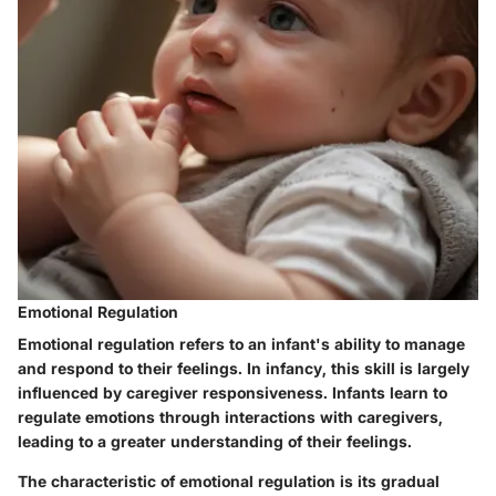
Emotional Regulation
Emotional regulation refers to an infant's ability to manage
and respond to their feelings. In infancy, this skill is largely
influenced by caregiver responsiveness. Infants learn to
regulate emotions through interactions with caregivers,
leading to a greater understanding of their feelings.
The characteristic of emotional regulation is its gradual