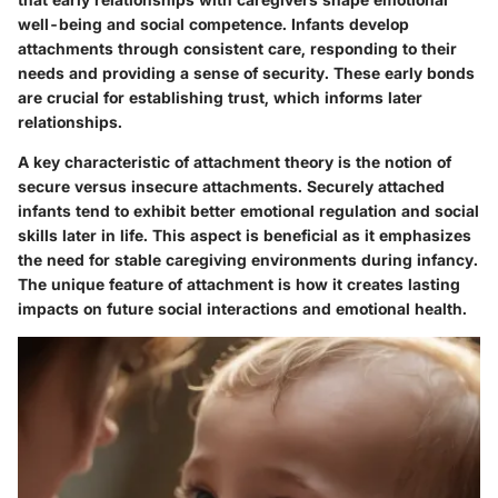
well-being and social competence. Infants develop
attachments through consistent care, responding to their
needs and providing a sense of security. These early bonds
are crucial for establishing trust, which informs later
relationships.
A key characteristic of attachment theory is the notion of
secure versus insecure attachments. Securely attached
infants tend to exhibit better emotional regulation and social
skills later in life. This aspect is beneficial as it emphasizes
the need for stable caregiving environments during infancy.
The unique feature of attachment is how it creates lasting
impacts on future social interactions and emotional health.