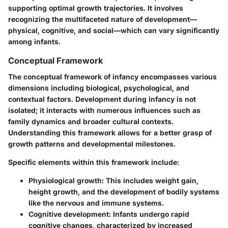
supporting optimal growth trajectories. It involves
recognizing the multifaceted nature of development—
physical, cognitive, and social—which can vary significantly
among infants.
Conceptual Framework
The conceptual framework of infancy encompasses various
dimensions including biological, psychological, and
contextual factors. Development during infancy is not
isolated; it interacts with numerous influences such as
family dynamics and broader cultural contexts.
Understanding this framework allows for a better grasp of
growth patterns and developmental milestones.
Specific elements within this framework include:
Physiological growth
: This includes weight gain,
height growth, and the development of bodily systems
like the nervous and immune systems.
Cognitive development
: Infants undergo rapid
cognitive changes, characterized by increased