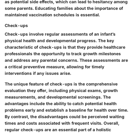
as potential side effects, which can lead to hesitancy among
some parents. Educating families about the importance of
maintained vaccination schedules is essential.
Check-ups
Check-ups involve regular assessments of an infant’s
physical health and developmental progress.
The key
characteristic of check-ups
is that they provide healthcare
professionals the opportunity to track growth milestones
and address any parental concerns. These assessments are
a critical preventive measure, allowing for timely
interventions if any issues arise.
The unique feature of check-ups is the comprehensive
evaluation they offer, including physical exams, growth
measurements, and developmental screenings. The
advantages include the ability to catch potential health
problems early and establish a baseline for health over time.
By contrast, the disadvantages could be perceived waiting
times and costs associated with frequent visits. Overall,
regular check-ups are an essential part of a holistic