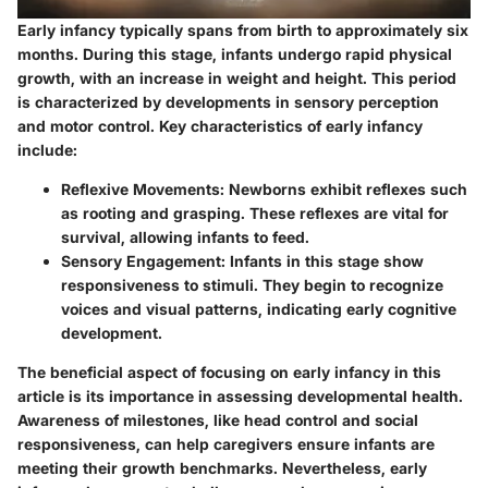
Early infancy typically spans from birth to approximately six
months. During this stage, infants undergo rapid physical
growth, with an increase in weight and height. This period
is characterized by developments in sensory perception
and motor control. Key characteristics of early infancy
include:
Reflexive Movements
: Newborns exhibit reflexes such
as rooting and grasping. These reflexes are vital for
survival, allowing infants to feed.
Sensory Engagement
: Infants in this stage show
responsiveness to stimuli. They begin to recognize
voices and visual patterns, indicating early cognitive
development.
The beneficial aspect of focusing on early infancy in this
article is its importance in assessing developmental health.
Awareness of milestones, like head control and social
responsiveness, can help caregivers ensure infants are
meeting their growth benchmarks. Nevertheless, early