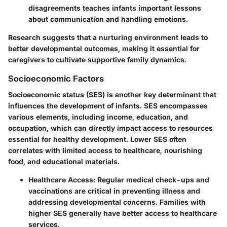
disagreements teaches infants important lessons
about communication and handling emotions.
Research suggests that a nurturing environment leads to
better developmental outcomes, making it essential for
caregivers to cultivate supportive family dynamics.
Socioeconomic Factors
Socioeconomic status (SES) is another key determinant that
influences the development of infants. SES encompasses
various elements, including income, education, and
occupation, which can directly impact access to resources
essential for healthy development. Lower SES often
correlates with limited access to healthcare, nourishing
food, and educational materials.
Healthcare Access
: Regular medical check-ups and
vaccinations are critical in preventing illness and
addressing developmental concerns. Families with
higher SES generally have better access to healthcare
services.