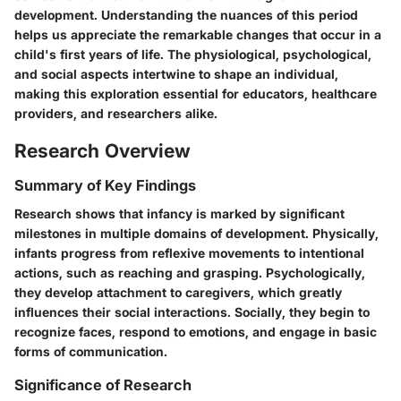
development. Understanding the nuances of this period
helps us appreciate the remarkable changes that occur in a
child's first years of life. The physiological, psychological,
and social aspects intertwine to shape an individual,
making this exploration essential for educators, healthcare
providers, and researchers alike.
Research Overview
Summary of Key Findings
Research shows that infancy is marked by significant
milestones in multiple domains of development. Physically,
infants progress from reflexive movements to intentional
actions, such as reaching and grasping. Psychologically,
they develop attachment to caregivers, which greatly
influences their social interactions. Socially, they begin to
recognize faces, respond to emotions, and engage in basic
forms of communication.
Significance of Research