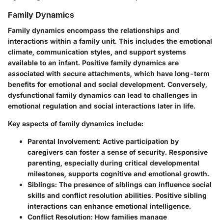
Family Dynamics
Family dynamics encompass the relationships and
interactions within a family unit. This includes the emotional
climate, communication styles, and support systems
available to an infant. Positive family dynamics are
associated with secure attachments, which have long-term
benefits for emotional and social development. Conversely,
dysfunctional family dynamics can lead to challenges in
emotional regulation and social interactions later in life.
Key aspects of family dynamics include:
Parental Involvement
: Active participation by
caregivers can foster a sense of security. Responsive
parenting, especially during critical developmental
milestones, supports cognitive and emotional growth.
Siblings
: The presence of siblings can influence social
skills and conflict resolution abilities. Positive sibling
interactions can enhance emotional intelligence.
Conflict Resolution
: How families manage