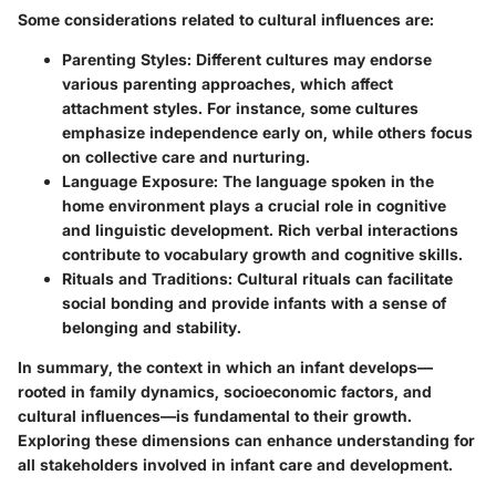
Some considerations related to cultural influences are:
Parenting Styles
: Different cultures may endorse
various parenting approaches, which affect
attachment styles. For instance, some cultures
emphasize independence early on, while others focus
on collective care and nurturing.
Language Exposure
: The language spoken in the
home environment plays a crucial role in cognitive
and linguistic development. Rich verbal interactions
contribute to vocabulary growth and cognitive skills.
Rituals and Traditions
: Cultural rituals can facilitate
social bonding and provide infants with a sense of
belonging and stability.
In summary, the context in which an infant develops—
rooted in family dynamics, socioeconomic factors, and
cultural influences—is fundamental to their growth.
Exploring these dimensions can enhance understanding for
all stakeholders involved in infant care and development.