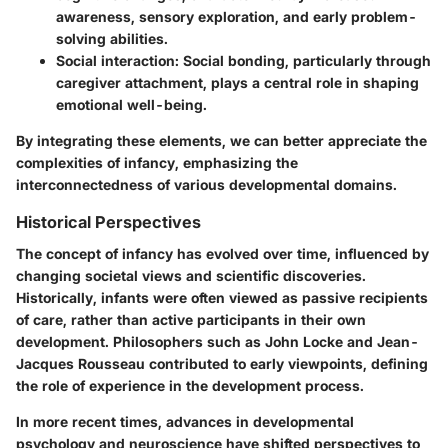
awareness, sensory exploration, and early problem-
solving abilities.
Social interaction
: Social bonding, particularly through
caregiver attachment, plays a central role in shaping
emotional well-being.
By integrating these elements, we can better appreciate the
complexities of infancy, emphasizing the
interconnectedness of various developmental domains.
Historical Perspectives
The concept of infancy has evolved over time, influenced by
changing societal views and scientific discoveries.
Historically, infants were often viewed as passive recipients
of care, rather than active participants in their own
development. Philosophers such as John Locke and Jean-
Jacques Rousseau contributed to early viewpoints, defining
the role of experience in the development process.
In more recent times, advances in developmental
psychology and neuroscience have shifted perspectives to