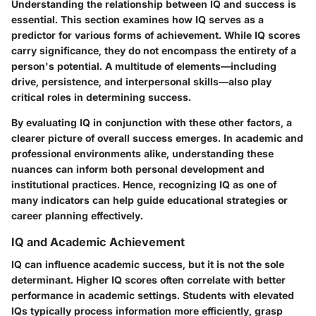
Understanding the relationship between IQ and success is
essential. This section examines how IQ serves as a
predictor for various forms of achievement. While IQ scores
carry significance, they do not encompass the entirety of a
person's potential. A multitude of elements—including
drive, persistence, and interpersonal skills—also play
critical roles in determining success.
By evaluating IQ in conjunction with these other factors, a
clearer picture of overall success emerges. In academic and
professional environments alike, understanding these
nuances can inform both personal development and
institutional practices. Hence, recognizing IQ as one of
many indicators can help guide educational strategies or
career planning effectively.
IQ and Academic Achievement
IQ can influence academic success, but it is not the sole
determinant. Higher IQ scores often correlate with better
performance in academic settings. Students with elevated
IQs typically process information more efficiently, grasp