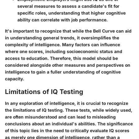
several measures to assess a candidate's fit for
specific roles, understanding that higher cognitive
ability can correlate with job performance.
It's important to recognize that while the Bell Curve can aid
in understanding general trends, it oversimplifies the
complexity of intelligence. Many factors can influence
where one scores, including socioeconomic status and
access to education. Therefore, this model should be
considered alongside other measures and perspectives on
intelligence to gain a fuller understanding of cognitive
capacity.
Limitations of IQ Testing
In any exploration of intelligence, it is crucial to recognize
the limitations of IQ testing. These tests, while widely used,
are often misunderstood and can lead to misleading
conclusions about an individual's abilities. The significance
of this topic lies in the need to critically evaluate IQ scores
as merely one dimension of intelligence, rather than a