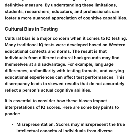
definitive measure. By understanding these limitations,
students, researchers, educators, and professionals can
foster a more nuanced appreciation of cognitive capabilities.
Cultural Bias in Testing
Cultural bias is a major concern when it comes to IQ testing.
Many traditional IQ tests were developed based on Western
educational contexts and norms. The result is that
individuals from different cultural backgrounds may find
themselves at a disadvantage. For example, language
differences, unfamiliarity with testing formats, and varying
educational experiences can affect test performances. This
discrepancy leads to skewed results that do not accurately
reflect a person’s actual cognitive abilities.
It is essential to consider how these biases impact
interpretations of IQ scores. Here are some key points to
ponder:
Misrepresentation
: Scores may misrepresent the true
intellectual capacity of individuals from diverse