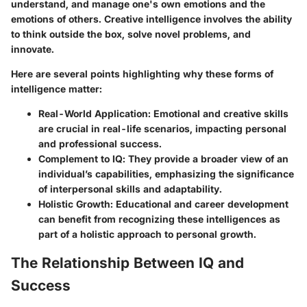
understand, and manage one's own emotions and the
emotions of others. Creative intelligence involves the ability
to think outside the box, solve novel problems, and
innovate.
Here are several points highlighting why these forms of
intelligence matter:
Real-World Application
: Emotional and creative skills
are crucial in real-life scenarios, impacting personal
and professional success.
Complement to IQ
: They provide a broader view of an
individual’s capabilities, emphasizing the significance
of interpersonal skills and adaptability.
Holistic Growth
: Educational and career development
can benefit from recognizing these intelligences as
part of a holistic approach to personal growth.
The Relationship Between IQ and
Success