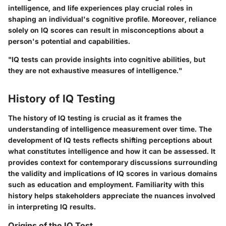
intelligence, and life experiences play crucial roles in
shaping an individual's cognitive profile. Moreover, reliance
solely on IQ scores can result in misconceptions about a
person's potential and capabilities.
"IQ tests can provide insights into cognitive abilities, but
they are not exhaustive measures of intelligence."
History of IQ Testing
The history of IQ testing is crucial as it frames the
understanding of intelligence measurement over time. The
development of IQ tests reflects shifting perceptions about
what constitutes intelligence and how it can be assessed. It
provides context for contemporary discussions surrounding
the validity and implications of IQ scores in various domains
such as education and employment. Familiarity with this
history helps stakeholders appreciate the nuances involved
in interpreting IQ results.
Origins of the IQ Test