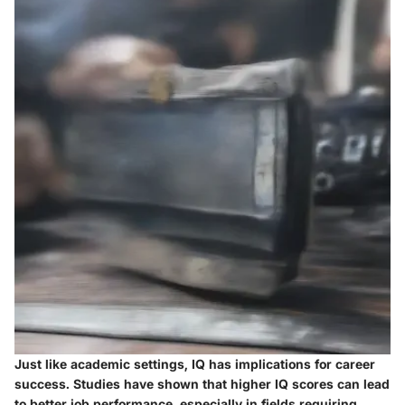
Just like academic settings, IQ has implications for career
success. Studies have shown that higher IQ scores can lead
to better job performance, especially in fields requiring