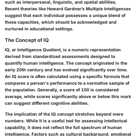
such as interpersonal, linguistic, and spatial abilities.
Recent theories like Howard Gardner’s Multiple Intelligences
suggest that each individual possesses a unique blend of
these capacities, which should be acknowledged and
nurtured in educational settings.
The Concept of IQ
IQ, or Intelligence Quotient, is a numeric representation
derived from standardized assessments designed to
quantify human intelligence. The concept originated in the
early 20th century and has evolved significantly over time.
An IQ score is often calculated using a specific formula that
compares a person's performance to a normative sample of
the population. Generally, a score of 100 is considered
average, while scores significantly above or below this mark
can suggest different cognitive abilities.
The implication of the IQ concept stretches beyond mere
numbers. While it is a useful tool for assessing intellectual
capability, it does not reflect the full spectrum of human
intelligence. Factors such as cultural background, emotional