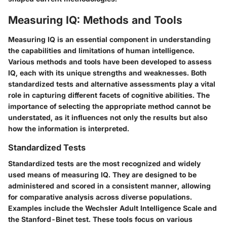
Measuring IQ: Methods and Tools
Measuring IQ is an essential component in understanding
the capabilities and limitations of human intelligence.
Various methods and tools have been developed to assess
IQ, each with its unique strengths and weaknesses. Both
standardized tests and alternative assessments play a vital
role in capturing different facets of cognitive abilities. The
importance of selecting the appropriate method cannot be
understated, as it influences not only the results but also
how the information is interpreted.
Standardized Tests
Standardized tests are the most recognized and widely
used means of measuring IQ. They are designed to be
administered and scored in a consistent manner, allowing
for comparative analysis across diverse populations.
Examples include the Wechsler Adult Intelligence Scale and
the Stanford-Binet test. These tools focus on various