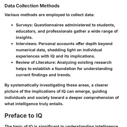
Data Collection Methods
Various methods are employed to collect data:
Surveys:
Questionnaires administered to students,
educators, and professionals gather a wide range of
insights.
Interviews:
Personal accounts offer depth beyond
numerical data, shedding light on individual
experiences with IQ and its implications.
Review of Literature:
Analyzing existing research
helps to establish a foundation for understanding
current findings and trends.
By systematically investigating these areas, a clearer
picture of the implications of IQ can emerge, guiding
individuals and society toward a deeper comprehension of
what intelligence truly entails.
Preface to IQ
The topic of IQ is significant in understanding intelligence