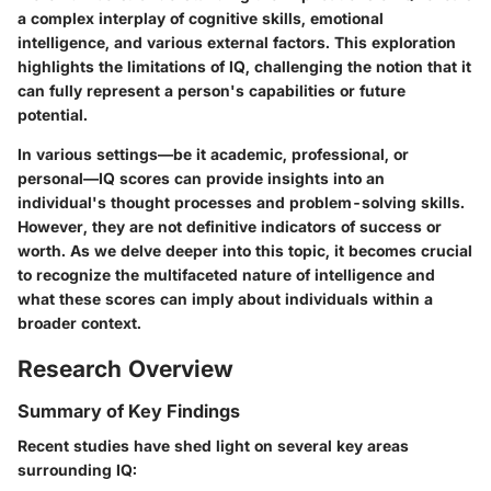
a complex interplay of cognitive skills, emotional
intelligence, and various external factors. This exploration
highlights the limitations of IQ, challenging the notion that it
can fully represent a person's capabilities or future
potential.
In various settings—be it academic, professional, or
personal—IQ scores can provide insights into an
individual's thought processes and problem-solving skills.
However, they are not definitive indicators of success or
worth. As we delve deeper into this topic, it becomes crucial
to recognize the multifaceted nature of intelligence and
what these scores can imply about individuals within a
broader context.
Research Overview
Summary of Key Findings
Recent studies have shed light on several key areas
surrounding IQ: