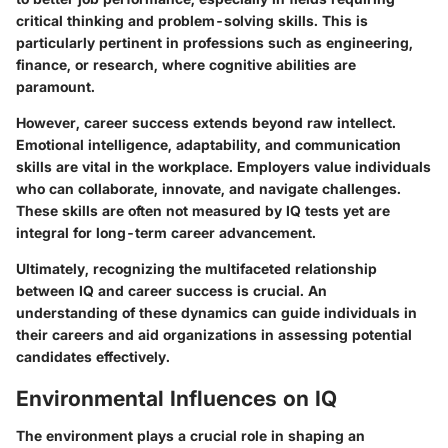
critical thinking and problem-solving skills. This is
particularly pertinent in professions such as engineering,
finance, or research, where cognitive abilities are
paramount.
However, career success extends beyond raw intellect.
Emotional intelligence, adaptability, and communication
skills are vital in the workplace. Employers value individuals
who can collaborate, innovate, and navigate challenges.
These skills are often not measured by IQ tests yet are
integral for long-term career advancement.
Ultimately, recognizing the multifaceted relationship
between IQ and career success is crucial. An
understanding of these dynamics can guide individuals in
their careers and aid organizations in assessing potential
candidates effectively.
Environmental Influences on IQ
The environment plays a crucial role in shaping an