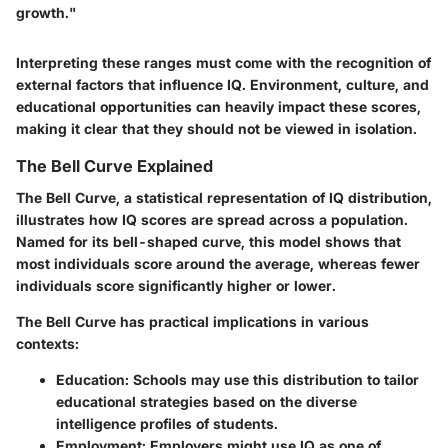
growth."
Interpreting these ranges must come with the recognition of
external factors that influence IQ. Environment, culture, and
educational opportunities can heavily impact these scores,
making it clear that they should not be viewed in isolation.
The Bell Curve Explained
The Bell Curve, a statistical representation of IQ distribution,
illustrates how IQ scores are spread across a population.
Named for its bell-shaped curve, this model shows that
most individuals score around the average, whereas fewer
individuals score significantly higher or lower.
The Bell Curve has practical implications in various
contexts:
Education
: Schools may use this distribution to tailor
educational strategies based on the diverse
intelligence profiles of students.
Employment
: Employers might use IQ as one of