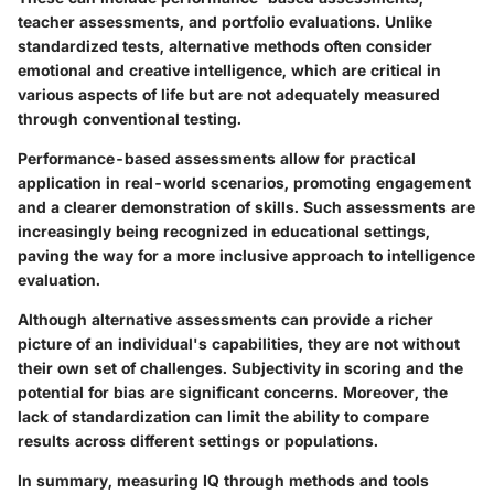
teacher assessments, and portfolio evaluations. Unlike
standardized tests, alternative methods often consider
emotional and creative intelligence, which are critical in
various aspects of life but are not adequately measured
through conventional testing.
Performance-based assessments allow for practical
application in real-world scenarios, promoting engagement
and a clearer demonstration of skills. Such assessments are
increasingly being recognized in educational settings,
paving the way for a more inclusive approach to intelligence
evaluation.
Although alternative assessments can provide a richer
picture of an individual's capabilities, they are not without
their own set of challenges. Subjectivity in scoring and the
potential for bias are significant concerns. Moreover, the
lack of standardization can limit the ability to compare
results across different settings or populations.
In summary, measuring IQ through methods and tools