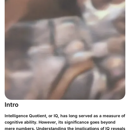
Intro
Intelligence Quotient, or IQ, has long served as a measure of
cognitive ability. However, its significance goes beyond
mere numbers. Understanding the implications of IQ reveals