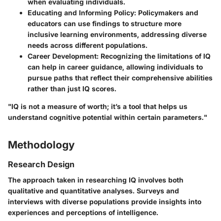
when evaluating individuals.
Educating and Informing Policy:
Policymakers and
educators can use findings to structure more
inclusive learning environments, addressing diverse
needs across different populations.
Career Development:
Recognizing the limitations of IQ
can help in career guidance, allowing individuals to
pursue paths that reflect their comprehensive abilities
rather than just IQ scores.
"IQ is not a measure of worth; it’s a tool that helps us
understand cognitive potential within certain parameters."
Methodology
Research Design
The approach taken in researching IQ involves both
qualitative and quantitative analyses. Surveys and
interviews with diverse populations provide insights into
experiences and perceptions of intelligence.