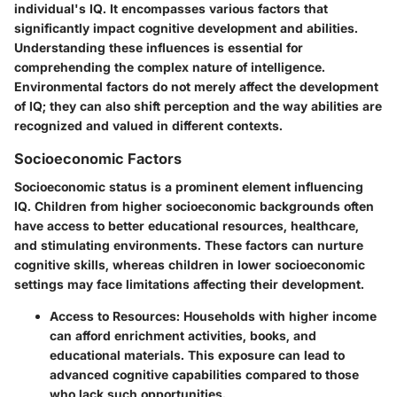
individual's IQ. It encompasses various factors that
significantly impact cognitive development and abilities.
Understanding these influences is essential for
comprehending the complex nature of intelligence.
Environmental factors do not merely affect the development
of IQ; they can also shift perception and the way abilities are
recognized and valued in different contexts.
Socioeconomic Factors
Socioeconomic status is a prominent element influencing
IQ. Children from higher socioeconomic backgrounds often
have access to better educational resources, healthcare,
and stimulating environments. These factors can nurture
cognitive skills, whereas children in lower socioeconomic
settings may face limitations affecting their development.
Access to Resources:
Households with higher income
can afford enrichment activities, books, and
educational materials. This exposure can lead to
advanced cognitive capabilities compared to those
who lack such opportunities.