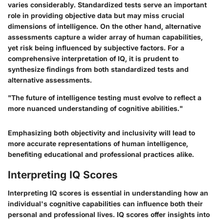
varies considerably. Standardized tests serve an important
role in providing objective data but may miss crucial
dimensions of intelligence. On the other hand, alternative
assessments capture a wider array of human capabilities,
yet risk being influenced by subjective factors. For a
comprehensive interpretation of IQ, it is prudent to
synthesize findings from both standardized tests and
alternative assessments.
"The future of intelligence testing must evolve to reflect a
more nuanced understanding of cognitive abilities."
Emphasizing both objectivity and inclusivity will lead to
more accurate representations of human intelligence,
benefiting educational and professional practices alike.
Interpreting IQ Scores
Interpreting IQ scores is essential in understanding how an
individual's cognitive capabilities can influence both their
personal and professional lives. IQ scores offer insights into