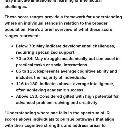
may indicate limitations in learning or intellectual
challenges.
These score ranges provide a framework for understanding
where an individual stands in relation to the broader
population. Here’s a brief overview of what these score
ranges represent:
Below 70
: May indicate developmental challenges,
requiring specialized support.
70 to 84
: May struggle academically but can excel in
practical tasks or social interactions.
85 to 115
: Represents average cognitive ability and
includes the majority of individuals.
116 to 130
: Indicates above-average intelligence,
often achieving academic success.
Above 130
: Considered gifted with high potential for
advanced problem-solving and creativity.
"Understanding where one falls in the spectrum of IQ
scores allows individuals to pursue pathways that align
with their cognitive strengths and address areas for