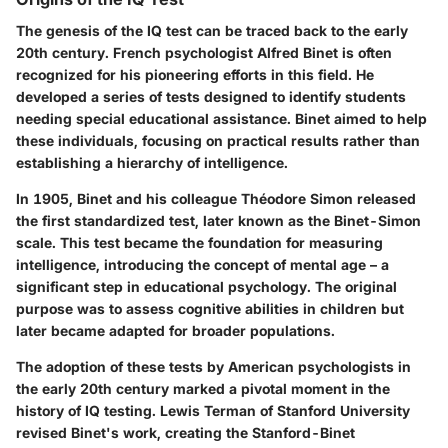
The genesis of the IQ test can be traced back to the early
20th century. French psychologist Alfred Binet is often
recognized for his pioneering efforts in this field. He
developed a series of tests designed to identify students
needing special educational assistance. Binet aimed to help
these individuals, focusing on practical results rather than
establishing a hierarchy of intelligence.
In 1905, Binet and his colleague Théodore Simon released
the first standardized test, later known as the Binet-Simon
scale. This test became the foundation for measuring
intelligence, introducing the concept of mental age – a
significant step in educational psychology. The original
purpose was to assess cognitive abilities in children but
later became adapted for broader populations.
The adoption of these tests by American psychologists in
the early 20th century marked a pivotal moment in the
history of IQ testing. Lewis Terman of Stanford University
revised Binet's work, creating the Stanford-Binet