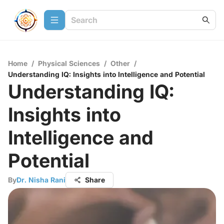
Home
/
Physical Sciences
/
Other
/
Understanding IQ: Insights into Intelligence and Potential
Understanding IQ:
Insights into
Intelligence and
Potential
By
Dr. Nisha Rani
Share