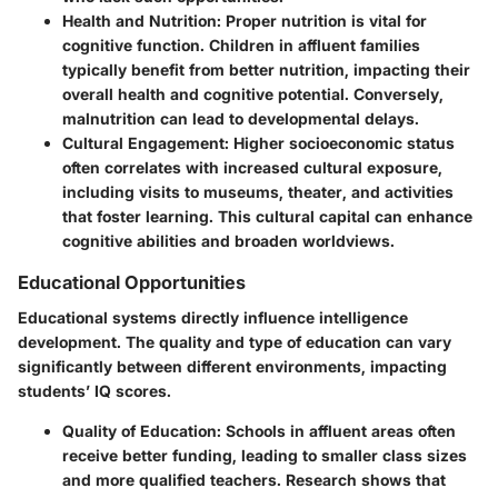
Health and Nutrition:
Proper nutrition is vital for
cognitive function. Children in affluent families
typically benefit from better nutrition, impacting their
overall health and cognitive potential. Conversely,
malnutrition can lead to developmental delays.
Cultural Engagement:
Higher socioeconomic status
often correlates with increased cultural exposure,
including visits to museums, theater, and activities
that foster learning. This cultural capital can enhance
cognitive abilities and broaden worldviews.
Educational Opportunities
Educational systems directly influence intelligence
development. The quality and type of education can vary
significantly between different environments, impacting
students’ IQ scores.
Quality of Education:
Schools in affluent areas often
receive better funding, leading to smaller class sizes
and more qualified teachers. Research shows that