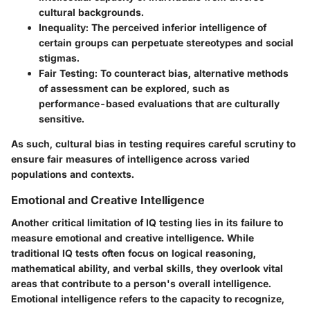
cultural backgrounds.
Inequality
: The perceived inferior intelligence of
certain groups can perpetuate stereotypes and social
stigmas.
Fair Testing
: To counteract bias, alternative methods
of assessment can be explored, such as
performance-based evaluations that are culturally
sensitive.
As such, cultural bias in testing requires careful scrutiny to
ensure fair measures of intelligence across varied
populations and contexts.
Emotional and Creative Intelligence
Another critical limitation of IQ testing lies in its failure to
measure emotional and creative intelligence. While
traditional IQ tests often focus on logical reasoning,
mathematical ability, and verbal skills, they overlook vital
areas that contribute to a person's overall intelligence.
Emotional intelligence refers to the capacity to recognize,