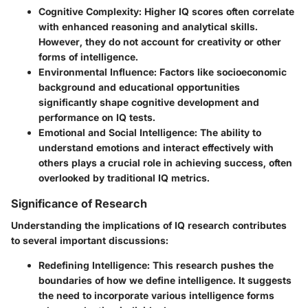
Cognitive Complexity:
Higher IQ scores often correlate
with enhanced reasoning and analytical skills.
However, they do not account for creativity or other
forms of intelligence.
Environmental Influence:
Factors like socioeconomic
background and educational opportunities
significantly shape cognitive development and
performance on IQ tests.
Emotional and Social Intelligence:
The ability to
understand emotions and interact effectively with
others plays a crucial role in achieving success, often
overlooked by traditional IQ metrics.
Significance of Research
Understanding the implications of IQ research contributes
to several important discussions:
Redefining Intelligence:
This research pushes the
boundaries of how we define intelligence. It suggests
the need to incorporate various intelligence forms