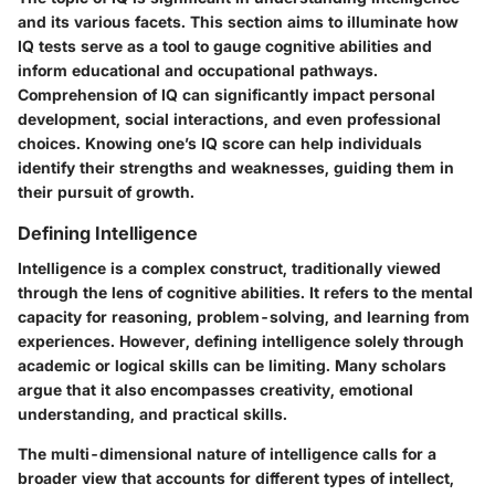
and its various facets. This section aims to illuminate how
IQ tests serve as a tool to gauge cognitive abilities and
inform educational and occupational pathways.
Comprehension of IQ can significantly impact personal
development, social interactions, and even professional
choices. Knowing one’s IQ score can help individuals
identify their strengths and weaknesses, guiding them in
their pursuit of growth.
Defining Intelligence
Intelligence is a complex construct, traditionally viewed
through the lens of cognitive abilities. It refers to the mental
capacity for reasoning, problem-solving, and learning from
experiences. However, defining intelligence solely through
academic or logical skills can be limiting. Many scholars
argue that it also encompasses creativity, emotional
understanding, and practical skills.
The multi-dimensional nature
of intelligence calls for a
broader view that accounts for different types of intellect,