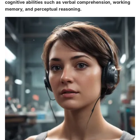
cognitive abilities such as verbal comprehension, working
memory, and perceptual reasoning.