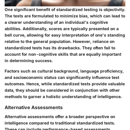
One significant benefit of standardized testing is objectivity.
The tests are formulated to minimize bias, which can lead to
a clearer understanding of an individual's cognitive
abilities. Additionally, scores are typically presented on a
bell curve, allowing for easy interpretation of one's standing
relative to the general population. However, reliance on
standardized tests has its drawbacks. They often fail to
account for non-cognitive skills that are equally important
in determining success.
Factors such as cultural background, language proficiency,
and socioeconomic status can significantly influence test
outcomes. Hence, while standardized tests provide valuable
data, they should be considered in conjunction with other
methods to garner a holistic understanding of intelligence.
Alternative Assessments
Alternative assessments offer a broader perspective on
intelligence compared to traditional standardized tests.
These can include performance-based assessments,