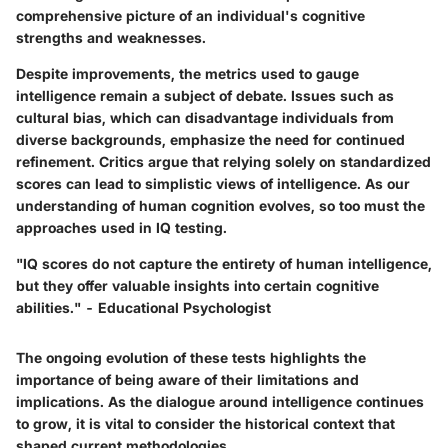
comprehensive picture of an individual's cognitive
strengths and weaknesses.
Despite improvements, the metrics used to gauge
intelligence remain a subject of debate. Issues such as
cultural bias, which can disadvantage individuals from
diverse backgrounds, emphasize the need for continued
refinement. Critics argue that relying solely on standardized
scores can lead to simplistic views of intelligence. As our
understanding of human cognition evolves, so too must the
approaches used in IQ testing.
"IQ scores do not capture the entirety of human intelligence,
but they offer valuable insights into certain cognitive
abilities." - Educational Psychologist
The ongoing evolution of these tests highlights the
importance of being aware of their limitations and
implications. As the dialogue around intelligence continues
to grow, it is vital to consider the historical context that
shaped current methodologies.