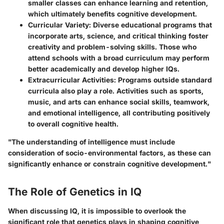
smaller classes can enhance learning and retention,
which ultimately benefits cognitive development.
Curricular Variety:
Diverse educational programs that
incorporate arts, science, and critical thinking foster
creativity and problem-solving skills. Those who
attend schools with a broad curriculum may perform
better academically and develop higher IQs.
Extracurricular Activities:
Programs outside standard
curricula also play a role. Activities such as sports,
music, and arts can enhance social skills, teamwork,
and emotional intelligence, all contributing positively
to overall cognitive health.
"The understanding of intelligence must include
consideration of socio-environmental factors, as these can
significantly enhance or constrain cognitive development."
The Role of Genetics in IQ
When discussing IQ, it is impossible to overlook the
significant role that genetics plays in shaping cognitive