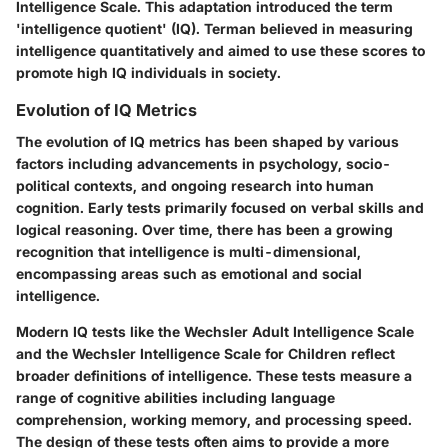
Intelligence Scale. This adaptation introduced the term
'intelligence quotient' (IQ). Terman believed in measuring
intelligence quantitatively and aimed to use these scores to
promote high IQ individuals in society.
Evolution of IQ Metrics
The evolution of IQ metrics has been shaped by various
factors including advancements in psychology, socio-
political contexts, and ongoing research into human
cognition. Early tests primarily focused on verbal skills and
logical reasoning. Over time, there has been a growing
recognition that intelligence is multi-dimensional,
encompassing areas such as emotional and social
intelligence.
Modern IQ tests like the Wechsler Adult Intelligence Scale
and the Wechsler Intelligence Scale for Children reflect
broader definitions of intelligence. These tests measure a
range of cognitive abilities including language
comprehension, working memory, and processing speed.
The design of these tests often aims to provide a more