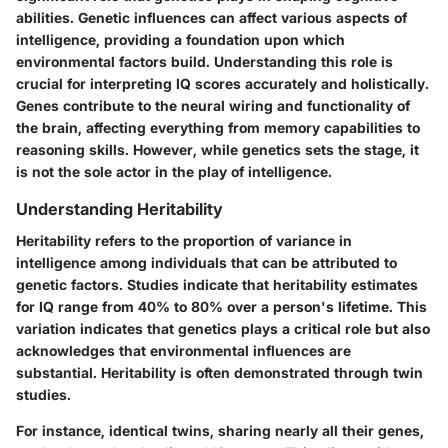
abilities. Genetic influences can affect various aspects of
intelligence, providing a foundation upon which
environmental factors build. Understanding this role is
crucial for interpreting IQ scores accurately and holistically.
Genes contribute to the neural wiring and functionality of
the brain, affecting everything from memory capabilities to
reasoning skills. However, while genetics sets the stage, it
is not the sole actor in the play of intelligence.
Understanding Heritability
Heritability refers to the proportion of variance in
intelligence among individuals that can be attributed to
genetic factors. Studies indicate that heritability estimates
for IQ range from 40% to 80% over a person's lifetime. This
variation indicates that genetics plays a critical role but also
acknowledges that environmental influences are
substantial. Heritability is often demonstrated through twin
studies.
For instance, identical twins, sharing nearly all their genes,