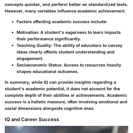
concepts quicker, and perform better on standardized tests.
However, many variables influence academic achievement.
Factors affecting academic success include:
Motivation:
A student's eagerness to learn impacts
their performance significantly.
Teaching Quality:
The ability of educators to convey
ideas clearly affects student understanding and
engagement.
Socioeconomic Status:
Access to resources heavily
shapes educational outcomes.
In summary, while IQ can provide insights regarding a
student's academic potential, it does not account for the
complete depth of their abilities or achievements. Academic
success is a holistic measure, often involving emotional and
social dimensions alongside cognitive ones.
IQ and Career Success