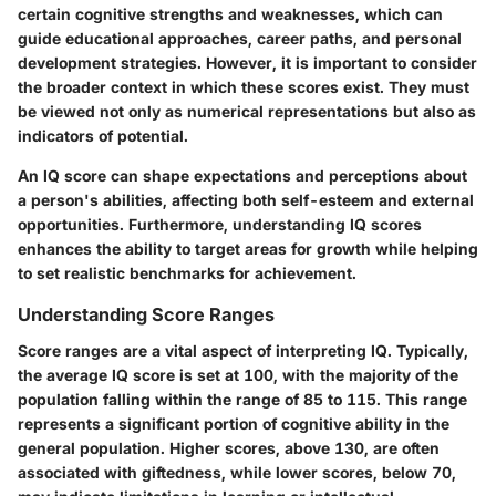
certain cognitive strengths and weaknesses, which can
guide educational approaches, career paths, and personal
development strategies. However, it is important to consider
the broader context in which these scores exist. They must
be viewed not only as numerical representations but also as
indicators of potential.
An IQ score can shape expectations and perceptions about
a person's abilities, affecting both self-esteem and external
opportunities. Furthermore, understanding IQ scores
enhances the ability to target areas for growth while helping
to set realistic benchmarks for achievement.
Understanding Score Ranges
Score ranges are a vital aspect of interpreting IQ. Typically,
the average IQ score is set at 100, with the majority of the
population falling within the range of 85 to 115. This range
represents a significant portion of cognitive ability in the
general population. Higher scores, above 130, are often
associated with giftedness, while lower scores, below 70,