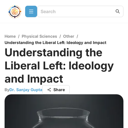
Home
/
Physical Sciences
/
Other
/
Understanding the Liberal Left: Ideology and Impact
Understanding the
Liberal Left: Ideology
and Impact
By
Dr. Sanjay Gupta
Share