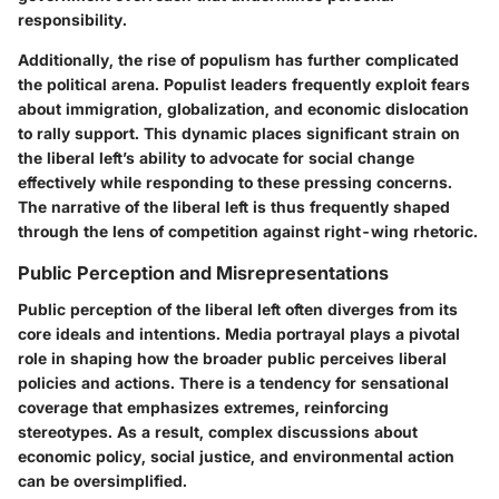
responsibility.
Additionally, the rise of populism has further complicated
the political arena. Populist leaders frequently exploit fears
about immigration, globalization, and economic dislocation
to rally support. This dynamic places significant strain on
the liberal left’s ability to advocate for social change
effectively while responding to these pressing concerns.
The narrative of the liberal left is thus frequently shaped
through the lens of competition against right-wing rhetoric.
Public Perception and Misrepresentations
Public perception of the liberal left often diverges from its
core ideals and intentions. Media portrayal plays a pivotal
role in shaping how the broader public perceives liberal
policies and actions. There is a tendency for sensational
coverage that emphasizes extremes, reinforcing
stereotypes. As a result, complex discussions about
economic policy, social justice, and environmental action
can be oversimplified.