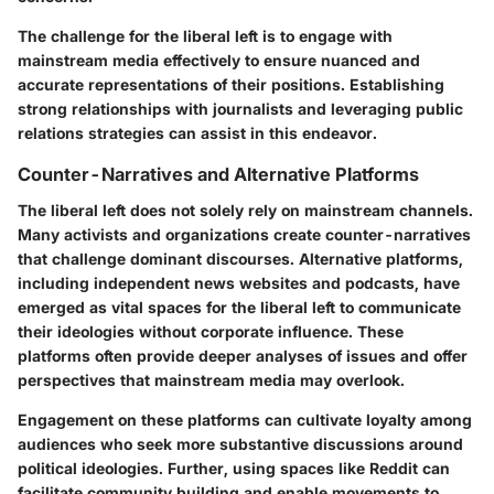
The challenge for the liberal left is to engage with
mainstream media effectively to ensure nuanced and
accurate representations of their positions. Establishing
strong relationships with journalists and leveraging public
relations strategies can assist in this endeavor.
Counter-Narratives and Alternative Platforms
The liberal left does not solely rely on mainstream channels.
Many activists and organizations create counter-narratives
that challenge dominant discourses. Alternative platforms,
including independent news websites and podcasts, have
emerged as vital spaces for the liberal left to communicate
their ideologies without corporate influence. These
platforms often provide deeper analyses of issues and offer
perspectives that mainstream media may overlook.
Engagement on these platforms can cultivate loyalty among
audiences who seek more substantive discussions around
political ideologies. Further, using spaces like Reddit can
facilitate community building and enable movements to