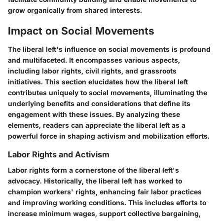
grow organically from shared interests.
Impact on Social Movements
The liberal left's influence on social movements is profound
and multifaceted. It encompasses various aspects,
including labor rights, civil rights, and grassroots
initiatives. This section elucidates how the liberal left
contributes uniquely to social movements, illuminating the
underlying benefits and considerations that define its
engagement with these issues. By analyzing these
elements, readers can appreciate the liberal left as a
powerful force in shaping activism and mobilization efforts.
Labor Rights and Activism
Labor rights form a cornerstone of the liberal left's
advocacy. Historically, the liberal left has worked to
champion workers' rights, enhancing fair labor practices
and improving working conditions. This includes efforts to
increase minimum wages, support collective bargaining,