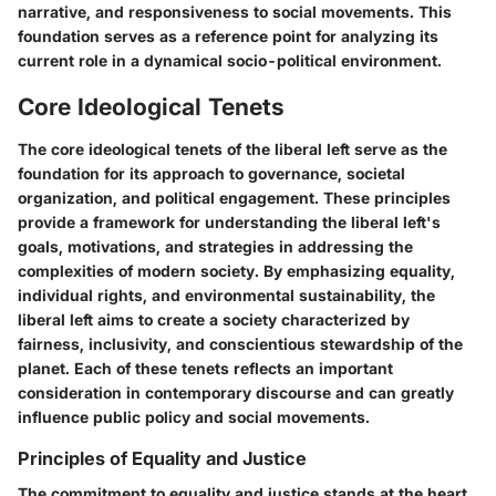
narrative, and responsiveness to social movements. This
foundation serves as a reference point for analyzing its
current role in a dynamical socio-political environment.
Core Ideological Tenets
The core ideological tenets of the liberal left serve as the
foundation for its approach to governance, societal
organization, and political engagement. These principles
provide a framework for understanding the liberal left's
goals, motivations, and strategies in addressing the
complexities of modern society. By emphasizing equality,
individual rights, and environmental sustainability, the
liberal left aims to create a society characterized by
fairness, inclusivity, and conscientious stewardship of the
planet. Each of these tenets reflects an important
consideration in contemporary discourse and can greatly
influence public policy and social movements.
Principles of Equality and Justice
The commitment to equality and justice stands at the heart