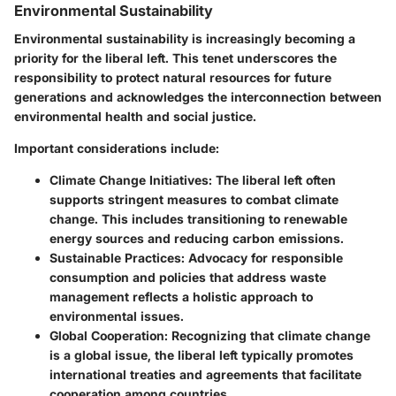
Environmental Sustainability
Environmental sustainability is increasingly becoming a
priority for the liberal left. This tenet underscores the
responsibility to protect natural resources for future
generations and acknowledges the interconnection between
environmental health and social justice.
Important considerations include:
Climate Change Initiatives
: The liberal left often
supports stringent measures to combat climate
change. This includes transitioning to renewable
energy sources and reducing carbon emissions.
Sustainable Practices
: Advocacy for responsible
consumption and policies that address waste
management reflects a holistic approach to
environmental issues.
Global Cooperation
: Recognizing that climate change
is a global issue, the liberal left typically promotes
international treaties and agreements that facilitate
cooperation among countries.