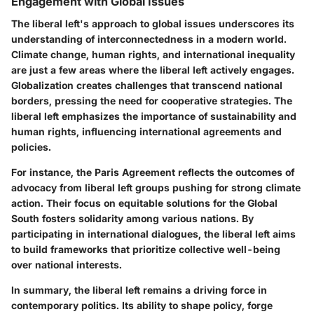
Engagement with Global Issues
The liberal left's approach to global issues underscores its
understanding of interconnectedness in a modern world.
Climate change, human rights, and international inequality
are just a few areas where the liberal left actively engages.
Globalization creates challenges that transcend national
borders, pressing the need for cooperative strategies. The
liberal left emphasizes the importance of sustainability and
human rights, influencing international agreements and
policies.
For instance, the Paris Agreement reflects the outcomes of
advocacy from liberal left groups pushing for strong climate
action. Their focus on equitable solutions for the Global
South fosters solidarity among various nations. By
participating in international dialogues, the liberal left aims
to build frameworks that prioritize collective well-being
over national interests.
In summary, the liberal left remains a driving force in
contemporary politics. Its ability to shape policy, forge