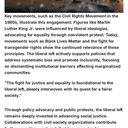
Key movements, such as the Civil Rights Movement in the
1960s, illustrate this engagement. Figures like Martin
Luther King Jr. were influenced by liberal ideologies,
advocating for equality through nonviolent protest. Today,
movements such as Black Lives Matter and the fight for
transgender rights show the continued relevance of these
principles. The liberal left actively supports policies that
address systematic bias and promote inclusivity, focusing
on dismantling institutional barriers affecting marginalized
communities.
"The fight for justice and equality is foundational to the
liberal left, deeply interwoven with its quest for a fairer
society."
Through policy advocacy and public protests, the liberal left
remains deeply invested in advancing social justice.
Collaborations with civil society organizations contribute