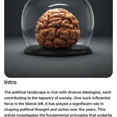
Intro
The political landscape is rich with diverse ideologies, each
contributing to the tapestry of society. One such influential
force is the liberal left. It has played a significant role in
shaping political thought and action over the years. This
article investigates the fundamental principles that underlie