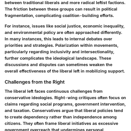
between traditional liberals and more radical leftist factions.
The friction between these groups can result in political
fragmentation, complicating coalition-building efforts.
For instance, issues like social justice, economic inequality,
and environmental policy are often approached differently.
In many instances, this leads to internal debates over
priorities and strategies. Polarization within movements,
particularly regarding inclusivity and intersectionality,
further complicates the ideological landscape. These
discussions and disputes can sometimes weaken the
overall effectiveness of the liberal left in mobilizing support.
Challenges from the Right
The liberal left faces continuous challenges from
conservative ideologies. Right-wing critiques often focus on
claims regarding social programs, government intervention,
and taxation. Conservatives argue that liberal policies tend
to create dependency rather than independence among
citizens. They often frame liberal initiatives as excessive
government overreach that undermines personal