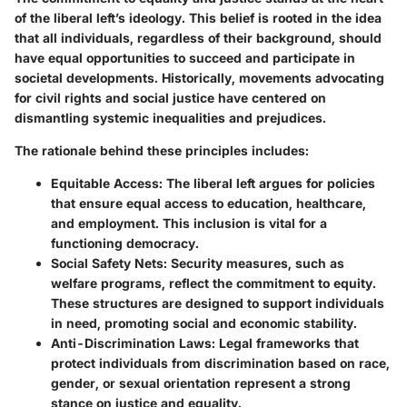
of the liberal left’s ideology. This belief is rooted in the idea
that all individuals, regardless of their background, should
have equal opportunities to succeed and participate in
societal developments. Historically, movements advocating
for civil rights and social justice have centered on
dismantling systemic inequalities and prejudices.
The rationale behind these principles includes:
Equitable Access
: The liberal left argues for policies
that ensure equal access to education, healthcare,
and employment. This inclusion is vital for a
functioning democracy.
Social Safety Nets
: Security measures, such as
welfare programs, reflect the commitment to equity.
These structures are designed to support individuals
in need, promoting social and economic stability.
Anti-Discrimination Laws
: Legal frameworks that
protect individuals from discrimination based on race,
gender, or sexual orientation represent a strong
stance on justice and equality.