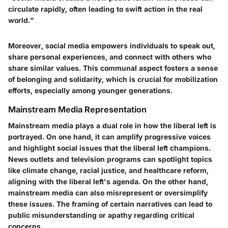
circulate rapidly, often leading to swift action in the real
world."
Moreover, social media empowers individuals to speak out,
share personal experiences, and connect with others who
share similar values. This communal aspect fosters a sense
of belonging and solidarity, which is crucial for mobilization
efforts, especially among younger generations.
Mainstream Media Representation
Mainstream media plays a dual role in how the liberal left is
portrayed. On one hand, it can amplify progressive voices
and highlight social issues that the liberal left champions.
News outlets and television programs can spotlight topics
like climate change, racial justice, and healthcare reform,
aligning with the liberal left's agenda. On the other hand,
mainstream media can also misrepresent or oversimplify
these issues. The framing of certain narratives can lead to
public misunderstanding or apathy regarding critical
concerns.