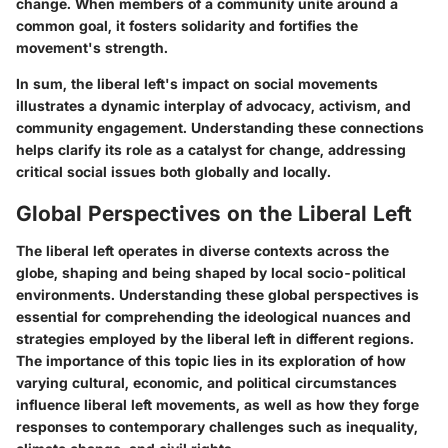
change. When members of a community unite around a
common goal, it fosters solidarity and fortifies the
movement's strength.
In sum, the liberal left's impact on social movements
illustrates a dynamic interplay of advocacy, activism, and
community engagement. Understanding these connections
helps clarify its role as a catalyst for change, addressing
critical social issues both globally and locally.
Global Perspectives on the Liberal Left
The liberal left operates in diverse contexts across the
globe, shaping and being shaped by local socio-political
environments. Understanding these global perspectives is
essential for comprehending the ideological nuances and
strategies employed by the liberal left in different regions.
The importance of this topic lies in its exploration of how
varying cultural, economic, and political circumstances
influence liberal left movements, as well as how they forge
responses to contemporary challenges such as inequality,