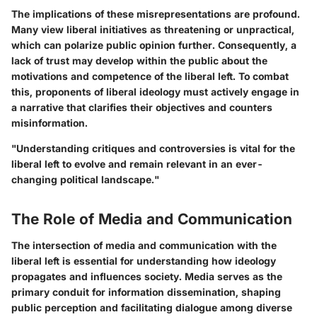
The implications of these misrepresentations are profound.
Many view liberal initiatives as threatening or unpractical,
which can polarize public opinion further. Consequently, a
lack of trust may develop within the public about the
motivations and competence of the liberal left. To combat
this, proponents of liberal ideology must actively engage in
a narrative that clarifies their objectives and counters
misinformation.
"Understanding critiques and controversies is vital for the
liberal left to evolve and remain relevant in an ever-
changing political landscape."
The Role of Media and Communication
The intersection of media and communication with the
liberal left is essential for understanding how ideology
propagates and influences society. Media serves as the
primary conduit for information dissemination, shaping
public perception and facilitating dialogue among diverse