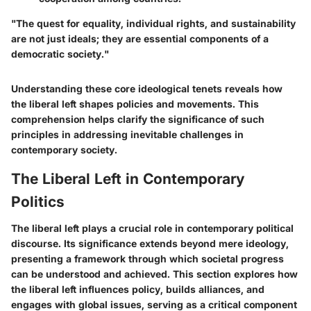
"The quest for equality, individual rights, and sustainability
are not just ideals; they are essential components of a
democratic society."
Understanding these core ideological tenets reveals how
the liberal left shapes policies and movements. This
comprehension helps clarify the significance of such
principles in addressing inevitable challenges in
contemporary society.
The Liberal Left in Contemporary
Politics
The liberal left plays a crucial role in contemporary political
discourse. Its significance extends beyond mere ideology,
presenting a framework through which societal progress
can be understood and achieved. This section explores how
the liberal left influences policy, builds alliances, and
engages with global issues, serving as a critical component