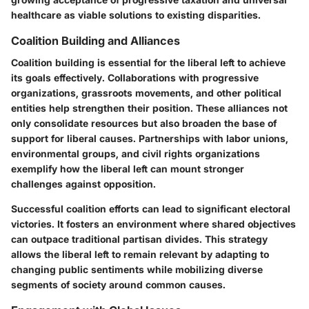
healthcare as viable solutions to existing disparities.
Coalition Building and Alliances
Coalition building is essential for the liberal left to achieve
its goals effectively. Collaborations with progressive
organizations, grassroots movements, and other political
entities help strengthen their position. These alliances not
only consolidate resources but also broaden the base of
support for liberal causes. Partnerships with labor unions,
environmental groups, and civil rights organizations
exemplify how the liberal left can mount stronger
challenges against opposition.
Successful coalition efforts can lead to significant electoral
victories. It fosters an environment where shared objectives
can outpace traditional partisan divides. This strategy
allows the liberal left to remain relevant by adapting to
changing public sentiments while mobilizing diverse
segments of society around common causes.