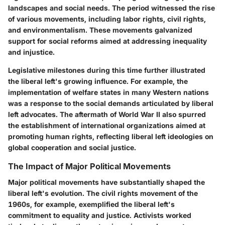
landscapes and social needs. The period witnessed the rise
of various movements, including labor rights, civil rights,
and environmentalism. These movements galvanized
support for social reforms aimed at addressing inequality
and injustice.
Legislative milestones during this time further illustrated
the liberal left's growing influence. For example, the
implementation of welfare states in many Western nations
was a response to the social demands articulated by liberal
left advocates. The aftermath of World War II also spurred
the establishment of international organizations aimed at
promoting human rights, reflecting liberal left ideologies on
global cooperation and social justice.
The Impact of Major Political Movements
Major political movements have substantially shaped the
liberal left's evolution. The civil rights movement of the
1960s, for example, exemplified the liberal left's
commitment to equality and justice. Activists worked