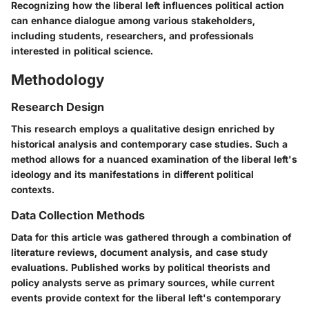
Recognizing how the liberal left influences political action
can enhance dialogue among various stakeholders,
including students, researchers, and professionals
interested in political science.
Methodology
Research Design
This research employs a qualitative design enriched by
historical analysis and contemporary case studies. Such a
method allows for a nuanced examination of the liberal left's
ideology and its manifestations in different political
contexts.
Data Collection Methods
Data for this article was gathered through a combination of
literature reviews, document analysis, and case study
evaluations. Published works by political theorists and
policy analysts serve as primary sources, while current
events provide context for the liberal left's contemporary