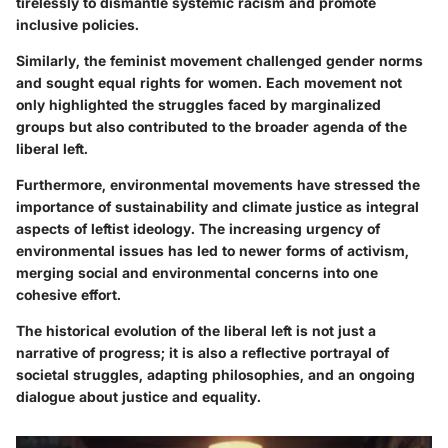
tirelessly to dismantle systemic racism and promote
inclusive policies.
Similarly, the feminist movement challenged gender norms
and sought equal rights for women. Each movement not
only highlighted the struggles faced by marginalized
groups but also contributed to the broader agenda of the
liberal left.
Furthermore, environmental movements have stressed the
importance of sustainability and climate justice as integral
aspects of leftist ideology. The increasing urgency of
environmental issues has led to newer forms of activism,
merging social and environmental concerns into one
cohesive effort.
The historical evolution of the liberal left is not just a
narrative of progress; it is also a reflective portrayal of
societal struggles, adapting philosophies, and an ongoing
dialogue about justice and equality.