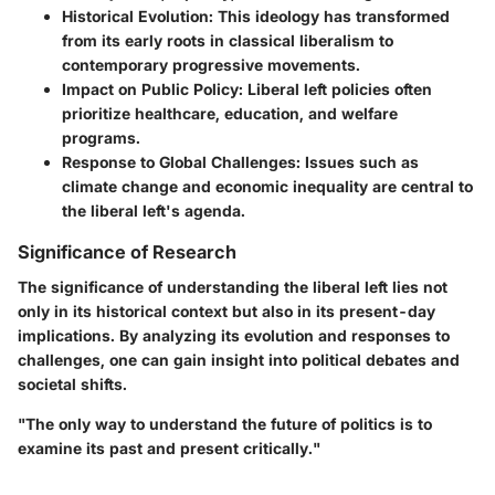
Historical Evolution
: This ideology has transformed
from its early roots in classical liberalism to
contemporary progressive movements.
Impact on Public Policy
: Liberal left policies often
prioritize healthcare, education, and welfare
programs.
Response to Global Challenges
: Issues such as
climate change and economic inequality are central to
the liberal left's agenda.
Significance of Research
The significance of understanding the liberal left lies not
only in its historical context but also in its present-day
implications. By analyzing its evolution and responses to
challenges, one can gain insight into political debates and
societal shifts.
"The only way to understand the future of politics is to
examine its past and present critically."