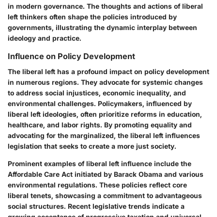
in modern governance. The thoughts and actions of liberal
left thinkers often shape the policies introduced by
governments, illustrating the dynamic interplay between
ideology and practice.
Influence on Policy Development
The liberal left has a profound impact on policy development
in numerous regions. They advocate for systemic changes
to address social injustices, economic inequality, and
environmental challenges. Policymakers, influenced by
liberal left ideologies, often prioritize reforms in education,
healthcare, and labor rights. By promoting equality and
advocating for the marginalized, the liberal left influences
legislation that seeks to create a more just society.
Prominent examples of liberal left influence include the
Affordable Care Act initiated by Barack Obama and various
environmental regulations. These policies reflect core
liberal tenets, showcasing a commitment to advantageous
social structures. Recent legislative trends indicate a
growing acceptance of progressive taxation and universal