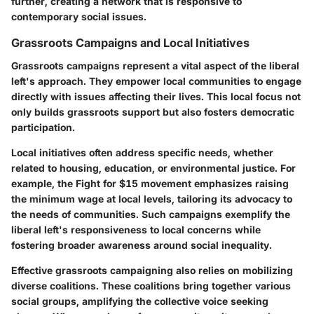
further, creating a network that is responsive to
contemporary social issues.
Grassroots Campaigns and Local Initiatives
Grassroots campaigns represent a vital aspect of the liberal
left's approach. They empower local communities to engage
directly with issues affecting their lives. This local focus not
only builds grassroots support but also fosters democratic
participation.
Local initiatives often address specific needs, whether
related to housing, education, or environmental justice. For
example, the Fight for $15 movement emphasizes raising
the minimum wage at local levels, tailoring its advocacy to
the needs of communities. Such campaigns exemplify the
liberal left's responsiveness to local concerns while
fostering broader awareness around social inequality.
Effective grassroots campaigning also relies on mobilizing
diverse coalitions. These coalitions bring together various
social groups, amplifying the collective voice seeking