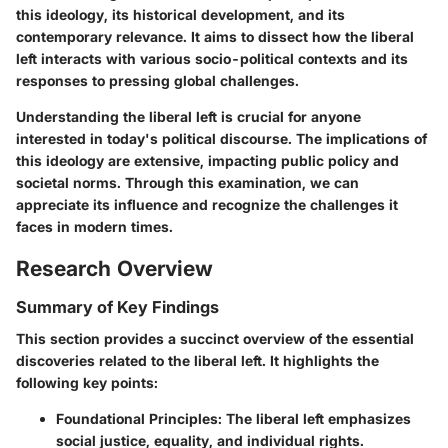
this ideology, its historical development, and its
contemporary relevance. It aims to dissect how the liberal
left interacts with various socio-political contexts and its
responses to pressing global challenges.
Understanding the liberal left is crucial for anyone
interested in today's political discourse. The implications of
this ideology are extensive, impacting public policy and
societal norms. Through this examination, we can
appreciate its influence and recognize the challenges it
faces in modern times.
Research Overview
Summary of Key Findings
This section provides a succinct overview of the essential
discoveries related to the liberal left. It highlights the
following key points:
Foundational Principles
: The liberal left emphasizes
social justice, equality, and individual rights.