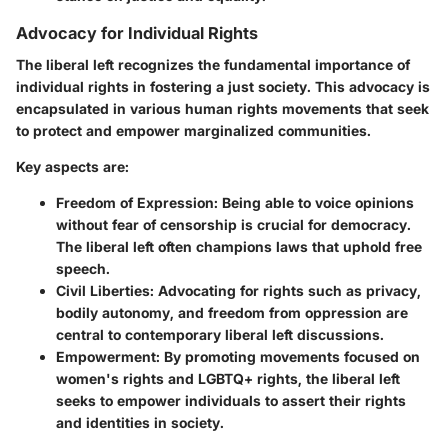
Advocacy for Individual Rights
The liberal left recognizes the fundamental importance of
individual rights in fostering a just society. This advocacy is
encapsulated in various human rights movements that seek
to protect and empower marginalized communities.
Key aspects are:
Freedom of Expression
: Being able to voice opinions
without fear of censorship is crucial for democracy.
The liberal left often champions laws that uphold free
speech.
Civil Liberties
: Advocating for rights such as privacy,
bodily autonomy, and freedom from oppression are
central to contemporary liberal left discussions.
Empowerment
: By promoting movements focused on
women's rights and LGBTQ+ rights, the liberal left
seeks to empower individuals to assert their rights
and identities in society.