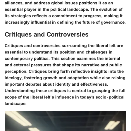
alliances, and address global issues positions it as an
essential player in the political landscape. The evolution of
its strategies reflects a commitment to progress, making it
increasingly influential in defining the future of governance.
Critiques and Controversies
Critiques and controversies surrounding the liberal left are
essential to understand its position and challenges in
contemporary politics. This section examines the internal
and external pressures that shape its narrative and public
perception. Critiques bring forth reflective insights into the
ideology, fostering growth and adaptation while also raising
important debates about identity and effectiveness.
Understanding these critiques is central to grasping the full
scope of the liberal left's influence in today’s socio-political
landscape.