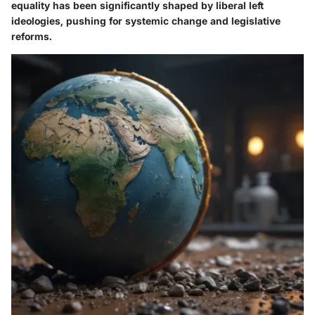
equality has been significantly shaped by liberal left
ideologies, pushing for systemic change and legislative
reforms.