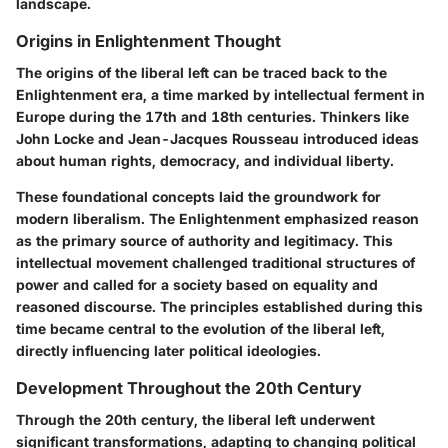
landscape.
Origins in Enlightenment Thought
The origins of the liberal left can be traced back to the
Enlightenment era, a time marked by intellectual ferment in
Europe during the 17th and 18th centuries. Thinkers like
John Locke and Jean-Jacques Rousseau introduced ideas
about human rights, democracy, and individual liberty.
These foundational concepts laid the groundwork for
modern liberalism. The Enlightenment emphasized reason
as the primary source of authority and legitimacy. This
intellectual movement challenged traditional structures of
power and called for a society based on equality and
reasoned discourse. The principles established during this
time became central to the evolution of the liberal left,
directly influencing later political ideologies.
Development Throughout the 20th Century
Through the 20th century, the liberal left underwent
significant transformations, adapting to changing political