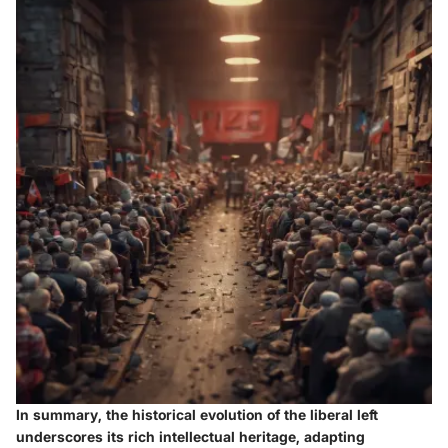
In summary, the historical evolution of the liberal left
underscores its rich intellectual heritage, adapting