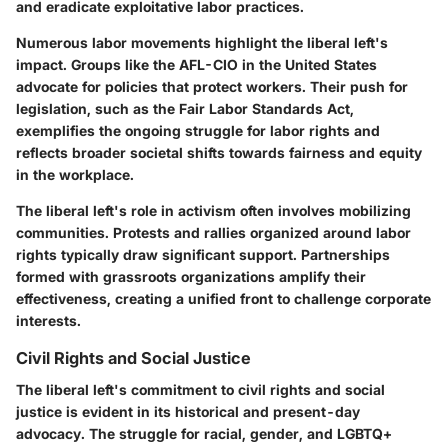
and eradicate exploitative labor practices.
Numerous labor movements highlight the liberal left's
impact. Groups like the AFL-CIO in the United States
advocate for policies that protect workers. Their push for
legislation, such as the Fair Labor Standards Act,
exemplifies the ongoing struggle for labor rights and
reflects broader societal shifts towards fairness and equity
in the workplace.
The liberal left's role in activism often involves mobilizing
communities. Protests and rallies organized around labor
rights typically draw significant support. Partnerships
formed with grassroots organizations amplify their
effectiveness, creating a unified front to challenge corporate
interests.
Civil Rights and Social Justice
The liberal left's commitment to civil rights and social
justice is evident in its historical and present-day
advocacy. The struggle for racial, gender, and LGBTQ+