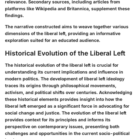
relevance. Secondary sources, including articles from
platforms like Wikipedia and Britannica, supplement these
findings.
The narrative constructed aims to weave together various
dimensions of the liberal left, providing an informative
exploration suited for an educated audience.
Historical Evolution of the Liberal Left
The historical evolution of the liberal left is crucial for
understanding its current implications and influence in
modern politics. The development of liberal left ideology
traces its origins through philosophical movements,
activism, and political shifts over centuries. Acknowledging
these historical elements provides insight into how the
liberal left emerged as a significant force in advocating for
social change and justice. The evolution of the liberal left
provides context for its principles and informs its
perspective on contemporary issues, presenting both
challenges and opportunities in the current socio-political