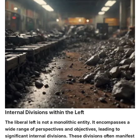
Internal Divisions within the Left
The liberal left is not a monolithic entity. It encompasses a
wide range of perspectives and objectives, leading to
significant internal divisions. These divisions often manifest