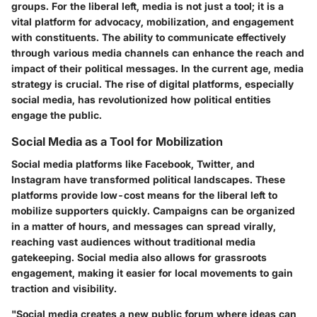
groups. For the liberal left, media is not just a tool; it is a
vital platform for advocacy, mobilization, and engagement
with constituents. The ability to communicate effectively
through various media channels can enhance the reach and
impact of their political messages. In the current age, media
strategy is crucial. The rise of digital platforms, especially
social media, has revolutionized how political entities
engage the public.
Social Media as a Tool for Mobilization
Social media platforms like Facebook, Twitter, and
Instagram have transformed political landscapes. These
platforms provide low-cost means for the liberal left to
mobilize supporters quickly. Campaigns can be organized
in a matter of hours, and messages can spread virally,
reaching vast audiences without traditional media
gatekeeping. Social media also allows for grassroots
engagement, making it easier for local movements to gain
traction and visibility.
"Social media creates a new public forum where ideas can