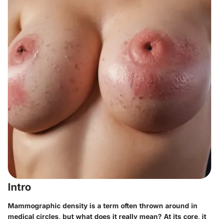
Intro
Mammographic density is a term often thrown around in
medical circles, but what does it really mean? At its core, it