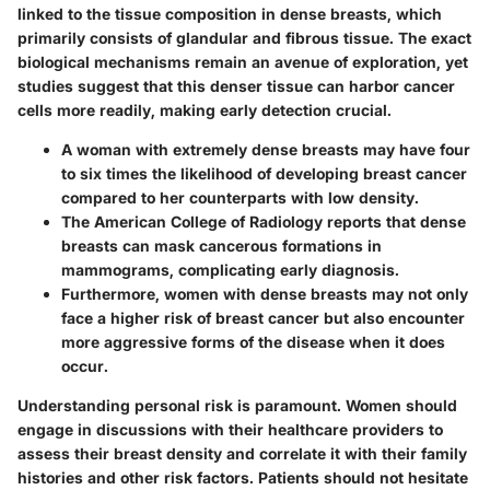
linked to the tissue composition in dense breasts, which
primarily consists of glandular and fibrous tissue. The exact
biological mechanisms remain an avenue of exploration, yet
studies suggest that this denser tissue can harbor cancer
cells more readily, making early detection crucial.
A woman with extremely dense breasts may have four
to six times the likelihood of developing breast cancer
compared to her counterparts with low density.
The American College of Radiology reports that dense
breasts can mask cancerous formations in
mammograms, complicating early diagnosis.
Furthermore, women with dense breasts may not only
face a higher risk of breast cancer but also encounter
more aggressive forms of the disease when it does
occur.
Understanding
personal risk
is paramount. Women should
engage in discussions with their healthcare providers to
assess their breast density and correlate it with their family
histories and other risk factors. Patients should not hesitate