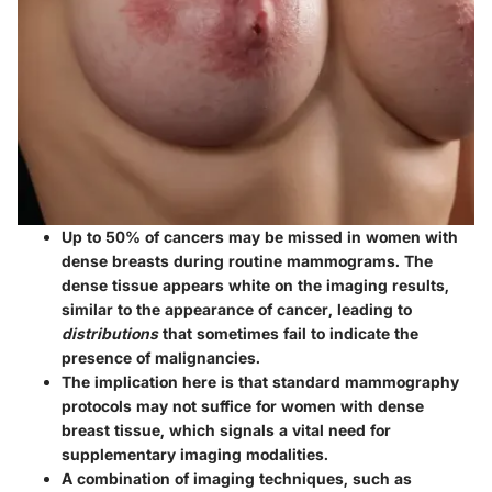
Up to 50% of cancers may be missed in women with
dense breasts during routine mammograms. The
dense tissue appears white on the imaging results,
similar to the appearance of cancer, leading to
distributions
that sometimes fail to indicate the
presence of malignancies.
The implication here is that standard mammography
protocols may not suffice for women with dense
breast tissue, which signals a vital need for
supplementary imaging modalities.
A combination of imaging techniques, such as