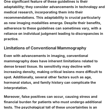
One significant feature of these guidelines is their
adaptability; they consider advancements in technology and
medical research, incorporating them into their
recommendations. This adaptability is crucial particularly
as new imaging modalities emerge. Despite their benefits,
adherence to these guidelines can sometimes vary, with a
reliance on individual judgment leading to discrepancies in
practice.
Limitations of Conventional Mammography
Even with advancements in imaging, conventional
mammography does have inherent limitations related to
dense breast tissue. Its sensitivity may decline with
increasing density, making critical lesions more difficult to
spot. Additionally, several other factors such as age,
hormonal status, and family history can complicate the
interpretation.
Moreover, false positives can occur, causing stress and
financial burden for patients who must undergo additional
tests. The psychological toll of these uncertainties is an