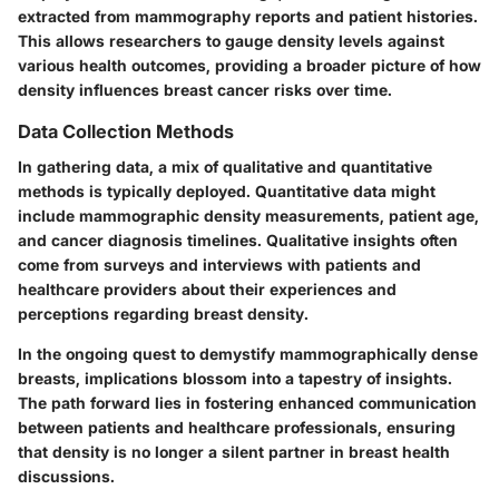
extracted from mammography reports and patient histories.
This allows researchers to gauge density levels against
various health outcomes, providing a broader picture of how
density influences breast cancer risks over time.
Data Collection Methods
In gathering data, a mix of qualitative and quantitative
methods is typically deployed. Quantitative data might
include mammographic density measurements, patient age,
and cancer diagnosis timelines. Qualitative insights often
come from surveys and interviews with patients and
healthcare providers about their experiences and
perceptions regarding breast density.
In the ongoing quest to demystify mammographically dense
breasts, implications blossom into a tapestry of insights.
The path forward lies in fostering enhanced communication
between patients and healthcare professionals, ensuring
that density is no longer a silent partner in breast health
discussions.