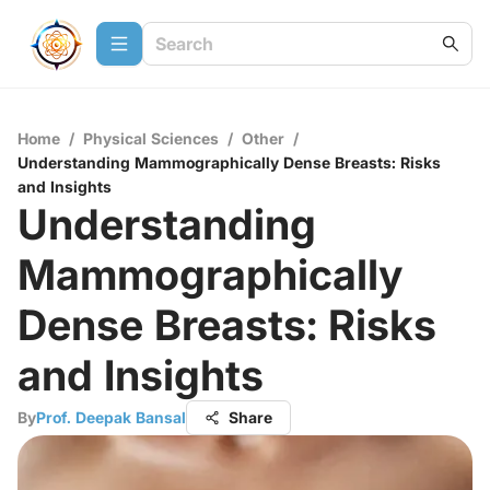
Home
/
Physical Sciences
/
Other
/
Understanding Mammographically Dense Breasts: Risks
and Insights
Understanding
Mammographically
Dense Breasts: Risks
and Insights
By
Prof. Deepak Bansal
Share