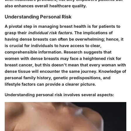
also enhances overall healthcare quality.
Understanding Personal Risk
A pivotal step in managing breast health is for patients to
grasp their
individual risk factors
. The implications of
having dense breasts can often be overwhelming; hence, it
is crucial for individuals to have access to clear,
comprehensible information. Research suggests that
women with dense breasts may face a heightened risk for
breast cancer, but this doesn't mean that every woman with
dense tissue will encounter the same journey. Knowledge of
personal family history, genetic predispositions, and
lifestyle factors can provide a clearer picture.
Understanding personal risk involves several aspects: