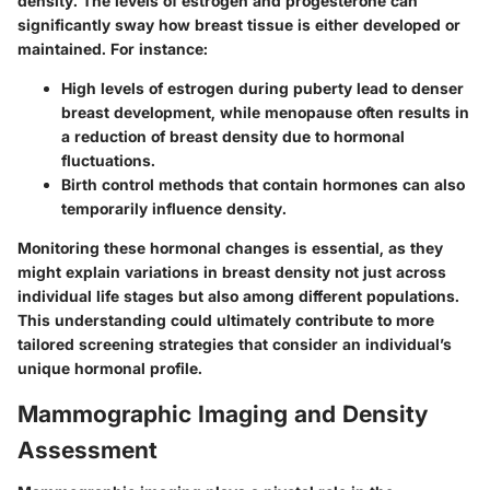
density. The levels of estrogen and progesterone can
significantly sway how breast tissue is either developed or
maintained. For instance:
High levels of
estrogen during puberty
lead to denser
breast development, while
menopause
often results in
a reduction of breast density due to hormonal
fluctuations.
Birth control methods that contain hormones can also
temporarily influence density.
Monitoring these hormonal changes is essential, as they
might explain variations in breast density not just across
individual life stages but also among different populations.
This understanding could ultimately contribute to more
tailored screening strategies that consider an individual’s
unique hormonal profile.
Mammographic Imaging and Density
Assessment