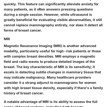
quickly. This feature can significantly alleviate anxiety for
many patients, as it often answers pressing questions
during a single session. However, while ultrasound is
greatly beneficial for evaluating visible abnormalities, it still
cannot replace mammography entirely, nor does it detect all
forms of breast cancer.
MRI
Magnetic Resonance Imaging (MRI) is another advanced
modality, particularly useful for high-risk patients or those
with complex breast densities. MRI employs a magnetic
field and radio waves to produce detailed images of the
breast. The
key characteristic
of MRI is its sensitivity; it
excels in detecting subtle changes in mammary tissue that
may indicate malignancy. Many healthcare providers
consider it a strong adjunct to mammograms for women
with high breast tissue density, especially if there's a family
history of breast cancer.
A notable advantage of MRI is its ability to assess the full
scope of breast anatomy, including both breasts