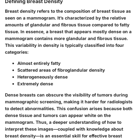
Defining Breast Density
Breast density refers to the composition of breast tissue as
seen on a mammogram. It’s characterized by the relative
amounts of glandular and fibrous tissue compared to fatty
tissue. In essence, a breast that appears mostly dense on a
mammogram contains more glandular and fibrous tissue.
This variability in density is typically classified into four
categories:
Almost entirely fatty
Scattered areas of fibroglandular density
Heterogeneously dense
Extremely dense
Dense breasts can obscure the visibility of tumors during
mammographic screening, making it harder for radiologists
to detect abnormalities. This confusion arises because both
dense tissue and tumors can appear white on the
mammogram. Thus, a deeper understanding of how to
interpret these images—coupled with knowledge about
breast density—is an essential skill for effective breast