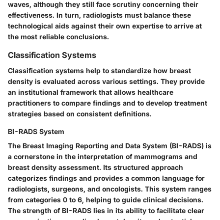
waves, although they still face scrutiny concerning their
effectiveness. In turn, radiologists must balance these
technological aids against their own expertise to arrive at
the most reliable conclusions.
Classification Systems
Classification systems help to standardize how breast
density is evaluated across various settings. They provide
an institutional framework that allows healthcare
practitioners to compare findings and to develop treatment
strategies based on consistent definitions.
BI-RADS System
The Breast Imaging Reporting and Data System (BI-RADS) is
a cornerstone in the interpretation of mammograms and
breast density assessment. Its structured approach
categorizes findings and provides a common language for
radiologists, surgeons, and oncologists. This system ranges
from categories 0 to 6, helping to guide clinical decisions.
The strength of BI-RADS lies in its ability to facilitate clear