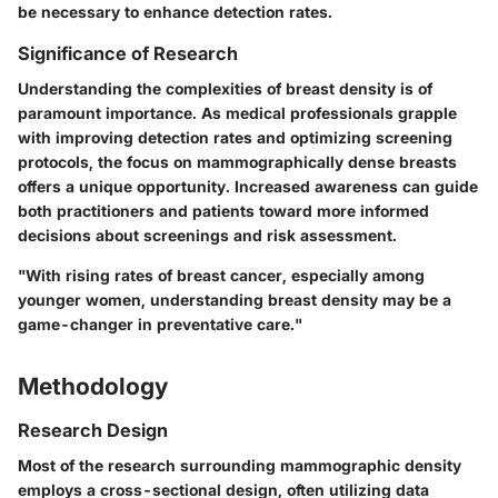
be necessary to enhance detection rates.
Significance of Research
Understanding the complexities of breast density is of
paramount importance. As medical professionals grapple
with improving detection rates and optimizing screening
protocols, the focus on mammographically dense breasts
offers a unique opportunity. Increased awareness can guide
both practitioners and patients toward more informed
decisions about screenings and risk assessment.
"With rising rates of breast cancer, especially among
younger women, understanding breast density may be a
game-changer in preventative care."
Methodology
Research Design
Most of the research surrounding mammographic density
employs a
cross-sectional design
, often utilizing data