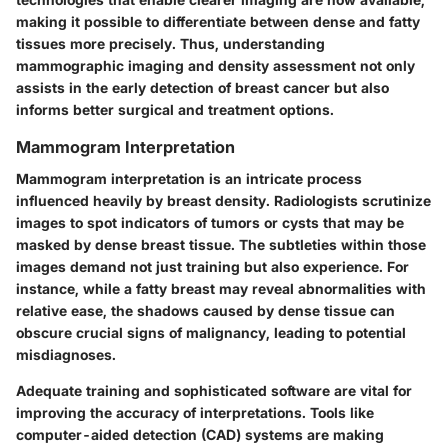
making it possible to differentiate between dense and fatty
tissues more precisely. Thus, understanding
mammographic imaging and density assessment not only
assists in the early detection of breast cancer but also
informs better surgical and treatment options.
Mammogram Interpretation
Mammogram interpretation is an intricate process
influenced heavily by breast density. Radiologists scrutinize
images to spot indicators of tumors or cysts that may be
masked by dense breast tissue. The subtleties within those
images demand not just training but also experience. For
instance, while a fatty breast may reveal abnormalities with
relative ease, the shadows caused by dense tissue can
obscure crucial signs of malignancy, leading to potential
misdiagnoses.
Adequate training and sophisticated software are vital for
improving the accuracy of interpretations. Tools like
computer-aided detection (CAD) systems are making