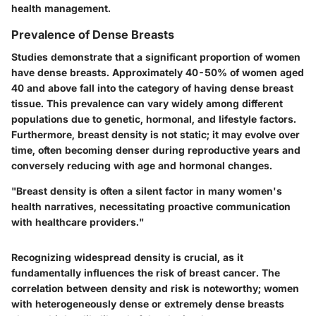
health management.
Prevalence of Dense Breasts
Studies demonstrate that a significant proportion of women
have dense breasts. Approximately 40-50% of women aged
40 and above fall into the category of having dense breast
tissue. This prevalence can vary widely among different
populations due to genetic, hormonal, and lifestyle factors.
Furthermore, breast density is not static; it may evolve over
time, often becoming denser during reproductive years and
conversely reducing with age and hormonal changes.
"Breast density is often a silent factor in many women's
health narratives, necessitating proactive communication
with healthcare providers."
Recognizing widespread density is crucial, as it
fundamentally influences the risk of breast cancer. The
correlation between density and risk is noteworthy; women
with heterogeneously dense or extremely dense breasts