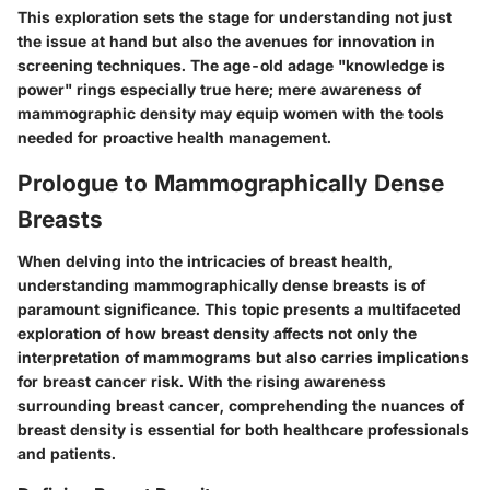
This exploration sets the stage for understanding not just
the issue at hand but also the avenues for innovation in
screening techniques. The age-old adage "knowledge is
power" rings especially true here; mere awareness of
mammographic density may equip women with the tools
needed for proactive health management.
Prologue to Mammographically Dense
Breasts
When delving into the intricacies of breast health,
understanding mammographically dense breasts is of
paramount significance. This topic presents a multifaceted
exploration of how breast density affects not only the
interpretation of mammograms but also carries implications
for breast cancer risk. With the rising awareness
surrounding breast cancer, comprehending the nuances of
breast density is essential for both healthcare professionals
and patients.