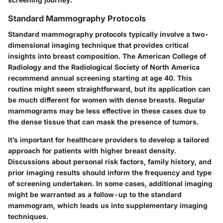
Standard Mammography Protocols
Standard mammography protocols typically involve a two-
dimensional imaging technique that provides critical
insights into breast composition. The
American College of
Radiology
and the
Radiological Society of North America
recommend annual screening starting at age 40. This
routine might seem straightforward, but its application can
be much different for women with dense breasts. Regular
mammograms may be less effective in these cases due to
the dense tissue that can mask the presence of tumors.
It’s important for healthcare providers to develop a tailored
approach for patients with higher breast density.
Discussions about personal risk factors, family history, and
prior imaging results should inform the frequency and type
of screening undertaken. In some cases, additional imaging
might be warranted as a follow-up to the standard
mammogram, which leads us into supplementary imaging
techniques.