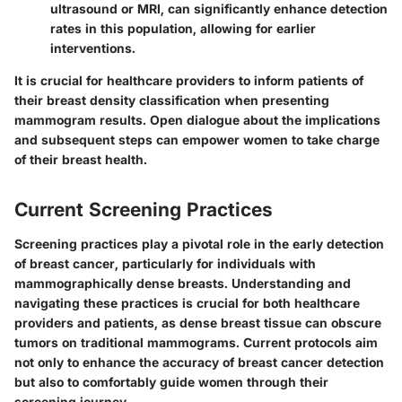
ultrasound or MRI, can significantly enhance detection
rates in this population, allowing for earlier
interventions.
It is crucial for healthcare providers to inform patients of
their breast density classification when presenting
mammogram results. Open dialogue about the implications
and subsequent steps can empower women to take charge
of their breast health.
Current Screening Practices
Screening practices play a pivotal role in the early detection
of breast cancer, particularly for individuals with
mammographically dense breasts. Understanding and
navigating these practices is crucial for both healthcare
providers and patients, as dense breast tissue can obscure
tumors on traditional mammograms. Current protocols aim
not only to enhance the accuracy of breast cancer detection
but also to comfortably guide women through their
screening journey.