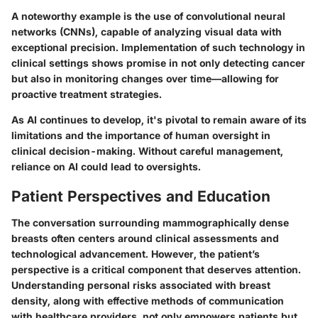
A noteworthy example is the use of convolutional neural
networks (CNNs), capable of analyzing visual data with
exceptional precision. Implementation of such technology in
clinical settings shows promise in not only detecting cancer
but also in monitoring changes over time—allowing for
proactive treatment strategies.
As AI continues to develop, it's pivotal to remain aware of its
limitations and the importance of human oversight in
clinical decision-making. Without careful management,
reliance on AI could lead to oversights.
Patient Perspectives and Education
The conversation surrounding mammographically dense
breasts often centers around clinical assessments and
technological advancement. However,
the patient’s
perspective
is a critical component that deserves attention.
Understanding personal risks associated with breast
density, along with effective methods of communication
with healthcare providers, not only empowers patients but