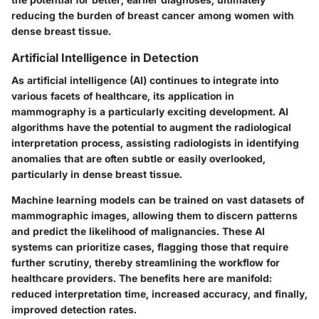
reducing the burden of breast cancer among women with
dense breast tissue.
Artificial Intelligence in Detection
As artificial intelligence (AI) continues to integrate into
various facets of healthcare, its application in
mammography is a particularly exciting development. AI
algorithms have the potential to augment the radiological
interpretation process, assisting radiologists in identifying
anomalies that are often subtle or easily overlooked,
particularly in dense breast tissue.
Machine learning models can be trained on vast datasets of
mammographic images, allowing them to discern patterns
and predict the likelihood of malignancies. These AI
systems can prioritize cases, flagging those that require
further scrutiny, thereby streamlining the workflow for
healthcare providers. The benefits here are manifold:
reduced interpretation time, increased accuracy, and finally,
improved detection rates.