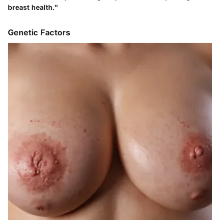
breast health."
Genetic Factors