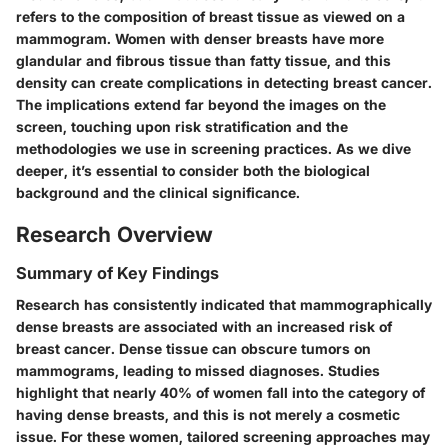
refers to the composition of breast tissue as viewed on a
mammogram. Women with denser breasts have more
glandular and fibrous tissue than fatty tissue, and this
density can create complications in detecting breast cancer.
The implications extend far beyond the images on the
screen, touching upon risk stratification and the
methodologies we use in screening practices. As we dive
deeper, it’s essential to consider both the
biological
background
and the
clinical significance
.
Research Overview
Summary of Key Findings
Research has consistently indicated that mammographically
dense breasts are associated with an increased risk of
breast cancer. Dense tissue can obscure tumors on
mammograms, leading to missed diagnoses. Studies
highlight that nearly
40% of women
fall into the category of
having dense breasts, and this is not merely a cosmetic
issue. For these women, tailored screening approaches may