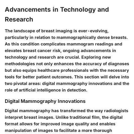
Advancements in Technology and
Research
The landscape of breast imaging is ever-evolving,
particularly in relation to mammographically dense breasts.
As this condition complicates mammogram readings and
elevates breast cancer risk, ongoing advancements in
technology and research are crucial. Exploring new
methodologies not only enhances the accuracy of diagnoses
but also equips healthcare professionals with the necessary
tools for better patient outcomes. This section will delve into
two pivotal areas: digital mammography innovations and the
role of artificial intelligence in detection.
Digital Mammography Innovations
Digital mammography has transformed the way radiologists
interpret breast images. Unlike traditional film, the digital
format allows for improved image quality and enables
manipulation of images to facilitate a more thorough