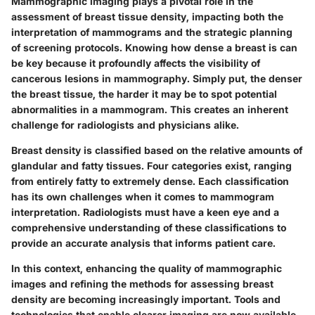
Mammographic imaging plays a pivotal role in the
assessment of breast tissue density, impacting both the
interpretation of mammograms and the strategic planning
of screening protocols. Knowing how dense a breast is can
be key because it profoundly affects the visibility of
cancerous lesions in mammography. Simply put, the denser
the breast tissue, the harder it may be to spot potential
abnormalities in a mammogram. This creates an inherent
challenge for radiologists and physicians alike.
Breast density is classified based on the relative amounts of
glandular and fatty tissues. Four categories exist, ranging
from entirely fatty to extremely dense. Each classification
has its own challenges when it comes to mammogram
interpretation. Radiologists must have a keen eye and a
comprehensive understanding of these classifications to
provide an accurate analysis that informs patient care.
In this context, enhancing the quality of mammographic
images and refining the methods for assessing breast
density are becoming increasingly important. Tools and
technologies that enable clearer imaging are now available,