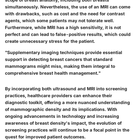
simultaneously. Nevertheless, the use of an MRI can come
with drawbacks, such as cost and the need for contrast
agents, which some patients may not tolerate well.
Furthermore, while MRI has a high sensitivity, it is not
perfect and can lead to false-positive results, which could
create unnecessary stress for the patient.
"Supplementary imaging techniques provide essential
support in detecting breast cancers that standard
mammograms might miss, making them integral to
comprehensive breast health management."
By incorporating both ultrasound and MRI into screening
practices, healthcare providers can enhance their
diagnostic toolkit, offering a more nuanced understanding
of mammographic density and its implications. With
ongoing advancements in technology and increasing
awareness of breast density's impact, the evolution of
screening practices will continue to be a focal point in the
quest for improved patient outcomes.