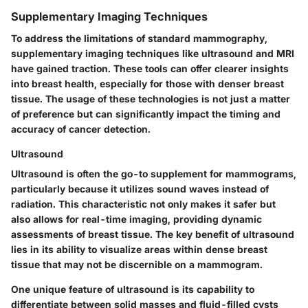
Supplementary Imaging Techniques
To address the limitations of standard mammography,
supplementary imaging techniques like ultrasound and MRI
have gained traction. These tools can offer clearer insights
into breast health, especially for those with denser breast
tissue. The usage of these technologies is not just a matter
of preference but can significantly impact the timing and
accuracy of cancer detection.
Ultrasound
Ultrasound is often the go-to supplement for mammograms,
particularly because it utilizes sound waves instead of
radiation. This characteristic not only makes it safer but
also allows for real-time imaging, providing dynamic
assessments of breast tissue. The
key benefit
of ultrasound
lies in its ability to visualize areas within dense breast
tissue that may not be discernible on a mammogram.
One unique feature of ultrasound is its capability to
differentiate between solid masses and fluid-filled cysts