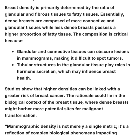
Breast density is primarily determined by the ratio of
glandular and fibrous tissues to fatty tissues. Essentially,
dense breasts are composed of more connective and
glandular tissues while less dense breasts possess a
higher proportion of fatty tissue. The composition is critical
because:
Glandular and connective tissues
can obscure lesions
in mammograms, making it difficult to spot tumors.
Tubular structures
in the glandular tissue play roles in
hormone secretion, which may influence breast
health.
Studies show that higher densities can be linked with a
greater risk of breast cancer. The rationale could lie in the
biological context of the breast tissue, where dense breasts
might harbor more potential sites for malignant
transformation.
"Mammographic density is not merely a single metric; it's a
reflection of complex biological phenomena impacting