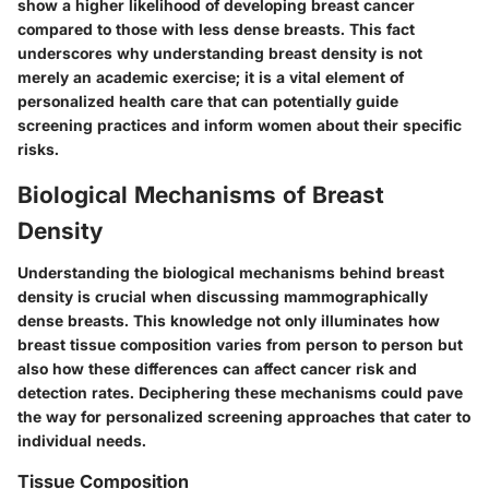
show a higher likelihood of developing breast cancer
compared to those with less dense breasts. This fact
underscores why understanding breast density is not
merely an academic exercise; it is a vital element of
personalized health care that can potentially guide
screening practices and inform women about their specific
risks.
Biological Mechanisms of Breast
Density
Understanding the biological mechanisms behind breast
density is crucial when discussing mammographically
dense breasts. This knowledge not only illuminates how
breast tissue composition varies from person to person but
also how these differences can affect cancer risk and
detection rates. Deciphering these mechanisms could pave
the way for personalized screening approaches that cater to
individual needs.
Tissue Composition