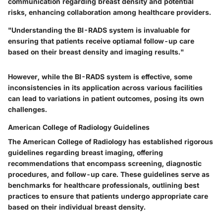
communication regarding breast density and potential
risks, enhancing collaboration among healthcare providers.
"Understanding the BI-RADS system is invaluable for
ensuring that patients receive optiamal follow-up care
based on their breast density and imaging results."
However, while the BI-RADS system is effective, some
inconsistencies in its application across various facilities
can lead to variations in patient outcomes, posing its own
challenges.
American College of Radiology Guidelines
The American College of Radiology has established rigorous
guidelines regarding breast imaging, offering
recommendations that encompass screening, diagnostic
procedures, and follow-up care. These guidelines serve as
benchmarks for healthcare professionals, outlining best
practices to ensure that patients undergo appropriate care
based on their individual breast density.