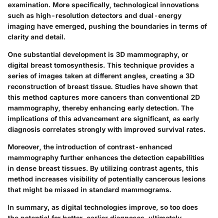
examination. More specifically, technological innovations
such as high-resolution detectors and dual-energy
imaging have emerged, pushing the boundaries in terms of
clarity and detail.
One substantial development is 3D mammography, or
digital breast tomosynthesis. This technique provides a
series of images taken at different angles, creating a 3D
reconstruction of breast tissue. Studies have shown that
this method captures more cancers than conventional 2D
mammography, thereby enhancing early detection. The
implications of this advancement are significant, as early
diagnosis correlates strongly with improved survival rates.
Moreover, the introduction of contrast-enhanced
mammography further enhances the detection capabilities
in dense breast tissues. By utilizing contrast agents, this
method increases visibility of potentially cancerous lesions
that might be missed in standard mammograms.
In summary, as digital technologies improve, so too does
the potential for better, earlier diagnoses, ultimately