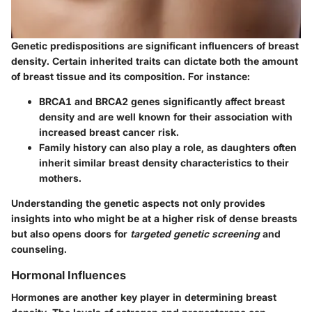
Genetic predispositions are significant influencers of breast
density. Certain inherited traits can dictate both the amount
of breast tissue and its composition. For instance:
BRCA1 and BRCA2 genes
significantly affect breast
density and are well known for their association with
increased breast cancer risk.
Family history
can also play a role, as daughters often
inherit similar breast density characteristics to their
mothers.
Understanding the genetic aspects not only provides
insights into who might be at a higher risk of dense breasts
but also opens doors for
targeted genetic screening
and
counseling.
Hormonal Influences
Hormones are another key player in determining breast