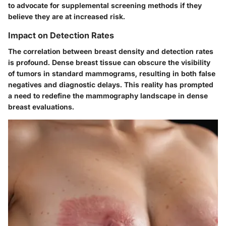
to advocate for supplemental screening methods if they
believe they are at increased risk.
Impact on Detection Rates
The correlation between breast density and detection rates
is profound. Dense breast tissue can obscure the visibility
of tumors in standard mammograms, resulting in both false
negatives and diagnostic delays. This reality has prompted
a need to redefine the mammography landscape in dense
breast evaluations.