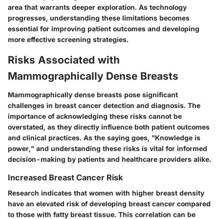
area that warrants deeper exploration. As technology
progresses, understanding these limitations becomes
essential for improving patient outcomes and developing
more effective screening strategies.
Risks Associated with
Mammographically Dense Breasts
Mammographically dense breasts pose significant
challenges in breast cancer detection and diagnosis. The
importance of acknowledging these risks cannot be
overstated, as they directly influence both patient outcomes
and clinical practices. As the saying goes, "Knowledge is
power," and understanding these risks is vital for informed
decision-making by patients and healthcare providers alike.
Increased Breast Cancer Risk
Research indicates that women with higher breast density
have an elevated risk of developing breast cancer compared
to those with fatty breast tissue. This correlation can be