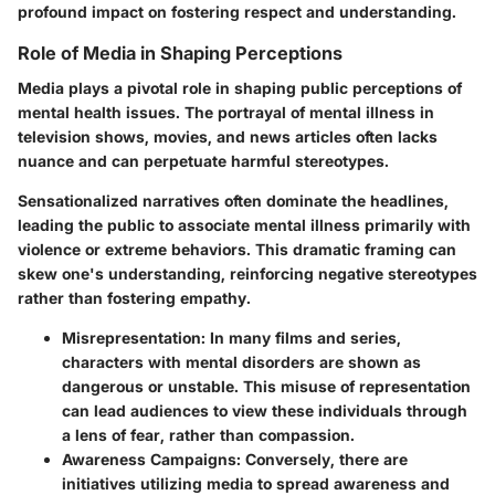
profound impact on fostering respect and understanding.
Role of Media in Shaping Perceptions
Media plays a pivotal role in shaping public perceptions of
mental health issues. The portrayal of mental illness in
television shows, movies, and news articles often lacks
nuance and can perpetuate harmful stereotypes.
Sensationalized narratives often dominate the headlines,
leading the public to associate mental illness primarily with
violence or extreme behaviors. This dramatic framing can
skew one's understanding, reinforcing negative stereotypes
rather than fostering empathy.
Misrepresentation
: In many films and series,
characters with mental disorders are shown as
dangerous or unstable. This misuse of representation
can lead audiences to view these individuals through
a lens of fear, rather than compassion.
Awareness Campaigns
: Conversely, there are
initiatives utilizing media to spread awareness and