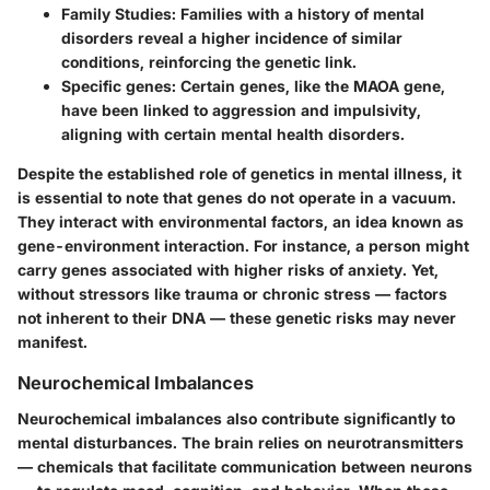
Family Studies:
Families with a history of mental
disorders reveal a higher incidence of similar
conditions, reinforcing the genetic link.
Specific genes:
Certain genes, like the MAOA gene,
have been linked to aggression and impulsivity,
aligning with certain mental health disorders.
Despite the established role of genetics in mental illness, it
is essential to note that genes do not operate in a vacuum.
They interact with environmental factors, an idea known as
gene-environment interaction. For instance, a person might
carry genes associated with higher risks of anxiety. Yet,
without stressors like trauma or chronic stress — factors
not inherent to their DNA — these genetic risks may never
manifest.
Neurochemical Imbalances
Neurochemical imbalances also contribute significantly to
mental disturbances. The brain relies on neurotransmitters
— chemicals that facilitate communication between neurons