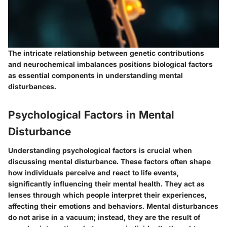
The intricate relationship between genetic contributions
and neurochemical imbalances positions biological factors
as essential components in understanding mental
disturbances.
Psychological Factors in Mental
Disturbance
Understanding psychological factors is crucial when
discussing mental disturbance. These factors often shape
how individuals perceive and react to life events,
significantly influencing their mental health. They act as
lenses through which people interpret their experiences,
affecting their emotions and behaviors. Mental disturbances
do not arise in a vacuum; instead, they are the result of