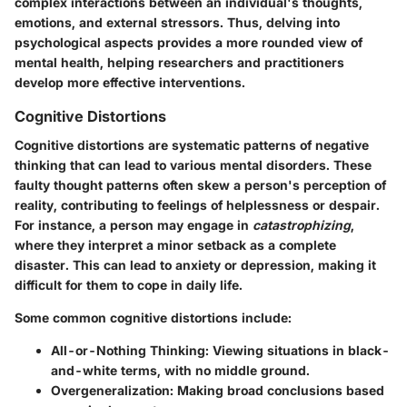
complex interactions between an individual's thoughts,
emotions, and external stressors. Thus, delving into
psychological aspects provides a more rounded view of
mental health, helping researchers and practitioners
develop more effective interventions.
Cognitive Distortions
Cognitive distortions are systematic patterns of negative
thinking that can lead to various mental disorders. These
faulty thought patterns often skew a person's perception of
reality, contributing to feelings of helplessness or despair.
For instance, a person may engage in
catastrophizing
,
where they interpret a minor setback as a complete
disaster. This can lead to anxiety or depression, making it
difficult for them to cope in daily life.
Some common cognitive distortions include:
All-or-Nothing Thinking
: Viewing situations in black-
and-white terms, with no middle ground.
Overgeneralization
: Making broad conclusions based