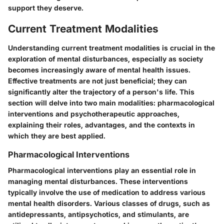
support they deserve.
Current Treatment Modalities
Understanding current treatment modalities is crucial in the
exploration of mental disturbances, especially as society
becomes increasingly aware of mental health issues.
Effective treatments are not just beneficial; they can
significantly alter the trajectory of a person's life. This
section will delve into two main modalities: pharmacological
interventions and psychotherapeutic approaches,
explaining their roles, advantages, and the contexts in
which they are best applied.
Pharmacological Interventions
Pharmacological interventions play an essential role in
managing mental disturbances. These interventions
typically involve the use of medication to address various
mental health disorders. Various classes of drugs, such as
antidepressants, antipsychotics, and stimulants, are