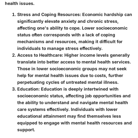
health issues.
Stress and Coping Resources
: Economic hardship can
significantly elevate anxiety and chronic stress,
affecting one's ability to cope. Lower socioeconomic
status often corresponds with a lack of coping
mechanisms and resources, making it difficult for
individuals to manage stress effectively.
Access to Healthcare
: Higher income levels generally
translate into better access to mental health services.
Those in lower socioeconomic groups may not seek
help for mental health issues due to costs, further
perpetuating cycles of untreated mental illness.
Education
: Education is deeply intertwined with
socioeconomic status, affecting job opportunities and
the ability to understand and navigate mental health
care systems effectively. Individuals with lower
educational attainment may find themselves less
equipped to engage with mental health resources and
support.