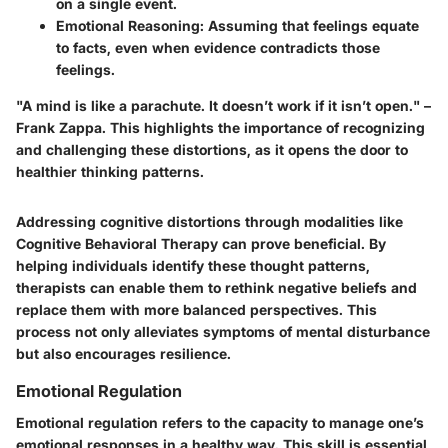
on a single event.
Emotional Reasoning
: Assuming that feelings equate
to facts, even when evidence contradicts those
feelings.
"A mind is like a parachute. It doesn’t work if it isn’t open." –
Frank Zappa. This highlights the importance of recognizing
and challenging these distortions, as it opens the door to
healthier thinking patterns.
Addressing cognitive distortions through modalities like
Cognitive Behavioral Therapy can prove beneficial. By
helping individuals identify these thought patterns,
therapists can enable them to rethink negative beliefs and
replace them with more balanced perspectives. This
process not only alleviates symptoms of mental disturbance
but also encourages resilience.
Emotional Regulation
Emotional regulation refers to the capacity to manage one’s
emotional responses in a healthy way. This skill is essential