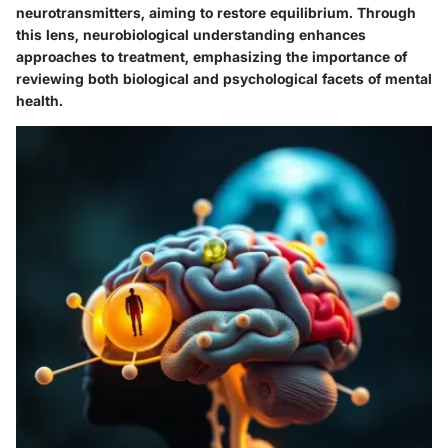
neurotransmitters, aiming to restore equilibrium. Through
this lens, neurobiological understanding enhances
approaches to treatment, emphasizing the importance of
reviewing both biological and psychological facets of mental
health.