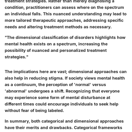
treatment strategies. Rather than merely diagnosing a
condition, practitioners can assess where on the spectrum
an individual falls. This nuanced understanding may lead to
more tailored therapeutic approaches, addressing specific
needs and altering treatment methods as necessary.
"The dimensional classification of disorders highlights how
mental health exists on a spectrum, increasing the
possibility of nuanced and personalized treatment
strategies."
The implications here are vast; dimensional approaches can
also help in reducing stigma. If society views mental health
as a continuum, the perception of 'normal' versus
'abnormal' undergoes a shift. Recognizing that everyone
may experience some form of mental disturbance at
different times could encourage individuals to seek help
without fear of being labeled.
In summary, both categorical and dimensional approaches
have their merits and drawbacks. Categorical frameworks