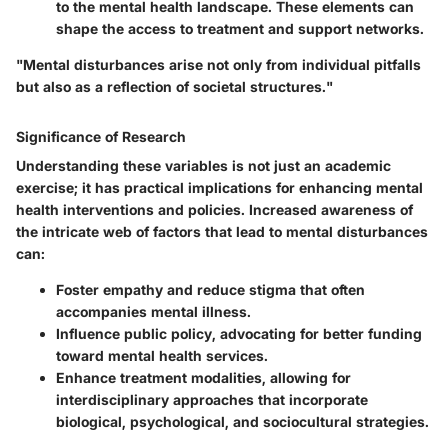
to the mental health landscape. These elements can
shape the access to treatment and support networks.
"Mental disturbances arise not only from individual pitfalls
but also as a reflection of societal structures."
Significance of Research
Understanding these variables is not just an academic
exercise; it has practical implications for enhancing mental
health interventions and policies. Increased awareness of
the intricate web of factors that lead to mental disturbances
can:
Foster empathy and reduce stigma that often
accompanies mental illness.
Influence public policy, advocating for better funding
toward mental health services.
Enhance treatment modalities, allowing for
interdisciplinary approaches that incorporate
biological, psychological, and sociocultural strategies.