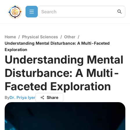
Home
/
Physical Sciences
/
Other
/
Understanding Mental Disturbance: A Multi-Faceted
Exploration
Understanding Mental
Disturbance: A Multi-
Faceted Exploration
By
Dr. Priya Iyer
Share