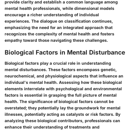
provide clarity and establish a common language among
mental health professionals, while dimensional models
encourage a richer understanding of individual
experiences. The dialogue on classification continues,
emphasizing the need for an integrated approach that
recognizes the complexity of mental health and fosters
empathy toward those navigating these challenges.
Biological Factors in Mental Disturbance
Biological factors play a crucial role in understanding
mental disturbances. These factors encompass genetic,
neurochemical, and physiological aspects that influence an
individual's mental health. Assessing how these biological
elements interrelate with psychological and environmental
factors is essential in grasping the full picture of mental
health. The significance of biological factors cannot be
overstated; they potentially lay the groundwork for mental
illnesses, potentially acting as catalysts or risk factors. By
analyzing these biological contributors, professionals can
enhance their understanding of treatments and