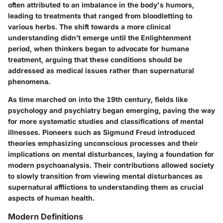
often attributed to an imbalance in the body's humors,
leading to treatments that ranged from bloodletting to
various herbs. The shift towards a more clinical
understanding didn’t emerge until the Enlightenment
period, when thinkers began to advocate for humane
treatment, arguing that these conditions should be
addressed as medical issues rather than supernatural
phenomena.
As time marched on into the 19th century, fields like
psychology and psychiatry began emerging, paving the way
for more systematic studies and classifications of mental
illnesses. Pioneers such as Sigmund Freud introduced
theories emphasizing unconscious processes and their
implications on mental disturbances, laying a foundation for
modern psychoanalysis. Their contributions allowed society
to slowly transition from viewing mental disturbances as
supernatural afflictions to understanding them as crucial
aspects of human health.
Modern Definitions