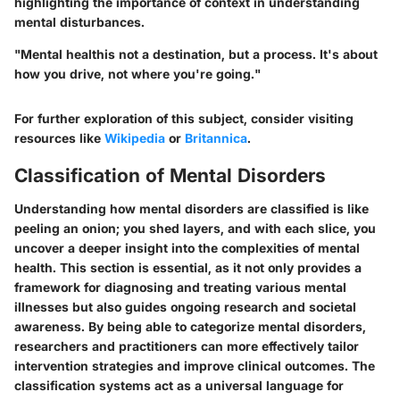
highlighting the importance of context in understanding
mental disturbances.
"Mental healthis not a destination, but a process. It's about
how you drive, not where you're going."
For further exploration of this subject, consider visiting
resources like
Wikipedia
or
Britannica
.
Classification of Mental Disorders
Understanding how mental disorders are classified is like
peeling an onion; you shed layers, and with each slice, you
uncover a deeper insight into the complexities of mental
health. This section is essential, as it not only provides a
framework for diagnosing and treating various mental
illnesses but also guides ongoing research and societal
awareness. By being able to categorize mental disorders,
researchers and practitioners can more effectively tailor
intervention strategies and improve clinical outcomes. The
classification systems act as a universal language for