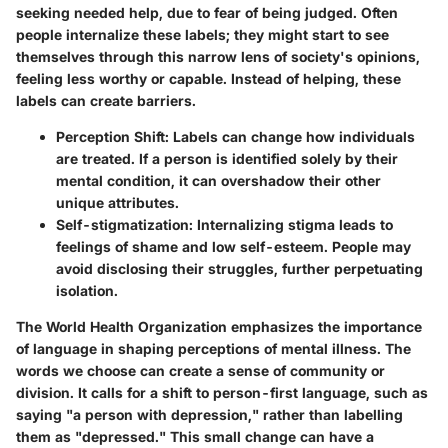
seeking needed help, due to fear of being judged. Often
people internalize these labels; they might start to see
themselves through this narrow lens of society's opinions,
feeling less worthy or capable. Instead of helping, these
labels can create barriers.
Perception Shift
: Labels can change how individuals
are treated. If a person is identified solely by their
mental condition, it can overshadow their other
unique attributes.
Self-stigmatization
: Internalizing stigma leads to
feelings of shame and low self-esteem. People may
avoid disclosing their struggles, further perpetuating
isolation.
The World Health Organization emphasizes the importance
of language in shaping perceptions of mental illness. The
words we choose can create a sense of community or
division. It calls for a shift to person-first language, such as
saying "a person with depression," rather than labelling
them as "depressed." This small change can have a