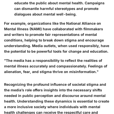
educate the public about mental health. Campaigns
can dismantle harmful stereotypes and promote
dialogues about mental well-being.
For example, organizations like the National Alliance on
Mental Illness (NAMI) have collaborated with filmmakers
and writers to promote fair representations of mental
conditions, helping to break down stigma and encourage
understanding. Media outlets, when used responsibly, have
the potential to be powerful tools for change and education.
"The media has a responsibility to reflect the realities of
mental illness accurately and compassionately. Feelings of
alienation, fear, and stigma thrive on misinformation."
Recognizing the profound influence of societal stigma and
the media’s role offers insights into the necessary shifts
needed in public perception and discourse around mental
health. Understanding these dynamics is essential to create
a more inclusive society where individuals with mental
health challenges can receive the respectful care and