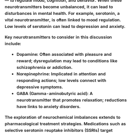
— to regulate mood, cognition, and behavior. When these
neurotransmitters become unbalanced, it can lead to
disturbances in mental health. For example, serotonin, a
vital neurotransmitter, is often linked to mood regulation.
Low levels of serotonin can lead to depression and anxiety.
Key neurotransmitters to consider in this discussion
include:
Dopamine:
Often associated with pleasure and
reward; dysregulation may lead to conditions like
schizophrenia or addiction.
Norepinephrine:
Implicated in attention and
responding actions; low levels connect with
depressive symptoms.
GABA (Gamma-aminobutyric acid):
A
neurotransmitter that promotes relaxation; reductions
have links to anxiety disorders.
The exploration of neurochemical imbalances extends to
pharmacological treatment strategies. Medications such as
selective serotonin reuptake inhibitors (SSRIs) target