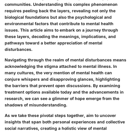
communities. Understanding this complex phenomenon
requires peeling back the layers, revealing not only the
biological foundations but also the psychological and
environmental factors that contribute to mental health
issues. This article aims to embark on a journey through
these layers, decoding the meanings, implications, and
pathways toward a better appreciation of mental
disturbances.
Navigating through the realm of mental disturbances means
acknowledging the stigma attached to mental illness. In
many cultures, the very mention of mental health can
conjure whispers and disapproving glances, highlighting
the barriers that prevent open discussions. By examining
treatment options available today and the advancements in
research, we can see a glimmer of hope emerge from the
shadows of misunderstanding.
As we take these pivotal steps together, aim to uncover
insights that span both personal experiences and collective
social narratives, creating a holistic view of mental