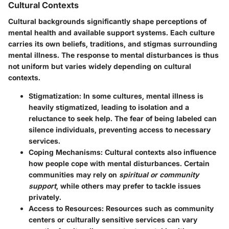
Cultural Contexts
Cultural backgrounds significantly shape perceptions of
mental health and available support systems. Each culture
carries its own beliefs, traditions, and stigmas surrounding
mental illness. The response to mental disturbances is thus
not uniform but varies widely depending on cultural
contexts.
Stigmatization
: In some cultures, mental illness is
heavily stigmatized, leading to isolation and a
reluctance to seek help. The fear of being labeled can
silence individuals, preventing access to necessary
services.
Coping Mechanisms
: Cultural contexts also influence
how people cope with mental disturbances. Certain
communities may rely on
spiritual or community
support
, while others may prefer to tackle issues
privately.
Access to Resources
: Resources such as community
centers or culturally sensitive services can vary