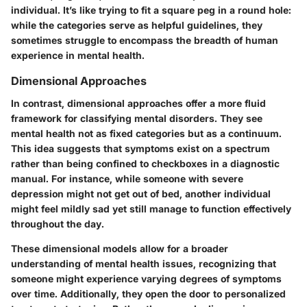
individual. It’s like trying to fit a square peg in a round hole:
while the categories serve as helpful guidelines, they
sometimes struggle to encompass the breadth of human
experience in mental health.
Dimensional Approaches
In contrast, dimensional approaches offer a more fluid
framework for classifying mental disorders. They see
mental health not as fixed categories but as a continuum.
This idea suggests that symptoms exist on a spectrum
rather than being confined to checkboxes in a diagnostic
manual. For instance, while someone with severe
depression might not get out of bed, another individual
might feel mildly sad yet still manage to function effectively
throughout the day.
These dimensional models allow for a broader
understanding of mental health issues, recognizing that
someone might experience varying degrees of symptoms
over time. Additionally, they open the door to personalized