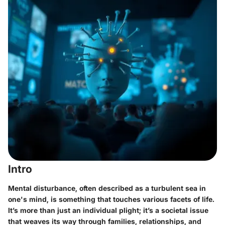
Intro
Mental disturbance, often described as a turbulent sea in
one's mind, is something that touches various facets of life.
It’s more than just an individual plight; it’s a societal issue
that weaves its way through families, relationships, and