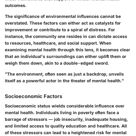
outcomes.
The significance of
environmental influences
cannot be
overstated. These factors can either act as catalysts for
improvement or contribute to a spiral of distress. For
instance, the community one resides in can dictate access
to resources, healthcare, and social support. When
examining mental health through this lens, it becomes clear
that an individual's surroundings can either uplift them or
weigh them down, akin to a double-edged sword.
"The environment, often seen as just a backdrop, unveils
itself as a powerful actor in the theater of mental health."
Socioeconomic Factors
Socioeconomic status wields considerable influence over
mental health. Individuals living in poverty often face a
barrage of stressors — job insecurity, inadequate housing,
and limited access to quality education and healthcare. All
of these stressors can lead to a heightened risk for mental