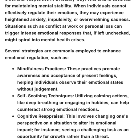
for maintaining mental stability. When individuals cannot
effectively regulate their emotions, they may experience
heightened anxiety, impulsivity, or overwhelming sadness.
Situations such as conflict at work or personal loss can
trigger intense emotional responses that, if left unchecked,
might spiral into mental health crises.
Several strategies are commonly employed to enhance
emotional regulation, such as:
Mindfulness Practices
: These practices promote
awareness and acceptance of present feelings,
helping individuals observe their emotional states
without judgement.
Self-Soothing Techniques
: Utilizing calming actions,
like deep breathing or engaging in hobbies, can help
counteract strong emotional reactions.
Cognitive Reappraisal
: This involves changing one's
perspective on a situation to alter its emotional
impact; for instance, seeing a challenging task as an
opportunity for growth rather than a threat.