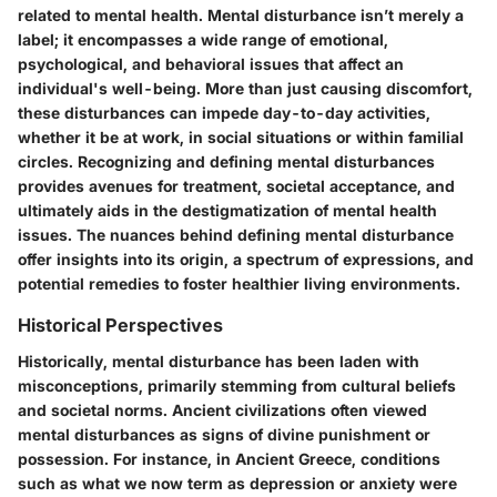
related to mental health. Mental disturbance isn’t merely a
label; it encompasses a wide range of emotional,
psychological, and behavioral issues that affect an
individual's well-being. More than just causing discomfort,
these disturbances can impede day-to-day activities,
whether it be at work, in social situations or within familial
circles. Recognizing and defining mental disturbances
provides avenues for treatment, societal acceptance, and
ultimately aids in the destigmatization of mental health
issues. The nuances behind defining mental disturbance
offer insights into its origin, a spectrum of expressions, and
potential remedies to foster healthier living environments.
Historical Perspectives
Historically, mental disturbance has been laden with
misconceptions, primarily stemming from cultural beliefs
and societal norms. Ancient civilizations often viewed
mental disturbances as signs of divine punishment or
possession. For instance, in Ancient Greece, conditions
such as what we now term as depression or anxiety were