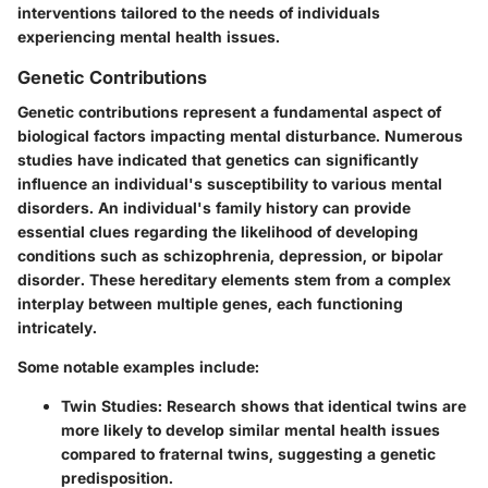
interventions tailored to the needs of individuals
experiencing mental health issues.
Genetic Contributions
Genetic contributions represent a fundamental aspect of
biological factors impacting mental disturbance. Numerous
studies have indicated that genetics can significantly
influence an individual's susceptibility to various mental
disorders. An individual's family history can provide
essential clues regarding the likelihood of developing
conditions such as schizophrenia, depression, or bipolar
disorder. These hereditary elements stem from a complex
interplay between multiple genes, each functioning
intricately.
Some notable examples include:
Twin Studies:
Research shows that identical twins are
more likely to develop similar mental health issues
compared to fraternal twins, suggesting a genetic
predisposition.