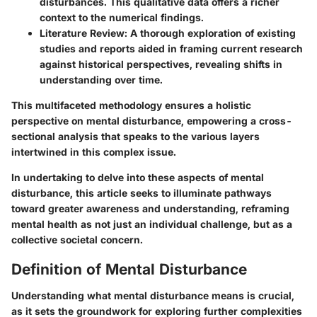
disturbances. This qualitative data offers a richer
context to the numerical findings.
Literature Review:
A thorough exploration of existing
studies and reports aided in framing current research
against historical perspectives, revealing shifts in
understanding over time.
This multifaceted methodology ensures a holistic
perspective on mental disturbance, empowering a cross-
sectional analysis that speaks to the various layers
intertwined in this complex issue.
In undertaking to delve into these aspects of mental
disturbance, this article seeks to illuminate pathways
toward greater awareness and understanding, reframing
mental health as not just an individual challenge, but as a
collective societal concern.
Definition of Mental Disturbance
Understanding what mental disturbance means is crucial,
as it sets the groundwork for exploring further complexities