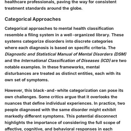
healthcare professionals, paving the way for consistent
treatment standards around the globe.
Categorical Approaches
Categorical approaches to mental health classification
resemble a filing system in a well-organized library. These
systems categorize disorders into discrete categories
where each diagnosis is based on specific criteria. The
Diagnostic and Statistical Manual of Mental Disorders (DSM)
and the
International Classification of Diseases (ICD)
are two
notable examples. In these frameworks, mental
disturbances are treated as distinct entities, each with its
own set of symptoms.
However, this black-and-white categorization can pose its
own challenges. Some critics argue that it overlooks the
nuances that define individual experiences. In practice, two
people diagnosed with the same disorder might exhibit
markedly different symptoms. This potential disconnect
highlights the importance of considering the full scope of
affective, cognitive, and behavioral responses in each