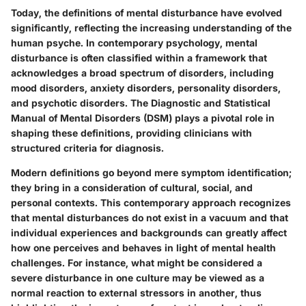
Today, the definitions of mental disturbance have evolved
significantly, reflecting the increasing understanding of the
human psyche. In contemporary psychology, mental
disturbance is often classified within a framework that
acknowledges a broad spectrum of disorders, including
mood disorders, anxiety disorders, personality disorders,
and psychotic disorders. The Diagnostic and Statistical
Manual of Mental Disorders (DSM) plays a pivotal role in
shaping these definitions, providing clinicians with
structured criteria for diagnosis.
Modern definitions go beyond mere symptom identification;
they bring in a consideration of cultural, social, and
personal contexts. This contemporary approach recognizes
that mental disturbances do not exist in a vacuum and that
individual experiences and backgrounds can greatly affect
how one perceives and behaves in light of mental health
challenges. For instance, what might be considered a
severe disturbance in one culture may be viewed as a
normal reaction to external stressors in another, thus