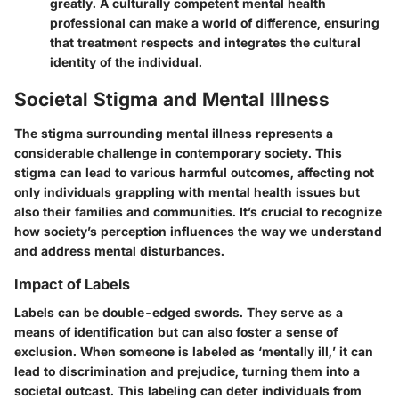
greatly. A culturally competent mental health
professional can make a world of difference, ensuring
that treatment respects and integrates the cultural
identity of the individual.
Societal Stigma and Mental Illness
The stigma surrounding mental illness represents a
considerable challenge in contemporary society. This
stigma can lead to various harmful outcomes, affecting not
only individuals grappling with mental health issues but
also their families and communities. It’s crucial to recognize
how society’s perception influences the way we understand
and address mental disturbances.
Impact of Labels
Labels can be double-edged swords. They serve as a
means of identification but can also foster a sense of
exclusion. When someone is labeled as ‘mentally ill,’ it can
lead to discrimination and prejudice, turning them into a
societal outcast. This labeling can deter individuals from