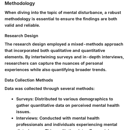
Methodology
When diving into the topic of mental disturbance, a robust
methodology is essential to ensure the findings are both
valid and reliable.
Research Design
The research design employed a
mixed-methods
approach
that incorporated both qualitative and quantitative
elements. By intertwining surveys and in-depth interviews,
researchers can capture the nuances of personal
experiences while also quantifying broader trends.
Data Collection Methods
Data was collected through several methods:
Surveys:
Distributed to various demographics to
gather quantitative data on perceived mental health
issues.
Interviews:
Conducted with mental health
professionals and individuals experiencing mental