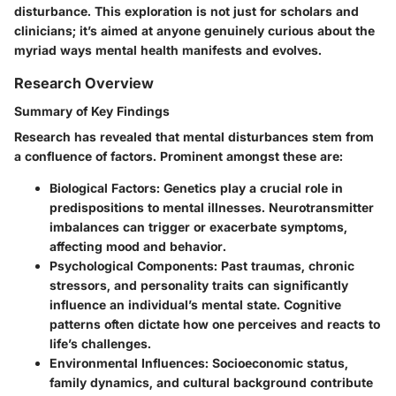
disturbance. This exploration is not just for scholars and
clinicians; it’s aimed at anyone genuinely curious about the
myriad ways mental health manifests and evolves.
Research Overview
Summary of Key Findings
Research has revealed that mental disturbances stem from
a confluence of factors. Prominent amongst these are:
Biological Factors:
Genetics play a crucial role in
predispositions to mental illnesses. Neurotransmitter
imbalances can trigger or exacerbate symptoms,
affecting mood and behavior.
Psychological Components:
Past traumas, chronic
stressors, and personality traits can significantly
influence an individual’s mental state. Cognitive
patterns often dictate how one perceives and reacts to
life’s challenges.
Environmental Influences:
Socioeconomic status,
family dynamics, and cultural background contribute