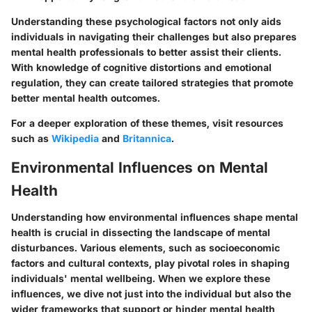
Understanding these psychological factors not only aids
individuals in navigating their challenges but also prepares
mental health professionals to better assist their clients.
With knowledge of cognitive distortions and emotional
regulation, they can create tailored strategies that promote
better mental health outcomes.
For a deeper exploration of these themes, visit resources
such as
Wikipedia
and
Britannica
.
Environmental Influences on Mental
Health
Understanding how
environmental influences
shape mental
health is crucial in dissecting the landscape of mental
disturbances. Various elements, such as socioeconomic
factors and cultural contexts, play pivotal roles in shaping
individuals' mental wellbeing. When we explore these
influences, we dive not just into the individual but also the
wider frameworks that support or hinder mental health