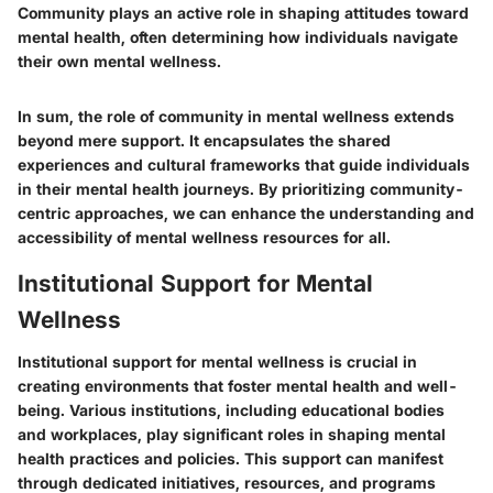
Community plays an active role in shaping attitudes toward
mental health, often determining how individuals navigate
their own mental wellness.
In sum, the role of community in mental wellness extends
beyond mere support. It encapsulates the shared
experiences and cultural frameworks that guide individuals
in their mental health journeys. By prioritizing community-
centric approaches, we can enhance the understanding and
accessibility of mental wellness resources for all.
Institutional Support for Mental
Wellness
Institutional support for mental wellness is crucial in
creating environments that foster mental health and well-
being. Various institutions, including educational bodies
and workplaces, play significant roles in shaping mental
health practices and policies. This support can manifest
through dedicated initiatives, resources, and programs