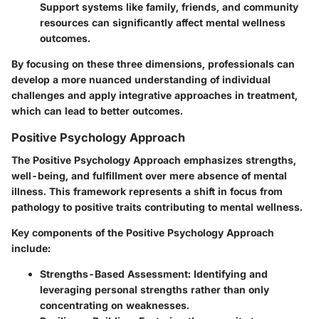
Support systems like family, friends, and community
resources can significantly affect mental wellness
outcomes.
By focusing on these three dimensions, professionals can
develop a more nuanced understanding of individual
challenges and apply integrative approaches in treatment,
which can lead to better outcomes.
Positive Psychology Approach
The Positive Psychology Approach emphasizes strengths,
well-being, and fulfillment over mere absence of mental
illness. This framework represents a shift in focus from
pathology to positive traits contributing to mental wellness.
Key components of the Positive Psychology Approach
include:
Strengths-Based Assessment
: Identifying and
leveraging personal strengths rather than only
concentrating on weaknesses.