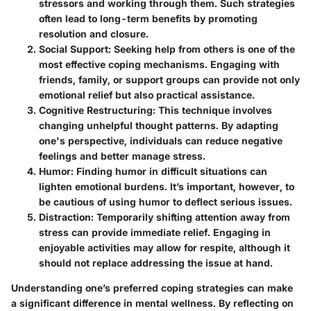
stressors and working through them. Such strategies
often lead to long-term benefits by promoting
resolution and closure.
Social Support
: Seeking help from others is one of the
most effective coping mechanisms. Engaging with
friends, family, or support groups can provide not only
emotional relief but also practical assistance.
Cognitive Restructuring
: This technique involves
changing unhelpful thought patterns. By adapting
one's perspective, individuals can reduce negative
feelings and better manage stress.
Humor
: Finding humor in difficult situations can
lighten emotional burdens. It’s important, however, to
be cautious of using humor to deflect serious issues.
Distraction
: Temporarily shifting attention away from
stress can provide immediate relief. Engaging in
enjoyable activities may allow for respite, although it
should not replace addressing the issue at hand.
Understanding one’s preferred coping strategies can make
a significant difference in mental wellness. By reflecting on