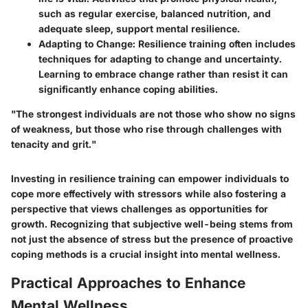
such as regular exercise, balanced nutrition, and
adequate sleep, support mental resilience.
Adapting to Change
: Resilience training often includes
techniques for adapting to change and uncertainty.
Learning to embrace change rather than resist it can
significantly enhance coping abilities.
"The strongest individuals are not those who show no signs
of weakness, but those who rise through challenges with
tenacity and grit."
Investing in resilience training can empower individuals to
cope more effectively with stressors while also fostering a
perspective that views challenges as opportunities for
growth. Recognizing that subjective well-being stems from
not just the absence of stress but the presence of proactive
coping methods is a crucial insight into mental wellness.
Practical Approaches to Enhance
Mental Wellness