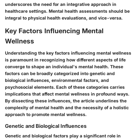
underscores the need for an integrative approach in
healthcare settings. Mental health assessments should be
integral to physical health evaluations, and vice-versa.
Key Factors Influencing Mental
Wellness
Understanding the key factors influencing mental wellness
is paramount in recognizing how different aspects of life
converge to shape an individual's mental health. These
factors can be broadly categorized into genetic and
biological influences, environmental factors, and
psychosocial elements. Each of these categories carries
implications that affect mental wellness in profound ways.
By dissecting these influences, the article underlines the
complexity of mental health and the necessity of a holistic
approach to promote mental wellness.
Genetic and Biological Influences
Genetic and biological factors play a significant role in