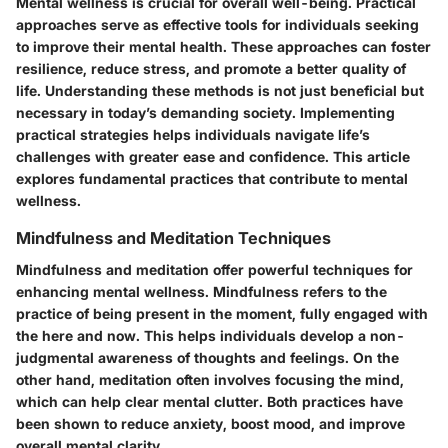
Mental wellness is crucial for overall well-being. Practical
approaches serve as effective tools for individuals seeking
to improve their mental health. These approaches can foster
resilience, reduce stress, and promote a better quality of
life. Understanding these methods is not just beneficial but
necessary in today’s demanding society. Implementing
practical strategies helps individuals navigate life’s
challenges with greater ease and confidence. This article
explores fundamental practices that contribute to mental
wellness.
Mindfulness and Meditation Techniques
Mindfulness and meditation offer powerful techniques for
enhancing mental wellness. Mindfulness refers to the
practice of being present in the moment, fully engaged with
the here and now. This helps individuals develop a non-
judgmental awareness of thoughts and feelings. On the
other hand, meditation often involves focusing the mind,
which can help clear mental clutter. Both practices have
been shown to reduce anxiety, boost mood, and improve
overall mental clarity.