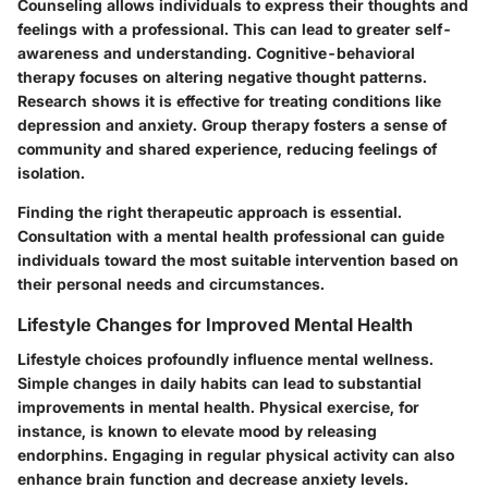
Counseling allows individuals to express their thoughts and
feelings with a professional. This can lead to greater self-
awareness and understanding. Cognitive-behavioral
therapy focuses on altering negative thought patterns.
Research shows it is effective for treating conditions like
depression and anxiety. Group therapy fosters a sense of
community and shared experience, reducing feelings of
isolation.
Finding the right therapeutic approach is essential.
Consultation with a mental health professional can guide
individuals toward the most suitable intervention based on
their personal needs and circumstances.
Lifestyle Changes for Improved Mental Health
Lifestyle choices profoundly influence mental wellness.
Simple changes in daily habits can lead to substantial
improvements in mental health. Physical exercise, for
instance, is known to elevate mood by releasing
endorphins. Engaging in regular physical activity can also
enhance brain function and decrease anxiety levels.