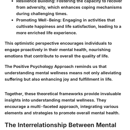
Resilience Building
: Fostering the capacity to recover
from adversity, which enhances coping mechanisms
during challenging times.
Promoting Well-Being
: Engaging in activities that
cultivate happiness and life satisfaction, leading to a
more enriched life experience.
This optimistic perspective encourages individuals to
engage proactively in their mental health, nourishing
emotions that contribute to overall the quality of life.
The Positive Psychology Approach reminds us that
understanding mental wellness means not only alleviating
suffering but also enhancing joy and fulfillment in life.
Together, these theoretical frameworks provide invaluable
insights into understanding mental wellness. They
encourage a multi-faceted approach, integrating various
elements and strategies to promote overall mental health.
The Interrelationship Between Mental