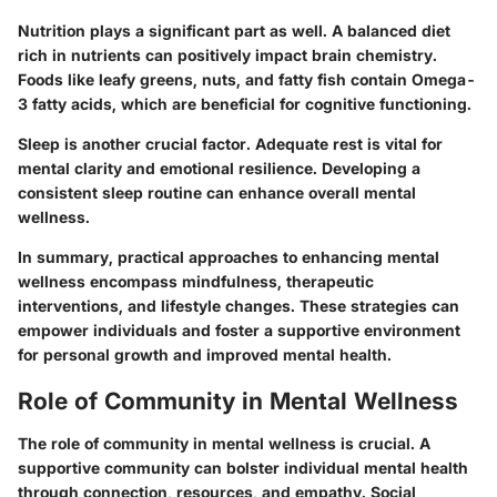
Nutrition plays a significant part as well. A balanced diet
rich in nutrients can positively impact brain chemistry.
Foods like leafy greens, nuts, and fatty fish contain Omega-
3 fatty acids, which are beneficial for cognitive functioning.
Sleep is another crucial factor. Adequate rest is vital for
mental clarity and emotional resilience. Developing a
consistent sleep routine can enhance overall mental
wellness.
In summary, practical approaches to enhancing mental
wellness encompass mindfulness, therapeutic
interventions, and lifestyle changes. These strategies can
empower individuals and foster a supportive environment
for personal growth and improved mental health.
Role of Community in Mental Wellness
The role of community in mental wellness is crucial. A
supportive community can bolster individual mental health
through connection, resources, and empathy. Social