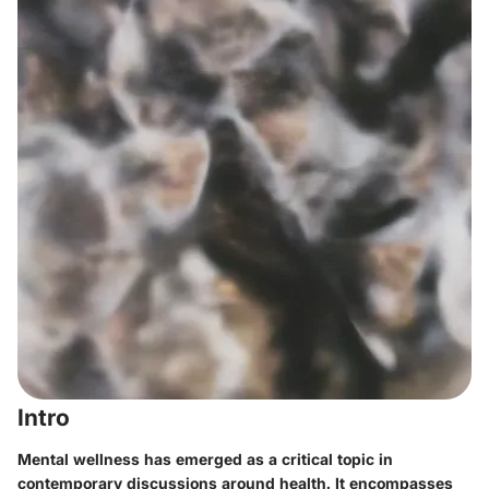
Intro
Mental wellness has emerged as a critical topic in
contemporary discussions around health. It encompasses