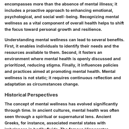
encompasses more than the absence of mental illness; it
includes a proactive approach to enhancing emotional,
psychological, and social well-being. Recognizing mental
wellness as a vital component of overall health helps to shift
the focus toward personal growth and resilience.
Understanding mental wellness can lead to several benefits.
First, it enables individuals to identify their needs and the
resources available to them. Second, it fosters an
environment where mental health is openly discussed and
prioritized, reducing stigma. Finally, it influences policies
and practices aimed at promoting mental health. Mental
wellness is not static; it requires continuous reflection and
adaptation as circumstances change.
Historical Perspectives
The concept of mental wellness has evolved significantly
through time. In ancient cultures, mental health was often
seen through a spiritual or supernatural lens. Ancient
Greeks, for instance, associated mental states with