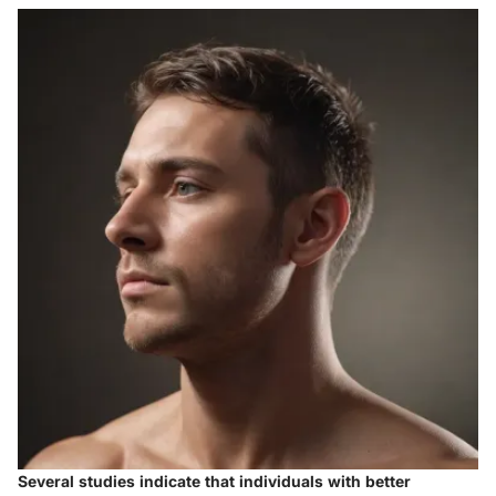
Several studies indicate that individuals with better