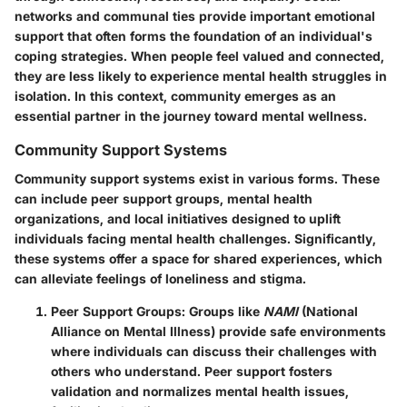
networks and communal ties provide important emotional
support that often forms the foundation of an individual's
coping strategies. When people feel valued and connected,
they are less likely to experience mental health struggles in
isolation. In this context, community emerges as an
essential partner in the journey toward mental wellness.
Community Support Systems
Community support systems exist in various forms. These
can include peer support groups, mental health
organizations, and local initiatives designed to uplift
individuals facing mental health challenges. Significantly,
these systems offer a space for shared experiences, which
can alleviate feelings of loneliness and stigma.
Peer Support Groups
: Groups like
NAMI
(National
Alliance on Mental Illness) provide safe environments
where individuals can discuss their challenges with
others who understand. Peer support fosters
validation and normalizes mental health issues,