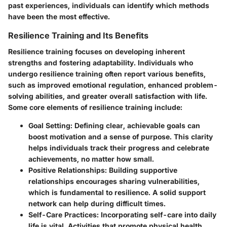
past experiences, individuals can identify which methods
have been the most effective.
Resilience Training and Its Benefits
Resilience training focuses on developing inherent
strengths and fostering adaptability. Individuals who
undergo resilience training often report various benefits,
such as improved emotional regulation, enhanced problem-
solving abilities, and greater overall satisfaction with life.
Some core elements of resilience training include:
Goal Setting
: Defining clear, achievable goals can
boost motivation and a sense of purpose. This clarity
helps individuals track their progress and celebrate
achievements, no matter how small.
Positive Relationships
: Building supportive
relationships encourages sharing vulnerabilities,
which is fundamental to resilience. A solid support
network can help during difficult times.
Self-Care Practices
: Incorporating self-care into daily
life is vital. Activities that promote physical health,