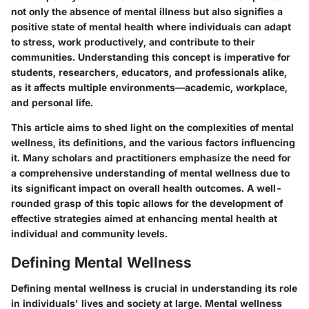
not only the absence of mental illness but also signifies a
positive state of mental health where individuals can adapt
to stress, work productively, and contribute to their
communities. Understanding this concept is imperative for
students, researchers, educators, and professionals alike,
as it affects multiple environments—academic, workplace,
and personal life.
This article aims to shed light on the complexities of mental
wellness, its definitions, and the various factors influencing
it. Many scholars and practitioners emphasize the need for
a comprehensive understanding of mental wellness due to
its significant impact on overall health outcomes. A well-
rounded grasp of this topic allows for the development of
effective strategies aimed at enhancing mental health at
individual and community levels.
Defining Mental Wellness
Defining mental wellness is crucial in understanding its role
in individuals' lives and society at large. Mental wellness