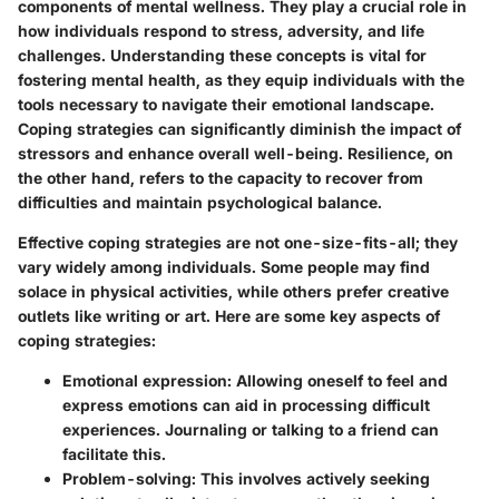
components of mental wellness. They play a crucial role in
how individuals respond to stress, adversity, and life
challenges. Understanding these concepts is vital for
fostering mental health, as they equip individuals with the
tools necessary to navigate their emotional landscape.
Coping strategies can significantly diminish the impact of
stressors and enhance overall well-being. Resilience, on
the other hand, refers to the capacity to recover from
difficulties and maintain psychological balance.
Effective coping strategies are not one-size-fits-all; they
vary widely among individuals. Some people may find
solace in physical activities, while others prefer creative
outlets like writing or art. Here are some key aspects of
coping strategies:
Emotional expression
: Allowing oneself to feel and
express emotions can aid in processing difficult
experiences. Journaling or talking to a friend can
facilitate this.
Problem-solving
: This involves actively seeking