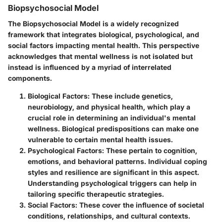
Biopsychosocial Model
The Biopsychosocial Model is a widely recognized
framework that integrates biological, psychological, and
social factors impacting mental health. This perspective
acknowledges that mental wellness is not isolated but
instead is influenced by a myriad of interrelated
components.
Biological Factors
: These include genetics,
neurobiology, and physical health, which play a
crucial role in determining an individual's mental
wellness. Biological predispositions can make one
vulnerable to certain mental health issues.
Psychological Factors
: These pertain to cognition,
emotions, and behavioral patterns. Individual coping
styles and resilience are significant in this aspect.
Understanding psychological triggers can help in
tailoring specific therapeutic strategies.
Social Factors
: These cover the influence of societal
conditions, relationships, and cultural contexts.