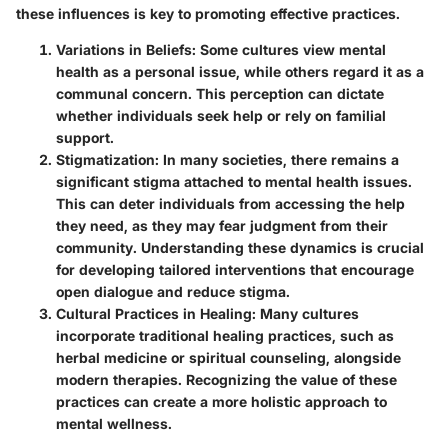
these influences is key to promoting effective practices.
Variations in Beliefs
: Some cultures view mental
health as a personal issue, while others regard it as a
communal concern. This perception can dictate
whether individuals seek help or rely on familial
support.
Stigmatization
: In many societies, there remains a
significant stigma attached to mental health issues.
This can deter individuals from accessing the help
they need, as they may fear judgment from their
community. Understanding these dynamics is crucial
for developing tailored interventions that encourage
open dialogue and reduce stigma.
Cultural Practices in Healing
: Many cultures
incorporate traditional healing practices, such as
herbal medicine or spiritual counseling, alongside
modern therapies. Recognizing the value of these
practices can create a more holistic approach to
mental wellness.