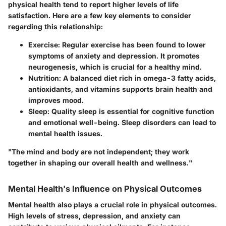
physical health tend to report higher levels of life
satisfaction. Here are a few key elements to consider
regarding this relationship:
Exercise
: Regular exercise has been found to lower
symptoms of anxiety and depression. It promotes
neurogenesis, which is crucial for a healthy mind.
Nutrition
: A balanced diet rich in omega-3 fatty acids,
antioxidants, and vitamins supports brain health and
improves mood.
Sleep
: Quality sleep is essential for cognitive function
and emotional well-being. Sleep disorders can lead to
mental health issues.
"The mind and body are not independent; they work
together in shaping our overall health and wellness."
Mental Health's Influence on Physical Outcomes
Mental health also plays a crucial role in physical outcomes.
High levels of stress, depression, and anxiety can