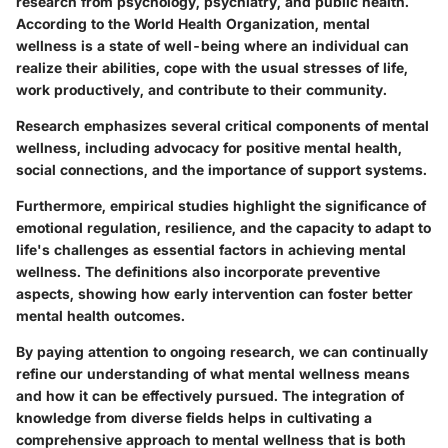
research from psychology, psychiatry, and public health.
According to the World Health Organization, mental
wellness is a state of well-being where an individual can
realize their abilities, cope with the usual stresses of life,
work productively, and contribute to their community.
Research emphasizes several critical components of mental
wellness, including advocacy for positive mental health,
social connections, and the importance of support systems.
Furthermore, empirical studies highlight the significance of
emotional regulation, resilience, and the capacity to adapt to
life's challenges as essential factors in achieving mental
wellness. The definitions also incorporate preventive
aspects, showing how early intervention can foster better
mental health outcomes.
By paying attention to ongoing research, we can continually
refine our understanding of what mental wellness means
and how it can be effectively pursued. The integration of
knowledge from diverse fields helps in cultivating a
comprehensive approach to mental wellness that is both