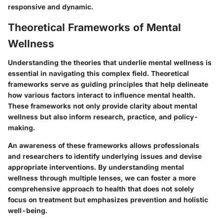
responsive and dynamic.
Theoretical Frameworks of Mental
Wellness
Understanding the theories that underlie mental wellness is
essential in navigating this complex field. Theoretical
frameworks serve as guiding principles that help delineate
how various factors interact to influence mental health.
These frameworks not only provide clarity about mental
wellness but also inform research, practice, and policy-
making.
An awareness of these frameworks allows professionals
and researchers to identify underlying issues and devise
appropriate interventions. By understanding mental
wellness through multiple lenses, we can foster a more
comprehensive approach to health that does not solely
focus on treatment but emphasizes prevention and holistic
well-being.