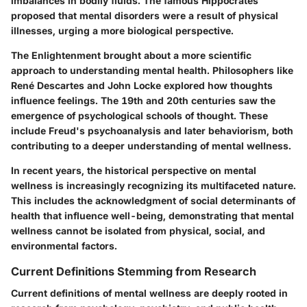
imbalances in bodily fluids. The famous Hippocrates
proposed that mental disorders were a result of physical
illnesses, urging a more biological perspective.
The Enlightenment brought about a more scientific
approach to understanding mental health. Philosophers like
René Descartes and John Locke explored how thoughts
influence feelings. The 19th and 20th centuries saw the
emergence of psychological schools of thought. These
include Freud's psychoanalysis and later behaviorism, both
contributing to a deeper understanding of mental wellness.
In recent years, the historical perspective on mental
wellness is increasingly recognizing its multifaceted nature.
This includes the acknowledgment of social determinants of
health that influence well-being, demonstrating that mental
wellness cannot be isolated from physical, social, and
environmental factors.
Current Definitions Stemming from Research
Current definitions of mental wellness are deeply rooted in