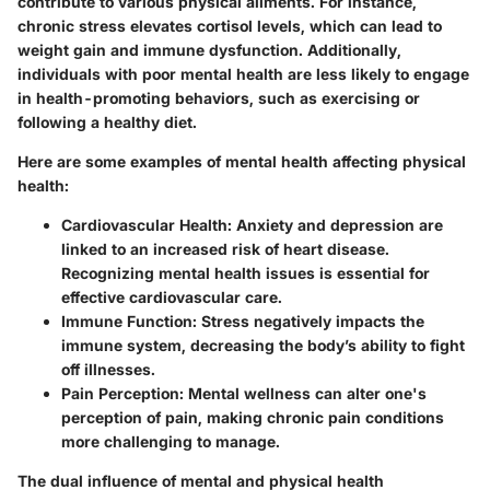
contribute to various physical ailments. For instance,
chronic stress elevates cortisol levels, which can lead to
weight gain and immune dysfunction. Additionally,
individuals with poor mental health are less likely to engage
in health-promoting behaviors, such as exercising or
following a healthy diet.
Here are some examples of mental health affecting physical
health:
Cardiovascular Health
: Anxiety and depression are
linked to an increased risk of heart disease.
Recognizing mental health issues is essential for
effective cardiovascular care.
Immune Function
: Stress negatively impacts the
immune system, decreasing the body’s ability to fight
off illnesses.
Pain Perception
: Mental wellness can alter one's
perception of pain, making chronic pain conditions
more challenging to manage.
The dual influence of mental and physical health