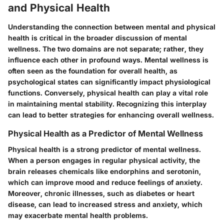
and Physical Health
Understanding the connection between mental and physical
health is critical in the broader discussion of mental
wellness. The two domains are not separate; rather, they
influence each other in profound ways. Mental wellness is
often seen as the foundation for overall health, as
psychological states can significantly impact physiological
functions. Conversely, physical health can play a vital role
in maintaining mental stability. Recognizing this interplay
can lead to better strategies for enhancing overall wellness.
Physical Health as a Predictor of Mental Wellness
Physical health is a strong predictor of mental wellness.
When a person engages in regular physical activity, the
brain releases chemicals like endorphins and serotonin,
which can improve mood and reduce feelings of anxiety.
Moreover, chronic illnesses, such as diabetes or heart
disease, can lead to increased stress and anxiety, which
may exacerbate mental health problems.