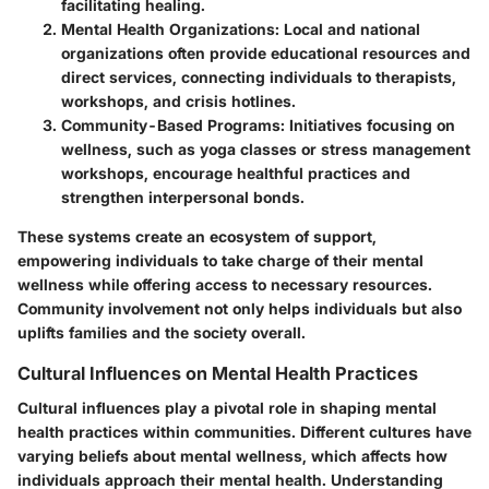
facilitating healing.
Mental Health Organizations
: Local and national
organizations often provide educational resources and
direct services, connecting individuals to therapists,
workshops, and crisis hotlines.
Community-Based Programs
: Initiatives focusing on
wellness, such as yoga classes or stress management
workshops, encourage healthful practices and
strengthen interpersonal bonds.
These systems create an ecosystem of support,
empowering individuals to take charge of their mental
wellness while offering access to necessary resources.
Community involvement not only helps individuals but also
uplifts families and the society overall.
Cultural Influences on Mental Health Practices
Cultural influences play a pivotal role in shaping mental
health practices within communities. Different cultures have
varying beliefs about mental wellness, which affects how
individuals approach their mental health. Understanding