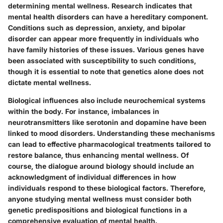
determining mental wellness. Research indicates that
mental health disorders can have a hereditary component.
Conditions such as depression, anxiety, and bipolar
disorder can appear more frequently in individuals who
have family histories of these issues. Various genes have
been associated with susceptibility to such conditions,
though it is essential to note that genetics alone does not
dictate mental wellness.
Biological influences also include neurochemical systems
within the body. For instance, imbalances in
neurotransmitters like serotonin and dopamine have been
linked to mood disorders. Understanding these mechanisms
can lead to effective pharmacological treatments tailored to
restore balance, thus enhancing mental wellness. Of
course, the dialogue around biology should include an
acknowledgment of individual differences in how
individuals respond to these biological factors. Therefore,
anyone studying mental wellness must consider both
genetic predispositions and biological functions in a
comprehensive evaluation of mental health.