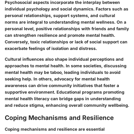
Psychosocial aspects incorporate the interplay between
individual psychology and social dynamics. Factors such as
personal relationships, support systems, and cultural
norms are integral to understanding mental wellness. On a
personal level, positive relationships with friends and family
can strengthen resilience and promote mental health.
Conversely, toxic relationships or lack of social support can
exacerbate feelings of isolation and distress.
Cultural influences also shape individual perceptions and
approaches to mental health. In some societies, discussing
mental health may be taboo, leading individuals to avoid
seeking help. In others, advocacy for mental health
awareness can drive community initiatives that foster a
supportive environment. Educational programs promoting
mental health literacy can bridge gaps in understanding
and reduce stigma, enhancing overall community wellbeing.
Coping Mechanisms and Resilience
Coping mechanisms and resilience are essential