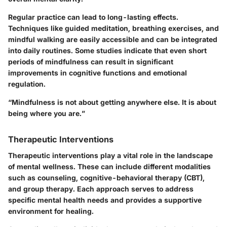
Regular practice can lead to long-lasting effects.
Techniques like guided meditation, breathing exercises, and
mindful walking are easily accessible and can be integrated
into daily routines. Some studies indicate that even short
periods of mindfulness can result in significant
improvements in cognitive functions and emotional
regulation.
“Mindfulness is not about getting anywhere else. It is about
being where you are.”
Therapeutic Interventions
Therapeutic interventions play a vital role in the landscape
of mental wellness. These can include different modalities
such as counseling, cognitive-behavioral therapy (CBT),
and group therapy. Each approach serves to address
specific mental health needs and provides a supportive
environment for healing.