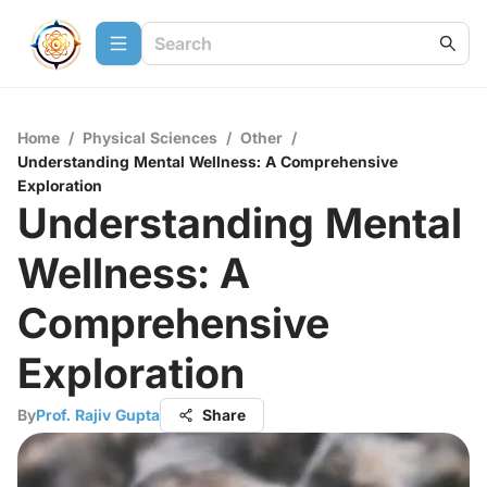
Home
/
Physical Sciences
/
Other
/
Understanding Mental Wellness: A Comprehensive
Exploration
Understanding Mental
Wellness: A
Comprehensive
Exploration
By
Prof. Rajiv Gupta
Share