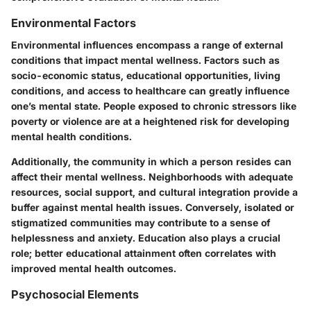
Environmental Factors
Environmental influences encompass a range of external
conditions that impact mental wellness. Factors such as
socio-economic status, educational opportunities, living
conditions, and access to healthcare can greatly influence
one’s mental state. People exposed to chronic stressors like
poverty or violence are at a heightened risk for developing
mental health conditions.
Additionally, the community in which a person resides can
affect their mental wellness. Neighborhoods with adequate
resources, social support, and cultural integration provide a
buffer against mental health issues. Conversely, isolated or
stigmatized communities may contribute to a sense of
helplessness and anxiety. Education also plays a crucial
role; better educational attainment often correlates with
improved mental health outcomes.
Psychosocial Elements