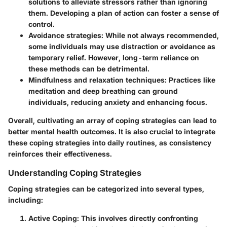
solutions to alleviate stressors rather than ignoring
them. Developing a plan of action can foster a sense of
control.
Avoidance strategies
: While not always recommended,
some individuals may use distraction or avoidance as
temporary relief. However, long-term reliance on
these methods can be detrimental.
Mindfulness and relaxation techniques
: Practices like
meditation and deep breathing can ground
individuals, reducing anxiety and enhancing focus.
Overall, cultivating an array of coping strategies can lead to
better mental health outcomes. It is also crucial to integrate
these coping strategies into daily routines, as consistency
reinforces their effectiveness.
Understanding Coping Strategies
Coping strategies can be categorized into several types,
including:
Active Coping
: This involves directly confronting