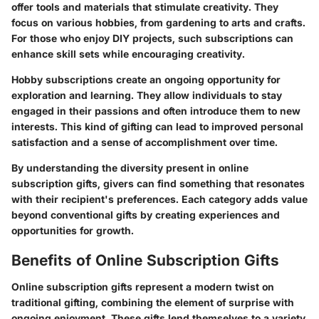
offer tools and materials that stimulate creativity. They
focus on various hobbies, from gardening to arts and crafts.
For those who enjoy DIY projects, such subscriptions can
enhance skill sets while encouraging creativity.
Hobby subscriptions create an ongoing opportunity for
exploration and learning. They allow individuals to stay
engaged in their passions and often introduce them to new
interests. This kind of gifting can lead to improved personal
satisfaction and a sense of accomplishment over time.
By understanding the diversity present in online
subscription gifts, givers can find something that resonates
with their recipient's preferences. Each category adds value
beyond conventional gifts by creating experiences and
opportunities for growth.
Benefits of Online Subscription Gifts
Online subscription gifts represent a modern twist on
traditional gifting, combining the element of surprise with
ongoing enjoyment. These gifts lend themselves to a variety