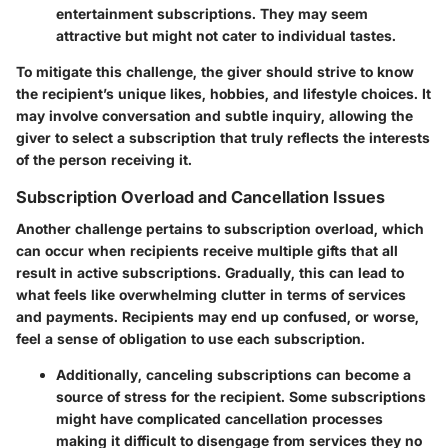
entertainment subscriptions. They may seem
attractive but might not cater to individual tastes.
To mitigate this challenge, the giver should strive to know
the recipient’s unique likes, hobbies, and lifestyle choices. It
may involve conversation and subtle inquiry, allowing the
giver to select a subscription that truly reflects the interests
of the person receiving it.
Subscription Overload and Cancellation Issues
Another challenge pertains to subscription overload, which
can occur when recipients receive multiple gifts that all
result in active subscriptions. Gradually, this can lead to
what feels like overwhelming clutter in terms of services
and payments. Recipients may end up confused, or worse,
feel a sense of obligation to use each subscription.
Additionally, canceling subscriptions can become a
source of stress for the recipient. Some subscriptions
might have complicated cancellation processes
making it difficult to disengage from services they no