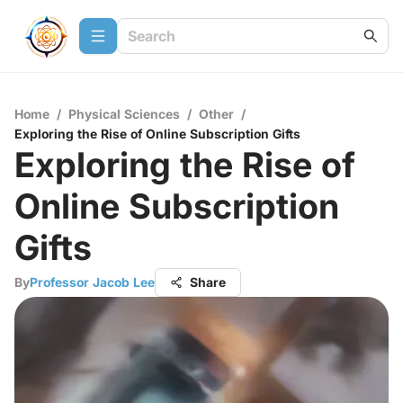
Home
/
Physical Sciences
/
Other
/
Exploring the Rise of Online Subscription Gifts
Exploring the Rise of
Online Subscription
Gifts
By
Professor Jacob Lee
Share