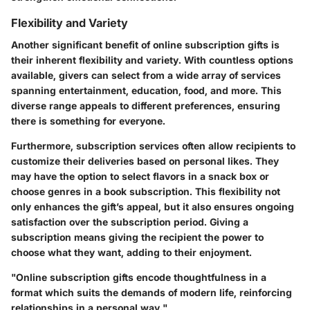
Flexibility and Variety
Another significant benefit of online subscription gifts is
their inherent flexibility and variety. With countless options
available, givers can select from a wide array of services
spanning entertainment, education, food, and more. This
diverse range appeals to different preferences, ensuring
there is something for everyone.
Furthermore, subscription services often allow recipients to
customize their deliveries based on personal likes. They
may have the option to select flavors in a snack box or
choose genres in a book subscription. This flexibility not
only enhances the gift’s appeal, but it also ensures ongoing
satisfaction over the subscription period. Giving a
subscription means giving the recipient the power to
choose what they want, adding to their enjoyment.
"Online subscription gifts encode thoughtfulness in a
format which suits the demands of modern life, reinforcing
relationships in a personal way."