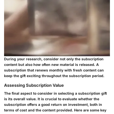
During your research, consider not only the subscription
content but also how often new material is released. A
subscription that renews monthly with fresh content can
keep the gift exciting throughout the subscription period.
Assessing Subscription Value
The final aspect to consider in selecting a subscription gift
is its overall value. It is crucial to evaluate whether the
subscription offers a good return on investment, both in
terms of cost and the content provided. Here are some key