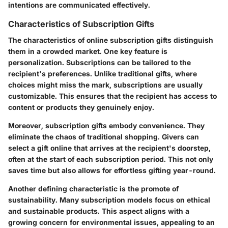
intentions are communicated effectively.
Characteristics of Subscription Gifts
The characteristics of online subscription gifts distinguish
them in a crowded market. One key feature is
personalization. Subscriptions can be tailored to the
recipient's preferences. Unlike traditional gifts, where
choices might miss the mark, subscriptions are usually
customizable. This ensures that the recipient has access to
content or products they genuinely enjoy.
Moreover, subscription gifts embody convenience. They
eliminate the chaos of traditional shopping. Givers can
select a gift online that arrives at the recipient's doorstep,
often at the start of each subscription period. This not only
saves time but also allows for effortless gifting year-round.
Another defining characteristic is the promote of
sustainability. Many subscription models focus on ethical
and sustainable products. This aspect aligns with a
growing concern for environmental issues, appealing to an