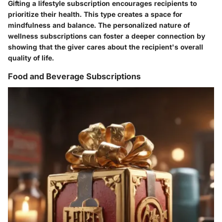
Gifting a lifestyle subscription encourages recipients to
prioritize their health. This type creates a space for
mindfulness and balance.
The personalized nature
of
wellness subscriptions can foster a deeper connection by
showing that the giver cares about the recipient's overall
quality of life.
Food and Beverage Subscriptions