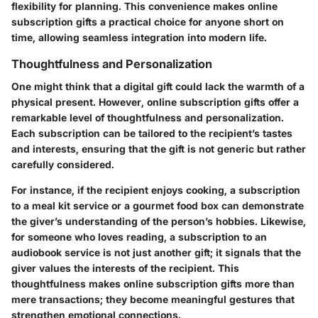
flexibility for planning. This convenience makes online
subscription gifts a practical choice for anyone short on
time, allowing seamless integration into modern life.
Thoughtfulness and Personalization
One might think that a digital gift could lack the warmth of a
physical present. However, online subscription gifts offer a
remarkable level of thoughtfulness and personalization.
Each subscription can be tailored to the recipient’s tastes
and interests, ensuring that the gift is not generic but rather
carefully considered.
For instance, if the recipient enjoys cooking, a subscription
to a meal kit service or a gourmet food box can demonstrate
the giver’s understanding of the person’s hobbies. Likewise,
for someone who loves reading, a subscription to an
audiobook service is not just another gift; it signals that the
giver values the interests of the recipient. This
thoughtfulness makes online subscription gifts more than
mere transactions; they become meaningful gestures that
strengthen emotional connections.