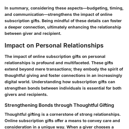
In summary, considering these aspects—budgeting, timing,
and communication—strengthens the impact of online
subscription gifts. Being mindful of these details can foster
a deeper connection, ultimately enhancing the relationship
between giver and recipient.
Impact on Personal Relationships
The impact of online subscription gifts on personal
relationships is profound and multifaceted. These gifts
extend beyond mere transactions; they embody the spirit of
thoughtful giving and foster connections in an increasingly
digital world. Understanding how subscription gifts can
strengthen bonds between individuals is essential for both
givers and recipients.
Strengthening Bonds through Thoughtful Gifting
Thoughtful gifting is a cornerstone of strong relationships.
Online subscription gifts offer a means to convey care and
consideration in a unique way. When a giver chooses a