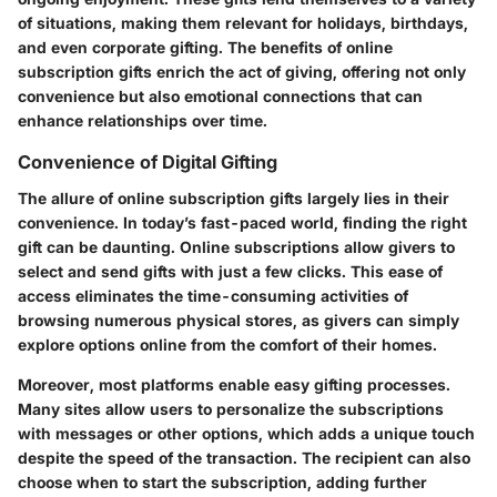
of situations, making them relevant for holidays, birthdays,
and even corporate gifting. The benefits of online
subscription gifts enrich the act of giving, offering not only
convenience but also emotional connections that can
enhance relationships over time.
Convenience of Digital Gifting
The allure of online subscription gifts largely lies in their
convenience. In today’s fast-paced world, finding the right
gift can be daunting. Online subscriptions allow givers to
select and send gifts with just a few clicks. This ease of
access eliminates the time-consuming activities of
browsing numerous physical stores, as givers can simply
explore options online from the comfort of their homes.
Moreover, most platforms enable easy gifting processes.
Many sites allow users to personalize the subscriptions
with messages or other options, which adds a unique touch
despite the speed of the transaction. The recipient can also
choose when to start the subscription, adding further