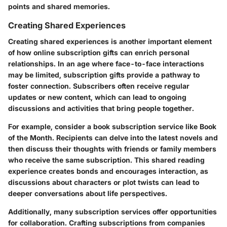
points and shared memories.
Creating Shared Experiences
Creating shared experiences is another important element
of how online subscription gifts can enrich personal
relationships. In an age where face-to-face interactions
may be limited, subscription gifts provide a pathway to
foster connection. Subscribers often receive regular
updates or new content, which can lead to ongoing
discussions and activities that bring people together.
For example, consider a book subscription service like Book
of the Month. Recipients can delve into the latest novels and
then discuss their thoughts with friends or family members
who receive the same subscription. This shared reading
experience creates bonds and encourages interaction, as
discussions about characters or plot twists can lead to
deeper conversations about life perspectives.
Additionally, many subscription services offer opportunities
for collaboration. Crafting subscriptions from companies