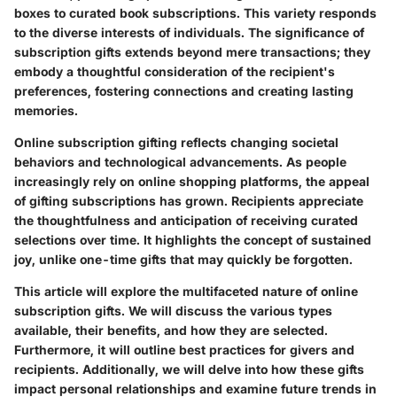
boxes to curated book subscriptions. This variety responds
to the diverse interests of individuals. The significance of
subscription gifts extends beyond mere transactions; they
embody a thoughtful consideration of the recipient's
preferences, fostering connections and creating lasting
memories.
Online subscription gifting reflects changing societal
behaviors and technological advancements. As people
increasingly rely on online shopping platforms, the appeal
of gifting subscriptions has grown. Recipients appreciate
the thoughtfulness and anticipation of receiving curated
selections over time. It highlights the concept of sustained
joy, unlike one-time gifts that may quickly be forgotten.
This article will explore the multifaceted nature of online
subscription gifts. We will discuss the various types
available, their benefits, and how they are selected.
Furthermore, it will outline best practices for givers and
recipients. Additionally, we will delve into how these gifts
impact personal relationships and examine future trends in