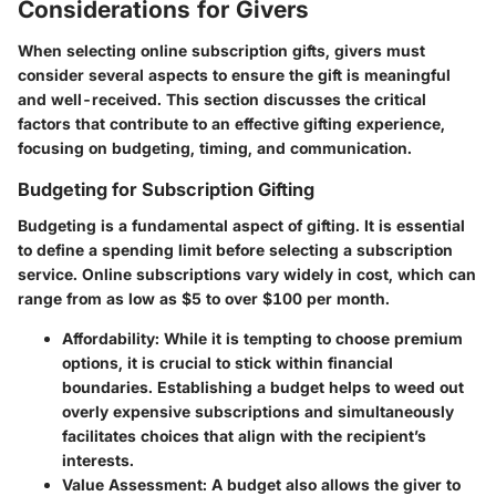
Considerations for Givers
When selecting online subscription gifts, givers must
consider several aspects to ensure the gift is meaningful
and well-received. This section discusses the critical
factors that contribute to an effective gifting experience,
focusing on budgeting, timing, and communication.
Budgeting for Subscription Gifting
Budgeting is a fundamental aspect of gifting. It is essential
to define a spending limit before selecting a subscription
service. Online subscriptions vary widely in cost, which can
range from as low as $5 to over $100 per month.
Affordability
: While it is tempting to choose premium
options, it is crucial to stick within financial
boundaries. Establishing a budget helps to weed out
overly expensive subscriptions and simultaneously
facilitates choices that align with the recipient’s
interests.
Value Assessment
: A budget also allows the giver to