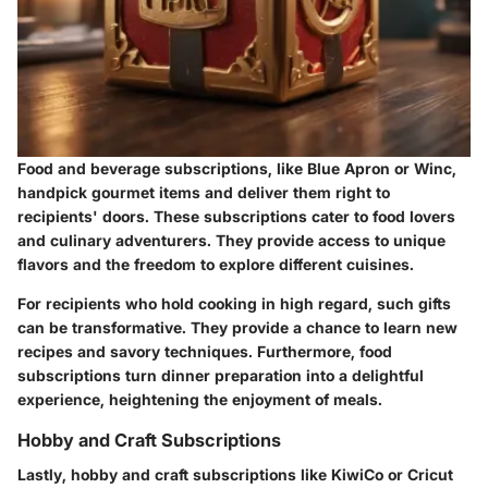
Food and beverage subscriptions, like Blue Apron or Winc,
handpick gourmet items and deliver them right to
recipients' doors. These subscriptions cater to food lovers
and culinary adventurers. They provide access to unique
flavors and the freedom to explore different cuisines.
For recipients who hold cooking in high regard, such gifts
can be transformative. They provide a chance to learn new
recipes and savory techniques. Furthermore, food
subscriptions turn dinner preparation into a delightful
experience, heightening the enjoyment of meals.
Hobby and Craft Subscriptions
Lastly, hobby and craft subscriptions like KiwiCo or Cricut