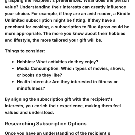
grasping the recipient's preferences. What does the person
value? Understanding their interests can greatly influence
your choice. For example, if they are an avid reader, a Kindle
Unlimited subscription might be fitting. If they have a
penchant for cooking, a subscription to Blue Apron could be
more appropriate. The more you know about their hobbies
and lifestyle, the more tailored your gift will be.
Things to consider:
Hobbies
: What activities do they enjoy?
Media Consumption
: Which types of movies, shows,
or books do they like?
Health Interests
: Are they interested in fitness or
mindfulness?
By aligning the subscription gift with the recipient's
interests, you enrich their experience, making them feel
valued and understood.
Researching Subscription Options
Once you have an understanding of the recipient's