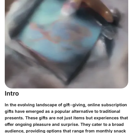
Intro
In the evolving landscape of gift-giving, online subscription
gifts have emerged as a popular alternative to traditional
presents. These gifts are not just items but experiences that
offer ongoing pleasure and surprise. They cater to a broad
audience, providing options that range from monthly snack