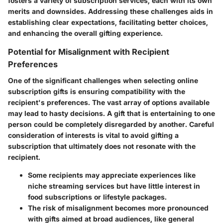
fosters a variety of subscription services, each with its own
merits and downsides. Addressing these challenges aids in
establishing clear expectations, facilitating better choices,
and enhancing the overall gifting experience.
Potential for Misalignment with Recipient
Preferences
One of the significant challenges when selecting online
subscription gifts is ensuring compatibility with the
recipient's preferences. The vast array of options available
may lead to hasty decisions. A gift that is entertaining to one
person could be completely disregarded by another. Careful
consideration of interests is vital to avoid gifting a
subscription that ultimately does not resonate with the
recipient.
Some recipients may appreciate experiences like
niche streaming services but have little interest in
food subscriptions or lifestyle packages.
The risk of misalignment becomes more pronounced
with gifts aimed at broad audiences, like general