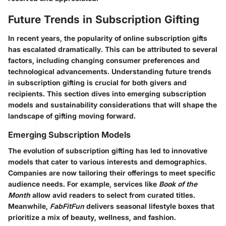
Future Trends in Subscription Gifting
In recent years, the popularity of online subscription gifts
has escalated dramatically. This can be attributed to several
factors, including changing consumer preferences and
technological advancements. Understanding future trends
in subscription gifting is crucial for both givers and
recipients. This section dives into emerging subscription
models and sustainability considerations that will shape the
landscape of gifting moving forward.
Emerging Subscription Models
The evolution of subscription gifting has led to innovative
models that cater to various interests and demographics.
Companies are now tailoring their offerings to meet specific
audience needs. For example, services like
Book of the
Month
allow avid readers to select from curated titles.
Meanwhile,
FabFitFun
delivers seasonal lifestyle boxes that
prioritize a mix of beauty, wellness, and fashion.