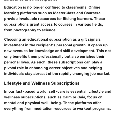
Education is no longer confined to classrooms. Online
learning platforms such as MasterClass and Coursera
provide invaluable resources for lifelong learners. These
subscriptions grant access to courses in various fields,
from photography to science.
Choosing an educational subscription as a gift signals
investment in the recipient's personal growth. It opens up
new avenues for knowledge and skill development. This not
only benefits them professionally but also enriches their
personal lives. As such, these subscriptions can play a
pivotal role in enhancing career objectives and helping
individuals stay abreast of the rapidly changing job market.
Lifestyle and Wellness Subscriptions
In our fast-paced world, self-care is essential. Lifestyle and
wellness subscriptions, such as Calm or Gaia, focus on
mental and physical well-being. These platforms offer
everything from meditation resources to workout programs.