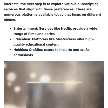
interests, the next step is to explore various subscription
services that align with those preferences. There are
numerous platforms available today that focus on different
niches.
Entertainment
: Services like Netflix provide a wide
range of films and series.
Education
: Platforms like Masterclass offer high-
quality educational content.
Hobbies
: CraftBox caters to the arts and crafts
enthusiasts.