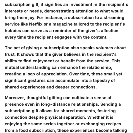
subscription gift, it signifies an investment in the recipient's
interests or needs, demonstrating attention to what would
bring them joy. For instance, a subscription to a streaming
service like Netflix or a magazine tailored to the recipient's
hobbies can serve as a reminder of the giver's affection
every time the recipient engages with the content.
The act of giving a subscription also speaks volumes about
trust. It shows that the giver believes in the recipient's
ability to find enjoyment or benefit from the service. This
mutual understanding can enhance the relationship,
creating a loop of appreciation. Over time, these small yet
significant gestures can accumulate into a tapestry of
shared experiences and deeper connections.
Moreover, thoughtful gifting can cultivate a sense of
presence even in long-distance relationships. Sending a
subscription gift allows for shared moments, fostering
connection despite physical separation. Whether it is
enjoying the same series together or exchanging recipes
from a food subscription, these experiences become talking