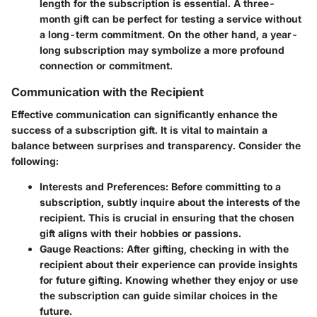
length for the subscription is essential. A three-
month gift can be perfect for testing a service without
a long-term commitment. On the other hand, a year-
long subscription may symbolize a more profound
connection or commitment.
Communication with the Recipient
Effective communication can significantly enhance the
success of a subscription gift. It is vital to maintain a
balance between surprises and transparency. Consider the
following:
Interests and Preferences
: Before committing to a
subscription, subtly inquire about the interests of the
recipient. This is crucial in ensuring that the chosen
gift aligns with their hobbies or passions.
Gauge Reactions
: After gifting, checking in with the
recipient about their experience can provide insights
for future gifting. Knowing whether they enjoy or use
the subscription can guide similar choices in the
future.