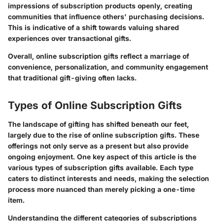
impressions of subscription products openly, creating
communities that influence others' purchasing decisions.
This is indicative of a shift towards valuing shared
experiences over transactional gifts.
Overall, online subscription gifts reflect a marriage of
convenience, personalization, and community engagement
that traditional gift-giving often lacks.
Types of Online Subscription Gifts
The landscape of gifting has shifted beneath our feet,
largely due to the rise of online subscription gifts. These
offerings not only serve as a present but also provide
ongoing enjoyment. One key aspect of this article is the
various types of subscription gifts available. Each type
caters to distinct interests and needs, making the selection
process more nuanced than merely picking a one-time
item.
Understanding the different categories of subscriptions