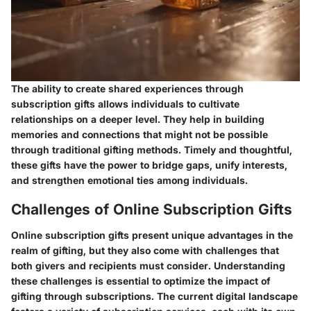
The ability to create shared experiences through
subscription gifts allows individuals to cultivate
relationships on a deeper level. They help in building
memories and connections that might not be possible
through traditional gifting methods. Timely and thoughtful,
these gifts have the power to bridge gaps, unify interests,
and strengthen emotional ties among individuals.
Challenges of Online Subscription Gifts
Online subscription gifts present unique advantages in the
realm of gifting, but they also come with challenges that
both givers and recipients must consider. Understanding
these challenges is essential to optimize the impact of
gifting through subscriptions. The current digital landscape