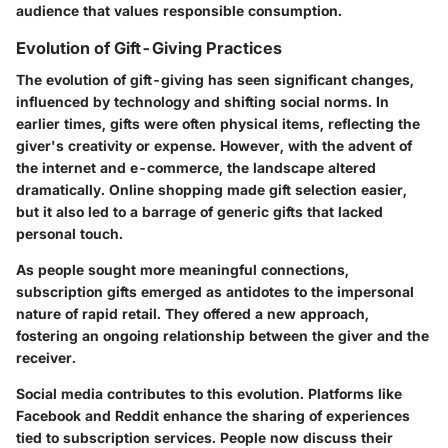
audience that values responsible consumption.
Evolution of Gift-Giving Practices
The evolution of gift-giving has seen significant changes,
influenced by technology and shifting social norms. In
earlier times, gifts were often physical items, reflecting the
giver's creativity or expense. However, with the advent of
the internet and e-commerce, the landscape altered
dramatically. Online shopping made gift selection easier,
but it also led to a barrage of generic gifts that lacked
personal touch.
As people sought more meaningful connections,
subscription gifts emerged as antidotes to the impersonal
nature of rapid retail. They offered a new approach,
fostering an ongoing relationship between the giver and the
receiver.
Social media contributes to this evolution. Platforms like
Facebook and Reddit enhance the sharing of experiences
tied to subscription services. People now discuss their