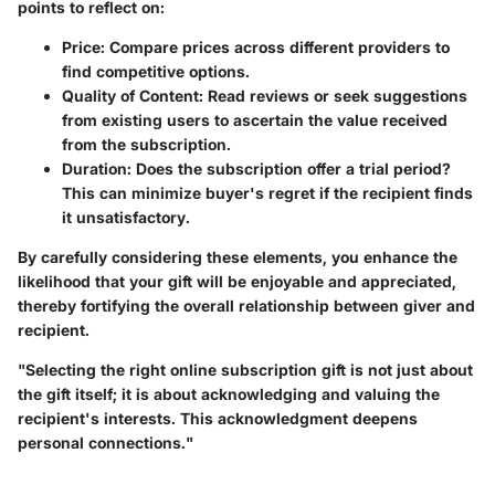
points to reflect on:
Price
: Compare prices across different providers to
find competitive options.
Quality of Content
: Read reviews or seek suggestions
from existing users to ascertain the value received
from the subscription.
Duration
: Does the subscription offer a trial period?
This can minimize buyer's regret if the recipient finds
it unsatisfactory.
By carefully considering these elements, you enhance the
likelihood that your gift will be enjoyable and appreciated,
thereby fortifying the overall relationship between giver and
recipient.
"Selecting the right online subscription gift is not just about
the gift itself; it is about acknowledging and valuing the
recipient's interests. This acknowledgment deepens
personal connections."