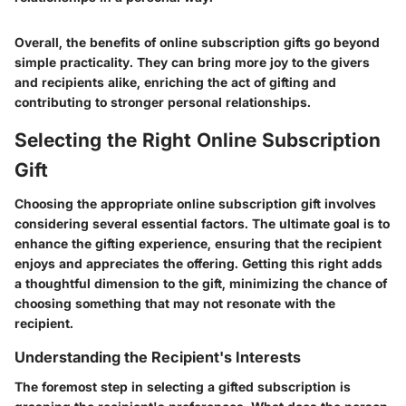
Overall, the benefits of online subscription gifts go beyond
simple practicality. They can bring more joy to the givers
and recipients alike, enriching the act of gifting and
contributing to stronger personal relationships.
Selecting the Right Online Subscription
Gift
Choosing the appropriate online subscription gift involves
considering several essential factors. The ultimate goal is to
enhance the gifting experience, ensuring that the recipient
enjoys and appreciates the offering. Getting this right adds
a thoughtful dimension to the gift, minimizing the chance of
choosing something that may not resonate with the
recipient.
Understanding the Recipient's Interests
The foremost step in selecting a gifted subscription is