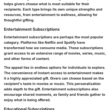
helps givers choose what is most suitable for their
recipients. Each type brings its own unique strengths and
resources, from entertainment to wellness, allowing for
thoughtful gifting.
Entertainment Subscriptions
Entertainment subscriptions are perhaps the most popular
category. Platforms like Netflix and Spotify have
transformed how we consume media. These subscriptions
grant access to an extensive range of movies, series, music,
and other forms of content.
The appeal lies in endless options for individuals to explore.
The convenience
of instant access to entertainment makes
it a highly appreciated gift. Givers can choose based on the
recipient's taste in movies or music. This personalization
adds depth to the gift. Entertainment subscriptions also
encourage shared moments, as family and friends gather to
enjoy what is being offered.
Educational Subscriptions