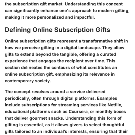
the subscription gift market. Understanding this concept
can significantly enhance one's approach to modern gifting,
making it more personalized and impactful.
Defining Online Subscription Gifts
Online subscription gifts represent a transformative shift in
how we perceive gifting in a digital landscape. They allow
gifts to extend beyond the tangible, offering a curated
experience that engages the recipient over time. This
section delineates the contours of what constitutes an
online subscription gift, emphasizing its relevance in
contemporary society.
The concept revolves around a service delivered
periodically, often through digital platforms. Examples
include subscriptions for streaming services like Netflix,
educational platforms such as Coursera, or monthly boxes
that deliver gourmet snacks. Understanding this form of
gifting is essential, as it allows givers to select thoughtful
gifts tailored to an individual’s interests, ensuring that their