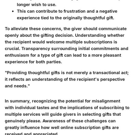
longer wish to use.
This can contribute to frustration and a negative
experience tied to the originally thoughtful gift.
To alleviate these concerns, the giver should communicate
openly about the gifting decision. Understanding whether
the recipient would welcome multiple subscriptions is
crucial. Transparency surrounding initial commitments and
enthusiasm for a type of gift can lead to a more pleasant
experience for both parties.
"Providing thoughtful gifts is not merely a transactional act;
it reflects an understanding of the recipient's perspective
and needs."
In summary, recognizing the potential for misalignment
with individual tastes and the implications of subscribing to
multiple services will guide givers in selecting gifts that
genuinely please. Awareness of these challenges can
greatly influence how well online subscription gifts are
received and appreciated.