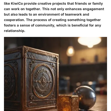
like KiwiCo provide creative projects that friends or family
can work on together. This not only enhances engagement
but also leads to an environment of teamwork and
cooperation. The process of creating something together
fosters a sense of community, which is beneficial for any
relationship.