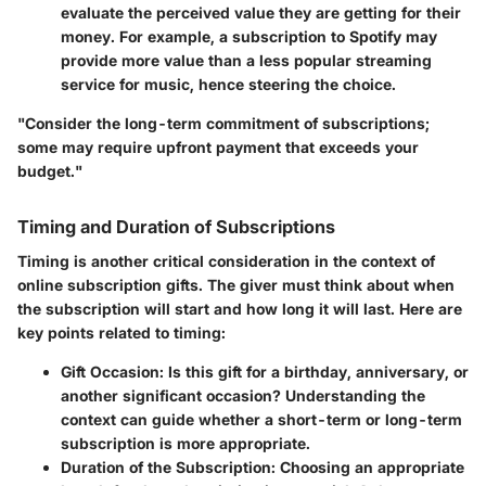
evaluate the perceived value they are getting for their
money. For example, a subscription to Spotify may
provide more value than a less popular streaming
service for music, hence steering the choice.
"Consider the long-term commitment of subscriptions;
some may require upfront payment that exceeds your
budget."
Timing and Duration of Subscriptions
Timing is another critical consideration in the context of
online subscription gifts. The giver must think about when
the subscription will start and how long it will last. Here are
key points related to timing:
Gift Occasion
: Is this gift for a birthday, anniversary, or
another significant occasion? Understanding the
context can guide whether a short-term or long-term
subscription is more appropriate.
Duration of the Subscription
: Choosing an appropriate