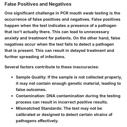
False Positives and Negatives
One significant challenge in PCR mouth swab testing is the
occurrence of false positives and negatives.
False positives
happen when the test indicates a presence of a pathogen
that isn’t actually there. This can lead to unnecessary
anxiety and treatment for patients. On the other hand,
false
negatives
occur when the test fails to detect a pathogen
that is present. This can result in delayed treatment and
further spreading of infections.
Several factors contribute to these inaccuracies:
Sample Quality
: If the sample is not collected properly,
it may not contain enough genetic material, leading to
false outcomes.
Contamination
: DNA contamination during the testing
process can result in incorrect positive results.
Mismatched Standards
: The test may not be
calibrated or designed to detect certain strains of
pathogens effectively.