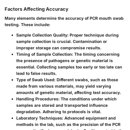
Factors Affecting Accuracy
Many elements determine the accuracy of PCR mouth swab
testing. These include:
Sample Collection Quality
: Proper technique during
sample collection is crucial. Contamination or
improper storage can compromise results.
Timing of Sample Collection
: The timing concerning
the presence of pathogens or genetic material is
essential. Collecting samples too early or too late can
lead to false results.
Type of Swab Used
: Different swabs, such as those
made from various materials, may yield varying
amounts of genetic material, affecting test accuracy.
Handling Procedures
: The conditions under which
samples are stored and transported influence
degradation. Adhering to protocols is vital.
Laboratory Techniques
: Advanced equipment and
methods in the lab, such as the precision of the PCR