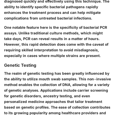
diagnosed quickly and effectively using this technique. The
ability to identify specific bacterial pathogens rapidly
enhances the treatment process and can help mitigate
complications from untreated bacterial infections.
One notable feature here is the specificity of bacterial PCR
assays. Unlike traditional culture methods, which might
take days, PCR can reveal results in a matter of hours.
However, this rapid detection does come with the caveat of
requiring skilled interpretation to avoid misdiagnosis,
especially in cases where multiple strains are present.
Genetic Testing
The realm of genetic testing has been greatly influenced by
the ability to utilize mouth swab samples. This non-invasive
method enables the collection of DNA, allowing for a variety
of genetic analyses.
Applications
include carrier screening
for genetic disorders, ancestry testing, and even
personalized medicine approaches that tailor treatment
based on genetic profiles. The ease of collection contributes
to its growing popularity among healthcare providers and