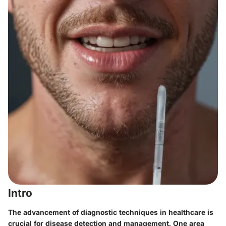
Intro
The advancement of diagnostic techniques in healthcare is
crucial for disease detection and management. One area