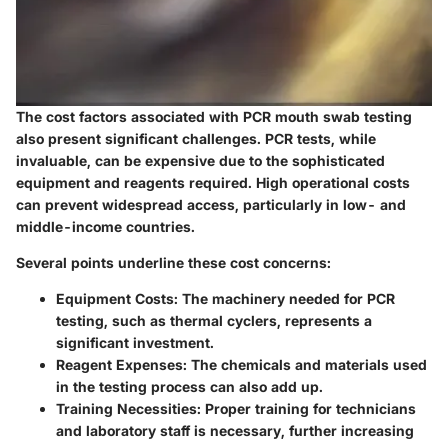
The cost factors associated with PCR mouth swab testing
also present significant challenges. PCR tests, while
invaluable, can be expensive due to the sophisticated
equipment and reagents required. High operational costs
can prevent widespread access, particularly in low- and
middle-income countries.
Several points underline these cost concerns:
Equipment Costs
: The machinery needed for PCR
testing, such as thermal cyclers, represents a
significant investment.
Reagent Expenses
: The chemicals and materials used
in the testing process can also add up.
Training Necessities
: Proper training for technicians
and laboratory staff is necessary, further increasing