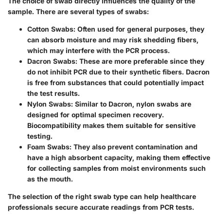
The choice of swab directly influences the quality of the
sample. There are several types of swabs:
Cotton Swabs
: Often used for general purposes, they
can absorb moisture and may risk shedding fibers,
which may interfere with the PCR process.
Dacron Swabs
: These are more preferable since they
do not inhibit PCR due to their synthetic fibers. Dacron
is free from substances that could potentially impact
the test results.
Nylon Swabs
: Similar to Dacron, nylon swabs are
designed for optimal specimen recovery.
Biocompatibility makes them suitable for sensitive
testing.
Foam Swabs
: They also prevent contamination and
have a high absorbent capacity, making them effective
for collecting samples from moist environments such
as the mouth.
The selection of the right swab type can help healthcare
professionals secure accurate readings from PCR tests.