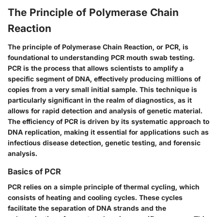
The Principle of Polymerase Chain
Reaction
The principle of Polymerase Chain Reaction, or PCR, is
foundational to understanding PCR mouth swab testing.
PCR is the process that allows scientists to amplify a
specific segment of DNA, effectively producing millions of
copies from a very small initial sample. This technique is
particularly significant in the realm of diagnostics, as it
allows for rapid detection and analysis of genetic material.
The efficiency of PCR is driven by its systematic approach to
DNA replication, making it essential for applications such as
infectious disease detection, genetic testing, and forensic
analysis.
Basics of PCR
PCR relies on a simple principle of thermal cycling, which
consists of heating and cooling cycles. These cycles
facilitate the separation of DNA strands and the