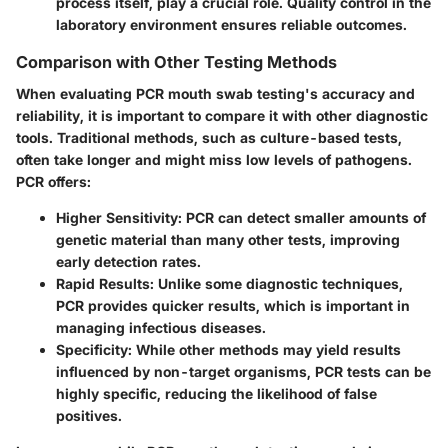
process itself, play a crucial role. Quality control in the
laboratory environment ensures reliable outcomes.
Comparison with Other Testing Methods
When evaluating PCR mouth swab testing's accuracy and
reliability, it is important to compare it with other diagnostic
tools. Traditional methods, such as culture-based tests,
often take longer and might miss low levels of pathogens.
PCR offers:
Higher Sensitivity
: PCR can detect smaller amounts of
genetic material than many other tests, improving
early detection rates.
Rapid Results
: Unlike some diagnostic techniques,
PCR provides quicker results, which is important in
managing infectious diseases.
Specificity
: While other methods may yield results
influenced by non-target organisms, PCR tests can be
highly specific, reducing the likelihood of false
positives.