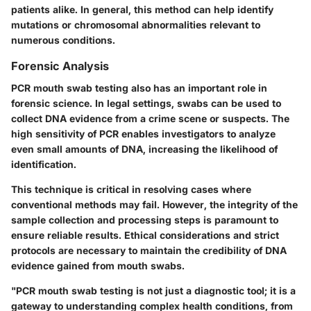
patients alike. In general, this method can help identify
mutations or chromosomal abnormalities relevant to
numerous conditions.
Forensic Analysis
PCR mouth swab testing also has an important role in
forensic science. In legal settings, swabs can be used to
collect DNA evidence from a crime scene or suspects. The
high sensitivity of PCR enables investigators to analyze
even small amounts of DNA, increasing the likelihood of
identification.
This technique is critical in resolving cases where
conventional methods may fail. However, the integrity of the
sample collection and processing steps is paramount to
ensure reliable results. Ethical considerations and strict
protocols are necessary to maintain the credibility of DNA
evidence gained from mouth swabs.
"PCR mouth swab testing is not just a diagnostic tool; it is a
gateway to understanding complex health conditions, from