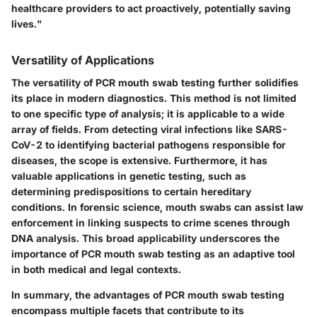
healthcare providers to act proactively, potentially saving
lives."
Versatility of Applications
The versatility of PCR mouth swab testing further solidifies
its place in modern diagnostics. This method is not limited
to one specific type of analysis; it is applicable to a wide
array of fields. From detecting viral infections like SARS-
CoV-2 to identifying bacterial pathogens responsible for
diseases, the scope is extensive. Furthermore, it has
valuable applications in genetic testing, such as
determining predispositions to certain hereditary
conditions. In forensic science, mouth swabs can assist law
enforcement in linking suspects to crime scenes through
DNA analysis. This broad applicability underscores the
importance of PCR mouth swab testing as an adaptive tool
in both medical and legal contexts.
In summary, the advantages of PCR mouth swab testing
encompass multiple facets that contribute to its