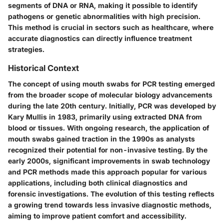
segments of DNA or RNA, making it possible to identify
pathogens or genetic abnormalities with high precision.
This method is crucial in sectors such as healthcare, where
accurate diagnostics can directly influence treatment
strategies.
Historical Context
The concept of using mouth swabs for PCR testing emerged
from the broader scope of molecular biology advancements
during the late 20th century. Initially, PCR was developed by
Kary Mullis in 1983, primarily using extracted DNA from
blood or tissues. With ongoing research, the application of
mouth swabs gained traction in the 1990s as analysts
recognized their potential for non-invasive testing. By the
early 2000s, significant improvements in swab technology
and PCR methods made this approach popular for various
applications, including both clinical diagnostics and
forensic investigations. The evolution of this testing reflects
a growing trend towards less invasive diagnostic methods,
aiming to improve patient comfort and accessibility.