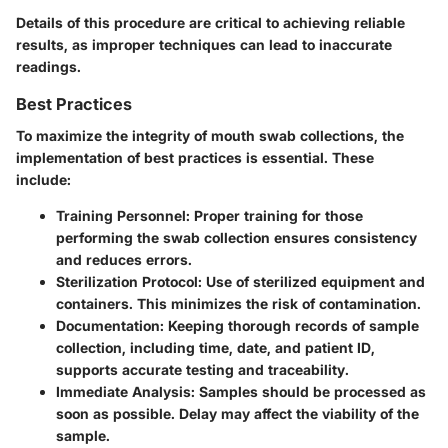
Details of this procedure are critical to achieving reliable
results, as improper techniques can lead to inaccurate
readings.
Best Practices
To maximize the integrity of mouth swab collections, the
implementation of best practices is essential. These
include:
Training Personnel
: Proper training for those
performing the swab collection ensures consistency
and reduces errors.
Sterilization Protocol
: Use of sterilized equipment and
containers. This minimizes the risk of contamination.
Documentation
: Keeping thorough records of sample
collection, including time, date, and patient ID,
supports accurate testing and traceability.
Immediate Analysis
: Samples should be processed as
soon as possible. Delay may affect the viability of the
sample.