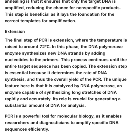
annealing is that it ensures that only the target DNA is
amplified, reducing the chance for nonspecific products.
This step is beneficial as it lays the foundation for the
correct templates for amplification.
Extension
The final step of PCR is extension, where the temperature is
raised to around 72°C. In this phase, the DNA polymerase
enzyme synthesizes new DNA strands by adding
nucleotides to the primers. This process continues until the
entire target sequence has been copied. The extension step
is essential because it determines the rate of DNA
synthesis, and thus the overall yield of the PCR. The unique
feature here is that it is catalyzed by DNA polymerase, an
enzyme capable of synthesizing long stretches of DNA
rapidly and accurately. Its role is crucial for generating a
substantial amount of DNA for analysis.
PCR is a powerful tool for molecular biology, as it enables
researchers and diagnosticians to amplify specific DNA
sequences efficiently.