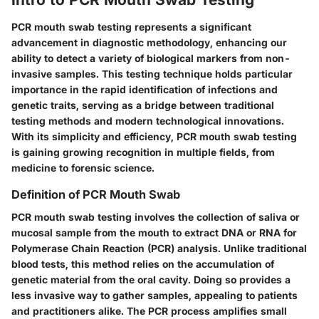
PCR mouth swab testing represents a significant
advancement in diagnostic methodology, enhancing our
ability to detect a variety of biological markers from non-
invasive samples. This testing technique holds particular
importance in the rapid identification of infections and
genetic traits, serving as a bridge between traditional
testing methods and modern technological innovations.
With its simplicity and efficiency, PCR mouth swab testing
is gaining growing recognition in multiple fields, from
medicine to forensic science.
Definition of PCR Mouth Swab
PCR mouth swab testing involves the collection of saliva or
mucosal sample from the mouth to extract DNA or RNA for
Polymerase Chain Reaction (PCR) analysis. Unlike traditional
blood tests, this method relies on the accumulation of
genetic material from the oral cavity. Doing so provides a
less invasive way to gather samples, appealing to patients
and practitioners alike. The PCR process amplifies small