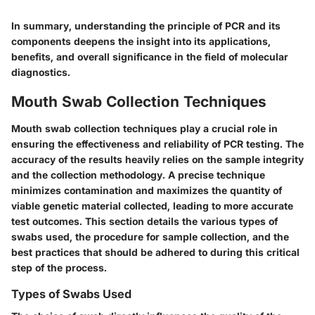
In summary, understanding the principle of PCR and its
components deepens the insight into its applications,
benefits, and overall significance in the field of molecular
diagnostics.
Mouth Swab Collection Techniques
Mouth swab collection techniques play a crucial role in
ensuring the effectiveness and reliability of PCR testing. The
accuracy of the results heavily relies on the sample integrity
and the collection methodology. A precise technique
minimizes contamination and maximizes the quantity of
viable genetic material collected, leading to more accurate
test outcomes. This section details the various types of
swabs used, the procedure for sample collection, and the
best practices that should be adhered to during this critical
step of the process.
Types of Swabs Used