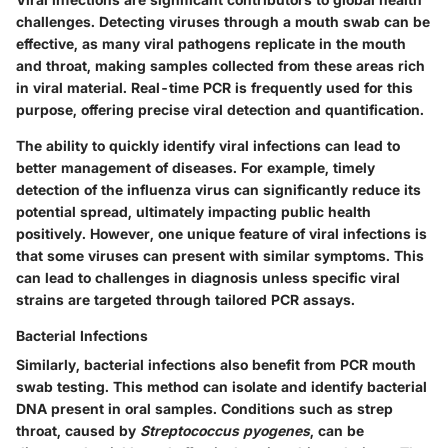
challenges. Detecting viruses through a mouth swab can be
effective, as many viral pathogens replicate in the mouth
and throat, making samples collected from these areas rich
in viral material.
Real-time PCR
is frequently used for this
purpose, offering precise viral detection and quantification.
The ability to quickly identify viral infections can lead to
better management of diseases. For example, timely
detection of the influenza virus can significantly reduce its
potential spread, ultimately impacting public health
positively. However, one unique feature of viral infections is
that some viruses can present with similar symptoms. This
can lead to challenges in diagnosis unless specific viral
strains are targeted through tailored PCR assays.
Bacterial Infections
Similarly, bacterial infections also benefit from PCR mouth
swab testing. This method can isolate and identify bacterial
DNA present in oral samples. Conditions such as
strep
throat
, caused by
Streptococcus pyogenes
, can be