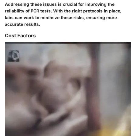
Addressing these issues is crucial for improving the
reliability of PCR tests. With the right protocols in place,
labs can work to minimize these risks, ensuring more
accurate results.
Cost Factors