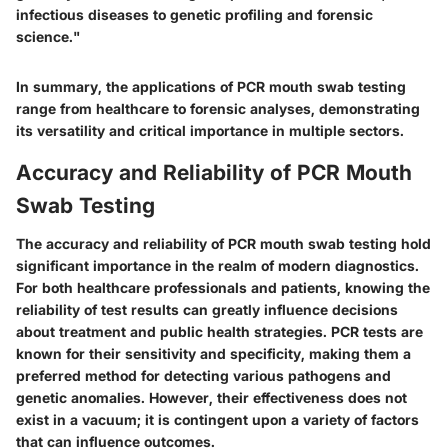
infectious diseases to genetic profiling and forensic
science."
In summary, the applications of PCR mouth swab testing
range from healthcare to forensic analyses, demonstrating
its versatility and critical importance in multiple sectors.
Accuracy and Reliability of PCR Mouth
Swab Testing
The accuracy and reliability of PCR mouth swab testing hold
significant importance in the realm of modern diagnostics.
For both healthcare professionals and patients, knowing the
reliability of test results can greatly influence decisions
about treatment and public health strategies. PCR tests are
known for their sensitivity and specificity, making them a
preferred method for detecting various pathogens and
genetic anomalies. However, their effectiveness does not
exist in a vacuum; it is contingent upon a variety of factors
that can influence outcomes.