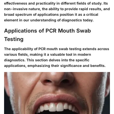
effectiveness and practicality in different fields of study. Its
non-invasive nature, the ability to provide rapid results, and
broad spectrum of applications position it as a critical
element in our understanding of diagnostics today.
Applications of PCR Mouth Swab
Testing
The applicability of PCR mouth swab testing extends across
various fields, making it a valuable tool in modern
diagnostics. This section delves into the specific
applications, emphasizing their significance and benefits.