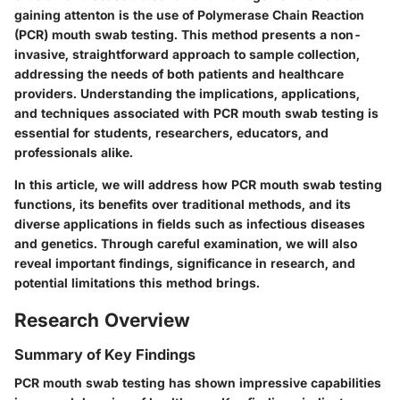
gaining attenton is the use of Polymerase Chain Reaction
(PCR) mouth swab testing. This method presents a non-
invasive, straightforward approach to sample collection,
addressing the needs of both patients and healthcare
providers. Understanding the implications, applications,
and techniques associated with PCR mouth swab testing is
essential for students, researchers, educators, and
professionals alike.
In this article, we will address how PCR mouth swab testing
functions, its benefits over traditional methods, and its
diverse applications in fields such as infectious diseases
and genetics. Through careful examination, we will also
reveal important findings, significance in research, and
potential limitations this method brings.
Research Overview
Summary of Key Findings
PCR mouth swab testing has shown impressive capabilities