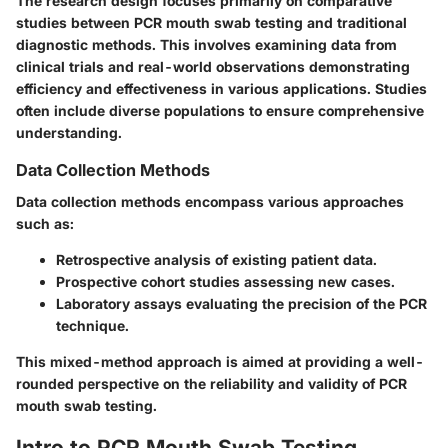
The research design focuses primarily on comparative
studies between PCR mouth swab testing and traditional
diagnostic methods. This involves examining data from
clinical trials and real-world observations demonstrating
efficiency and effectiveness in various applications. Studies
often include diverse populations to ensure comprehensive
understanding.
Data Collection Methods
Data collection methods encompass various approaches
such as:
Retrospective analysis of existing patient data.
Prospective cohort studies assessing new cases.
Laboratory assays evaluating the precision of the PCR
technique.
This mixed-method approach is aimed at providing a well-
rounded perspective on the reliability and validity of PCR
mouth swab testing.
Intro to PCR Mouth Swab Testing