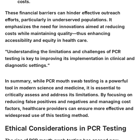
costs.
These financial barriers can hinder effective outreach
efforts, particularly in underserved populations. It
emphasizes the need for innovations aimed at reducing
costs while maintaining quality—thus enhancing
accessibility and equity in health care.
"Understanding the limitations and challenges of PCR
testing is key to improving its implementation in clinical and
diagnostic settings."
In summary, while PCR mouth swab testing is a powerful
tool in modern science and medicine, it is essential to
critically assess and address its limitations. By focusing on
reducing false positives and negatives and managing cost
factors, healthcare providers can ensure more effective and
widespread use of this testing method.
Ethical Considerations in PCR Testing