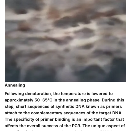
Annealing
Following denaturation, the temperature is lowered to
approximately 50-65°C in the annealing phase. During this
step, short sequences of synthetic DNA known as primers
attach to the complementary sequences of the target DNA.
The specificity of primer binding is an important factor that
affects the overall success of the PCR. The unique aspect of