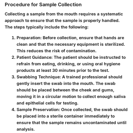
Procedure for Sample Collection
Collecting a sample from the mouth requires a systematic
approach to ensure that the sample is properly handled.
The steps typically include the following:
Preparation
: Before collection, ensure that hands are
clean and that the necessary equipment is sterilized.
This reduces the risk of contamination.
Patient Guidance
: The patient should be instructed to
refrain from eating, drinking, or using oral hygiene
products at least 30 minutes prior to the test.
Swabbing Technique
: A trained professional should
gently insert the swab into the mouth. The swab
should be placed between the cheek and gums,
moving it in a circular motion to collect enough saliva
and epithelial cells for testing.
Sample Preservation
: Once collected, the swab should
be placed into a sterile container immediately to
ensure that the sample remains uncontaminated until
analysis.