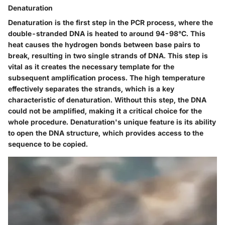
Denaturation
Denaturation is the first step in the PCR process, where the
double-stranded DNA is heated to around 94-98°C. This
heat causes the hydrogen bonds between base pairs to
break, resulting in two single strands of DNA. This step is
vital as it creates the necessary template for the
subsequent amplification process. The high temperature
effectively separates the strands, which is a key
characteristic of denaturation. Without this step, the DNA
could not be amplified, making it a critical choice for the
whole procedure. Denaturation's unique feature is its ability
to open the DNA structure, which provides access to the
sequence to be copied.