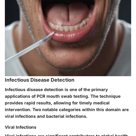
Infectious Disease Detection
Infectious disease detection is one of the primary
applications of PCR mouth swab testing. The technique
provides rapid results, allowing for timely medical
intervention. Two notable categories within this domain are
viral infections and bacterial infections.
Viral Infections
Viral infections are significant contributors to global health