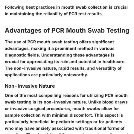
Following best practices in mouth swab collection is crucial
in maintaining the reliability of PCR test results.
Advantages of PCR Mouth Swab Testing
The use of PCR mouth swab testing offers significant
advantages, making it a prominent method in various
diagnostic fields. Understanding these advantages is
crucial for appreciating its role and potential in healthcare.
The non-invasive nature, rapid results, and versatility of
applications are particularly noteworthy.
Non-Invasive Nature
One of the most compelling reasons for utilizing PCR mouth
swab testing is its non-invasive nature. Unlike blood draws
or invasive surgical procedures, mouth swabs allow for
sample collection with minimal discomfort. This aspect is
particularly beneficial in pediatric settings or for patients
who may have anxiety associated with traditional forms of