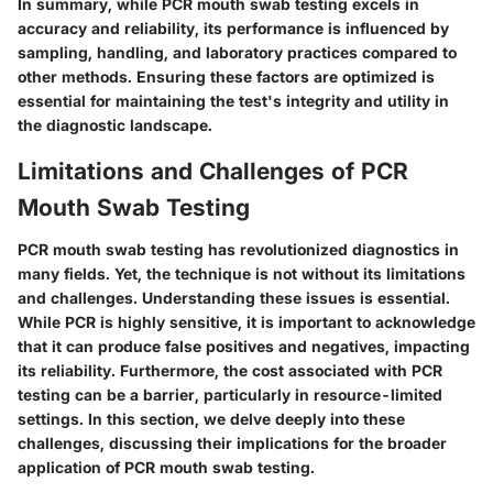
In summary, while PCR mouth swab testing excels in
accuracy and reliability, its performance is influenced by
sampling, handling, and laboratory practices compared to
other methods. Ensuring these factors are optimized is
essential for maintaining the test's integrity and utility in
the diagnostic landscape.
Limitations and Challenges of PCR
Mouth Swab Testing
PCR mouth swab testing has revolutionized diagnostics in
many fields. Yet, the technique is not without its limitations
and challenges. Understanding these issues is essential.
While PCR is highly sensitive, it is important to acknowledge
that it can produce false positives and negatives, impacting
its reliability. Furthermore, the cost associated with PCR
testing can be a barrier, particularly in resource-limited
settings. In this section, we delve deeply into these
challenges, discussing their implications for the broader
application of PCR mouth swab testing.