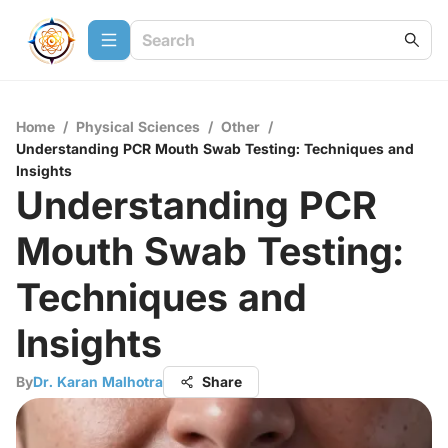
Home
/
Physical Sciences
/
Other
/
Understanding PCR Mouth Swab Testing: Techniques and
Insights
Understanding PCR
Mouth Swab Testing:
Techniques and
Insights
By
Dr. Karan Malhotra
Share