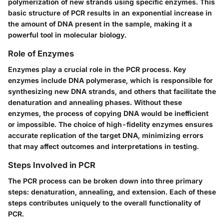
polymerization of new strands using specific enzymes. This
basic structure of PCR results in an exponential increase in
the amount of DNA present in the sample, making it a
powerful tool in molecular biology.
Role of Enzymes
Enzymes play a crucial role in the PCR process. Key
enzymes include DNA polymerase, which is responsible for
synthesizing new DNA strands, and others that facilitate the
denaturation and annealing phases. Without these
enzymes, the process of copying DNA would be inefficient
or impossible. The choice of high-fidelity enzymes ensures
accurate replication of the target DNA, minimizing errors
that may affect outcomes and interpretations in testing.
Steps Involved in PCR
The PCR process can be broken down into three primary
steps: denaturation, annealing, and extension. Each of these
steps contributes uniquely to the overall functionality of
PCR.