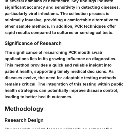
in several domains of healthcare. Key findings indicate
significant accuracy and sensitivity in detecting diseases,
particularly viral infections. The collection process is
minimally invasive, providing a comfortable alternative to
other sample methods. In addition, PCR techniques offer
rapid results compared to cultures or serological tests.
Significance of Research
The significance of researching PCR mouth swab
applications lies in its growing influence on diagnostics.
This method provides a quick and reliable insight into
patient health, supporting timely medical decisions. As
diseases evolve, the need for adaptable testing methods
remains critical. The integration of this testing within public
health strategies can potentially improve disease control,
leading to better health outcomes.
Methodology
Research Design