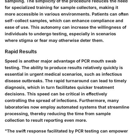
sampling. The simplicity of the procedure reduces the need
for specialized training for sample collectors, making it
more accessible in various environments. Patients can often
self-collect samples, which can enhance compliance and
ease of use. This autonomy can increase the willingness of
individuals to undergo testing, especially in scenarios
where stigma or fear may otherwise deter them.
Rapid Results
Speed is another major advantage of PCR mouth swab
testing. The ability to produce results relatively quickly is
essential in urgent medical scenarios, such as infectious
disease outbreaks. The rapid turnaround can lead to timely
diagnosis, which in turn facilitates quicker treatment
decisions. This speed can be critical in effectively
controlling the spread of infections. Furthermore, many
laboratories now employ automated systems that streamline
processing, thereby reducing the time from sample
collection to result reporting even more.
"The swift response facilitated by PCR testing can empower