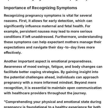
Importance of Recognizing Symptoms
Recognizing pregnancy symptoms is vital for several
reasons. First, it allows for early detection, which can
significantly influence maternal and fetal health. For
example, persistent nausea may lead to more serious
conditions if left unaddressed. Furthermore, understanding
these symptoms can help expectant mothers manage their
expectations and navigate their day-to-day lives more
effectively.
Another important aspect is emotional preparedness.
Awareness of mood swings, fatigue, and body changes can
facilitate better coping strategies. By gaining insight into
the potential challenges ahead, individuals can approach
pregnancy with a more informed mindset. Beyond mere
recognition, it is essential to maintain open communication
with healthcare providers throughout the journey.
"Comprehending your physical and emotional state during
pregnancy is foundational to a healthy experience for both