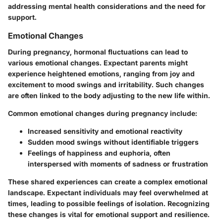
addressing mental health considerations and the need for
support.
Emotional Changes
During pregnancy, hormonal fluctuations can lead to
various emotional changes. Expectant parents might
experience heightened emotions, ranging from joy and
excitement to mood swings and irritability. Such changes
are often linked to the body adjusting to the new life within.
Common emotional changes during pregnancy include:
Increased sensitivity and emotional reactivity
Sudden mood swings without identifiable triggers
Feelings of happiness and euphoria, often
interspersed with moments of sadness or frustration
These shared experiences can create a complex emotional
landscape. Expectant individuals may feel overwhelmed at
times, leading to possible feelings of isolation. Recognizing
these changes is vital for emotional support and resilience.