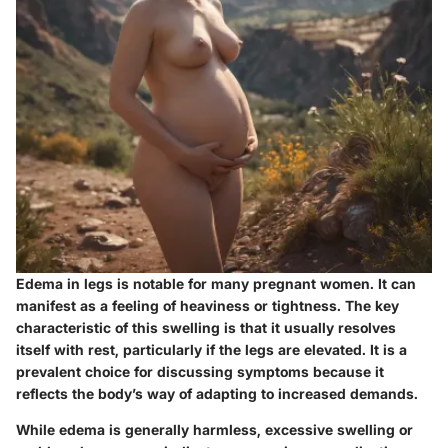
Edema in legs is notable for many pregnant women. It can
manifest as a feeling of heaviness or tightness. The key
characteristic of this swelling is that it usually resolves
itself with rest, particularly if the legs are elevated. It is a
prevalent choice for discussing symptoms because it
reflects the body’s way of adapting to increased demands.
While edema is generally harmless, excessive swelling or