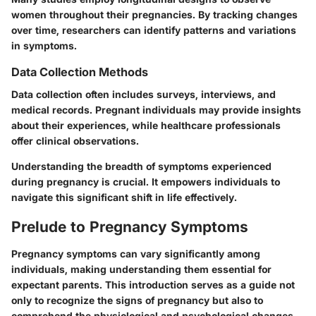
women throughout their pregnancies. By tracking changes
over time, researchers can identify patterns and variations
in symptoms.
Data Collection Methods
Data collection often includes surveys, interviews, and
medical records. Pregnant individuals may provide insights
about their experiences, while healthcare professionals
offer clinical observations.
Understanding the breadth of symptoms experienced
during pregnancy is crucial. It empowers individuals to
navigate this significant shift in life effectively.
Prelude to Pregnancy Symptoms
Pregnancy symptoms can vary significantly among
individuals, making understanding them essential for
expectant parents. This introduction serves as a guide not
only to recognize the signs of pregnancy but also to
comprehend the physiological and psychological changes