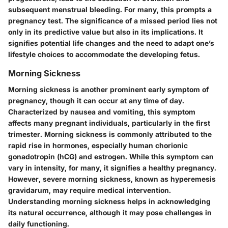
subsequent menstrual bleeding. For many, this prompts a
pregnancy test. The significance of a missed period lies not
only in its predictive value but also in its implications. It
signifies potential life changes and the need to adapt one’s
lifestyle choices to accommodate the developing fetus.
Morning Sickness
Morning sickness is another prominent early symptom of
pregnancy, though it can occur at any time of day.
Characterized by nausea and vomiting, this symptom
affects many pregnant individuals, particularly in the first
trimester. Morning sickness is commonly attributed to the
rapid rise in hormones, especially human chorionic
gonadotropin (hCG) and estrogen. While this symptom can
vary in intensity, for many, it signifies a healthy pregnancy.
However, severe morning sickness, known as hyperemesis
gravidarum, may require medical intervention.
Understanding morning sickness helps in acknowledging
its natural occurrence, although it may pose challenges in
daily functioning.