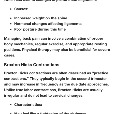
Causes:
Increased weight on the spine
Hormonal changes affecting ligaments
Poor posture during this time
Managing back pain can involve a combination of proper
body mechanics, regular exercise, and appropriate resting
positions. Physical therapy may also be beneficial for severe
cases.
Braxton Hicks Contractions
Braxton Hicks contractions are often described as "practice
contractions." They typically begin in the second trimester
and may increase in frequency as the due date approaches.
Unlike true labor contractions, Braxton Hicks are usually
irregular and do not lead to cervical changes.
Characteristics:
May feel like a tightening of the abdomen