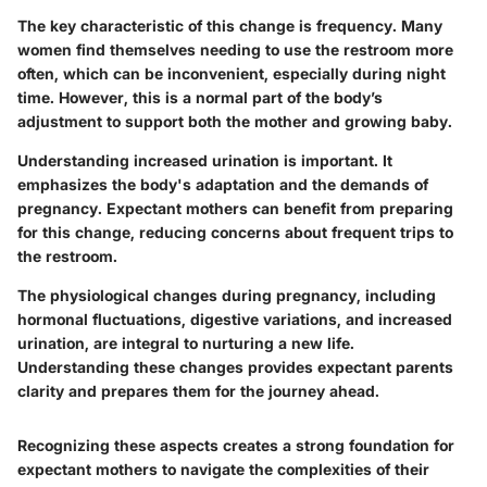
The key characteristic of this change is frequency. Many
women find themselves needing to use the restroom more
often, which can be inconvenient, especially during night
time. However, this is a normal part of the body’s
adjustment to support both the mother and growing baby.
Understanding increased urination is important. It
emphasizes the body's adaptation and the demands of
pregnancy. Expectant mothers can benefit from preparing
for this change, reducing concerns about frequent trips to
the restroom.
The physiological changes during pregnancy, including
hormonal fluctuations, digestive variations, and increased
urination, are integral to nurturing a new life.
Understanding these changes provides expectant parents
clarity and prepares them for the journey ahead.
Recognizing these aspects creates a strong foundation for
expectant mothers to navigate the complexities of their