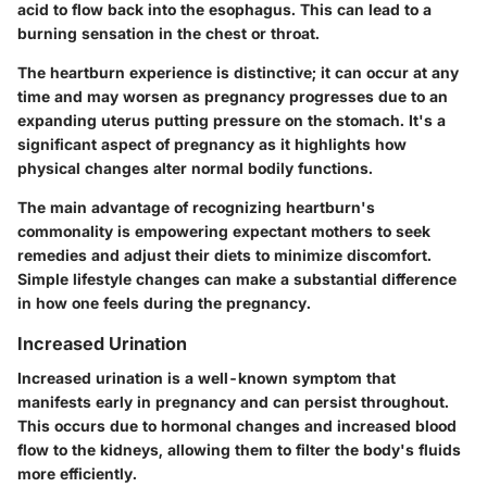
acid to flow back into the esophagus. This can lead to a
burning sensation in the chest or throat.
The heartburn experience is distinctive; it can occur at any
time and may worsen as pregnancy progresses due to an
expanding uterus putting pressure on the stomach. It's a
significant aspect of pregnancy as it highlights how
physical changes alter normal bodily functions.
The main advantage of recognizing heartburn's
commonality is empowering expectant mothers to seek
remedies and adjust their diets to minimize discomfort.
Simple lifestyle changes can make a substantial difference
in how one feels during the pregnancy.
Increased Urination
Increased urination is a well-known symptom that
manifests early in pregnancy and can persist throughout.
This occurs due to hormonal changes and increased blood
flow to the kidneys, allowing them to filter the body's fluids
more efficiently.