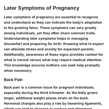
Later Symptoms of Pregnancy
Later symptoms of pregnancy are essential to recognize
and understand as they can indicate the body’s adaptation
to the growing fetus. These symptoms can vary greatly
among individuals, yet they often share common traits.
Understanding later symptoms helps in managing
discomfort and preparing for birth. Knowing what to expect
can alleviate stress and anxiety for expectant parents.
Additionally, awareness of these signs provides context for
what is normal versus what may require medical attention.
This knowledge ensures mothers can seek help promptly
when necessary.
Back Pain
Back pain is a common issue for pregnant individuals,
especially during the third trimester. As the belly grows
larger, additional weight places strain on the back.
Hormonal changes also play a role by loosening ligaments,
which can lead to changes in posture and alignment.