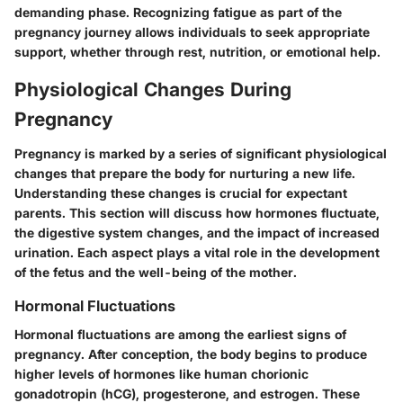
demanding phase. Recognizing fatigue as part of the
pregnancy journey allows individuals to seek appropriate
support, whether through rest, nutrition, or emotional help.
Physiological Changes During
Pregnancy
Pregnancy is marked by a series of significant physiological
changes that prepare the body for nurturing a new life.
Understanding these changes is crucial for expectant
parents. This section will discuss how hormones fluctuate,
the digestive system changes, and the impact of increased
urination. Each aspect plays a vital role in the development
of the fetus and the well-being of the mother.
Hormonal Fluctuations
Hormonal fluctuations are among the earliest signs of
pregnancy. After conception, the body begins to produce
higher levels of hormones like human chorionic
gonadotropin (hCG), progesterone, and estrogen. These