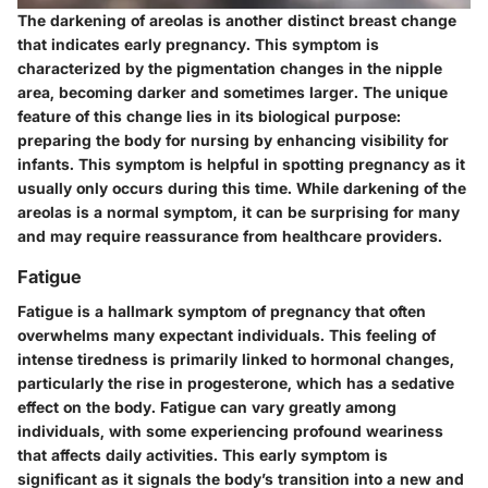
The darkening of areolas is another distinct breast change
that indicates early pregnancy. This symptom is
characterized by the pigmentation changes in the nipple
area, becoming darker and sometimes larger. The
unique
feature
of this change lies in its biological purpose:
preparing the body for nursing by enhancing visibility for
infants. This symptom is helpful in spotting pregnancy as it
usually only occurs during this time. While darkening of the
areolas is a normal symptom, it can be surprising for many
and may require reassurance from healthcare providers.
Fatigue
Fatigue is a hallmark symptom of pregnancy that often
overwhelms many expectant individuals. This feeling of
intense tiredness is primarily linked to hormonal changes,
particularly the rise in progesterone, which has a sedative
effect on the body. Fatigue can vary greatly among
individuals, with some experiencing profound weariness
that affects daily activities. This early symptom is
significant as it signals the body’s transition into a new and