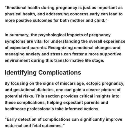
"Emotional health during pregnancy is just as important as
physical health, and addressing concerns early can lead to
more positive outcomes for both mother and child."
In summary, the psychological impacts of pregnancy
symptoms are vital for understanding the overall experience
of expectant parents. Recognizing emotional changes and
managing anxiety and stress can foster a more supportive
environment during this transformative life stage.
Identifying Complications
By focusing on the signs of miscarriage, ectopic pregnancy,
and gestational diabetes, one can gain a clearer picture of
potential risks. This section provides critical insights into
these complications, helping expectant parents and
healthcare professionals take informed actions.
"Early detection of complications can significantly improve
maternal and fetal outcomes."