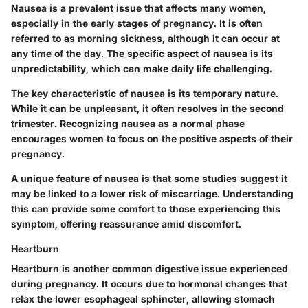
Nausea is a prevalent issue that affects many women,
especially in the early stages of pregnancy. It is often
referred to as morning sickness, although it can occur at
any time of the day. The specific aspect of nausea is its
unpredictability, which can make daily life challenging.
The key characteristic of nausea is its temporary nature.
While it can be unpleasant, it often resolves in the second
trimester. Recognizing nausea as a normal phase
encourages women to focus on the positive aspects of their
pregnancy.
A unique feature of nausea is that some studies suggest it
may be linked to a lower risk of miscarriage. Understanding
this can provide some comfort to those experiencing this
symptom, offering reassurance amid discomfort.
Heartburn
Heartburn is another common digestive issue experienced
during pregnancy. It occurs due to hormonal changes that
relax the lower esophageal sphincter, allowing stomach