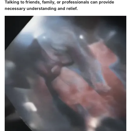
Talking to friends, family, or professionals can provide
necessary understanding and relief.