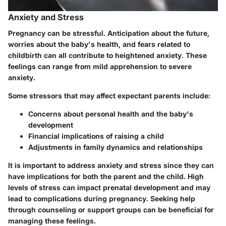
Anxiety and Stress
Pregnancy can be stressful. Anticipation about the future,
worries about the baby's health, and fears related to
childbirth can all contribute to heightened anxiety. These
feelings can range from mild apprehension to severe
anxiety.
Some stressors that may affect expectant parents include:
Concerns about personal health and the baby's
development
Financial implications of raising a child
Adjustments in family dynamics and relationships
It is important to address anxiety and stress since they can
have implications for both the parent and the child. High
levels of stress can impact prenatal development and may
lead to complications during pregnancy. Seeking help
through counseling or support groups can be beneficial for
managing these feelings.