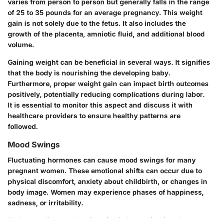
varies from person to person but generally falls in the range
of 25 to 35 pounds for an average pregnancy. This weight
gain is not solely due to the fetus. It also includes the
growth of the placenta, amniotic fluid, and additional blood
volume.
Gaining weight can be beneficial in several ways. It signifies
that the body is nourishing the developing baby.
Furthermore, proper weight gain can impact birth outcomes
positively, potentially reducing complications during labor.
It is essential to monitor this aspect and discuss it with
healthcare providers to ensure healthy patterns are
followed.
Mood Swings
Fluctuating hormones can cause mood swings for many
pregnant women. These emotional shifts can occur due to
physical discomfort, anxiety about childbirth, or changes in
body image. Women may experience phases of happiness,
sadness, or irritability.