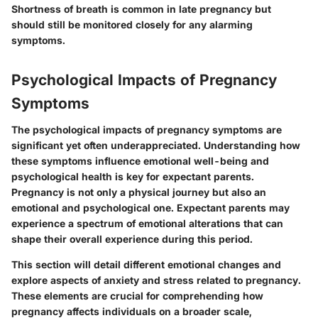
Shortness of breath is common in late pregnancy but
should still be monitored closely for any alarming
symptoms.
Psychological Impacts of Pregnancy
Symptoms
The psychological impacts of pregnancy symptoms are
significant yet often underappreciated. Understanding how
these symptoms influence emotional well-being and
psychological health is key for expectant parents.
Pregnancy is not only a physical journey but also an
emotional and psychological one. Expectant parents may
experience a spectrum of emotional alterations that can
shape their overall experience during this period.
This section will detail different emotional changes and
explore aspects of anxiety and stress related to pregnancy.
These elements are crucial for comprehending how
pregnancy affects individuals on a broader scale,