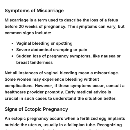
Symptoms of Miscarriage
Miscarriage is a term used to describe the loss of a fetus
before 20 weeks of pregnancy. The symptoms can vary, but
common signs include:
Vaginal bleeding or spotting
Severe abdominal cramping or pain
Sudden loss of pregnancy symptoms, like nausea or
breast tenderness
Not all instances of vaginal bleeding mean a miscarriage.
Some women may experience bleeding without
complications. However, if these symptoms occur, consult a
healthcare provider promptly. Early medical advice is
crucial in such cases to understand the situation better.
Signs of Ectopic Pregnancy
An ectopic pregnancy occurs when a fertilized egg implants
outside the uterus, usually in a fallopian tube. Recognizing