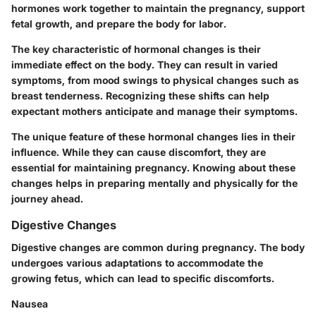
hormones work together to maintain the pregnancy, support
fetal growth, and prepare the body for labor.
The key characteristic of hormonal changes is their
immediate effect on the body. They can result in varied
symptoms, from mood swings to physical changes such as
breast tenderness. Recognizing these shifts can help
expectant mothers anticipate and manage their symptoms.
The unique feature of these hormonal changes lies in their
influence. While they can cause discomfort, they are
essential for maintaining pregnancy. Knowing about these
changes helps in preparing mentally and physically for the
journey ahead.
Digestive Changes
Digestive changes are common during pregnancy. The body
undergoes various adaptations to accommodate the
growing fetus, which can lead to specific discomforts.
Nausea