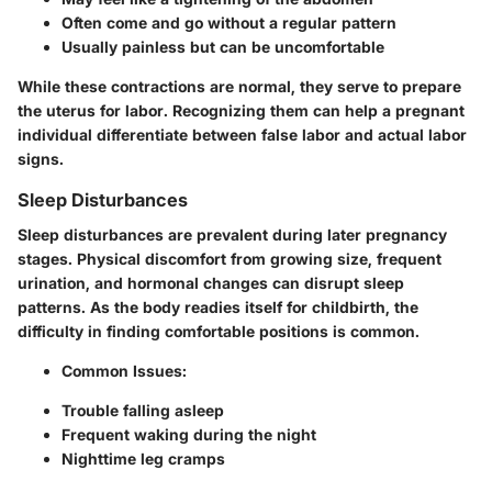
Often come and go without a regular pattern
Usually painless but can be uncomfortable
While these contractions are normal, they serve to prepare
the uterus for labor. Recognizing them can help a pregnant
individual differentiate between false labor and actual labor
signs.
Sleep Disturbances
Sleep disturbances are prevalent during later pregnancy
stages. Physical discomfort from growing size, frequent
urination, and hormonal changes can disrupt sleep
patterns. As the body readies itself for childbirth, the
difficulty in finding comfortable positions is common.
Common Issues:
Trouble falling asleep
Frequent waking during the night
Nighttime leg cramps