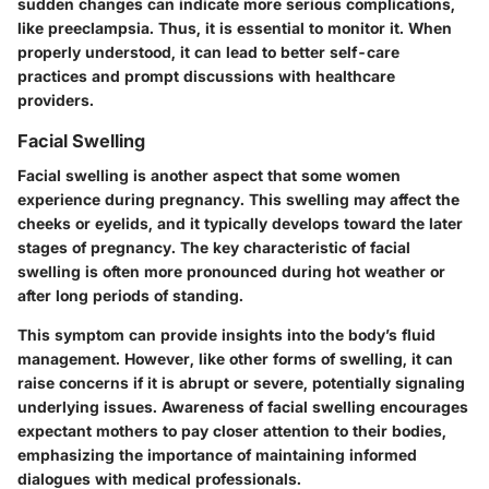
sudden changes can indicate more serious complications,
like preeclampsia. Thus, it is essential to monitor it. When
properly understood, it can lead to better self-care
practices and prompt discussions with healthcare
providers.
Facial Swelling
Facial swelling is another aspect that some women
experience during pregnancy. This swelling may affect the
cheeks or eyelids, and it typically develops toward the later
stages of pregnancy. The key characteristic of facial
swelling is often more pronounced during hot weather or
after long periods of standing.
This symptom can provide insights into the body’s fluid
management. However, like other forms of swelling, it can
raise concerns if it is abrupt or severe, potentially signaling
underlying issues. Awareness of facial swelling encourages
expectant mothers to pay closer attention to their bodies,
emphasizing the importance of maintaining informed
dialogues with medical professionals.