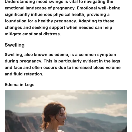
Understanding mood swings is vital to navigating the
emotional landscape of pregnancy. Emotional well-being
significantly influences physical health, providing a
foundation for a healthy pregnancy. Adapting to these
changes and seeking support when needed can help
mitigate emotional distress.
Swelling
Swelling, also known as edema, is a common symptom
during pregnancy. This is particularly evident in the legs
and face and often occurs due to increased blood volume
and fluid retention.
Edema in Legs