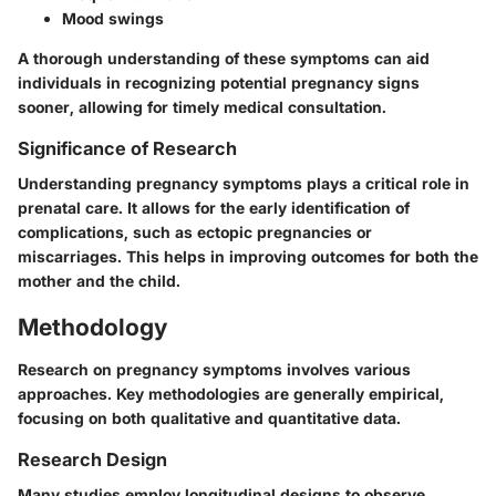
Mood swings
A thorough understanding of these symptoms can aid
individuals in recognizing potential pregnancy signs
sooner, allowing for timely medical consultation.
Significance of Research
Understanding pregnancy symptoms plays a critical role in
prenatal care. It allows for the early identification of
complications, such as ectopic pregnancies or
miscarriages. This helps in improving outcomes for both the
mother and the child.
Methodology
Research on pregnancy symptoms involves various
approaches. Key methodologies are generally empirical,
focusing on both qualitative and quantitative data.
Research Design
Many studies employ longitudinal designs to observe