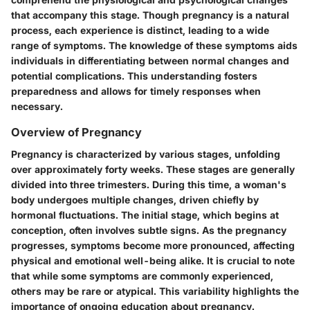
that accompany this stage. Though pregnancy is a natural
process, each experience is distinct, leading to a wide
range of symptoms. The knowledge of these symptoms aids
individuals in differentiating between normal changes and
potential complications. This understanding fosters
preparedness and allows for timely responses when
necessary.
Overview of Pregnancy
Pregnancy is characterized by various stages, unfolding
over approximately forty weeks. These stages are generally
divided into three trimesters. During this time, a woman's
body undergoes multiple changes, driven chiefly by
hormonal fluctuations. The initial stage, which begins at
conception, often involves subtle signs. As the pregnancy
progresses, symptoms become more pronounced, affecting
physical and emotional well-being alike. It is crucial to note
that while some symptoms are commonly experienced,
others may be rare or atypical. This variability highlights the
importance of ongoing education about pregnancy.