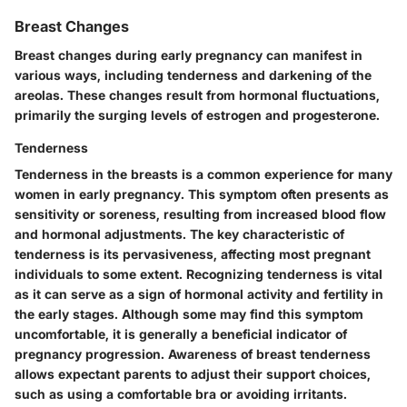
Breast Changes
Breast changes during early pregnancy can manifest in
various ways, including tenderness and darkening of the
areolas. These changes result from hormonal fluctuations,
primarily the surging levels of estrogen and progesterone.
Tenderness
Tenderness in the breasts is a common experience for many
women in early pregnancy. This symptom often presents as
sensitivity or soreness, resulting from increased blood flow
and hormonal adjustments. The
key characteristic
of
tenderness is its pervasiveness, affecting most pregnant
individuals to some extent. Recognizing tenderness is vital
as it can serve as a sign of hormonal activity and fertility in
the early stages. Although some may find this symptom
uncomfortable, it is generally a beneficial indicator of
pregnancy progression. Awareness of breast tenderness
allows expectant parents to adjust their support choices,
such as using a comfortable bra or avoiding irritants.