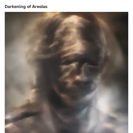
Darkening of Areolas