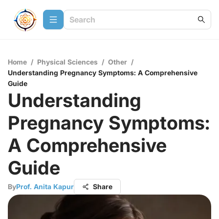
Home
/
Physical Sciences
/
Other
/
Understanding Pregnancy Symptoms: A Comprehensive
Guide
Understanding
Pregnancy Symptoms:
A Comprehensive
Guide
By
Prof. Anita Kapur
Share