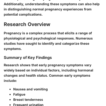
Additionally, understanding these symptoms can also help
in distinguishing normal pregnancy experiences from
potential complications.
Research Overview
Pregnancy is a complex process that elicits a range of
physiological and psychological responses. Numerous
studies have sought to identify and categorize these
symptoms.
Summary of Key Findings
Research shows that early pregnancy symptoms vary
widely based on individual factors, including hormonal
changes and health status. Common early symptoms
include:
Nausea and vomiting
Fatigue
Breast tenderness
Frequent urination