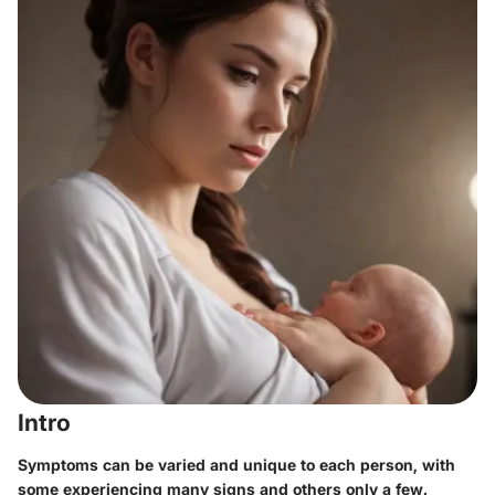
Intro
Symptoms can be varied and unique to each person, with
some experiencing many signs and others only a few.