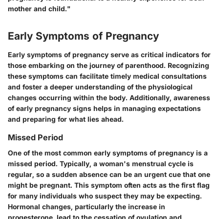
mother and child."
Early Symptoms of Pregnancy
Early symptoms of pregnancy serve as critical indicators for
those embarking on the journey of parenthood. Recognizing
these symptoms can facilitate timely medical consultations
and foster a deeper understanding of the physiological
changes occurring within the body. Additionally, awareness
of early pregnancy signs helps in managing expectations
and preparing for what lies ahead.
Missed Period
One of the most common early symptoms of pregnancy is a
missed period. Typically, a woman's menstrual cycle is
regular, so a sudden absence can be an urgent cue that one
might be pregnant. This symptom often acts as the first flag
for many individuals who suspect they may be expecting.
Hormonal changes, particularly the increase in
progesterone, lead to the cessation of ovulation and