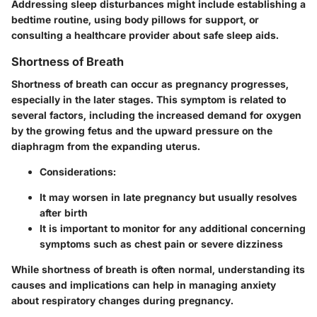
Addressing sleep disturbances might include establishing a
bedtime routine, using body pillows for support, or
consulting a healthcare provider about safe sleep aids.
Shortness of Breath
Shortness of breath can occur as pregnancy progresses,
especially in the later stages. This symptom is related to
several factors, including the increased demand for oxygen
by the growing fetus and the upward pressure on the
diaphragm from the expanding uterus.
Considerations:
It may worsen in late pregnancy but usually resolves
after birth
It is important to monitor for any additional concerning
symptoms such as chest pain or severe dizziness
While shortness of breath is often normal, understanding its
causes and implications can help in managing anxiety
about respiratory changes during pregnancy.