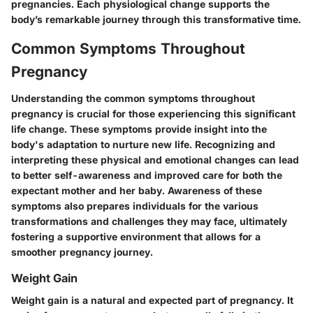
pregnancies. Each physiological change supports the
body’s remarkable journey through this transformative time.
Common Symptoms Throughout
Pregnancy
Understanding the common symptoms throughout
pregnancy is crucial for those experiencing this significant
life change. These symptoms provide insight into the
body's adaptation to nurture new life. Recognizing and
interpreting these physical and emotional changes can lead
to better self-awareness and improved care for both the
expectant mother and her baby. Awareness of these
symptoms also prepares individuals for the various
transformations and challenges they may face, ultimately
fostering a supportive environment that allows for a
smoother pregnancy journey.
Weight Gain
Weight gain is a natural and expected part of pregnancy. It