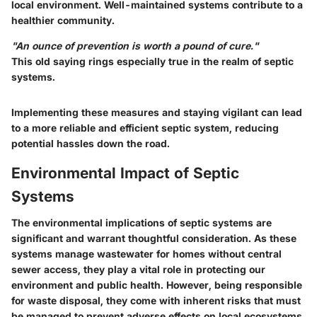
local environment. Well-maintained systems contribute to a
healthier community.
"An ounce of prevention is worth a pound of cure."
This old saying rings especially true in the realm of septic
systems.
Implementing these measures and staying vigilant can lead
to a more reliable and efficient septic system, reducing
potential hassles down the road.
Environmental Impact of Septic
Systems
The environmental implications of septic systems are
significant and warrant thoughtful consideration. As these
systems manage wastewater for homes without central
sewer access, they play a vital role in protecting our
environment and public health. However, being responsible
for waste disposal, they come with inherent risks that must
be managed to prevent adverse effects on local ecosystems.