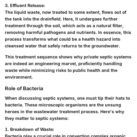
3. Effluent Release:
The liquid waste, now treated to some extent, flows out of
the tank into the drainfield. Here, it undergoes further
treatment through the soil, which acts as a natural filter,
removing harmful pathogens and nutrients. In essence, this
process transforms what could be a health hazard into
cleansed water that safely returns to the groundwater.
This treatment sequence shows why private septic systems
are indeed an engineering marvel, proficiently handling
waste while minimizing risks to public health and the
environment.
Role of Bacteria
When discussing septic systems, one must tip their hats to
bacteria. These microscopic organisms are the unsung
heroes in the wastewater treatment process. Here's why
they matter to septic systems:
1. Breakdown of Waste:
Bacteria play a crucial role in converting complex organic