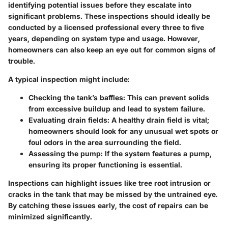
identifying potential issues before they escalate into
significant problems. These inspections should ideally be
conducted by a licensed professional every three to five
years, depending on system type and usage. However,
homeowners can also keep an eye out for common signs of
trouble.
A typical inspection might include:
Checking the tank’s baffles
: This can prevent solids
from excessive buildup and lead to system failure.
Evaluating drain fields
: A healthy drain field is vital;
homeowners should look for any unusual wet spots or
foul odors in the area surrounding the field.
Assessing the pump
: If the system features a pump,
ensuring its proper functioning is essential.
Inspections can highlight issues like tree root intrusion or
cracks in the tank that may be missed by the untrained eye.
By catching these issues early, the cost of repairs can be
minimized significantly.