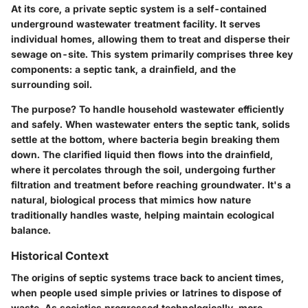
At its core, a private septic system is a self-contained
underground wastewater treatment facility. It serves
individual homes, allowing them to treat and disperse their
sewage on-site. This system primarily comprises three key
components: a septic tank, a drainfield, and the
surrounding soil.
The purpose?
To handle household wastewater efficiently
and safely. When wastewater enters the septic tank, solids
settle at the bottom, where bacteria begin breaking them
down. The clarified liquid then flows into the drainfield,
where it percolates through the soil, undergoing further
filtration and treatment before reaching groundwater. It's a
natural, biological process that mimics how nature
traditionally handles waste, helping maintain ecological
balance.
Historical Context
The origins of septic systems trace back to ancient times,
when people used simple privies or latrines to dispose of
waste. As societies progressed technologically, more