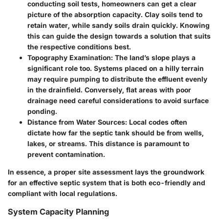
conducting soil tests, homeowners can get a clear
picture of the absorption capacity. Clay soils tend to
retain water, while sandy soils drain quickly. Knowing
this can guide the design towards a solution that suits
the respective conditions best.
Topography Examination:
The land’s slope plays a
significant role too. Systems placed on a hilly terrain
may require pumping to distribute the effluent evenly
in the drainfield. Conversely, flat areas with poor
drainage need careful considerations to avoid surface
ponding.
Distance from Water Sources:
Local codes often
dictate how far the septic tank should be from wells,
lakes, or streams. This distance is paramount to
prevent contamination.
In essence, a proper site assessment lays the groundwork
for an effective septic system that is both eco-friendly and
compliant with local regulations.
System Capacity Planning