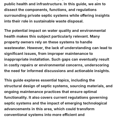
public health and infrastructure. In this guide, we aim to
dissect the components, functions, and regulations
surrounding private septic systems while offering insights
into their role in sustainable waste disposal.
The potential impact on water quality and environmental
health makes this subject particularly relevant. Many
property owners rely on these systems to handle
wastewater. However, the lack of understanding can lead to
significant issues, from improper maintenance to
inappropriate installation. Such gaps can eventually result
in costly repairs or environmental concerns, underscoring
the need for informed discussions and actionable insights.
This guide explores essential topics, including the
structural design of septic systems, sourcing materials, and
ongoing maintenance practices that ensure optimal
functionality. It also covers current regulations governing
septic systems and the impact of emerging technological
advancements in this area, which could transform
conventional systems into more efficient and