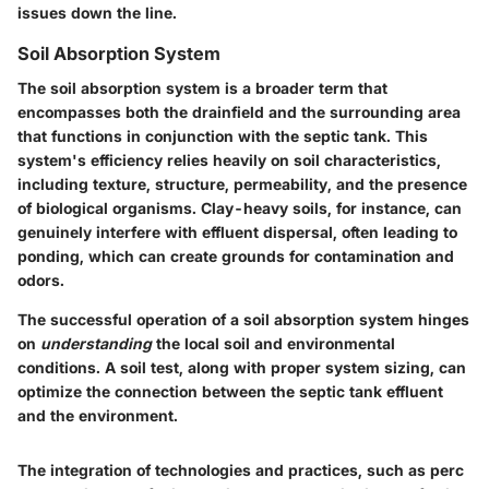
issues down the line.
Soil Absorption System
The soil absorption system is a broader term that
encompasses both the drainfield and the surrounding area
that functions in conjunction with the septic tank. This
system's efficiency relies heavily on soil characteristics,
including texture, structure, permeability, and the presence
of biological organisms. Clay-heavy soils, for instance, can
genuinely interfere with effluent dispersal, often leading to
ponding, which can create grounds for contamination and
odors.
The successful operation of a soil absorption system hinges
on
understanding
the local soil and environmental
conditions. A soil test, along with proper system sizing, can
optimize the connection between the septic tank effluent
and the environment.
The integration of technologies and practices, such as perc