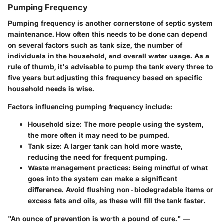
Pumping Frequency
Pumping frequency is another cornerstone of septic system
maintenance. How often this needs to be done can depend
on several factors such as tank size, the number of
individuals in the household, and overall water usage. As a
rule of thumb, it's advisable to pump the tank every three to
five years but adjusting this frequency based on specific
household needs is wise.
Factors influencing pumping frequency include:
Household size
: The more people using the system,
the more often it may need to be pumped.
Tank size
: A larger tank can hold more waste,
reducing the need for frequent pumping.
Waste management practices
: Being mindful of what
goes into the system can make a significant
difference. Avoid flushing non-biodegradable items or
excess fats and oils, as these will fill the tank faster.
"An ounce of prevention is worth a pound of cure." —