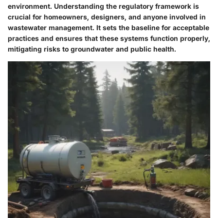
environment. Understanding the regulatory framework is
crucial for homeowners, designers, and anyone involved in
wastewater management. It sets the baseline for acceptable
practices and ensures that these systems function properly,
mitigating risks to groundwater and public health.