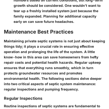
numbers based on current conditions, but long-term
growth should be considered. One wouldn’t want to
tear up a freshly installed system just because the
family expanded. Planning for additional capacity
early on can save future headaches.
Maintenance Best Practices
Maintaining private septic systems is not just about keeping
things tidy; it plays a crucial role in ensuring effective
operation and prolonging the life of the system. A little
know-how in this area can save homeowners from hefty
repair costs and potential health hazards. Regular upkeep
ensures that everything runs smoothly, which in turn
protects groundwater resources and promotes
environmental health. The following sections delve deeper
into two critical aspects of septic system maintenance:
regular inspections and pumping frequency.
Regular Inspections
Routine inspections of septic systems are fundamental to