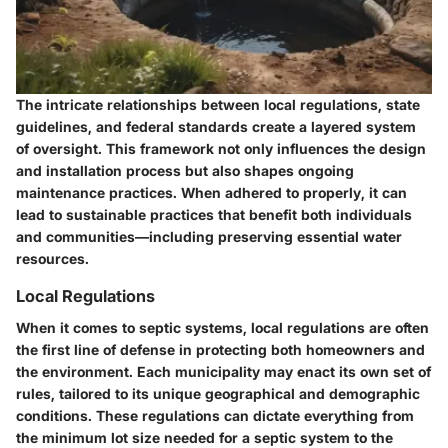
The intricate relationships between local regulations, state
guidelines, and federal standards create a layered system
of oversight. This framework not only influences the design
and installation process but also shapes ongoing
maintenance practices. When adhered to properly, it can
lead to sustainable practices that benefit both individuals
and communities—including preserving essential water
resources.
Local Regulations
When it comes to septic systems, local regulations are often
the first line of defense in protecting both homeowners and
the environment. Each municipality may enact its own set of
rules, tailored to its unique geographical and demographic
conditions. These regulations can dictate everything from
the
minimum lot size
needed for a septic system to the