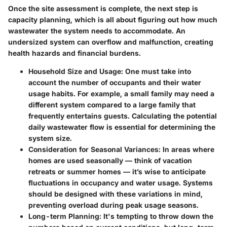
Once the site assessment is complete, the next step is
capacity planning, which is all about figuring out how much
wastewater the system needs to accommodate. An
undersized system can overflow and malfunction, creating
health hazards and financial burdens.
Household Size and Usage:
One must take into
account the number of occupants and their water
usage habits. For example, a small family may need a
different system compared to a large family that
frequently entertains guests. Calculating the potential
daily wastewater flow is essential for determining the
system size.
Consideration for Seasonal Variances:
In areas where
homes are used seasonally — think of vacation
retreats or summer homes — it’s wise to anticipate
fluctuations in occupancy and water usage. Systems
should be designed with these variations in mind,
preventing overload during peak usage seasons.
Long-term Planning:
It's tempting to throw down the