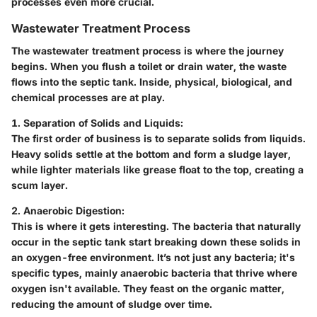
processes even more crucial.
Wastewater Treatment Process
The wastewater treatment process is where the journey
begins. When you flush a toilet or drain water, the waste
flows into the septic tank. Inside, physical, biological, and
chemical processes are at play.
1. Separation of Solids and Liquids:
The first order of business is to separate solids from liquids.
Heavy solids settle at the bottom and form a sludge layer,
while lighter materials like grease float to the top, creating a
scum layer.
2. Anaerobic Digestion:
This is where it gets interesting. The bacteria that naturally
occur in the septic tank start breaking down these solids in
an oxygen-free environment. It’s not just any bacteria; it's
specific types, mainly anaerobic bacteria that thrive where
oxygen isn't available. They feast on the organic matter,
reducing the amount of sludge over time.