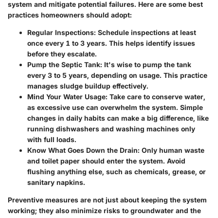
system and mitigate potential failures. Here are some best
practices homeowners should adopt:
Regular Inspections:
Schedule inspections at least
once every 1 to 3 years. This helps identify issues
before they escalate.
Pump the Septic Tank:
It's wise to pump the tank
every 3 to 5 years, depending on usage. This practice
manages sludge buildup effectively.
Mind Your Water Usage:
Take care to conserve water,
as excessive use can overwhelm the system. Simple
changes in daily habits can make a big difference, like
running dishwashers and washing machines only
with full loads.
Know What Goes Down the Drain:
Only human waste
and toilet paper should enter the system. Avoid
flushing anything else, such as chemicals, grease, or
sanitary napkins.
Preventive measures are not just about keeping the system
working; they also minimize risks to groundwater and the