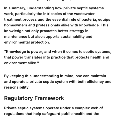
In summary, understanding how private septic systems
work, particularly the intricacies of the wastewater
treatment process and the essential role of bacteria, equips
homeowners and professionals alike with knowledge. This
knowledge not only promotes better strategy in
maintenance but also supports sustainability and
environmental protection.
"Knowledge is power, and when it comes to septic systems,
that power translates into practice that protects health and
environment alike."
By keeping this understanding in mind, one can maintain
and operate a private septic system with both efficiency and
responsibility.
Regulatory Framework
Private septic systems operate under a complex web of
regulations that help safeguard public health and the