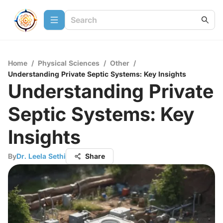
Home
/
Physical Sciences
/
Other
/
Understanding Private Septic Systems: Key Insights
Understanding Private
Septic Systems: Key
Insights
By
Dr. Leela Sethi
Share