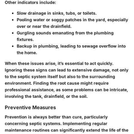
Other indicators include:
Slow drainage
in sinks, tubs, or toilets.
Pooling water
or soggy patches in the yard, especially
over or near the drainfield.
Gurgling sounds
emanating from the plumbing
fixtures.
Backup
in plumbing, leading to sewage overflow into
the home.
When these issues arise, it’s essential to act quickly.
Ignoring these signs can lead to extensive damage, not only
to the septic system itself but also to the surrounding
environment. Finding the root cause might require
professional assistance, as some problems can be intricate,
involving the tank, drainfield, or the soil.
Preventive Measures
Prevention is always better than cure, particularly
concerning septic systems. Implementing regular
maintenance routines can significantly extend the life of the