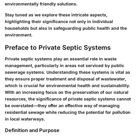
environmentally friendly solutions.
Stay tuned as we explore these intricate aspects,
highlighting their significance not only in individual
households but also in safeguarding public health and the
environment.
Preface to Private Septic Systems
Private septic systems play an essential role in waste
management, particularly in areas not serviced by public
sewerage systems. Understanding these systems is vital as
they ensure proper treatment and disposal of wastewater,
which is crucial for environmental health and sustainability.
With an increasing focus on the preservation of our natural
resources, the significance of private septic systems cannot
be overstated—they offer an effective way of managing
residential sewage while reducing the potential for pollution
in local waterways.
Definition and Purpose