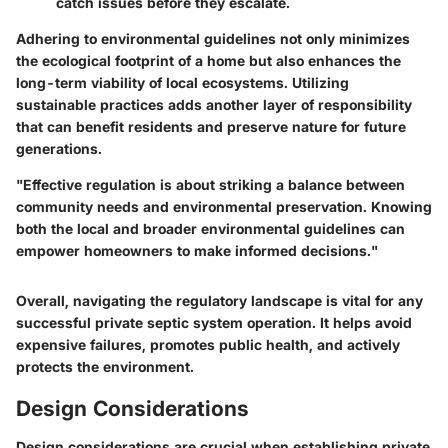
catch issues before they escalate.
Adhering to environmental guidelines not only minimizes
the ecological footprint of a home but also enhances the
long-term viability of local ecosystems. Utilizing
sustainable practices adds another layer of responsibility
that can benefit residents and preserve nature for future
generations.
"Effective regulation is about striking a balance between
community needs and environmental preservation. Knowing
both the local and broader environmental guidelines can
empower homeowners to make informed decisions."
Overall, navigating the regulatory landscape is vital for any
successful private septic system operation. It helps avoid
expensive failures, promotes public health, and actively
protects the environment.
Design Considerations
Design considerations are crucial when establishing private