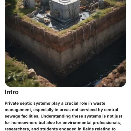
Intro
Private septic systems play a crucial role in waste
management, especially in areas not serviced by central
sewage facilities. Understanding these systems is not just
for homeowners but also for environmental professionals,
researchers, and students engaged in fields relating to