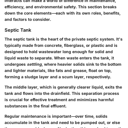
interacts can make a world of difference in maintenance,
efficiency, and environmental safety. This section breaks
down the core elements—each with its own roles, benefits,
and factors to consider.
Septic Tank
The septic tank is the heart of the private septic system. It's
typically made from concrete, fiberglass, or plastic and is
designed to hold wastewater long enough for solid and
liquid waste to separate. When waste enters the tank, it
undergoes
settling
, where heavier solids sink to the bottom
and lighter materials, like fats and grease, float on top,
forming a sludge layer and a scum layer, respectively.
The middle layer, which is generally clearer liquid, exits the
tank and flows into the drainfield. This separation process
is crucial for effective treatment and minimizes harmful
substances in the final effluent.
Regular maintenance is important—over time, solids
accumulate in the tank and need to be pumped out, or else