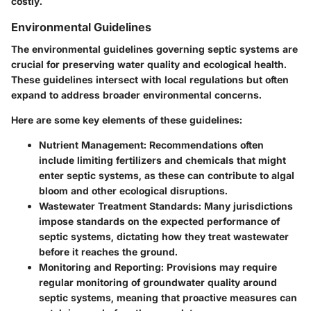
costly.
Environmental Guidelines
The environmental guidelines governing septic systems are
crucial for preserving water quality and ecological health.
These guidelines intersect with local regulations but often
expand to address broader environmental concerns.
Here are some key elements of these guidelines:
Nutrient Management:
Recommendations often
include limiting fertilizers and chemicals that might
enter septic systems, as these can contribute to algal
bloom and other ecological disruptions.
Wastewater Treatment Standards:
Many jurisdictions
impose standards on the expected performance of
septic systems, dictating how they treat wastewater
before it reaches the ground.
Monitoring and Reporting:
Provisions may require
regular monitoring of groundwater quality around
septic systems, meaning that proactive measures can