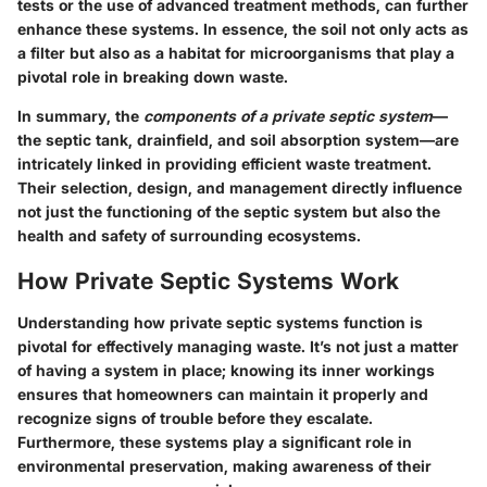
tests or the use of advanced treatment methods, can further
enhance these systems. In essence, the soil not only acts as
a filter but also as a habitat for microorganisms that play a
pivotal role in breaking down waste.
In summary, the
components of a private septic system
—
the septic tank, drainfield, and soil absorption system—are
intricately linked in providing efficient waste treatment.
Their selection, design, and management directly influence
not just the functioning of the septic system but also the
health and safety of surrounding ecosystems.
How Private Septic Systems Work
Understanding how private septic systems function is
pivotal for effectively managing waste. It’s not just a matter
of having a system in place; knowing its inner workings
ensures that homeowners can maintain it properly and
recognize signs of trouble before they escalate.
Furthermore, these systems play a significant role in
environmental preservation, making awareness of their