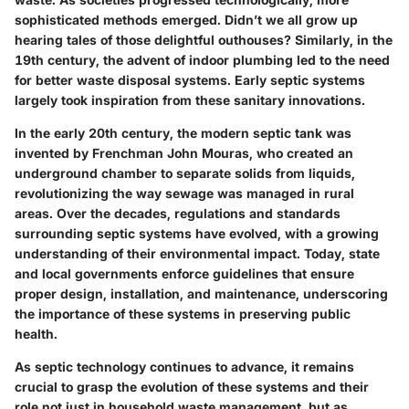
sophisticated methods emerged. Didn’t we all grow up
hearing tales of those delightful outhouses? Similarly, in the
19th century, the advent of indoor plumbing led to the need
for better waste disposal systems. Early septic systems
largely took inspiration from these sanitary innovations.
In the early 20th century, the modern septic tank was
invented by Frenchman John Mouras, who created an
underground chamber to separate solids from liquids,
revolutionizing the way sewage was managed in rural
areas. Over the decades, regulations and standards
surrounding septic systems have evolved, with a growing
understanding of their environmental impact. Today, state
and local governments enforce guidelines that ensure
proper design, installation, and maintenance, underscoring
the importance of these systems in preserving public
health.
As septic technology continues to advance, it remains
crucial to grasp the evolution of these systems and their
role not just in household waste management, but as