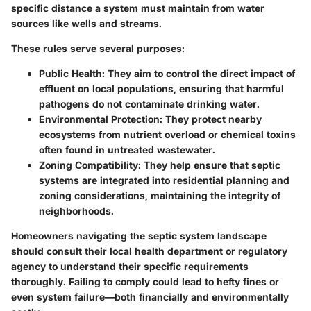
specific distance
a system must maintain from water
sources like wells and streams.
These rules serve several purposes:
Public Health:
They aim to control the direct impact of
effluent on local populations, ensuring that harmful
pathogens do not contaminate drinking water.
Environmental Protection:
They protect nearby
ecosystems from nutrient overload or chemical toxins
often found in untreated wastewater.
Zoning Compatibility:
They help ensure that septic
systems are integrated into residential planning and
zoning considerations, maintaining the integrity of
neighborhoods.
Homeowners navigating the septic system landscape
should consult their local health department or regulatory
agency to understand their specific requirements
thoroughly. Failing to comply could lead to hefty fines or
even system failure—both financially and environmentally