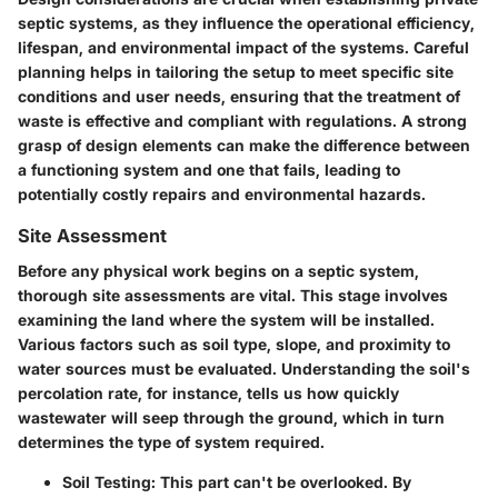
septic systems, as they influence the operational efficiency,
lifespan, and environmental impact of the systems. Careful
planning helps in tailoring the setup to meet specific site
conditions and user needs, ensuring that the treatment of
waste is effective and compliant with regulations. A strong
grasp of design elements can make the difference between
a functioning system and one that fails, leading to
potentially costly repairs and environmental hazards.
Site Assessment
Before any physical work begins on a septic system,
thorough site assessments are vital. This stage involves
examining the land where the system will be installed.
Various factors such as soil type, slope, and proximity to
water sources must be evaluated. Understanding the soil's
percolation rate, for instance, tells us how quickly
wastewater will seep through the ground, which in turn
determines the type of system required.
Soil Testing:
This part can't be overlooked. By