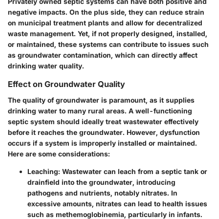
Privately owned septic systems can have both positive and
negative impacts. On the plus side, they can reduce strain
on municipal treatment plants and allow for decentralized
waste management. Yet, if not properly designed, installed,
or maintained, these systems can contribute to issues such
as groundwater contamination, which can directly affect
drinking water quality.
Effect on Groundwater Quality
The quality of groundwater is paramount, as it supplies
drinking water to many rural areas. A well-functioning
septic system should ideally treat wastewater effectively
before it reaches the groundwater. However, dysfunction
occurs if a system is improperly installed or maintained.
Here are some considerations:
Leaching
: Wastewater can leach from a septic tank or
drainfield into the groundwater, introducing
pathogens and nutrients, notably nitrates. In
excessive amounts, nitrates can lead to health issues
such as methemoglobinemia, particularly in infants.