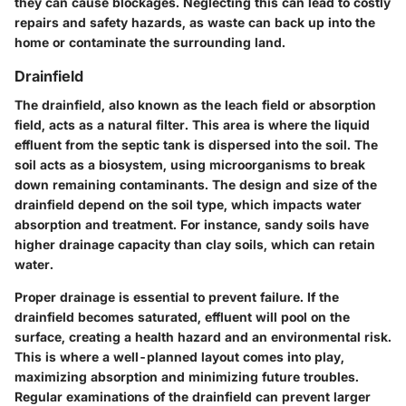
they can cause blockages. Neglecting this can lead to costly
repairs and safety hazards, as waste can back up into the
home or contaminate the surrounding land.
Drainfield
The drainfield, also known as the leach field or absorption
field, acts as a natural filter. This area is where the liquid
effluent from the septic tank is dispersed into the soil. The
soil acts as a biosystem, using microorganisms to break
down remaining contaminants. The design and size of the
drainfield depend on the soil type, which impacts water
absorption and treatment. For instance, sandy soils have
higher drainage capacity than clay soils, which can retain
water.
Proper drainage is essential to prevent failure. If the
drainfield becomes saturated, effluent will pool on the
surface, creating a health hazard and an environmental risk.
This is where a well-planned layout comes into play,
maximizing absorption and minimizing future troubles.
Regular examinations of the drainfield can prevent larger