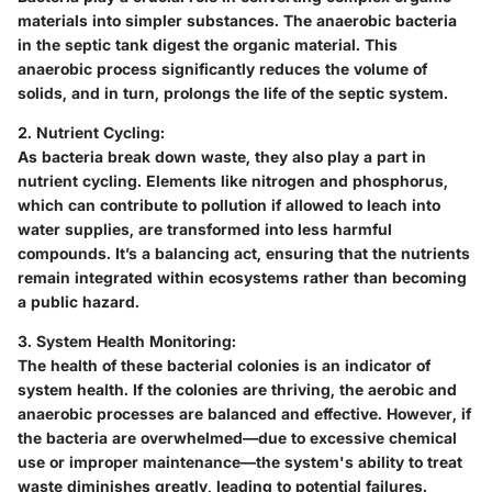
materials into simpler substances. The anaerobic bacteria
in the septic tank digest the organic material. This
anaerobic process significantly reduces the volume of
solids, and in turn, prolongs the life of the septic system.
2. Nutrient Cycling:
As bacteria break down waste, they also play a part in
nutrient cycling. Elements like nitrogen and phosphorus,
which can contribute to pollution if allowed to leach into
water supplies, are transformed into less harmful
compounds. It’s a balancing act, ensuring that the nutrients
remain integrated within ecosystems rather than becoming
a public hazard.
3. System Health Monitoring:
The health of these bacterial colonies is an indicator of
system health. If the colonies are thriving, the aerobic and
anaerobic processes are balanced and effective. However, if
the bacteria are overwhelmed—due to excessive chemical
use or improper maintenance—the system's ability to treat
waste diminishes greatly, leading to potential failures.