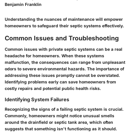
Benjamin Franklin
Understanding the nuances of maintenance will empower
homeowners to safeguard their septic systems effectively.
Common Issues and Troubleshooting
Common issues with private septic systems can be a real
headache for homeowners. When these systems
malfunction, the consequences can range from unpleasant
odors to severe environmental hazards. The importance of
addressing these issues promptly cannot be overstated.
Identifying problems early can save homeowners from
costly repairs and potential public health risks.
Identifying System Failures
Recognizing the signs of a failing septic system is crucial.
Commonly, homeowners might notice unusual smells
around the drainfield or septic tank area, which often
suggests that something isn't functioning as it should.