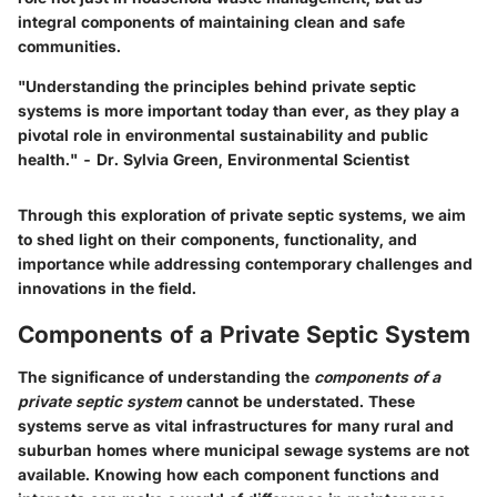
integral components of maintaining clean and safe
communities.
"Understanding the principles behind private septic
systems is more important today than ever, as they play a
pivotal role in environmental sustainability and public
health." - Dr. Sylvia Green, Environmental Scientist
Through this exploration of private septic systems, we aim
to shed light on their components, functionality, and
importance while addressing contemporary challenges and
innovations in the field.
Components of a Private Septic System
The significance of understanding the
components of a
private septic system
cannot be understated. These
systems serve as vital infrastructures for many rural and
suburban homes where municipal sewage systems are not
available. Knowing how each component functions and