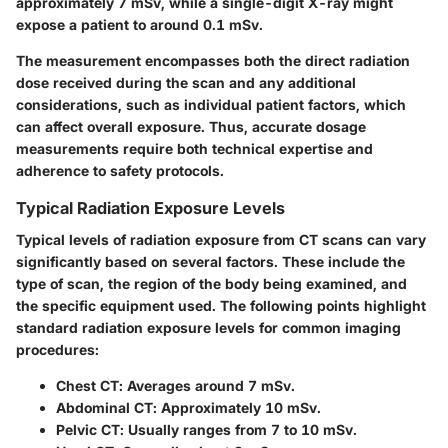
approximately 7 mSv, while a single-digit X-ray might
expose a patient to around 0.1 mSv.
The measurement encompasses both the direct radiation
dose received during the scan and any additional
considerations, such as individual patient factors, which
can affect overall exposure. Thus, accurate dosage
measurements require both technical expertise and
adherence to safety protocols.
Typical Radiation Exposure Levels
Typical levels of radiation exposure from CT scans can vary
significantly based on several factors. These include the
type of scan, the region of the body being examined, and
the specific equipment used. The following points highlight
standard radiation exposure levels for common imaging
procedures:
Chest CT
: Averages around 7 mSv.
Abdominal CT
: Approximately 10 mSv.
Pelvic CT
: Usually ranges from 7 to 10 mSv.