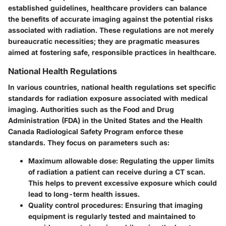
established guidelines, healthcare providers can balance
the benefits of accurate imaging against the potential risks
associated with radiation. These regulations are not merely
bureaucratic necessities; they are pragmatic measures
aimed at fostering safe, responsible practices in healthcare.
National Health Regulations
In various countries, national health regulations set specific
standards for radiation exposure associated with medical
imaging. Authorities such as the Food and Drug
Administration (FDA) in the United States and the Health
Canada Radiological Safety Program enforce these
standards. They focus on parameters such as:
Maximum allowable dose
: Regulating the upper limits
of radiation a patient can receive during a CT scan.
This helps to prevent excessive exposure which could
lead to long-term health issues.
Quality control procedures
: Ensuring that imaging
equipment is regularly tested and maintained to