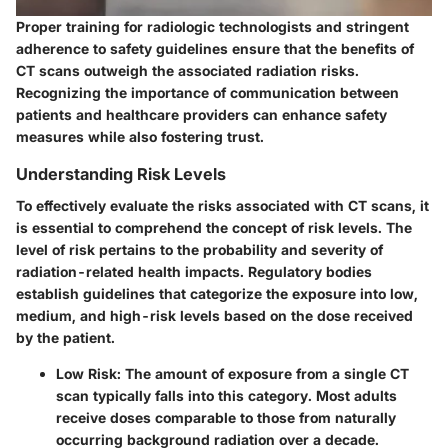
Proper training for radiologic technologists and stringent
adherence to safety guidelines ensure that the benefits of
CT scans outweigh the associated radiation risks.
Recognizing the importance of communication between
patients and healthcare providers can enhance safety
measures while also fostering trust.
Understanding Risk Levels
To effectively evaluate the risks associated with CT scans, it
is essential to comprehend the concept of risk levels. The
level of risk pertains to the
probability and severity of
radiation-related health impacts.
Regulatory bodies
establish guidelines that categorize the exposure into low,
medium, and high-risk levels based on the dose received
by the patient.
Low Risk:
The amount of exposure from a single CT
scan typically falls into this category. Most adults
receive doses comparable to those from naturally
occurring background radiation over a decade.