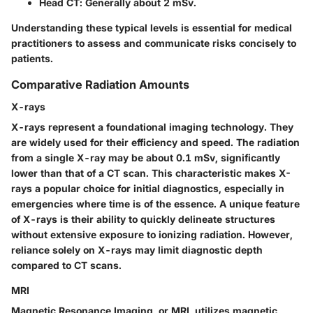
Head CT
: Generally about 2 mSv.
Understanding these typical levels is essential for medical
practitioners to assess and communicate risks concisely to
patients.
Comparative Radiation Amounts
X-rays
X-rays represent a foundational imaging technology. They
are widely used for their efficiency and speed. The radiation
from a single X-ray may be about 0.1 mSv, significantly
lower than that of a CT scan. This characteristic makes X-
rays a popular choice for initial diagnostics, especially in
emergencies where time is of the essence. A unique feature
of X-rays is their ability to quickly delineate structures
without extensive exposure to ionizing radiation. However,
reliance solely on X-rays may limit diagnostic depth
compared to CT scans.
MRI
Magnetic Resonance Imaging, or MRI, utilizes magnetic