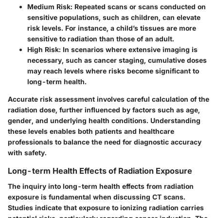
Medium Risk:
Repeated scans or scans conducted on
sensitive populations, such as children, can elevate
risk levels. For instance, a child’s tissues are more
sensitive to radiation than those of an adult.
High Risk:
In scenarios where extensive imaging is
necessary, such as cancer staging, cumulative doses
may reach levels where risks become significant to
long-term health.
Accurate risk assessment involves careful calculation of the
radiation dose, further influenced by factors such as
age,
gender, and underlying health conditions.
Understanding
these levels enables both patients and healthcare
professionals to balance the need for diagnostic accuracy
with safety.
Long-term Health Effects of Radiation Exposure
The inquiry into long-term health effects from radiation
exposure is fundamental when discussing CT scans.
Studies indicate that exposure to ionizing radiation carries