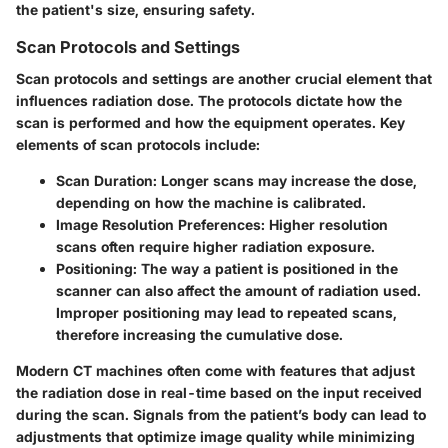
the patient's size, ensuring safety.
Scan Protocols and Settings
Scan protocols and settings
are another crucial element that
influences radiation dose. The protocols dictate how the
scan is performed and how the equipment operates. Key
elements of scan protocols include:
Scan Duration
: Longer scans may increase the dose,
depending on how the machine is calibrated.
Image Resolution Preferences
: Higher resolution
scans often require higher radiation exposure.
Positioning
: The way a patient is positioned in the
scanner can also affect the amount of radiation used.
Improper positioning may lead to repeated scans,
therefore increasing the cumulative dose.
Modern CT machines often come with features that adjust
the radiation dose in real-time based on the input received
during the scan. Signals from the patient’s body can lead to
adjustments that optimize image quality while minimizing