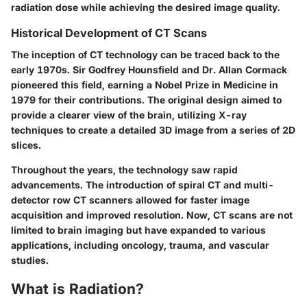
radiation dose while achieving the desired image quality.
Historical Development of CT Scans
The inception of CT technology can be traced back to the
early 1970s. Sir Godfrey Hounsfield and Dr. Allan Cormack
pioneered this field, earning a Nobel Prize in Medicine in
1979 for their contributions. The original design aimed to
provide a clearer view of the brain, utilizing X-ray
techniques to create a detailed 3D image from a series of 2D
slices.
Throughout the years, the technology saw rapid
advancements. The introduction of spiral CT and multi-
detector row CT scanners allowed for faster image
acquisition and improved resolution. Now, CT scans are not
limited to brain imaging but have expanded to various
applications, including oncology, trauma, and vascular
studies.
What is Radiation?