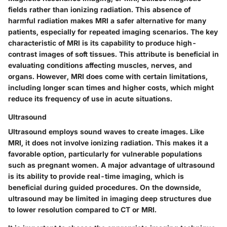
fields rather than ionizing radiation. This absence of
harmful radiation makes MRI a safer alternative for many
patients, especially for repeated imaging scenarios. The key
characteristic of MRI is its capability to produce high-
contrast images of soft tissues. This attribute is beneficial in
evaluating conditions affecting muscles, nerves, and
organs. However, MRI does come with certain limitations,
including longer scan times and higher costs, which might
reduce its frequency of use in acute situations.
Ultrasound
Ultrasound employs sound waves to create images. Like
MRI, it does not involve ionizing radiation. This makes it a
favorable option, particularly for vulnerable populations
such as pregnant women. A major advantage of ultrasound
is its ability to provide real-time imaging, which is
beneficial during guided procedures. On the downside,
ultrasound may be limited in imaging deep structures due
to lower resolution compared to CT or MRI.