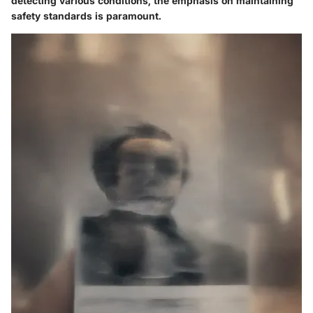
detecting various conditions, the emphasis on maintaining
safety standards is paramount.