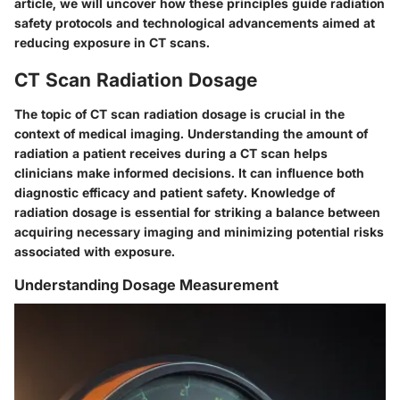
article, we will uncover how these principles guide radiation
safety protocols and technological advancements aimed at
reducing exposure in CT scans.
CT Scan Radiation Dosage
The topic of CT scan radiation dosage is crucial in the
context of medical imaging. Understanding the amount of
radiation a patient receives during a CT scan helps
clinicians make informed decisions. It can influence both
diagnostic efficacy and patient safety. Knowledge of
radiation dosage is essential for striking a balance between
acquiring necessary imaging and minimizing potential risks
associated with exposure.
Understanding Dosage Measurement