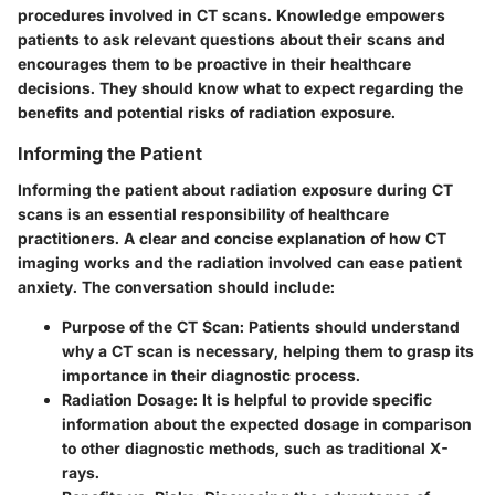
procedures involved in CT scans. Knowledge empowers
patients to ask relevant questions about their scans and
encourages them to be proactive in their healthcare
decisions. They should know what to expect regarding the
benefits and potential risks of radiation exposure.
Informing the Patient
Informing the patient about radiation exposure during CT
scans is an essential responsibility of healthcare
practitioners. A clear and concise explanation of how CT
imaging works and the radiation involved can ease patient
anxiety. The conversation should include:
Purpose of the CT Scan
: Patients should understand
why a CT scan is necessary, helping them to grasp its
importance in their diagnostic process.
Radiation Dosage
: It is helpful to provide specific
information about the expected dosage in comparison
to other diagnostic methods, such as traditional X-
rays.