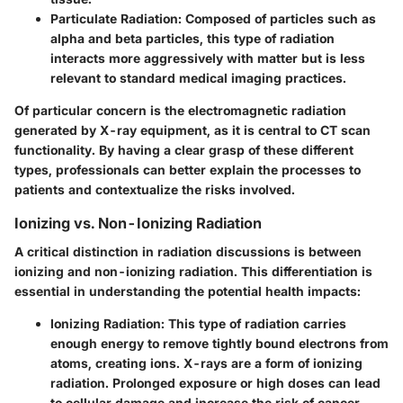
Particulate Radiation
: Composed of particles such as
alpha and beta particles, this type of radiation
interacts more aggressively with matter but is less
relevant to standard medical imaging practices.
Of particular concern is the electromagnetic radiation
generated by X-ray equipment, as it is central to CT scan
functionality. By having a clear grasp of these different
types, professionals can better explain the processes to
patients and contextualize the risks involved.
Ionizing vs. Non-Ionizing Radiation
A critical distinction in radiation discussions is between
ionizing and non-ionizing radiation. This differentiation is
essential in understanding the potential health impacts:
Ionizing Radiation
: This type of radiation carries
enough energy to remove tightly bound electrons from
atoms, creating ions. X-rays are a form of ionizing
radiation. Prolonged exposure or high doses can lead
to cellular damage and increase the risk of cancer.