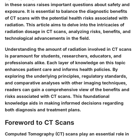
in these scans raises important questions about safety and
exposure.
It is essential to balance the diagnostic benefits
of CT scans with the potential health risks associated with
radiation.
This article aims to delve into the intricacies of
radiation dosage in CT scans, analyzing risks, benefits, and
technological advancements in the field.
Understanding the amount of radiation involved in CT scans
is paramount for students, researchers, educators, and
professionals alike. Each layer of knowledge on this topic
enhances patient care and informs health policies. By
exploring the underlying principles, regulatory standards,
and comparative analyses with other imaging techniques,
readers can gain a comprehensive view of the benefits and
risks associated with CT scans. This foundational
knowledge aids in making informed decisions regarding
both diagnosis and treatment plans.
Foreword to CT Scans
Computed Tomography (CT) scans play an essential role in