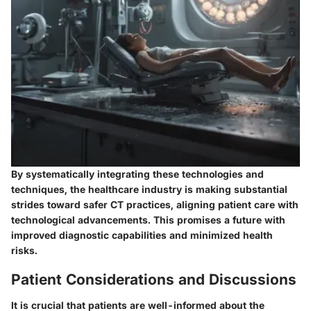
By systematically integrating these technologies and
techniques, the healthcare industry is making substantial
strides toward safer CT practices, aligning patient care with
technological advancements. This promises a future with
improved diagnostic capabilities and minimized health
risks.
Patient Considerations and Discussions
It is crucial that patients are well-informed about the