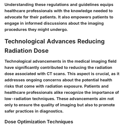
Understanding these regulations and guidelines equips
healthcare professionals with the knowledge needed to
advocate for their patients. It also empowers patients to
engage in informed discussions about the imaging
procedures they might undergo.
Technological Advances Reducing
Radiation Dose
Technological advancements in the medical imaging field
have significantly contributed to reducing the radiation
dose associated with CT scans. This aspect is crucial, as it
addresses ongoing concerns about the potential health
risks that come with radiation exposure. Patients and
healthcare professionals alike recognize the importance of
low-radiation techniques. These advancements aim not
only to ensure the quality of imaging but also to promote
safer practices in diagnostics.
Dose Optimization Techniques