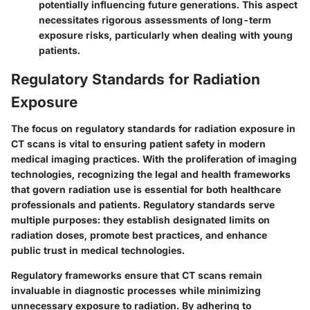
potentially influencing future generations. This aspect
necessitates rigorous assessments of long-term
exposure risks, particularly when dealing with young
patients.
Regulatory Standards for Radiation
Exposure
The focus on regulatory standards for radiation exposure in
CT scans is vital to ensuring patient safety in modern
medical imaging practices. With the proliferation of imaging
technologies, recognizing the legal and health frameworks
that govern radiation use is essential for both healthcare
professionals and patients. Regulatory standards serve
multiple purposes: they establish designated limits on
radiation doses, promote best practices, and enhance
public trust in medical technologies.
Regulatory frameworks ensure that CT scans remain
invaluable in diagnostic processes while minimizing
unnecessary exposure to radiation. By adhering to