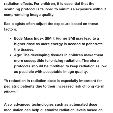
radiation effects. For children, it is essential that the
scanning protocol is tailored to minimize exposure without
compromising image quality.
Radiologists often adjust the exposure based on these
factors:
Body Mass Index (BMI)
: Higher BMI may lead to a
higher dose as more energy is needed to penetrate
the tissues.
Age
: The developing tissues in children make them
more susceptible to ionizing radiation. Therefore,
protocols should be modified to keep radiation as low
as possible with acceptable image quality.
"A reduction in radiation dose is especially important for
pediatric patients due to their increased risk of long-term
effects."
Also, advanced technologies such as automated dose
modulation can help customize radiation levels based on