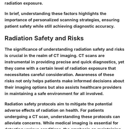
radiation exposure.
In brief, understanding these factors highlights the
importance of personalized scanning strategies, ensuring
patient safety while still achieving diagnostic accuracy.
Radiation Safety and Risks
The significance of understanding radiation safety and risks
is crucial in the realm of CT imaging.
CT scans are
instrumental in providing precise and quick diagnostics
, yet
they come with a certain level of radiation exposure that
necessitates careful consideration. Awareness of these
risks not only helps patients make informed decisions about
their imaging options but also assists healthcare providers
in maintaining a safe environment for all involved.
Radiation safety protocols aim to mitigate the potential
adverse effects of radiation on health.
For patients
undergoing a CT scan, understanding these protocols can
alleviate concerns. While medical imaging is essential for