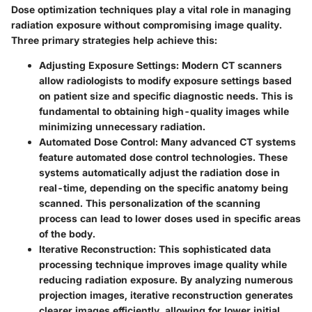
Dose optimization techniques play a vital role in managing
radiation exposure without compromising image quality.
Three primary strategies help achieve this:
Adjusting Exposure Settings
: Modern CT scanners
allow radiologists to modify exposure settings based
on patient size and specific diagnostic needs. This is
fundamental to obtaining high-quality images while
minimizing unnecessary radiation.
Automated Dose Control
: Many advanced CT systems
feature automated dose control technologies. These
systems automatically adjust the radiation dose in
real-time, depending on the specific anatomy being
scanned. This personalization of the scanning
process can lead to lower doses used in specific areas
of the body.
Iterative Reconstruction
: This sophisticated data
processing technique improves image quality while
reducing radiation exposure. By analyzing numerous
projection images, iterative reconstruction generates
clearer images efficiently, allowing for lower initial