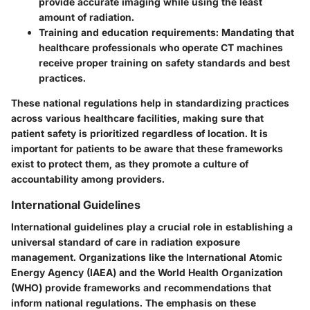
provide accurate imaging while using the least
amount of radiation.
Training and education requirements
: Mandating that
healthcare professionals who operate CT machines
receive proper training on safety standards and best
practices.
These national regulations help in standardizing practices
across various healthcare facilities, making sure that
patient safety is prioritized regardless of location. It is
important for patients to be aware that these frameworks
exist to protect them, as they promote a culture of
accountability among providers.
International Guidelines
International guidelines play a crucial role in establishing a
universal standard of care in radiation exposure
management. Organizations like the International Atomic
Energy Agency (IAEA) and the World Health Organization
(WHO) provide frameworks and recommendations that
inform national regulations. The emphasis on these