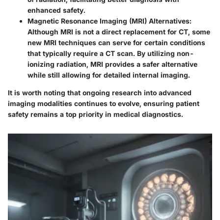
enhanced safety.
Magnetic Resonance Imaging (MRI) Alternatives
:
Although MRI is not a direct replacement for CT, some
new MRI techniques can serve for certain conditions
that typically require a CT scan. By utilizing non-
ionizing radiation, MRI provides a safer alternative
while still allowing for detailed internal imaging.
It is worth noting that ongoing research into advanced
imaging modalities continues to evolve, ensuring patient
safety remains a top priority in medical diagnostics.