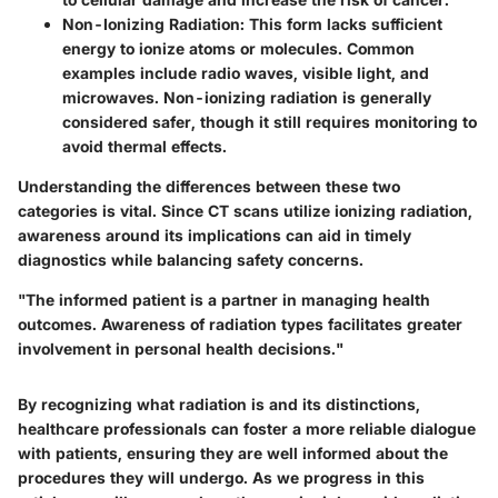
Non-Ionizing Radiation
: This form lacks sufficient
energy to ionize atoms or molecules. Common
examples include radio waves, visible light, and
microwaves. Non-ionizing radiation is generally
considered safer, though it still requires monitoring to
avoid thermal effects.
Understanding the differences between these two
categories is vital. Since CT scans utilize ionizing radiation,
awareness around its implications can aid in timely
diagnostics while balancing safety concerns.
"The informed patient is a partner in managing health
outcomes. Awareness of radiation types facilitates greater
involvement in personal health decisions."
By recognizing what radiation is and its distinctions,
healthcare professionals can foster a more reliable dialogue
with patients, ensuring they are well informed about the
procedures they will undergo. As we progress in this