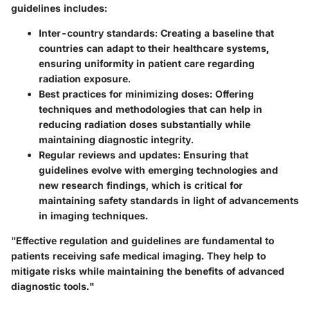
guidelines includes:
Inter-country standards
: Creating a baseline that
countries can adapt to their healthcare systems,
ensuring uniformity in patient care regarding
radiation exposure.
Best practices for minimizing doses
: Offering
techniques and methodologies that can help in
reducing radiation doses substantially while
maintaining diagnostic integrity.
Regular reviews and updates
: Ensuring that
guidelines evolve with emerging technologies and
new research findings, which is critical for
maintaining safety standards in light of advancements
in imaging techniques.
"Effective regulation and guidelines are fundamental to
patients receiving safe medical imaging. They help to
mitigate risks while maintaining the benefits of advanced
diagnostic tools."