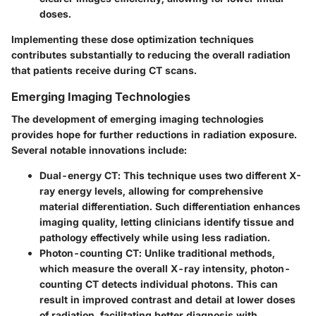
doses.
Implementing these dose optimization techniques
contributes substantially to reducing the overall radiation
that patients receive during CT scans.
Emerging Imaging Technologies
The development of emerging imaging technologies
provides hope for further reductions in radiation exposure.
Several notable innovations include:
Dual-energy CT
: This technique uses two different X-
ray energy levels, allowing for comprehensive
material differentiation. Such differentiation enhances
imaging quality, letting clinicians identify tissue and
pathology effectively while using less radiation.
Photon-counting CT
: Unlike traditional methods,
which measure the overall X-ray intensity, photon-
counting CT detects individual photons. This can
result in improved contrast and detail at lower doses
of radiation, facilitating better diagnosis with