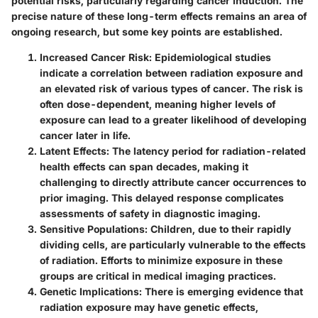
potential risks, particularly regarding cancer induction.
The
precise nature of these long-term effects remains an area of
ongoing research, but some key points are established.
Increased Cancer Risk:
Epidemiological studies
indicate a correlation between radiation exposure and
an elevated risk of various types of cancer. The risk is
often dose-dependent, meaning higher levels of
exposure can lead to a greater likelihood of developing
cancer later in life.
Latent Effects:
The latency period for radiation-related
health effects can span decades, making it
challenging to directly attribute cancer occurrences to
prior imaging. This delayed response complicates
assessments of safety in diagnostic imaging.
Sensitive Populations:
Children, due to their rapidly
dividing cells, are particularly vulnerable to the effects
of radiation. Efforts to minimize exposure in these
groups are critical in medical imaging practices.
Genetic Implications:
There is emerging evidence that
radiation exposure may have genetic effects,