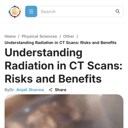
Home
/
Physical Sciences
/
Other
/
Understanding Radiation in CT Scans: Risks and Benefits
Understanding
Radiation in CT Scans:
Risks and Benefits
By
Dr. Anjali Sharma
Share