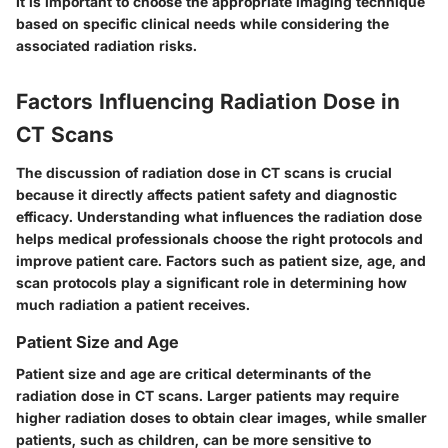
It is important to choose the appropriate imaging technique
based on specific clinical needs while considering the
associated radiation risks.
Factors Influencing Radiation Dose in
CT Scans
The discussion of radiation dose in CT scans is crucial
because it directly affects patient safety and diagnostic
efficacy. Understanding what influences the radiation dose
helps medical professionals choose the right protocols and
improve patient care. Factors such as patient size, age, and
scan protocols play a significant role in determining how
much radiation a patient receives.
Patient Size and Age
Patient size and age
are critical determinants of the
radiation dose in CT scans. Larger patients may require
higher radiation doses to obtain clear images, while smaller
patients, such as children, can be more sensitive to