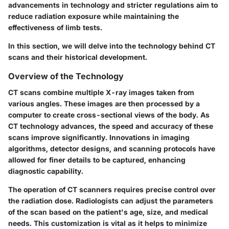
advancements in technology and stricter regulations aim to
reduce radiation exposure while maintaining the
effectiveness of limb tests.
In this section, we will delve into the technology behind CT
scans and their historical development.
Overview of the Technology
CT scans combine multiple X-ray images taken from
various angles. These images are then processed by a
computer to create cross-sectional views of the body. As
CT technology advances, the speed and accuracy of these
scans improve significantly. Innovations in imaging
algorithms, detector designs, and scanning protocols have
allowed for finer details to be captured, enhancing
diagnostic capability.
The operation of CT scanners requires precise control over
the radiation dose. Radiologists can adjust the parameters
of the scan based on the patient's age, size, and medical
needs. This customization is vital as it helps to minimize