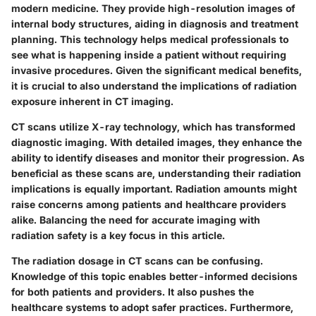
modern medicine. They provide high-resolution images of
internal body structures, aiding in diagnosis and treatment
planning. This technology helps medical professionals to
see what is happening inside a patient without requiring
invasive procedures. Given the significant medical benefits,
it is crucial to also understand the implications of radiation
exposure inherent in CT imaging.
CT scans utilize X-ray technology, which has transformed
diagnostic imaging. With detailed images, they enhance the
ability to identify diseases and monitor their progression. As
beneficial as these scans are, understanding their radiation
implications is equally important. Radiation amounts might
raise concerns among patients and healthcare providers
alike. Balancing the need for accurate imaging with
radiation safety is a key focus in this article.
The radiation dosage in CT scans can be confusing.
Knowledge of this topic enables better-informed decisions
for both patients and providers. It also pushes the
healthcare systems to adopt safer practices. Furthermore,