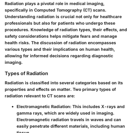
Radiation plays a pivotal role in medical imaging,
specifically in Computed Tomography (CT) scans.
Understanding radiation is crucial not only for healthcare
professionals but also for patients who undergo these
procedures. Knowledge of radiation types, their effects, and
safety considerations helps mitigate fears and manage
health risks. The discussion of radiation encompasses
various types and their implications on human health,
allowing for informed decisions regarding diagnostic
imaging.
Types of Radiation
Radiation is classified into several categories based on its
properties and effects on matter. Two primary types of
radiation relevant to CT scans are:
Electromagnetic Radiation
: This includes X-rays and
gamma rays, which are widely used in imaging.
Electromagnetic radiation travels in waves and can
easily penetrate different materials, including human
tissue.