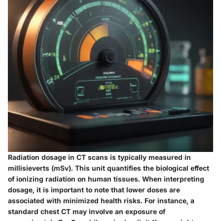
Radiation dosage in CT scans is typically measured in
millisieverts (mSv). This unit quantifies the biological effect
of ionizing radiation on human tissues. When interpreting
dosage, it is important to note that lower doses are
associated with minimized health risks. For instance, a
standard chest CT may involve an exposure of