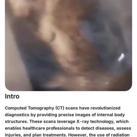
Intro
Computed Tomography (CT) scans have revolutionized
diagnostics by providing precise images of internal body
structures. These scans leverage X-ray technology, which
enables healthcare professionals to detect diseases, assess
injuries, and plan treatments. However, the use of radiation