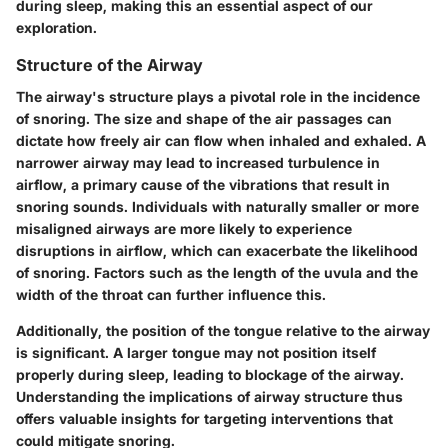
during sleep, making this an essential aspect of our
exploration.
Structure of the Airway
The airway's structure plays a pivotal role in the incidence
of snoring. The size and shape of the air passages can
dictate how freely air can flow when inhaled and exhaled. A
narrower airway may lead to increased turbulence in
airflow, a primary cause of the vibrations that result in
snoring sounds. Individuals with naturally smaller or more
misaligned airways are more likely to experience
disruptions in airflow, which can exacerbate the likelihood
of snoring. Factors such as the length of the uvula and the
width of the throat can further influence this.
Additionally, the position of the tongue relative to the airway
is significant. A larger tongue may not position itself
properly during sleep, leading to blockage of the airway.
Understanding the implications of airway structure thus
offers valuable insights for targeting interventions that
could mitigate snoring.