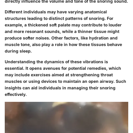
directly influence the volume and tone of the snoring sound.
Different individuals may have varying anatomical
structures leading to distinct patterns of snoring. For
example, a thickened soft palate may contribute to louder
and more resonant sounds, while a thinner tissue might
produce softer noises. Other factors, like hydration and
muscle tone, also play a role in how these tissues behave
during sleep.
Understanding the dynamics of these vibrations is
essential. It opens avenues for potential remedies, which
may include exercises aimed at strengthening throat
muscles or using devices to maintain an open airway. Such
insights can aid individuals in managing their snoring
effectively.