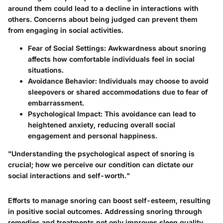
around them could lead to a decline in interactions with
others. Concerns about being judged can prevent them
from engaging in social activities.
Fear of Social Settings:
Awkwardness about snoring
affects how comfortable individuals feel in social
situations.
Avoidance Behavior:
Individuals may choose to avoid
sleepovers or shared accommodations due to fear of
embarrassment.
Psychological Impact:
This avoidance can lead to
heightened anxiety, reducing overall social
engagement and personal happiness.
"Understanding the psychological aspect of snoring is
crucial; how we perceive our condition can dictate our
social interactions and self-worth."
Efforts to manage snoring can boost self-esteem, resulting
in positive social outcomes. Addressing snoring through
remedies and treatments not only improves sleep quality