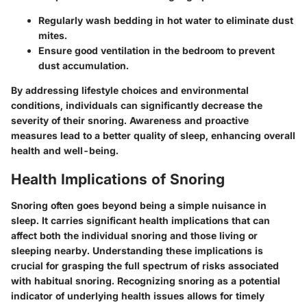
Regularly wash bedding in hot water to eliminate dust
mites.
Ensure good ventilation in the bedroom to prevent
dust accumulation.
By addressing lifestyle choices and environmental
conditions, individuals can significantly decrease the
severity of their snoring. Awareness and proactive
measures lead to a better quality of sleep, enhancing overall
health and well-being.
Health Implications of Snoring
Snoring often goes beyond being a simple nuisance in
sleep. It carries significant health implications that can
affect both the individual snoring and those living or
sleeping nearby. Understanding these implications is
crucial for grasping the full spectrum of risks associated
with habitual snoring. Recognizing snoring as a potential
indicator of underlying health issues allows for timely