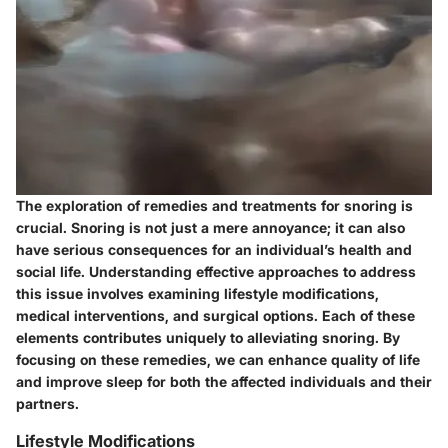
The exploration of remedies and treatments for snoring is
crucial. Snoring is not just a mere annoyance; it can also
have serious consequences for an individual’s health and
social life. Understanding effective approaches to address
this issue involves examining lifestyle modifications,
medical interventions, and surgical options. Each of these
elements contributes uniquely to alleviating snoring. By
focusing on these remedies, we can enhance quality of life
and improve sleep for both the affected individuals and their
partners.
Lifestyle Modifications