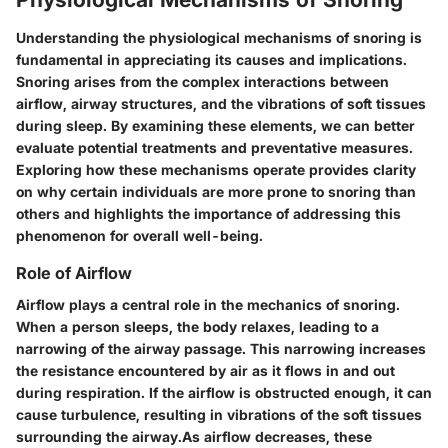
Understanding the physiological mechanisms of snoring is
fundamental in appreciating its causes and implications.
Snoring arises from the complex interactions between
airflow, airway structures, and the vibrations of soft tissues
during sleep. By examining these elements, we can better
evaluate potential treatments and preventative measures.
Exploring how these mechanisms operate provides clarity
on why certain individuals are more prone to snoring than
others and highlights the importance of addressing this
phenomenon for overall well-being.
Role of Airflow
Airflow plays a central role in the mechanics of snoring.
When a person sleeps, the body relaxes, leading to a
narrowing of the airway passage. This narrowing increases
the resistance encountered by air as it flows in and out
during respiration. If the airflow is obstructed enough, it can
cause turbulence, resulting in vibrations of the soft tissues
surrounding the airway.As airflow decreases, these