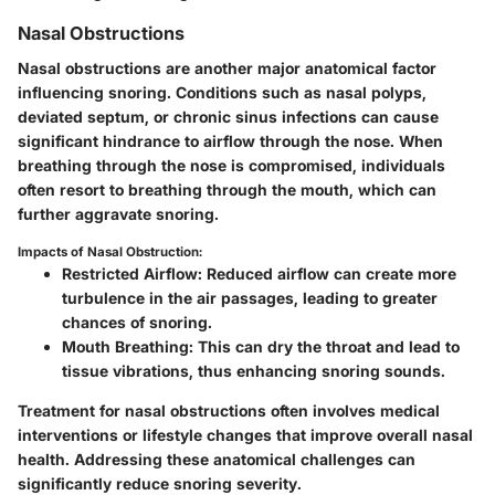
Nasal Obstructions
Nasal obstructions are another major anatomical factor
influencing snoring. Conditions such as nasal polyps,
deviated septum, or chronic sinus infections can cause
significant hindrance to airflow through the nose. When
breathing through the nose is compromised, individuals
often resort to breathing through the mouth, which can
further aggravate snoring.
Impacts of Nasal Obstruction:
Restricted Airflow:
Reduced airflow can create more
turbulence in the air passages, leading to greater
chances of snoring.
Mouth Breathing:
This can dry the throat and lead to
tissue vibrations, thus enhancing snoring sounds.
Treatment for nasal obstructions often involves medical
interventions or lifestyle changes that improve overall nasal
health. Addressing these anatomical challenges can
significantly reduce snoring severity.