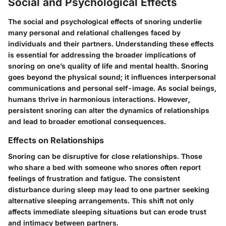
Social and Psychological Effects
The social and psychological effects of snoring underlie
many personal and relational challenges faced by
individuals and their partners. Understanding these effects
is essential for addressing the broader implications of
snoring on one’s quality of life and mental health. Snoring
goes beyond the physical sound; it influences interpersonal
communications and personal self-image. As social beings,
humans thrive in harmonious interactions. However,
persistent snoring can alter the dynamics of relationships
and lead to broader emotional consequences.
Effects on Relationships
Snoring can be disruptive for close relationships. Those
who share a bed with someone who snores often report
feelings of frustration and fatigue. The consistent
disturbance during sleep may lead to one partner seeking
alternative sleeping arrangements. This shift not only
affects immediate sleeping situations but can erode trust
and intimacy between partners.