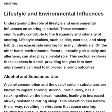
snoring.
Lifestyle and Environmental Influences
Understanding the role of lifestyle and environmental
influences on snoring is crucial. These elements
significantly contribute to the frequency and intensity of
snoring. Lifestyle choices, such as diet, exercise, and sleep
habits, can exacerbate snoring for many individuals. On the
other hand, environmental factors, including air quality and
allergens, can also play a pivotal role. This section explores
these aspects in detail, providing insights into how
adjustments can lead to improved snoring outcomes.
Alcohol and Substance Use
Alcohol consumption and the use of certain substances are
known to impact snoring. Alcohol, particularly, has a
relaxing effect on the throat muscles, leading to increased
airway resistance during sleep. This relaxation can narrow
the airway, resulting in vibrations that cause snoring.
Studies have shown that snoring may worsen after alcohol