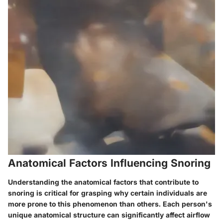
Anatomical Factors Influencing Snoring
Understanding the anatomical factors that contribute to
snoring is critical for grasping why certain individuals are
more prone to this phenomenon than others. Each person's
unique anatomical structure can significantly affect airflow