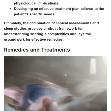
physiological implications.
Developing an effective treatment plan tailored to the
patient’s specific needs.
Ultimately, the combination of clinical assessments and
sleep studies provides a robust framework for
understanding snoring's complexities and lays the
groundwork for effective remedies.
Remedies and Treatments