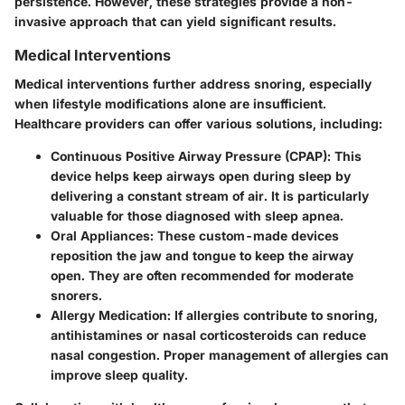
persistence. However, these strategies provide a non-
invasive approach that can yield significant results.
Medical Interventions
Medical interventions further address snoring, especially
when lifestyle modifications alone are insufficient.
Healthcare providers can offer various solutions, including:
Continuous Positive Airway Pressure (CPAP)
: This
device helps keep airways open during sleep by
delivering a constant stream of air. It is particularly
valuable for those diagnosed with sleep apnea.
Oral Appliances
: These custom-made devices
reposition the jaw and tongue to keep the airway
open. They are often recommended for moderate
snorers.
Allergy Medication
: If allergies contribute to snoring,
antihistamines or nasal corticosteroids can reduce
nasal congestion. Proper management of allergies can
improve sleep quality.