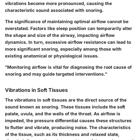
vibrations become more pronounced, causing the
characteristic sound associated with snoring.
The significance of maintaining optimal airflow cannot be
overstated. Factors like sleep position can temporarily alter
the shape and size of the airway, impacting airflow
dynamics. In turn, excessive airflow resistance can lead to
more significant snoring, especially among those with
existing anatomical or physiological issues.
"Monitoring airflow is vital for diagnosing the root cause of
snoring and may guide targeted interventions."
Vibrations in Soft Tissues
The vibrations in soft tissues are the direct source of the
sound known as snoring. These tissues include the soft
palate, uvula, and the walls of the throat. As airflow is
impeded, the pressure differential causes these structures
to flutter and vibrate, producing noise. The characteristics
of the tissue, such as its thickness and relaxed state,