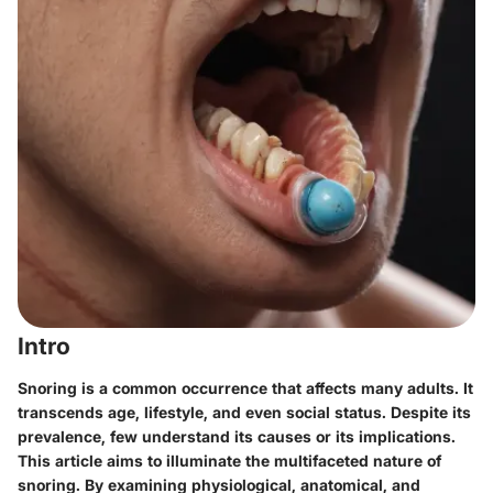
Intro
Snoring is a common occurrence that affects many adults. It
transcends age, lifestyle, and even social status. Despite its
prevalence, few understand its causes or its implications.
This article aims to illuminate the multifaceted nature of
snoring. By examining physiological, anatomical, and