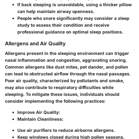
If back sleeping is unavoidable, using a thicker pillow
can help maintain airway openness.
People who snore significantly may consider a sleep
study to assess their condition and receive
professional guidance on optimal sleep positions.
Allergens and Air Quality
Allergens present in the sleeping environment can trigger
nasal inflammation and congestion, aggravating snoring.
Common allergens like dust mites, pet dander, and pollen
can lead to obstructed airflow through the nasal passages.
Poor air quality, characterized by pollutants and smoke,
may also contribute to respiratory difficulties while
sleeping. To mitigate these issues, individuals should
consider implementing the following practices:
Improve Air Quality:
Maintain Cleanliness:
Use air purifiers to reduce airborne allergens.
Keep windows closed during high pollen seasons.