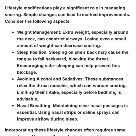
Lifestyle modifications play a significant role in managing
snoring. Simple changes can lead to marked improvements.
Consider the following aspects:
Weight Management
: Extra weight, especially around
the neck, can constrict airways. Losing even a small
amount of weight can decrease snoring.
Sleep Position
: Sleeping on one’s back may cause the
tongue to fall backward, blocking the throat.
Encouraging side-sleeping can help prevent this
blockage.
Avoiding Alcohol and Sedatives
: These substances
relax the throat muscles, which can worsen snoring.
Limiting their intake, especially before bedtime, is
advisable.
Nasal Breathing
: Maintaining clear nasal passages is
essential. Using nasal strips or saline sprays can
improve airflow during sleep.
Incorporating these lifestyle changes often requires some