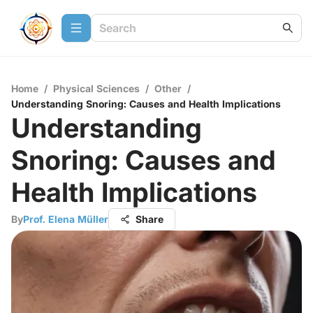
Home
/
Physical Sciences
/
Other
/
Understanding Snoring: Causes and Health Implications
Understanding
Snoring: Causes and
Health Implications
By
Prof. Elena Müller
Share