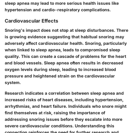
sleep apnea may lead to more serious health issues like
hypertension and cardio-respiratory complications.
Cardiovascular Effects
Snoring's impact does not stop at sleep disturbances. There
is growing evidence suggesting that habitual snoring may
adversely affect cardiovascular health. Snoring, particularly
when linked to sleep apnea, leads to compromised sleep
quality. This can create a cascade of problems for the heart
and blood vessels. Sleep apnea often results in decreased
oxygen levels during sleep, leading to increased blood
pressure and heightened strain on the cardiovascular
system.
Research indicates a correlation between sleep apnea and
increased risks of heart diseases, including hypertension,
arrhythmias, and heart failure. Individuals who snore might
find themselves at risk, raising the importance of
addressing snoring issues before they escalate into more
severe cardiovascular conditions. Understanding this
connection reinforces the need for further research and