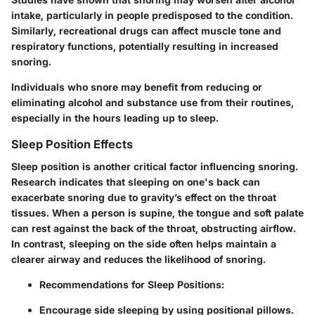
intake, particularly in people predisposed to the condition.
Similarly, recreational drugs can affect muscle tone and
respiratory functions, potentially resulting in increased
snoring.
Individuals who snore may benefit from reducing or
eliminating alcohol and substance use from their routines,
especially in the hours leading up to sleep.
Sleep Position Effects
Sleep position is another critical factor influencing snoring.
Research indicates that sleeping on one's back can
exacerbate snoring due to gravity’s effect on the throat
tissues. When a person is supine, the tongue and soft palate
can rest against the back of the throat, obstructing airflow.
In contrast, sleeping on the side often helps maintain a
clearer airway and reduces the likelihood of snoring.
Recommendations for Sleep Positions:
Encourage side sleeping by using positional pillows.