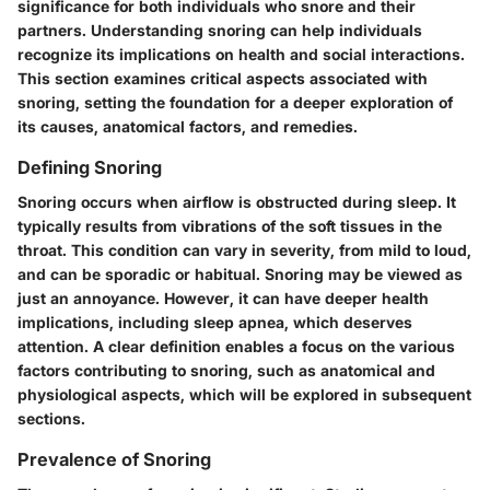
significance for both individuals who snore and their
partners. Understanding snoring can help individuals
recognize its implications on health and social interactions.
This section examines critical aspects associated with
snoring, setting the foundation for a deeper exploration of
its causes, anatomical factors, and remedies.
Defining Snoring
Snoring occurs when airflow is obstructed during sleep. It
typically results from vibrations of the soft tissues in the
throat. This condition can vary in severity, from mild to loud,
and can be sporadic or habitual. Snoring may be viewed as
just an annoyance. However, it can have deeper health
implications, including sleep apnea, which deserves
attention. A clear definition enables a focus on the various
factors contributing to snoring, such as anatomical and
physiological aspects, which will be explored in subsequent
sections.
Prevalence of Snoring