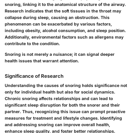
snoring, linking it to the anatomical structure of the airway.
Research indicates that the soft tissues in the throat may
collapse during sleep, causing an obstruction. This
phenomenon can be exacerbated by various factors,
including obesity, alcohol consumption, and sleep position.
Additionally, environmental factors such as allergens may
contribute to the condition.
Snoring is not merely a nuisance; it can signal deeper
health issues that warrant attention.
Significance of Research
Understanding the causes of snoring holds significance not
only for individual health but also for social dynamics.
Chronic snoring affects relationships and can lead to
significant sleep disruption for both the snorer and their
partner. Thus, recognizing this issue can prompt proactive
measures for treatment and lifestyle changes. Identifying
and addressing snoring can improve overall health,
enhance sleep quality, and foster better relationships.