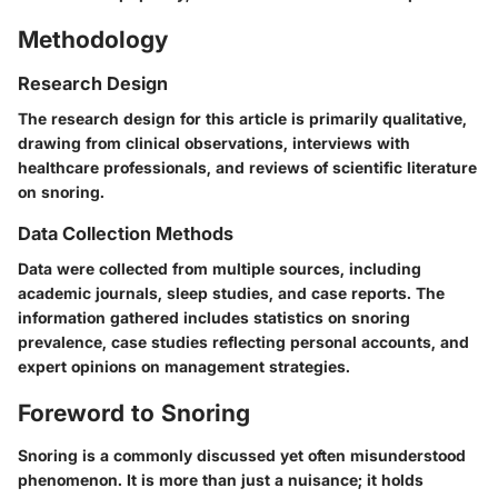
Methodology
Research Design
The research design for this article is primarily qualitative,
drawing from clinical observations, interviews with
healthcare professionals, and reviews of scientific literature
on snoring.
Data Collection Methods
Data were collected from multiple sources, including
academic journals, sleep studies, and case reports. The
information gathered includes statistics on snoring
prevalence, case studies reflecting personal accounts, and
expert opinions on management strategies.
Foreword to Snoring
Snoring is a commonly discussed yet often misunderstood
phenomenon. It is more than just a nuisance; it holds