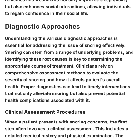
but also enhances social interactions, allowing individuals
to regain confidence in their social life.
Diagnostic Approaches
Understanding the various diagnostic approaches is
essential for addressing the issue of snoring effectively.
Snoring can stem from a range of underlying problems, and
identifying these root causes is key to determining the
appropriate course of treatment. Clinicians rely on
comprehensive assessment methods to evaluate the
severity of snoring and how it affects patient's overall
health. Proper diagnostics can lead to timely interventions
that not only alleviate snoring but also prevent potential
health complications associated with it.
Clinical Assessment Procedures
When a patient presents with snoring concerns, the first
step often involves a clinical assessment. This includes a
detailed medical history and physical examination. The