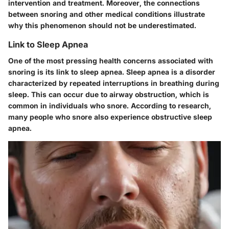
intervention and treatment. Moreover, the connections
between snoring and other medical conditions illustrate
why this phenomenon should not be underestimated.
Link to Sleep Apnea
One of the most pressing health concerns associated with
snoring is its link to sleep apnea. Sleep apnea is a disorder
characterized by repeated interruptions in breathing during
sleep. This can occur due to airway obstruction, which is
common in individuals who snore. According to research,
many people who snore also experience obstructive sleep
apnea.