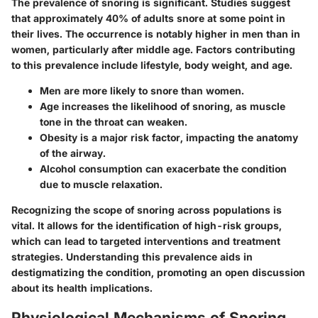
The prevalence of snoring is significant. Studies suggest
that approximately 40% of adults snore at some point in
their lives. The occurrence is notably higher in men than in
women, particularly after middle age. Factors contributing
to this prevalence include lifestyle, body weight, and age.
Men
are more likely to snore than women.
Age
increases the likelihood of snoring, as muscle
tone in the throat can weaken.
Obesity
is a major risk factor, impacting the anatomy
of the airway.
Alcohol consumption
can exacerbate the condition
due to muscle relaxation.
Recognizing the scope of snoring across populations is
vital. It allows for the identification of high-risk groups,
which can lead to targeted interventions and treatment
strategies. Understanding this prevalence aids in
destigmatizing the condition, promoting an open discussion
about its health implications.
Physiological Mechanisms of Snoring