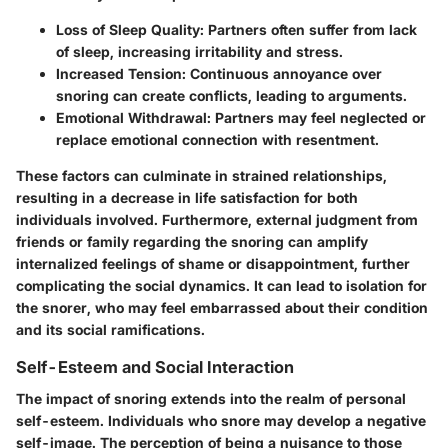
Loss of Sleep Quality:
Partners often suffer from lack
of sleep, increasing irritability and stress.
Increased Tension:
Continuous annoyance over
snoring can create conflicts, leading to arguments.
Emotional Withdrawal:
Partners may feel neglected or
replace emotional connection with resentment.
These factors can culminate in strained relationships,
resulting in a decrease in life satisfaction for both
individuals involved. Furthermore, external judgment from
friends or family regarding the snoring can amplify
internalized feelings of shame or disappointment, further
complicating the social dynamics. It can lead to isolation for
the snorer, who may feel embarrassed about their condition
and its social ramifications.
Self-Esteem and Social Interaction
The impact of snoring extends into the realm of personal
self-esteem. Individuals who snore may develop a negative
self-image. The perception of being a nuisance to those