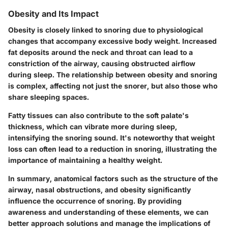
Obesity and Its Impact
Obesity is closely linked to snoring due to physiological
changes that accompany excessive body weight. Increased
fat deposits around the neck and throat can lead to a
constriction of the airway, causing obstructed airflow
during sleep. The relationship between obesity and snoring
is complex, affecting not just the snorer, but also those who
share sleeping spaces.
Fatty tissues can also contribute to the soft palate's
thickness, which can vibrate more during sleep,
intensifying the snoring sound. It's noteworthy that weight
loss can often lead to a reduction in snoring, illustrating the
importance of maintaining a healthy weight.
In summary, anatomical factors such as the structure of the
airway, nasal obstructions, and obesity significantly
influence the occurrence of snoring. By providing
awareness and understanding of these elements, we can
better approach solutions and manage the implications of