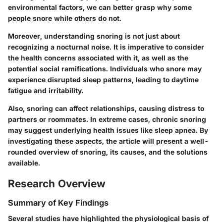
environmental factors, we can better grasp why some
people snore while others do not.
Moreover, understanding snoring is not just about
recognizing a nocturnal noise. It is imperative to consider
the health concerns associated with it, as well as the
potential social ramifications. Individuals who snore may
experience disrupted sleep patterns, leading to daytime
fatigue and irritability.
Also, snoring can affect relationships, causing distress to
partners or roommates. In extreme cases, chronic snoring
may suggest underlying health issues like sleep apnea. By
investigating these aspects, the article will present a well-
rounded overview of snoring, its causes, and the solutions
available.
Research Overview
Summary of Key Findings
Several studies have highlighted the physiological basis of