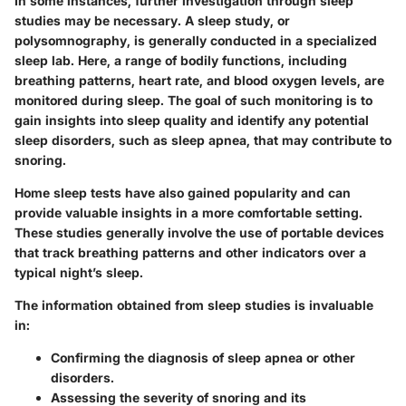
In some instances, further investigation through sleep
studies may be necessary. A sleep study, or
polysomnography, is generally conducted in a specialized
sleep lab. Here, a range of bodily functions, including
breathing patterns, heart rate, and blood oxygen levels, are
monitored during sleep. The goal of such monitoring is to
gain insights into sleep quality and identify any potential
sleep disorders, such as sleep apnea, that may contribute to
snoring.
Home sleep tests have also gained popularity and can
provide valuable insights in a more comfortable setting.
These studies generally involve the use of portable devices
that track breathing patterns and other indicators over a
typical night’s sleep.
The information obtained from sleep studies is invaluable
in:
Confirming the diagnosis of sleep apnea or other
disorders.
Assessing the severity of snoring and its