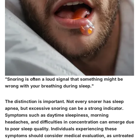
"Snoring is often a loud signal that something might be
wrong with your breathing during sleep."
The distinction is important. Not every snorer has sleep
apnea, but excessive snoring can be a strong indicator.
Symptoms such as daytime sleepiness, morning
headaches, and difficulties in concentration can emerge due
to poor sleep quality. Individuals experiencing these
symptoms should consider medical evaluation, as untreated