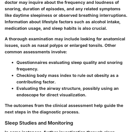
doctor may inquire about the frequency and loudness of
snoring, duration of episodes, and any related symptoms
like daytime sleepiness or observed breathing interruptions.
Information about lifestyle factors such as alcohol intake,
medication usage, and sleep habits is also crucial.
A thorough examination may include looking for anatomical
issues, such as nasal polyps or enlarged tonsils. Other
common assessments involve:
Questionnaires evaluating sleep quality and snoring
frequency.
Checking body mass index to rule out obesity as a
contributing factor.
Evaluating the airway structure, possibly using an
endoscope for direct visualization.
The outcomes from the clinical assessment help guide the
next steps in the diagnostic process.
Sleep Studies and Monitoring