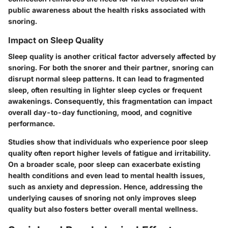
public awareness about the health risks associated with
snoring.
Impact on Sleep Quality
Sleep quality is another critical factor adversely affected by
snoring. For both the snorer and their partner, snoring can
disrupt normal sleep patterns. It can lead to fragmented
sleep, often resulting in lighter sleep cycles or frequent
awakenings. Consequently, this fragmentation can impact
overall day-to-day functioning, mood, and cognitive
performance.
Studies show that individuals who experience poor sleep
quality often report higher levels of fatigue and irritability.
On a broader scale, poor sleep can exacerbate existing
health conditions and even lead to mental health issues,
such as anxiety and depression. Hence, addressing the
underlying causes of snoring not only improves sleep
quality but also fosters better overall mental wellness.