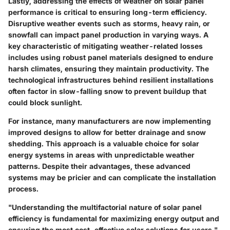
Lastly, addressing the effects of weather on solar panel
performance is critical to ensuring long-term efficiency.
Disruptive weather events such as storms, heavy rain, or
snowfall can impact panel production in varying ways. A
key characteristic of mitigating weather-related losses
includes using robust panel materials designed to endure
harsh climates, ensuring they maintain productivity. The
technological infrastructures behind resilient installations
often factor in slow-falling snow to prevent buildup that
could block sunlight.
For instance, many manufacturers are now implementing
improved designs to allow for better drainage and snow
shedding. This approach is a
valuable choice
for solar
energy systems in areas with unpredictable weather
patterns. Despite their advantages, these advanced
systems may be pricier and can complicate the installation
process.
"Understanding the multifactorial nature of solar panel
efficiency is fundamental for maximizing energy output and
ensuring the most cost-effective solar solutions for users."