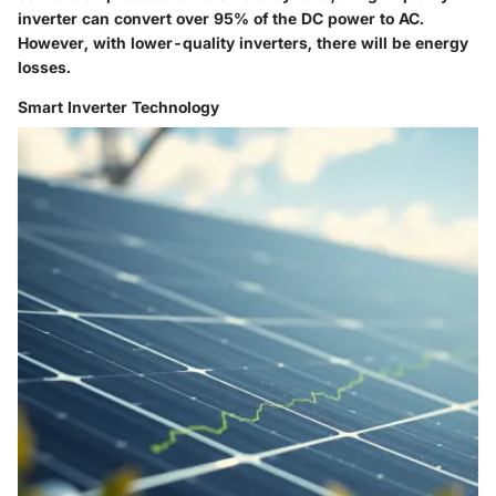
inverter can convert over 95% of the DC power to AC.
However, with lower-quality inverters, there will be energy
losses.
Smart Inverter Technology