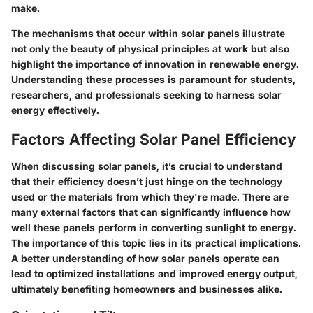
make.
The mechanisms that occur within solar panels illustrate
not only the beauty of physical principles at work but also
highlight the importance of innovation in renewable energy.
Understanding these processes is paramount for students,
researchers, and professionals seeking to harness solar
energy effectively.
Factors Affecting Solar Panel Efficiency
When discussing solar panels, it’s crucial to understand
that their efficiency doesn’t just hinge on the technology
used or the materials from which they're made. There are
many external factors that can significantly influence how
well these panels perform in converting sunlight to energy.
The importance of this topic lies in its practical implications.
A better understanding of how solar panels operate can
lead to optimized installations and improved energy output,
ultimately benefiting homeowners and businesses alike.