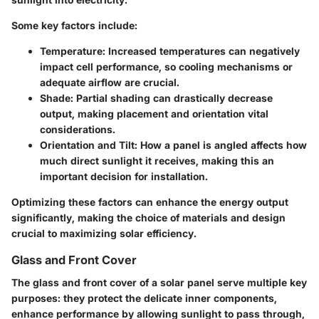
Some key factors include:
Temperature
: Increased temperatures can negatively
impact cell performance, so cooling mechanisms or
adequate airflow are crucial.
Shade
: Partial shading can drastically decrease
output, making placement and orientation vital
considerations.
Orientation and Tilt
: How a panel is angled affects how
much direct sunlight it receives, making this an
important decision for installation.
Optimizing these factors can enhance the energy output
significantly, making the choice of materials and design
crucial to maximizing solar efficiency.
Glass and Front Cover
The glass and front cover of a solar panel serve multiple key
purposes: they protect the delicate inner components,
enhance performance by allowing sunlight to pass through,