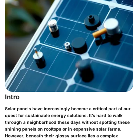
Intro
Solar panels have increasingly become a critical part of our
quest for sustainable energy solutions. It’s hard to walk
through a neighborhood these days without spotting these
shining panels on rooftops or in expansive solar farms.
However, beneath their glossy surface lies a complex