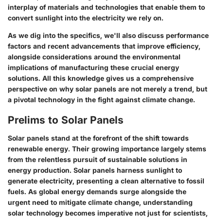
interplay of materials and technologies that enable them to
convert sunlight into the electricity we rely on.
As we dig into the specifics, we'll also discuss performance
factors and recent advancements that improve efficiency,
alongside considerations around the environmental
implications of manufacturing these crucial energy
solutions. All this knowledge gives us a comprehensive
perspective on why solar panels are not merely a trend, but
a pivotal technology in the fight against climate change.
Prelims to Solar Panels
Solar panels stand at the forefront of the shift towards
renewable energy. Their growing importance largely stems
from the relentless pursuit of sustainable solutions in
energy production. Solar panels harness sunlight to
generate electricity, presenting a clean alternative to fossil
fuels. As global energy demands surge alongside the
urgent need to mitigate climate change, understanding
solar technology becomes imperative not just for scientists,