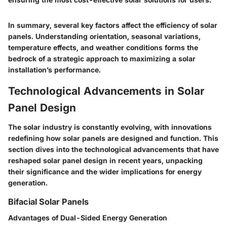
In summary, several key factors affect the efficiency of solar
panels. Understanding orientation, seasonal variations,
temperature effects, and weather conditions forms the
bedrock of a strategic approach to maximizing a solar
installation’s performance.
Technological Advancements in Solar
Panel Design
The solar industry is constantly evolving, with innovations
redefining how solar panels are designed and function. This
section dives into the technological advancements that have
reshaped solar panel design in recent years, unpacking
their significance and the wider implications for energy
generation.
Bifacial Solar Panels
Advantages of Dual-Sided Energy Generation