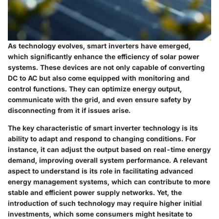
As technology evolves, smart inverters have emerged,
which significantly enhance the efficiency of solar power
systems. These devices are not only capable of converting
DC to AC but also come equipped with monitoring and
control functions. They can optimize energy output,
communicate with the grid, and even ensure safety by
disconnecting from it if issues arise.
The key characteristic of smart inverter technology is its
ability to adapt and respond to changing conditions. For
instance, it can adjust the output based on real-time energy
demand, improving overall system performance. A relevant
aspect to understand is its role in facilitating advanced
energy management systems, which can contribute to more
stable and efficient power supply networks. Yet, the
introduction of such technology may require higher initial
investments, which some consumers might hesitate to