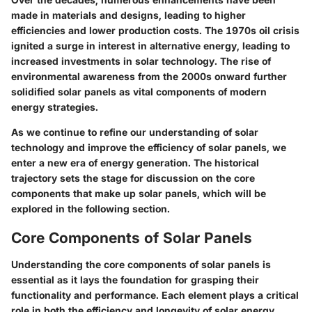
made in materials and designs, leading to higher
efficiencies and lower production costs. The 1970s oil crisis
ignited a surge in interest in alternative energy, leading to
increased investments in solar technology. The rise of
environmental awareness from the 2000s onward further
solidified solar panels as vital components of modern
energy strategies.
As we continue to refine our understanding of solar
technology and improve the efficiency of solar panels, we
enter a new era of energy generation. The historical
trajectory sets the stage for discussion on the core
components that make up solar panels, which will be
explored in the following section.
Core Components of Solar Panels
Understanding the core components of solar panels is
essential as it lays the foundation for grasping their
functionality and performance. Each element plays a critical
role in both the efficiency and longevity of solar energy