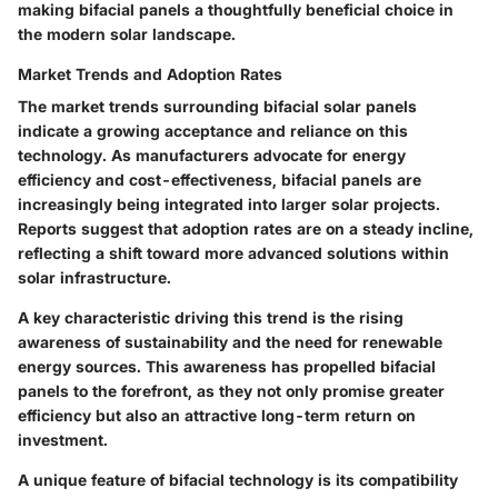
making bifacial panels a thoughtfully beneficial choice in
the modern solar landscape.
Market Trends and Adoption Rates
The market trends surrounding bifacial solar panels
indicate a growing acceptance and reliance on this
technology. As manufacturers advocate for energy
efficiency and cost-effectiveness, bifacial panels are
increasingly being integrated into larger solar projects.
Reports suggest that adoption rates are on a steady incline,
reflecting a shift toward more advanced solutions within
solar infrastructure.
A key characteristic driving this trend is the rising
awareness of sustainability and the need for renewable
energy sources. This awareness has propelled bifacial
panels to the forefront, as they not only promise greater
efficiency but also an attractive long-term return on
investment.
A unique feature of bifacial technology is its compatibility