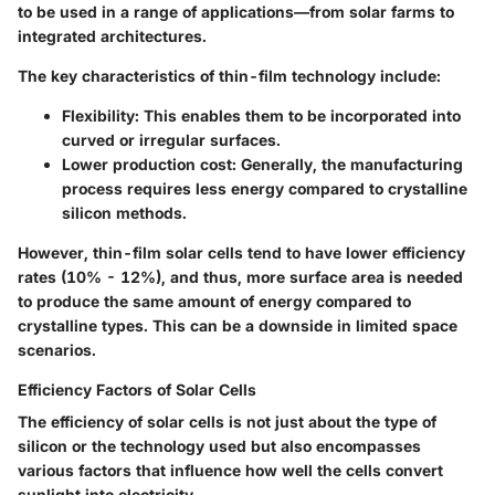
to be used in a range of applications—from solar farms to
integrated architectures.
The key characteristics of thin-film technology include:
Flexibility
: This enables them to be incorporated into
curved or irregular surfaces.
Lower production cost
: Generally, the manufacturing
process requires less energy compared to crystalline
silicon methods.
However, thin-film solar cells tend to have lower efficiency
rates (10% - 12%), and thus, more surface area is needed
to produce the same amount of energy compared to
crystalline types. This can be a downside in limited space
scenarios.
Efficiency Factors of Solar Cells
The efficiency of solar cells is not just about the type of
silicon or the technology used but also encompasses
various factors that influence how well the cells convert
sunlight into electricity.