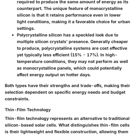
required to produce the same amount of energy as its
counterpart. The unique feature of monocrystalline
silicon is that it retains performance even in lower
light conditions, making it a favorable choice for urban
settings.
Polycrystalline silicon
has a speckled look due to
multiple silicon crystals’ presence. Generally cheaper
to produce, polycrystalline systems are cost effective
yet typically less efficient (15% - 17%). In high-
temperature conditions, they may not perform as well
as monocrystalline panels, which could potentially
affect energy output on hotter days.
Both types have their strengths and trade-offs, making their
selection dependent on specific energy needs and budget
constraints.
Thin-Film Technology
Thin-film technology represents an alternative to traditional
silicon-based solar cells. What distinguishes thin-film cells
is their lightweight and flexible construction, allowing them