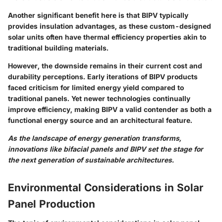
Another significant benefit here is that BIPV typically
provides insulation advantages, as these custom-designed
solar units often have thermal efficiency properties akin to
traditional building materials.
However, the downside remains in their current cost and
durability perceptions. Early iterations of BIPV products
faced criticism for limited energy yield compared to
traditional panels. Yet newer technologies continually
improve efficiency, making BIPV a valid contender as both a
functional energy source and an architectural feature.
As the landscape of energy generation transforms,
innovations like bifacial panels and BIPV set the stage for
the next generation of sustainable architectures.
Environmental Considerations in Solar
Panel Production