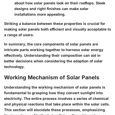
about how solar panels look on their rooftops. Sleek
designs and right finishes can make solar
installations more appealing.
Striking a balance between these properties is crucial for
making solar panels both efficient and visually acceptable to
a range of users.
In summary, the core components of solar panels are
intricate parts working together to harness solar energy
effectively. Understanding their composition can aid in
better decisions when considering the adoption of solar
technology.
Working Mechanism of Solar Panels
Understanding the working mechanism of solar panels is
fundamental to grasping how they convert sunlight into
electricity. The entire process involves a series of chemical
and physical reactions that take place within the solar cells.
This section will elucidate these processes, emphasizing