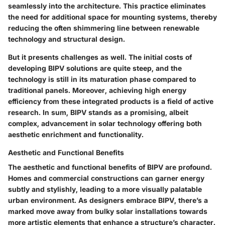
seamlessly into the architecture. This practice eliminates
the need for additional space for mounting systems, thereby
reducing the often shimmering line between renewable
technology and structural design.
But it presents challenges as well. The initial costs of
developing BIPV solutions are quite steep, and the
technology is still in its maturation phase compared to
traditional panels. Moreover, achieving high energy
efficiency from these integrated products is a field of active
research. In sum, BIPV stands as a promising, albeit
complex, advancement in solar technology offering both
aesthetic enrichment and functionality.
Aesthetic and Functional Benefits
The aesthetic and functional benefits of BIPV are profound.
Homes and commercial constructions can garner energy
subtly and stylishly, leading to a more visually palatable
urban environment. As designers embrace BIPV, there’s a
marked move away from bulky solar installations towards
more artistic elements that enhance a structure’s character.