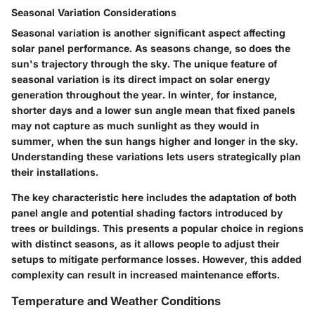
Seasonal Variation Considerations
Seasonal variation is another significant aspect affecting
solar panel performance. As seasons change, so does the
sun's trajectory through the sky. The unique feature of
seasonal variation is its direct impact on solar energy
generation throughout the year. In winter, for instance,
shorter days and a lower sun angle mean that fixed panels
may not capture as much sunlight as they would in
summer, when the sun hangs higher and longer in the sky.
Understanding these variations lets users strategically plan
their installations.
The key characteristic here includes the adaptation of both
panel angle and potential shading factors introduced by
trees or buildings. This presents a
popular choice
in regions
with distinct seasons, as it allows people to adjust their
setups to mitigate performance losses. However, this added
complexity can result in increased maintenance efforts.
Temperature and Weather Conditions