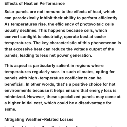
Effects of Heat on Performance
Solar panels are not immune to the effects of heat, which
can paradoxically inhibit their ability to perform efficiently.
As temperatures rise, the efficiency of photovoltaic cells
usually declines. This happens because cells, which
convert sunlight to electricity, operate best at cooler
temperatures. The key characteristic of this phenomenon is
that excessive heat can reduce the voltage output of the
panels, leading to less net power generation.
This aspect is particularly salient in regions where
temperatures regularly soar. In such climates, opting for
panels with high-temperature coefficients can be
beneficial. In other words, that's a
positive choice
for hot
environments because it helps ensure that energy loss is
minimized. However, these specialized panels may come at
a higher initial cost, which could be a disadvantage for
some.
Mitigating Weather-Related Losses