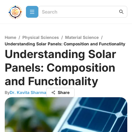
Home
/
Physical Sciences
/
Material Science
/
Understanding Solar Panels: Composition and Functionality
Understanding Solar
Panels: Composition
and Functionality
By
Dr. Kavita Sharma
Share