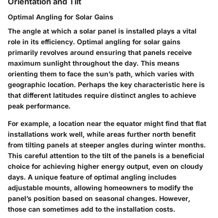
Orientation and Tilt
Optimal Angling for Solar Gains
The angle at which a solar panel is installed plays a vital
role in its efficiency. Optimal angling for solar gains
primarily revolves around ensuring that panels receive
maximum sunlight throughout the day. This means
orienting them to face the sun’s path, which varies with
geographic location. Perhaps the key characteristic here is
that different latitudes require distinct angles to achieve
peak performance.
For example, a location near the equator might find that flat
installations work well, while areas further north benefit
from tilting panels at steeper angles during winter months.
This careful attention to the tilt of the panels is a
beneficial
choice
for achieving higher energy output, even on cloudy
days. A unique feature of optimal angling includes
adjustable mounts, allowing homeowners to modify the
panel’s position based on seasonal changes. However,
those can sometimes add to the installation costs.