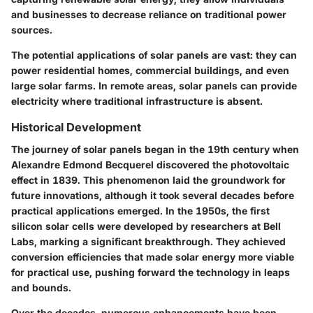
and businesses to decrease reliance on traditional power
sources.
The potential applications of solar panels are vast: they can
power residential homes, commercial buildings, and even
large solar farms. In remote areas, solar panels can provide
electricity where traditional infrastructure is absent.
Historical Development
The journey of solar panels began in the 19th century when
Alexandre Edmond Becquerel discovered the photovoltaic
effect in 1839. This phenomenon laid the groundwork for
future innovations, although it took several decades before
practical applications emerged. In the 1950s, the first
silicon solar cells were developed by researchers at Bell
Labs, marking a significant breakthrough. They achieved
conversion efficiencies that made solar energy more viable
for practical use, pushing forward the technology in leaps
and bounds.
Over the decades, numerous enhancements have been