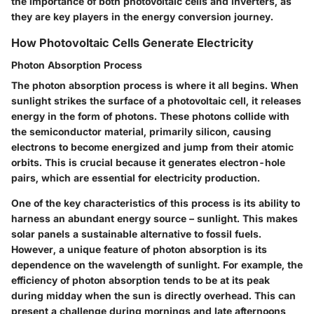
the importance of both photovoltaic cells and inverters, as
they are key players in the energy conversion journey.
How Photovoltaic Cells Generate Electricity
Photon Absorption Process
The photon absorption process is where it all begins. When
sunlight strikes the surface of a photovoltaic cell, it releases
energy in the form of photons. These photons collide with
the semiconductor material, primarily silicon, causing
electrons to become energized and jump from their atomic
orbits. This is crucial because it generates electron-hole
pairs, which are essential for electricity production.
One of the key characteristics of this process is its ability to
harness an abundant energy source – sunlight. This makes
solar panels a sustainable alternative to fossil fuels.
However, a unique feature of photon absorption is its
dependence on the wavelength of sunlight. For example, the
efficiency of photon absorption tends to be at its peak
during midday when the sun is directly overhead. This can
present a challenge during mornings and late afternoons