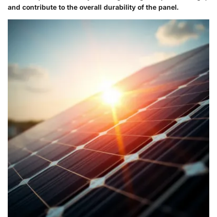
and contribute to the overall durability of the panel.