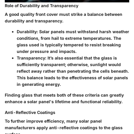
Role of Durability and Transparency
A good quality front cover must strike a balance between
durability and transparency.
Durability
: Solar panels must withstand harsh weather
conditions, from hail to extreme temperatures. The
glass used is typically tempered to resist breaking
under pressure and impacts.
Transparency
: It’s also essential that the glass is
sufficiently transparent; otherwise, sunlight would
reflect away rather than penetrating the cells beneath.
This balance leads to the effectiveness of solar panels
in generating energy.
Finding glass that meets both of these criteria can greatly
enhance a solar panel's lifetime and functional reliability.
Anti-Reflective Coatings
To further improve efficiency, many solar panel
manufacturers apply anti-reflective coatings to the glass