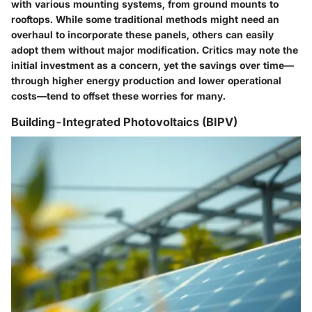
with various mounting systems, from ground mounts to
rooftops. While some traditional methods might need an
overhaul to incorporate these panels, others can easily
adopt them without major modification. Critics may note the
initial investment as a concern, yet the savings over time—
through higher energy production and lower operational
costs—tend to offset these worries for many.
Building-Integrated Photovoltaics (BIPV)