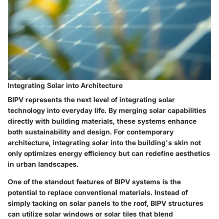
Integrating Solar into Architecture
BIPV represents the next level of integrating solar
technology into everyday life. By merging solar capabilities
directly with building materials, these systems enhance
both sustainability and design. For contemporary
architecture, integrating solar into the building's skin not
only optimizes energy efficiency but can redefine aesthetics
in urban landscapes.
One of the standout features of BIPV systems is the
potential to replace conventional materials. Instead of
simply tacking on solar panels to the roof, BIPV structures
can utilize solar windows or solar tiles that blend