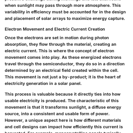
when sunlight may pass through more atmosphere. This
variability in efficiency must be accounted for in the design
and placement of solar arrays to maximize energy capture.
Electron Movement and Electric Current Creation
Once the electrons are set in motion during photon
absorption, they flow through the material, creating an
electric current. This is where the concept of electron
movement comes into play. As these energized electrons
travel through the semiconductor, they do so in a direction
determined by an electrical field created within the cell.
This movement is not just a by-product; it is the heart of
electricity generation in a solar panel.
This process is valuable because it directly ties into how
usable electricity is produced. The characteristic of this
movement is that it transforms sunlight, a diffuse energy
source, into a consistent and usable form of power.
However, a unique aspect here is how different materials
and cell designs can impact how efficiently this current is