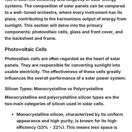
systems. The composition of solar panels can be compared
to a well-tuned orchestra, where every instrument has its
place, contributing to the harmonious output of energy from
sunlight. This section will delve into the primary
components: photovoltaic cells, glass and front cover, and
the backsheet and frame.
Photovoltaic Cells
Photovoltaic cells are often regarded as the heart of solar
panels. They are responsible for converting sunlight into
usable electricity. The effectiveness of these cells greatly
influences the overall performance of a solar power system.
Silicon Types: Monocrystalline vs Polycrystalline
Monocrystalline and polycrystalline silicon types are the
two main categories of silicon used in solar cells.
Monocrystalline silicon
, characterized by its uniform
appearance and high purity, is known for its high
efficiency (15% - 22%). This means less space is