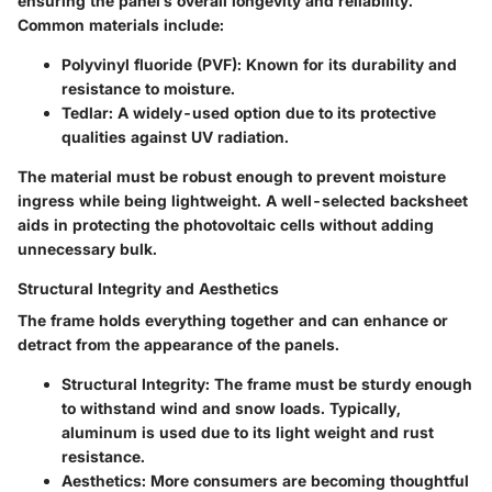
ensuring the panel’s overall longevity and reliability.
Common materials include:
Polyvinyl fluoride (PVF)
: Known for its durability and
resistance to moisture.
Tedlar
: A widely-used option due to its protective
qualities against UV radiation.
The material must be robust enough to prevent moisture
ingress while being lightweight. A well-selected backsheet
aids in protecting the photovoltaic cells without adding
unnecessary bulk.
Structural Integrity and Aesthetics
The frame holds everything together and can enhance or
detract from the appearance of the panels.
Structural Integrity
: The frame must be sturdy enough
to withstand wind and snow loads. Typically,
aluminum is used due to its light weight and rust
resistance.
Aesthetics
: More consumers are becoming thoughtful