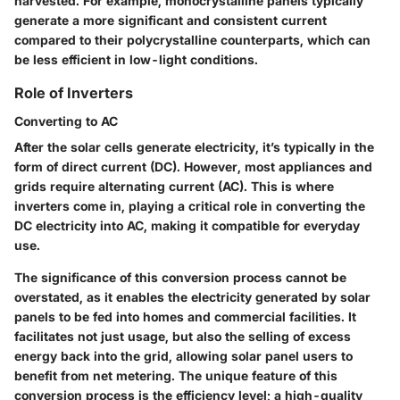
harvested. For example, monocrystalline panels typically
generate a more significant and consistent current
compared to their polycrystalline counterparts, which can
be less efficient in low-light conditions.
Role of Inverters
Converting to AC
After the solar cells generate electricity, it’s typically in the
form of direct current (DC). However, most appliances and
grids require alternating current (AC). This is where
inverters come in, playing a critical role in converting the
DC electricity into AC, making it compatible for everyday
use.
The significance of this conversion process cannot be
overstated, as it enables the electricity generated by solar
panels to be fed into homes and commercial facilities. It
facilitates not just usage, but also the selling of excess
energy back into the grid, allowing solar panel users to
benefit from net metering. The unique feature of this
conversion process is the efficiency level; a high-quality