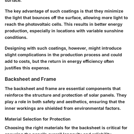
surface.
The key advantage of such coatings is that they minimize
the light that bounces off the surface, allowing more light to
reach the photovoltaic cells. This results in better energy
production, especially in locations with variable sunshine
conditions.
Designing with such coatings, however, might introduce
slight complications in the production process and could
add to costs, but the return in energy efficiency often
justifies this expense.
Backsheet and Frame
The backsheet and frame are essential components that
reinforce the structure and protection of solar panels. They
play a role in both safety and aesthetics, ensuring that the
inner workings are shielded from environmental factors.
Material Selection for Protection
Choosing the right materials for the backsheet is critical for