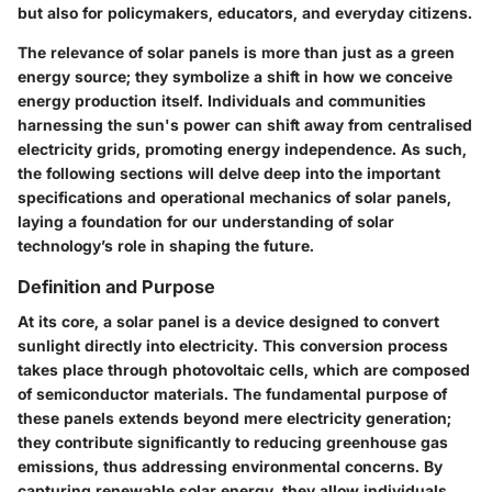
but also for policymakers, educators, and everyday citizens.
The relevance of solar panels is more than just as a green
energy source; they symbolize a shift in how we conceive
energy production itself. Individuals and communities
harnessing the sun's power can shift away from centralised
electricity grids, promoting energy independence. As such,
the following sections will delve deep into the important
specifications and operational mechanics of solar panels,
laying a foundation for our understanding of solar
technology’s role in shaping the future.
Definition and Purpose
At its core, a solar panel is a device designed to convert
sunlight directly into electricity. This conversion process
takes place through photovoltaic cells, which are composed
of semiconductor materials. The fundamental purpose of
these panels extends beyond mere electricity generation;
they contribute significantly to reducing greenhouse gas
emissions, thus addressing environmental concerns. By
capturing renewable solar energy, they allow individuals