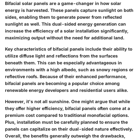
Bifacial solar panels are a game-changer in how solar
energy is harvested. These panels capture sunlight on both
sides, enabling them to generate power from reflected
sunlight as well. This dual-sided energy generation can
increase the efficiency of a solar installation significantly,
maximizing output without the need for additional land.
Key characteristics of bifacial panels include their ability to
utilize diffuse light and reflections from the surfaces
beneath them. This can be especially advantageous in
environments with a high albedo, such as snowy regions or
reflective roofs. Because of their enhanced performance,
bifacial panels are becoming a popular choice among
renewable energy developers and residential users alike.
However, it's not all sunshine. One might argue that while
they offer higher efficiency, bifacial panels often come at a
premium cost compared to traditional monofacial options.
Plus, installation must be carefully planned to ensure the
panels can capitalize on their dual-sided nature effectively.
Overall, the benefits generally outweigh the drawbacks,