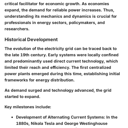
critical facilitator for economic growth. As economies
expand, the demand for reliable power increases. Thus,
understanding its mechanics and dynamics is crucial for
professionals in energy sectors, policymakers, and
researchers.
Historical Development
The evolution of the electricity grid can be traced back to
the late 19th century. Early systems were locally confined
and predominantly used direct current technology, which
limited their reach and efficiency. The first centralized
power plants emerged during this time, establishing initial
frameworks for energy distribution.
As demand surged and technology advanced, the grid
started to expand.
Key milestones include:
Development of Alternating Current Systems
: In the
1880s, Nikola Tesla and George Westinghouse