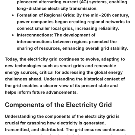
pioneered alternating current (AC) systems, enabling
long-distance electricity transmission.
Formation of Regional Grids
: By the mid-20th century,
power companies began creating regional networks to
connect smaller local grids, increasing reliability.
Interconnections
: The development of
interconnections between regions promoted the
sharing of resources, enhancing overall grid stability.
Today, the electricity grid continues to evolve, adapting to
new technologies such as smart grids and renewable
energy sources, critical for addressing the global energy
challenges ahead. Understanding the historical context of
the grid enables a clearer view of its present state and
helps inform future advancements.
Components of the Electricity Grid
Understanding the components of the electricity grid is
crucial for grasping how electricity is generated,
transmitted, and distributed. The grid ensures continuous