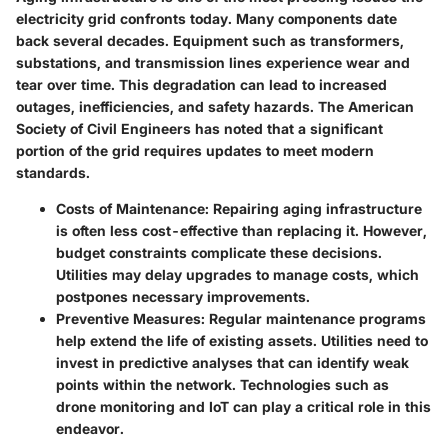
electricity grid confronts today. Many components date
back several decades. Equipment such as transformers,
substations, and transmission lines experience wear and
tear over time. This degradation can lead to increased
outages, inefficiencies, and safety hazards. The American
Society of Civil Engineers has noted that a significant
portion of the grid requires updates to meet modern
standards.
Costs of Maintenance:
Repairing aging infrastructure
is often less cost-effective than replacing it. However,
budget constraints complicate these decisions.
Utilities may delay upgrades to manage costs, which
postpones necessary improvements.
Preventive Measures:
Regular maintenance programs
help extend the life of existing assets. Utilities need to
invest in predictive analyses that can identify weak
points within the network. Technologies such as
drone monitoring and IoT can play a critical role in this
endeavor.