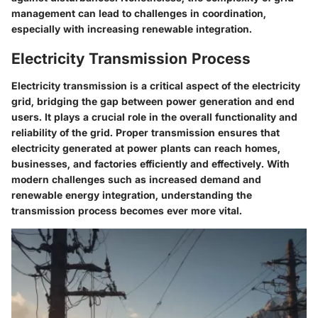
management can lead to challenges in coordination,
especially with increasing renewable integration.
Electricity Transmission Process
Electricity transmission is a critical aspect of the electricity
grid, bridging the gap between power generation and end
users. It plays a crucial role in the overall functionality and
reliability of the grid. Proper transmission ensures that
electricity generated at power plants can reach homes,
businesses, and factories efficiently and effectively. With
modern challenges such as increased demand and
renewable energy integration, understanding the
transmission process becomes ever more vital.