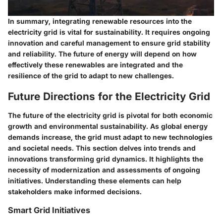
In summary, integrating renewable resources into the
electricity grid is vital for sustainability. It requires ongoing
innovation and careful management to ensure grid stability
and reliability. The future of energy will depend on how
effectively these renewables are integrated and the
resilience of the grid to adapt to new challenges.
Future Directions for the Electricity Grid
The future of the electricity grid is pivotal for both economic
growth and environmental sustainability. As global energy
demands increase, the grid must adapt to new technologies
and societal needs. This section delves into trends and
innovations transforming grid dynamics. It highlights the
necessity of modernization and assessments of ongoing
initiatives. Understanding these elements can help
stakeholders make informed decisions.
Smart Grid Initiatives