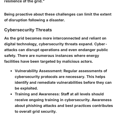
resilience of the grid."
Being proactive about these challenges can limit the extent
of disruption following a disaster.
Cybersecurity Threats
As the grid becomes more interconnected and reliant on
digital technology, cybersecurity threats expand. Cyber-
attacks can disrupt operations and even endanger public
safety. There are numerous instances where energy
facilities have been targeted by malicious actors.
Vulnerability Assessment:
Regular assessments of
cybersecurity protocols are necessary. This helps
identify and remediate vulnerabilities before they can
be exploited.
Training and Awareness:
Staff at all levels should
receive ongoing training in cybersecurity. Awareness
about phishing attacks and best practices contributes
to overall grid security.