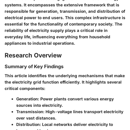
systems. It encompasses the extensive framework that is
responsible for generation, transmission, and distribution of
electrical power to end users. This complex infrastructure is
essential for the functionality of contemporary society. The
reliability of electricity supply plays a critical role in
everyday life, influencing everything from household
appliances to industrial operations.
Research Overview
Summary of Key Findings
This article identifies the underlying mechanisms that make
the electricity grid function efficiently. It highlights several
critical components:
Generation
: Power plants convert various energy
sources into electricity.
Transmission
: High-voltage lines transport electricity
over vast distances.
Distribution
: Local networks deliver electricity to