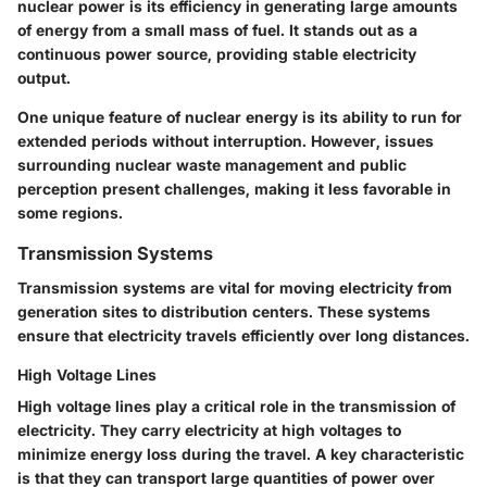
nuclear power is its efficiency in generating large amounts
of energy from a small mass of fuel. It stands out as a
continuous power source, providing stable electricity
output.
One unique feature of nuclear energy is its ability to run for
extended periods without interruption. However, issues
surrounding nuclear waste management and public
perception present challenges, making it less favorable in
some regions.
Transmission Systems
Transmission systems are vital for moving electricity from
generation sites to distribution centers. These systems
ensure that electricity travels efficiently over long distances.
High Voltage Lines
High voltage lines play a critical role in the transmission of
electricity. They carry electricity at high voltages to
minimize energy loss during the travel. A key characteristic
is that they can transport large quantities of power over