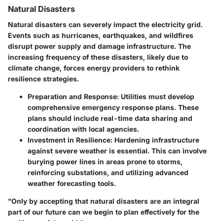
Natural Disasters
Natural disasters can severely impact the electricity grid.
Events such as hurricanes, earthquakes, and wildfires
disrupt power supply and damage infrastructure. The
increasing frequency of these disasters, likely due to
climate change, forces energy providers to rethink
resilience strategies.
Preparation and Response:
Utilities must develop
comprehensive emergency response plans. These
plans should include real-time data sharing and
coordination with local agencies.
Investment in Resilience:
Hardening infrastructure
against severe weather is essential. This can involve
burying power lines in areas prone to storms,
reinforcing substations, and utilizing advanced
weather forecasting tools.
"Only by accepting that natural disasters are an integral
part of our future can we begin to plan effectively for the