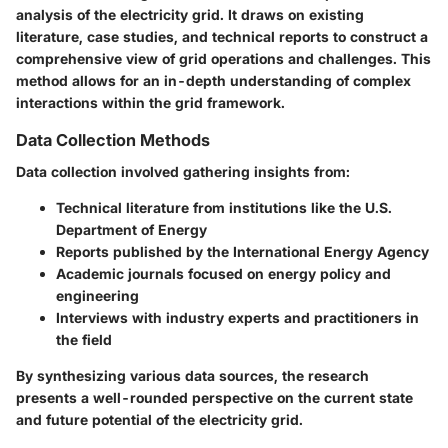
analysis of the electricity grid. It draws on existing
literature, case studies, and technical reports to construct a
comprehensive view of grid operations and challenges. This
method allows for an in-depth understanding of complex
interactions within the grid framework.
Data Collection Methods
Data collection involved gathering insights from:
Technical literature from institutions like the U.S.
Department of Energy
Reports published by the International Energy Agency
Academic journals focused on energy policy and
engineering
Interviews with industry experts and practitioners in
the field
By synthesizing various data sources, the research
presents a well-rounded perspective on the current state
and future potential of the electricity grid.