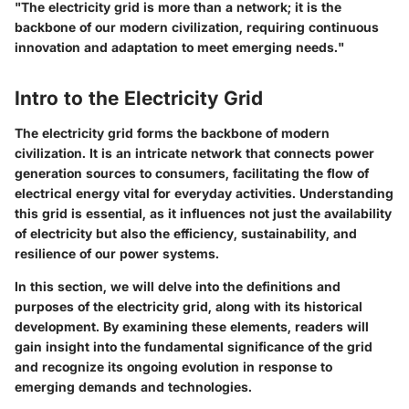
"The electricity grid is more than a network; it is the
backbone of our modern civilization, requiring continuous
innovation and adaptation to meet emerging needs."
Intro to the Electricity Grid
The electricity grid forms the backbone of modern
civilization. It is an intricate network that connects power
generation sources to consumers, facilitating the flow of
electrical energy vital for everyday activities. Understanding
this grid is essential, as it influences not just the availability
of electricity but also the efficiency, sustainability, and
resilience of our power systems.
In this section, we will delve into the definitions and
purposes of the electricity grid, along with its historical
development. By examining these elements, readers will
gain insight into the fundamental significance of the grid
and recognize its ongoing evolution in response to
emerging demands and technologies.