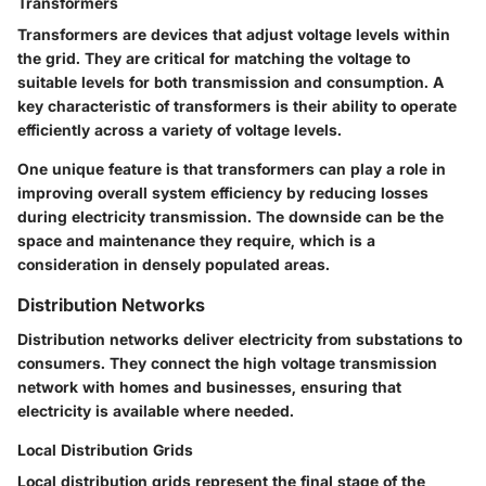
Transformers
Transformers are devices that adjust voltage levels within
the grid. They are critical for matching the voltage to
suitable levels for both transmission and consumption. A
key characteristic of transformers is their ability to operate
efficiently across a variety of voltage levels.
One unique feature is that transformers can play a role in
improving overall system efficiency by reducing losses
during electricity transmission. The downside can be the
space and maintenance they require, which is a
consideration in densely populated areas.
Distribution Networks
Distribution networks deliver electricity from substations to
consumers. They connect the high voltage transmission
network with homes and businesses, ensuring that
electricity is available where needed.
Local Distribution Grids
Local distribution grids represent the final stage of the