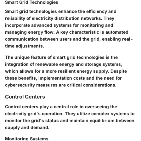
Smart Grid Technologies
Smart grid technologies enhance the efficiency and
reliability of electricity distribution networks. They
incorporate advanced systems for monitoring and
managing energy flow. A key characteristic is automated
communication between users and the grid, enabling real-
time adjustments.
The unique feature of smart grid technologies is the
integration of renewable energy and storage systems,
which allows for a more resilient energy supply. Despite
these benefits, implementation costs and the need for
cybersecurity measures are critical considerations.
Control Centers
Control centers play a central role in overseeing the
electricity grid's operation. They utilize complex systems to
monitor the grid's status and maintain equilibrium between
supply and demand.
Monitoring Systems