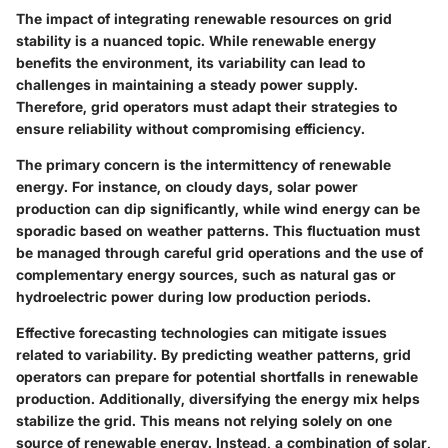
The impact of integrating renewable resources on grid
stability is a nuanced topic. While renewable energy
benefits the environment, its variability can lead to
challenges in maintaining a steady power supply.
Therefore, grid operators must adapt their strategies to
ensure reliability without compromising efficiency.
The primary concern is the intermittency of renewable
energy. For instance, on cloudy days, solar power
production can dip significantly, while wind energy can be
sporadic based on weather patterns. This fluctuation must
be managed through careful grid operations and the use of
complementary energy sources, such as natural gas or
hydroelectric power during low production periods.
Effective forecasting technologies can mitigate issues
related to variability. By predicting weather patterns, grid
operators can prepare for potential shortfalls in renewable
production. Additionally, diversifying the energy mix helps
stabilize the grid. This means not relying solely on one
source of renewable energy. Instead, a combination of solar,