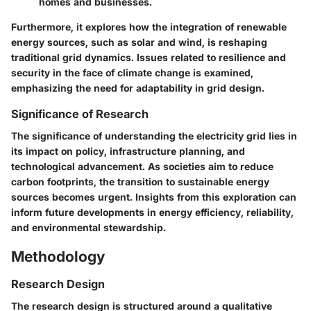
homes and businesses.
Furthermore, it explores how the integration of renewable
energy sources, such as solar and wind, is reshaping
traditional grid dynamics. Issues related to resilience and
security in the face of climate change is examined,
emphasizing the need for adaptability in grid design.
Significance of Research
The significance of understanding the electricity grid lies in
its impact on policy, infrastructure planning, and
technological advancement. As societies aim to reduce
carbon footprints, the transition to sustainable energy
sources becomes urgent. Insights from this exploration can
inform future developments in energy efficiency, reliability,
and environmental stewardship.
Methodology
Research Design
The research design is structured around a qualitative