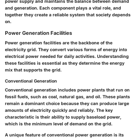
power supply and maintains the balance between demand
and generation. Each component plays a vital role, and
together they create a reliable system that society depends
on.
Power Generation Facilities
Power generation facilities are the backbone of the
electricity grid. They convert various forms of energy into
electrical power needed for daily activities. Understanding
these facilities is essential as they determine the energy
mix that supports the grid.
Conventional Generation
Conventional generation includes power plants that run on
fossil fuels, such as coal, natural gas, and oil. These plants
remain a dominant choice because they can produce large
amounts of electricity quickly and reliably. The key
characteristic is their ability to supply baseload power,
which is the minimum level of demand on the grid.
A unique feature of conventional power generation is its