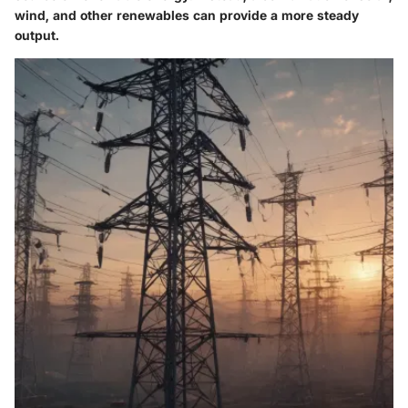
wind, and other renewables can provide a more steady
output.