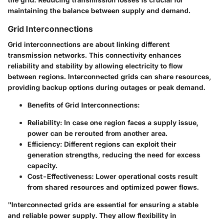
maintaining the balance between supply and demand.
Grid Interconnections
Grid interconnections are about linking different
transmission networks. This connectivity enhances
reliability and stability by allowing electricity to flow
between regions. Interconnected grids can share resources,
providing backup options during outages or peak demand.
Benefits of Grid Interconnections
:
Reliability
: In case one region faces a supply issue,
power can be rerouted from another area.
Efficiency
: Different regions can exploit their
generation strengths, reducing the need for excess
capacity.
Cost-Effectiveness
: Lower operational costs result
from shared resources and optimized power flows.
"Interconnected grids are essential for ensuring a stable
and reliable power supply. They allow flexibility in