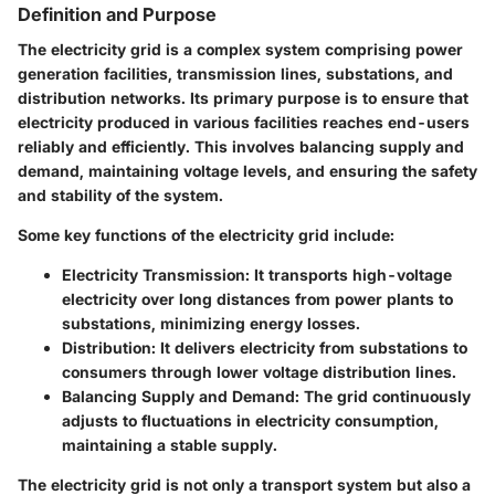
Definition and Purpose
The electricity grid is a complex system comprising power
generation facilities, transmission lines, substations, and
distribution networks. Its primary purpose is to ensure that
electricity produced in various facilities reaches end-users
reliably and efficiently. This involves balancing supply and
demand, maintaining voltage levels, and ensuring the safety
and stability of the system.
Some key functions of the electricity grid include:
Electricity Transmission
: It transports high-voltage
electricity over long distances from power plants to
substations, minimizing energy losses.
Distribution
: It delivers electricity from substations to
consumers through lower voltage distribution lines.
Balancing Supply and Demand
: The grid continuously
adjusts to fluctuations in electricity consumption,
maintaining a stable supply.
The electricity grid is not only a transport system but also a