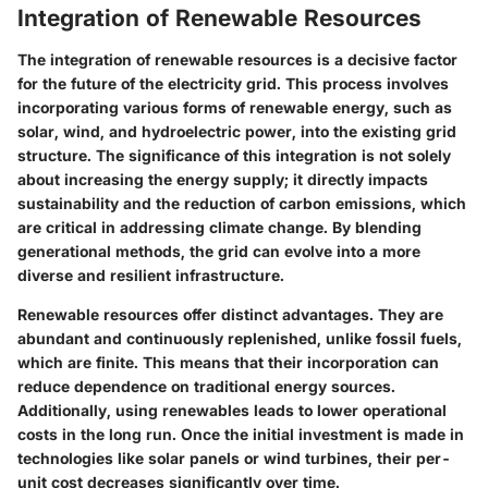
Integration of Renewable Resources
The integration of renewable resources is a decisive factor
for the future of the electricity grid. This process involves
incorporating various forms of renewable energy, such as
solar, wind, and hydroelectric power, into the existing grid
structure. The significance of this integration is not solely
about increasing the energy supply; it directly impacts
sustainability and the reduction of carbon emissions, which
are critical in addressing climate change. By blending
generational methods, the grid can evolve into a more
diverse and resilient infrastructure.
Renewable resources offer distinct advantages. They are
abundant and continuously replenished, unlike fossil fuels,
which are finite. This means that their incorporation can
reduce dependence on traditional energy sources.
Additionally, using renewables leads to lower operational
costs in the long run. Once the initial investment is made in
technologies like solar panels or wind turbines, their per-
unit cost decreases significantly over time.