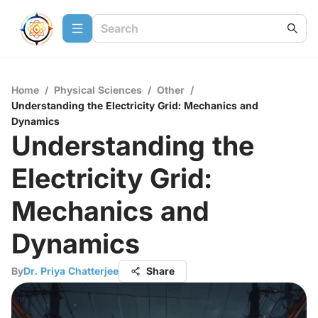
Home
/
Physical Sciences
/
Other
/
Understanding the Electricity Grid: Mechanics and
Dynamics
Understanding the
Electricity Grid:
Mechanics and
Dynamics
By
Dr. Priya Chatterjee
Share