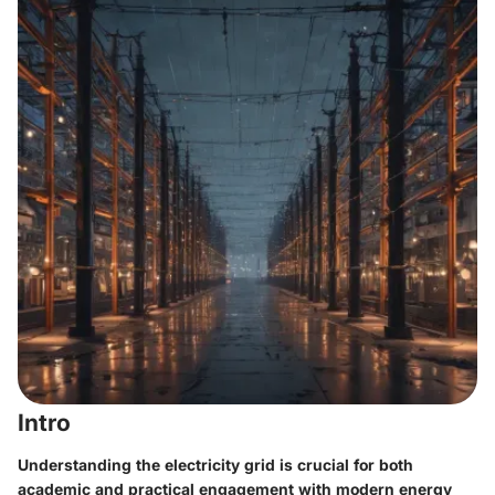
Intro
Understanding the electricity grid is crucial for both
academic and practical engagement with modern energy