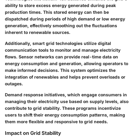
ability to store excess energy generated during peak
production times. This stored energy can then be
dispatched during periods of high demand or low energy
generation, effectively smoothing out the fluctuations
inherent to renewable sources.
Additionally, smart grid technologies utilize digital
communication tools to monitor and manage electricity
flows. Sensor networks can provide real-time data on
energy consumption and generation, allowing operators to
make informed decisions. This system optimizes the
integration of renewables and helps prevent overloads or
outages.
Demand response initiatives, which engage consumers in
managing their electricity use based on supply levels, also
contribute to grid stability. These programs incentivize
users to shift their energy consumption patterns, making
them more flexible and responsive to grid needs.
Impact on Grid Stability