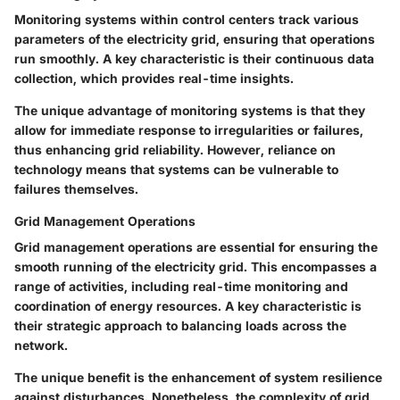
Monitoring systems within control centers track various
parameters of the electricity grid, ensuring that operations
run smoothly. A key characteristic is their continuous data
collection, which provides real-time insights.
The unique advantage of monitoring systems is that they
allow for immediate response to irregularities or failures,
thus enhancing grid reliability. However, reliance on
technology means that systems can be vulnerable to
failures themselves.
Grid Management Operations
Grid management operations are essential for ensuring the
smooth running of the electricity grid. This encompasses a
range of activities, including real-time monitoring and
coordination of energy resources. A key characteristic is
their strategic approach to balancing loads across the
network.
The unique benefit is the enhancement of system resilience
against disturbances. Nonetheless, the complexity of grid