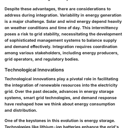
Despite these advantages, there are considerations to
address during integration. Variability in energy generation
is a major challenge. Solar and wind energy depend heavily
on weather conditions and time of day. This intermittency
poses a risk to grid stability, necessitating the development
of sophisticated management systems to balance supply
and demand effectively. Integration requires coordination
among various stakeholders, including energy producers,
grid operators, and regulatory bodies.
Technological Innovations
Technological innovations play a pivotal role in facilitating
the integration of renewable resources into the electricity
grid. Over the past decade, advances in energy storage
systems, smart grid technologies, and demand response
have reshaped how we think about energy consumption
and distribution.
One of the keystones in this evolution is energy storage.
Technologies like lithium-ion batteries enhance the grid's