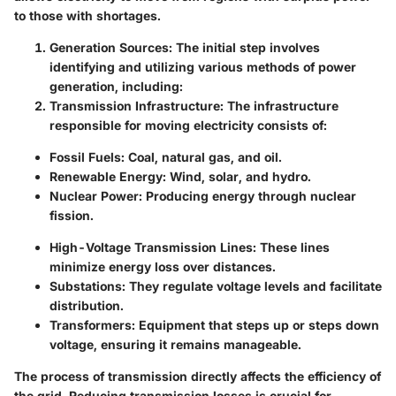
to those with shortages.
Generation Sources
: The initial step involves
identifying and utilizing various methods of power
generation, including:
Transmission Infrastructure
: The infrastructure
responsible for moving electricity consists of:
Fossil Fuels
: Coal, natural gas, and oil.
Renewable Energy
: Wind, solar, and hydro.
Nuclear Power
: Producing energy through nuclear
fission.
High-Voltage Transmission Lines
: These lines
minimize energy loss over distances.
Substations
: They regulate voltage levels and facilitate
distribution.
Transformers
: Equipment that steps up or steps down
voltage, ensuring it remains manageable.
The process of transmission directly affects the efficiency of
the grid. Reducing transmission losses is crucial for