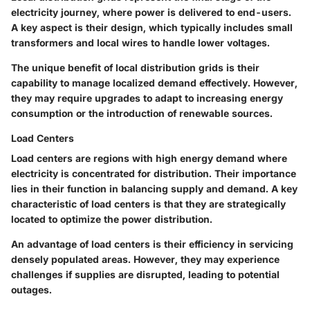
electricity journey, where power is delivered to end-users.
A key aspect is their design, which typically includes small
transformers and local wires to handle lower voltages.
The unique benefit of local distribution grids is their
capability to manage localized demand effectively. However,
they may require upgrades to adapt to increasing energy
consumption or the introduction of renewable sources.
Load Centers
Load centers are regions with high energy demand where
electricity is concentrated for distribution. Their importance
lies in their function in balancing supply and demand. A key
characteristic of load centers is that they are strategically
located to optimize the power distribution.
An advantage of load centers is their efficiency in servicing
densely populated areas. However, they may experience
challenges if supplies are disrupted, leading to potential
outages.