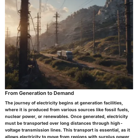
From Generation to Demand
The journey of electricity begins at generation facilities,
where it is produced from various sources like fossil fuels,
nuclear power, or renewables. Once generated, electricity
must be transported over long distances through high-
voltage transmission lines. This transport is essential, as it
allows electricity to move from regions with surplus power