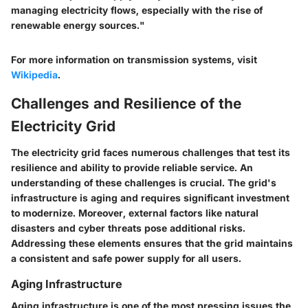
managing electricity flows, especially with the rise of
renewable energy sources."
For more information on transmission systems, visit
Wikipedia
.
Challenges and Resilience of the
Electricity Grid
The electricity grid faces numerous challenges that test its
resilience and ability to provide reliable service. An
understanding of these challenges is crucial. The grid's
infrastructure is aging and requires significant investment
to modernize. Moreover, external factors like natural
disasters and cyber threats pose additional risks.
Addressing these elements ensures that the grid maintains
a consistent and safe power supply for all users.
Aging Infrastructure
Aging infrastructure is one of the most pressing issues the