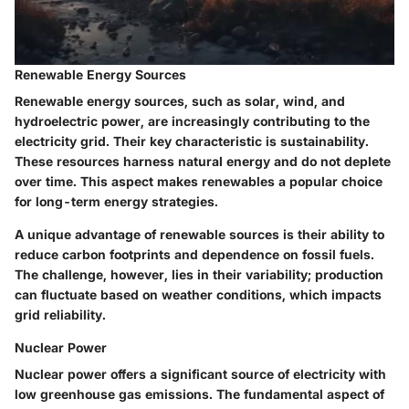
Renewable Energy Sources
Renewable energy sources, such as solar, wind, and
hydroelectric power, are increasingly contributing to the
electricity grid. Their key characteristic is sustainability.
These resources harness natural energy and do not deplete
over time. This aspect makes renewables a popular choice
for long-term energy strategies.
A unique advantage of renewable sources is their ability to
reduce carbon footprints and dependence on fossil fuels.
The challenge, however, lies in their variability; production
can fluctuate based on weather conditions, which impacts
grid reliability.
Nuclear Power
Nuclear power offers a significant source of electricity with
low greenhouse gas emissions. The fundamental aspect of