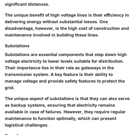
significant distances.
The unique benefit of high voltage lines is their efficiency in
delivering energy without substantial losses. One
disadvantage, however, is the high cost of construction and
maintenance involved in building these lines.
Substations
Substations are essential components that step down high
voltage electricity to lower levels suitable for distribution.
Their importance lies in their role as gateways in the
transmission system. A key feature is their ability to
manage voltage and provide safety features to protect the
grid.
The unique aspect of substations is that they can also serve
as backup systems, ensuring that electricity remains
available in case of failures. However, they require regular
maintenance to function optimally, which can present
logistical challenges.