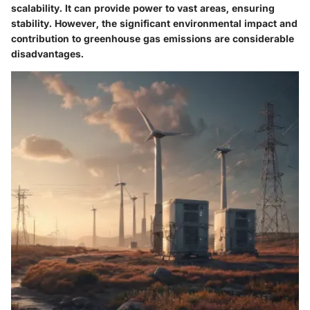
scalability. It can provide power to vast areas, ensuring
stability. However, the significant environmental impact and
contribution to greenhouse gas emissions are considerable
disadvantages.