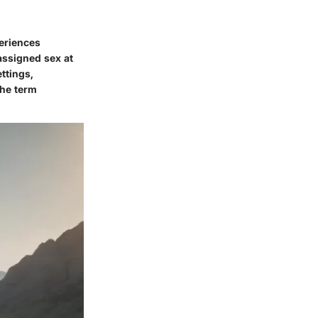
periences
assigned sex at
ettings,
The term