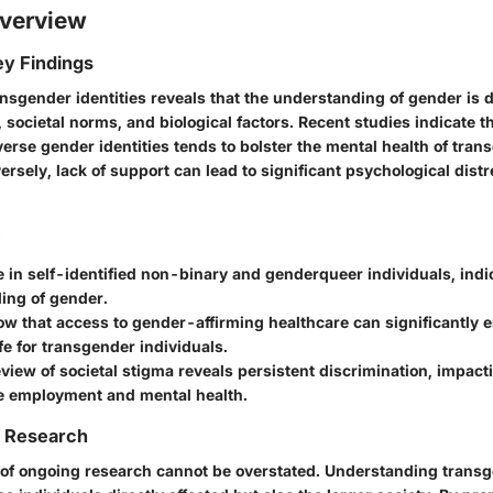
verview
y Findings
nsgender identities reveals that the understanding of gender is d
, societal norms, and biological factors. Recent studies indicate th
erse gender identities tends to bolster the mental health of tran
ersely, lack of support can lead to significant psychological dist
:
 in self-identified non-binary and genderqueer individuals, indi
ing of gender.
w that access to gender-affirming healthcare can significantly 
ife for transgender individuals.
review of societal stigma reveals persistent discrimination, impact
ke employment and mental health.
f Research
 of ongoing research cannot be overstated. Understanding transg