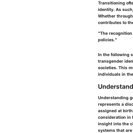
Transitioning of
identity. As such
Whether through 
contributes to th
"The recognition 
policies."
In the following 
transgender ident
societies. This m
individuals in the
Understand
Understanding gen
represents a dis
assigned at birth
consideration in
insight into the
systems that are