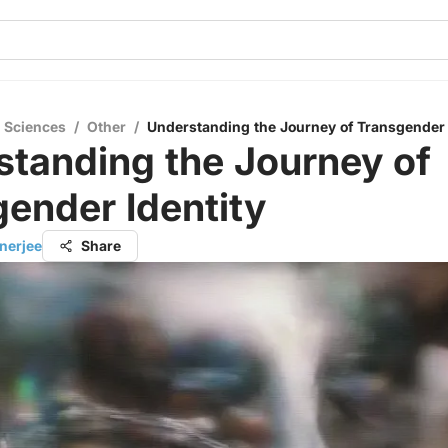
l Sciences
/
Other
/
Understanding the Journey of Transgender 
tanding the Journey of
ender Identity
nerjee
Share