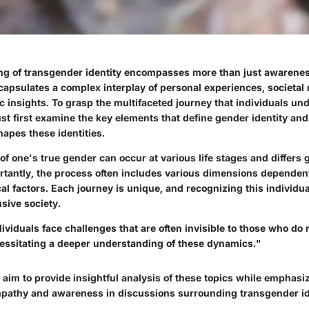
g of transgender identity encompasses more than just awarenes
ncapsulates a complex interplay of personal experiences, societal
ic insights. To grasp the multifaceted journey that individuals und
st first examine the key elements that define gender identity and
apes these identities.
f one's true gender can occur at various life stages and differs
ortantly, the process often includes various dimensions dependen
al factors. Each journey is unique, and recognizing this individuali
usive society.
viduals face challenges that are often invisible to those who do 
essitating a deeper understanding of these dynamics."
we aim to provide insightful analysis of these topics while emphasi
pathy and awareness in discussions surrounding transgender ide