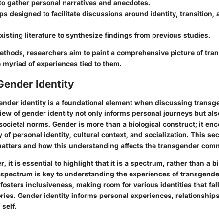
to gather personal narratives and anecdotes.
s designed to facilitate discussions around identity, transition, 
xisting literature to synthesize findings from previous studies.
thods, researchers aim to paint a comprehensive picture of tra
e myriad of experiences tied to them.
Gender Identity
nder identity is a foundational element when discussing transg
ew of gender identity not only informs personal journeys but als
societal norms. Gender is more than a biological construct; it e
 of personal identity, cultural context, and socialization. This se
matters and how this understanding affects the transgender com
, it is essential to highlight that it is a spectrum, rather than a b
 spectrum is key to understanding the experiences of transgender
fosters inclusiveness, making room for various identities that fal
ories. Gender identity informs personal experiences, relationships
self.