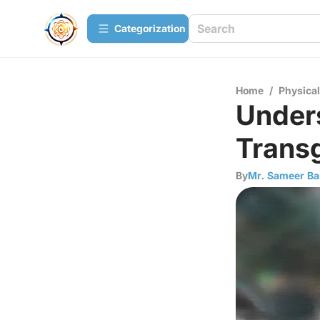
Сategorization
Home
/
Physica
Unders
Transg
By
Mr. Sameer Ba