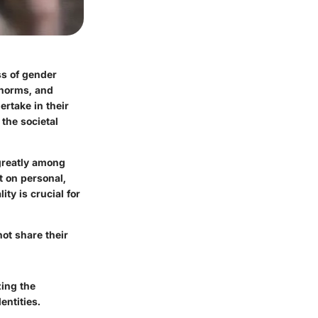
s of gender
 norms, and
ertake in their
 the societal
 greatly among
t on personal,
ty is crucial for
not share their
zing the
ntities.