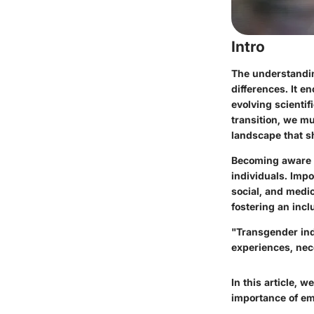
Intro
The understandin
differences. It e
evolving scientif
transition, we mu
landscape that sh
Becoming aware o
individuals. Imp
social, and medic
fostering an incl
"Transgender indi
experiences, nec
In this article, 
importance of em