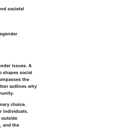
and societal
nsgender
ender issues. A
o shapes social
ncompasses the
ction outlines why
munity.
inary choice.
 individuals.
l outside
, and the