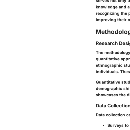
serves not only t
knowledge and aw
recognizing the p
improving their ov
Methodolo
Research Desi
The methodology 
quantitative appr
ethnographic stu
individuals. Thes
Quantitative stu
demographic shif
showcases the di
Data Collecti
Data collection c
Surveys to 