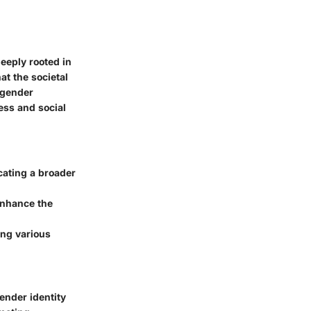
eeply rooted in
at the societal
sgender
ress and social
cating a broader
enhance the
ing various
ender identity