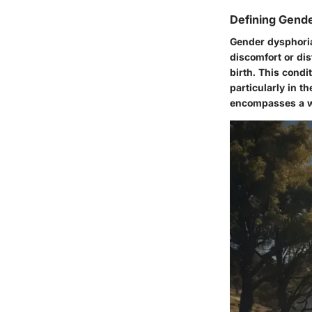
Defining Gend
Gender dysphoria
discomfort or di
birth. This condit
particularly in 
encompasses a wi