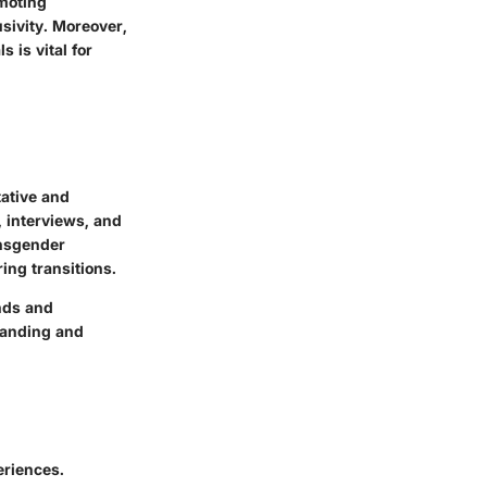
omoting
sivity. Moreover,
 is vital for
tative and
, interviews, and
ansgender
ing transitions.
ends and
tanding and
eriences.