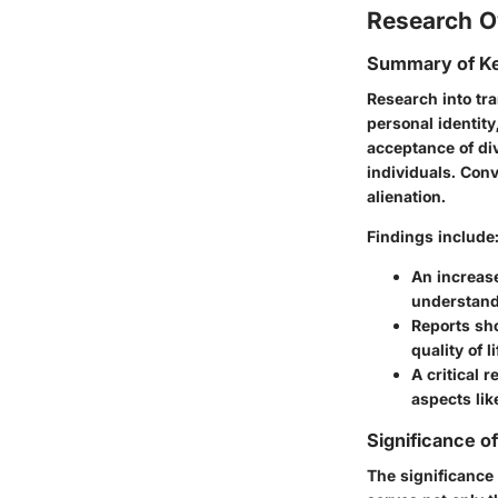
Research O
Summary of Ke
Research into tra
personal identity
acceptance of div
individuals. Conv
alienation.
Findings include
An increase
understand
Reports sho
quality of l
A critical 
aspects li
Significance o
The significance