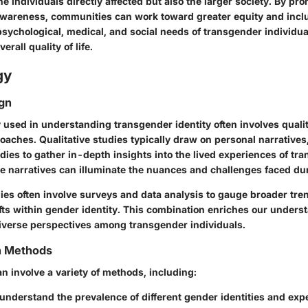
he individuals directly affected but also the larger society. By pr
areness, communities can work toward greater equity and inclu
sychological, medical, and social needs of transgender individuals
erall quality of life.
gy
gn
used in understanding transgender identity often involves quali
oaches. Qualitative studies typically draw on personal narratives
dies to gather in-depth insights into the lived experiences of tr
e narratives can illuminate the nuances and challenges faced dur
dies often involve surveys and data analysis to gauge broader tr
ts within gender identity. This combination enriches our unders
verse perspectives among transgender individuals.
on Methods
an involve a variety of methods, including:
understand the prevalence of different gender identities and exp