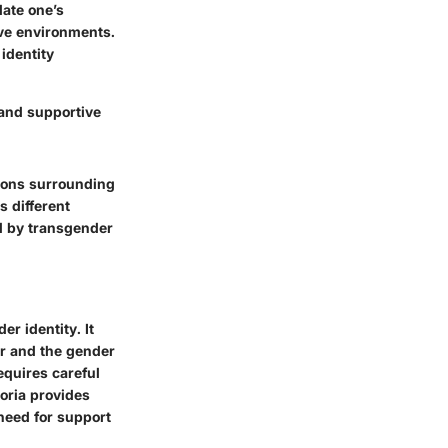
date one’s
ive environments.
identity
 and supportive
itions surrounding
s different
ed by transgender
r identity. It
r and the gender
equires careful
oria provides
need for support