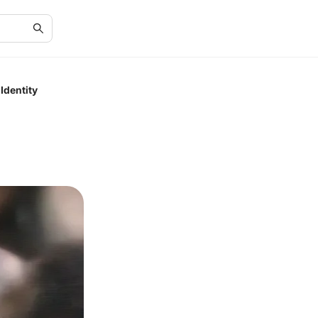
Identity