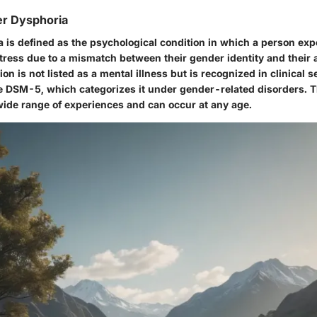
er Dysphoria
 is defined as the psychological condition in which a person ex
stress due to a mismatch between their gender identity and their 
ion is not listed as a mental illness but is recognized in clinical s
the DSM-5, which categorizes it under gender-related disorders. 
de range of experiences and can occur at any age.