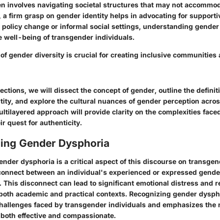
ten involves navigating societal structures that may not accommo
, a firm grasp on gender identity helps in advocating for support
policy change or informal social settings, understanding gender 
e well-being of transgender individuals.
of gender diversity is crucial for creating inclusive communities
sections, we will dissect the concept of gender, outline the defin
ity, and explore the cultural nuances of gender perception acros
ultilayered approach will provide clarity on the complexities fac
ir quest for authenticity.
ing Gender Dysphoria
der dysphoria is a critical aspect of this discourse on transgende
connect between an individual's experienced or expressed gende
. This disconnect can lead to significant emotional distress and r
 both academic and practical contexts. Recognizing gender dysph
 challenges faced by transgender individuals and emphasizes the 
 both effective and compassionate.