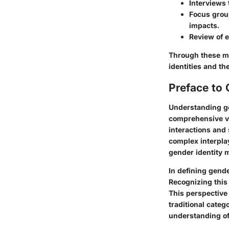
Interviews 
Focus group
impacts.
Review of e
Through these me
identities and th
Preface to 
Understanding ge
comprehensive vi
interactions and 
complex interplay
gender identity 
In defining gender
Recognizing this
This perspective 
traditional categ
understanding of 