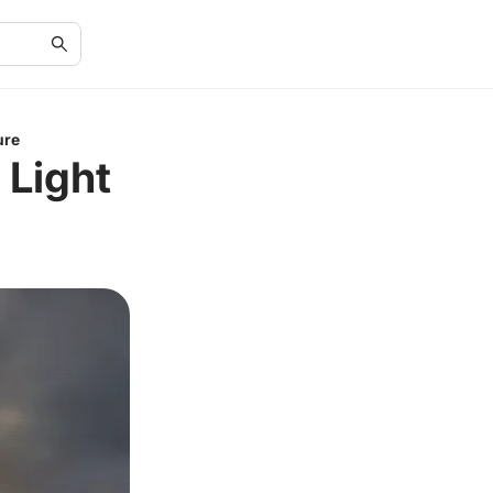
ure
 Light