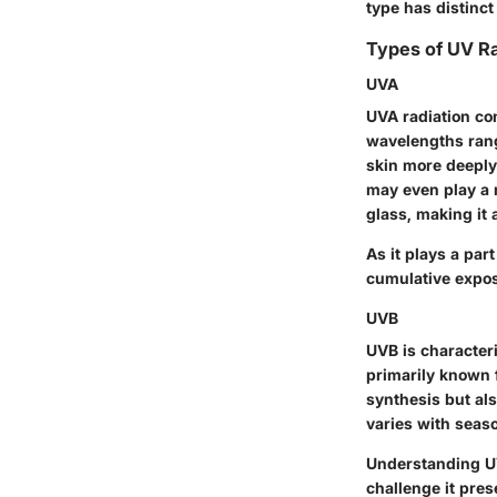
type has distinct
Types of UV Ra
UVA
UVA radiation con
wavelengths rang
skin more deeply
may even play a r
glass, making it 
As it plays a par
cumulative expos
UVB
UVB is character
primarily known f
synthesis but als
varies with seaso
Understanding UV
challenge it pres