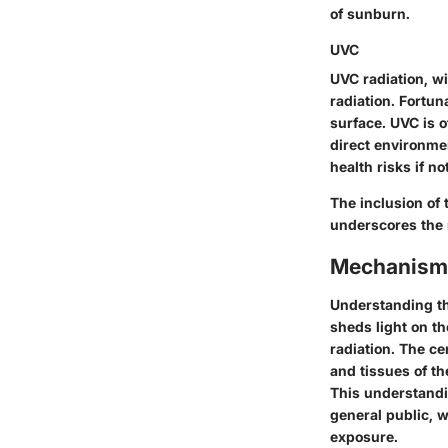
of sunburn.
UVC
UVC radiation, w
radiation. Fortun
surface. UVC is o
direct environme
health risks if n
The inclusion of 
underscores the n
Mechanisms
Understanding th
sheds light on t
radiation. The ce
and tissues of th
This understandin
general public, 
exposure.