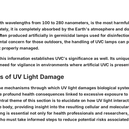
ith wavelengths from 100 to 280 nanometers, is the most harmful
ately, it is completely absorbed by the Earth's atmosphere and d
ften produced artificially in germicidal lamps used for disinfectio
ntal concern for those outdoors, the handling of UVC lamps can 
ot properly managed.
this information establishes UVC's significance as well. Its unique
eed for vigilance in environments where artificial UVC is presen
 of UV Light Damage
e mechanisms through which UV light damages biological systems
he profound health consequences linked to excessive exposure to u
ntral theme of this section is to elucidate on how UV light interact
e body, providing insight into the resulting cellular and molecular
g is essential not only for health professionals and researchers, 
who must take informed steps to reduce potential risks associate