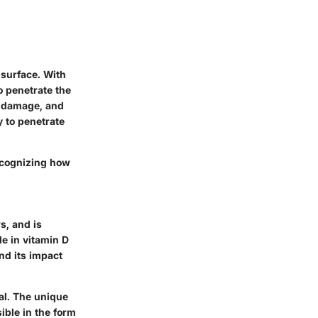
 surface. With
o penetrate the
A damage, and
y to penetrate
recognizing how
s, and is
le in vitamin D
nd its impact
al. The unique
ible in the form