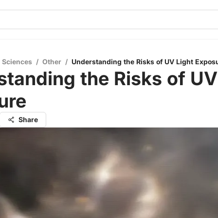
l Sciences
/
Other
/
Understanding the Risks of UV Light Expos
tanding the Risks of UV
ure
Share