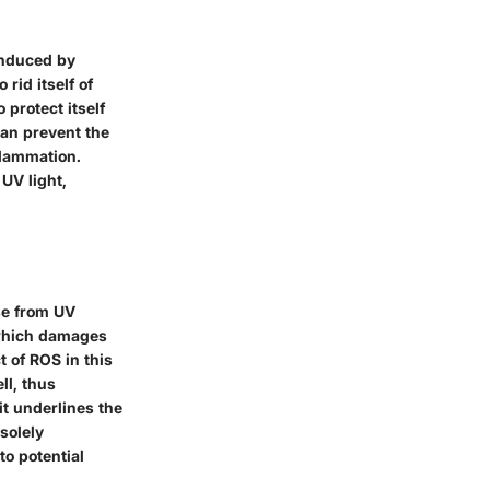
induced by
 rid itself of
protect itself
 can prevent the
flammation.
UV light,
se from UV
, which damages
 of ROS in this
ll, thus
it underlines the
solely
o potential