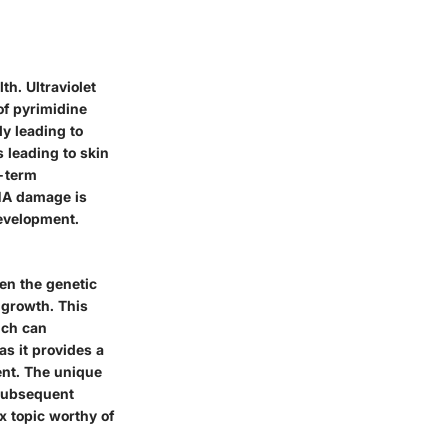
h. Ultraviolet
of pyrimidine
y leading to
s leading to skin
g-term
DNA damage is
development.
en the genetic
d growth. This
hich can
as it provides a
ent. The unique
g subsequent
x topic worthy of