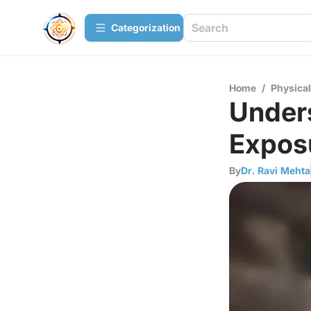
Сategorization
Home
/
Physica
Unders
Expos
By
Dr. Ravi Mehta