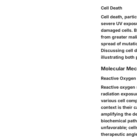
Cell Death
Cell death, part
severe UV exposure
damaged cells. B
from greater mali
spread of mutati
Discussing cell 
illustrating both
Molecular Me
Reactive Oxygen
Reactive oxygen 
radiation exposu
various cell comp
context is their 
amplifying the de
biochemical pathw
unfavorable; cel
therapeutic angl