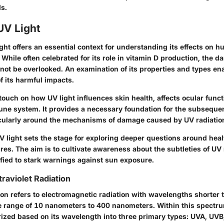
ds.
UV Light
light offers an essential context for understanding its effects on
While often celebrated for its role in vitamin D production, the 
nnot be overlooked. An examination of its properties and types en
 its harmful impacts.
 touch on how UV light influences skin health, affects ocular func
ne system. It provides a necessary foundation for the subsequen
rticularly around the mechanisms of damage caused by UV radiatio
 light sets the stage for exploring deeper questions around heal
res. The aim is to cultivate awareness about the subtleties of UV
ified to stark warnings against sun exposure.
ltraviolet Radiation
tion refers to electromagnetic radiation with wavelengths shorter t
he range of 10 nanometers to 400 nanometers. Within this spectru
rized based on its wavelength into three primary types: UVA, UV