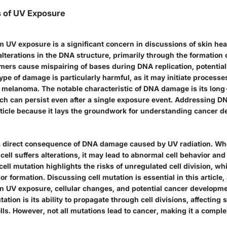
ts of UV Exposure
UV exposure is a significant concern in discussions of skin healt
 alterations in the DNA structure, primarily through the formation 
mers cause mispairing of bases during DNA replication, potentiall
ype of damage is particularly harmful, as it may initiate processe
 melanoma. The notable characteristic of DNA damage is its lon
ich can persist even after a single exposure event. Addressing 
article because it lays the groundwork for understanding cancer 
 a direct consequence of DNA damage caused by UV radiation. Wh
 cell suffers alterations, it may lead to abnormal cell behavior an
 cell mutation highlights the risks of unregulated cell division, w
or formation. Discussing cell mutation is essential in this article, 
en UV exposure, cellular changes, and potential cancer developm
utation is its ability to propagate through cell divisions, affectin
lls. However, not all mutations lead to cancer, making it a comple