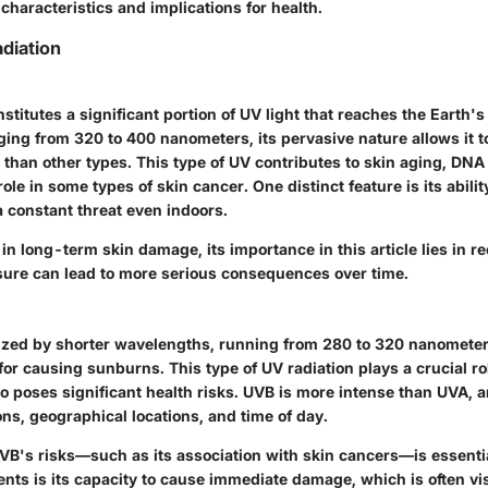
 characteristics and implications for health.
diation
stitutes a significant portion of UV light that reaches the Earth's
ing from 320 to 400 nanometers, its pervasive nature allows it t
 than other types. This type of UV contributes to skin aging, DN
ole in some types of skin cancer. One distinct feature is its abilit
a constant threat even indoors.
t in long-term skin damage, its importance in this article lies in 
ure can lead to more serious consequences over time.
ized by shorter wavelengths, running from 280 to 320 nanometer
or causing sunburns. This type of UV radiation plays a crucial ro
o poses significant health risks. UVB is more intense than UVA, a
ns, geographical locations, and time of day.
B's risks—such as its association with skin cancers—is essenti
ents is its capacity to cause immediate damage, which is often vis