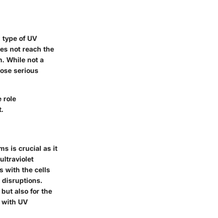
 type of UV
oes not reach the
n. While not a
pose serious
 role
t.
 is crucial as it
ltraviolet
s with the cells
 disruptions.
but also for the
d with UV