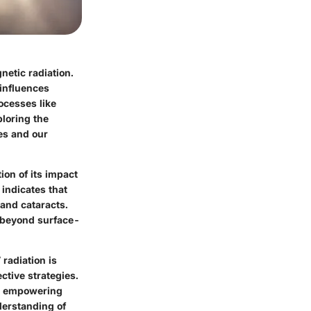
netic radiation.
 influences
ocesses like
loring the
es and our
on of its impact
 indicates that
 and cataracts.
d beyond surface-
 radiation is
ctive strategies.
ks, empowering
derstanding of