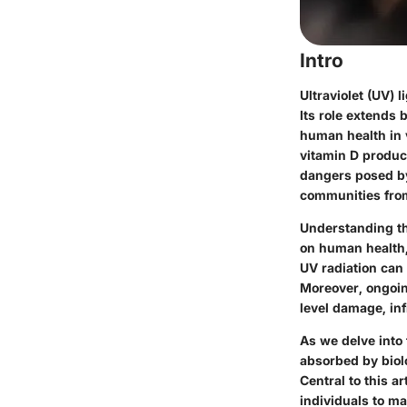
Intro
Ultraviolet (UV) 
Its role extends 
human health in 
vitamin D produc
dangers posed by
communities from
Understanding th
on human health, 
UV radiation can
Moreover, ongoin
level damage, inf
As we delve into 
absorbed by biolo
Central to this a
individuals to m