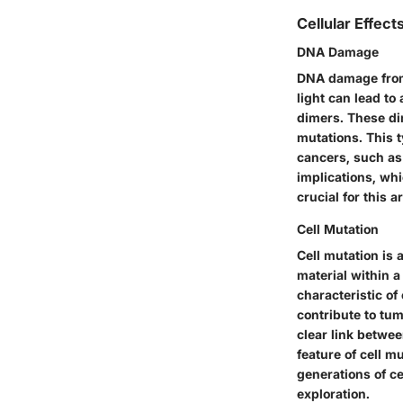
Cellular Effec
DNA Damage
DNA damage from 
light can lead to
dimers. These di
mutations. This t
cancers, such as
implications, wh
crucial for this 
Cell Mutation
Cell mutation is
material within a
characteristic of
contribute to tum
clear link betwe
feature of cell m
generations of ce
exploration.