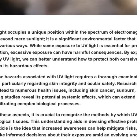
light occupies a unique position within the spectrum of electromag
beyond mere sunlight; it is a significant environmental factor that
various ways. While some exposure to UV light is essential for pr
tion, excessive exposure can have harmful consequences. By exp
 UV light, we can better understand how to protect both ourselv
 its hazardous effects.
e hazards associated with UV light requires a thorough examinati
particularly regarding skin integrity and ocular safety. Research
 lead to numerous health issues, including skin cancer, sunburn,
g studies reveal its potential systemic effects, which can exten
iltrating complex biological processes.
these aspects, it is crucial to recognize the methods by which UV
gical tissues. This understanding aids in devising effective prote
rticle is the idea that increased awareness can help mitigate ris
ake informed decisions about their exposure amid an evolving un