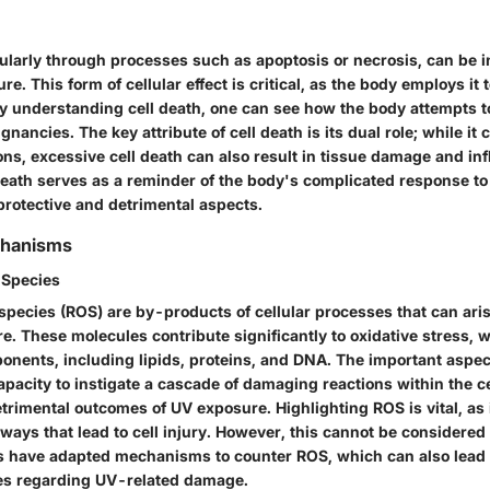
icularly through processes such as apoptosis or necrosis, can be 
. This form of cellular effect is critical, as the body employs it to
y understanding cell death, one can see how the body attempts to 
gnancies. The key attribute of cell death is its dual role; while it
ons, excessive cell death can also result in tissue damage and in
death serves as a reminder of the body's complicated response to 
 protective and detrimental aspects.
chanisms
 Species
species (ROS) are by-products of cellular processes that can ari
re. These molecules contribute significantly to oxidative stress
onents, including lipids, proteins, and DNA. The important aspect
capacity to instigate a cascade of damaging reactions within the ce
trimental outcomes of UV exposure. Highlighting ROS is vital, as 
ays that lead to cell injury. However, this cannot be considered 
ls have adapted mechanisms to counter ROS, which can also lead t
es regarding UV-related damage.