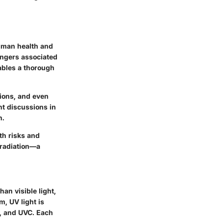
 human health and
dangers associated
ables a thorough
tions, and even
t discussions in
n.
th risks and
 radiation—a
han visible light,
m, UV light is
B, and UVC. Each