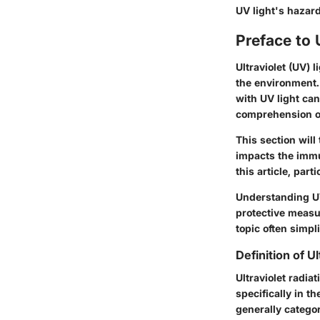
UV light's hazar
Preface to 
Ultraviolet (UV) 
the environment. 
with UV light ca
comprehension of
This section will
impacts the immu
this article, pa
Understanding UV
protective measu
topic often simpl
Definition of U
Ultraviolet radia
specifically in t
generally catego