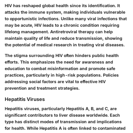
HIV has reshaped global health since its identification. It
attacks the immune system, making individuals vulnerable
to opportunistic infections. Unlike many viral infections that
may be acute, HIV leads to a chronic condition requiring
lifelong management. Antiretroviral therapy can help
maintain quality of life and reduce transmission, showing
the potential of medical research in treating viral diseases.
The stigma surrounding HIV often hinders public health
efforts. This emphasizes the need for awareness and
education to combat misinformation and promote safe
practices, particularly in high-risk populations. Policies
addressing social factors are vital to effective HIV
prevention and treatment strategies.
Hepatitis Viruses
Hepatitis viruses, particularly Hepatitis A, B, and C, are
significant contributors to liver disease worldwide. Each
type has distinct modes of transmission and implications
for health. While Hepatitis A is often linked to contaminated