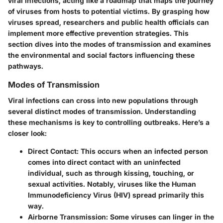
viral infections, acting like a roadmap that maps the journey
of viruses from hosts to potential victims. By grasping how
viruses spread, researchers and public health officials can
implement more effective prevention strategies. This
section dives into the modes of transmission and examines
the environmental and social factors influencing these
pathways.
Modes of Transmission
Viral infections can cross into new populations through
several distinct modes of transmission. Understanding
these mechanisms is key to controlling outbreaks. Here’s a
closer look:
Direct Contact
: This occurs when an infected person
comes into direct contact with an uninfected
individual, such as through kissing, touching, or
sexual activities. Notably, viruses like the Human
Immunodeficiency Virus (HIV) spread primarily this
way.
Airborne Transmission
: Some viruses can linger in the