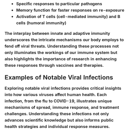
Specific responses to particular pathogens
Memory function for faster responses on re-exposure
Activation of T cells (cell-mediated immunity) and B
cells (humoral immunity)
The interplay between innate and adaptive immunity
underscores the intricate mechanisms our body employs to
fend off viral threats. Understanding these processes not
only illuminates the workings of our immune system but
also highlights the importance of research in enhancing
these responses through vaccines and therapies.
Examples of Notable Viral Infections
Exploring notable viral infections provides critical insights
into how various viruses affect human health. Each
infection, from the flu to COVID-19, illustrates unique
mechanisms of spread, immune response, and treatment
challenges. Understanding these infections not only
advances scientific knowledge but also informs public
health strategies and individual response measures.