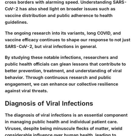
cross borders with alarming speed. Understanding SARS-
CoV-2 has also shed light on broader issues such as
vaccine distribution and public adherence to health
guidelines.
The ongoing research into its variants, long COVID, and
vaccine efficacy continues to shape our response to not just
SARS-CoV-2, but viral infections in general.
By studying these notable infections, researchers and
public health officials can glean lessons that contribute to
better prevention, treatment, and understanding of viral
behavior. Through continuous research and public
engagement, we can enhance our collective resilience
against viral threats.
Diagnosis of Viral Infections
The diagnosis of viral infections is an essential component
in managing public health and individual patient care.
Viruses, despite being minuscule flecks of matter, wield
considerable influence over human health, leading to