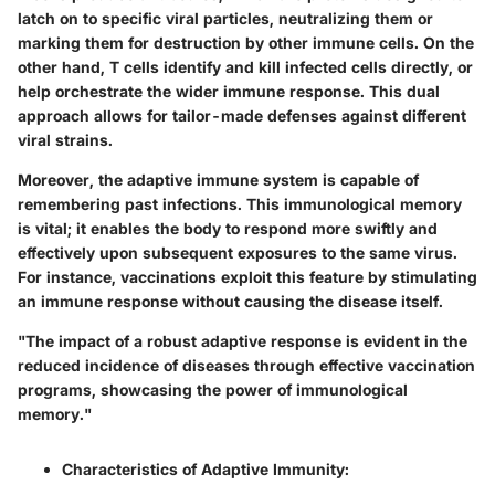
latch on to specific viral particles, neutralizing them or
marking them for destruction by other immune cells. On the
other hand, T cells identify and kill infected cells directly, or
help orchestrate the wider immune response. This dual
approach allows for tailor-made defenses against different
viral strains.
Moreover, the adaptive immune system is capable of
remembering past infections. This immunological memory
is vital; it enables the body to respond more swiftly and
effectively upon subsequent exposures to the same virus.
For instance, vaccinations exploit this feature by stimulating
an immune response without causing the disease itself.
"The impact of a robust adaptive response is evident in the
reduced incidence of diseases through effective vaccination
programs, showcasing the power of immunological
memory."
Characteristics of Adaptive Immunity
: