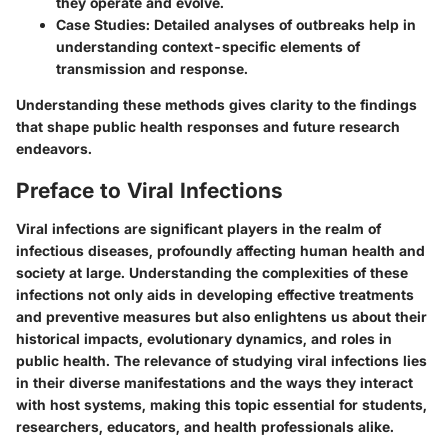
they operate and evolve.
Case Studies
: Detailed analyses of outbreaks help in
understanding context-specific elements of
transmission and response.
Understanding these methods gives clarity to the findings
that shape public health responses and future research
endeavors.
Preface to Viral Infections
Viral infections are significant players in the realm of
infectious diseases, profoundly affecting human health and
society at large. Understanding the complexities of these
infections not only aids in developing effective treatments
and preventive measures but also enlightens us about their
historical impacts, evolutionary dynamics, and roles in
public health. The relevance of studying viral infections lies
in their diverse manifestations and the ways they interact
with host systems, making this topic essential for students,
researchers, educators, and health professionals alike.