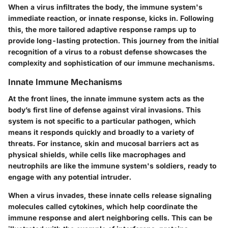
When a virus infiltrates the body, the immune system's
immediate reaction, or innate response, kicks in. Following
this, the more tailored adaptive response ramps up to
provide long-lasting protection. This journey from the initial
recognition of a virus to a robust defense showcases the
complexity and sophistication of our immune mechanisms.
Innate Immune Mechanisms
At the front lines, the innate immune system acts as the
body’s first line of defense against viral invasions. This
system is not specific to a particular pathogen, which
means it responds quickly and broadly to a variety of
threats. For instance, skin and mucosal barriers act as
physical shields, while cells like macrophages and
neutrophils are like the immune system's soldiers, ready to
engage with any potential intruder.
When a virus invades, these innate cells release signaling
molecules called cytokines, which help coordinate the
immune response and alert neighboring cells. This can be