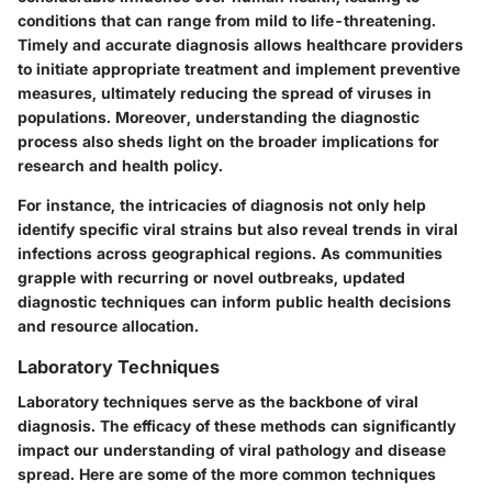
conditions that can range from mild to life-threatening.
Timely and accurate diagnosis allows healthcare providers
to initiate appropriate treatment and implement preventive
measures, ultimately reducing the spread of viruses in
populations. Moreover, understanding the diagnostic
process also sheds light on the broader implications for
research and health policy.
For instance, the intricacies of diagnosis not only help
identify specific viral strains but also reveal trends in viral
infections across geographical regions. As communities
grapple with recurring or novel outbreaks, updated
diagnostic techniques can inform public health decisions
and resource allocation.
Laboratory Techniques
Laboratory techniques serve as the backbone of viral
diagnosis. The efficacy of these methods can significantly
impact our understanding of viral pathology and disease
spread. Here are some of the more common techniques