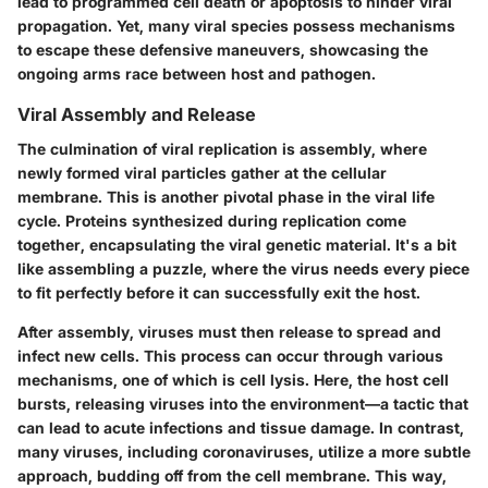
lead to programmed cell death or apoptosis to hinder viral
propagation. Yet, many viral species possess mechanisms
to escape these defensive maneuvers, showcasing the
ongoing arms race between host and pathogen.
Viral Assembly and Release
The culmination of viral replication is assembly, where
newly formed viral particles gather at the cellular
membrane. This is another pivotal phase in the viral life
cycle. Proteins synthesized during replication come
together, encapsulating the viral genetic material. It's a bit
like assembling a puzzle, where the virus needs every piece
to fit perfectly before it can successfully exit the host.
After assembly, viruses must then release to spread and
infect new cells. This process can occur through various
mechanisms, one of which is cell lysis. Here, the host cell
bursts, releasing viruses into the environment—a tactic that
can lead to acute infections and tissue damage. In contrast,
many viruses, including coronaviruses, utilize a more subtle
approach, budding off from the cell membrane. This way,