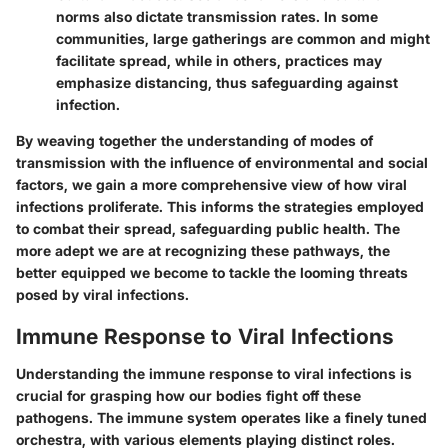
norms also dictate transmission rates. In some
communities, large gatherings are common and might
facilitate spread, while in others, practices may
emphasize distancing, thus safeguarding against
infection.
By weaving together the understanding of modes of
transmission with the influence of environmental and social
factors, we gain a more comprehensive view of how viral
infections proliferate. This informs the strategies employed
to combat their spread, safeguarding public health. The
more adept we are at recognizing these pathways, the
better equipped we become to tackle the looming threats
posed by viral infections.
Immune Response to Viral Infections
Understanding the immune response to viral infections is
crucial for grasping how our bodies fight off these
pathogens. The immune system operates like a finely tuned
orchestra, with various elements playing distinct roles.