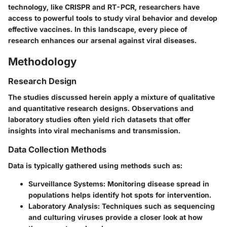
technology, like CRISPR and RT-PCR, researchers have
access to powerful tools to study viral behavior and develop
effective vaccines. In this landscape, every piece of
research enhances our arsenal against viral diseases.
Methodology
Research Design
The studies discussed herein apply a mixture of qualitative
and quantitative research designs. Observations and
laboratory studies often yield rich datasets that offer
insights into viral mechanisms and transmission.
Data Collection Methods
Data is typically gathered using methods such as:
Surveillance Systems
: Monitoring disease spread in
populations helps identify hot spots for intervention.
Laboratory Analysis
: Techniques such as sequencing
and culturing viruses provide a closer look at how