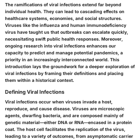
The ramifications of viral infections extend far beyond
individual health. They can lead to cascading effects on
healthcare systems, economies, and social structures.
Viruses like the influenza and human immunodeficiency
virus have taught us that outbreaks can escalate quickly,
necessitating swift public health responses. Moreover,
ongoing research into viral infections enhances our
capacity to predict and manage potential pandemics, a
priority in an increasingly interconnected world. This
introduction lays the groundwork for a deeper exploration of
viral infections by framing their definitions and placing
them within a historical context.
Defining Viral Infections
Viral infections occur when viruses invade a host,
reproduce, and cause disease. Viruses are microscopic
agents, dwarfing bacteria, and are composed mainly of
genetic material—either DNA or RNA—encased in a protein
coat. The host cell facilitates the replication of the virus,
leading to a variety of outcomes, from asymptomatic carrier