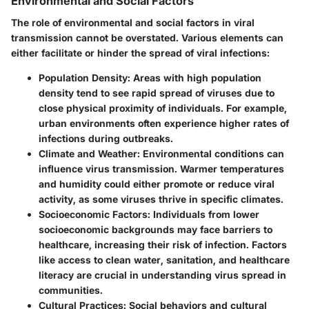
Environmental and Social Factors
The role of environmental and social factors in viral
transmission cannot be overstated. Various elements can
either facilitate or hinder the spread of viral infections:
Population Density
: Areas with high population
density tend to see rapid spread of viruses due to
close physical proximity of individuals. For example,
urban environments often experience higher rates of
infections during outbreaks.
Climate and Weather
: Environmental conditions can
influence virus transmission. Warmer temperatures
and humidity could either promote or reduce viral
activity, as some viruses thrive in specific climates.
Socioeconomic Factors
: Individuals from lower
socioeconomic backgrounds may face barriers to
healthcare, increasing their risk of infection. Factors
like access to clean water, sanitation, and healthcare
literacy are crucial in understanding virus spread in
communities.
Cultural Practices
: Social behaviors and cultural