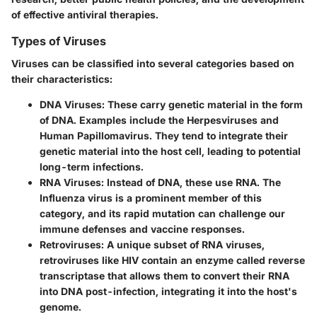
of effective antiviral therapies.
Types of Viruses
Viruses can be classified into several categories based on
their characteristics:
DNA Viruses
: These carry genetic material in the form
of DNA. Examples include the Herpesviruses and
Human Papillomavirus. They tend to integrate their
genetic material into the host cell, leading to potential
long-term infections.
RNA Viruses
: Instead of DNA, these use RNA. The
Influenza virus is a prominent member of this
category, and its rapid mutation can challenge our
immune defenses and vaccine responses.
Retroviruses
: A unique subset of RNA viruses,
retroviruses like HIV contain an enzyme called reverse
transcriptase that allows them to convert their RNA
into DNA post-infection, integrating it into the host's
genome.