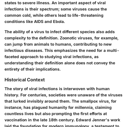
states to severe illness. An important aspect of viral
infections is their spectrum; some viruses cause the
common cold, while others lead to life-threatening
conditions like AIDS and Ebola.
The ability of a virus to infect different species also adds
complexity to the definition. Zoonotic viruses, for example,
can jump from animals to humans, contributing to new
infectious diseases. This emphasizes the need for a multi-
faceted approach to studying viral infections, as
understanding their definition alone does not convey the
entirety of their implications.
Historical Context
The story of viral infections is interwoven with human
history. For centuries, societies were unaware of the viruses
that lurked invisibly around them. The smallpox virus, for
instance, has plagued humanity for millennia, claiming
countless lives but also prompting the first efforts at
vaccination in the late 18th century. Edward Jenner's work
laid the foundation for modern immunology, a testament to