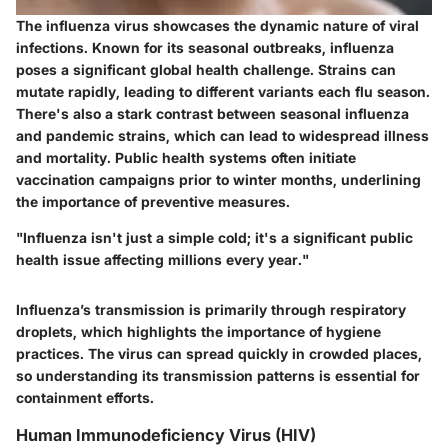
The influenza virus showcases the dynamic nature of viral
infections. Known for its seasonal outbreaks, influenza
poses a significant global health challenge. Strains can
mutate rapidly, leading to different variants each flu season.
There's also a stark contrast between seasonal influenza
and pandemic strains, which can lead to widespread illness
and mortality. Public health systems often initiate
vaccination campaigns prior to winter months, underlining
the importance of preventive measures.
"Influenza isn't just a simple cold; it's a significant public
health issue affecting millions every year."
Influenza’s transmission is primarily through respiratory
droplets, which highlights the importance of hygiene
practices. The virus can spread quickly in crowded places,
so understanding its transmission patterns is essential for
containment efforts.
Human Immunodeficiency Virus (HIV)