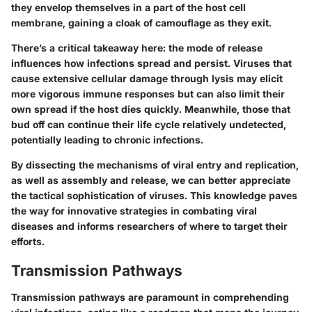
they envelop themselves in a part of the host cell
membrane, gaining a cloak of camouflage as they exit.
There’s a critical takeaway here: the mode of release
influences how infections spread and persist. Viruses that
cause extensive cellular damage through lysis may elicit
more vigorous immune responses but can also limit their
own spread if the host dies quickly. Meanwhile, those that
bud off can continue their life cycle relatively undetected,
potentially leading to chronic infections.
By dissecting the mechanisms of viral entry and replication,
as well as assembly and release, we can better appreciate
the tactical sophistication of viruses. This knowledge paves
the way for innovative strategies in combating viral
diseases and informs researchers of where to target their
efforts.
Transmission Pathways
Transmission pathways are paramount in comprehending