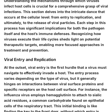
Understanding the mechanisms through which viruses
infect host cells is crucial for a comprehensive grasp of viral
infections. This section delves into the intricate dance that
occurs at the cellular level: from entry to replication, and
ultimately, to the release of viral particles. Each step in this
process has significant implications for both the pathogen
itself and the host’s immune defenses. Recognizing how
viruses execute their life cycles sheds light on potential
therapeutic targets, enabling more focused approaches in
treatment and prevention.
Viral Entry and Replication
At the outset, viral entry is the first hurdle that a virus must
navigate to effectively invade a host. The entry process
varies depending on the type of virus, but it generally
hinges on interactions between viral surface proteins and
specific receptors on the host cell surface. For instance, the
influenza virus employs hemagglutinin to attach to sialic
acid residues, a common carbohydrate found on epithelial
cells of the respiratory tract. This initial binding is like
finding the key to the front door, without which entry is