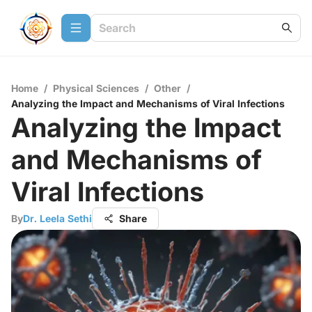
Home
/
Physical Sciences
/
Other
/
Analyzing the Impact and Mechanisms of Viral Infections
Analyzing the Impact
and Mechanisms of
Viral Infections
By
Dr. Leela Sethi
Share