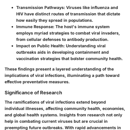
Transmission Pathways
: Viruses like influenza and
HIV have distinct routes of transmission that dictate
how easily they spread in populations.
Immune Response
: The host's immune system
employs myriad strategies to combat viral invaders,
from cellular defenses to antibody production.
Impact on Public Health
: Understanding viral
outbreaks aids in developing containment and
vaccination strategies that bolster community health.
These findings present a layered understanding of the
implications of viral infections, illuminating a path toward
effective preventative measures.
Significance of Research
The ramifications of viral infections extend beyond
individual illnesses, affecting community health, economies,
and global health systems. Insights from research not only
help in combating current viruses but are crucial in
preempting future outbreaks. With rapid advancements in