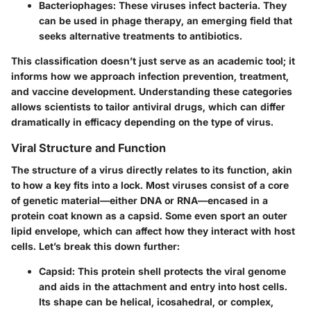
Bacteriophages
: These viruses infect bacteria. They
can be used in phage therapy, an emerging field that
seeks alternative treatments to antibiotics.
This classification doesn’t just serve as an academic tool; it
informs how we approach infection prevention, treatment,
and vaccine development. Understanding these categories
allows scientists to tailor antiviral drugs, which can differ
dramatically in efficacy depending on the type of virus.
Viral Structure and Function
The structure of a virus directly relates to its function, akin
to how a key fits into a lock. Most viruses consist of a core
of genetic material—either DNA or RNA—encased in a
protein coat known as a capsid. Some even sport an outer
lipid envelope, which can affect how they interact with host
cells. Let’s break this down further:
Capsid
: This protein shell protects the viral genome
and aids in the attachment and entry into host cells.
Its shape can be helical, icosahedral, or complex,