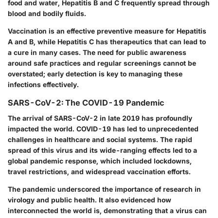
food and water, Hepatitis B and C frequently spread through
blood and bodily fluids.
Vaccination is an effective preventive measure for Hepatitis
A and B, while Hepatitis C has therapeutics that can lead to
a cure in many cases. The need for public awareness
around safe practices and regular screenings cannot be
overstated; early detection is key to managing these
infections effectively.
SARS-CoV-2: The COVID-19 Pandemic
The arrival of SARS-CoV-2 in late 2019 has profoundly
impacted the world. COVID-19 has led to unprecedented
challenges in healthcare and social systems. The rapid
spread of this virus and its wide-ranging effects led to a
global pandemic response, which included lockdowns,
travel restrictions, and widespread vaccination efforts.
The pandemic underscored the importance of research in
virology and public health. It also evidenced how
interconnected the world is, demonstrating that a virus can