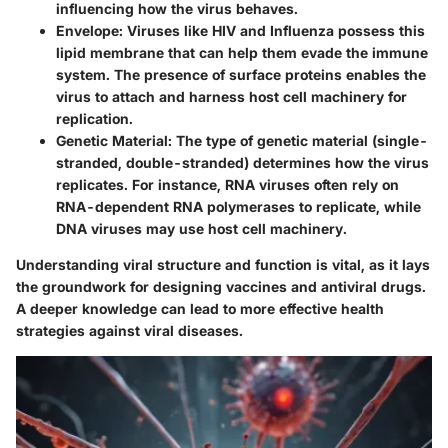
influencing how the virus behaves.
Envelope
: Viruses like HIV and Influenza possess this
lipid membrane that can help them evade the immune
system. The presence of surface proteins enables the
virus to attach and harness host cell machinery for
replication.
Genetic Material
: The type of genetic material (single-
stranded, double-stranded) determines how the virus
replicates. For instance, RNA viruses often rely on
RNA-dependent RNA polymerases to replicate, while
DNA viruses may use host cell machinery.
Understanding viral structure and function is vital, as it lays
the groundwork for designing vaccines and antiviral drugs.
A deeper knowledge can lead to more effective health
strategies against viral diseases.