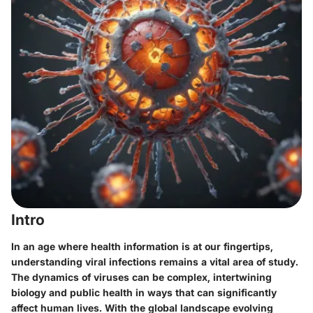
Intro
In an age where health information is at our fingertips,
understanding viral infections remains a vital area of study.
The dynamics of viruses can be complex, intertwining
biology and public health in ways that can significantly
affect human lives. With the global landscape evolving