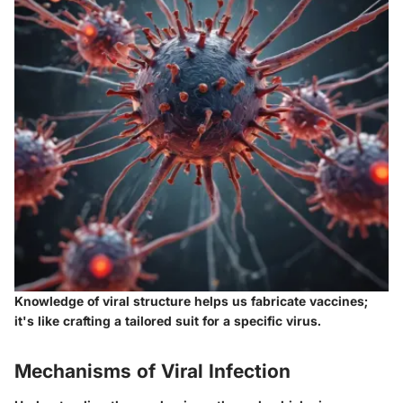
Knowledge of viral structure helps us fabricate vaccines;
it's like crafting a tailored suit for a specific virus.
Mechanisms of Viral Infection