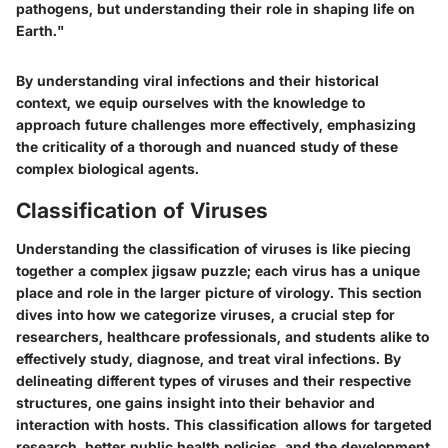
pathogens, but understanding their role in shaping life on
Earth."
By understanding viral infections and their historical
context, we equip ourselves with the knowledge to
approach future challenges more effectively, emphasizing
the criticality of a thorough and nuanced study of these
complex biological agents.
Classification of Viruses
Understanding the classification of viruses is like piecing
together a complex jigsaw puzzle; each virus has a unique
place and role in the larger picture of virology. This section
dives into how we categorize viruses, a crucial step for
researchers, healthcare professionals, and students alike to
effectively study, diagnose, and treat viral infections. By
delineating different types of viruses and their respective
structures, one gains insight into their behavior and
interaction with hosts. This classification allows for targeted
research, better public health policies, and the development