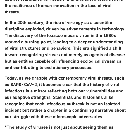
the resilience of human innovation in the face of viral
threats.
In the 20th century, the rise of virology as a scientific
discipline exploded, driven by advancements in technology.
The discovery of the tobacco mosaic virus in the 1890s
marked a turning point, leading to a deeper understanding
of viral structures and behaviors. This era signified a shift
toward recognizing viruses not merely as agents of disease
but as entities capable of influencing ecological dynamics
and contributing to evolutionary processes.
Today, as we grapple with contemporary viral threats, such
as SARS-CoV-2, it becomes clear that the history of viral
infections is a mirror reflecting both our vulnerabilities and
our adaptive strengths. Scientists and historians alike
recognize that each infectious outbreak is not an isolated
incident but rather a chapter in a continuing narrative about
our struggle with these microscopic adversaries.
"The study of viruses is not just about seeing them as