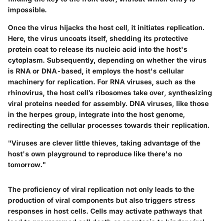
impossible.
Once the virus hijacks the host cell, it initiates replication.
Here, the virus uncoats itself, shedding its protective
protein coat to release its nucleic acid into the host's
cytoplasm. Subsequently, depending on whether the virus
is RNA or DNA-based, it employs the host's cellular
machinery for replication.
For RNA viruses
, such as the
rhinovirus, the host cell’s ribosomes take over, synthesizing
viral proteins needed for assembly.
DNA viruses
, like those
in the herpes group, integrate into the host genome,
redirecting the cellular processes towards their replication.
"Viruses are clever little thieves, taking advantage of the
host's own playground to reproduce like there's no
tomorrow."
The proficiency of viral replication not only leads to the
production of viral components but also triggers stress
responses in host cells. Cells may activate pathways that