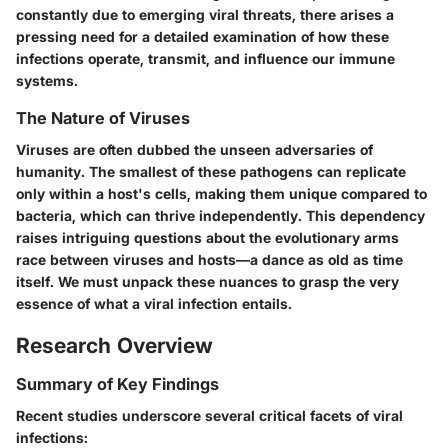
constantly due to emerging viral threats, there arises a
pressing need for a detailed examination of how these
infections operate, transmit, and influence our immune
systems.
The Nature of Viruses
Viruses are often dubbed the unseen adversaries of
humanity. The smallest of these pathogens can replicate
only within a host's cells, making them unique compared to
bacteria, which can thrive independently. This dependency
raises intriguing questions about the evolutionary arms
race between viruses and hosts—a dance as old as time
itself. We must unpack these nuances to grasp the very
essence of what a viral infection entails.
Research Overview
Summary of Key Findings
Recent studies underscore several critical facets of viral
infections: