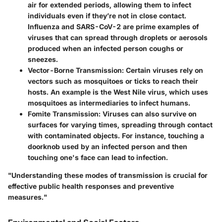
air for extended periods, allowing them to infect
individuals even if they’re not in close contact.
Influenza and SARS-CoV-2 are prime examples of
viruses that can spread through droplets or aerosols
produced when an infected person coughs or
sneezes.
Vector-Borne Transmission
: Certain viruses rely on
vectors such as mosquitoes or ticks to reach their
hosts. An example is the West Nile virus, which uses
mosquitoes as intermediaries to infect humans.
Fomite Transmission
: Viruses can also survive on
surfaces for varying times, spreading through contact
with contaminated objects. For instance, touching a
doorknob used by an infected person and then
touching one's face can lead to infection.
"Understanding these modes of transmission is crucial for
effective public health responses and preventive
measures."