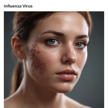
Influenza Virus