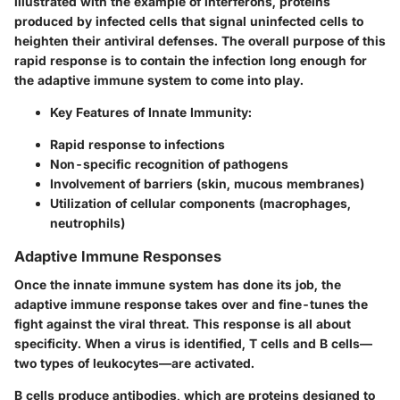
illustrated with the example of interferons, proteins
produced by infected cells that signal uninfected cells to
heighten their antiviral defenses. The overall purpose of this
rapid response is to contain the infection long enough for
the adaptive immune system to come into play.
Key Features of Innate Immunity
:
Rapid response to infections
Non-specific recognition of pathogens
Involvement of barriers (skin, mucous membranes)
Utilization of cellular components (macrophages,
neutrophils)
Adaptive Immune Responses
Once the innate immune system has done its job, the
adaptive immune response takes over and fine-tunes the
fight against the viral threat. This response is all about
specificity. When a virus is identified, T cells and B cells—
two types of leukocytes—are activated.
B cells produce antibodies, which are proteins designed to