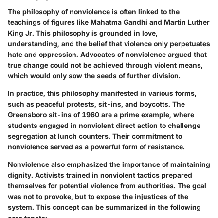
The philosophy of nonviolence is often linked to the
teachings of figures like Mahatma Gandhi and Martin Luther
King Jr. This philosophy is grounded in love,
understanding, and the belief that violence only perpetuates
hate and oppression. Advocates of nonviolence argued that
true change could not be achieved through violent means,
which would only sow the seeds of further division.
In practice, this philosophy manifested in various forms,
such as peaceful protests, sit-ins, and boycotts. The
Greensboro sit-ins of 1960 are a prime example, where
students engaged in nonviolent direct action to challenge
segregation at lunch counters. Their commitment to
nonviolence served as a powerful form of resistance.
Nonviolence also emphasized the importance of maintaining
dignity. Activists trained in nonviolent tactics prepared
themselves for potential violence from authorities. The goal
was not to provoke, but to expose the injustices of the
system. This concept can be summarized in the following
core tenets: