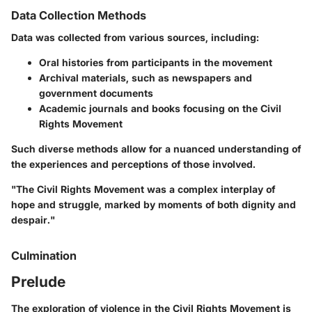
Data Collection Methods
Data was collected from various sources, including:
Oral histories from participants in the movement
Archival materials, such as newspapers and
government documents
Academic journals and books focusing on the Civil
Rights Movement
Such diverse methods allow for a nuanced understanding of
the experiences and perceptions of those involved.
"The Civil Rights Movement was a complex interplay of
hope and struggle, marked by moments of both dignity and
despair."
Culmination
Prelude
The exploration of violence in the Civil Rights Movement is