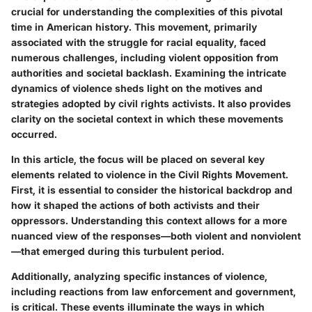
crucial for understanding the complexities of this pivotal
time in American history. This movement, primarily
associated with the struggle for racial equality, faced
numerous challenges, including violent opposition from
authorities and societal backlash. Examining the intricate
dynamics of violence sheds light on the motives and
strategies adopted by civil rights activists. It also provides
clarity on the societal context in which these movements
occurred.
In this article, the focus will be placed on several key
elements related to violence in the Civil Rights Movement.
First, it is essential to consider the historical backdrop and
how it shaped the actions of both activists and their
oppressors. Understanding this context allows for a more
nuanced view of the responses—both violent and nonviolent
—that emerged during this turbulent period.
Additionally, analyzing specific instances of violence,
including reactions from law enforcement and government,
is critical. These events illuminate the ways in which