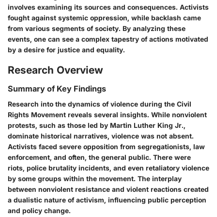
involves examining its sources and consequences. Activists
fought against systemic oppression, while backlash came
from various segments of society. By analyzing these
events, one can see a complex tapestry of actions motivated
by a desire for justice and equality.
Research Overview
Summary of Key Findings
Research into the dynamics of violence during the Civil
Rights Movement reveals several insights. While nonviolent
protests, such as those led by Martin Luther King Jr.,
dominate historical narratives, violence was not absent.
Activists faced severe opposition from segregationists, law
enforcement, and often, the general public. There were
riots, police brutality incidents, and even retaliatory violence
by some groups within the movement. The interplay
between nonviolent resistance and violent reactions created
a dualistic nature of activism, influencing public perception
and policy change.