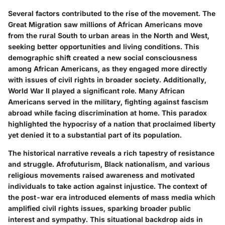
Several factors contributed to the rise of the movement. The
Great Migration saw millions of African Americans move
from the rural South to urban areas in the North and West,
seeking better opportunities and living conditions. This
demographic shift created a new social consciousness
among African Americans, as they engaged more directly
with issues of civil rights in broader society. Additionally,
World War II played a significant role. Many African
Americans served in the military, fighting against fascism
abroad while facing discrimination at home. This paradox
highlighted the hypocrisy of a nation that proclaimed liberty
yet denied it to a substantial part of its population.
The historical narrative reveals a rich tapestry of resistance
and struggle. Afrofuturism, Black nationalism, and various
religious movements raised awareness and motivated
individuals to take action against injustice. The context of
the post-war era introduced elements of mass media which
amplified civil rights issues, sparking broader public
interest and sympathy. This situational backdrop aids in