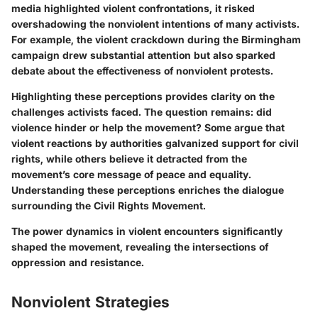
media highlighted violent confrontations, it risked
overshadowing the nonviolent intentions of many activists.
For example, the violent crackdown during the Birmingham
campaign drew substantial attention but also sparked
debate about the effectiveness of nonviolent protests.
Highlighting these perceptions provides clarity on the
challenges activists faced. The question remains: did
violence hinder or help the movement? Some argue that
violent reactions by authorities galvanized support for civil
rights, while others believe it detracted from the
movement’s core message of peace and equality.
Understanding these perceptions enriches the dialogue
surrounding the Civil Rights Movement.
The power dynamics in violent encounters significantly
shaped the movement, revealing the intersections of
oppression and resistance.
Nonviolent Strategies