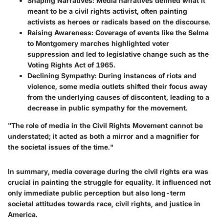
Shaping Narratives
: Media narratives defined what it
meant to be a civil rights activist, often painting
activists as heroes or radicals based on the discourse.
Raising Awareness
: Coverage of events like the Selma
to Montgomery marches highlighted voter
suppression and led to legislative change such as the
Voting Rights Act of 1965.
Declining Sympathy
: During instances of riots and
violence, some media outlets shifted their focus away
from the underlying causes of discontent, leading to a
decrease in public sympathy for the movement.
"The role of media in the Civil Rights Movement cannot be
understated; it acted as both a mirror and a magnifier for
the societal issues of the time."
In summary, media coverage during the civil rights era was
crucial in painting the struggle for equality. It influenced not
only immediate public perception but also long-term
societal attitudes towards race, civil rights, and justice in
America.