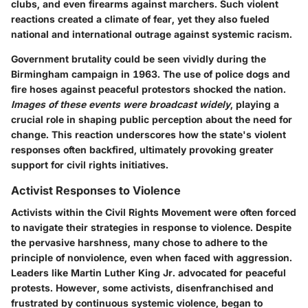
clubs, and even firearms against marchers. Such violent
reactions created a climate of fear, yet they also fueled
national and international outrage against systemic racism.
Government brutality could be seen vividly during the
Birmingham campaign in 1963. The use of police dogs and
fire hoses against peaceful protestors shocked the nation.
Images of these events were broadcast widely
, playing a
crucial role in shaping public perception about the need for
change. This reaction underscores how the state's violent
responses often backfired, ultimately provoking greater
support for civil rights initiatives.
Activist Responses to Violence
Activists within the Civil Rights Movement were often forced
to navigate their strategies in response to violence. Despite
the pervasive harshness, many chose to adhere to the
principle of nonviolence, even when faced with aggression.
Leaders like Martin Luther King Jr. advocated for peaceful
protests. However, some activists, disenfranchised and
frustrated by continuous systemic violence, began to