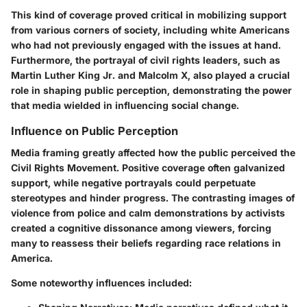
This kind of coverage proved critical in mobilizing support
from various corners of society, including white Americans
who had not previously engaged with the issues at hand.
Furthermore, the portrayal of civil rights leaders, such as
Martin Luther King Jr. and Malcolm X, also played a crucial
role in shaping public perception, demonstrating the power
that media wielded in influencing social change.
Influence on Public Perception
Media framing greatly affected how the public perceived the
Civil Rights Movement. Positive coverage often galvanized
support, while negative portrayals could perpetuate
stereotypes and hinder progress. The contrasting images of
violence from police and calm demonstrations by activists
created a cognitive dissonance among viewers, forcing
many to reassess their beliefs regarding race relations in
America.
Some noteworthy influences included: