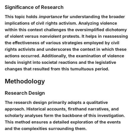
Significance of Research
This topic holds
importance
for understanding the broader
implications of civil rights activism. Analyzing violence
within this context challenges the oversimplified dichotomy
of violent versus nonviolent protests. It helps in reassessing
the effectiveness of various strategies employed by civil
rights activists and underscores the context in which these
actions occurred. Additionally, the examination of violence
lends insight into societal reactions and the legislative
changes that resulted from this tumultuous period.
Methodology
Research Design
The research design primarily adopts a qualitative
approach. Historical accounts, firsthand narratives, and
scholarly analyses form the backbone of this investigation.
This method ensures a detailed exploration of the events
and the complexities surrounding them.