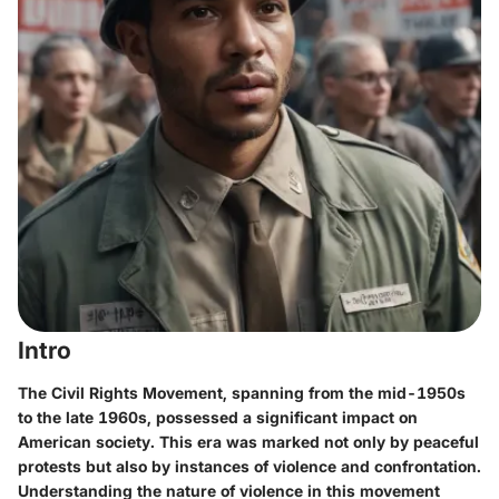
Intro
The Civil Rights Movement, spanning from the mid-1950s
to the late 1960s, possessed a significant impact on
American society. This era was marked not only by peaceful
protests but also by instances of violence and confrontation.
Understanding the nature of violence in this movement