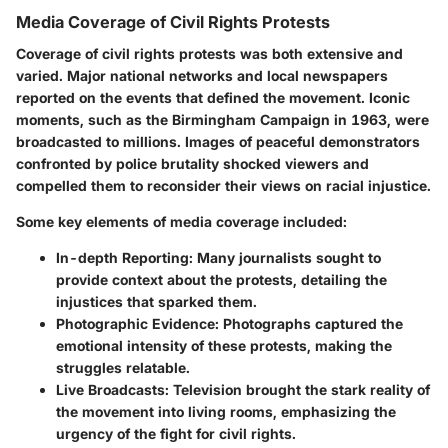
Media Coverage of Civil Rights Protests
Coverage of civil rights protests was both extensive and
varied. Major national networks and local newspapers
reported on the events that defined the movement. Iconic
moments, such as the Birmingham Campaign in 1963, were
broadcasted to millions. Images of peaceful demonstrators
confronted by police brutality shocked viewers and
compelled them to reconsider their views on racial injustice.
Some key elements of media coverage included:
In-depth Reporting
: Many journalists sought to
provide context about the protests, detailing the
injustices that sparked them.
Photographic Evidence
: Photographs captured the
emotional intensity of these protests, making the
struggles relatable.
Live Broadcasts
: Television brought the stark reality of
the movement into living rooms, emphasizing the
urgency of the fight for civil rights.