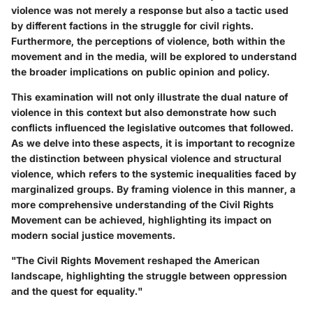
violence was not merely a response but also a tactic used
by different factions in the struggle for civil rights.
Furthermore, the perceptions of violence, both within the
movement and in the media, will be explored to understand
the broader implications on public opinion and policy.
This examination will not only illustrate the dual nature of
violence in this context but also demonstrate how such
conflicts influenced the legislative outcomes that followed.
As we delve into these aspects, it is important to recognize
the distinction between physical violence and structural
violence, which refers to the systemic inequalities faced by
marginalized groups. By framing violence in this manner, a
more comprehensive understanding of the Civil Rights
Movement can be achieved, highlighting its impact on
modern social justice movements.
"The Civil Rights Movement reshaped the American
landscape, highlighting the struggle between oppression
and the quest for equality."