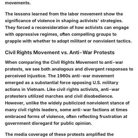
movements.
The lessons learned from the labor movement show the
significance of violence in shaping activists' strategies.
They forced a reconsideration of how activists can engage
with oppressive regimes, often compelling groups to
grapple with whether to adopt militant or nonviolent tactics.
Civil Rights Movement vs. Anti-War Protests
When comparing the Civil Rights Movement to anti-war
protests, we see both analogous and divergent responses to
perceived injustice. The 1960s anti-war movement
emerged as a substantial force opposing U.S. military
actions in Vietnam. Like civil rights activists, anti-war
protesters utilized marches and civil disobedience.
However, unlike the widely publicized nonviolent stance of
many civil rights leaders, some anti-war factions at times
embraced forms of violence, often reflecting frustration at
government disregard for public opinion.
The media coverage of these protests amplified the