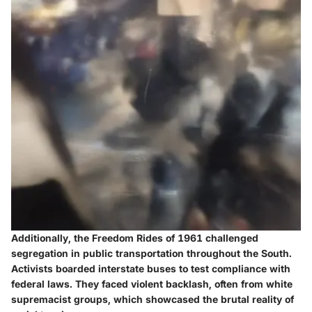
Additionally, the Freedom Rides of 1961 challenged
segregation in public transportation throughout the South.
Activists boarded interstate buses to test compliance with
federal laws. They faced violent backlash, often from white
supremacist groups, which showcased the brutal reality of