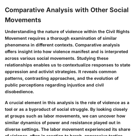
Comparative Analysis with Other Social
Movements
Understanding the nature of violence within the Civil Rights
Movement requires a thorough examination of similar
phenomena in different contexts. Comparative analysis
offers insight into how violence manifest and is interpreted
across various social movements. Studying these
relationships enables us to contextualize responses to state
oppression and activist strategies. It reveals common
patterns, contrasting approaches, and the evolution of
public perceptions regarding injustice and civil
disobedience.
A crucial element in this analysis is the role of violence as a
tool or as a byproduct of social struggle. By looking closely
at groups such as labor movements, we can uncover how
similar dynamics of power and resistance played out in
diverse settings. The labor movement experienced its share
of violence, often in reaction to harsh, oppressive tactics