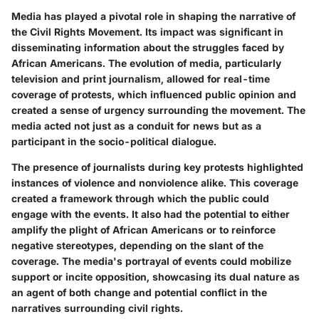
Media has played a pivotal role in shaping the narrative of
the Civil Rights Movement. Its impact was significant in
disseminating information about the struggles faced by
African Americans. The evolution of media, particularly
television and print journalism, allowed for real-time
coverage of protests, which influenced public opinion and
created a sense of urgency surrounding the movement. The
media acted not just as a conduit for news but as a
participant in the socio-political dialogue.
The presence of journalists during key protests highlighted
instances of violence and nonviolence alike. This coverage
created a framework through which the public could
engage with the events. It also had the potential to either
amplify the plight of African Americans or to reinforce
negative stereotypes, depending on the slant of the
coverage. The media's portrayal of events could mobilize
support or incite opposition, showcasing its dual nature as
an agent of both change and potential conflict in the
narratives surrounding civil rights.