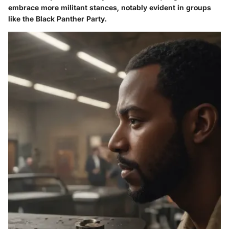
embrace more militant stances, notably evident in groups
like the Black Panther Party.