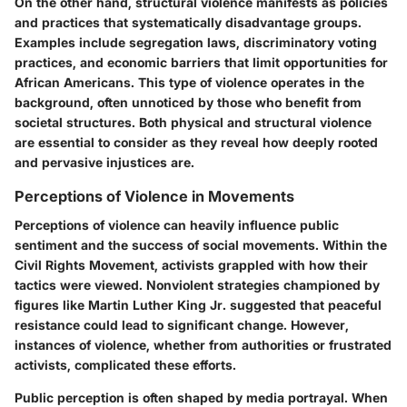
On the other hand, structural violence manifests as policies
and practices that systematically disadvantage groups.
Examples include segregation laws, discriminatory voting
practices, and economic barriers that limit opportunities for
African Americans. This type of violence operates in the
background, often unnoticed by those who benefit from
societal structures. Both physical and structural violence
are essential to consider as they reveal how deeply rooted
and pervasive injustices are.
Perceptions of Violence in Movements
Perceptions of violence can heavily influence public
sentiment and the success of social movements. Within the
Civil Rights Movement, activists grappled with how their
tactics were viewed. Nonviolent strategies championed by
figures like Martin Luther King Jr. suggested that peaceful
resistance could lead to significant change. However,
instances of violence, whether from authorities or frustrated
activists, complicated these efforts.
Public perception is often shaped by media portrayal. When