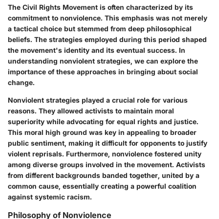
The Civil Rights Movement is often characterized by its
commitment to nonviolence. This emphasis was not merely
a tactical choice but stemmed from deep philosophical
beliefs. The strategies employed during this period shaped
the movement's identity and its eventual success. In
understanding nonviolent strategies, we can explore the
importance of these approaches in bringing about social
change.
Nonviolent strategies played a crucial role for various
reasons. They allowed activists to maintain moral
superiority while advocating for equal rights and justice.
This moral high ground was key in appealing to broader
public sentiment, making it difficult for opponents to justify
violent reprisals. Furthermore, nonviolence fostered unity
among diverse groups involved in the movement. Activists
from different backgrounds banded together, united by a
common cause, essentially creating a powerful coalition
against systemic racism.
Philosophy of Nonviolence