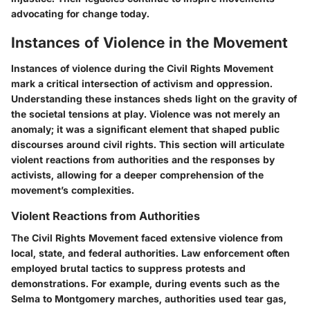
advocating for change today.
Instances of Violence in the Movement
Instances of violence during the Civil Rights Movement
mark a critical intersection of activism and oppression.
Understanding these instances sheds light on the gravity of
the societal tensions at play. Violence was not merely an
anomaly; it was a significant element that shaped public
discourses around civil rights. This section will articulate
violent reactions from authorities and the responses by
activists, allowing for a deeper comprehension of the
movement’s complexities.
Violent Reactions from Authorities
The Civil Rights Movement faced extensive violence from
local, state, and federal authorities. Law enforcement often
employed brutal tactics to suppress protests and
demonstrations. For example, during events such as the
Selma to Montgomery marches, authorities used tear gas,