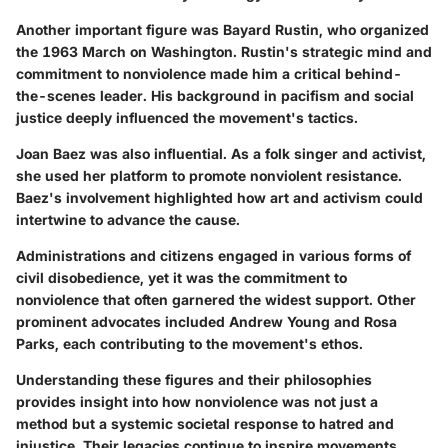
Another important figure was Bayard Rustin, who organized
the 1963 March on Washington. Rustin's strategic mind and
commitment to nonviolence made him a critical behind-
the-scenes leader. His background in pacifism and social
justice deeply influenced the movement's tactics.
Joan Baez was also influential. As a folk singer and activist,
she used her platform to promote nonviolent resistance.
Baez's involvement highlighted how art and activism could
intertwine to advance the cause.
Administrations and citizens engaged in various forms of
civil disobedience, yet it was the commitment to
nonviolence that often garnered the widest support. Other
prominent advocates included Andrew Young and Rosa
Parks, each contributing to the movement's ethos.
Understanding these figures and their philosophies
provides insight into how nonviolence was not just a
method but a systemic societal response to hatred and
injustice. Their legacies continue to inspire movements