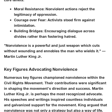
Moral Resistance
: Nonviolent actions reject the
legitimacy of oppression.
Courage over Fear
: Activists stood firm against
intimidation.
Building Bridges
: Encouraging dialogue across
divides rather than fostering hatred.
"Nonviolence is a powerful and just weapon which cuts
without wounding and ennobles the man who wields it." —
Martin Luther King Jr.
Key Figures Advocating Nonviolence
Numerous key figures championed nonviolence within the
Civil Rights Movement. Their contributions were significant
in shaping the movement's direction and success. Martin
Luther King Jr. is perhaps the most recognized advocate.
His speeches and writings inspired countless individuals
and galvanized support for the movement. King argued that
nonviolence was not only a strategy but also a way of life.