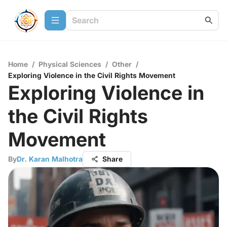
Home
/
Physical Sciences
/
Other
/
Exploring Violence in the Civil Rights Movement
Exploring Violence in
the Civil Rights
Movement
By
Dr. Karan Malhotra
Share