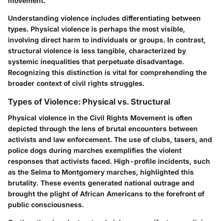
movement.
Understanding violence includes differentiating between
types. Physical violence is perhaps the most visible,
involving direct harm to individuals or groups. In contrast,
structural violence is less tangible, characterized by
systemic inequalities that perpetuate disadvantage.
Recognizing this distinction is vital for comprehending the
broader context of civil rights struggles.
Types of Violence: Physical vs. Structural
Physical violence in the Civil Rights Movement is often
depicted through the lens of brutal encounters between
activists and law enforcement. The use of clubs, tasers, and
police dogs during marches exemplifies the violent
responses that activists faced. High-profile incidents, such
as the Selma to Montgomery marches, highlighted this
brutality. These events generated national outrage and
brought the plight of African Americans to the forefront of
public consciousness.