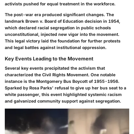
activists pushed for equal treatment in the workforce.
The post-war era produced significant changes. The
landmark Brown v. Board of Education decision in 1954,
which declared racial segregation in public schools
unconstitutional, injected new vigor into the movement.
This legal victory laid the foundation for further protests
and legal battles against institutional oppression.
Key Events Leading to the Movement
Several key events precipitated the activism that
characterized the Civil Rights Movement. One notable
instance is the Montgomery Bus Boycott of 1955-1956.
Sparked by Rosa Parks' refusal to give up her bus seat to a
white passenger, this event highlighted systemic racism
and galvanized community support against segregation.