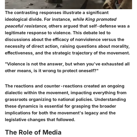
The contrasting responses illustrate a significant
ideological divide. For instance,
while King promoted
peaceful resistance
, others argued that self-defense was a
legitimate response to violence. This debate led to
discussions about the efficacy of nonviolence versus the
necessity of direct action, raising questions about morality,
effectiveness, and the strategic trajectory of the movement.
"Violence is not the answer, but when you've exhausted all
other means, is it wrong to protect oneself?"
The reactions and counter-reactions created an ongoing
dialectic within the movement, impacting everything from
grassroots organizing to national policies. Understanding
these dynamics is essential for grasping the broader
implications for both the movement's legacy and the
legislative changes that followed.
The Role of Media