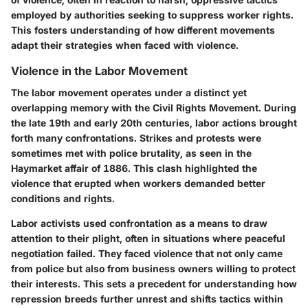
employed by authorities seeking to suppress worker rights.
This fosters understanding of how different movements
adapt their strategies when faced with violence.
Violence in the Labor Movement
The labor movement operates under a distinct yet
overlapping memory with the Civil Rights Movement. During
the late 19th and early 20th centuries, labor actions brought
forth many confrontations. Strikes and protests were
sometimes met with police brutality, as seen in the
Haymarket affair of 1886. This clash highlighted the
violence that erupted when workers demanded better
conditions and rights.
Labor activists used confrontation as a means to draw
attention to their plight, often in situations where peaceful
negotiation failed. They faced violence that not only came
from police but also from business owners willing to protect
their interests. This sets a precedent for understanding how
repression breeds further unrest and shifts tactics within