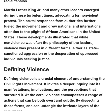
racial tension.
Martin Luther King Jr. and many other leaders emerged
during these turbulent times, advocating for nonviolent
protest. The brutal responses from authorities further
fueled the movement and drew national and international
attention to the plight of African Americans in the United
States. These developments illustrated that while
nonviolence was often the philosophy of the leaders,
violence was present in different forms, either as state-
sanctioned aggression or the desperation of oppressed
individuals seeking justice.
Defining Violence
Defining violence is a crucial element of understanding the
Civil Rights Movement. It invites a deeper inquiry into its
manifestations, implications, and the perceptions that
surround it. At the core, violence encompasses a range of
actions that can be both overt and subtle. By dissecting
these forms, one can untangle the intricate layers of the