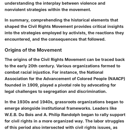
understanding the interplay between violence and
nonviolent strategies within the movement.
In summary, comprehending the historical elements that
shaped the Civil Rights Movement provides critical insights
into the strategies employed by activists, the reactions they
encountered, and the consequences that followed.
Origins of the Movement
The origins of the Civil Rights Movement can be traced back
to the early 20th century. Various organizations formed to
combat racial injustice. For instance, the National
Association for the Advancement of Colored People (NAACP)
founded in 1909, played a pivotal role by advocating for
legal challenges to segregation and discrimination.
In the 1930s and 1940s, grassroots organizations began to
emerge alongside institutional frameworks. Leaders like
W.E.B. Du Bois and A. Philip Randolph began to rally support
for civil rights in a more organized way. The labor struggles
of this period also intersected with civil rights issues, as