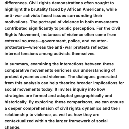
differences. Civil rights demonstrations often sought to
highlight the brutality faced by African Americans, while
anti-war activists faced issues surrounding their
motivations. The portrayal of violence in both movements
contributed significantly to public perception. For the Civil
Rights Movement, instances of violence often came from
external sources—government, police, and counter-
protestors—whereas the anti-war protests reflected
internal tensions among activists themselves.
In summary, examining the interactions between these
comparative movements enriches our understanding of
protest dynamics and violence. The dialogues generated
from this analysis can help theorize broader implications for
social movements today. It invites inquiry into how
strategies are formed and adapted geographically and
historically. By exploring these comparisons, we can ensure
a deeper comprehension of civil rights dynamics and their
relationship to violence, as well as how they are
contextualized within the larger framework of social
change.