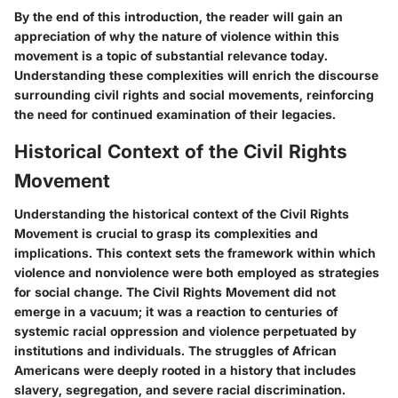
By the end of this introduction, the reader will gain an
appreciation of why the nature of violence within this
movement is a topic of substantial relevance today.
Understanding these complexities will enrich the discourse
surrounding civil rights and social movements, reinforcing
the need for continued examination of their legacies.
Historical Context of the Civil Rights
Movement
Understanding the historical context of the Civil Rights
Movement is crucial to grasp its complexities and
implications. This context sets the framework within which
violence and nonviolence were both employed as strategies
for social change. The Civil Rights Movement did not
emerge in a vacuum; it was a reaction to centuries of
systemic racial oppression and violence perpetuated by
institutions and individuals. The struggles of African
Americans were deeply rooted in a history that includes
slavery, segregation, and severe racial discrimination.