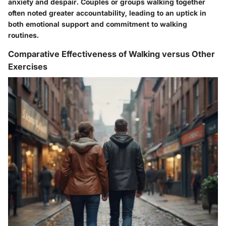
anxiety and despair. Couples or groups walking together
often noted greater accountability, leading to an uptick in
both emotional support and commitment to walking
routines.
Comparative Effectiveness of Walking versus Other
Exercises