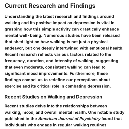
Current Research and Findings
Understanding the latest research and findings around
walking and its positive impact on depression is vital in
grasping how this simple activity can drastically enhance
mental well-being. Numerous studies have been released
that shed light on how walking is not just a physical
endeavor, but one deeply intertwined with emotional health.
Recent research reflects various factors related to the
frequency, duration, and intensity of walking, suggesting
that even moderate, consistent walking can lead to
significant mood improvements. Furthermore, these
findings compel us to redefine our perceptions about
exercise and its critical role in combating depression.
Recent Studies on Walking and Depression
Recent studies delve into the relationships between
walking, mood, and overall mental health. One notable study
published in the
American Journal of Psychiatry
found that
individuals who engage in regular walking routines