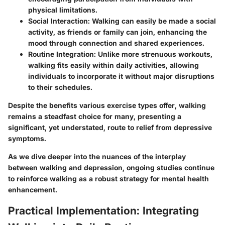
physical limitations.
Social Interaction
: Walking can easily be made a social
activity, as friends or family can join, enhancing the
mood through connection and shared experiences.
Routine Integration
: Unlike more strenuous workouts,
walking fits easily within daily activities, allowing
individuals to incorporate it without major disruptions
to their schedules.
Despite the benefits various exercise types offer, walking
remains a steadfast choice for many, presenting a
significant, yet understated, route to relief from depressive
symptoms.
As we dive deeper into the nuances of the interplay
between walking and depression, ongoing studies continue
to reinforce walking as a robust strategy for mental health
enhancement.
Practical Implementation: Integrating