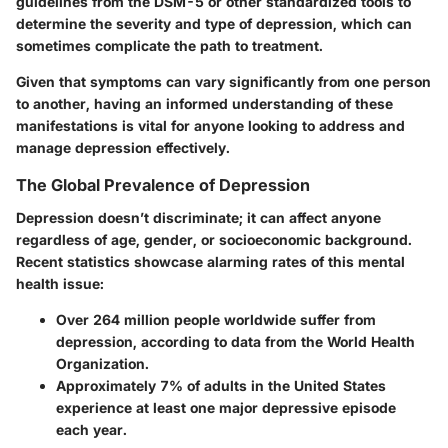
guidelines from the DSM-5 or other standardized tools to
determine the severity and type of depression, which can
sometimes complicate the path to treatment.
Given that symptoms can vary significantly from one person
to another, having an informed understanding of these
manifestations is vital for anyone looking to address and
manage depression effectively.
The Global Prevalence of Depression
Depression doesn’t discriminate; it can affect anyone
regardless of age, gender, or socioeconomic background.
Recent statistics showcase alarming rates of this mental
health issue:
Over
264 million people
worldwide suffer from
depression, according to data from the World Health
Organization.
Approximately
7% of adults
in the United States
experience at least one major depressive episode
each year.