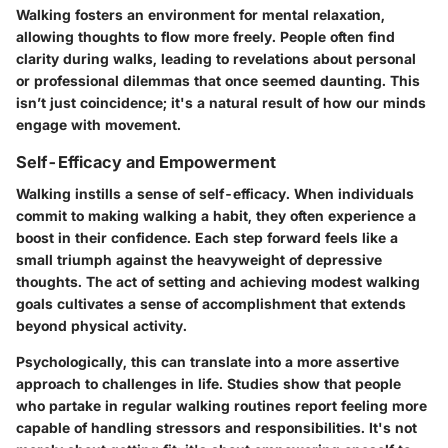
Walking fosters an environment for mental relaxation,
allowing thoughts to flow more freely. People often find
clarity during walks, leading to revelations about personal
or professional dilemmas that once seemed daunting. This
isn’t just coincidence; it's a natural result of how our minds
engage with movement.
Self-Efficacy and Empowerment
Walking instills a sense of self-efficacy. When individuals
commit to making walking a habit, they often experience a
boost in their confidence. Each step forward feels like a
small triumph against the heavyweight of depressive
thoughts. The act of setting and achieving modest walking
goals cultivates a sense of accomplishment that extends
beyond physical activity.
Psychologically, this can translate into a more assertive
approach to challenges in life. Studies show that people
who partake in regular walking routines report feeling more
capable of handling stressors and responsibilities. It's not