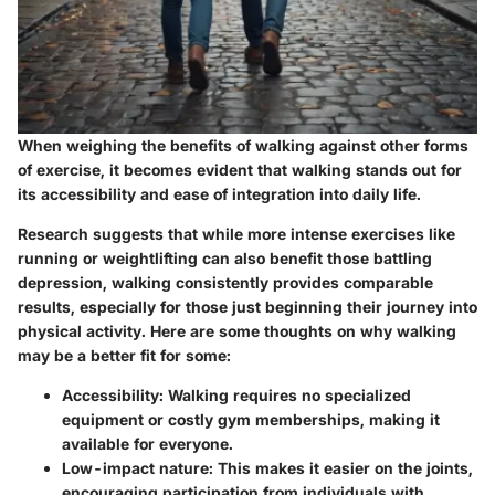
When weighing the benefits of walking against other forms
of exercise, it becomes evident that walking stands out for
its accessibility and ease of integration into daily life.
Research suggests that while more intense exercises like
running or weightlifting can also benefit those battling
depression, walking consistently provides comparable
results, especially for those just beginning their journey into
physical activity. Here are some thoughts on why walking
may be a better fit for some:
Accessibility
: Walking requires no specialized
equipment or costly gym memberships, making it
available for everyone.
Low-impact nature
: This makes it easier on the joints,
encouraging participation from individuals with