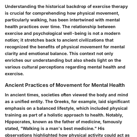
Understanding the historical backdrop of exercise therapy
is crucial for comprehending how physical movement,
particularly walking, has been intertwined with mental
health practices over time. The relationship between
exercise and psychological well-being is not a modern
notion; it stretches back to ancient civilizations that
recognized the benefits of physical movement for mental
clarity and emotional balance. This context not only
enriches our understanding but also sheds light on the
various cultural perceptions regarding mental health and
exercise.
Ancient Practices of Movement for Mental Health
In ancient times, societies often viewed the body and mind
as a unified entity. The Greeks, for example, laid significant
emphasis on a balanced lifestyle, which included physical
training as part of a holistic approach to health. Notably,
Hippocrates, known as the father of medicine, famously
stated, "Walking is a man's best medicine." His
observations highlighted how physical activity could act as