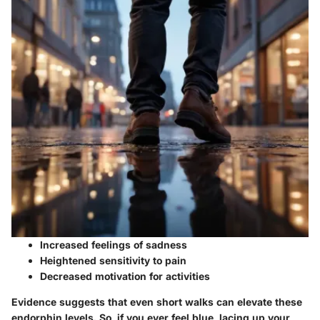
Increased feelings of sadness
Heightened sensitivity to pain
Decreased motivation for activities
Evidence suggests that even short walks can elevate these
endorphin levels. So, if you ever feel blue, lacing up your