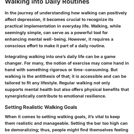
Walking into Daily Routines
In the journey of understanding how walking can positively
affect depression, it becomes crucial to recognize its
practical implementation in everyday life. Walking, while
seemingly simple, can serve as a powerful tool for
enhancing mental well-being. However, it requires a
conscious effort to make it part of a daily routine.
Integrating walking into one’s daily life can be a game
changer. For many, the notion of exercise may come hand in
hand with something rigorous or time-consuming. But
walking is the antithesis of that; it is accessible and can be
tailored to fit any lifestyle. Regular walking not only
supports mental health but also offers physical benefits that
synergistically contribute to emotional resilience.
Setting Realistic Walking Goals
When it comes to setting walking goals, it’s vital to keep
them realistic and manageable. Setting the bar too high can
be demoralizing; thus, people might find themselves feeling