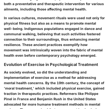
both a preventative and therapeutic intervention for various
ailments, including those affecting mental health.
In various cultures, movement rituals were used not only for
physical fitness but also as a means to promote mental
well-being. Indigenous populations engaged in dance and
communal walking, believing that such activities fostered
connection to their surroundings, thus enhancing mental
resilience. These ancient practices exemplify how
movement was intrinsically woven into the fabric of mental
health even before contemporary psychology emerged.
Evolution of Exercise in Psychological Treatment
As society evolved, so did the understanding and
implementation of exercise as a method for addressing
mental health concerns. By the 19th century, the concept of
'moral treatment,' which included physical exercise, gained
traction in therapeutic practices. Reformers like Philippe
Pinel in France and Benjamin Rush in the United States
advocated for more humane treatment methods in mental