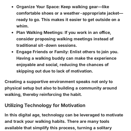
Organize Your Space
: Keep walking gear—like
comfortable shoes or a weather-appropriate jacket—
ready to go. This makes it easier to get outside on a
whim.
Plan Walking Meetings
: If you work in an office,
consider proposing walking meetings instead of
traditional sit-down sessions.
Engage Friends or Family
: Enlist others to join you.
Having a walking buddy can make the experience
enjoyable and social, reducing the chances of
skipping out due to lack of motivation.
Creating a supportive environment speaks not only to
physical setup but also to building a community around
walking, thereby reinforcing the habit.
Utilizing Technology for Motivation
In this digital age, technology can be leveraged to motivate
and track your walking habits. There are many tools
available that simplify this process, turning a solitary