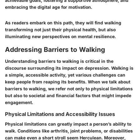
achievable goals, fostering a supportive atmosphere, and
embracing the digital age for motivation.
As readers embark on this path, they will find walking
transforming not just their physical health, but also
illuminating new perspectives on mental resilience.
Addressing Barriers to Walking
Understanding barriers to walking is critical in the
discourse surrounding its impact on depression. Walking is
a simple, accessible activity, yet various challenges can
keep people from reaping its benefits. When we talk about
barriers to walking, we refer not only to physical limitations
but also to societal and financial factors that might impede
engagement.
Physical Limitations and Accessibility Issues
Physical limitations can greatly impact a person’s ability to
walk. Conditions like arthritis, joint problems, or disabilities
can make even a short stroll seem Herculean. Moreover,