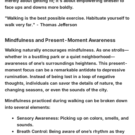
merely about getting fit; it's about empowering oneself to
face ups and downs more boldly.
"Walking is the best possible exercise. Habituate yourself to
walk very far." - Thomas Jefferson
Mindfulness and Present-Moment Awareness
Walking naturally encourages mindfulness. As one strolls—
whether in a bustling park or a quiet neighborhood—
awareness of one’s surroundings heightens. This present-
moment focus can be a remarkable antidote to depressive
rumination. Instead of being lost in a loop of negative
thoughts, individuals can savor the details of nature, the
changing seasons, or even the sounds of the city.
Mindfulness practiced during walking can be broken down
into several elements:
Sensory Awareness:
Picking up on colors, smells, and
sounds.
Breath Control:
Being aware of one’s rhythm as they