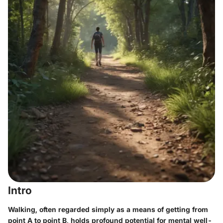
Intro
Walking, often regarded simply as a means of getting from
point A to point B, holds profound potential for mental well-