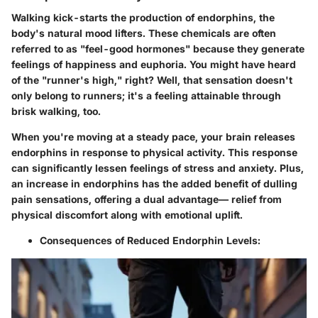
Walking kick-starts the production of endorphins, the
body's natural mood lifters. These chemicals are often
referred to as "feel-good hormones" because they generate
feelings of happiness and euphoria. You might have heard
of the "runner's high," right? Well, that sensation doesn't
only belong to runners; it's a feeling attainable through
brisk walking, too.
When you're moving at a steady pace, your brain releases
endorphins in response to physical activity. This response
can significantly lessen feelings of stress and anxiety. Plus,
an increase in endorphins has the added benefit of dulling
pain sensations, offering a dual advantage— relief from
physical discomfort along with emotional uplift.
Consequences of Reduced Endorphin Levels: