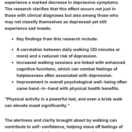
experience a marked decrease in depressive symptoms.
The research clarifies that this effect occurs not just in
those with clinical diagnoses but also among those who
may not classify themselves as depressed yet still
experience sad moods.
Key findings from this research include:
A correlation between daily walking (30 minutes or
more) and a reduced risk of depression.
Increased walking sessions are linked with enhanced
cognitive functions, which can combat feelings of
helplessness often associated with depression.
Improvement in overall psychological well-being often
came hand-in-hand with physical health benefits.
"Physical activity is a powerful tool, and even a brisk walk
can elevate mood significantly."
The alertness and clarity brought about by walking can
contribute to self-confidence, helping stave off feelings of