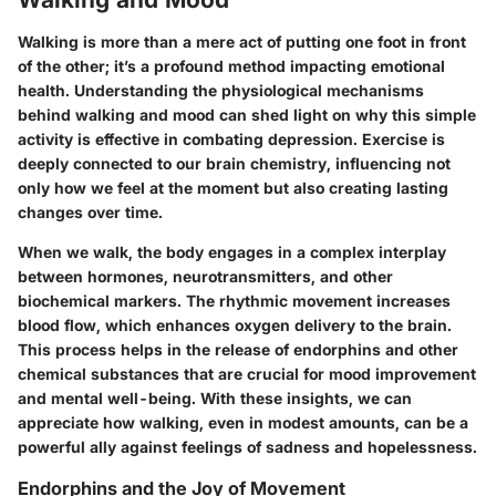
Walking is more than a mere act of putting one foot in front
of the other; it’s a profound method impacting emotional
health. Understanding the physiological mechanisms
behind walking and mood can shed light on why this simple
activity is effective in combating depression. Exercise is
deeply connected to our brain chemistry, influencing not
only how we feel at the moment but also creating lasting
changes over time.
When we walk, the body engages in a complex interplay
between hormones, neurotransmitters, and other
biochemical markers. The rhythmic movement increases
blood flow, which enhances oxygen delivery to the brain.
This process helps in the release of endorphins and other
chemical substances that are crucial for mood improvement
and mental well-being. With these insights, we can
appreciate how walking, even in modest amounts, can be a
powerful ally against feelings of sadness and hopelessness.
Endorphins and the Joy of Movement