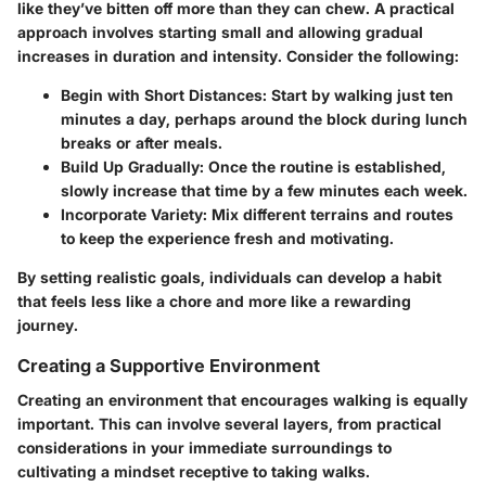
like they’ve bitten off more than they can chew. A practical
approach involves starting small and allowing gradual
increases in duration and intensity. Consider the following:
Begin with Short Distances
: Start by walking just ten
minutes a day, perhaps around the block during lunch
breaks or after meals.
Build Up Gradually
: Once the routine is established,
slowly increase that time by a few minutes each week.
Incorporate Variety
: Mix different terrains and routes
to keep the experience fresh and motivating.
By setting realistic goals, individuals can develop a habit
that feels less like a chore and more like a rewarding
journey.
Creating a Supportive Environment
Creating an environment that encourages walking is equally
important. This can involve several layers, from practical
considerations in your immediate surroundings to
cultivating a mindset receptive to taking walks.