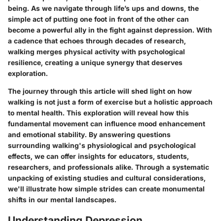
being. As we navigate through life’s ups and downs, the
simple act of putting one foot in front of the other can
become a powerful ally in the fight against depression. With
a cadence that echoes through decades of research,
walking merges physical activity with psychological
resilience, creating a unique synergy that deserves
exploration.
The journey through this article will shed light on how
walking is not just a form of exercise but a holistic approach
to mental health. This exploration will reveal how this
fundamental movement can influence mood enhancement
and emotional stability. By answering questions
surrounding walking's physiological and psychological
effects, we can offer insights for educators, students,
researchers, and professionals alike. Through a systematic
unpacking of existing studies and cultural considerations,
we'll illustrate how simple strides can create monumental
shifts in our mental landscapes.
Understanding Depression