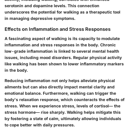
serotonin and dopamine levels. This connection
underscores the potential for walking as a therapeutic tool
in managing depressive symptoms.
Effects on Inflammation and Stress Responses
A fascinating aspect of walking is its capacity to modulate
inflammation and stress responses in the body. Chronic
low-grade inflammation is linked to several mental health
issues, including mood disorders. Regular physical activity
like walking has been shown to lower inflammatory markers
in the body.
Reducing inflammation not only helps alleviate physical
ailments but can also directly impact mental clarity and
emotional balance. Furthermore, walking can trigger the
body's relaxation response, which counteracts the effects of
stress. When we experience stress, levels of cortisol— the
stress hormone— rise sharply. Walking helps mitigate this
by fostering a state of calm, ultimately allowing individuals
to cope better with daily pressures.