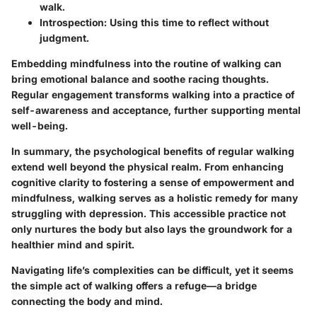
walk.
Introspection:
Using this time to reflect without
judgment.
Embedding mindfulness into the routine of walking can
bring emotional balance and soothe racing thoughts.
Regular engagement transforms walking into a practice of
self-awareness and acceptance, further supporting mental
well-being.
In summary, the psychological benefits of regular walking
extend well beyond the physical realm. From enhancing
cognitive clarity to fostering a sense of empowerment and
mindfulness, walking serves as a holistic remedy for many
struggling with depression. This accessible practice not
only nurtures the body but also lays the groundwork for a
healthier mind and spirit.
Navigating life’s complexities can be difficult, yet it seems
the simple act of walking offers a refuge—a bridge
connecting the body and mind.