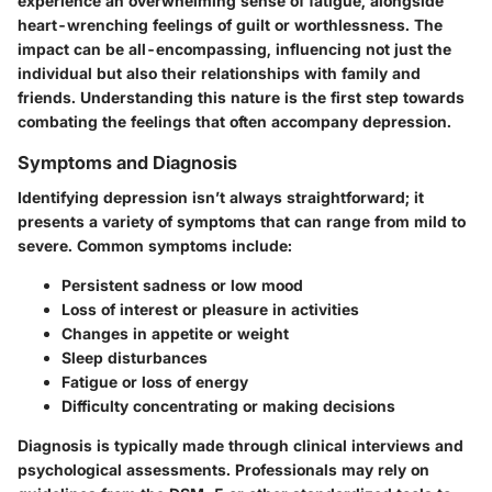
experience an overwhelming sense of fatigue, alongside
heart-wrenching feelings of guilt or worthlessness. The
impact can be all-encompassing, influencing not just the
individual but also their relationships with family and
friends. Understanding this nature is the first step towards
combating the feelings that often accompany depression.
Symptoms and Diagnosis
Identifying depression isn’t always straightforward; it
presents a variety of symptoms that can range from mild to
severe. Common symptoms include:
Persistent sadness or low mood
Loss of interest or pleasure in activities
Changes in appetite or weight
Sleep disturbances
Fatigue or loss of energy
Difficulty concentrating or making decisions
Diagnosis is typically made through clinical interviews and
psychological assessments. Professionals may rely on