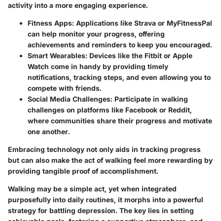
activity into a more engaging experience.
Fitness Apps
: Applications like
Strava
or
MyFitnessPal
can help monitor your progress, offering
achievements and reminders to keep you encouraged.
Smart Wearables
: Devices like the
Fitbit
or
Apple
Watch
come in handy by providing timely
notifications, tracking steps, and even allowing you to
compete with friends.
Social Media Challenges
: Participate in walking
challenges on platforms like Facebook or Reddit,
where communities share their progress and motivate
one another.
Embracing technology not only aids in tracking progress
but can also make the act of walking feel more rewarding by
providing tangible proof of accomplishment.
Walking may be a simple act, yet when integrated
purposefully into daily routines, it morphs into a powerful
strategy for battling depression. The key lies in setting