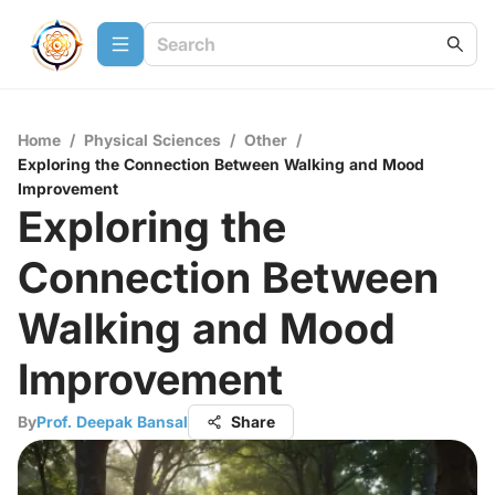
Home
/
Physical Sciences
/
Other
/
Exploring the Connection Between Walking and Mood
Improvement
Exploring the
Connection Between
Walking and Mood
Improvement
By
Prof. Deepak Bansal
Share