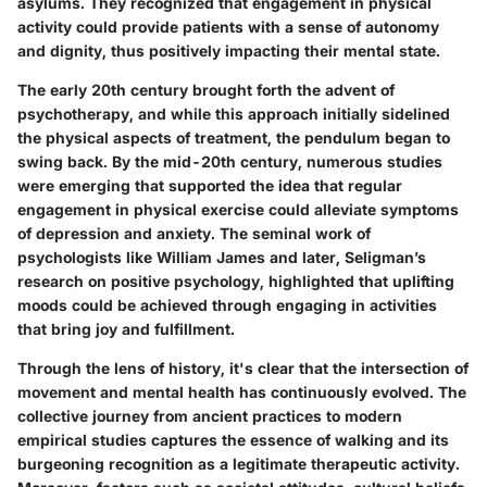
asylums. They recognized that engagement in physical
activity could provide patients with a sense of autonomy
and dignity, thus positively impacting their mental state.
The early 20th century brought forth the advent of
psychotherapy, and while this approach initially sidelined
the physical aspects of treatment, the pendulum began to
swing back. By the mid-20th century, numerous studies
were emerging that supported the idea that regular
engagement in physical exercise could alleviate symptoms
of depression and anxiety. The seminal work of
psychologists like William James and later, Seligman’s
research on positive psychology, highlighted that uplifting
moods could be achieved through engaging in activities
that bring joy and fulfillment.
Through the lens of history, it's clear that the intersection of
movement and mental health has continuously evolved. The
collective journey from ancient practices to modern
empirical studies captures the essence of walking and its
burgeoning recognition as a legitimate therapeutic activity.