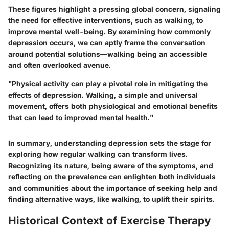
These figures highlight a pressing global concern, signaling
the need for effective interventions, such as walking, to
improve mental well-being. By examining how commonly
depression occurs, we can aptly frame the conversation
around potential solutions—walking being an accessible
and often overlooked avenue.
"Physical activity can play a pivotal role in mitigating the
effects of depression. Walking, a simple and universal
movement, offers both physiological and emotional benefits
that can lead to improved mental health."
In summary, understanding depression sets the stage for
exploring how regular walking can transform lives.
Recognizing its nature, being aware of the symptoms, and
reflecting on the prevalence can enlighten both individuals
and communities about the importance of seeking help and
finding alternative ways, like walking, to uplift their spirits.
Historical Context of Exercise Therapy