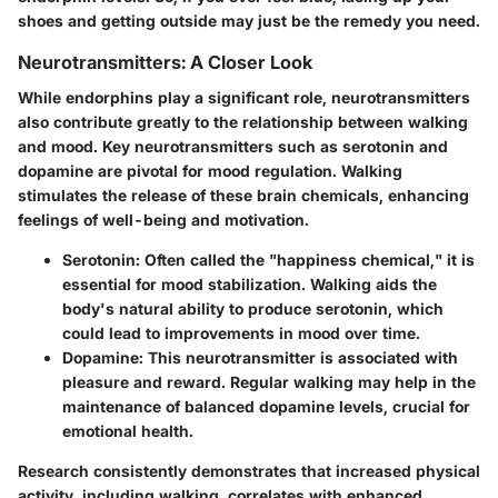
shoes and getting outside may just be the remedy you need.
Neurotransmitters: A Closer Look
While endorphins play a significant role, neurotransmitters
also contribute greatly to the relationship between walking
and mood. Key neurotransmitters such as serotonin and
dopamine are pivotal for mood regulation. Walking
stimulates the release of these brain chemicals, enhancing
feelings of well-being and motivation.
Serotonin:
Often called the "happiness chemical," it is
essential for mood stabilization. Walking aids the
body's natural ability to produce serotonin, which
could lead to improvements in mood over time.
Dopamine:
This neurotransmitter is associated with
pleasure and reward. Regular walking may help in the
maintenance of balanced dopamine levels, crucial for
emotional health.
Research consistently demonstrates that increased physical
activity, including walking, correlates with enhanced