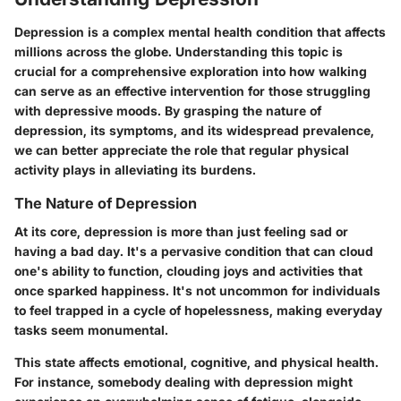
Depression is a complex mental health condition that affects
millions across the globe. Understanding this topic is
crucial for a comprehensive exploration into how walking
can serve as an effective intervention for those struggling
with depressive moods. By grasping the nature of
depression, its symptoms, and its widespread prevalence,
we can better appreciate the role that regular physical
activity plays in alleviating its burdens.
The Nature of Depression
At its core, depression is more than just feeling sad or
having a bad day. It's a pervasive condition that can cloud
one's ability to function, clouding joys and activities that
once sparked happiness. It's not uncommon for individuals
to feel trapped in a cycle of hopelessness, making everyday
tasks seem monumental.
This state affects emotional, cognitive, and physical health.
For instance, somebody dealing with depression might