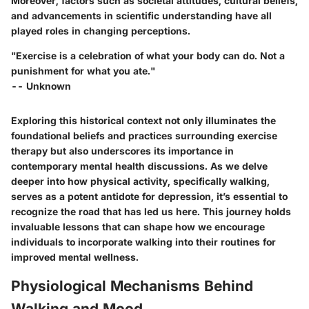
Moreover, factors such as societal attitudes, cultural beliefs,
and advancements in scientific understanding have all
played roles in changing perceptions.
"Exercise is a celebration of what your body can do. Not a
punishment for what you ate."
-- Unknown
Exploring this historical context not only illuminates the
foundational beliefs and practices surrounding exercise
therapy but also underscores its importance in
contemporary mental health discussions. As we delve
deeper into how physical activity, specifically walking,
serves as a potent antidote for depression, it’s essential to
recognize the road that has led us here. This journey holds
invaluable lessons that can shape how we encourage
individuals to incorporate walking into their routines for
improved mental wellness.
Physiological Mechanisms Behind
Walking and Mood