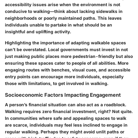
accessibility issues arise when the environment is not
conducive to walking—think about lacking sidewalks in
neighborhoods or poorly maintained paths. This leaves
individuals unable to partake in what should be an
insightful and uplifting activity.
Highlighting the importance of adapting walkable spaces
can’t be overstated. Local governments must invest in not
just making public places more pedestrian-friendly but also
ensuring these spaces cater to people of all abilities. More
engaging routes with benches, visual cues, and accessible
entry points can encourage more individuals, especially
those with limitations, to get involved in walking.
Socioeconomic Factors Impacting Engagement
A person’s financial situation can also act as a roadblock.
Walking requires zero financial investment, right? Not quite.
In communities where safe and appealing spaces to walk
are scarce, individuals may feel less inclined to engage in
regular walking. Perhaps they might avoid unlit paths or