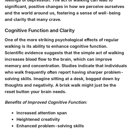
significant, positive changes in how we perceive ourselves
and the world around us, fostering a sense of well-being
and clarity that many crave.
Cognitive Function and Clarity
One of the more striking psychological effects of regular
walking is its ability to enhance cognitive function.
Scientific evidence suggests that the simple act of walking
increases blood flow to the brain, which can improve
memory and concentration. Studies indicate that individuals
who walk frequently often report having sharper problem-
solving skills. Imagine sitting at a desk, bogged down by
thoughts and negativity. A brisk walk might just be the
reset button your brain needs.
Benefits of Improved Cognitive Function:
Increased attention span
Heightened creativity
Enhanced problem-solving skills