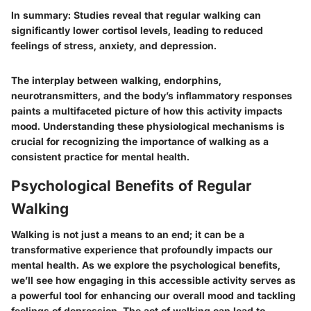
In summary:
Studies reveal that regular walking can
significantly lower cortisol levels, leading to reduced
feelings of stress, anxiety, and depression.
The interplay between walking, endorphins,
neurotransmitters, and the body’s inflammatory responses
paints a multifaceted picture of how this activity impacts
mood. Understanding these physiological mechanisms is
crucial for recognizing the importance of walking as a
consistent practice for mental health.
Psychological Benefits of Regular
Walking
Walking is not just a means to an end; it can be a
transformative experience that profoundly impacts our
mental health. As we explore the psychological benefits,
we’ll see how engaging in this accessible activity serves as
a powerful tool for enhancing our overall mood and tackling
feelings of depression. The act of walking can lead to