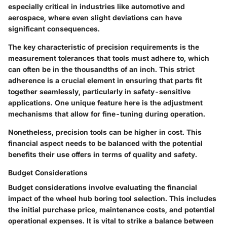
especially critical in industries like automotive and
aerospace, where even slight deviations can have
significant consequences.
The key characteristic of precision requirements is the
measurement tolerances that tools must adhere to, which
can often be in the thousandths of an inch. This strict
adherence is a crucial element in ensuring that parts fit
together seamlessly, particularly in safety-sensitive
applications. One unique feature here is the adjustment
mechanisms that allow for fine-tuning during operation.
Nonetheless, precision tools can be higher in cost. This
financial aspect needs to be balanced with the potential
benefits their use offers in terms of quality and safety.
Budget Considerations
Budget considerations involve evaluating the financial
impact of the wheel hub boring tool selection. This includes
the initial purchase price, maintenance costs, and potential
operational expenses. It is vital to strike a balance between