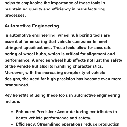
helps to emphasize the importance of these tools in
maintaining quality and efficiency in manufacturing
processes.
Automotive Engineering
In automotive engineering, wheel hub boring tools are
essential for ensuring that vehicle components meet
stringent specifications. These tools allow for accurate
boring of wheel hubs, which is critical for alignment and
performance. A precise wheel hub affects not just the safety
of the vehicle but also its handling characteristics.
Moreover, with the increasing complexity of vehicle
designs, the need for high precision has become even more
pronounced.
Key benefits of using these tools in automotive engineering
include:
Enhanced Precision
: Accurate boring contributes to
better vehicle performance and safety.
Efficiency
: Streamlined operations reduce production