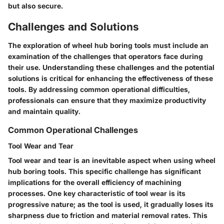
but also secure.
Challenges and Solutions
The exploration of wheel hub boring tools must include an
examination of the challenges that operators face during
their use. Understanding these challenges and the potential
solutions is critical for enhancing the effectiveness of these
tools. By addressing common operational difficulties,
professionals can ensure that they maximize productivity
and maintain quality.
Common Operational Challenges
Tool Wear and Tear
Tool wear and tear is an inevitable aspect when using wheel
hub boring tools. This specific challenge has significant
implications for the overall efficiency of machining
processes. One key characteristic of tool wear is its
progressive nature; as the tool is used, it gradually loses its
sharpness due to friction and material removal rates. This