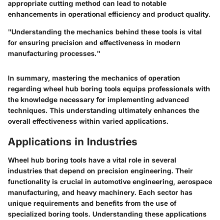
appropriate cutting method can lead to notable
enhancements in operational efficiency and product quality.
"Understanding the mechanics behind these tools is vital
for ensuring precision and effectiveness in modern
manufacturing processes."
In summary, mastering the mechanics of operation
regarding wheel hub boring tools equips professionals with
the knowledge necessary for implementing advanced
techniques. This understanding ultimately enhances the
overall effectiveness within varied applications.
Applications in Industries
Wheel hub boring tools have a vital role in several
industries that depend on precision engineering. Their
functionality is crucial in automotive engineering, aerospace
manufacturing, and heavy machinery. Each sector has
unique requirements and benefits from the use of
specialized boring tools. Understanding these applications