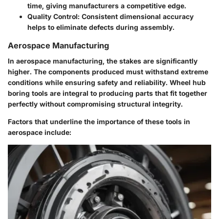
time, giving manufacturers a competitive edge.
Quality Control
: Consistent dimensional accuracy
helps to eliminate defects during assembly.
Aerospace Manufacturing
In aerospace manufacturing, the stakes are significantly
higher. The components produced must withstand extreme
conditions while ensuring safety and reliability. Wheel hub
boring tools are integral to producing parts that fit together
perfectly without compromising structural integrity.
Factors that underline the importance of these tools in
aerospace include: