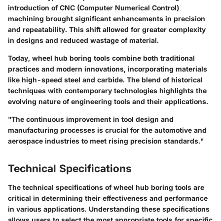
introduction of CNC (Computer Numerical Control)
machining brought significant enhancements in precision
and repeatability. This shift allowed for greater complexity
in designs and reduced wastage of material.
Today, wheel hub boring tools combine both traditional
practices and modern innovations, incorporating materials
like high-speed steel and carbide. The blend of historical
techniques with contemporary technologies highlights the
evolving nature of engineering tools and their applications.
"The continuous improvement in tool design and
manufacturing processes is crucial for the automotive and
aerospace industries to meet rising precision standards."
Technical Specifications
The technical specifications of wheel hub boring tools are
critical in determining their effectiveness and performance
in various applications. Understanding these specifications
allows users to select the most appropriate tools for specific