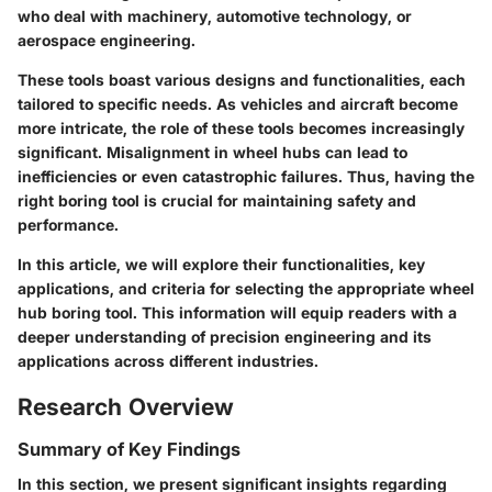
who deal with machinery, automotive technology, or
aerospace engineering.
These tools boast various designs and functionalities, each
tailored to specific needs. As vehicles and aircraft become
more intricate, the role of these tools becomes increasingly
significant. Misalignment in wheel hubs can lead to
inefficiencies or even catastrophic failures. Thus, having the
right boring tool is crucial for maintaining safety and
performance.
In this article, we will explore their functionalities, key
applications, and criteria for selecting the appropriate wheel
hub boring tool. This information will equip readers with a
deeper understanding of precision engineering and its
applications across different industries.
Research Overview
Summary of Key Findings
In this section, we present significant insights regarding