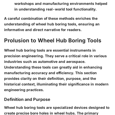
workshops and manufacturing environments helped
in understanding real-world tool functionality.
A careful combination of these methods enriches the
understanding of wheel hub boring tools, ensuring an
informative and direct narrative for readers.
Prolusion to Wheel Hub Boring Tools
Wheel hub boring tools are essential instruments in
precision engineering. They serve a critical role in various
industries such as automotive and aerospace.
Understanding these tools can greatly aid in enhancing
manufacturing accuracy and efficiency. This section
provides clarity on their definition, purpose, and the
historical context, illuminating their significance in modern
engineering practices.
Definition and Purpose
Wheel hub boring tools are specialized devices designed to
create precise bore holes in wheel hubs. The primary