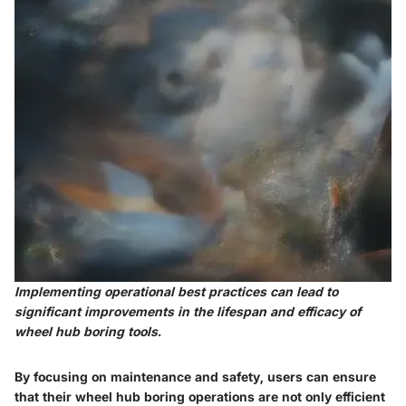
Implementing operational best practices can lead to
significant improvements in the lifespan and efficacy of
wheel hub boring tools.
By focusing on maintenance and safety, users can ensure
that their wheel hub boring operations are not only efficient