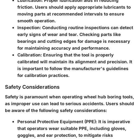
Lubrication
: Proper lubrication aids in reducing
friction. Users should apply appropriate lubricants to
moving parts at recommended intervals to ensure
smooth operation.
Inspection
: Conducting routine inspections can detect
early signs of wear and tear. Checking parts like
bearings and cutting edges for damage is necessary
for maintaining accuracy and performance.
Calibration
: Ensuring that the tool is properly
calibrated will maintain its alignment and precision. It
is important to follow the manufacturer's guidelines
for calibration practices.
Safety Considerations
Safety is paramount when operating wheel hub boring tools,
as improper use can lead to serious accidents. Users should
be aware of the following safety considerations:
Personal Protective Equipment (PPE)
: It is imperative
that operators wear suitable PPE, including gloves,
goggles, and ear protection, to mitigate risks