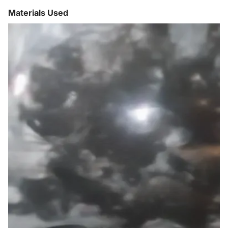
Materials Used