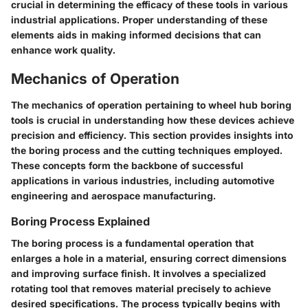
crucial in determining the efficacy of these tools in various
industrial applications. Proper understanding of these
elements aids in making informed decisions that can
enhance work quality.
Mechanics of Operation
The mechanics of operation pertaining to wheel hub boring
tools is crucial in understanding how these devices achieve
precision and efficiency. This section provides insights into
the boring process and the cutting techniques employed.
These concepts form the backbone of successful
applications in various industries, including automotive
engineering and aerospace manufacturing.
Boring Process Explained
The boring process is a fundamental operation that
enlarges a hole in a material, ensuring correct dimensions
and improving surface finish. It involves a specialized
rotating tool that removes material precisely to achieve
desired specifications. The process typically begins with