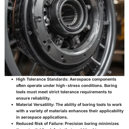
High Tolerance Standards
: Aerospace components
often operate under high-stress conditions. Boring
tools must meet strict tolerance requirements to
ensure reliability.
Material Versatility
: The ability of boring tools to work
with a variety of materials enhances their applicability
in aerospace applications.
Reduced Risk of Failure
: Precision boring minimizes