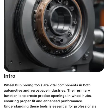
Intro
Wheel hub boring tools are vital components in both
automotive and aerospace industries. Their primary
function is to create precise openings in wheel hubs,
ensuring proper fit and enhanced performance.
Understanding these tools is essential for professionals