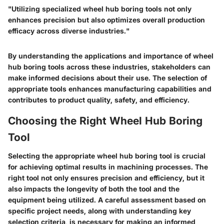
"Utilizing specialized wheel hub boring tools not only
enhances precision but also optimizes overall production
efficacy across diverse industries."
By understanding the applications and importance of wheel
hub boring tools across these industries, stakeholders can
make informed decisions about their use. The selection of
appropriate tools enhances manufacturing capabilities and
contributes to product quality, safety, and efficiency.
Choosing the Right Wheel Hub Boring
Tool
Selecting the appropriate wheel hub boring tool is crucial
for achieving optimal results in machining processes. The
right tool not only ensures precision and efficiency, but it
also impacts the longevity of both the tool and the
equipment being utilized. A careful assessment based on
specific project needs, along with understanding key
selection criteria, is necessary for making an informed