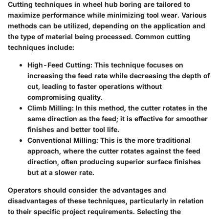
Cutting techniques in wheel hub boring are tailored to
maximize performance while minimizing tool wear. Various
methods can be utilized, depending on the application and
the type of material being processed. Common cutting
techniques include:
High-Feed Cutting
: This technique focuses on
increasing the feed rate while decreasing the depth of
cut, leading to faster operations without
compromising quality.
Climb Milling
: In this method, the cutter rotates in the
same direction as the feed; it is effective for smoother
finishes and better tool life.
Conventional Milling
: This is the more traditional
approach, where the cutter rotates against the feed
direction, often producing superior surface finishes
but at a slower rate.
Operators should consider the advantages and
disadvantages of these techniques, particularly in relation
to their specific project requirements. Selecting the