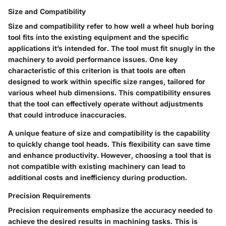
Size and Compatibility
Size and compatibility refer to how well a wheel hub boring
tool fits into the existing equipment and the specific
applications it’s intended for. The tool must fit snugly in the
machinery to avoid performance issues. One key
characteristic of this criterion is that tools are often
designed to work within specific size ranges, tailored for
various wheel hub dimensions. This compatibility ensures
that the tool can effectively operate without adjustments
that could introduce inaccuracies.
A unique feature of size and compatibility is the capability
to quickly change tool heads. This flexibility can save time
and enhance productivity. However, choosing a tool that is
not compatible with existing machinery can lead to
additional costs and inefficiency during production.
Precision Requirements
Precision requirements emphasize the accuracy needed to
achieve the desired results in machining tasks. This is