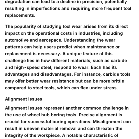
degradation can lead to a decline in precision, potentially
resulting in imperfections and requiring more frequent tool
replacements.
The popularity of studying tool wear arises from its direct
impact on the operational costs in industries, including
automotive and aerospace. Understanding the wear
patterns can help users predict when maintenance or
replacement is necessary. A unique feature of this
challenge lies in how different materials, such as carbide
and high-speed steel, respond to wear. Each has its
advantages and disadvantages. For instance, carbide tools
may offer better wear resistance but can be more brittle
compared to steel tools, which can flex under stress.
Alignment Issues
Alignment issues represent another common challenge in
the use of wheel hub boring tools. Precise alignment is
crucial for successful boring operations. Misalignment can
result in uneven material removal and can threaten the
integrity of the workpiece. A notable characteristic of