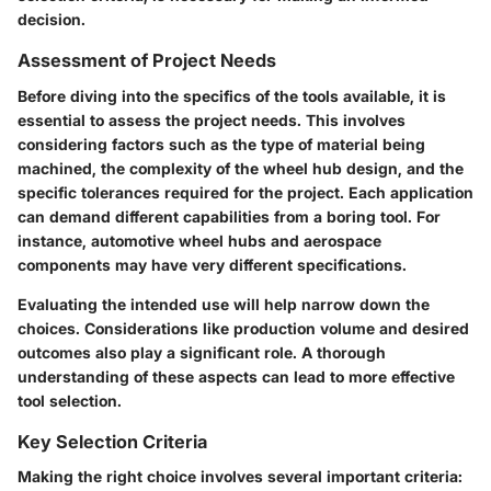
decision.
Assessment of Project Needs
Before diving into the specifics of the tools available, it is
essential to assess the project needs. This involves
considering factors such as the type of material being
machined, the complexity of the wheel hub design, and the
specific tolerances required for the project. Each application
can demand different capabilities from a boring tool. For
instance, automotive wheel hubs and aerospace
components may have very different specifications.
Evaluating the intended use will help narrow down the
choices. Considerations like production volume and desired
outcomes also play a significant role. A thorough
understanding of these aspects can lead to more effective
tool selection.
Key Selection Criteria
Making the right choice involves several important criteria: