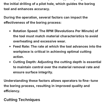
the initial drilling of a pilot hole, which guides the boring
tool and enhances accuracy.
During the operation, several factors can impact the
effectiveness of the boring process:
Rotation Speed
: The RPM (Revolutions Per Minute) of
the tool must match material characteristics to avoid
overheating and excessive wear.
Feed Rate
: The rate at which the tool advances into the
workpiece is critical in achieving optimal cutting
action.
Cutting Depth
: Adjusting the cutting depth is essential
to maintain control over the material removal rate and
ensure surface integrity.
Understanding these factors allows operators to fine-tune
the boring process, resulting in improved quality and
efficiency.
Cutting Techniques