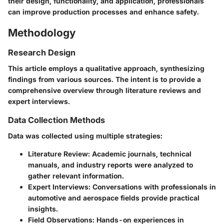
their design, functionality, and application, professionals
can improve production processes and enhance safety.
Methodology
Research Design
This article employs a qualitative approach, synthesizing
findings from various sources. The intent is to provide a
comprehensive overview through literature reviews and
expert interviews.
Data Collection Methods
Data was collected using multiple strategies:
Literature Review
: Academic journals, technical
manuals, and industry reports were analyzed to
gather relevant information.
Expert Interviews
: Conversations with professionals in
automotive and aerospace fields provide practical
insights.
Field Observations
: Hands-on experiences in