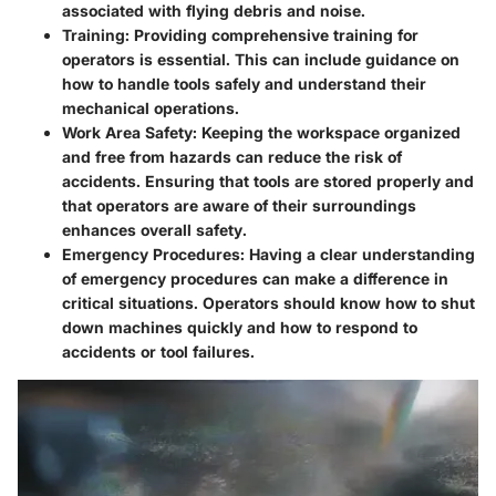
associated with flying debris and noise.
Training
: Providing comprehensive training for
operators is essential. This can include guidance on
how to handle tools safely and understand their
mechanical operations.
Work Area Safety
: Keeping the workspace organized
and free from hazards can reduce the risk of
accidents. Ensuring that tools are stored properly and
that operators are aware of their surroundings
enhances overall safety.
Emergency Procedures
: Having a clear understanding
of emergency procedures can make a difference in
critical situations. Operators should know how to shut
down machines quickly and how to respond to
accidents or tool failures.