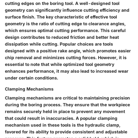
cutting edges on the boring tool. A well-designed tool
geometry can significantly influence cutting efficiency and
surface finish. The key characteristic of effective tool
geometry is the ratio of cutting edge to clearance angles,
which ensures optimal cutting performance. This careful
design contributes to reduced friction and better heat
dissipation while cutting. Popular choices are tools
designed with a positive rake angle, which promotes easier
chip removal and minimizes cutting forces. However, it is
essential to note that while optimized tool geometry
enhances performance, it may also lead to increased wear
under certain conditions.
Clamping Mechanisms
Clamping mechanisms are critical to maintaining precision
during the boring process. They ensure that the workpiece
remains securely held in place to prevent any movement
that could result in inaccuracies. A popular clamping
mechanism used in these tools is the hydraulic clamp,
favored for its ability to provide consistent and adjustable