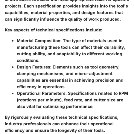
projects. Each specification provides insights into the tool's
capabilities, material properties, and design features that
can significantly influence the quality of work produced.
Key aspects of technical specifications include:
Material Composition:
The type of materials used in
manufacturing these tools can affect their durability,
cutting ability, and adaptability to different working
conditions.
Design Features:
Elements such as tool geometry,
clamping mechanisms, and micro-adjustment
capabilities are essential in achieving precision and
efficiency in operations.
Operational Parameters:
Specifications related to RPM
(rotations per minute), feed rate, and cutter size are
also vital for optimizing performance.
By rigorously evaluating these technical specifications,
industry professionals can enhance their operational
efficiency and ensure the longevity of their tools.