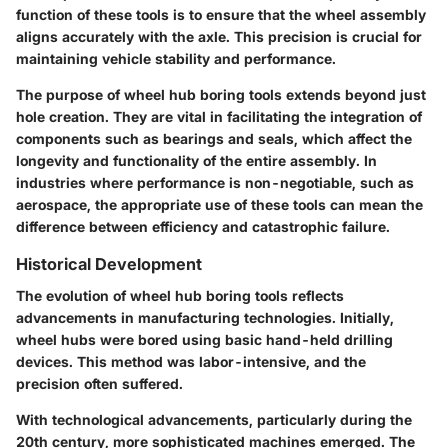
function of these tools is to ensure that the wheel assembly
aligns accurately with the axle. This precision is crucial for
maintaining vehicle stability and performance.
The purpose of wheel hub boring tools extends beyond just
hole creation. They are vital in facilitating the integration of
components such as bearings and seals, which affect the
longevity and functionality of the entire assembly. In
industries where performance is non-negotiable, such as
aerospace, the appropriate use of these tools can mean the
difference between efficiency and catastrophic failure.
Historical Development
The evolution of wheel hub boring tools reflects
advancements in manufacturing technologies. Initially,
wheel hubs were bored using basic hand-held drilling
devices. This method was labor-intensive, and the
precision often suffered.
With technological advancements, particularly during the
20th century, more sophisticated machines emerged. The