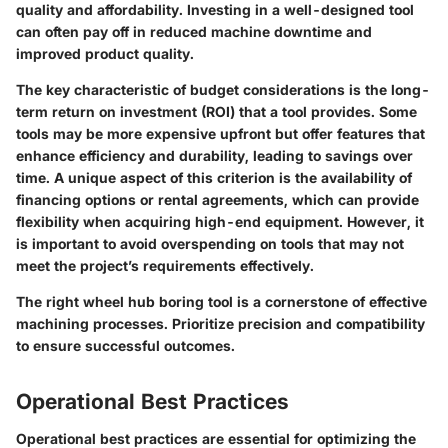
quality and affordability. Investing in a well-designed tool
can often pay off in reduced machine downtime and
improved product quality.
The key characteristic of budget considerations is the long-
term return on investment (ROI) that a tool provides. Some
tools may be more expensive upfront but offer features that
enhance efficiency and durability, leading to savings over
time. A unique aspect of this criterion is the availability of
financing options or rental agreements, which can provide
flexibility when acquiring high-end equipment. However, it
is important to avoid overspending on tools that may not
meet the project’s requirements effectively.
The right wheel hub boring tool is a cornerstone of effective
machining processes. Prioritize precision and compatibility
to ensure successful outcomes.
Operational Best Practices
Operational best practices are essential for optimizing the