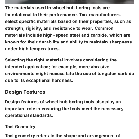
The materials used in wheel hub boring tools are
foundational to their performance. Tool manufacturers
select specific materials based on their properties, such as
strength, rigidity, and resistance to wear. Common
materials include high-speed steel and carbide, which are
known for their durability and ability to maintain sharpness
under high temperatures.
Selecting the right material involves considering the
intended application; for example, more abrasive
environments might necessitate the use of tungsten carbide
due to its exceptional hardness.
Design Features
Design features of wheel hub boring tools also play an
important role in ensuring the tools meet the necessary
operational standards.
Tool Geometry
Tool geometry refers to the shape and arrangement of