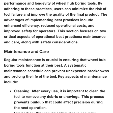
performance and longevity of wheel hub boring tools. By
adhering to these practices, users can minimize the risk of
tool failure and improve the quality of the final product. The
advantages of implementing best practices include
enhanced efficiency, reduced operational costs, and
improved safety for operators. This section focuses on two
critical aspects of operational best practices: maintenance
and care, along with safety considerations.
Maintenance and Care
Regular maintenance is crucial in ensuring that wheel hub
boring tools function at their best. A systematic
maintenance schedule can prevent unexpected breakdowns
and prolong the life of the tool. Key aspects of maintenance
include:
Cleaning
: After every use, it is important to clean the
tool to remove any debris or shavings. This process
prevents buildup that could affect precision during
the next operation.