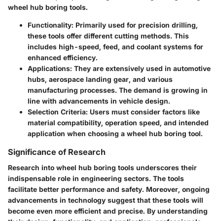
wheel hub boring tools.
Functionality
: Primarily used for precision drilling,
these tools offer different cutting methods. This
includes high-speed, feed, and coolant systems for
enhanced efficiency.
Applications
: They are extensively used in automotive
hubs, aerospace landing gear, and various
manufacturing processes. The demand is growing in
line with advancements in vehicle design.
Selection Criteria
: Users must consider factors like
material compatibility, operation speed, and intended
application when choosing a wheel hub boring tool.
Significance of Research
Research into wheel hub boring tools underscores their
indispensable role in engineering sectors. The tools
facilitate better performance and safety. Moreover, ongoing
advancements in technology suggest that these tools will
become even more efficient and precise. By understanding