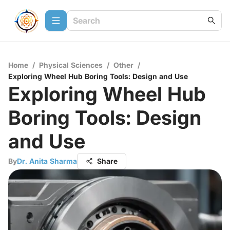
Home
/
Physical Sciences
/
Other
/
Exploring Wheel Hub Boring Tools: Design and Use
Exploring Wheel Hub
Boring Tools: Design
and Use
By
Dr. Anita Sharma
Share