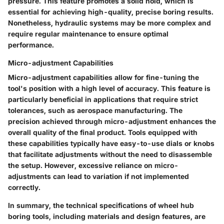
pressure. This feature promotes a solid hold, which is
essential for achieving high-quality, precise boring results.
Nonetheless, hydraulic systems may be more complex and
require regular maintenance to ensure optimal
performance.
Micro-adjustment Capabilities
Micro-adjustment capabilities allow for fine-tuning the
tool's position with a high level of accuracy. This feature is
particularly beneficial in applications that require strict
tolerances, such as aerospace manufacturing. The
precision achieved through micro-adjustment enhances the
overall quality of the final product. Tools equipped with
these capabilities typically have easy-to-use dials or knobs
that facilitate adjustments without the need to disassemble
the setup. However, excessive reliance on micro-
adjustments can lead to variation if not implemented
correctly.
In summary, the technical specifications of wheel hub
boring tools, including materials and design features, are