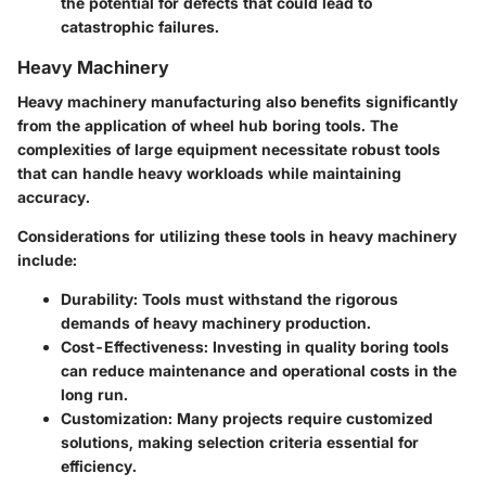
the potential for defects that could lead to
catastrophic failures.
Heavy Machinery
Heavy machinery manufacturing also benefits significantly
from the application of wheel hub boring tools. The
complexities of large equipment necessitate robust tools
that can handle heavy workloads while maintaining
accuracy.
Considerations for utilizing these tools in heavy machinery
include:
Durability
: Tools must withstand the rigorous
demands of heavy machinery production.
Cost-Effectiveness
: Investing in quality boring tools
can reduce maintenance and operational costs in the
long run.
Customization
: Many projects require customized
solutions, making selection criteria essential for
efficiency.