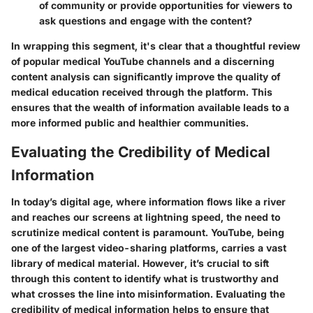
of community or provide opportunities for viewers to
ask questions and engage with the content?
In wrapping this segment, it's clear that a thoughtful review
of popular medical YouTube channels and a discerning
content analysis can significantly improve the quality of
medical education received through the platform. This
ensures that the wealth of information available leads to a
more informed public and healthier communities.
Evaluating the Credibility of Medical
Information
In today’s digital age, where information flows like a river
and reaches our screens at lightning speed, the need to
scrutinize medical content is paramount. YouTube, being
one of the largest video-sharing platforms, carries a vast
library of medical material. However, it’s crucial to sift
through this content to identify what is trustworthy and
what crosses the line into misinformation. Evaluating the
credibility of medical information helps to ensure that