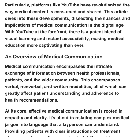
Particularly, platforms like YouTube have revolutionized the
way medical content is consumed and shared. This article
dives into these developments, dissecting the nuances and
implications of medical communication in the digital age.
With YouTube at the forefront, there is a potent blend of
visual learning and instant accessibility, making medical
education more captivating than ever.
An Overview of Medical Communication
Medical communication encompasses the intricate
exchange of information between health professionals,
patients, and the wider community. This encompasses
verbal, nonverbal, and written modalities, all of which can
greatly affect patient understanding and adherence to
health recommendations.
At its core, effective medical communication is rooted in
empathy and clarity. It’s about translating complex medical
jargon into language that a layperson can understand.
Providing patients with clear instructions on treatment