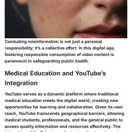
Combating misinformation is not just a personal
responsibility; it’s a collective effort. In this digital age,
fostering responsible consumption of video content is
paramount in safeguarding public health.
Medical Education and YouTube’s
Integration
YouTube serves as a dynamic platform where traditional
medical education meets the digital world, creating new
opportunities for learning and collaboration. Given its vast
reach, YouTube transcends geographical barriers, allowing
medical students, professionals, and the general public to
access quality information and resources effectively. The