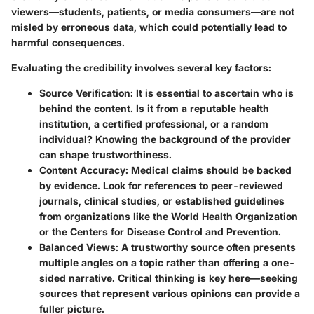
viewers—students, patients, or media consumers—are not
misled by erroneous data, which could potentially lead to
harmful consequences.
Evaluating the credibility involves several key factors:
Source Verification:
It is essential to ascertain who is
behind the content. Is it from a reputable health
institution, a certified professional, or a random
individual? Knowing the background of the provider
can shape trustworthiness.
Content Accuracy:
Medical claims should be backed
by evidence. Look for references to peer-reviewed
journals, clinical studies, or established guidelines
from organizations like the World Health Organization
or the Centers for Disease Control and Prevention.
Balanced Views:
A trustworthy source often presents
multiple angles on a topic rather than offering a one-
sided narrative. Critical thinking is key here—seeking
sources that represent various opinions can provide a
fuller picture.