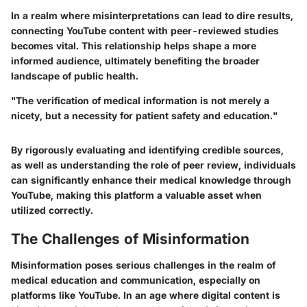
In a realm where misinterpretations can lead to dire results,
connecting YouTube content with peer-reviewed studies
becomes vital. This relationship helps shape a more
informed audience, ultimately benefiting the broader
landscape of public health.
"The verification of medical information is not merely a
nicety, but a necessity for patient safety and education."
By rigorously evaluating and identifying credible sources,
as well as understanding the role of peer review, individuals
can significantly enhance their medical knowledge through
YouTube, making this platform a valuable asset when
utilized correctly.
The Challenges of Misinformation
Misinformation poses serious challenges in the realm of
medical education and communication, especially on
platforms like YouTube. In an age where digital content is