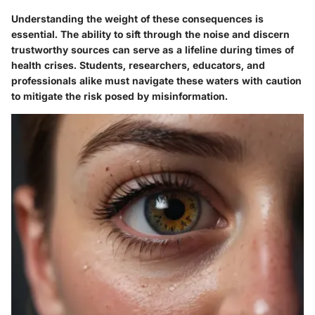
Understanding the weight of these consequences is
essential. The ability to sift through the noise and discern
trustworthy sources can serve as a lifeline during times of
health crises. Students, researchers, educators, and
professionals alike must navigate these waters with caution
to mitigate the risk posed by misinformation.