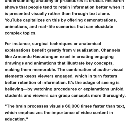
understanding anatomy or procedures is crucial. Research
shows that people tend to retain information better when it
is presented visually rather than through text alone.
YouTube capitalizes on this by offering demonstrations,
animations, and real-life scenarios that can elucidate
complex topics.
For instance, surgical techniques or anatomical
explanations benefit greatly from visualization. Channels
like
Armando Hasudungan
excel in creating engaging
drawings and animations that illustrate key concepts,
making them memorable. The combination of audio-visual
elements keeps viewers engaged, which in turn fosters
better retention of information. It’s the adage of seeing is
believing—by watching procedures or explanations unfold,
students and viewers can grasp concepts more thoroughly.
"The brain processes visuals 60,000 times faster than text,
which emphasizes the importance of video content in
education."