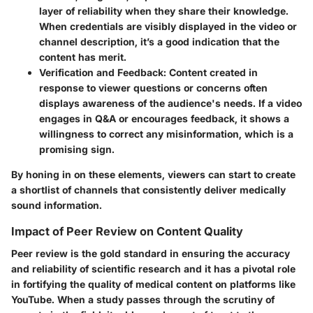
layer of reliability when they share their knowledge.
When credentials are visibly displayed in the video or
channel description, it’s a good indication that the
content has merit.
Verification and Feedback:
Content created in
response to viewer questions or concerns often
displays awareness of the audience's needs. If a video
engages in Q&A or encourages feedback, it shows a
willingness to correct any misinformation, which is a
promising sign.
By honing in on these elements, viewers can start to create
a shortlist of channels that consistently deliver medically
sound information.
Impact of Peer Review on Content Quality
Peer review is the gold standard in ensuring the accuracy
and reliability of scientific research and it has a pivotal role
in fortifying the quality of medical content on platforms like
YouTube. When a study passes through the scrutiny of