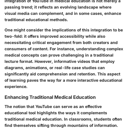
integration of YouTube in medical education is not merely a
passing trend; it reflects an evolving landscape where
visual media can complement, and in some cases, enhance
traditional educational methods.
One might consider the implications of this integration to be
two-fold: it offers improved accessibility while also
necessitating critical engagement from both creators and
consumers of content. For instance, understanding complex
medical concepts can prove challenging in a traditional
lecture format. However, informative videos that employ
diagrams, animations, or real-life case studies can
significantly aid comprehension and retention. This aspect
of learning paves the way for a more interactive educational
experience.
Enhancing Traditional Medical Education
The notion that YouTube can serve as an effective
educational tool highlights the ways it complements
traditional medical education. In classrooms, students often
find themselves sifting through mountains of information.