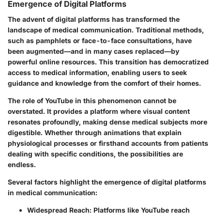
Emergence of Digital Platforms
The advent of digital platforms has transformed the
landscape of medical communication. Traditional methods,
such as pamphlets or face-to-face consultations, have
been augmented—and in many cases replaced—by
powerful online resources. This transition has democratized
access to medical information, enabling users to seek
guidance and knowledge from the comfort of their homes.
The role of YouTube in this phenomenon cannot be
overstated. It provides a platform where visual content
resonates profoundly, making dense medical subjects more
digestible. Whether through animations that explain
physiological processes or firsthand accounts from patients
dealing with specific conditions, the possibilities are
endless.
Several factors highlight the emergence of digital platforms
in medical communication:
Widespread Reach
: Platforms like YouTube reach