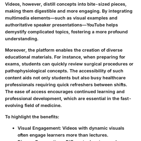
Videos, however, distill concepts into bite-sized pieces,
making them digestible and more engaging. By integrating
multimedia elements—such as visual examples and
authoritative speaker presentations—YouTube helps
demystify complicated topics, fostering a more profound
understanding.
Moreover, the platform enables the creation of diverse
educational materials. For instance, when preparing for
exams, students can quickly review surgical procedures or
pathophysiological concepts. The accessibility of such
content aids not only students but also busy healthcare
professionals requiring quick refreshers between shifts.
The ease of access encourages continued learning and
professional development, which are essential in the fast-
evolving field of medicine.
To highlight the benefits:
Visual Engagement
: Videos with dynamic visuals
often engage learners more than lectures.