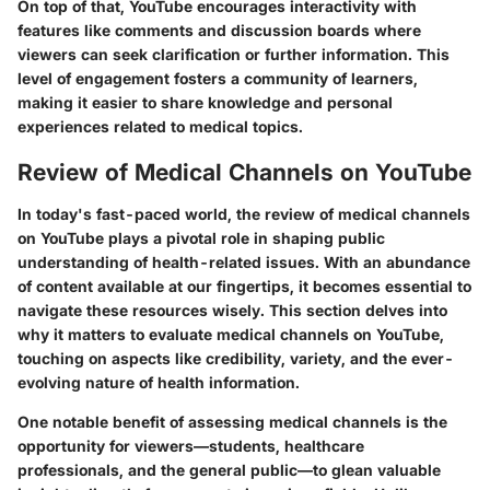
On top of that, YouTube encourages interactivity with
features like comments and discussion boards where
viewers can seek clarification or further information. This
level of engagement fosters a community of learners,
making it easier to share knowledge and personal
experiences related to medical topics.
Review of Medical Channels on YouTube
In today's fast-paced world, the review of medical channels
on YouTube plays a pivotal role in shaping public
understanding of health-related issues. With an abundance
of content available at our fingertips, it becomes essential to
navigate these resources wisely. This section delves into
why it matters to evaluate medical channels on YouTube,
touching on aspects like credibility, variety, and the ever-
evolving nature of health information.
One notable benefit of assessing medical channels is the
opportunity for viewers—students, healthcare
professionals, and the general public—to glean valuable