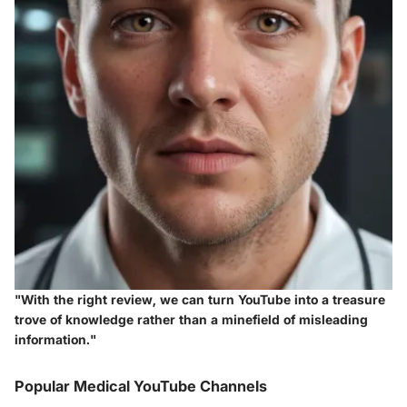
"With the right review, we can turn YouTube into a treasure
trove of knowledge rather than a minefield of misleading
information."
Popular Medical YouTube Channels