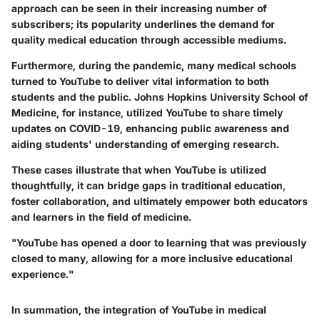
approach can be seen in their increasing number of
subscribers; its popularity underlines the demand for
quality medical education through accessible mediums.
Furthermore, during the pandemic, many medical schools
turned to YouTube to deliver vital information to both
students and the public.
Johns Hopkins University School of
Medicine
, for instance, utilized YouTube to share timely
updates on COVID-19, enhancing public awareness and
aiding students' understanding of emerging research.
These cases illustrate that when YouTube is utilized
thoughtfully, it can bridge gaps in traditional education,
foster collaboration, and ultimately empower both educators
and learners in the field of medicine.
"YouTube has opened a door to learning that was previously
closed to many, allowing for a more inclusive educational
experience."
In summation, the integration of YouTube in medical