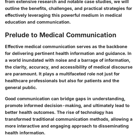
from extensive research and notable case studies, we will
outline the benefits, challenges, and practical strategies for
effectively leveraging this powerful medium in medical
education and communication.
Prelude to Medical Communication
Effective medical communication serves as the backbone
for delivering pertinent health information and guidance. In
a world inundated with noise and a barrage of information,
the clarity, accuracy, and accessibility of medical discourse
are paramount. It plays a multifaceted role not just for
healthcare professionals but also for patients and the
general public.
Good communication can bridge gaps in understanding,
promote informed decision-making, and ultimately lead to
better health outcomes. The rise of technology has
transformed traditional communication methods, allowing a
more interactive and engaging approach to disseminating
health information.