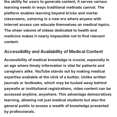
the ability for users to generate content, it serves various
learning needs in ways traditional methods cannot. The
platform enables learning beyond bricks and mortar
classrooms, ushering in a new era where anyone with
internet access can educate themselves on medical topics.
The sheer volume of videos dedicated to health and
medicine makes it nearly impossible not to find relevant
content.
Accessibility and Availability of Medical Content
Accessibility of medical knowledge is crucial, especially in
an age where timely information is vital for patients and
caregivers alike. YouTube stands out by making medical
expertise available at the click of a button. Unlike written
journals or textbooks, which may be tucked away behind
paywalls or institutional registrations, video content can be
accessed anytime, anywhere. This advantage democratizes
learning, allowing not just medical students but also the
general public to access a wealth of knowledge presented
by professionals.