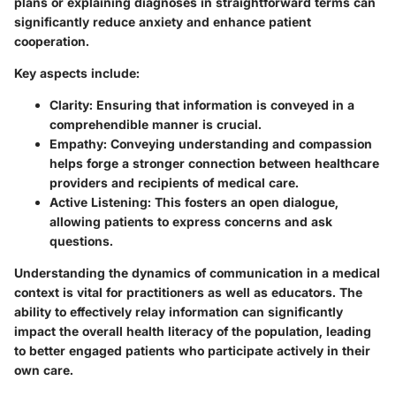
plans or explaining diagnoses in straightforward terms can
significantly reduce anxiety and enhance patient
cooperation.
Key aspects include:
Clarity
: Ensuring that information is conveyed in a
comprehendible manner is crucial.
Empathy
: Conveying understanding and compassion
helps forge a stronger connection between healthcare
providers and recipients of medical care.
Active Listening
: This fosters an open dialogue,
allowing patients to express concerns and ask
questions.
Understanding the dynamics of communication in a medical
context is vital for practitioners as well as educators. The
ability to effectively relay information can significantly
impact the overall health literacy of the population, leading
to better engaged patients who participate actively in their
own care.