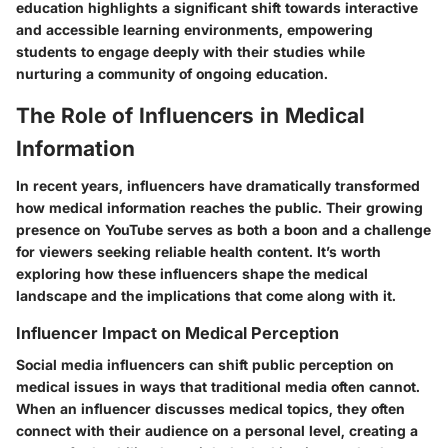
education highlights a significant shift towards interactive
and accessible learning environments, empowering
students to engage deeply with their studies while
nurturing a community of ongoing education.
The Role of Influencers in Medical
Information
In recent years, influencers have dramatically transformed
how medical information reaches the public. Their growing
presence on YouTube serves as both a boon and a challenge
for viewers seeking reliable health content. It’s worth
exploring how these influencers shape the medical
landscape and the implications that come along with it.
Influencer Impact on Medical Perception
Social media influencers can shift public perception on
medical issues in ways that traditional media often cannot.
When an influencer discusses medical topics, they often
connect with their audience on a personal level, creating a