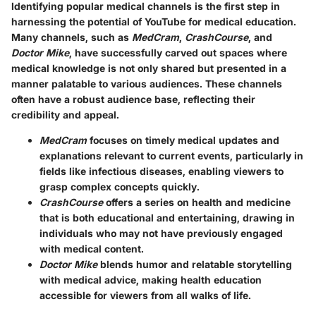
Identifying popular medical channels is the first step in
harnessing the potential of YouTube for medical education.
Many channels, such as
MedCram
,
CrashCourse
, and
Doctor Mike
, have successfully carved out spaces where
medical knowledge is not only shared but presented in a
manner palatable to various audiences. These channels
often have a robust audience base, reflecting their
credibility and appeal.
MedCram
focuses on timely medical updates and
explanations relevant to current events, particularly in
fields like infectious diseases, enabling viewers to
grasp complex concepts quickly.
CrashCourse
offers a series on health and medicine
that is both educational and entertaining, drawing in
individuals who may not have previously engaged
with medical content.
Doctor Mike
blends humor and relatable storytelling
with medical advice, making health education
accessible for viewers from all walks of life.