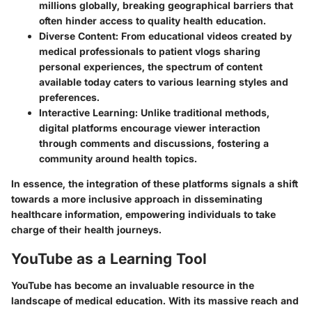
millions globally, breaking geographical barriers that
often hinder access to quality health education.
Diverse Content
: From educational videos created by
medical professionals to patient vlogs sharing
personal experiences, the spectrum of content
available today caters to various learning styles and
preferences.
Interactive Learning
: Unlike traditional methods,
digital platforms encourage viewer interaction
through comments and discussions, fostering a
community around health topics.
In essence, the integration of these platforms signals a shift
towards a more inclusive approach in disseminating
healthcare information, empowering individuals to take
charge of their health journeys.
YouTube as a Learning Tool
YouTube has become an invaluable resource in the
landscape of medical education. With its massive reach and