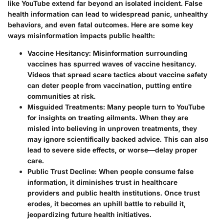
like YouTube extend far beyond an isolated incident. False
health information can lead to widespread panic, unhealthy
behaviors, and even fatal outcomes. Here are some key
ways misinformation impacts public health:
Vaccine Hesitancy
: Misinformation surrounding
vaccines has spurred waves of vaccine hesitancy.
Videos that spread scare tactics about vaccine safety
can deter people from vaccination, putting entire
communities at risk.
Misguided Treatments
: Many people turn to YouTube
for insights on treating ailments. When they are
misled into believing in unproven treatments, they
may ignore scientifically backed advice. This can also
lead to severe side effects, or worse—delay proper
care.
Public Trust Decline
: When people consume false
information, it diminishes trust in healthcare
providers and public health institutions. Once trust
erodes, it becomes an uphill battle to rebuild it,
jeopardizing future health initiatives.