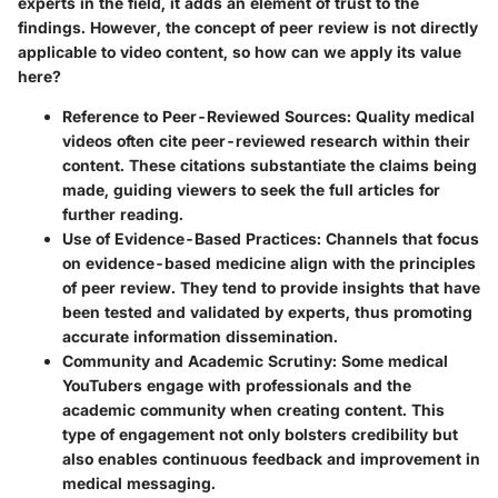
experts in the field, it adds an element of trust to the
findings. However, the concept of peer review is not directly
applicable to video content, so how can we apply its value
here?
Reference to Peer-Reviewed Sources:
Quality medical
videos often cite peer-reviewed research within their
content. These citations substantiate the claims being
made, guiding viewers to seek the full articles for
further reading.
Use of Evidence-Based Practices:
Channels that focus
on evidence-based medicine align with the principles
of peer review. They tend to provide insights that have
been tested and validated by experts, thus promoting
accurate information dissemination.
Community and Academic Scrutiny:
Some medical
YouTubers engage with professionals and the
academic community when creating content. This
type of engagement not only bolsters credibility but
also enables continuous feedback and improvement in
medical messaging.