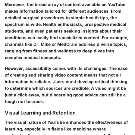
Moreover, the broad array of content available on YouTube
makes information tailored for different audiences. From
detailed surgical procedures to simple health tips, the
spectrum is wide. Health enthusiasts, prospective medical
students, and even patients seeking insights about their
conditions can easily find specialized content. For example,
channels like
Dr. Mike
or
MedCram
address diverse topics,
ranging from fitness and wellness to deep dives into
complex medical concepts.
However, accessibility comes with its challenges. The ease
of creating and sharing video content means that not all
information is reliable. Users must develop critical thinking
to determine which sources are credible. A video might be
just a click away, but discerning good advice can still be a
tough nut to crack.
Visual Learning and Retention
The visual nature of YouTube enhances the effectiveness of
learning, especially in fields like medicine where