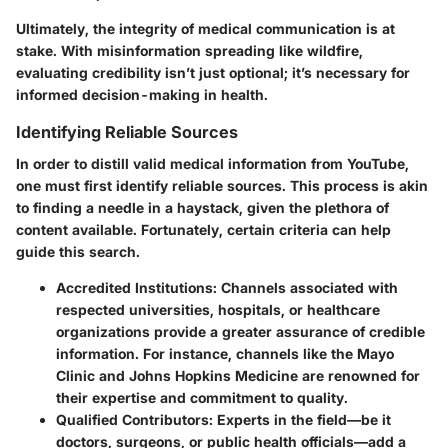
Ultimately, the integrity of medical communication is at
stake. With misinformation spreading like wildfire,
evaluating credibility isn’t just optional; it’s necessary for
informed decision-making in health.
Identifying Reliable Sources
In order to distill valid medical information from YouTube,
one must first identify reliable sources. This process is akin
to finding a needle in a haystack, given the plethora of
content available. Fortunately, certain criteria can help
guide this search.
Accredited Institutions:
Channels associated with
respected universities, hospitals, or healthcare
organizations provide a greater assurance of credible
information. For instance, channels like the Mayo
Clinic and Johns Hopkins Medicine are renowned for
their expertise and commitment to quality.
Qualified Contributors:
Experts in the field—be it
doctors, surgeons, or public health officials—add a