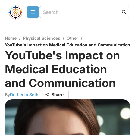
Home
/
Physical Sciences
/
Other
/
YouTube's Impact on Medical Education and Communication
YouTube's Impact on
Medical Education
and Communication
By
Dr. Leela Sethi
Share