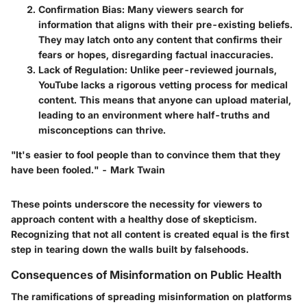
Confirmation Bias
: Many viewers search for
information that aligns with their pre-existing beliefs.
They may latch onto any content that confirms their
fears or hopes, disregarding factual inaccuracies.
Lack of Regulation
: Unlike peer-reviewed journals,
YouTube lacks a rigorous vetting process for medical
content. This means that anyone can upload material,
leading to an environment where half-truths and
misconceptions can thrive.
"It's easier to fool people than to convince them that they
have been fooled." - Mark Twain
These points underscore the necessity for viewers to
approach content with a healthy dose of skepticism.
Recognizing that not all content is created equal is the first
step in tearing down the walls built by falsehoods.
Consequences of Misinformation on Public Health
The ramifications of spreading misinformation on platforms