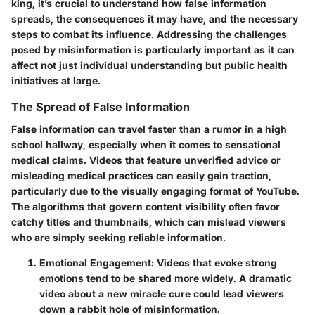
king, it’s crucial to understand how false information
spreads, the consequences it may have, and the necessary
steps to combat its influence. Addressing the challenges
posed by misinformation is particularly important as it can
affect not just individual understanding but public health
initiatives at large.
The Spread of False Information
False information can travel faster than a rumor in a high
school hallway, especially when it comes to sensational
medical claims. Videos that feature unverified advice or
misleading medical practices can easily gain traction,
particularly due to the visually engaging format of YouTube.
The algorithms that govern content visibility often favor
catchy titles and thumbnails, which can mislead viewers
who are simply seeking reliable information.
Emotional Engagement
: Videos that evoke strong
emotions tend to be shared more widely. A dramatic
video about a new miracle cure could lead viewers
down a rabbit hole of misinformation.