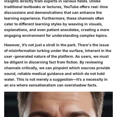
insights directly from experts in various fields. Unlike
traditional textbooks or lectures, YouTube offers real-time
discussions and demonstrations that can enhance the
learning experience. Furthermore, these channels often
cater to different learning styles by weaving in visuals,
explanations, and even patient anecdotes, creating a more
engaging environment for understanding complex topics.
However, it’s not just a stroll in the park. There's the issue
of misinformation lurking under the surface, inherent in the
user-generated nature of the platform. As users, we must
be diligent in discerning fact from fiction. By reviewing
channels critically, we can pinpoint which sources provide
sound, reliable medical guidance and which do not hold
water. This is not merely a suggestion—it’s a necessity in
an era where sensationalism can overshadow facts.