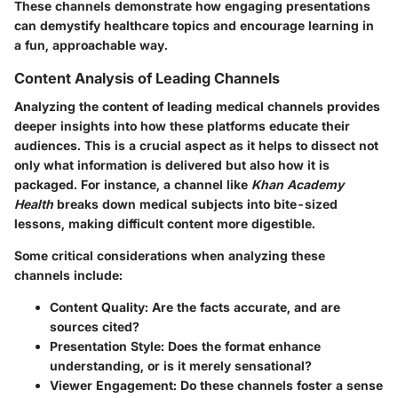
These channels demonstrate how engaging presentations
can demystify healthcare topics and encourage learning in
a fun, approachable way.
Content Analysis of Leading Channels
Analyzing the content of leading medical channels provides
deeper insights into how these platforms educate their
audiences. This is a crucial aspect as it helps to dissect not
only what information is delivered but also how it is
packaged. For instance, a channel like
Khan Academy
Health
breaks down medical subjects into bite-sized
lessons, making difficult content more digestible.
Some critical considerations when analyzing these
channels include:
Content Quality
: Are the facts accurate, and are
sources cited?
Presentation Style
: Does the format enhance
understanding, or is it merely sensational?
Viewer Engagement
: Do these channels foster a sense