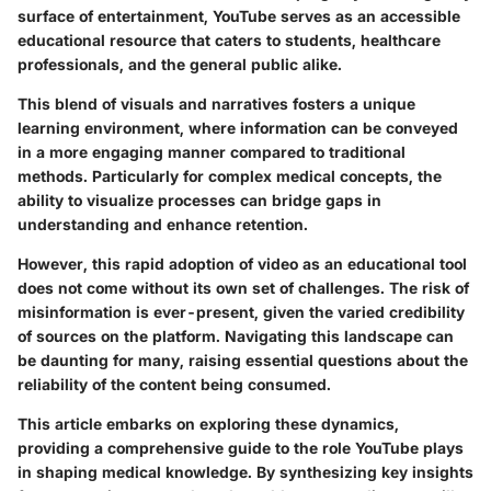
surface of entertainment, YouTube serves as an accessible
educational resource that caters to students, healthcare
professionals, and the general public alike.
This blend of visuals and narratives fosters a unique
learning environment, where information can be conveyed
in a more engaging manner compared to traditional
methods. Particularly for complex medical concepts, the
ability to visualize processes can bridge gaps in
understanding and enhance retention.
However, this rapid adoption of video as an educational tool
does not come without its own set of challenges. The risk of
misinformation is ever-present, given the varied credibility
of sources on the platform. Navigating this landscape can
be daunting for many, raising essential questions about the
reliability of the content being consumed.
This article embarks on exploring these dynamics,
providing a comprehensive guide to the role YouTube plays
in shaping medical knowledge. By synthesizing key insights