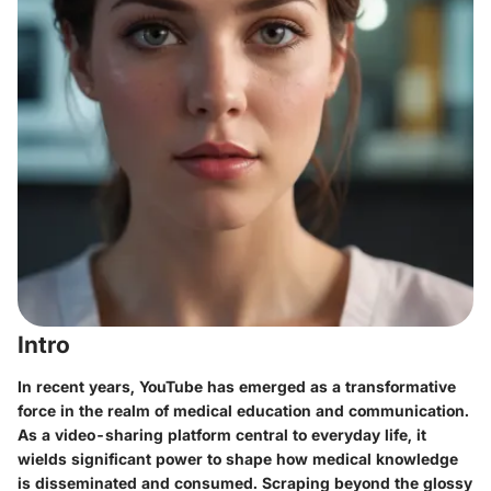
Intro
In recent years, YouTube has emerged as a transformative
force in the realm of medical education and communication.
As a video-sharing platform central to everyday life, it
wields significant power to shape how medical knowledge
is disseminated and consumed. Scraping beyond the glossy