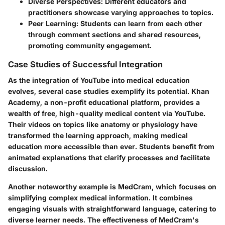
Diverse Perspectives
: Different educators and
practitioners showcase varying approaches to topics.
Peer Learning
: Students can learn from each other
through comment sections and shared resources,
promoting community engagement.
Case Studies of Successful Integration
As the integration of YouTube into medical education
evolves, several case studies exemplify its potential.
Khan
Academy
, a non-profit educational platform, provides a
wealth of free, high-quality medical content via YouTube.
Their videos on topics like anatomy or physiology have
transformed the learning approach, making medical
education more accessible than ever. Students benefit from
animated explanations that clarify processes and facilitate
discussion.
Another noteworthy example is
MedCram
, which focuses on
simplifying complex medical information. It combines
engaging visuals with straightforward language, catering to
diverse learner needs. The effectiveness of MedCram's