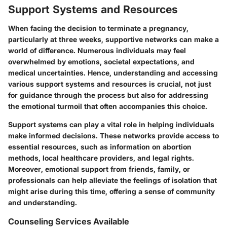
Support Systems and Resources
When facing the decision to terminate a pregnancy,
particularly at three weeks, supportive networks can make a
world of difference. Numerous individuals may feel
overwhelmed by emotions, societal expectations, and
medical uncertainties. Hence, understanding and accessing
various support systems and resources is crucial, not just
for guidance through the process but also for addressing
the emotional turmoil that often accompanies this choice.
Support systems can play a vital role in helping individuals
make informed decisions. These networks provide access to
essential resources, such as information on abortion
methods, local healthcare providers, and legal rights.
Moreover, emotional support from friends, family, or
professionals can help alleviate the feelings of isolation that
might arise during this time, offering a sense of community
and understanding.
Counseling Services Available