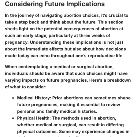
Considering Future Implications
In the journey of navigating abortion choices, it’s crucial to
take a step back and think about the future. This section
sheds light on the potential consequences of abortion at
such an early stage, particularly at three weeks of
pregnancy. Understanding these implications is not just
about the immediate effects but also about how decisions
made today can echo throughout one’s reproductive life.
When contemplating a medical or surgical abortion,
individuals should be aware that such choices might have
varying impacts on future pregnancies. Here’s a breakdown
of what to consider:
Medical History:
Prior abortions can sometimes shape
future pregnancies, making it essential to review
personal and family medical histories.
Physical Health:
The methods used in abortion,
whether medical or surgical, can result in differing
physical outcomes. Some may experience changes in