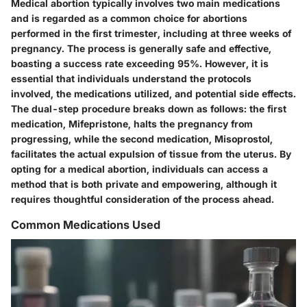
Medical abortion typically involves two main medications
and is regarded as a common choice for abortions
performed in the first trimester, including at three weeks of
pregnancy. The process is generally safe and effective,
boasting a success rate exceeding 95%. However, it is
essential that individuals understand the protocols
involved, the medications utilized, and potential side effects.
The dual-step procedure breaks down as follows: the first
medication, Mifepristone, halts the pregnancy from
progressing, while the second medication, Misoprostol,
facilitates the actual expulsion of tissue from the uterus. By
opting for a medical abortion, individuals can access a
method that is both private and empowering, although it
requires thoughtful consideration of the process ahead.
Common Medications Used