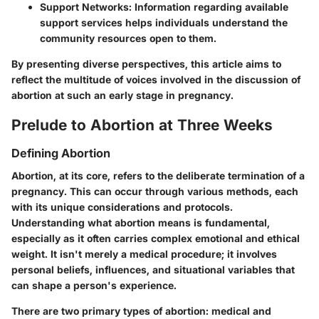
Support Networks:
Information regarding available
support services helps individuals understand the
community resources open to them.
By presenting diverse perspectives, this article aims to
reflect the multitude of voices involved in the discussion of
abortion at such an early stage in pregnancy.
Prelude to Abortion at Three Weeks
Defining Abortion
Abortion, at its core, refers to the deliberate termination of a
pregnancy. This can occur through various methods, each
with its unique considerations and protocols.
Understanding what abortion means is fundamental,
especially as it often carries complex emotional and ethical
weight. It isn't merely a medical procedure; it involves
personal beliefs, influences, and situational variables that
can shape a person's experience.
There are two primary types of abortion: medical and