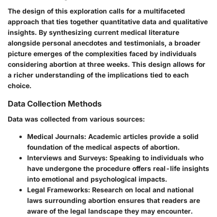
The design of this exploration calls for a multifaceted
approach that ties together quantitative data and qualitative
insights. By synthesizing current medical literature
alongside personal anecdotes and testimonials, a broader
picture emerges of the complexities faced by individuals
considering abortion at three weeks. This design allows for
a richer understanding of the implications tied to each
choice.
Data Collection Methods
Data was collected from various sources:
Medical Journals:
Academic articles provide a solid
foundation of the medical aspects of abortion.
Interviews and Surveys:
Speaking to individuals who
have undergone the procedure offers real-life insights
into emotional and psychological impacts.
Legal Frameworks:
Research on local and national
laws surrounding abortion ensures that readers are
aware of the legal landscape they may encounter.