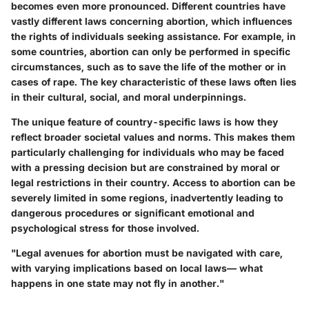
becomes even more pronounced. Different countries have
vastly different laws concerning abortion, which influences
the rights of individuals seeking assistance. For example, in
some countries, abortion can only be performed in specific
circumstances, such as to save the life of the mother or in
cases of rape. The key characteristic of these laws often lies
in their cultural, social, and moral underpinnings.
The unique feature of country-specific laws is how they
reflect broader societal values and norms. This makes them
particularly challenging for individuals who may be faced
with a pressing decision but are constrained by moral or
legal restrictions in their country. Access to abortion can be
severely limited in some regions, inadvertently leading to
dangerous procedures or significant emotional and
psychological stress for those involved.
"Legal avenues for abortion must be navigated with care,
with varying implications based on local laws— what
happens in one state may not fly in another."