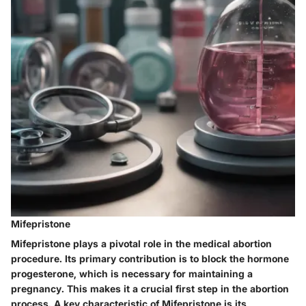
Mifepristone
Mifepristone plays a pivotal role in the medical abortion
procedure. Its primary contribution is to block the hormone
progesterone, which is necessary for maintaining a
pregnancy. This makes it a crucial first step in the abortion
process. A key characteristic of Mifepristone is its