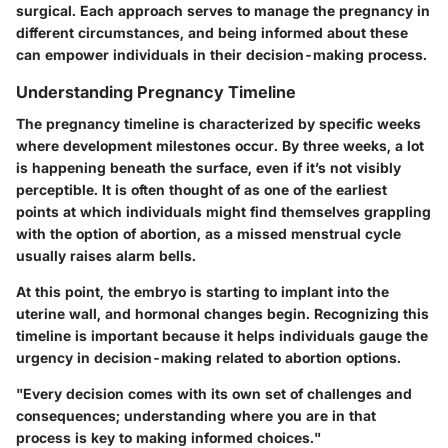
surgical. Each approach serves to manage the pregnancy in
different circumstances, and being informed about these
can empower individuals in their decision-making process.
Understanding Pregnancy Timeline
The pregnancy timeline is characterized by specific weeks
where development milestones occur. By three weeks, a lot
is happening beneath the surface, even if it’s not visibly
perceptible. It is often thought of as one of the earliest
points at which individuals might find themselves grappling
with the option of abortion, as a missed menstrual cycle
usually raises alarm bells.
At this point, the embryo is starting to implant into the
uterine wall, and hormonal changes begin. Recognizing this
timeline is important because it helps individuals gauge the
urgency in decision-making related to abortion options.
"Every decision comes with its own set of challenges and
consequences; understanding where you are in that
process is key to making informed choices."