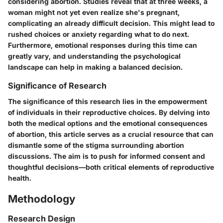
considering abortion. Studies reveal that at three weeks, a
woman might not yet even realize she's pregnant,
complicating an already difficult decision. This might lead to
rushed choices or anxiety regarding what to do next.
Furthermore, emotional responses during this time can
greatly vary, and understanding the psychological
landscape can help in making a balanced decision.
Significance of Research
The significance of this research lies in the empowerment
of individuals in their reproductive choices. By delving into
both the medical options and the emotional consequences
of abortion, this article serves as a crucial resource that can
dismantle some of the stigma surrounding abortion
discussions. The aim is to push for informed consent and
thoughtful decisions—both critical elements of reproductive
health.
Methodology
Research Design