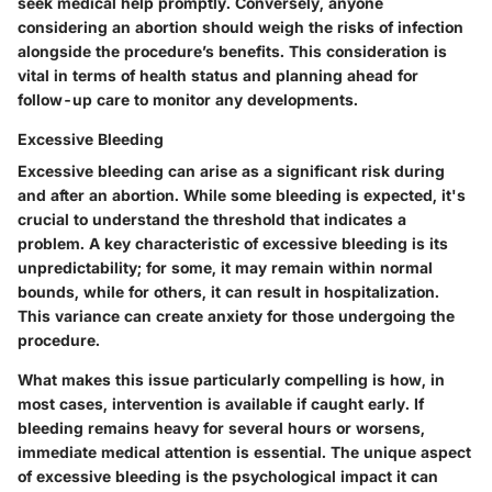
seek medical help promptly. Conversely, anyone
considering an abortion should weigh the risks of infection
alongside the procedure’s benefits. This consideration is
vital in terms of health status and planning ahead for
follow-up care to monitor any developments.
Excessive Bleeding
Excessive bleeding can arise as a significant risk during
and after an abortion. While some bleeding is expected, it's
crucial to understand the threshold that indicates a
problem. A key characteristic of excessive bleeding is its
unpredictability; for some, it may remain within normal
bounds, while for others, it can result in hospitalization.
This variance can create anxiety for those undergoing the
procedure.
What makes this issue particularly compelling is how, in
most cases, intervention is available if caught early. If
bleeding remains heavy for several hours or worsens,
immediate medical attention is essential. The unique aspect
of excessive bleeding is the psychological impact it can