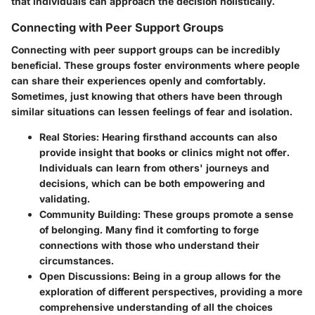
that individuals can approach the decision holistically.
Connecting with Peer Support Groups
Connecting with peer support groups can be incredibly
beneficial. These groups foster environments where people
can share their experiences openly and comfortably.
Sometimes, just knowing that others have been through
similar situations can lessen feelings of fear and isolation.
Real Stories:
Hearing firsthand accounts can also
provide insight that books or clinics might not offer.
Individuals can learn from others' journeys and
decisions, which can be both empowering and
validating.
Community Building:
These groups promote a sense
of belonging. Many find it comforting to forge
connections with those who understand their
circumstances.
Open Discussions:
Being in a group allows for the
exploration of different perspectives, providing a more
comprehensive understanding of all the choices