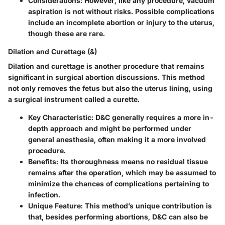
Considerations
: However, like any procedure, vacuum
aspiration is not without risks. Possible complications
include an incomplete abortion or injury to the uterus,
though these are rare.
Dilation and Curettage (&)
Dilation and curettage is another procedure that remains
significant in surgical abortion discussions. This method
not only removes the fetus but also the uterus lining, using
a surgical instrument called a curette.
Key Characteristic
: D&C generally requires a more in-
depth approach and might be performed under
general anesthesia, often making it a more involved
procedure.
Benefits
: Its thoroughness means no residual tissue
remains after the operation, which may be assumed to
minimize the chances of complications pertaining to
infection.
Unique Feature
: This method’s unique contribution is
that, besides performing abortions, D&C can also be