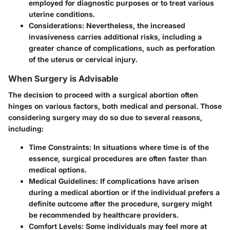
employed for diagnostic purposes or to treat various
uterine conditions.
Considerations
: Nevertheless, the increased
invasiveness carries additional risks, including a
greater chance of complications, such as perforation
of the uterus or cervical injury.
When Surgery is Advisable
The decision to proceed with a surgical abortion often
hinges on various factors, both medical and personal. Those
considering surgery may do so due to several reasons,
including:
Time Constraints
: In situations where time is of the
essence, surgical procedures are often faster than
medical options.
Medical Guidelines
: If complications have arisen
during a medical abortion or if the individual prefers a
definite outcome after the procedure, surgery might
be recommended by healthcare providers.
Comfort Levels
: Some individuals may feel more at