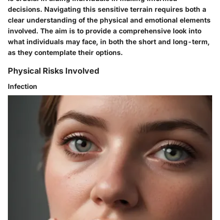
decisions. Navigating this sensitive terrain requires both a
clear understanding of the physical and emotional elements
involved. The aim is to provide a comprehensive look into
what individuals may face, in both the short and long-term,
as they contemplate their options.
Physical Risks Involved
Infection