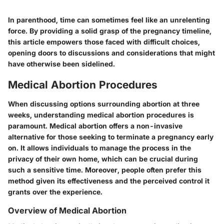
In parenthood, time can sometimes feel like an unrelenting
force. By providing a solid grasp of the pregnancy timeline,
this article empowers those faced with difficult choices,
opening doors to discussions and considerations that might
have otherwise been sidelined.
Medical Abortion Procedures
When discussing options surrounding abortion at three
weeks, understanding
medical abortion procedures
is
paramount. Medical abortion offers a non-invasive
alternative for those seeking to terminate a pregnancy early
on. It allows individuals to manage the process in the
privacy of their own home, which can be crucial during
such a sensitive time. Moreover, people often prefer this
method given its effectiveness and the perceived control it
grants over the experience.
Overview of Medical Abortion