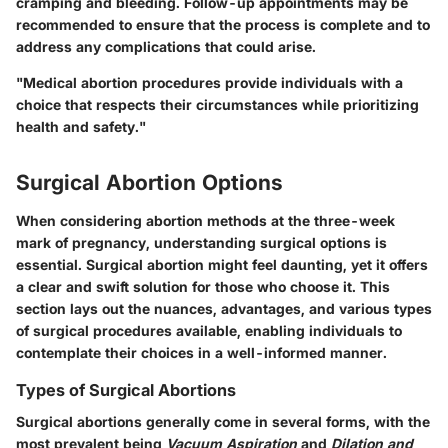
cramping and bleeding. Follow-up appointments may be
recommended to ensure that the process is complete and to
address any complications that could arise.
"Medical abortion procedures provide individuals with a
choice that respects their circumstances while prioritizing
health and safety."
Surgical Abortion Options
When considering abortion methods at the three-week
mark of pregnancy, understanding surgical options is
essential. Surgical abortion might feel daunting, yet it offers
a clear and swift solution for those who choose it. This
section lays out the nuances, advantages, and various types
of surgical procedures available, enabling individuals to
contemplate their choices in a well-informed manner.
Types of Surgical Abortions
Surgical abortions generally come in several forms, with the
most prevalent being
Vacuum Aspiration
and
Dilation and