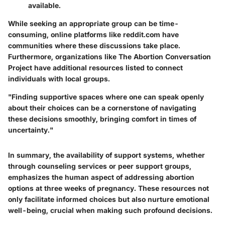
available.
While seeking an appropriate group can be time-
consuming, online platforms like
reddit.com
have
communities where these discussions take place.
Furthermore, organizations like
The Abortion Conversation
Project
have additional resources listed to connect
individuals with local groups.
"Finding supportive spaces where one can speak openly
about their choices can be a cornerstone of navigating
these decisions smoothly, bringing comfort in times of
uncertainty."
In summary, the availability of support systems, whether
through counseling services or peer support groups,
emphasizes the human aspect of addressing abortion
options at three weeks of pregnancy. These resources not
only facilitate informed choices but also nurture emotional
well-being, crucial when making such profound decisions.