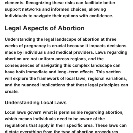
elements. Recognizing these risks can facilitate better
support networks and informed choices, allowing
individuals to navigate their options with confidence.
Legal Aspects of Abortion
Understanding the legal landscape of abortion at three
weeks of pregnancy is crucial because it impacts decisions
made by individuals and medical providers. Laws regarding
abortion are not uniform across regions, and the
consequences of navigating this complex landscape can
have both immediate and long-term effects. This section
will explore the framework of local laws, regional variations,
and the nuanced implications that these legal principles can
create.
Understanding Local Laws
Local laws govern what is permissible regarding abortion,
which means individuals need to be aware of the
regulations that apply in their specific area. These laws can
dictate everything from the type of abortion procedures