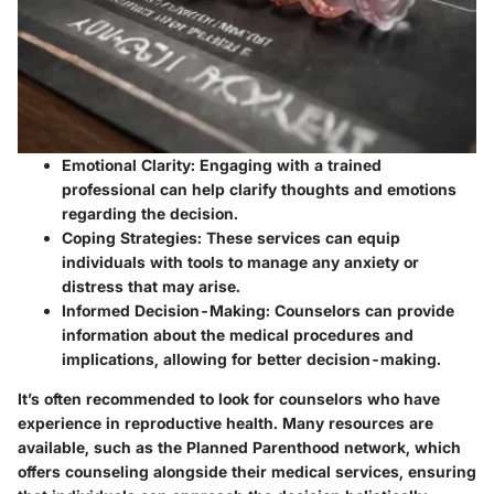
Emotional Clarity:
Engaging with a trained
professional can help clarify thoughts and emotions
regarding the decision.
Coping Strategies:
These services can equip
individuals with tools to manage any anxiety or
distress that may arise.
Informed Decision-Making:
Counselors can provide
information about the medical procedures and
implications, allowing for better decision-making.
It’s often recommended to look for counselors who have
experience in reproductive health. Many resources are
available, such as the
Planned Parenthood
network, which
offers counseling alongside their medical services, ensuring