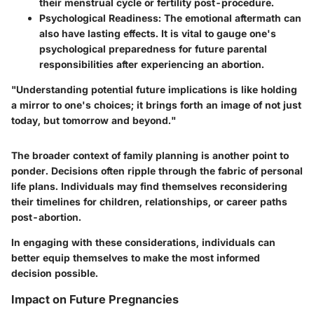
their menstrual cycle or fertility post-procedure.
Psychological Readiness:
The emotional aftermath can
also have lasting effects. It is vital to gauge one's
psychological preparedness for future parental
responsibilities after experiencing an abortion.
"Understanding potential future implications is like holding
a mirror to one's choices; it brings forth an image of not just
today, but tomorrow and beyond."
The broader context of family planning is another point to
ponder. Decisions often ripple through the fabric of personal
life plans. Individuals may find themselves reconsidering
their timelines for children, relationships, or career paths
post-abortion.
In engaging with these considerations, individuals can
better equip themselves to make the most informed
decision possible.
Impact on Future Pregnancies