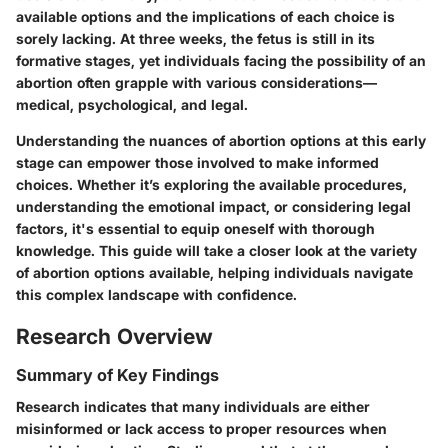
available options and the implications of each choice is
sorely lacking. At three weeks, the fetus is still in its
formative stages, yet individuals facing the possibility of an
abortion often grapple with various considerations—
medical, psychological, and legal.
Understanding the nuances of abortion options at this early
stage can empower those involved to make informed
choices. Whether it’s exploring the available procedures,
understanding the emotional impact, or considering legal
factors, it's essential to equip oneself with thorough
knowledge. This guide will take a closer look at the variety
of abortion options available, helping individuals navigate
this complex landscape with confidence.
Research Overview
Summary of Key Findings
Research indicates that many individuals are either
misinformed or lack access to proper resources when