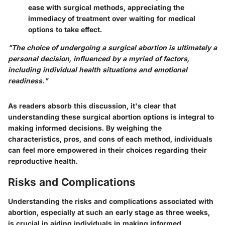
ease with surgical methods, appreciating the
immediacy of treatment over waiting for medical
options to take effect.
"The choice of undergoing a surgical abortion is ultimately a
personal decision, influenced by a myriad of factors,
including individual health situations and emotional
readiness."
As readers absorb this discussion, it's clear that
understanding these surgical abortion options is integral to
making informed decisions. By weighing the
characteristics, pros, and cons of each method, individuals
can feel more empowered in their choices regarding their
reproductive health.
Risks and Complications
Understanding the risks and complications associated with
abortion, especially at such an early stage as three weeks,
is crucial in aiding individuals in making informed