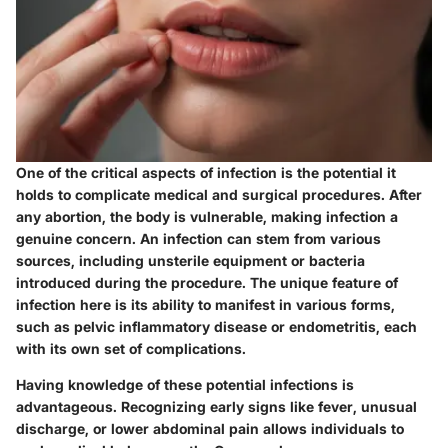
One of the critical aspects of infection is the potential it
holds to complicate medical and surgical procedures. After
any abortion, the body is vulnerable, making infection a
genuine concern. An infection can stem from various
sources, including unsterile equipment or bacteria
introduced during the procedure. The unique feature of
infection here is its ability to manifest in various forms,
such as pelvic inflammatory disease or endometritis, each
with its own set of complications.
Having knowledge of these potential infections is
advantageous. Recognizing early signs like fever, unusual
discharge, or lower abdominal pain allows individuals to