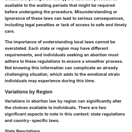
available to the waiting periods that might be required
before undergoing the procedure. Misunderstanding or
ignorance of these laws can lead to serious consequences,
including legal penalties or lack of access to safe and timely
care.
The importance of understanding local laws cannot be
overstated. Each state or region may have different
requirements, and individuals seeking an abortion must
adhere to these regulations to ensure a smoother process.
Not knowing this information can complicate an already
challenging situation, which adds to the emotional strain
individuals may experience during this time.
Variations by Region
Variations in abortion law by region can significantly alter
the choices available to individuals. There are two
significant aspects to note in this context: state regulations
and country-specific laws.
State Regulations