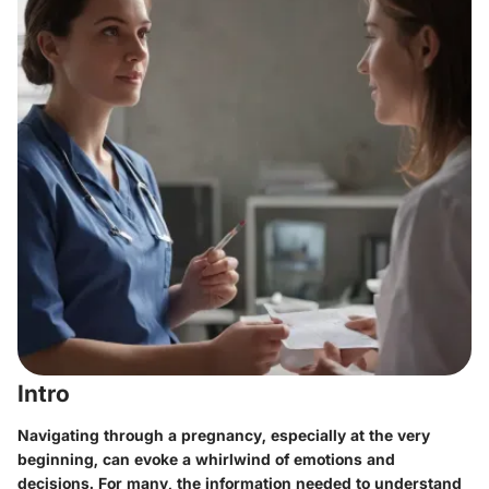
Intro
Navigating through a pregnancy, especially at the very
beginning, can evoke a whirlwind of emotions and
decisions. For many, the information needed to understand