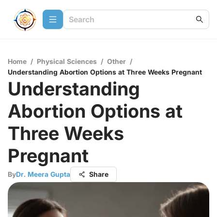
Home
/
Physical Sciences
/
Other
/
Understanding Abortion Options at Three Weeks Pregnant
Understanding
Abortion Options at
Three Weeks
Pregnant
By
Dr. Meera Gupta
Share