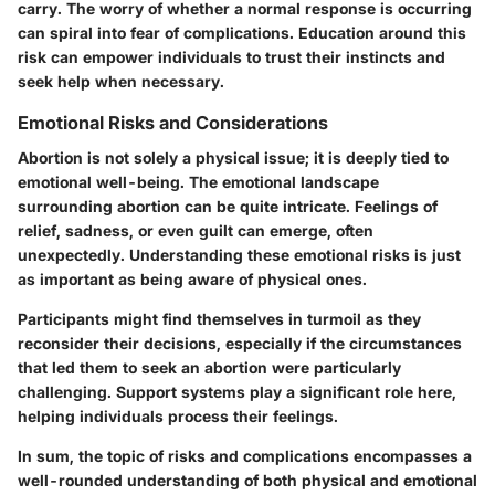
carry. The worry of whether a normal response is occurring
can spiral into fear of complications. Education around this
risk can empower individuals to trust their instincts and
seek help when necessary.
Emotional Risks and Considerations
Abortion is not solely a physical issue; it is deeply tied to
emotional well-being. The emotional landscape
surrounding abortion can be quite intricate. Feelings of
relief, sadness, or even guilt can emerge, often
unexpectedly. Understanding these emotional risks is just
as important as being aware of physical ones.
Participants might find themselves in turmoil as they
reconsider their decisions, especially if the circumstances
that led them to seek an abortion were particularly
challenging. Support systems play a significant role here,
helping individuals process their feelings.
In sum, the topic of risks and complications encompasses a
well-rounded understanding of both physical and emotional