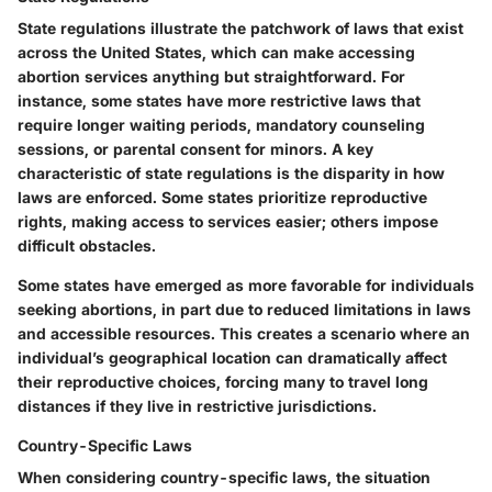
State regulations illustrate the patchwork of laws that exist
across the United States, which can make accessing
abortion services anything but straightforward. For
instance, some states have more restrictive laws that
require longer waiting periods, mandatory counseling
sessions, or parental consent for minors. A key
characteristic of state regulations is the disparity in how
laws are enforced. Some states prioritize reproductive
rights, making access to services easier; others impose
difficult obstacles.
Some states have emerged as more favorable for individuals
seeking abortions, in part due to reduced limitations in laws
and accessible resources. This creates a scenario where an
individual’s geographical location can dramatically affect
their reproductive choices, forcing many to travel long
distances if they live in restrictive jurisdictions.
Country-Specific Laws
When considering country-specific laws, the situation