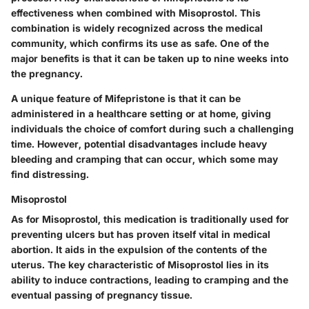
effectiveness when combined with Misoprostol. This
combination is widely recognized across the medical
community, which confirms its use as safe. One of the
major benefits is that it can be taken up to nine weeks into
the pregnancy.
A unique feature of Mifepristone is that it can be
administered in a healthcare setting or at home, giving
individuals the choice of comfort during such a challenging
time. However, potential disadvantages include heavy
bleeding and cramping that can occur, which some may
find distressing.
Misoprostol
As for Misoprostol, this medication is traditionally used for
preventing ulcers but has proven itself vital in medical
abortion. It aids in the expulsion of the contents of the
uterus. The key characteristic of Misoprostol lies in its
ability to induce contractions, leading to cramping and the
eventual passing of pregnancy tissue.