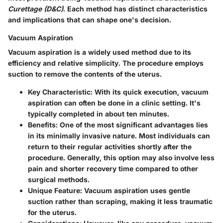
Curettage (D&C)
. Each method has distinct characteristics
and implications that can shape one's decision.
Vacuum Aspiration
Vacuum aspiration is a widely used method due to its
efficiency and relative simplicity. The procedure employs
suction to remove the contents of the uterus.
Key Characteristic
: With its quick execution, vacuum
aspiration can often be done in a clinic setting. It's
typically completed in about ten minutes.
Benefits
: One of the most significant advantages lies
in its minimally invasive nature. Most individuals can
return to their regular activities shortly after the
procedure. Generally, this option may also involve less
pain and shorter recovery time compared to other
surgical methods.
Unique Feature
: Vacuum aspiration uses gentle
suction rather than scraping, making it less traumatic
for the uterus.