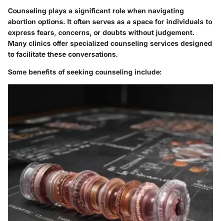
Counseling plays a significant role when navigating
abortion options. It often serves as a space for individuals to
express fears, concerns, or doubts without judgement.
Many clinics offer specialized counseling services designed
to facilitate these conversations.
Some benefits of seeking counseling include: