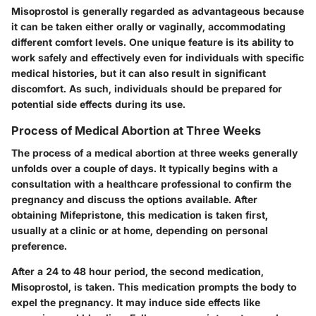
Misoprostol is generally regarded as advantageous because
it can be taken either orally or vaginally, accommodating
different comfort levels. One unique feature is its ability to
work safely and effectively even for individuals with specific
medical histories, but it can also result in significant
discomfort. As such, individuals should be prepared for
potential side effects during its use.
Process of Medical Abortion at Three Weeks
The process of a medical abortion at three weeks generally
unfolds over a couple of days. It typically begins with a
consultation with a healthcare professional to confirm the
pregnancy and discuss the options available. After
obtaining Mifepristone, this medication is taken first,
usually at a clinic or at home, depending on personal
preference.
After a 24 to 48 hour period, the second medication,
Misoprostol, is taken. This medication prompts the body to
expel the pregnancy. It may induce side effects like