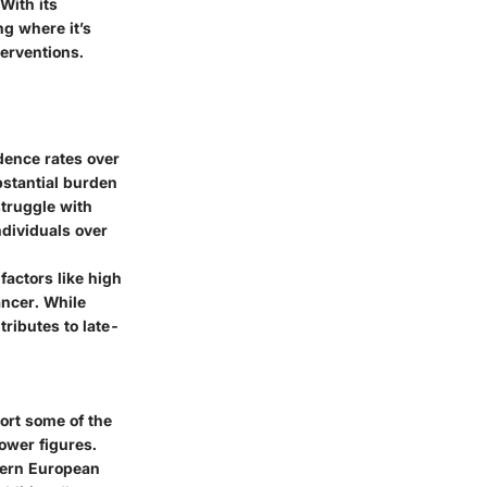
With its
g where it’s
terventions.
dence rates over
bstantial burden
struggle with
ndividuals over
factors like high
ancer. While
tributes to late-
ort some of the
ower figures.
thern European