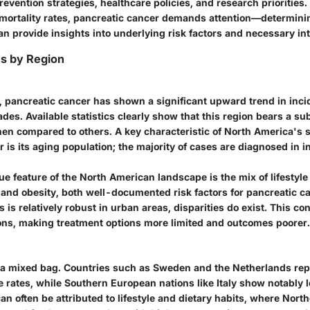
revention strategies, healthcare policies, and research priorities. 
 mortality rates, pancreatic cancer demands attention—determinin
n provide insights into underlying risk factors and necessary in
es by Region
, pancreatic cancer has shown a significant upward trend in inci
des. Available statistics clearly show that this region bears a su
hen compared to others. A key characteristic of North America's 
 is its aging population; the majority of cases are diagnosed in i
e feature of the North American landscape is the mix of lifestyle 
 and obesity, both well-documented risk factors for pancreatic c
 is relatively robust in urban areas, disparities do exist. This con
ons, making treatment options more limited and outcomes poorer.
a mixed bag. Countries such as Sweden and the Netherlands rep
 rates, while Southern European nations like Italy show notably l
an often be attributed to lifestyle and dietary habits, where Nor