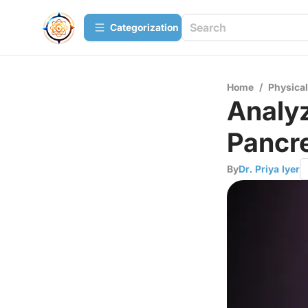
Сategorization
Home
/
Physica
Analyz
Pancr
By
Dr. Priya Iyer