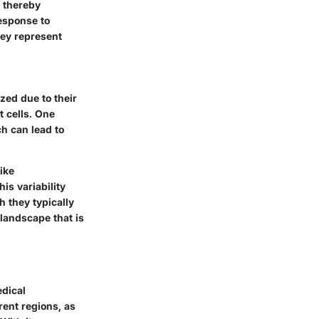
, thereby
esponse to
hey represent
zed due to their
t cells. One
ch can lead to
ike
s variability
h they typically
landscape that is
edical
rent regions, as