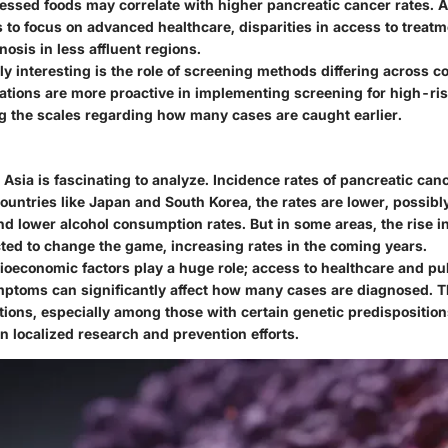
cessed foods may correlate with higher pancreatic cancer rates. A
to focus on advanced healthcare, disparities in access to treatme
nosis in less affluent regions.
ly interesting is the role of screening methods differing across co
ations are more proactive in implementing screening for high-ri
ng the scales regarding how many cases are caught earlier.
Asia is fascinating to analyze. Incidence rates of pancreatic can
countries like Japan and South Korea, the rates are lower, possibl
nd lower alcohol consumption rates. But in some areas, the rise i
cted to change the game, increasing rates in the coming years.
ioeconomic factors play a huge role; access to healthcare and p
ptoms can significantly affect how many cases are diagnosed. T
ions, especially among those with certain genetic predisposition
on localized research and prevention efforts.