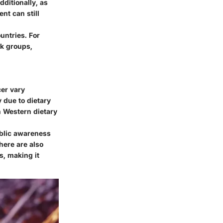
dditionally, as
nt can still
untries. For
sk groups,
cer vary
y due to dietary
n Western dietary
ublic awareness
here are also
s, making it