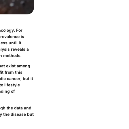
ncology. For
prevalence is
ess until it
lysis reveals a
on methods.
that exist among
it from this
tic cancer, but it
o lifestyle
nding of
ugh the data and
y the disease but