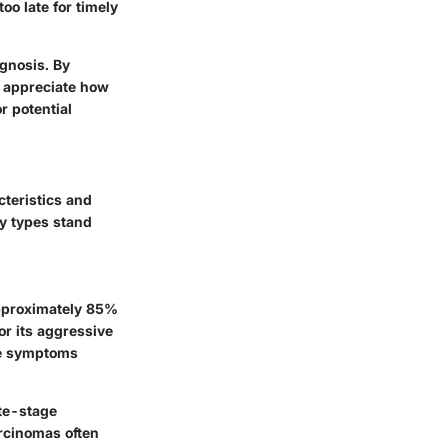
oo late for timely
agnosis. By
r appreciate how
r potential
cteristics and
ry types stand
approximately 85%
or its aggressive
gue symptoms
ate-stage
arcinomas often