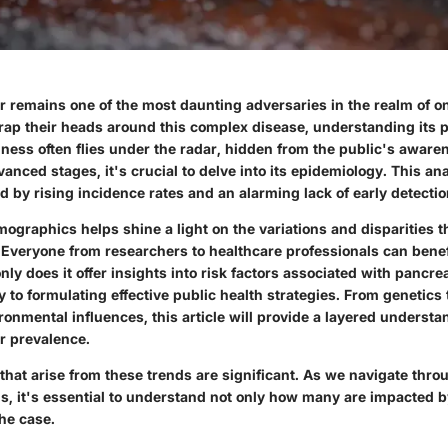
r remains one of the most daunting adversaries in the realm of o
wrap their heads around this complex disease, understanding its 
illness often flies under the radar, hidden from the public's awaren
nced stages, it's crucial to delve into its epidemiology. This ana
 by rising incidence rates and an alarming lack of early detecti
ographics helps shine a light on the variations and disparities 
 Everyone from researchers to healthcare professionals can benef
ly does it offer insights into risk factors associated with pancrea
y to formulating effective public health strategies. From genetics t
onmental influences, this article will provide a layered understa
r prevalence.
that arise from these trends are significant. As we navigate thro
s, it's essential to understand not only how many are impacted b
the case.