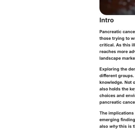
Intro
Pancreatic cance
those trying to 
critical. As this 
reaches more adva
landscape marked
Exploring the dem
different groups.
knowledge. Not on
also holds the ke
choices and envir
pancreatic cance
The implications 
emerging finding
also
why
this is 