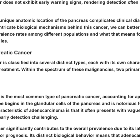
 does not exhibit early warning signs, rendering detection often t
 unique anatomic location of the pancreas complicates clinical di
 intricate biological mechanisms behind this cancer, we can bette
valence rates among different populations and what that means fo
ies.
reatic Cancer
 is classified into several distinct types, each with its own chara
 treatment. Within the spectrum of these malignancies, two prima
s the most common type of pancreatic cancer, accounting for 
pe begins in the glandular cells of the pancreas and is notorious f
aracteristic of adenocarcinoma is that it often presents with va
 early detection challenging.
er significantly contributes to the overall prevalence due to its l
or prognosis. Its distinct biological behavior means that adenoc