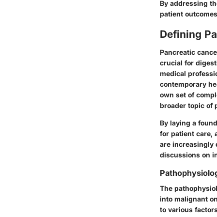
By addressing the
patient outcomes
Defining P
Pancreatic cance
crucial for diges
medical professi
contemporary hea
own set of comple
broader topic of 
By laying a foun
for patient care,
are increasingly
discussions on in
Pathophysiolo
The pathophysiol
into malignant o
to various factor