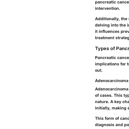
pancreatic cancer
intervention.
Additionally, the
delving into the
it influences pre
treatment strateg
Types of Panc
Pancreatic cancer
implications for
out.
Adenocarcinoma
Adenocarcinoma i
of cases. This ty
nature. A key ch
initially, making
This form of canc
diagnosis and po