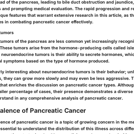
ad of the pancreas, leading to bile duct obstruction and jaundice
s and prompting medical evaluation. The rapid progression and r
que features that warrant extensive research in this article, as t
es in combating pancreatic cancer effectively.
tumors
umors of the pancreas are less common yet increasingly recogni
 These tumors arise from the hormone-producing cells called isle
 neuroendocrine tumors is their ability to secrete hormones, whi
ical symptoms based on the type of hormone produced.
ly interesting about neuroendocrine tumors is their behavior; unl
 they can grow more slowly and may even be less aggressive. Thi
 that enriches the discussion on pancreatic cancer types. Althoug
aller percentage of cases, their presence demonstrates a diverse 
erstand in any comprehensive analysis of pancreatic cancer.
alence of Pancreatic Cancer
ence of pancreatic cancer is a topic of growing concern in the m
ssential to understand the distribution of this illness across diffe