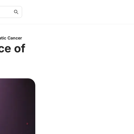
atic Cancer
ce of