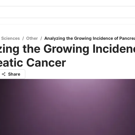
l Sciences
/
Other
/
Analyzing the Growing Incidence of Pancre
ing the Growing Inciden
eatic Cancer
Share