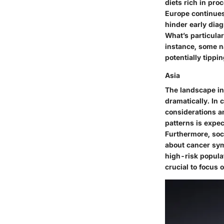
diets rich in pro
Europe continues 
hinder early diag
What’s particular
instance, some n
potentially tippi
Asia
The landscape in 
dramatically. In 
considerations a
patterns is expe
Furthermore, soc
about cancer sym
high-risk populat
crucial to focus 