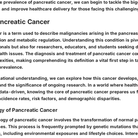
 prevalence of pancreatic cancer, we can begin to tackle the big
 and improve healthcare delivery for those facing this challengin
ancreatic Cancer
r is a term used to describe malignancies arising in the pancreas
tion and metabolic regulation. Understanding this condition is pivo
onals but also for researchers, educators, and students seeking d
lth issues. The diagnosis and treatment of pancreatic cancer co
xities, making comprehending its definition a vital first step in t
prevalence.
dational understanding, we can explore how this cancer develops, 
 and the significance of ongoing research. In a world where health
 data-driven, knowing the core of pancreatic cancer prepares us f
cidence rates, risk factors, and demographic disparities.
gy of Pancreatic Cancer
ogy of pancreatic cancer involves the transformation of normal p
nes. This process is frequently prompted by genetic mutations th
s, including environmental exposures and lifestyle choices. Intere