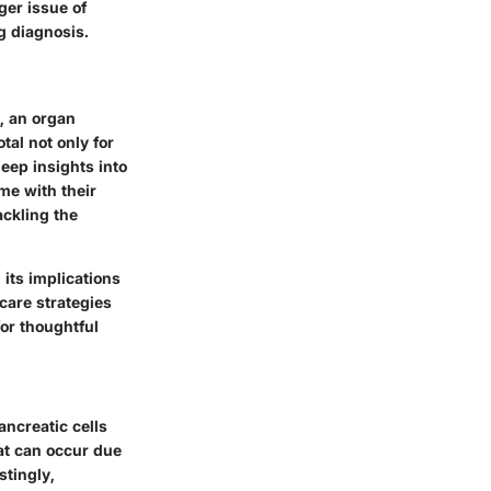
ger issue of
g diagnosis.
, an organ
tal not only for
eep insights into
me with their
ackling the
its implications
care strategies
or thoughtful
ancreatic cells
at can occur due
stingly,