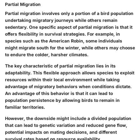
Partial Migration
Partial migration involves only a portion of a bird population
undertaking migratory journeys while others remain
sedentary. One specific aspect of partial migration is that it
offers flexibility in survival strategies. For example, in
species such as the American Robin, some individuals
might migrate south for the winter, while others may choose
to endure the colder, harsher climates.
The key characteristic of partial migration lies in its
adaptability. This flexible approach allows species to exploit
resources within their local environment while taking
advantage of migratory behaviors when conditions dictate.
An advantage of this behavior is that it can lead to
population persistence by allowing birds to remain in
familiar territories.
However, the downside might include a divided population
that can lead to genetic variation and reduced gene flow,
potential impacts on mating decisions, and different
survival rates based on resource availability.