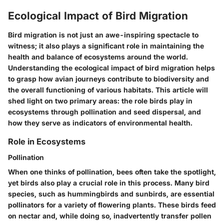
Ecological Impact of Bird Migration
Bird migration is not just an awe-inspiring spectacle to
witness; it also plays a significant role in maintaining the
health and balance of ecosystems around the world.
Understanding the ecological impact of bird migration helps
to grasp how avian journeys contribute to biodiversity and
the overall functioning of various habitats. This article will
shed light on two primary areas: the role birds play in
ecosystems through pollination and seed dispersal, and
how they serve as indicators of environmental health.
Role in Ecosystems
Pollination
When one thinks of pollination, bees often take the spotlight,
yet birds also play a crucial role in this process. Many bird
species, such as hummingbirds and sunbirds, are essential
pollinators for a variety of flowering plants. These birds feed
on nectar and, while doing so, inadvertently transfer pollen