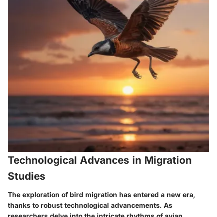
Technological Advances in Migration
Studies
The exploration of bird migration has entered a new era,
thanks to robust technological advancements. As
researchers delve into the intricate rhythms of avian