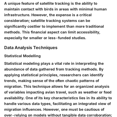
A unique feature of satellite tracking is the ability to
maintain contact with birds in areas with minimal human
infrastructure. However, the expense is a critical
consideration; satellite tracking systems can be
significantly costlier to implement than more traditional
methods. This financial aspect can limit accessibility,
especially for smaller or less-funded studies.
Data Analysis Techniques
Statistical Modelling
Statistical modeling plays a vital role in interpreting the
abundance of data gathered from tracking methods. By
applying statistical principles, researchers can identify
trends, making sense of the often chaotic patterns of
migration. This technique allows for an organized analysis
of variables impacting avian travel, such as weather or food
availability. One of its key characteristics lies in its ability to
handle various data types, facilitating an integrated view of
migration influences. However, one must be cautious of
over-relying on models without tangible data corroboration;