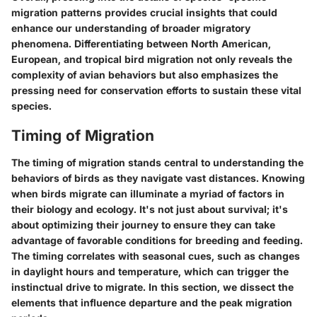
migration patterns provides crucial insights that could
enhance our understanding of broader migratory
phenomena. Differentiating between North American,
European, and tropical bird migration not only reveals the
complexity of avian behaviors but also emphasizes the
pressing need for conservation efforts to sustain these vital
species.
Timing of Migration
The timing of migration stands central to understanding the
behaviors of birds as they navigate vast distances. Knowing
when birds migrate can illuminate a myriad of factors in
their biology and ecology. It's not just about survival; it's
about optimizing their journey to ensure they can take
advantage of favorable conditions for breeding and feeding.
The timing correlates with seasonal cues, such as changes
in daylight hours and temperature, which can trigger the
instinctual drive to migrate. In this section, we dissect the
elements that influence departure and the peak migration