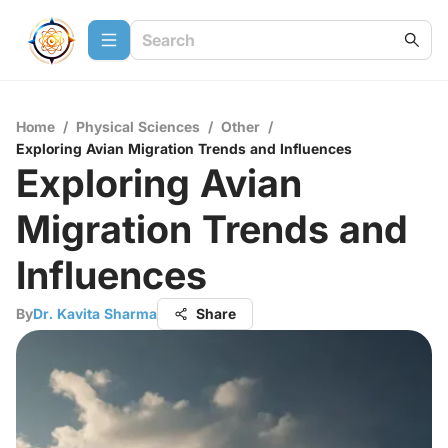
Home
/
Physical Sciences
/
Other
/
Exploring Avian Migration Trends and Influences
Exploring Avian
Migration Trends and
Influences
By
Dr. Kavita Sharma
Share