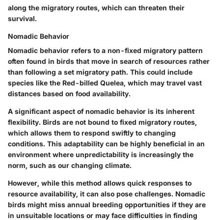
along the migratory routes, which can threaten their
survival.
Nomadic Behavior
Nomadic behavior refers to a non-fixed migratory pattern
often found in birds that move in search of resources rather
than following a set migratory path. This could include
species like the Red-billed Quelea, which may travel vast
distances based on food availability.
A significant aspect of nomadic behavior is its inherent
flexibility. Birds are not bound to fixed migratory routes,
which allows them to respond swiftly to changing
conditions. This adaptability can be highly beneficial in an
environment where unpredictability is increasingly the
norm, such as our changing climate.
However, while this method allows quick responses to
resource availability, it can also pose challenges. Nomadic
birds might miss annual breeding opportunities if they are
in unsuitable locations or may face difficulties in finding