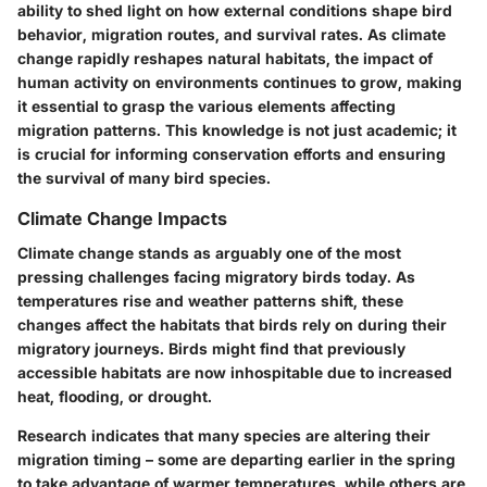
ability to shed light on how external conditions shape bird
behavior, migration routes, and survival rates. As climate
change rapidly reshapes natural habitats, the impact of
human activity on environments continues to grow, making
it essential to grasp the various elements affecting
migration patterns. This knowledge is not just academic; it
is crucial for informing conservation efforts and ensuring
the survival of many bird species.
Climate Change Impacts
Climate change stands as arguably one of the most
pressing challenges facing migratory birds today. As
temperatures rise and weather patterns shift, these
changes affect the habitats that birds rely on during their
migratory journeys. Birds might find that previously
accessible habitats are now inhospitable due to increased
heat, flooding, or drought.
Research indicates that many species are altering their
migration timing – some are departing earlier in the spring
to take advantage of warmer temperatures, while others are