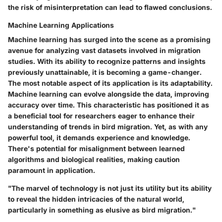
the risk of misinterpretation can lead to flawed conclusions.
Machine Learning Applications
Machine learning has surged into the scene as a promising
avenue for analyzing vast datasets involved in migration
studies. With its ability to recognize patterns and insights
previously unattainable, it is becoming a game-changer.
The most notable aspect of its application is its adaptability.
Machine learning can evolve alongside the data, improving
accuracy over time. This characteristic has positioned it as
a beneficial tool for researchers eager to enhance their
understanding of trends in bird migration. Yet, as with any
powerful tool, it demands experience and knowledge.
There's potential for misalignment between learned
algorithms and biological realities, making caution
paramount in application.
"The marvel of technology is not just its utility but its ability
to reveal the hidden intricacies of the natural world,
particularly in something as elusive as bird migration."