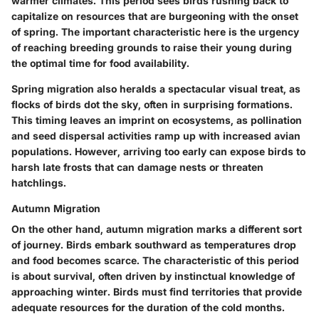
warmer climates. This period sees birds rushing back to
capitalize on resources that are burgeoning with the onset
of spring. The important characteristic here is the urgency
of reaching breeding grounds to raise their young during
the optimal time for food availability.
Spring migration also heralds a spectacular visual treat, as
flocks of birds dot the sky, often in surprising formations.
This timing leaves an imprint on ecosystems, as pollination
and seed dispersal activities ramp up with increased avian
populations. However, arriving too early can expose birds to
harsh late frosts that can damage nests or threaten
hatchlings.
Autumn Migration
On the other hand, autumn migration marks a different sort
of journey. Birds embark southward as temperatures drop
and food becomes scarce. The characteristic of this period
is about survival, often driven by instinctual knowledge of
approaching winter. Birds must find territories that provide
adequate resources for the duration of the cold months.