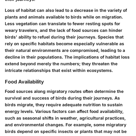
Loss of habitat can also lead to a decrease in the variety of
plants and animals available to birds while on migration.
Less vegetation can translate to fewer resting spots for
weary travelers, and the lack of food sources can hinder
birds' ability to refuel during their journeys. Species that
rely on specific habitats become especially vulnerable as
their natural environments are compromised, leading to a
decline in their populations. The implications of habitat loss
extend beyond merely the numbers; they threaten the
intricate relationships that exist within ecosystems.
Food Availability
Food sources along migratory routes often determine the
survival and success of birds during their journeys. As
birds migrate, they require adequate nutrition to sustain
energy levels. Various factors can affect food availability,
such as seasonal shifts in weather, agricultural practices,
and environmental changes. For example, some migratory
birds depend on specific insects or plants that may not be