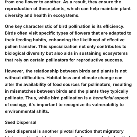
from one flower to another. As a result, they ensure the
reproduction of these plants, which can help maintain plant
diversity and health in ecosystems.
One key characteristic of bird pollination is its efficiency.
Birds often visit specific types of flowers that are adapted to
their feeding habits, enhancing the likelihood of effective
pollen transfer. This specialization not only contributes to
biological diversity but also aids in sustaining ecosystems
that rely on certain pollinators for reproductive success.
However, the relationship between birds and plants is not
without difficulties. Habitat loss and climate change can
alter the availability of food sources for pollinators, resulting
in mismatches between birds and the plants they typically
pollinate. Thus, while bird pollination is a
beneficial
aspect
of ecology, it's important to recognize its vulnerability to
environmental shifts.
Seed Dispersal
Seed dispersal is another pivotal function that migratory