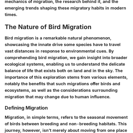
mechanics of migration, the research behind it, and the
emerging trends shaping these migratory habits in modern
times.
The Nature of Bird Migration
Bird migration is a remarkable natural phenomenon,
showcasing the innate drive some species have to travel
vast distances in response to environmental cues. By
comprehending bird migration, we gain insight into broader
ecological systems, enabling us to understand the delicate
balance of life that exists both on land and in the sky. The
importance of this exploration stems from various elements,
notably the benefits that such migrations offer birds and
ecosystems, as well as the considerations surrounding
migration that may change due to human influence.
Defining Migration
Migration, in simple terms, refers to the seasonal movement
of birds between breeding and non-breeding habitats. This
journey, however, isn’t merely about moving from one place