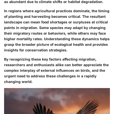
as abundant due to climate shifts or habitat degradation.
In regions where agricultural practices dominate, the timing
of planting and harvesting becomes critical. The resultant
landscape can mean food shortages or surpluses at critical
points in migration. Some species may adapt by changing
their migratory routes or behaviors, while others may face
higher mortality rates. Understanding these dynamics helps
grasp the broader picture of ecological health and provides
insights for conservation strategies.
By recognizing these key factors affecting migration,
researchers and enthusiasts alike can better appreciate the
complex interplay of external influences on birds, and the
urgent need to address these challenges in a rapidly
changing world.