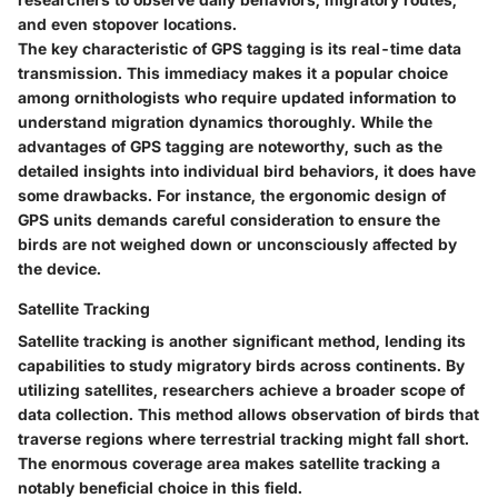
and even stopover locations.
The key characteristic of GPS tagging is its real-time data
transmission. This immediacy makes it a popular choice
among ornithologists who require updated information to
understand migration dynamics thoroughly. While the
advantages of GPS tagging are noteworthy, such as the
detailed insights into individual bird behaviors, it does have
some drawbacks. For instance, the ergonomic design of
GPS units demands careful consideration to ensure the
birds are not weighed down or unconsciously affected by
the device.
Satellite Tracking
Satellite tracking is another significant method, lending its
capabilities to study migratory birds across continents. By
utilizing satellites, researchers achieve a broader scope of
data collection. This method allows observation of birds that
traverse regions where terrestrial tracking might fall short.
The enormous coverage area makes satellite tracking a
notably beneficial choice in this field.