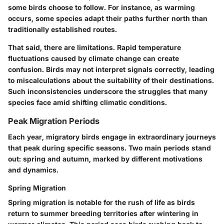
some birds choose to follow. For instance, as warming
occurs, some species adapt their paths further north than
traditionally established routes.
That said, there are limitations. Rapid temperature
fluctuations caused by climate change can create
confusion. Birds may not interpret signals correctly, leading
to miscalculations about the suitability of their destinations.
Such inconsistencies underscore the struggles that many
species face amid shifting climatic conditions.
Peak Migration Periods
Each year, migratory birds engage in extraordinary journeys
that peak during specific seasons. Two main periods stand
out: spring and autumn, marked by different motivations
and dynamics.
Spring Migration
Spring migration is notable for the rush of life as birds
return to summer breeding territories after wintering in