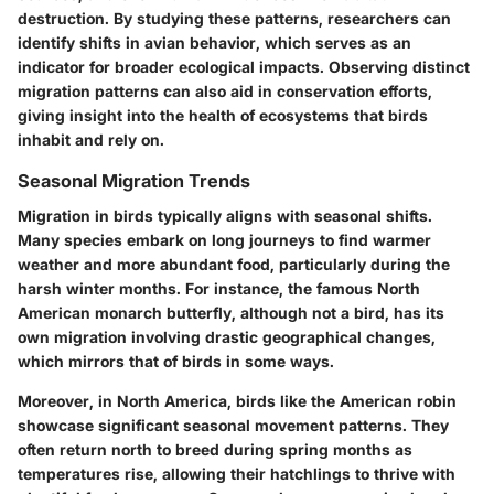
destruction. By studying these patterns, researchers can
identify shifts in avian behavior, which serves as an
indicator for broader ecological impacts. Observing distinct
migration patterns can also aid in conservation efforts,
giving insight into the health of ecosystems that birds
inhabit and rely on.
Seasonal Migration Trends
Migration in birds typically aligns with seasonal shifts.
Many species embark on long journeys to find warmer
weather and more abundant food, particularly during the
harsh winter months. For instance, the famous North
American monarch butterfly, although not a bird, has its
own migration involving drastic geographical changes,
which mirrors that of birds in some ways.
Moreover, in North America, birds like the American robin
showcase significant seasonal movement patterns. They
often return north to breed during spring months as
temperatures rise, allowing their hatchlings to thrive with