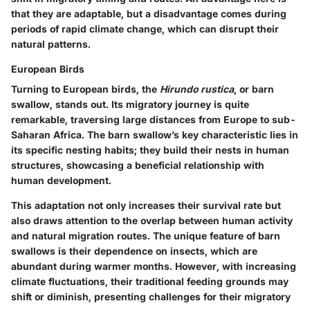
that they are adaptable, but a disadvantage comes during
periods of rapid climate change, which can disrupt their
natural patterns.
European Birds
Turning to European birds, the
Hirundo rustica
, or barn
swallow, stands out. Its migratory journey is quite
remarkable, traversing large distances from Europe to sub-
Saharan Africa. The barn swallow’s key characteristic lies in
its specific nesting habits; they build their nests in human
structures, showcasing a beneficial relationship with
human development.
This adaptation not only increases their survival rate but
also draws attention to the overlap between human activity
and natural migration routes. The unique feature of barn
swallows is their dependence on insects, which are
abundant during warmer months. However, with increasing
climate fluctuations, their traditional feeding grounds may
shift or diminish, presenting challenges for their migratory