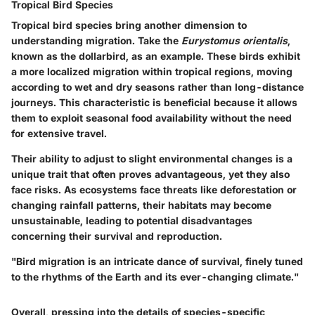
Tropical Bird Species
Tropical bird species bring another dimension to
understanding migration. Take the
Eurystomus orientalis
,
known as the dollarbird, as an example. These birds exhibit
a more localized migration within tropical regions, moving
according to wet and dry seasons rather than long-distance
journeys. This characteristic is beneficial because it allows
them to exploit seasonal food availability without the need
for extensive travel.
Their ability to adjust to slight environmental changes is a
unique trait that often proves advantageous, yet they also
face risks. As ecosystems face threats like deforestation or
changing rainfall patterns, their habitats may become
unsustainable, leading to potential disadvantages
concerning their survival and reproduction.
"Bird migration is an intricate dance of survival, finely tuned
to the rhythms of the Earth and its ever-changing climate."
Overall, pressing into the details of species-specific