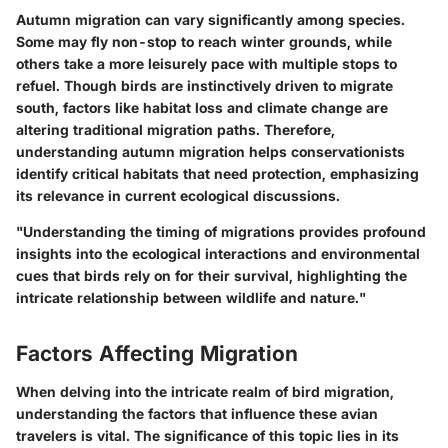
Autumn migration can vary significantly among species.
Some may fly non-stop to reach winter grounds, while
others take a more leisurely pace with multiple stops to
refuel. Though birds are instinctively driven to migrate
south, factors like habitat loss and climate change are
altering traditional migration paths. Therefore,
understanding autumn migration helps conservationists
identify critical habitats that need protection, emphasizing
its relevance in current ecological discussions.
"Understanding the timing of migrations provides profound
insights into the ecological interactions and environmental
cues that birds rely on for their survival, highlighting the
intricate relationship between wildlife and nature."
Factors Affecting Migration
When delving into the intricate realm of bird migration,
understanding the factors that influence these avian
travelers is vital. The significance of this topic lies in its