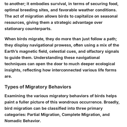
to another; it embodies survival, in terms of securing food,
optimal breeding sites, and favorable weather conditions.
The act of migration allows birds to capitalize on seasonal
resources, giving them a strategic advantage over
stationary counterparts.
When birds migrate, they do more than just follow a path;
they display navigational prowess, often using a mix of the
Earth’s magnetic field, celestial cues, and olfactory signals
to guide them. Understanding these navigational
techniques can open the door to much deeper ecological
insights, reflecting how interconnected various life forms
are.
Types of Migratory Behaviors
Examining the various migratory behaviors of birds helps
paint a fuller picture of this wondrous occurrence. Broadly,
bird migration can be classified into three primary
categories:
Partial Migration
,
Complete Migration
, and
Nomadic Behavior
.