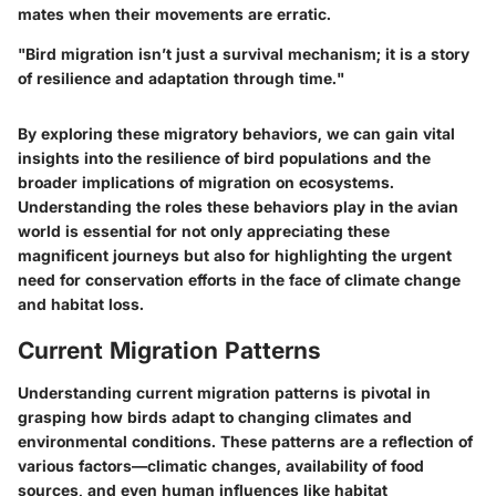
mates when their movements are erratic.
"Bird migration isn’t just a survival mechanism; it is a story
of resilience and adaptation through time."
By exploring these migratory behaviors, we can gain vital
insights into the resilience of bird populations and the
broader implications of migration on ecosystems.
Understanding the roles these behaviors play in the avian
world is essential for not only appreciating these
magnificent journeys but also for highlighting the urgent
need for conservation efforts in the face of climate change
and habitat loss.
Current Migration Patterns
Understanding current migration patterns is pivotal in
grasping how birds adapt to changing climates and
environmental conditions. These patterns are a reflection of
various factors—climatic changes, availability of food
sources, and even human influences like habitat