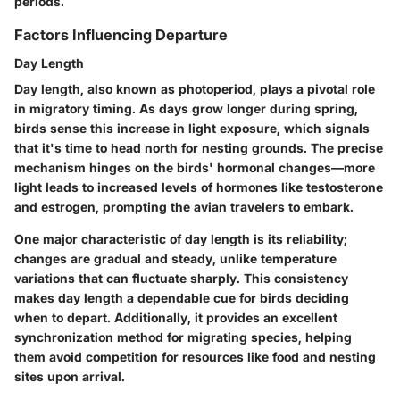
periods.
Factors Influencing Departure
Day Length
Day length, also known as photoperiod, plays a pivotal role
in migratory timing. As days grow longer during spring,
birds sense this increase in light exposure, which signals
that it's time to head north for nesting grounds. The precise
mechanism hinges on the birds' hormonal changes—more
light leads to increased levels of hormones like testosterone
and estrogen, prompting the avian travelers to embark.
One major characteristic of day length is its reliability;
changes are gradual and steady, unlike temperature
variations that can fluctuate sharply. This consistency
makes day length a dependable cue for birds deciding
when to depart. Additionally, it provides an excellent
synchronization method for migrating species, helping
them avoid competition for resources like food and nesting
sites upon arrival.