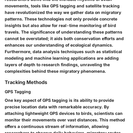
movements, tools like GPS tagging and satellite tracking
have revolutionized the way we gather data on migratory
patterns. These technologies not only provide concrete
insights but also allow for real-time monitoring of bird
travels. The significance of understanding these patterns
cannot be overstated; it aids both conservation efforts and
enhances our understanding of ecological dynamics.
Furthermore, data analysis techniques such as statistical
modeling and machine learning applications are adding
layers of depth to research findings, unraveling the
complexities behind these migratory phenomena.
Tracking Methods
GPS Tagging
One key aspect of GPS tagging is its ability to provide
precise location data with remarkable accuracy. By
attaching lightweight GPS devices to birds, scientists can
monitor their movements over vast distances. This method
offers a continuous stream of information, allowing
researchers to observe daily behaviors, migratory routes,