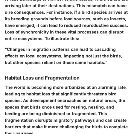
arriving later at their destinations. This mismatch can have
dire consequences. For instance, if a bird species arrives at
its breeding grounds before food sources, such as insects,
have emerged, it can lead to reduced reproductive success.
Loss of synchronicity in these vital processes can disrupt
entire ecosystems. To illustrate this:
"Changes in migration patterns can lead to cascading
effects on local ecosystems, impacting not just the birds,
but other species reliant on those same habitats."
Habitat Loss and Fragmentation
The world is becoming more urbanized at an alarming rate,
leading to habitat loss that significantly threatens bird
species. As development encroaches on natural areas, the
spaces that birds once used for resting, nesting, and
feeding are being diminished or fragmented. This
fragmentation disrupts migratory pathways and can create
barriers that make it more challenging for birds to complete
their journeys.