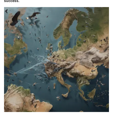
success.