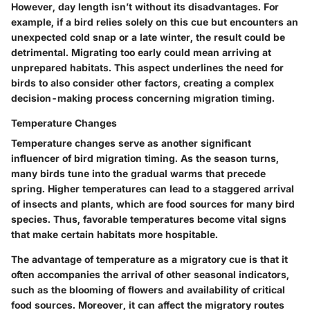
However, day length isn’t without its disadvantages. For
example, if a bird relies solely on this cue but encounters an
unexpected cold snap or a late winter, the result could be
detrimental.
Migrating too early could mean arriving at
unprepared habitats.
This aspect underlines the need for
birds to also consider other factors, creating a complex
decision-making process concerning migration timing.
Temperature Changes
Temperature changes serve as another significant
influencer of bird migration timing. As the season turns,
many birds tune into the gradual warms that precede
spring. Higher temperatures can lead to a staggered arrival
of insects and plants, which are food sources for many bird
species. Thus, favorable temperatures become vital signs
that make certain habitats more hospitable.
The advantage of temperature as a migratory cue is that it
often accompanies the arrival of other seasonal indicators,
such as the blooming of flowers and availability of critical
food sources. Moreover, it can affect the migratory routes