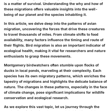
is a matter of survival. Understanding the why and how of
these migrations offers valuable insights into the well-
being of our planet and the species inhabiting it.
In this article, we delve deep into the patterns of avian
migration, uncovering the forces that drive these creatures
to travel thousands of miles. From climate shifts to food
availability, many factors influence the timing and route of
their flights. Bird migration is also an important indicator of
ecological health, making it vital for researchers and nature
enthusiasts to grasp these movements.
Montgomery birdwatchers often stumble upon flocks of
ducks in local ponds, marveling at their complexity. Each
species has its own migratory patterns, which enriches the
tapestry of migrations and highlights the delicate balance of
nature. The changes in these patterns, especially in the face
of climate change, pose significant implications for wildlife
conservation and ecological research.
As we explore this vast topic, let us journey through the