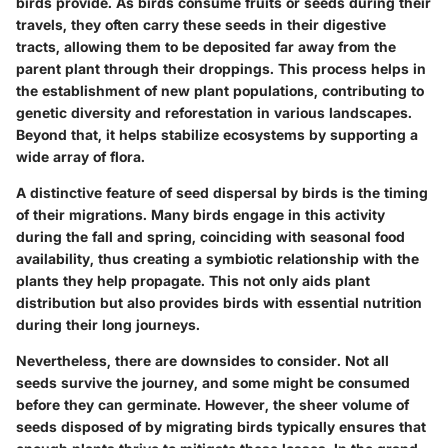
birds provide. As birds consume fruits or seeds during their
travels, they often carry these seeds in their digestive
tracts, allowing them to be deposited far away from the
parent plant through their droppings. This process helps in
the establishment of new plant populations, contributing to
genetic diversity and reforestation in various landscapes.
Beyond that, it helps stabilize ecosystems by supporting a
wide array of flora.
A distinctive feature of seed dispersal by birds is the timing
of their migrations. Many birds engage in this activity
during the fall and spring, coinciding with seasonal food
availability, thus creating a symbiotic relationship with the
plants they help propagate. This not only aids plant
distribution but also provides birds with essential nutrition
during their long journeys.
Nevertheless, there are downsides to consider. Not all
seeds survive the journey, and some might be consumed
before they can germinate. However, the sheer volume of
seeds disposed of by migrating birds typically ensures that