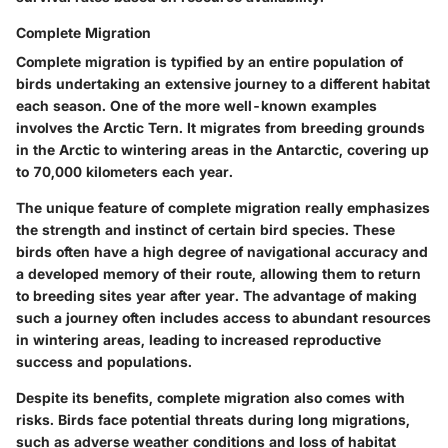
Complete Migration
Complete migration is typified by an entire population of
birds undertaking an extensive journey to a different habitat
each season. One of the more well-known examples
involves the Arctic Tern. It migrates from breeding grounds
in the Arctic to wintering areas in the Antarctic, covering up
to 70,000 kilometers each year.
The unique feature of complete migration really emphasizes
the strength and instinct of certain bird species. These
birds often have a high degree of navigational accuracy and
a developed memory of their route, allowing them to return
to breeding sites year after year. The advantage of making
such a journey often includes access to abundant resources
in wintering areas, leading to increased reproductive
success and populations.
Despite its benefits, complete migration also comes with
risks. Birds face potential threats during long migrations,
such as adverse weather conditions and loss of habitat