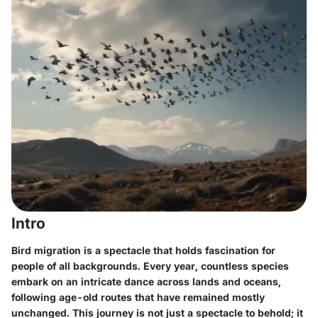
Intro
Bird migration is a spectacle that holds fascination for
people of all backgrounds. Every year, countless species
embark on an intricate dance across lands and oceans,
following age-old routes that have remained mostly
unchanged. This journey is not just a spectacle to behold; it