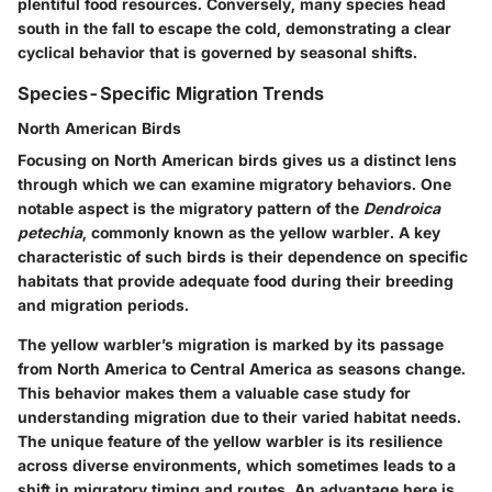
plentiful food resources. Conversely, many species head
south in the fall to escape the cold, demonstrating a clear
cyclical behavior that is governed by seasonal shifts.
Species-Specific Migration Trends
North American Birds
Focusing on North American birds gives us a distinct lens
through which we can examine migratory behaviors. One
notable aspect is the migratory pattern of the
Dendroica
petechia
, commonly known as the yellow warbler. A key
characteristic of such birds is their dependence on specific
habitats that provide adequate food during their breeding
and migration periods.
The yellow warbler’s migration is marked by its passage
from North America to Central America as seasons change.
This behavior makes them a valuable case study for
understanding migration due to their varied habitat needs.
The unique feature of the yellow warbler is its resilience
across diverse environments, which sometimes leads to a
shift in migratory timing and routes. An advantage here is