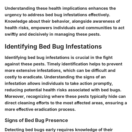
Understanding these health implications enhances the
urgency to address bed bug infestations effectively.
Knowledge about their behavior, alongside awareness of
health risks, empowers individuals and communities to act
swiftly and decisively in managing these pests.
Identifying Bed Bug Infestations
Identifying bed bug infestations is crucial in the fight
against these pests. Timely identification helps to prevent
more extensive infestations, which can be difficult and
costly to eradicate. Understanding the signs of an
infestation allows individuals to take action promptly,
reducing potential health risks associated with bed bugs.
Moreover, recognizing where these pests typically hide can
direct cleaning efforts to the most affected areas, ensuring a
more effective eradication process.
Signs of Bed Bug Presence
Detecting bed bugs early requires knowledge of their