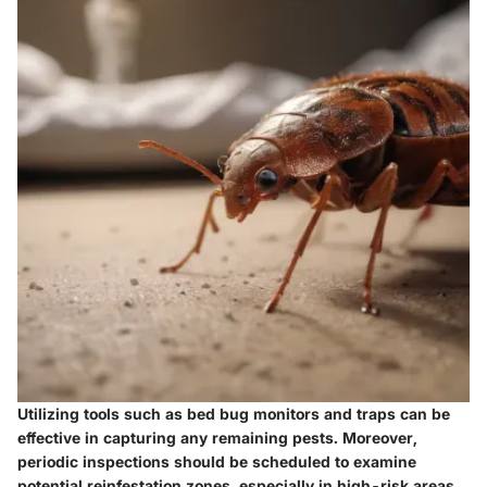
Utilizing tools such as bed bug monitors and traps can be
effective in capturing any remaining pests. Moreover,
periodic inspections should be scheduled to examine
potential reinfestation zones, especially in high-risk areas