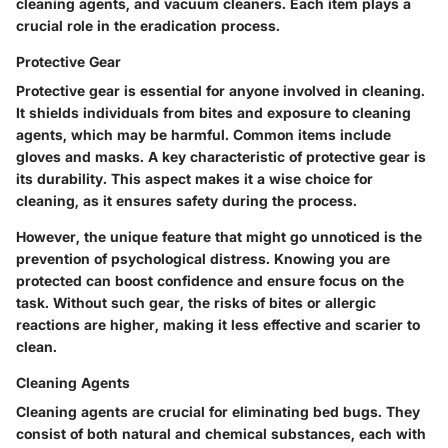
cleaning agents, and vacuum cleaners. Each item plays a
crucial role in the eradication process.
Protective Gear
Protective gear is essential for anyone involved in cleaning.
It shields individuals from bites and exposure to cleaning
agents, which may be harmful. Common items include
gloves and masks. A key characteristic of protective gear is
its durability. This aspect makes it a wise choice for
cleaning, as it ensures safety during the process.
However, the unique feature that might go unnoticed is the
prevention of psychological distress. Knowing you are
protected can boost confidence and ensure focus on the
task. Without such gear, the risks of bites or allergic
reactions are higher, making it less effective and scarier to
clean.
Cleaning Agents
Cleaning agents are crucial for eliminating bed bugs. They
consist of both natural and chemical substances, each with