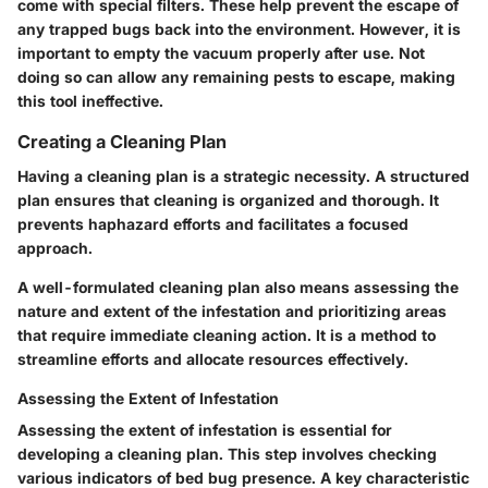
come with special filters. These help prevent the escape of
any trapped bugs back into the environment. However, it is
important to empty the vacuum properly after use. Not
doing so can allow any remaining pests to escape, making
this tool ineffective.
Creating a Cleaning Plan
Having a cleaning plan is a strategic necessity. A structured
plan ensures that cleaning is organized and thorough. It
prevents haphazard efforts and facilitates a focused
approach.
A well-formulated cleaning plan also means assessing the
nature and extent of the infestation and prioritizing areas
that require immediate cleaning action. It is a method to
streamline efforts and allocate resources effectively.
Assessing the Extent of Infestation
Assessing the extent of infestation is essential for
developing a cleaning plan. This step involves checking
various indicators of bed bug presence. A key characteristic