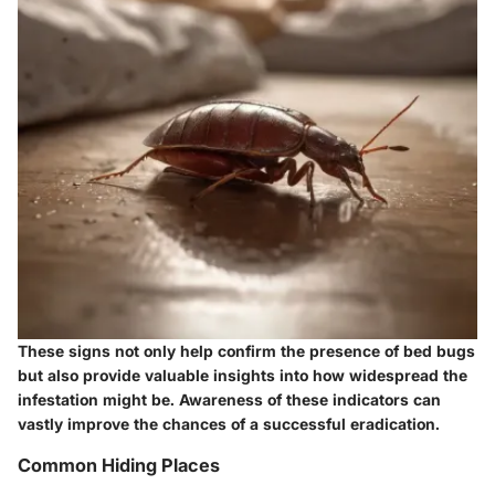
These signs not only help confirm the presence of bed bugs
but also provide valuable insights into how widespread the
infestation might be. Awareness of these indicators can
vastly improve the chances of a successful eradication.
Common Hiding Places