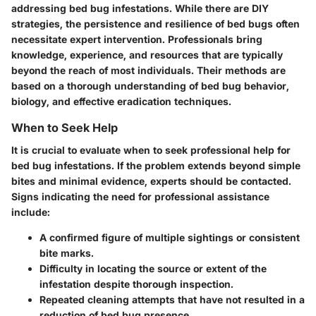
addressing bed bug infestations. While there are DIY
strategies, the persistence and resilience of bed bugs often
necessitate expert intervention. Professionals bring
knowledge, experience, and resources that are typically
beyond the reach of most individuals. Their methods are
based on a thorough understanding of bed bug behavior,
biology, and effective eradication techniques.
When to Seek Help
It is crucial to evaluate when to seek professional help for
bed bug infestations. If the problem extends beyond simple
bites and minimal evidence, experts should be contacted.
Signs indicating the need for professional assistance
include:
A confirmed figure of multiple sightings or consistent
bite marks.
Difficulty in locating the source or extent of the
infestation despite thorough inspection.
Repeated cleaning attempts that have not resulted in a
reduction of bed bug presence.