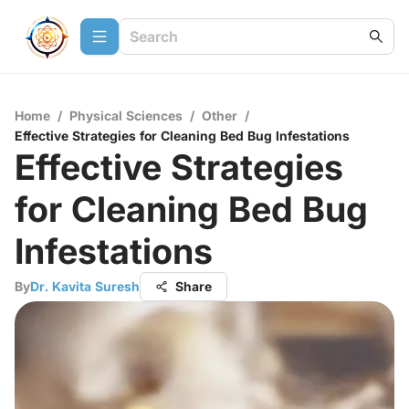
Home
/
Physical Sciences
/
Other
/
Effective Strategies for Cleaning Bed Bug Infestations
Effective Strategies
for Cleaning Bed Bug
Infestations
By
Dr. Kavita Suresh
Share