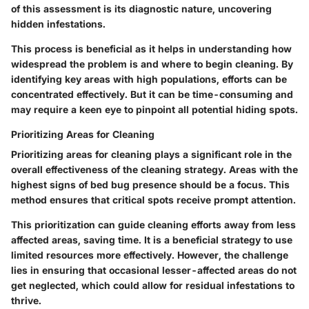
of this assessment is its diagnostic nature, uncovering
hidden infestations.
This process is beneficial as it helps in understanding how
widespread the problem is and where to begin cleaning. By
identifying key areas with high populations, efforts can be
concentrated effectively. But it can be time-consuming and
may require a keen eye to pinpoint all potential hiding spots.
Prioritizing Areas for Cleaning
Prioritizing areas for cleaning plays a significant role in the
overall effectiveness of the cleaning strategy. Areas with the
highest signs of bed bug presence should be a focus. This
method ensures that critical spots receive prompt attention.
This prioritization can guide cleaning efforts away from less
affected areas, saving time. It is a beneficial strategy to use
limited resources more effectively. However, the challenge
lies in ensuring that occasional lesser-affected areas do not
get neglected, which could allow for residual infestations to
thrive.