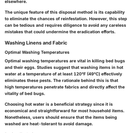
elsewhere.
The unique feature of this disposal method is its capability
to eliminate the chances of reinfestation. However, this step
can be tedious and requires diligence to avoid any careless
mistakes that could undermine the eradication efforts.
Washing Linens and Fabric
Optimal Washing Temperatures
Optimal washing temperatures are vital in killing bed bugs
and their eggs. Studies suggest that washing items in hot
water at a temperature of at least 120°F (49°C) effectively
eliminates these pests. The rationale behind this is that
high temperatures penetrate fabrics and directly affect the
vitality of bed bugs.
Choosing hot water is a beneficial strategy since it is
economical and straightforward for most household items.
Nonetheless, users should ensure that the items being
washed are heat-tolerant to avoid damage.