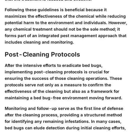
Following these guidelines is beneficial because it
maximizes the effectiveness of the chemical while reducing
potential harm to the environment and individuals. However,
any chemical treatment should not be the sole method; it
forms part of an integrated pest management approach that
includes cleaning and monitoring.
Post-Cleaning Protocols
After the intensive efforts to eradicate bed bugs,
implementing post-cleaning protocols is crucial for
ensuring the success of those cleaning operations. These
protocols serve not only as a measure to confirm the
effectiveness of the cleaning but also as a framework for
maintaining a bed bug-free environment moving forward.
Monitoring and follow-up serve as the first line of defense
after the cleaning process, providing a structured method
for identifying any remaining infestations. In many cases,
bed bugs can elude detection during initial cleaning efforts,