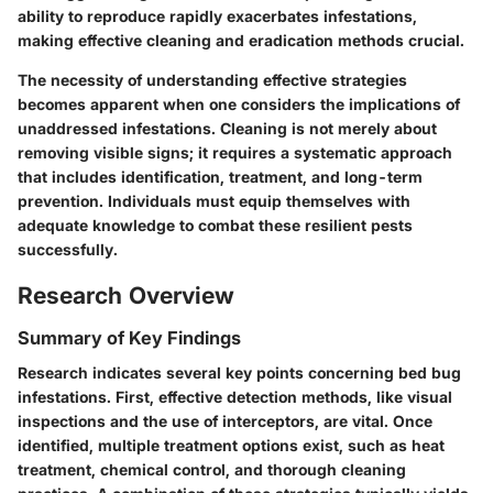
ability to reproduce rapidly exacerbates infestations,
making effective cleaning and eradication methods crucial.
The necessity of understanding effective strategies
becomes apparent when one considers the implications of
unaddressed infestations. Cleaning is not merely about
removing visible signs; it requires a systematic approach
that includes identification, treatment, and long-term
prevention. Individuals must equip themselves with
adequate knowledge to combat these resilient pests
successfully.
Research Overview
Summary of Key Findings
Research indicates several key points concerning bed bug
infestations. First, effective detection methods, like visual
inspections and the use of interceptors, are vital. Once
identified, multiple treatment options exist, such as heat
treatment, chemical control, and thorough cleaning