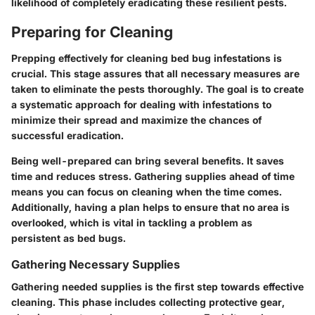
likelihood of completely eradicating these resilient pests.
Preparing for Cleaning
Prepping effectively for cleaning bed bug infestations is
crucial. This stage assures that all necessary measures are
taken to eliminate the pests thoroughly. The goal is to create
a systematic approach for dealing with infestations to
minimize their spread and maximize the chances of
successful eradication.
Being well-prepared can bring several benefits. It saves
time and reduces stress. Gathering supplies ahead of time
means you can focus on cleaning when the time comes.
Additionally, having a plan helps to ensure that no area is
overlooked, which is vital in tackling a problem as
persistent as bed bugs.
Gathering Necessary Supplies
Gathering needed supplies is the first step towards effective
cleaning. This phase includes collecting protective gear,