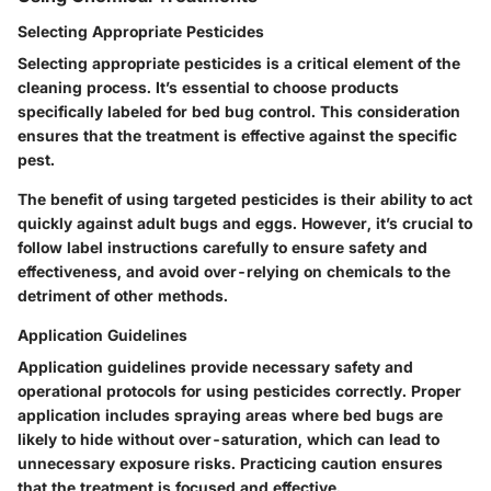
Selecting Appropriate Pesticides
Selecting appropriate pesticides is a critical element of the
cleaning process. It’s essential to choose products
specifically labeled for bed bug control. This consideration
ensures that the treatment is effective against the specific
pest.
The benefit of using targeted pesticides is their ability to act
quickly against adult bugs and eggs. However, it’s crucial to
follow label instructions carefully to ensure safety and
effectiveness, and avoid over-relying on chemicals to the
detriment of other methods.
Application Guidelines
Application guidelines provide necessary safety and
operational protocols for using pesticides correctly. Proper
application includes spraying areas where bed bugs are
likely to hide without over-saturation, which can lead to
unnecessary exposure risks. Practicing caution ensures
that the treatment is focused and effective.