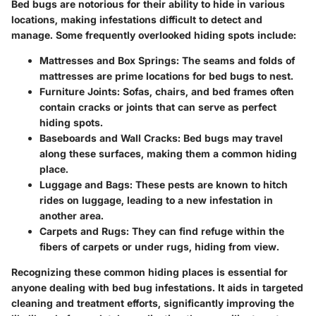
Bed bugs are notorious for their ability to hide in various
locations, making infestations difficult to detect and
manage. Some frequently overlooked hiding spots include:
Mattresses and Box Springs
: The seams and folds of
mattresses are prime locations for bed bugs to nest.
Furniture Joints
: Sofas, chairs, and bed frames often
contain cracks or joints that can serve as perfect
hiding spots.
Baseboards and Wall Cracks
: Bed bugs may travel
along these surfaces, making them a common hiding
place.
Luggage and Bags
: These pests are known to hitch
rides on luggage, leading to a new infestation in
another area.
Carpets and Rugs
: They can find refuge within the
fibers of carpets or under rugs, hiding from view.
Recognizing these common hiding places is essential for
anyone dealing with bed bug infestations. It aids in targeted
cleaning and treatment efforts, significantly improving the