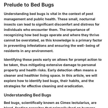
Prelude to Bed Bugs
Understanding bed bugs is vital in the context of pest
management and public health. These small, nocturnal
insects can lead to significant discomfort and distress for
individuals who encounter them. The importance of
recognizing how bed bugs operate and where they thrive
cannot be overstated, as this knowledge is a primary factor
in preventing infestations and ensuring the well-being of
residents in any environment.
Identifying these pests early on allows for prompt action to
be taken, thus mitigating extensive damage to personal
property and health risks. Early detection often means a
cleaner and healthier living space. In this article, we will
explore how to identify bed bugs, their habits, and the
strategies for effective cleaning and eradication.
Understanding Bed Bugs
Bed bugs, scientifically known as Cimex lectularius, are
blood-feeding parasites that primarily feed on humans.