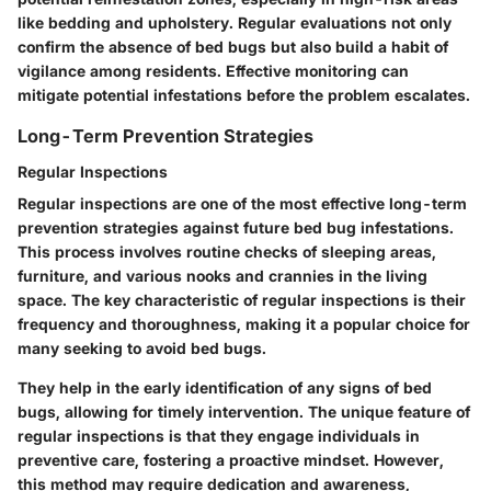
like bedding and upholstery. Regular evaluations not only
confirm the absence of bed bugs but also build a habit of
vigilance among residents. Effective monitoring can
mitigate potential infestations before the problem escalates.
Long-Term Prevention Strategies
Regular Inspections
Regular inspections are one of the most effective long-term
prevention strategies against future bed bug infestations.
This process involves routine checks of sleeping areas,
furniture, and various nooks and crannies in the living
space. The key characteristic of regular inspections is their
frequency and thoroughness, making it a popular choice for
many seeking to avoid bed bugs.
They help in the early identification of any signs of bed
bugs, allowing for timely intervention. The unique feature of
regular inspections is that they engage individuals in
preventive care, fostering a proactive mindset. However,
this method may require dedication and awareness,