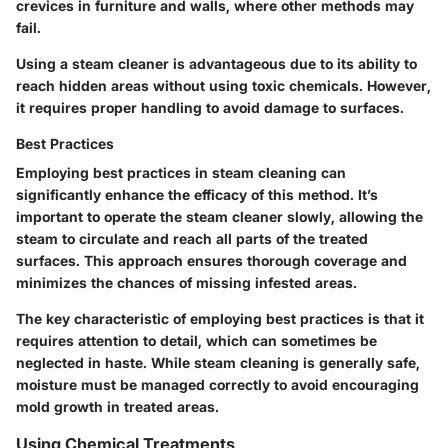
crevices in furniture and walls, where other methods may
fail.
Using a steam cleaner is advantageous due to its ability to
reach hidden areas without using toxic chemicals. However,
it requires proper handling to avoid damage to surfaces.
Best Practices
Employing best practices in steam cleaning can
significantly enhance the efficacy of this method. It’s
important to operate the steam cleaner slowly, allowing the
steam to circulate and reach all parts of the treated
surfaces. This approach ensures thorough coverage and
minimizes the chances of missing infested areas.
The key characteristic of employing best practices is that it
requires attention to detail, which can sometimes be
neglected in haste. While steam cleaning is generally safe,
moisture must be managed correctly to avoid encouraging
mold growth in treated areas.
Using Chemical Treatments