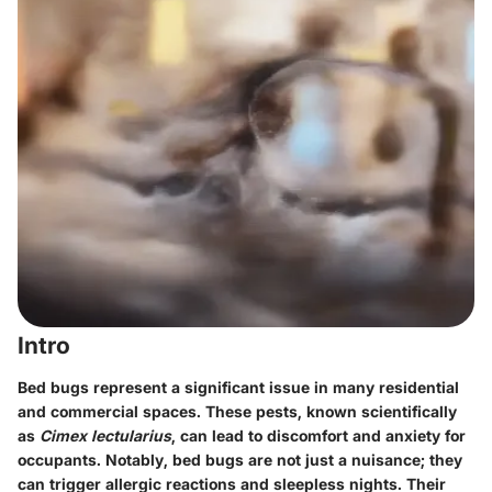
Intro
Bed bugs represent a significant issue in many residential
and commercial spaces. These pests, known scientifically
as
Cimex lectularius
, can lead to discomfort and anxiety for
occupants. Notably, bed bugs are not just a nuisance; they
can trigger allergic reactions and sleepless nights. Their