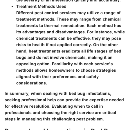
Treatment Methods Used
Different pest control services may utilize a range of
treatment methods. These may range from chemical
treatments to thermal remediation. Each method has
its advantages and disadvantages. For instance, while
chemical treatments can be effective, they may pose
risks to health if not applied correctly. On the other
hand, heat treatments eradicate all life stages of bed
bugs and do not involve chemicals, making it an
appealing option. Familiarity with each service's
methods allows homeowners to choose strategies
aligned with their preferences and safety
considerations.
In summary, when dealing with bed bug infestations,
seeking professional help can provide the expertise needed
for effective resolution. Evaluating when to call in
professionals and choosing the right service are critical
steps in managing this challenging pest problem.