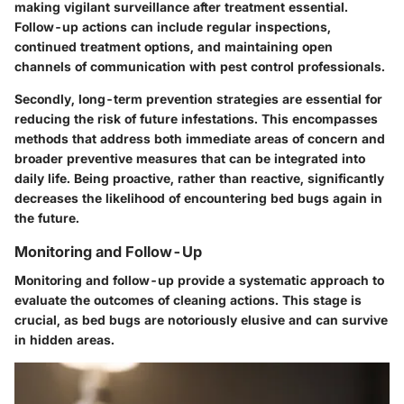
making vigilant surveillance after treatment essential.
Follow-up actions can include regular inspections,
continued treatment options, and maintaining open
channels of communication with pest control professionals.
Secondly, long-term prevention strategies are essential for
reducing the risk of future infestations. This encompasses
methods that address both immediate areas of concern and
broader preventive measures that can be integrated into
daily life. Being proactive, rather than reactive, significantly
decreases the likelihood of encountering bed bugs again in
the future.
Monitoring and Follow-Up
Monitoring and follow-up provide a systematic approach to
evaluate the outcomes of cleaning actions. This stage is
crucial, as bed bugs are notoriously elusive and can survive
in hidden areas.