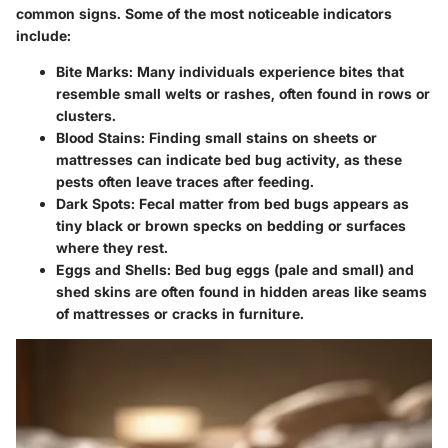
common signs. Some of the most noticeable indicators
include:
Bite Marks
: Many individuals experience bites that
resemble small welts or rashes, often found in rows or
clusters.
Blood Stains
: Finding small stains on sheets or
mattresses can indicate bed bug activity, as these
pests often leave traces after feeding.
Dark Spots
: Fecal matter from bed bugs appears as
tiny black or brown specks on bedding or surfaces
where they rest.
Eggs and Shells
: Bed bug eggs (pale and small) and
shed skins are often found in hidden areas like seams
of mattresses or cracks in furniture.