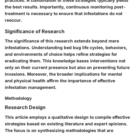
practices. A combination of these strategies typically yields
the best results. Importantly, continuous monitoring post-
treatment is necessary to ensure that infestations do not
reoccur.
Significance of Research
The significance of this research extends beyond mere
infestations. Understanding bed bug life cycles, behaviors,
and environments of choice helps refine strategies for
eradicating them. This knowledge bases interventions not
only on their current presence but also on preventing future
invasions. Moreover, the broader implications for mental
and physical health affirm the importance of effective
infestation management.
Methodology
Research Design
This article employs a qualitative design to compile effective
strategies based on existing literature and expert opinions.
The focus is on synthesizing methodologies that are