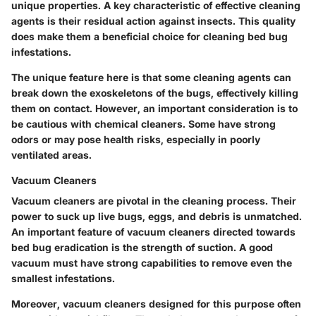
unique properties. A key characteristic of effective cleaning
agents is their residual action against insects. This quality
does make them a beneficial choice for cleaning bed bug
infestations.
The unique feature here is that some cleaning agents can
break down the exoskeletons of the bugs, effectively killing
them on contact. However, an important consideration is to
be cautious with chemical cleaners. Some have strong
odors or may pose health risks, especially in poorly
ventilated areas.
Vacuum Cleaners
Vacuum cleaners are pivotal in the cleaning process. Their
power to suck up live bugs, eggs, and debris is unmatched.
An important feature of vacuum cleaners directed towards
bed bug eradication is the strength of suction. A good
vacuum must have strong capabilities to remove even the
smallest infestations.
Moreover, vacuum cleaners designed for this purpose often