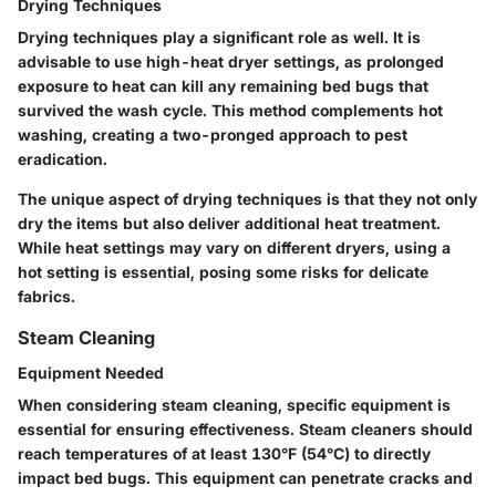
Drying Techniques
Drying techniques play a significant role as well. It is
advisable to use high-heat dryer settings, as prolonged
exposure to heat can kill any remaining bed bugs that
survived the wash cycle. This method complements hot
washing, creating a two-pronged approach to pest
eradication.
The unique aspect of drying techniques is that they not only
dry the items but also deliver additional heat treatment.
While heat settings may vary on different dryers, using a
hot setting is essential, posing some risks for delicate
fabrics.
Steam Cleaning
Equipment Needed
When considering steam cleaning, specific equipment is
essential for ensuring effectiveness. Steam cleaners should
reach temperatures of at least 130°F (54°C) to directly
impact bed bugs. This equipment can penetrate cracks and