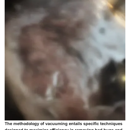
The methodology of vacuuming entails specific techniques
designed to maximize efficiency in removing bed bugs and