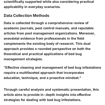
scientifically supported while also considering practical
applicability in everyday scenarios.
Data Collection Methods
Data is collected through a comprehensive review of
academic journals, pest control manuals, and reputable
articles from pest management organizations. Moreover,
anecdotal evidence from professionals in the field
complements the existing body of research. This dual
approach provides a rounded perspective on both the
theoretical and practical applications of bed bug
management strategies.
"Effective cleaning and management of bed bug infestations
require a multifaceted approach that incorporates
education, technique, and a proactive mindset."
Through careful analysis and systematic presentation, this
article aims to provide in-depth insights into effective
strategies for dealing with bed bug infestations.