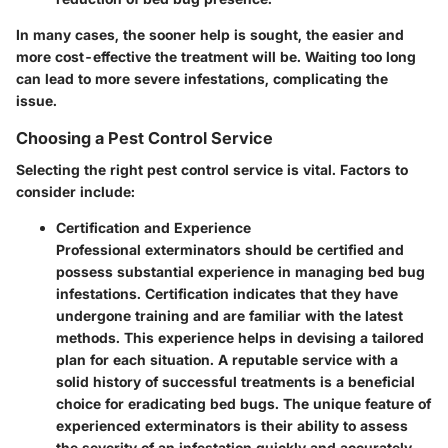
In many cases, the sooner help is sought, the easier and
more cost-effective the treatment will be. Waiting too long
can lead to more severe infestations, complicating the
issue.
Choosing a Pest Control Service
Selecting the right pest control service is vital. Factors to
consider include:
Certification and Experience
Professional exterminators should be certified and
possess substantial experience in managing bed bug
infestations. Certification indicates that they have
undergone training and are familiar with the latest
methods. This experience helps in devising a tailored
plan for each situation. A reputable service with a
solid history of successful treatments is a beneficial
choice for eradicating bed bugs. The unique feature of
experienced exterminators is their ability to assess
the severity of an infestation quickly and accurately.