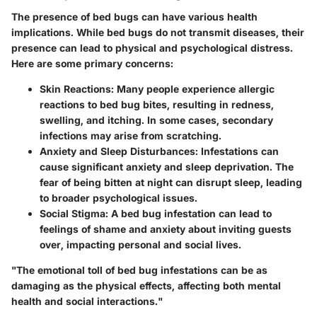
The presence of bed bugs can have various health
implications. While bed bugs do not transmit diseases, their
presence can lead to physical and psychological distress.
Here are some primary concerns:
Skin Reactions
: Many people experience allergic
reactions to bed bug bites, resulting in redness,
swelling, and itching. In some cases, secondary
infections may arise from scratching.
Anxiety and Sleep Disturbances
: Infestations can
cause significant anxiety and sleep deprivation. The
fear of being bitten at night can disrupt sleep, leading
to broader psychological issues.
Social Stigma
: A bed bug infestation can lead to
feelings of shame and anxiety about inviting guests
over, impacting personal and social lives.
"The emotional toll of bed bug infestations can be as
damaging as the physical effects, affecting both mental
health and social interactions."