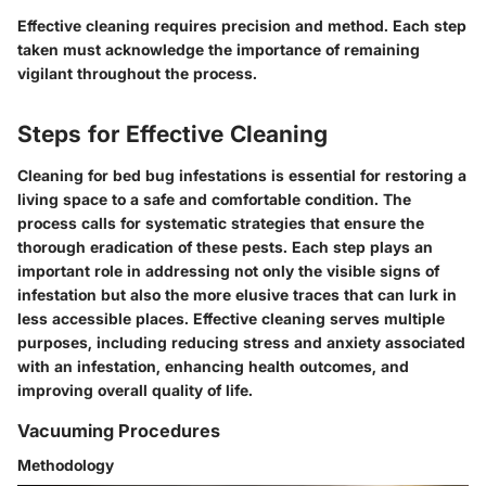
Effective cleaning requires precision and method. Each step
taken must acknowledge the importance of remaining
vigilant throughout the process.
Steps for Effective Cleaning
Cleaning for bed bug infestations is essential for restoring a
living space to a safe and comfortable condition. The
process calls for systematic strategies that ensure the
thorough eradication of these pests. Each step plays an
important role in addressing not only the visible signs of
infestation but also the more elusive traces that can lurk in
less accessible places. Effective cleaning serves multiple
purposes, including reducing stress and anxiety associated
with an infestation, enhancing health outcomes, and
improving overall quality of life.
Vacuuming Procedures
Methodology