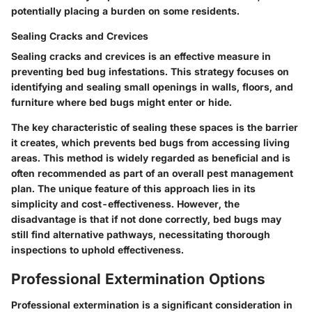
potentially placing a burden on some residents.
Sealing Cracks and Crevices
Sealing cracks and crevices is an effective measure in
preventing bed bug infestations. This strategy focuses on
identifying and sealing small openings in walls, floors, and
furniture where bed bugs might enter or hide.
The key characteristic of sealing these spaces is the barrier
it creates, which prevents bed bugs from accessing living
areas. This method is widely regarded as beneficial and is
often recommended as part of an overall pest management
plan. The unique feature of this approach lies in its
simplicity and cost-effectiveness. However, the
disadvantage is that if not done correctly, bed bugs may
still find alternative pathways, necessitating thorough
inspections to uphold effectiveness.
Professional Extermination Options
Professional extermination is a significant consideration in