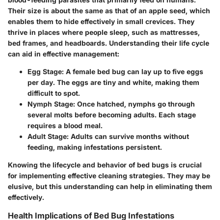
Their size is about the same as that of an apple seed, which
enables them to hide effectively in small crevices. They
thrive in places where people sleep, such as mattresses,
bed frames, and headboards. Understanding their life cycle
can aid in effective management:
Egg Stage
: A female bed bug can lay up to five eggs
per day. The eggs are tiny and white, making them
difficult to spot.
Nymph Stage
: Once hatched, nymphs go through
several molts before becoming adults. Each stage
requires a blood meal.
Adult Stage
: Adults can survive months without
feeding, making infestations persistent.
Knowing the lifecycle and behavior of bed bugs is crucial
for implementing effective cleaning strategies. They may be
elusive, but this understanding can help in eliminating them
effectively.
Health Implications of Bed Bug Infestations