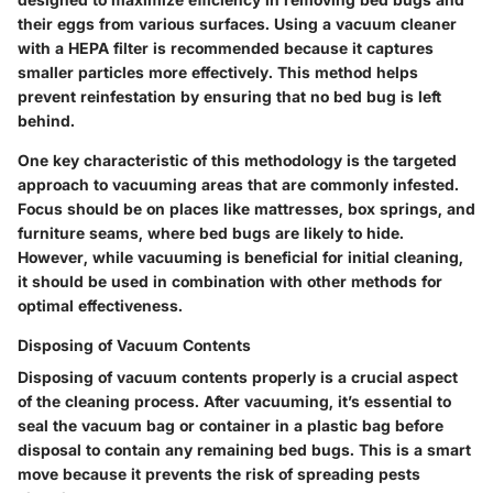
their eggs from various surfaces. Using a vacuum cleaner
with a HEPA filter is recommended because it captures
smaller particles more effectively. This method helps
prevent reinfestation by ensuring that no bed bug is left
behind.
One key characteristic of this methodology is the targeted
approach to vacuuming areas that are commonly infested.
Focus should be on places like mattresses, box springs, and
furniture seams, where bed bugs are likely to hide.
However, while vacuuming is beneficial for initial cleaning,
it should be used in combination with other methods for
optimal effectiveness.
Disposing of Vacuum Contents
Disposing of vacuum contents properly is a crucial aspect
of the cleaning process. After vacuuming, it’s essential to
seal the vacuum bag or container in a plastic bag before
disposal to contain any remaining bed bugs. This is a smart
move because it prevents the risk of spreading pests