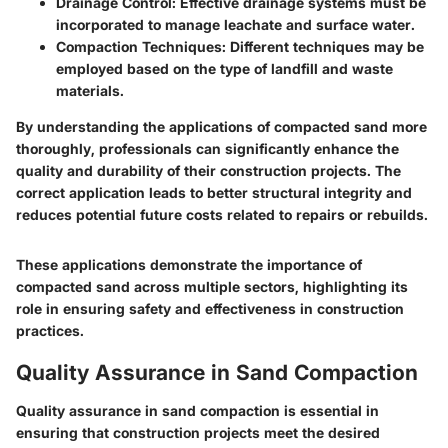
Drainage Control
: Effective drainage systems must be
incorporated to manage leachate and surface water.
Compaction Techniques
: Different techniques may be
employed based on the type of landfill and waste
materials.
By understanding the applications of compacted sand more
thoroughly, professionals can significantly enhance the
quality and durability of their construction projects. The
correct application leads to better structural integrity and
reduces potential future costs related to repairs or rebuilds.
These applications demonstrate the importance of
compacted sand across multiple sectors, highlighting its
role in ensuring safety and effectiveness in construction
practices.
Quality Assurance in Sand Compaction
Quality assurance in sand compaction is essential in
ensuring that construction projects meet the desired