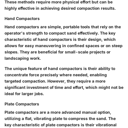
These methods require more physical effort but can be
highly effective in achieving desired compaction results.
Hand Compactors
Hand compactors are simple, portable tools that rely on the
operator's strength to compact sand effectively. The
key
characteristic
of hand compactors is their design, which
allows for easy maneuvering in confined spaces or on steep
slopes. They are
beneficial
for small-scale projects or
landscaping work.
The
unique feature
of hand compactors is their ability to
concentrate force precisely where needed, enabling
targeted compaction. However, they require a more
significant investment of time and effort, which might not be
ideal for larger jobs.
Plate Compactors
Plate compactors are a more advanced manual option,
utilizing a flat, vibrating plate to compress the sand. The
key characteristic
of plate compactors is their vibrational