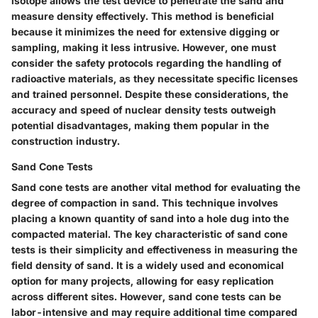
isotope allows the test device to penetrate the sand and
measure density effectively. This method is beneficial
because it minimizes the need for extensive digging or
sampling, making it less intrusive. However, one must
consider the safety protocols regarding the handling of
radioactive materials, as they necessitate specific licenses
and trained personnel. Despite these considerations, the
accuracy and speed of nuclear density tests outweigh
potential disadvantages, making them popular in the
construction industry.
Sand Cone Tests
Sand cone tests are another vital method for evaluating the
degree of compaction in sand. This technique involves
placing a known quantity of sand into a hole dug into the
compacted material. The key characteristic of sand cone
tests is their simplicity and effectiveness in measuring the
field density of sand. It is a widely used and economical
option for many projects, allowing for easy replication
across different sites. However, sand cone tests can be
labor-intensive and may require additional time compared