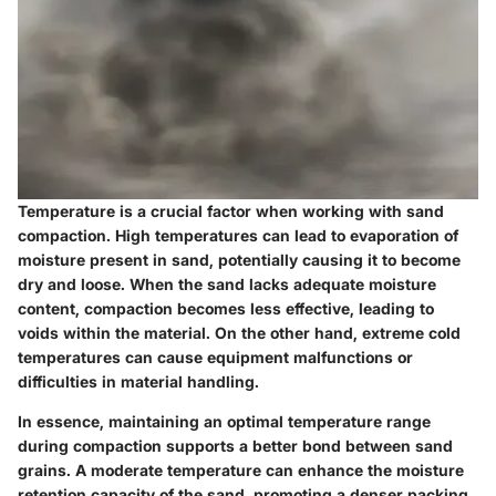
Temperature is a crucial factor when working with sand
compaction. High temperatures can lead to evaporation of
moisture present in sand, potentially causing it to become
dry and loose. When the sand lacks adequate moisture
content, compaction becomes less effective, leading to
voids within the material. On the other hand, extreme cold
temperatures can cause equipment malfunctions or
difficulties in material handling.
In essence, maintaining an optimal temperature range
during compaction supports a better bond between sand
grains. A moderate temperature can enhance the moisture
retention capacity of the sand, promoting a denser packing