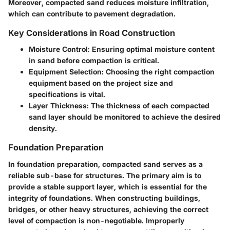
Moreover, compacted sand reduces moisture infiltration,
which can contribute to pavement degradation.
Key Considerations in Road Construction
Moisture Control
: Ensuring optimal moisture content
in sand before compaction is critical.
Equipment Selection
: Choosing the right compaction
equipment based on the project size and
specifications is vital.
Layer Thickness
: The thickness of each compacted
sand layer should be monitored to achieve the desired
density.
Foundation Preparation
In foundation preparation, compacted sand serves as a
reliable sub-base for structures. The primary aim is to
provide a stable support layer, which is essential for the
integrity of foundations. When constructing buildings,
bridges, or other heavy structures, achieving the correct
level of compaction is non-negotiable. Improperly