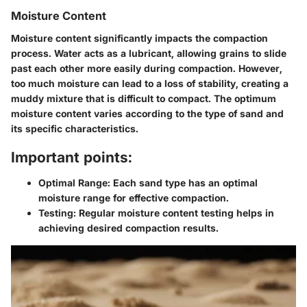
Moisture Content
Moisture content significantly impacts the compaction
process. Water acts as a lubricant, allowing grains to slide
past each other more easily during compaction. However,
too much moisture can lead to a loss of stability, creating a
muddy mixture that is difficult to compact. The optimum
moisture content varies according to the type of sand and
its specific characteristics.
Important points:
Optimal Range:
Each sand type has an optimal
moisture range for effective compaction.
Testing:
Regular moisture content testing helps in
achieving desired compaction results.