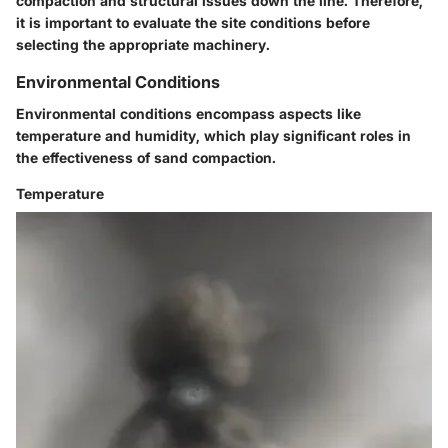
compaction and structural issues down the line. Therefore,
it is important to evaluate the site conditions before
selecting the appropriate machinery.
Environmental Conditions
Environmental conditions encompass aspects like
temperature and humidity, which play significant roles in
the effectiveness of sand compaction.
Temperature