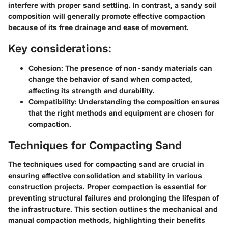
interfere with proper sand settling. In contrast, a sandy soil
composition will generally promote effective compaction
because of its free drainage and ease of movement.
Key considerations:
Cohesion:
The presence of non-sandy materials can
change the behavior of sand when compacted,
affecting its strength and durability.
Compatibility:
Understanding the composition ensures
that the right methods and equipment are chosen for
compaction.
Techniques for Compacting Sand
The techniques used for compacting sand are crucial in
ensuring effective consolidation and stability in various
construction projects. Proper compaction is essential for
preventing structural failures and prolonging the lifespan of
the infrastructure. This section outlines the mechanical and
manual compaction methods, highlighting their benefits