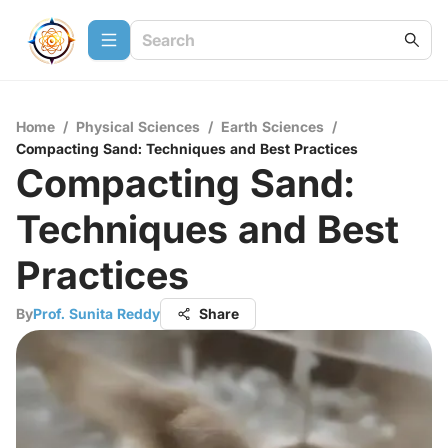
Home
/
Physical Sciences
/
Earth Sciences
/
Compacting Sand: Techniques and Best Practices
Compacting Sand:
Techniques and Best
Practices
By
Prof. Sunita Reddy
Share