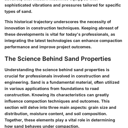
sophisticated vibrations and pressures tailored for specific
types of sand.
This historical trajectory underscores the necessity of
innovation in construction techniques. Keeping abreast of
these developments is vital for today's professionals, as
integrating the latest technologies can enhance compaction
performance and improve project outcomes.
The Science Behind Sand Properties
Understanding the science behind sand properties is
crucial for professionals involved in construction and
engineering. Sand is a fundamental material, often utilized
in various applications from foundations to road
construction. Knowing its characteristics can greatly
influence compaction techniques and outcomes. This
section will delve into three main aspects: grain size and
distribution, moisture content, and soil composition.
Together, these elements play a vital role in determining
how sand behaves under compaction.