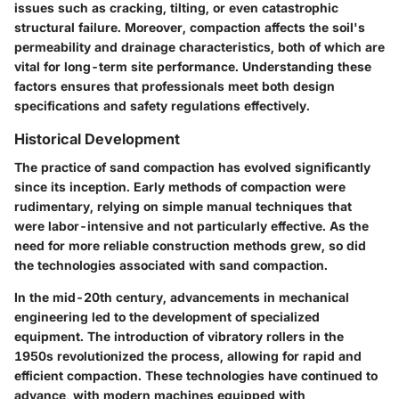
issues such as cracking, tilting, or even catastrophic
structural failure. Moreover, compaction affects the soil's
permeability and drainage characteristics, both of which are
vital for long-term site performance. Understanding these
factors ensures that professionals meet both design
specifications and safety regulations effectively.
Historical Development
The practice of sand compaction has evolved significantly
since its inception. Early methods of compaction were
rudimentary, relying on simple manual techniques that
were labor-intensive and not particularly effective. As the
need for more reliable construction methods grew, so did
the technologies associated with sand compaction.
In the mid-20th century, advancements in mechanical
engineering led to the development of specialized
equipment. The introduction of vibratory rollers in the
1950s revolutionized the process, allowing for rapid and
efficient compaction. These technologies have continued to
advance, with modern machines equipped with