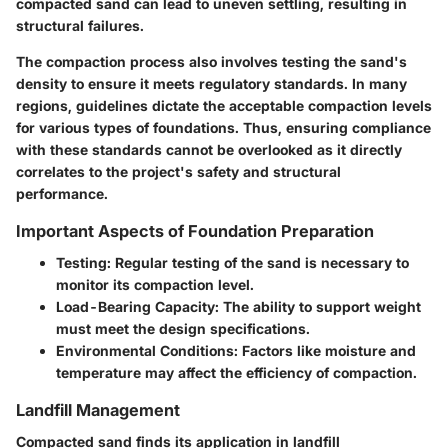
compacted sand can lead to uneven settling, resulting in
structural failures.
The compaction process also involves testing the sand's
density to ensure it meets regulatory standards. In many
regions, guidelines dictate the acceptable compaction levels
for various types of foundations. Thus, ensuring compliance
with these standards cannot be overlooked as it directly
correlates to the project's safety and structural
performance.
Important Aspects of Foundation Preparation
Testing
: Regular testing of the sand is necessary to
monitor its compaction level.
Load-Bearing Capacity
: The ability to support weight
must meet the design specifications.
Environmental Conditions
: Factors like moisture and
temperature may affect the efficiency of compaction.
Landfill Management
Compacted sand finds its application in landfill