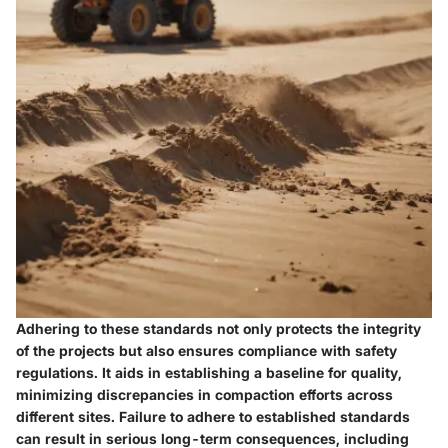
Adhering to these standards not only protects the integrity
of the projects but also ensures compliance with safety
regulations. It aids in establishing a baseline for quality,
minimizing discrepancies in compaction efforts across
different sites. Failure to adhere to established standards
can result in serious long-term consequences, including