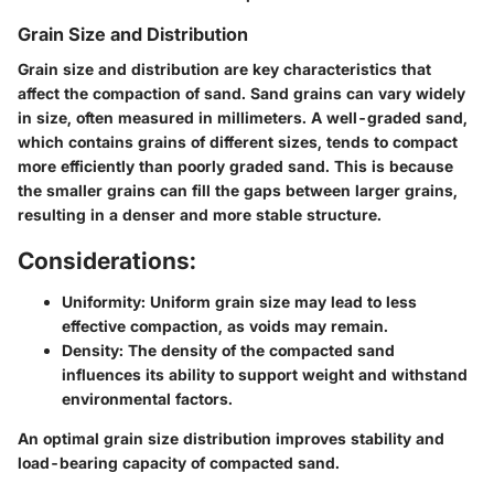
Grain Size and Distribution
Grain size and distribution are key characteristics that
affect the compaction of sand. Sand grains can vary widely
in size, often measured in millimeters. A well-graded sand,
which contains grains of different sizes, tends to compact
more efficiently than poorly graded sand. This is because
the smaller grains can fill the gaps between larger grains,
resulting in a denser and more stable structure.
Considerations:
Uniformity:
Uniform grain size may lead to less
effective compaction, as voids may remain.
Density:
The density of the compacted sand
influences its ability to support weight and withstand
environmental factors.
An optimal grain size distribution improves stability and
load-bearing capacity of compacted sand.