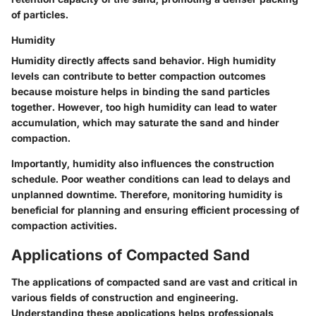
of particles.
Humidity
Humidity directly affects sand behavior. High humidity
levels can contribute to better compaction outcomes
because moisture helps in binding the sand particles
together. However, too high humidity can lead to water
accumulation, which may saturate the sand and hinder
compaction.
Importantly, humidity also influences the construction
schedule. Poor weather conditions can lead to delays and
unplanned downtime. Therefore, monitoring humidity is
beneficial for planning and ensuring efficient processing of
compaction activities.
Applications of Compacted Sand
The applications of compacted sand are vast and critical in
various fields of construction and engineering.
Understanding these applications helps professionals