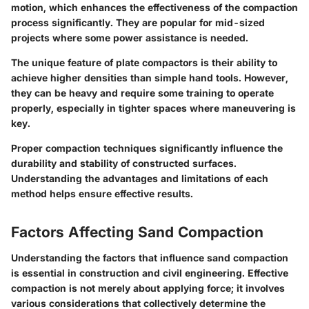
motion, which enhances the effectiveness of the compaction
process significantly. They are
popular
for mid-sized
projects where some power assistance is needed.
The
unique feature
of plate compactors is their ability to
achieve higher densities than simple hand tools. However,
they can be heavy and require some training to operate
properly, especially in tighter spaces where maneuvering is
key.
Proper compaction techniques significantly influence the
durability and stability of constructed surfaces.
Understanding the advantages and limitations of each
method helps ensure effective results.
Factors Affecting Sand Compaction
Understanding the factors that influence sand compaction
is essential in construction and civil engineering. Effective
compaction is not merely about applying force; it involves
various considerations that collectively determine the