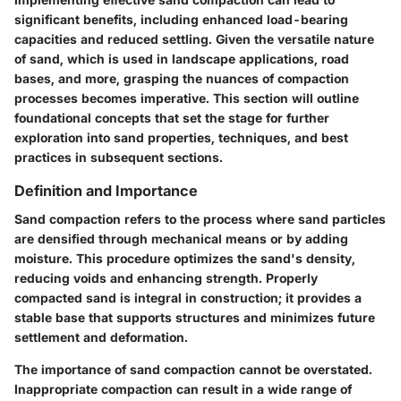
significant benefits, including enhanced load-bearing
capacities and reduced settling. Given the versatile nature
of sand, which is used in landscape applications, road
bases, and more, grasping the nuances of compaction
processes becomes imperative. This section will outline
foundational concepts that set the stage for further
exploration into sand properties, techniques, and best
practices in subsequent sections.
Definition and Importance
Sand compaction refers to the process where sand particles
are densified through mechanical means or by adding
moisture. This procedure optimizes the sand's density,
reducing voids and enhancing strength. Properly
compacted sand is integral in construction; it provides a
stable base that supports structures and minimizes future
settlement and deformation.
The importance of sand compaction cannot be overstated.
Inappropriate compaction can result in a wide range of