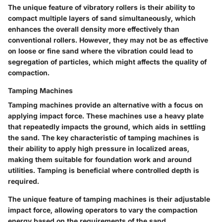
The
unique feature
of vibratory rollers is their ability to
compact multiple layers of sand simultaneously, which
enhances the overall density more effectively than
conventional rollers. However, they may not be as effective
on loose or fine sand where the vibration could lead to
segregation of particles, which might affects the quality of
compaction.
Tamping Machines
Tamping machines provide an alternative with a focus on
applying impact force. These machines use a heavy plate
that repeatedly impacts the ground, which aids in settling
the sand. The
key characteristic
of tamping machines is
their ability to apply high pressure in localized areas,
making them suitable for foundation work and around
utilities. Tamping is
beneficial
where controlled depth is
required.
The
unique feature
of tamping machines is their adjustable
impact force, allowing operators to vary the compaction
energy based on the requirements of the sand.