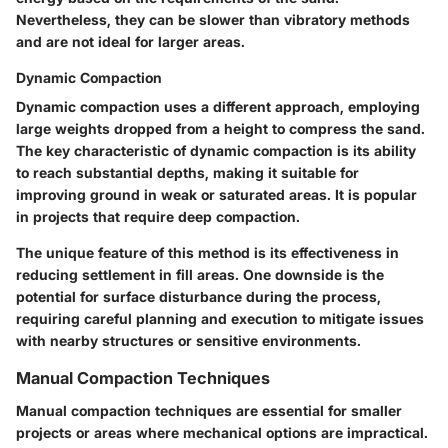
Nevertheless, they can be slower than vibratory methods
and are not ideal for larger areas.
Dynamic Compaction
Dynamic compaction uses a different approach, employing
large weights dropped from a height to compress the sand.
The
key characteristic
of dynamic compaction is its ability
to reach substantial depths, making it suitable for
improving ground in weak or saturated areas. It is
popular
in projects that require deep compaction.
The
unique feature
of this method is its effectiveness in
reducing settlement in fill areas. One downside is the
potential for surface disturbance during the process,
requiring careful planning and execution to mitigate issues
with nearby structures or sensitive environments.
Manual Compaction Techniques
Manual compaction techniques are essential for smaller
projects or areas where mechanical options are impractical.