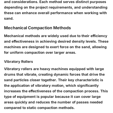
and considerations. Each method serves distinct purposes
depending on the project requirements, and understanding
these can enhance overall performance when working with
sand.
Mechanical Compaction Methods
Mechanical methods are widely used due to their efficiency
and effectiveness in achieving desired density levels. These
machines are designed to exert force on the sand, allowing
for uniform compaction over larger areas.
Vibratory Rollers
Vibratory rollers are heavy machines equipped with large
drums that vibrate, creating dynamic forces that drive the
sand particles closer together. Their
key characteristic
is
the application of vibratory motion, which significantly
increases the effectiveness of the compaction process. This
type of equipment is
popular
because it can cover large
areas quickly and reduces the number of passes needed
compared to static compaction methods.