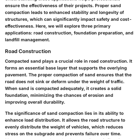
ensure the effectiveness of their projects. Proper sand
compaction leads to enhanced stability and longevity of
structures, which can significantly impact safety and cost-
effectiveness. Here, we will explore three primary
applications: road construction, foundation preparation, and
landfill management.
Road Construction
Compacted sand plays a crucial role in road construction. It
forms an essential base layer that supports the overlying
pavement. The proper compaction of sand ensures that the
road does not sink or deform under the weight of traffic.
When sand is compacted adequately, it creates a solid
foundation, minimizing the chances of erosion and
improving overall durability.
The significance of sand compaction lies in its ability to
enhance load distribution. It allows the road structure to
evenly distribute the weight of vehicles, which reduces
stress on the subgrade and prevents failure over time.