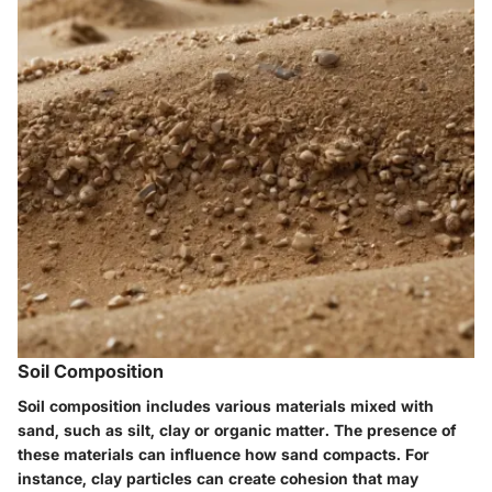
Soil Composition
Soil composition includes various materials mixed with
sand, such as silt, clay or organic matter. The presence of
these materials can influence how sand compacts. For
instance, clay particles can create cohesion that may