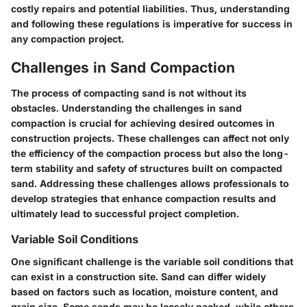
costly repairs and potential liabilities. Thus, understanding
and following these regulations is imperative for success in
any compaction project.
Challenges in Sand Compaction
The process of compacting sand is not without its
obstacles. Understanding the
challenges in sand
compaction
is crucial for achieving desired outcomes in
construction projects. These challenges can affect not only
the efficiency of the compaction process but also the long-
term stability and safety of structures built on compacted
sand. Addressing these challenges allows professionals to
develop strategies that enhance compaction results and
ultimately lead to successful project completion.
Variable Soil Conditions
One significant challenge is the variable soil conditions that
can exist in a construction site. Sand can differ widely
based on factors such as location, moisture content, and
grain size. Some sands may be loosely packed, while others