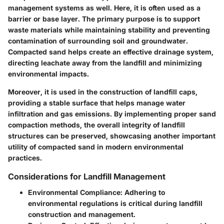
management systems as well. Here, it is often used as a
barrier or base layer. The primary purpose is to support
waste materials while maintaining stability and preventing
contamination of surrounding soil and groundwater.
Compacted sand helps create an effective drainage system,
directing leachate away from the landfill and minimizing
environmental impacts.
Moreover, it is used in the construction of landfill caps,
providing a stable surface that helps manage water
infiltration and gas emissions. By implementing proper sand
compaction methods, the overall integrity of landfill
structures can be preserved, showcasing another important
utility of compacted sand in modern environmental
practices.
Considerations for Landfill Management
Environmental Compliance
: Adhering to
environmental regulations is critical during landfill
construction and management.