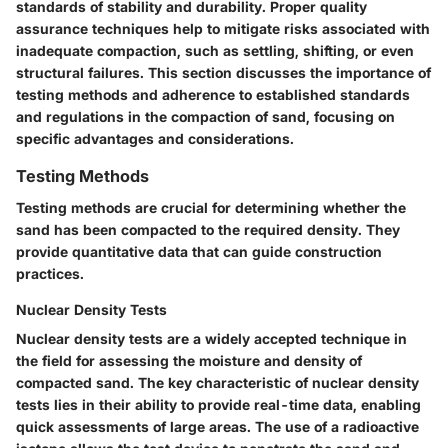
standards of stability and durability. Proper quality
assurance techniques help to mitigate risks associated with
inadequate compaction, such as settling, shifting, or even
structural failures. This section discusses the importance of
testing methods and adherence to established standards
and regulations in the compaction of sand, focusing on
specific advantages and considerations.
Testing Methods
Testing methods are crucial for determining whether the
sand has been compacted to the required density. They
provide quantitative data that can guide construction
practices.
Nuclear Density Tests
Nuclear density tests are a widely accepted technique in
the field for assessing the moisture and density of
compacted sand. The key characteristic of nuclear density
tests lies in their ability to provide real-time data, enabling
quick assessments of large areas. The use of a radioactive