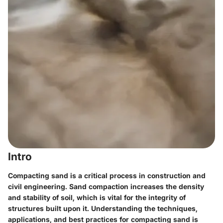
Intro
Compacting sand is a critical process in construction and
civil engineering. Sand compaction increases the density
and stability of soil, which is vital for the integrity of
structures built upon it. Understanding the techniques,
applications, and best practices for compacting sand is