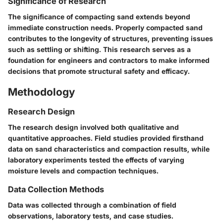
Significance of Research
The significance of compacting sand extends beyond
immediate construction needs. Properly compacted sand
contributes to the longevity of structures, preventing issues
such as settling or shifting. This research serves as a
foundation for engineers and contractors to make informed
decisions that promote structural safety and efficacy.
Methodology
Research Design
The research design involved both qualitative and
quantitative approaches. Field studies provided firsthand
data on sand characteristics and compaction results, while
laboratory experiments tested the effects of varying
moisture levels and compaction techniques.
Data Collection Methods
Data was collected through a combination of field
observations, laboratory tests, and case studies.