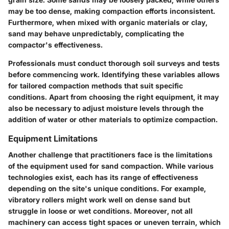
may be too dense, making compaction efforts inconsistent.
Furthermore, when mixed with organic materials or clay,
sand may behave unpredictably, complicating the
compactor's effectiveness.
Professionals must conduct thorough soil surveys and tests
before commencing work. Identifying these variables allows
for tailored compaction methods that suit specific
conditions. Apart from choosing the right equipment, it may
also be necessary to adjust moisture levels through the
addition of water or other materials to optimize compaction.
Equipment Limitations
Another challenge that practitioners face is the limitations
of the equipment used for sand compaction. While various
technologies exist, each has its range of effectiveness
depending on the site's unique conditions. For example,
vibratory rollers might work well on dense sand but
struggle in loose or wet conditions. Moreover, not all
machinery can access tight spaces or uneven terrain, which