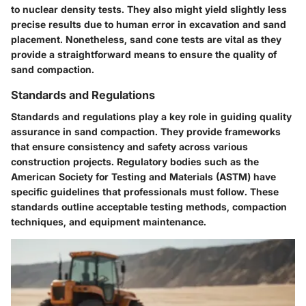
to nuclear density tests. They also might yield slightly less
precise results due to human error in excavation and sand
placement. Nonetheless, sand cone tests are vital as they
provide a straightforward means to ensure the quality of
sand compaction.
Standards and Regulations
Standards and regulations play a key role in guiding quality
assurance in sand compaction. They provide frameworks
that ensure consistency and safety across various
construction projects. Regulatory bodies such as the
American Society for Testing and Materials (ASTM) have
specific guidelines that professionals must follow. These
standards outline acceptable testing methods, compaction
techniques, and equipment maintenance.