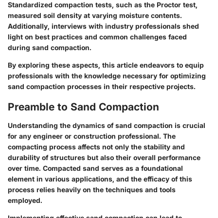
Standardized compaction tests, such as the Proctor test,
measured soil density at varying moisture contents.
Additionally, interviews with industry professionals shed
light on best practices and common challenges faced
during sand compaction.
By exploring these aspects, this article endeavors to equip
professionals with the knowledge necessary for optimizing
sand compaction processes in their respective projects.
Preamble to Sand Compaction
Understanding the dynamics of sand compaction is crucial
for any engineer or construction professional. The
compacting process affects not only the stability and
durability of structures but also their overall performance
over time. Compacted sand serves as a foundational
element in various applications, and the efficacy of this
process relies heavily on the techniques and tools
employed.
Implementing effective sand compaction can lead to