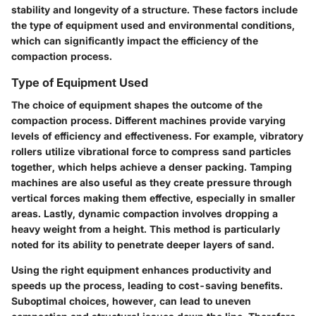
stability and longevity of a structure. These factors include
the type of equipment used and environmental conditions,
which can significantly impact the efficiency of the
compaction process.
Type of Equipment Used
The choice of equipment shapes the outcome of the
compaction process. Different machines provide varying
levels of efficiency and effectiveness. For example,
vibratory
rollers
utilize vibrational force to compress sand particles
together, which helps achieve a denser packing.
Tamping
machines
are also useful as they create pressure through
vertical forces making them effective, especially in smaller
areas. Lastly,
dynamic compaction
involves dropping a
heavy weight from a height. This method is particularly
noted for its ability to penetrate deeper layers of sand.
Using the right equipment enhances productivity and
speeds up the process, leading to cost-saving benefits.
Suboptimal choices, however, can lead to uneven