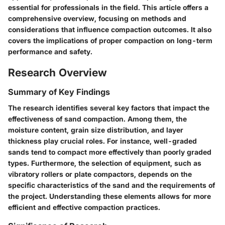
essential for professionals in the field. This article offers a
comprehensive overview, focusing on methods and
considerations that influence compaction outcomes. It also
covers the implications of proper compaction on long-term
performance and safety.
Research Overview
Summary of Key Findings
The research identifies several key factors that impact the
effectiveness of sand compaction. Among them, the
moisture content, grain size distribution, and layer
thickness play crucial roles. For instance, well-graded
sands tend to compact more effectively than poorly graded
types. Furthermore, the selection of equipment, such as
vibratory rollers or plate compactors, depends on the
specific characteristics of the sand and the requirements of
the project. Understanding these elements allows for more
efficient and effective compaction practices.