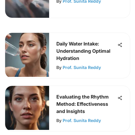
By
Prof. Sunita Reddy
Daily Water Intake:
Understanding Optimal
Hydration
By
Prof. Sunita Reddy
Evaluating the Rhythm
Method: Effectiveness
and Insights
By
Prof. Sunita Reddy