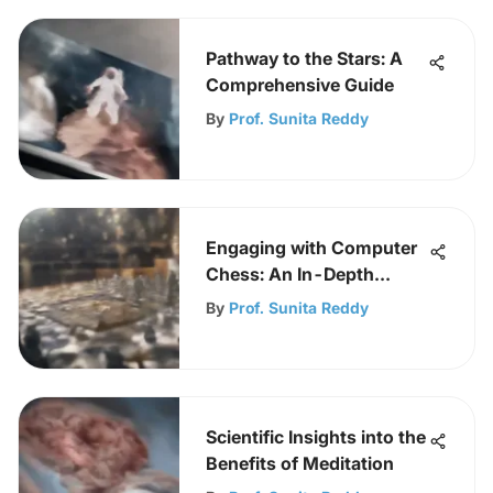
Pathway to the Stars: A
Comprehensive Guide
By
Prof. Sunita Reddy
Engaging with Computer
Chess: An In-Depth
Exploration
By
Prof. Sunita Reddy
Scientific Insights into the
Benefits of Meditation