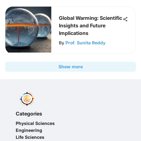
Global Warming: Scientific
Insights and Future
Implications
By
Prof. Sunita Reddy
Show more
Categories
Physical Sciences
Engineering
Life Sciences