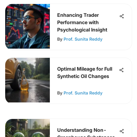
Enhancing Trader
Performance with
Psychological Insight
By
Prof. Sunita Reddy
Optimal Mileage for Full
Synthetic Oil Changes
By
Prof. Sunita Reddy
Understanding Non-