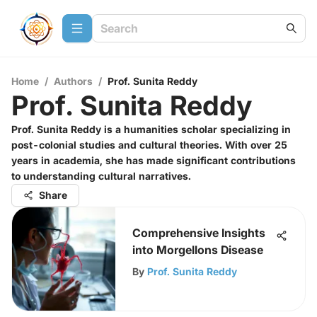
Home
/
Authors
/
Prof. Sunita Reddy
Prof. Sunita Reddy
Prof. Sunita Reddy is a humanities scholar specializing in
post-colonial studies and cultural theories. With over 25
years in academia, she has made significant contributions
to understanding cultural narratives.
Share
Comprehensive Insights
into Morgellons Disease
By
Prof. Sunita Reddy