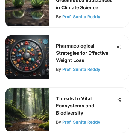
Greenhouse Substances
in Climate Science
By
Prof. Sunita Reddy
Pharmacological
Strategies for Effective
Weight Loss
By
Prof. Sunita Reddy
Threats to Vital
Ecosystems and
Biodiversity
By
Prof. Sunita Reddy