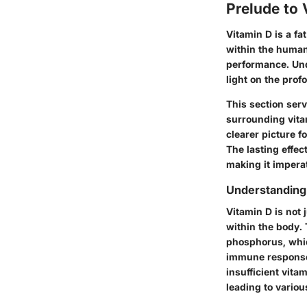
Prelude to 
Vitamin D is a fa
within the human
performance. Und
light on the prof
This section ser
surrounding vita
clearer picture fo
The lasting effec
making it imperat
Understanding 
Vitamin D is not 
within the body. 
phosphorus, which
immune responses
insufficient vita
leading to vario