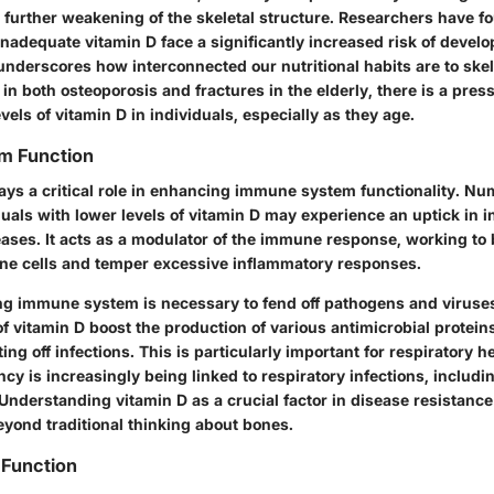
 further weakening of the skeletal structure.
Researchers have fo
inadequate vitamin D face a significantly increased risk of devel
nderscores how interconnected our nutritional habits are to skel
 in both osteoporosis and fractures in the elderly, there is a pres
vels of vitamin D in individuals, especially as they age.
m Function
lays a critical role in enhancing immune system functionality. N
uals with lower levels of vitamin D may experience an uptick in i
ses. It acts as a modulator of the immune response, working to
ne cells and temper excessive inflammatory responses.
ng immune system is necessary to fend off pathogens and viruses
f vitamin D boost the production of various antimicrobial protein
ting off infections.
This is particularly important for respiratory h
ncy is increasingly being linked to respiratory infections, includi
Understanding vitamin D as a crucial factor in disease resistance 
eyond traditional thinking about bones.
 Function