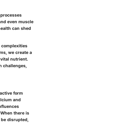
l processes
 and even muscle
health can shed
e complexities
ms, we create a
vital nutrient.
th challenges,
 active form
alcium and
influences
 When there is
n be disrupted,