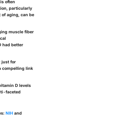
is often
on, particularly
t of aging, can be
ing muscle fiber
cal
D had better
 just for
 a compelling link
vitamin D levels
lti-faceted
es:
NIH
and