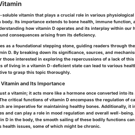
Vitamin
t-soluble vitamin that plays a crucial role in various physiologica
 body. Its importance extends to bone health, immune function,
erstanding how vitamin D operates and its interplay within our 
ound consequences arising from its deficiency.
ves as a foundational stepping stone, guiding readers through th
min D. By breaking down its significance, sources, and mechanis
r those interested in exploring the repercussions of a lack of this 
ts of living in a vitamin D-deficient state can lead to various heal
ive to grasp this topic thoroughly.
Vitamin and Its Importance
just a vitamin; it acts more like a hormone once converted into its
The critical functions of vitamin D encompass the regulation of c
 are imperative for maintaining healthy bones. Additionally, it 
 and can play a role in mood regulation and overall well-being.
min D in the body, the smooth sailing of these bodily functions ca
us health issues, some of which might be chronic.