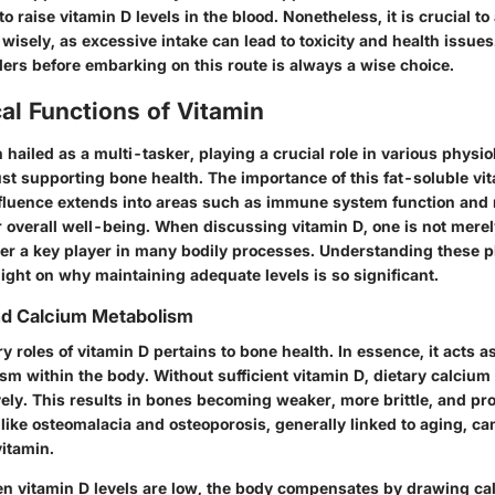
 raise vitamin D levels in the blood. Nonetheless, it is crucial t
isely, as excessive intake can lead to toxicity and health issues
ders before embarking on this route is always a wise choice.
al Functions of Vitamin
n hailed as a multi-tasker, playing a crucial role in various physio
ust supporting bone health. The importance of this fat-soluble vi
influence extends into areas such as immune system function and
or overall well-being. When discussing vitamin D, one is not mere
ther a key player in many bodily processes. Understanding these p
ight on why maintaining adequate levels is so significant.
nd Calcium Metabolism
y roles of vitamin D pertains to bone health. In essence, it acts as
m within the body. Without sufficient vitamin D, dietary calcium
vely.
This results in bones becoming weaker, more brittle, and pro
like osteomalacia and osteoporosis, generally linked to aging, c
vitamin.
en vitamin D levels are low, the body compensates by drawing ca