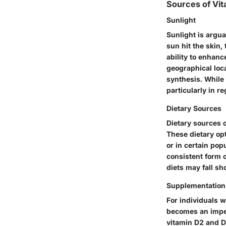
Sources of Vit
Sunlight
Sunlight is argu
sun hit the skin,
ability to enhanc
geographical loca
synthesis. While 
particularly in r
Dietary Sources
Dietary sources of
These dietary op
or in certain popu
consistent form o
diets may fall sh
Supplementation
For individuals w
becomes an imper
vitamin D2 and D3