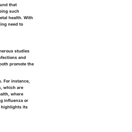
und that
oping such
etal health. With
sing need to
umerous studies
nfections and
 both promote the
. For instance,
s, which are
ealth, where
ng influenza or
highlights its