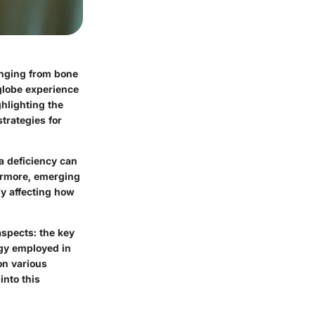
ranging from bone
globe experience
ghlighting the
strategies for
a deficiency can
ermore, emerging
ly affecting how
aspects: the key
ogy employed in
on various
into this