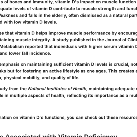
s of bones and immunity, vitamin D's impact on muscle function 
uate levels of vitamin D contribute to muscle strength and functi
Weakness and falls in the elderly, often dismissed as a natural par
d with low vitamin D levels.
es that vitamin D helps improve muscle performance by encourag
aining muscle integrity.
A study published in the Journal of Clini
Metabolism reported that individuals with higher serum vitamin 
and lower fall incidence.
mphasis on maintaining sufficient vitamin D levels is crucial, not
isks but for fostering an active lifestyle as one ages. This creates
 physical mobility, and quality of life.
tudy from the
National Institutes of Health
, maintaining adequate 
ole in multiple aspects of health, reflecting its importance as a mu
rmation on vitamin D's functions, you can check out these resourc
s Associated with Vitamin Deficiency