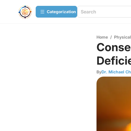
Сategorization
Home
/
Physica
Conse
Defici
By
Dr. Michael C