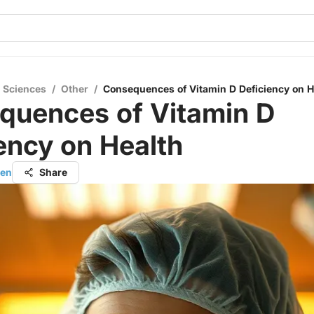
l Sciences
/
Other
/
Consequences of Vitamin D Deficiency on H
quences of Vitamin D
ency on Health
hen
Share