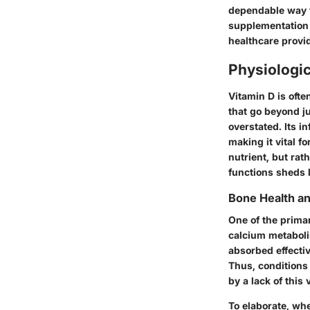
dependable way to
supplementation w
healthcare provi
Physiologic
Vitamin D is ofte
that go beyond j
overstated. Its 
making it vital f
nutrient, but ra
functions sheds l
Bone Health a
One of the primar
calcium metabolis
absorbed effecti
Thus, conditions 
by a lack of this 
To elaborate, wh