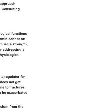
o approach
. Consulting
logical functions
tamin cannot be
 muscle strength,
ly addressing a
hysiological
 a regulator for
 does not get
ne to fractures.
an be exacerbated
lcium from the