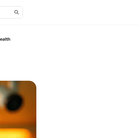
ealth