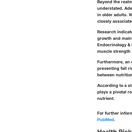
Beyond the realm
understated. Adeq
in older adults. 
closely associate
Research indicat
growth and maint
Endocrinology & 
muscle strength 
Furthermore, an e
preventing fall r
between nutrition,
According to a s
plays a pivotal r
nutrient.
For further info
PubMed
.
Health Risk