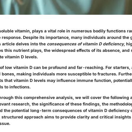
soluble vitamin, plays a vital role in numerous bodily functions 
 response. Despite its importance, many individuals around the 
s article delves into the
consequences of vitamin D deficiency
, hi
es this nutrient plays, the widespread effects of its absence, and 
e vitamin D levels.
of low vitamin D can be profound and far-reaching. For starters, 
 bones, making individuals more susceptible to fractures. Furth
s that vitamin D levels may influence immune function, potential
 to infections.
hrough this comprehensive analysis, we will cover the following 
levant research, the significance of these findings, the methodol
nd the potential long-term consequences of vitamin D deficiency 
 structured approach aims to provide clarity and critical insights 
issue.