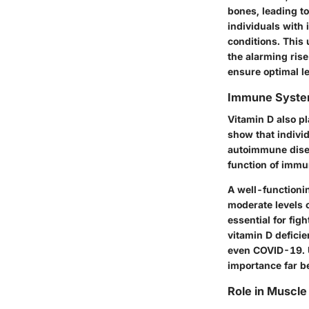
bones, leading to
individuals with 
conditions.
This u
the alarming rise
ensure optimal le
Immune Syste
Vitamin D also p
show that individ
autoimmune disea
function of immu
A well-functioni
moderate levels o
essential for figh
vitamin D deficie
even COVID-19.
importance far b
Role in Muscle