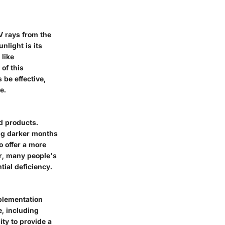
V rays from the
nlight is its
 like
 of this
 be effective,
e.
ed products.
ing darker months
to offer a more
er, many people's
tial deficiency.
pplementation
e, including
ity to provide a