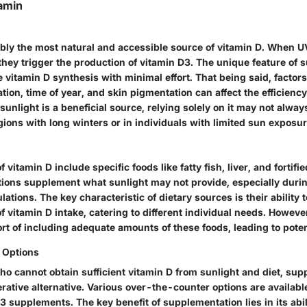
amin
ably the most natural and accessible source of vitamin D. When U
 they trigger the production of vitamin D3. The unique feature of su
e vitamin D synthesis with minimal effort. That being said, factors
tion, time of year, and skin pigmentation can affect the efficiency
sunlight is a beneficial source, relying solely on it may not always
egions with long winters or in individuals with limited sun exposur
 vitamin D include specific foods like fatty fish, liver, and fortifi
tions supplement what sunlight may not provide, especially dur
lations. The key characteristic of dietary sources is their ability 
f vitamin D intake, catering to different individual needs. Howev
ort of including adequate amounts of these foods, leading to poten
 Options
ho cannot obtain sufficient vitamin D from sunlight and diet, su
ative alternative. Various over-the-counter options are availabl
 supplements. The key benefit of supplementation lies in its abil