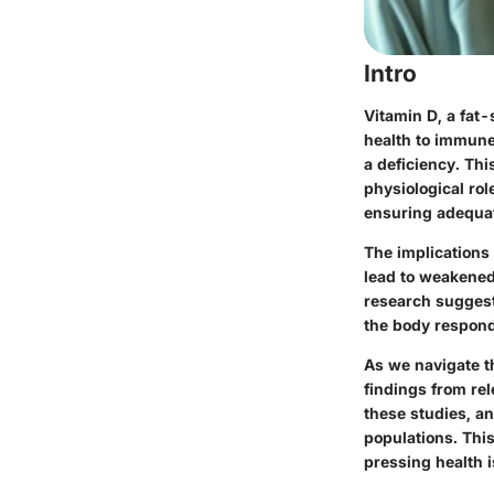
Intro
Vitamin D, a fat-
health to immune
a deficiency. Thi
physiological rol
ensuring adequat
The implications 
lead to weakened
research suggest
the body responds
As we navigate t
findings from re
these studies, a
populations. This
pressing health 