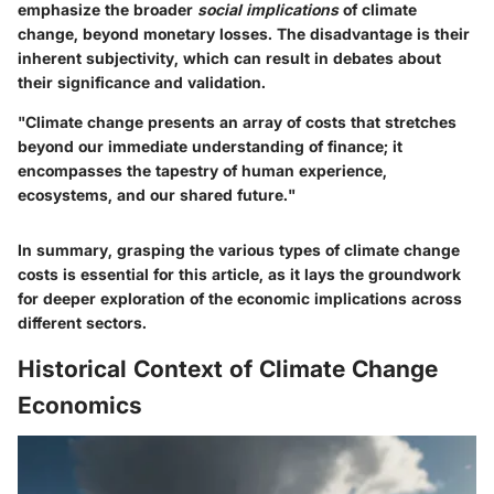
emphasize the broader
social implications
of climate
change, beyond monetary losses. The disadvantage is their
inherent subjectivity, which can result in debates about
their significance and validation.
"Climate change presents an array of costs that stretches
beyond our immediate understanding of finance; it
encompasses the tapestry of human experience,
ecosystems, and our shared future."
In summary, grasping the various types of climate change
costs is essential for this article, as it lays the groundwork
for deeper exploration of the economic implications across
different sectors.
Historical Context of Climate Change
Economics