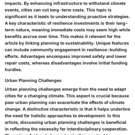
impacts. By enhancing infrastructure to withstand climate
events, cities can cut long-term costs. This topic is
significant as it leads to understanding proactive strategies.
A key characteristic of resilience investments is their long-
term nature, meaning immediate costs may seem high while
benefits accrue over time. This makes it relevant for the
article by linking planning to sustainability. Unique features
can include community engagement in resilience-building
efforts. Advantages encompass improved safety and lower
repair costs, whereas disadvantages involve initial funding
hurdles.
Urban Planning Challenges
Urban planning challenges emerge from the need to adapt
cities for a changing climate. This aspect is crucial because
poor urban planning can exacerbate the effects of climate
change. A distinctive characteristic is that it helps underline
the need for holistic approaches to development. In this
article, discussing urban planning challenges is beneficial
in reflecting the necessity for interdisciplinary cooperation.