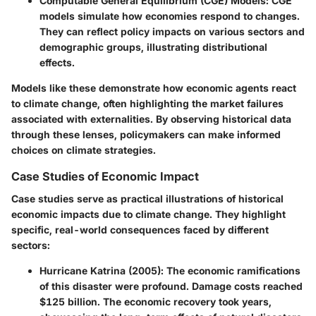
Computable General Equilibrium (CGE) Models
: CGE
models simulate how economies respond to changes.
They can reflect policy impacts on various sectors and
demographic groups, illustrating distributional
effects.
Models like these demonstrate how economic agents react
to climate change, often highlighting the market failures
associated with externalities. By observing historical data
through these lenses, policymakers can make informed
choices on climate strategies.
Case Studies of Economic Impact
Case studies serve as practical illustrations of historical
economic impacts due to climate change. They highlight
specific, real-world consequences faced by different
sectors:
Hurricane Katrina (2005)
: The economic ramifications
of this disaster were profound. Damage costs reached
$125 billion. The economic recovery took years,