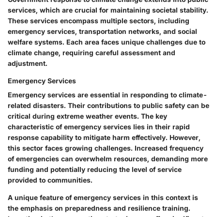
services, which are crucial for maintaining societal stability.
These services encompass multiple sectors, including
emergency services, transportation networks, and social
welfare systems. Each area faces unique challenges due to
climate change, requiring careful assessment and
adjustment.
Emergency Services
Emergency services are essential in responding to climate-
related disasters. Their contributions to public safety can be
critical during extreme weather events. The key
characteristic of emergency services lies in their rapid
response capability to mitigate harm effectively. However,
this sector faces growing challenges. Increased frequency
of emergencies can overwhelm resources, demanding more
funding and potentially reducing the level of service
provided to communities.
A unique feature of emergency services in this context is
the emphasis on preparedness and resilience training.