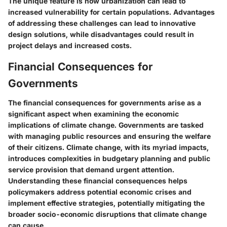
The unique feature is how urbanization can lead to
increased vulnerability for certain populations. Advantages
of addressing these challenges can lead to innovative
design solutions, while disadvantages could result in
project delays and increased costs.
Financial Consequences for
Governments
The financial consequences for governments arise as a
significant aspect when examining the economic
implications of climate change. Governments are tasked
with managing public resources and ensuring the welfare
of their citizens. Climate change, with its myriad impacts,
introduces complexities in budgetary planning and public
service provision that demand urgent attention.
Understanding these financial consequences helps
policymakers address potential economic crises and
implement effective strategies, potentially mitigating the
broader socio-economic disruptions that climate change
can cause.