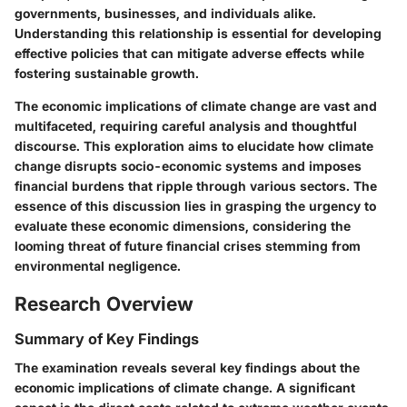
governments, businesses, and individuals alike.
Understanding this relationship is essential for developing
effective policies that can mitigate adverse effects while
fostering sustainable growth.
The economic implications of climate change are vast and
multifaceted, requiring careful analysis and thoughtful
discourse. This exploration aims to elucidate how climate
change disrupts socio-economic systems and imposes
financial burdens that ripple through various sectors. The
essence of this discussion lies in grasping the urgency to
evaluate these economic dimensions, considering the
looming threat of future financial crises stemming from
environmental negligence.
Research Overview
Summary of Key Findings
The examination reveals several key findings about the
economic implications of climate change. A significant