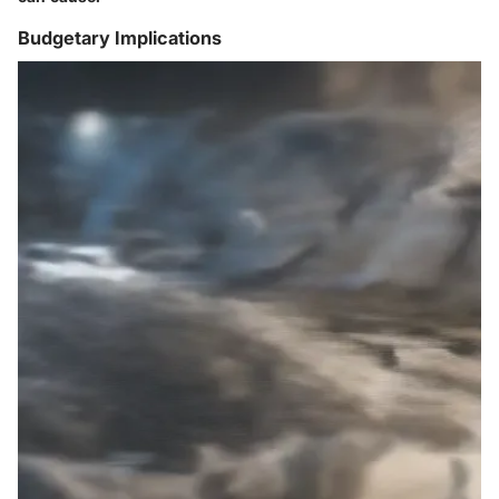
Budgetary Implications