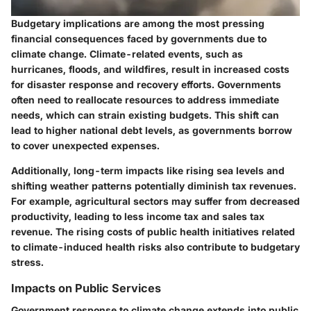
Budgetary implications are among the most pressing
financial consequences faced by governments due to
climate change. Climate-related events, such as
hurricanes, floods, and wildfires, result in increased costs
for disaster response and recovery efforts. Governments
often need to reallocate resources to address immediate
needs, which can strain existing budgets. This shift can
lead to higher national debt levels, as governments borrow
to cover unexpected expenses.
Additionally, long-term impacts like rising sea levels and
shifting weather patterns potentially diminish tax revenues.
For example, agricultural sectors may suffer from decreased
productivity, leading to less income tax and sales tax
revenue. The rising costs of public health initiatives related
to climate-induced health risks also contribute to budgetary
stress.
Impacts on Public Services
Government response to climate change extends into public