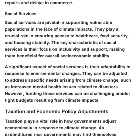
repairs and delays in commerce.
Social Services
Social services are pivotal in supporting vulnerable
populations in the face of climate impacts. They play a
crucial role in ensuring access to healthcare, food security,
and housing stability. The key characteristic of social
services is their focus on inclusivity and support, making
them beneficial for overall socioeconomic stability.
A significant aspect of social services is their adaptability in
response to environmental changes. They can be adjusted
to address specific needs arising from climate change, such
as increased mental health issues related to disasters.
However, funding these services can be challenging amidst
tight budgets resulting from climate impacts.
Taxation and Economic Policy Adjustments
Taxation plays a vital role in how governments adjust
economically in response to climate change. As
expenditures rise, governments may find themselves