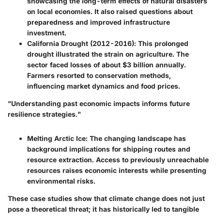
showcasing the long-term effects of natural disasters
on local economies. It also raised questions about
preparedness and improved infrastructure
investment.
California Drought (2012-2016)
: This prolonged
drought illustrated the strain on agriculture. The
sector faced losses of about $3 billion annually.
Farmers resorted to conservation methods,
influencing market dynamics and food prices.
"Understanding past economic impacts informs future
resilience strategies."
Melting Arctic Ice
: The changing landscape has
background implications for shipping routes and
resource extraction. Access to previously unreachable
resources raises economic interests while presenting
environmental risks.
These case studies show that climate change does not just
pose a theoretical threat; it has historically led to tangible