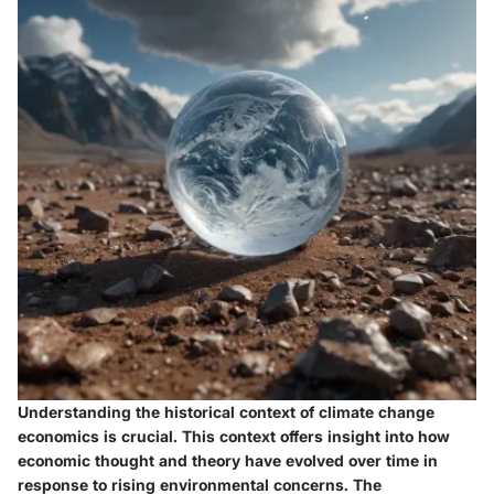
Understanding the historical context of climate change
economics is crucial. This context offers insight into how
economic thought and theory have evolved over time in
response to rising environmental concerns. The