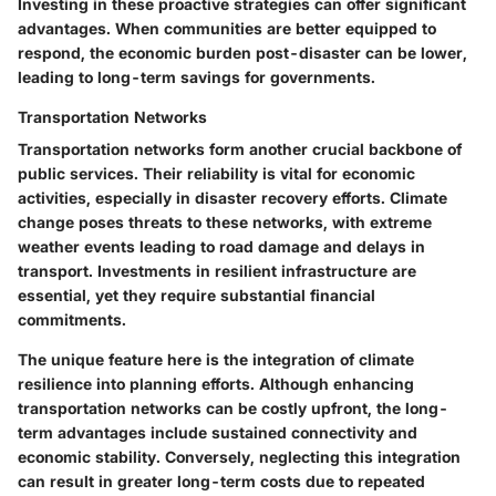
Investing in these proactive strategies can offer significant
advantages. When communities are better equipped to
respond, the economic burden post-disaster can be lower,
leading to long-term savings for governments.
Transportation Networks
Transportation networks form another crucial backbone of
public services. Their reliability is vital for economic
activities, especially in disaster recovery efforts. Climate
change poses threats to these networks, with extreme
weather events leading to road damage and delays in
transport. Investments in resilient infrastructure are
essential, yet they require substantial financial
commitments.
The unique feature here is the integration of climate
resilience into planning efforts. Although enhancing
transportation networks can be costly upfront, the long-
term advantages include sustained connectivity and
economic stability. Conversely, neglecting this integration
can result in greater long-term costs due to repeated