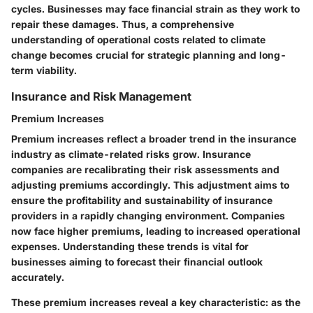
cycles. Businesses may face financial strain as they work to
repair these damages. Thus, a comprehensive
understanding of operational costs related to climate
change becomes crucial for strategic planning and long-
term viability.
Insurance and Risk Management
Premium Increases
Premium increases reflect a broader trend in the insurance
industry as climate-related risks grow. Insurance
companies are recalibrating their risk assessments and
adjusting premiums accordingly. This adjustment aims to
ensure the profitability and sustainability of insurance
providers in a rapidly changing environment. Companies
now face higher premiums, leading to increased operational
expenses. Understanding these trends is vital for
businesses aiming to forecast their financial outlook
accurately.
These premium increases reveal a key characteristic: as the