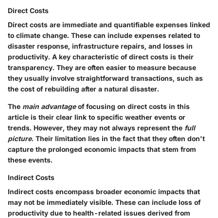
Direct Costs
Direct costs are immediate and quantifiable expenses linked
to climate change. These can include expenses related to
disaster response, infrastructure repairs, and losses in
productivity. A key characteristic of direct costs is their
transparency. They are often easier to measure because
they usually involve straightforward transactions, such as
the cost of rebuilding after a natural disaster.
The
main advantage
of focusing on direct costs in this
article is their clear link to specific weather events or
trends. However, they may not always represent the
full
picture
. Their limitation lies in the fact that they often don't
capture the prolonged economic impacts that stem from
these events.
Indirect Costs
Indirect costs encompass broader economic impacts that
may not be immediately visible. These can include loss of
productivity due to health-related issues derived from