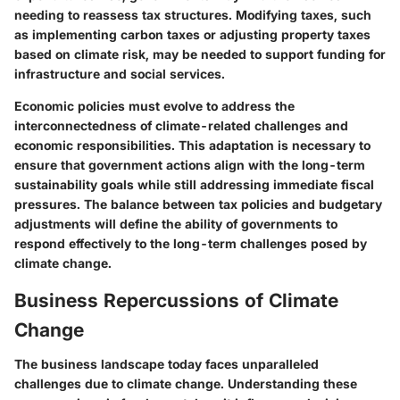
needing to reassess tax structures. Modifying taxes, such
as implementing carbon taxes or adjusting property taxes
based on climate risk, may be needed to support funding for
infrastructure and social services.
Economic policies must evolve to address the
interconnectedness of climate-related challenges and
economic responsibilities. This adaptation is necessary to
ensure that government actions align with the long-term
sustainability goals while still addressing immediate fiscal
pressures. The balance between tax policies and budgetary
adjustments will define the ability of governments to
respond effectively to the long-term challenges posed by
climate change.
Business Repercussions of Climate
Change
The business landscape today faces unparalleled
challenges due to climate change. Understanding these