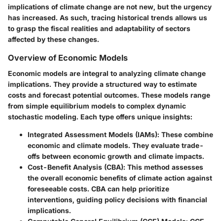
implications of climate change are not new, but the urgency
has increased. As such, tracing historical trends allows us
to grasp the fiscal realities and adaptability of sectors
affected by these changes.
Overview of Economic Models
Economic models are integral to analyzing climate change
implications. They provide a structured way to estimate
costs and forecast potential outcomes. These models range
from simple equilibrium models to complex dynamic
stochastic modeling. Each type offers unique insights:
Integrated Assessment Models (IAMs)
: These combine
economic and climate models. They evaluate trade-
offs between economic growth and climate impacts.
Cost-Benefit Analysis (CBA)
: This method assesses
the overall economic benefits of climate action against
foreseeable costs. CBA can help prioritize
interventions, guiding policy decisions with financial
implications.