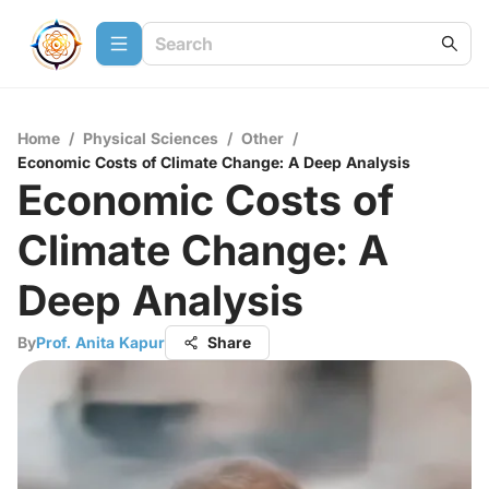
Home
/
Physical Sciences
/
Other
/
Economic Costs of Climate Change: A Deep Analysis
Economic Costs of
Climate Change: A
Deep Analysis
By
Prof. Anita Kapur
Share