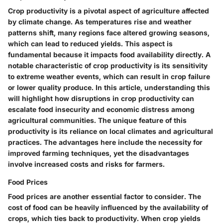
Crop productivity is a pivotal aspect of agriculture affected
by climate change. As temperatures rise and weather
patterns shift, many regions face altered growing seasons,
which can lead to reduced yields. This aspect is
fundamental because it impacts food availability directly. A
notable characteristic of crop productivity is its sensitivity
to extreme weather events, which can result in crop failure
or lower quality produce. In this article, understanding this
will highlight how disruptions in crop productivity can
escalate food insecurity and economic distress among
agricultural communities. The unique feature of this
productivity is its reliance on local climates and agricultural
practices. The advantages here include the necessity for
improved farming techniques, yet the disadvantages
involve increased costs and risks for farmers.
Food Prices
Food prices are another essential factor to consider. The
cost of food can be heavily influenced by the availability of
crops, which ties back to productivity. When crop yields