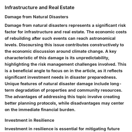
Infrastructure and Real Estate
Damage from Natural Disasters
Damage from natural disasters represents a significant risk
factor for infrastructure and real estate. The economic costs
of rebuilding after such events can reach astronomical
levels. Discoursing this issue contributes constructively to
the economic discussion around climate change. A key
characteristic of this damage is its unpredictability,
highlighting the risk management challenges involved. This
is a beneficial angle to focus on in the article, as it reflects
significant investment needs in disaster preparedness.
Unique features of natural disaster damage include long-
term degradation of properties and community resources.
The advantages of addressing this topic involve creating
better planning protocols, while disadvantages may center
on the immediate financial burden.
Investment in Resilience
Investment in resilience is essential for mitigating future