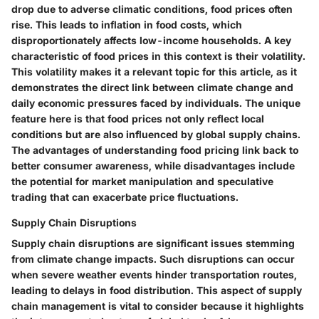
drop due to adverse climatic conditions, food prices often
rise. This leads to inflation in food costs, which
disproportionately affects low-income households. A key
characteristic of food prices in this context is their volatility.
This volatility makes it a relevant topic for this article, as it
demonstrates the direct link between climate change and
daily economic pressures faced by individuals. The unique
feature here is that food prices not only reflect local
conditions but are also influenced by global supply chains.
The advantages of understanding food pricing link back to
better consumer awareness, while disadvantages include
the potential for market manipulation and speculative
trading that can exacerbate price fluctuations.
Supply Chain Disruptions
Supply chain disruptions are significant issues stemming
from climate change impacts. Such disruptions can occur
when severe weather events hinder transportation routes,
leading to delays in food distribution. This aspect of supply
chain management is vital to consider because it highlights