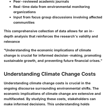
Peer-reviewed academic journals
Real-time data from environmental monitoring
organizations
Input from focus group discussions involving affected
communities
This comprehensive collection of data allows for an in-
depth analysis that reinforces the research's validity and
relevance
"Understanding the economic implications of climate
change is crucial for informed decision-making, promoting
sustainable growth, and preventing future financial crises."
Understanding Climate Change Costs
Understanding climate change costs is crucial in the
ongoing discourse surrounding environmental shifts. The
economic implications of climate change are extensive and
multifaceted. By studying these costs, stakeholders can
make informed decisions. This understanding holds