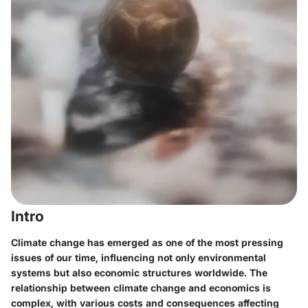
Intro
Climate change has emerged as one of the most pressing
issues of our time, influencing not only environmental
systems but also economic structures worldwide. The
relationship between climate change and economics is
complex, with various costs and consequences affecting