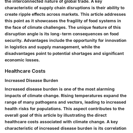
the interconnected nature of global trade. A key
characteristic of supply chain disruptions is their ability to
create ripple effects across markets. This article addresses
this point as it showcases the fragility of food systems in
the face of climate challenges. The unique feature of this
disruption angle is its long-term consequences on food
security. Advantages include the opportunity for innovation
in logistics and supply management, while the
disadvantages point to potential shortages and significant
economic losses.
Healthcare Costs
Increased Disease Burden
Increased disease burden is one of the most alarming
impacts of climate change. Rising temperatures expand the
range of many pathogens and vectors, leading to increased
health risks for populations. This aspect contributes to the
overall goal of this article by illustrating the direct
healthcare costs associated with climate change. A key
characteristic of increased disease burden is its correlation