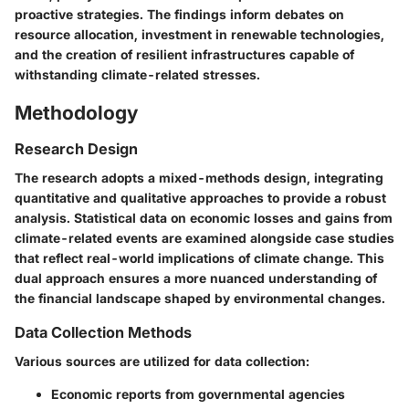
proactive strategies. The findings inform debates on
resource allocation, investment in renewable technologies,
and the creation of resilient infrastructures capable of
withstanding climate-related stresses.
Methodology
Research Design
The research adopts a mixed-methods design, integrating
quantitative and qualitative approaches to provide a robust
analysis. Statistical data on economic losses and gains from
climate-related events are examined alongside case studies
that reflect real-world implications of climate change. This
dual approach ensures a more nuanced understanding of
the financial landscape shaped by environmental changes.
Data Collection Methods
Various sources are utilized for data collection:
Economic reports from governmental agencies