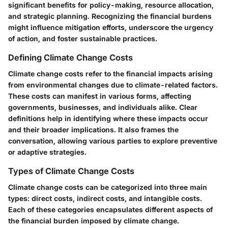
significant benefits for policy-making, resource allocation,
and strategic planning. Recognizing the financial burdens
might influence mitigation efforts, underscore the urgency
of action, and foster sustainable practices.
Defining Climate Change Costs
Climate change costs refer to the financial impacts arising
from environmental changes due to climate-related factors.
These costs can manifest in various forms, affecting
governments, businesses, and individuals alike. Clear
definitions help in identifying where these impacts occur
and their broader implications. It also frames the
conversation, allowing various parties to explore preventive
or adaptive strategies.
Types of Climate Change Costs
Climate change costs can be categorized into three main
types: direct costs, indirect costs, and intangible costs.
Each of these categories encapsulates different aspects of
the financial burden imposed by climate change.