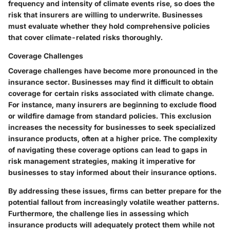
frequency and intensity of climate events rise, so does the
risk that insurers are willing to underwrite. Businesses
must evaluate whether they hold comprehensive policies
that cover climate-related risks thoroughly.
Coverage Challenges
Coverage challenges have become more pronounced in the
insurance sector. Businesses may find it difficult to obtain
coverage for certain risks associated with climate change.
For instance, many insurers are beginning to exclude flood
or wildfire damage from standard policies. This exclusion
increases the necessity for businesses to seek specialized
insurance products, often at a higher price. The complexity
of navigating these coverage options can lead to gaps in
risk management strategies, making it imperative for
businesses to stay informed about their insurance options.
By addressing these issues, firms can better prepare for the
potential fallout from increasingly volatile weather patterns.
Furthermore, the challenge lies in assessing which
insurance products will adequately protect them while not