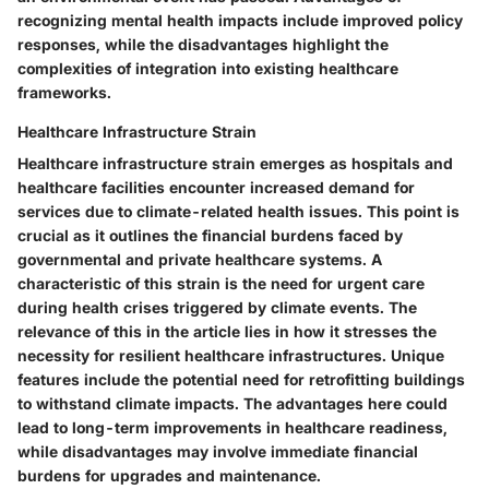
recognizing mental health impacts include improved policy
responses, while the disadvantages highlight the
complexities of integration into existing healthcare
frameworks.
Healthcare Infrastructure Strain
Healthcare infrastructure strain emerges as hospitals and
healthcare facilities encounter increased demand for
services due to climate-related health issues. This point is
crucial as it outlines the financial burdens faced by
governmental and private healthcare systems. A
characteristic of this strain is the need for urgent care
during health crises triggered by climate events. The
relevance of this in the article lies in how it stresses the
necessity for resilient healthcare infrastructures. Unique
features include the potential need for retrofitting buildings
to withstand climate impacts. The advantages here could
lead to long-term improvements in healthcare readiness,
while disadvantages may involve immediate financial
burdens for upgrades and maintenance.