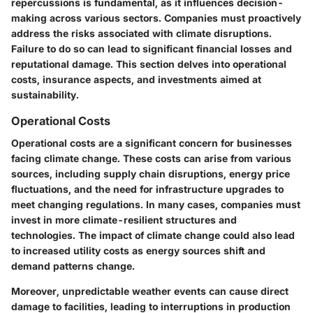
repercussions is fundamental, as it influences decision-
making across various sectors. Companies must proactively
address the risks associated with climate disruptions.
Failure to do so can lead to significant financial losses and
reputational damage. This section delves into operational
costs, insurance aspects, and investments aimed at
sustainability.
Operational Costs
Operational costs are a significant concern for businesses
facing climate change. These costs can arise from various
sources, including supply chain disruptions, energy price
fluctuations, and the need for infrastructure upgrades to
meet changing regulations. In many cases, companies must
invest in more climate-resilient structures and
technologies. The impact of climate change could also lead
to increased utility costs as energy sources shift and
demand patterns change.
Moreover, unpredictable weather events can cause direct
damage to facilities, leading to interruptions in production