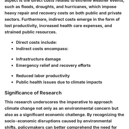
aspect is the direct costs related to extreme weather events,
such as floods, droughts, and hurricanes, which impose
heavy repair and recovery costs on both public and private
sectors. Furthermore, indirect costs emerge in the form of
lost productivity, increased health care expenses, and
strained public resources.
Direct costs include:
Indirect costs encompass:
Infrastructure damage
Emergency relief and recovery efforts
Reduced labor productivity
Public health issues due to climate impacts
Significance of Research
This research underscores the imperative to approach
climate change not only as an environmental concern but
also as a significant economic challenge. By recognizing the
socio-economic disruptions caused by environmental
shifts, policymakers can better comprehend the need for