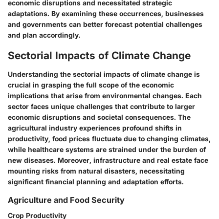
economic disruptions and necessitated strategic
adaptations. By examining these occurrences, businesses
and governments can better forecast potential challenges
and plan accordingly.
Sectorial Impacts of Climate Change
Understanding the sectorial impacts of climate change is
crucial in grasping the full scope of the economic
implications that arise from environmental changes. Each
sector faces unique challenges that contribute to larger
economic disruptions and societal consequences. The
agricultural industry experiences profound shifts in
productivity, food prices fluctuate due to changing climates,
while healthcare systems are strained under the burden of
new diseases. Moreover, infrastructure and real estate face
mounting risks from natural disasters, necessitating
significant financial planning and adaptation efforts.
Agriculture and Food Security
Crop Productivity