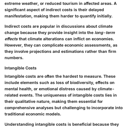
extreme weather, or reduced tourism in affected areas. A
significant aspect of indirect costs is their delayed
manifestation, making them harder to quantify initially.
Indirect costs are popular in discussions about climate
change because they provide insight into the
long-term
effects
that climate alterations can inflict on economies.
However, they can complicate economic assessments, as
they involve projections and estimations rather than firm
numbers.
Intangible Costs
Intangible costs are often the hardest to measure. These
include elements such as loss of biodiversity, effects on
mental health, or emotional distress caused by climate-
related events. The uniqueness of intangible costs lies in
their qualitative nature, making them essential for
comprehensive analyses but challenging to incorporate into
traditional economic models.
Understanding intangible costs is beneficial because they