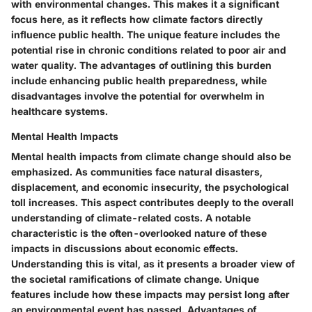
with environmental changes. This makes it a significant
focus here, as it reflects how climate factors directly
influence public health. The unique feature includes the
potential rise in chronic conditions related to poor air and
water quality. The advantages of outlining this burden
include enhancing public health preparedness, while
disadvantages involve the potential for overwhelm in
healthcare systems.
Mental Health Impacts
Mental health impacts from climate change should also be
emphasized. As communities face natural disasters,
displacement, and economic insecurity, the psychological
toll increases. This aspect contributes deeply to the overall
understanding of climate-related costs. A notable
characteristic is the often-overlooked nature of these
impacts in discussions about economic effects.
Understanding this is vital, as it presents a broader view of
the societal ramifications of climate change. Unique
features include how these impacts may persist long after
an environmental event has passed. Advantages of