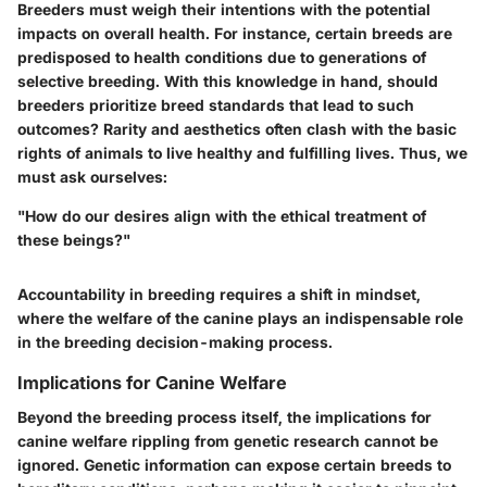
Breeders must weigh their intentions with the potential
impacts on overall health. For instance, certain breeds are
predisposed to health conditions due to generations of
selective breeding. With this knowledge in hand, should
breeders prioritize breed standards that lead to such
outcomes? Rarity and aesthetics often clash with the basic
rights of animals to live healthy and fulfilling lives. Thus, we
must ask ourselves:
"How do our desires align with the ethical treatment of
these beings?"
Accountability in breeding requires a shift in mindset,
where the welfare of the canine plays an indispensable role
in the breeding decision-making process.
Implications for Canine Welfare
Beyond the breeding process itself, the implications for
canine welfare rippling from genetic research cannot be
ignored. Genetic information can expose certain breeds to