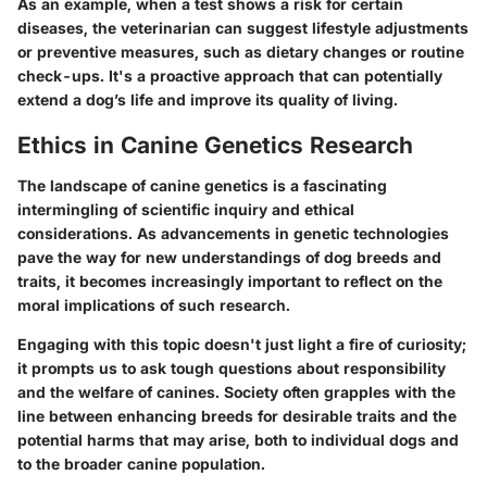
As an example, when a test shows a risk for certain
diseases, the veterinarian can suggest lifestyle adjustments
or preventive measures, such as dietary changes or routine
check-ups. It's a proactive approach that can potentially
extend a dog’s life and improve its quality of living.
Ethics in Canine Genetics Research
The landscape of canine genetics is a fascinating
intermingling of scientific inquiry and ethical
considerations. As advancements in genetic technologies
pave the way for new understandings of dog breeds and
traits, it becomes increasingly important to reflect on the
moral implications of such research.
Engaging with this topic doesn't just light a fire of curiosity;
it prompts us to ask tough questions about responsibility
and the welfare of canines. Society often grapples with the
line between enhancing breeds for desirable traits and the
potential harms that may arise, both to individual dogs and
to the broader canine population.