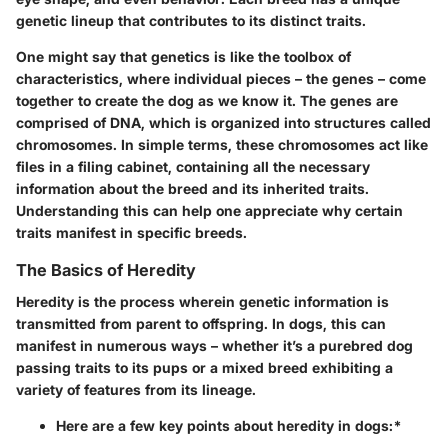
genetic lineup that contributes to its distinct traits.
One might say that genetics is like the toolbox of
characteristics, where individual pieces – the genes – come
together to create the dog as we know it. The genes are
comprised of DNA, which is organized into structures called
chromosomes. In simple terms, these chromosomes act like
files in a filing cabinet, containing all the necessary
information about the breed and its inherited traits.
Understanding this can help one appreciate why certain
traits manifest in specific breeds.
The Basics of Heredity
Heredity is the process wherein genetic information is
transmitted from parent to offspring. In dogs, this can
manifest in numerous ways – whether it’s a purebred dog
passing traits to its pups or a mixed breed exhibiting a
variety of features from its lineage.
Here are a few key points about heredity in dogs:*