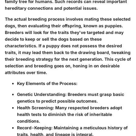
family tree for humans. Such records can reveal important
hereditary connections and potential issues.
The actual breeding process involves mating these selected
dogs, then evaluating their offspring, known as puppies.
Breeders will look for the traits they've targeted and may
decide to keep or sell the dogs based on these
characteristics. If a puppy does not possess the desired
traits, it may lead them back to the drawing board, tweaking
their breeding strategy for the next generation. This cycle of
selection and breeding goes on, honing in on desirable
attributes over time.
Key Elements of the Process:
Genetic Understanding:
Breeders must grasp basic
genetics to predict possible outcomes.
Health Screening:
Many respected breeders adopt
health tests to diminish the risk of inheritable
conditions.
Record-Keeping:
Maintaining a meticulous history of
traits, health, and lineage is integral.