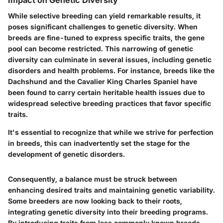
While selective breeding can yield remarkable results, it
poses significant challenges to genetic diversity. When
breeds are fine-tuned to express specific traits, the gene
pool can become restricted. This narrowing of genetic
diversity can culminate in several issues, including genetic
disorders and health problems. For instance, breeds like the
Dachshund and the Cavalier King Charles Spaniel have
been found to carry certain heritable health issues due to
widespread selective breeding practices that favor specific
traits.
It's essential to recognize that while we strive for perfection
in breeds, this can inadvertently set the stage for the
development of genetic disorders.
Consequently, a balance must be struck between
enhancing desired traits and maintaining genetic variability.
Some breeders are now looking back to their roots,
integrating genetic diversity into their breeding programs.
By introducing traits from less commonly known breeds,