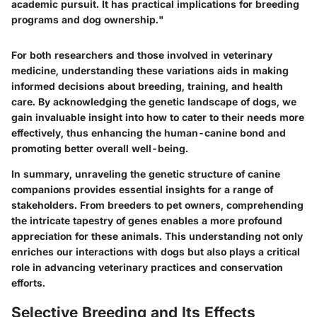
academic pursuit. It has practical implications for breeding
programs and dog ownership."
For both researchers and those involved in veterinary
medicine, understanding these variations aids in making
informed decisions about breeding, training, and health
care. By acknowledging the genetic landscape of dogs, we
gain invaluable insight into how to cater to their needs more
effectively, thus enhancing the human-canine bond and
promoting better overall well-being.
In summary, unraveling the genetic structure of canine
companions provides essential insights for a range of
stakeholders. From breeders to pet owners, comprehending
the intricate tapestry of genes enables a more profound
appreciation for these animals. This understanding not only
enriches our interactions with dogs but also plays a critical
role in advancing veterinary practices and conservation
efforts.
Selective Breeding and Its Effects