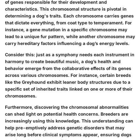
of genes responsible for their development and
characteristics. This chromosomal structure is pivotal in
determining a dog's traits. Each chromosome carries genes
that dictate everything, from coat type to temperament. For
instance, a gene mutation in a specific chromosome may
lead to a unique fur pattern, while another chromosome may
carry hereditary factors influencing a dog’s energy levels.
Consider this: just as a symphony needs each instrument in
harmony to create beautiful music, a dog’s health and
behavior emerge from the collaborative effects of its genes
across various chromosomes. For instance, certain breeds
like the Greyhound exhibit leaner body structures due to a
specific set of inherited traits linked on one or more of their
chromosomes.
Furthermore, discovering the chromosomal abnormalities
can shed light on potential health concerns. Breeders are
increasingly using this knowledge. This understanding can
help pre-emptively address genetic disorders that may
arise long before clinical symptoms appear, ensuring dogs