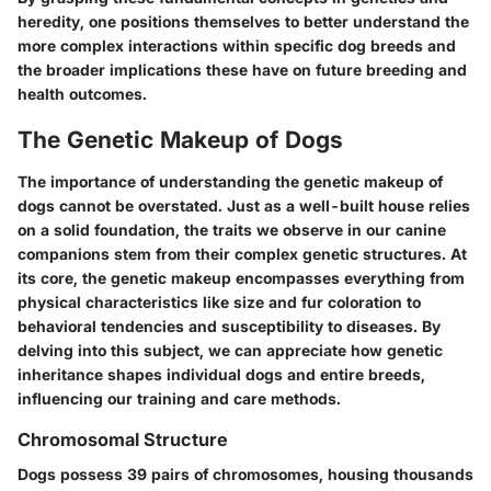
heredity, one positions themselves to better understand the
more complex interactions within specific dog breeds and
the broader implications these have on future breeding and
health outcomes.
The Genetic Makeup of Dogs
The importance of understanding the genetic makeup of
dogs cannot be overstated. Just as a well-built house relies
on a solid foundation, the traits we observe in our canine
companions stem from their complex genetic structures. At
its core, the genetic makeup encompasses everything from
physical characteristics like size and fur coloration to
behavioral tendencies and susceptibility to diseases. By
delving into this subject, we can appreciate how genetic
inheritance shapes individual dogs and entire breeds,
influencing our training and care methods.
Chromosomal Structure
Dogs possess 39 pairs of chromosomes, housing thousands