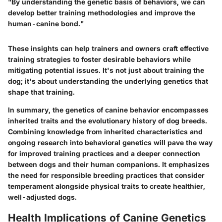
"By understanding the genetic basis of behaviors, we can
develop better training methodologies and improve the
human-canine bond."
These insights can help trainers and owners craft effective
training strategies to foster desirable behaviors while
mitigating potential issues. It's not just about training the
dog; it's about understanding the underlying genetics that
shape that training.
In summary, the genetics of canine behavior encompasses
inherited traits and the evolutionary history of dog breeds.
Combining knowledge from inherited characteristics and
ongoing research into behavioral genetics will pave the way
for improved training practices and a deeper connection
between dogs and their human companions. It emphasizes
the need for responsible breeding practices that consider
temperament alongside physical traits to create healthier,
well-adjusted dogs.
Health Implications of Canine Genetics