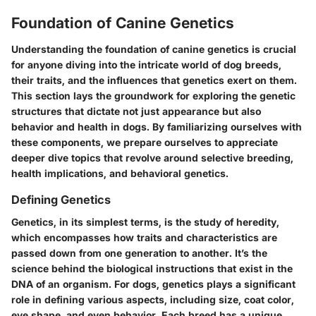
Foundation of Canine Genetics
Understanding the foundation of canine genetics is crucial
for anyone diving into the intricate world of dog breeds,
their traits, and the influences that genetics exert on them.
This section lays the groundwork for exploring the genetic
structures that dictate not just appearance but also
behavior and health in dogs. By familiarizing ourselves with
these components, we prepare ourselves to appreciate
deeper dive topics that revolve around selective breeding,
health implications, and behavioral genetics.
Defining Genetics
Genetics, in its simplest terms, is the study of heredity,
which encompasses how traits and characteristics are
passed down from one generation to another. It’s the
science behind the biological instructions that exist in the
DNA of an organism. For dogs, genetics plays a significant
role in defining various aspects, including size, coat color,
eye shape, and even behavior. Each breed has a unique