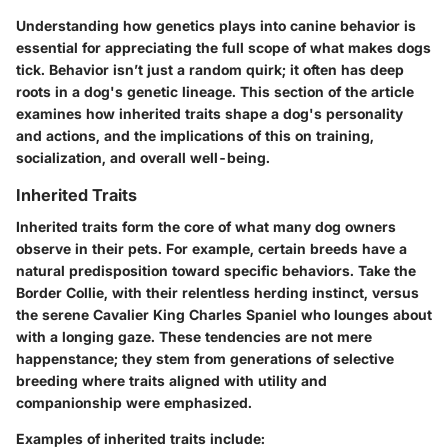
Understanding how genetics plays into canine behavior is
essential for appreciating the full scope of what makes dogs
tick. Behavior isn’t just a random quirk; it often has deep
roots in a dog's genetic lineage. This section of the article
examines how inherited traits shape a dog's personality
and actions, and the implications of this on training,
socialization, and overall well-being.
Inherited Traits
Inherited traits form the core of what many dog owners
observe in their pets. For example, certain breeds have a
natural predisposition toward specific behaviors. Take the
Border Collie, with their relentless herding instinct, versus
the serene Cavalier King Charles Spaniel who lounges about
with a longing gaze. These tendencies are not mere
happenstance; they stem from generations of selective
breeding where traits aligned with utility and
companionship were emphasized.
Examples of inherited traits include: