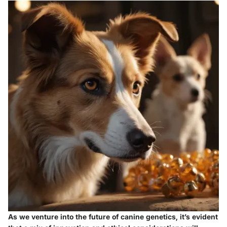
As we venture into the future of canine genetics, it’s evident