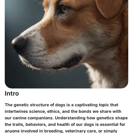
Intro
The genetic structure of dogs is a captivating topic that
intertwines science, ethics, and the bonds we share with
our canine companions. Understanding how genetics shape
the traits, behaviors, and health of our dogs is essential for
anyone involved in breeding, veterinary care, or simply