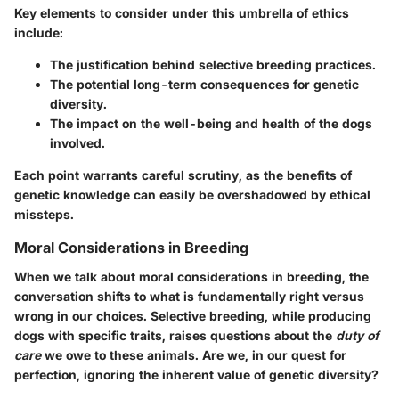
Key elements to consider under this umbrella of ethics
include:
The justification behind selective breeding practices.
The potential long-term consequences for genetic
diversity.
The impact on the well-being and health of the dogs
involved.
Each point warrants careful scrutiny, as the benefits of
genetic knowledge can easily be overshadowed by ethical
missteps.
Moral Considerations in Breeding
When we talk about moral considerations in breeding, the
conversation shifts to what is fundamentally right versus
wrong in our choices. Selective breeding, while producing
dogs with specific traits, raises questions about the
duty of
care
we owe to these animals. Are we, in our quest for
perfection, ignoring the inherent value of genetic diversity?