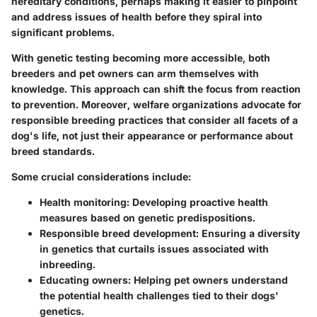
hereditary conditions, perhaps making it easier to pinpoint
and address issues of health before they spiral into
significant problems.
With genetic testing becoming more accessible, both
breeders and pet owners can arm themselves with
knowledge. This approach can shift the focus from reaction
to prevention. Moreover, welfare organizations advocate for
responsible breeding practices that consider all facets of a
dog's life, not just their appearance or performance about
breed standards.
Some crucial considerations include:
Health monitoring:
Developing proactive health
measures based on genetic predispositions.
Responsible breed development:
Ensuring a diversity
in genetics that curtails issues associated with
inbreeding.
Educating owners:
Helping pet owners understand
the potential health challenges tied to their dogs'
genetics.