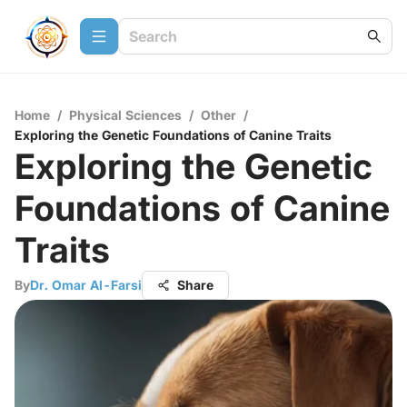
Home
/
Physical Sciences
/
Other
/
Exploring the Genetic Foundations of Canine Traits
Exploring the Genetic
Foundations of Canine
Traits
By
Dr. Omar Al-Farsi
Share