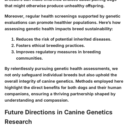
that might otherwise produce unhealthy offspring.
Moreover, regular health screenings supported by genetic
evaluations can promote healthier populations. Here’s how
assessing genetic health impacts breed sustainability:
Reduces the risk of potential inherited diseases.
Fosters ethical breeding practices.
Improves regulatory measures in breeding
communities.
By relentlessly pursuing genetic health assessments, we
not only safeguard individual breeds but also uphold the
overall integrity of canine genetics. Methods employed here
highlight the direct benefits for both dogs and their human
companions, ensuring a thriving partnership shaped by
understanding and compassion.
Future Directions in Canine Genetics
Research