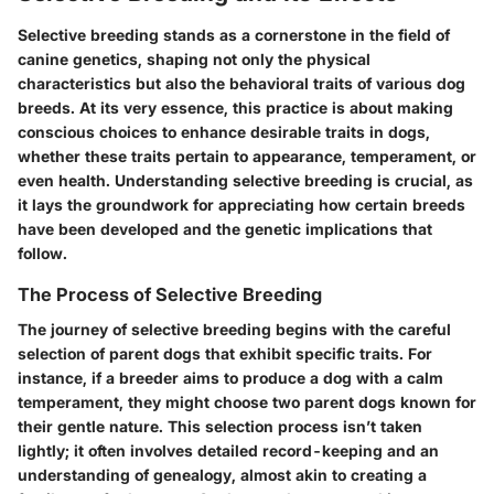
Selective breeding stands as a cornerstone in the field of
canine genetics, shaping not only the physical
characteristics but also the behavioral traits of various dog
breeds. At its very essence, this practice is about making
conscious choices to enhance desirable traits in dogs,
whether these traits pertain to appearance, temperament, or
even health. Understanding selective breeding is crucial, as
it lays the groundwork for appreciating how certain breeds
have been developed and the genetic implications that
follow.
The Process of Selective Breeding
The journey of selective breeding begins with the careful
selection of parent dogs that exhibit specific traits. For
instance, if a breeder aims to produce a dog with a calm
temperament, they might choose two parent dogs known for
their gentle nature. This selection process isn’t taken
lightly; it often involves detailed record-keeping and an
understanding of genealogy, almost akin to creating a