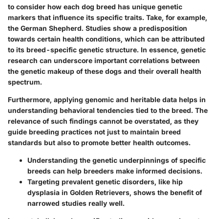
to consider how each dog breed has unique genetic
markers that influence its specific traits. Take, for example,
the
German Shepherd
. Studies show a predisposition
towards certain health conditions, which can be attributed
to its breed-specific genetic structure. In essence, genetic
research can underscore important correlations between
the genetic makeup of these dogs and their overall health
spectrum.
Furthermore, applying genomic and heritable data helps in
understanding behavioral tendencies tied to the breed. The
relevance of such findings cannot be overstated, as they
guide breeding practices not just to maintain breed
standards but also to promote better health outcomes.
Understanding the genetic underpinnings of specific
breeds can help breeders make informed decisions.
Targeting prevalent genetic disorders, like hip
dysplasia in
Golden Retrievers
, shows the benefit of
narrowed studies really well.