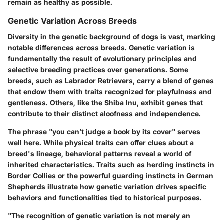
remain as healthy as possible.
Genetic Variation Across Breeds
Diversity in the genetic background of dogs is vast, marking
notable differences across breeds. Genetic variation is
fundamentally the result of evolutionary principles and
selective breeding practices over generations. Some
breeds, such as Labrador Retrievers, carry a blend of genes
that endow them with traits recognized for playfulness and
gentleness. Others, like the Shiba Inu, exhibit genes that
contribute to their distinct aloofness and independence.
The phrase "you can’t judge a book by its cover" serves
well here. While physical traits can offer clues about a
breed's lineage, behavioral patterns reveal a world of
inherited characteristics. Traits such as herding instincts in
Border Collies or the powerful guarding instincts in German
Shepherds illustrate how genetic variation drives specific
behaviors and functionalities tied to historical purposes.
"The recognition of genetic variation is not merely an