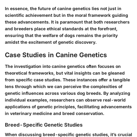
In essence, the future of canine genetics lies not just in
scientific achievement but in the moral framework guiding
these advancements. It is paramount that both researchers
and breeders place ethical standards at the forefront,
ensuring that the welfare of dogs remains the priority
amidst the excitement of genetic discovery.
Case Studies in Canine Genetics
The investigation into canine genetics often focuses on
theoretical frameworks, but vital insights can be gleaned
from specific
case studies
. These instances offer a tangible
lens through which we can perceive the complexities of
genetic influences across various dog breeds. By analyzing
individual examples, researchers can observe real-world
applications of genetic principles, facilitating advancements
in veterinary medicine and breed conservation.
Breed-Specific Genetic Studies
When discussing breed-specific genetic studies, it’s crucial