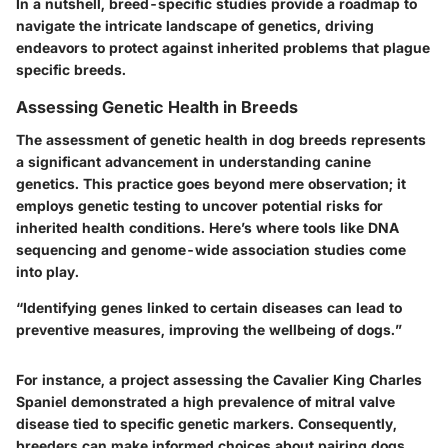
In a nutshell, breed-specific studies provide a roadmap to
navigate the intricate landscape of genetics, driving
endeavors to protect against inherited problems that plague
specific breeds.
Assessing Genetic Health in Breeds
The assessment of genetic health in dog breeds represents
a significant advancement in understanding canine
genetics. This practice goes beyond mere observation; it
employs genetic testing to uncover potential risks for
inherited health conditions. Here’s where tools like
DNA
sequencing
and
genome-wide association studies
come
into play.
“Identifying genes linked to certain diseases can lead to
preventive measures, improving the wellbeing of dogs.”
For instance, a project assessing the
Cavalier King Charles
Spaniel
demonstrated a high prevalence of
mitral valve
disease
tied to specific genetic markers. Consequently,
breeders can make informed choices about pairing dogs