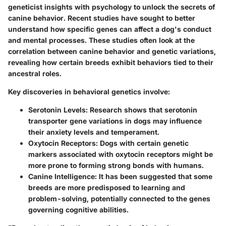
geneticist insights with psychology to unlock the secrets of
canine behavior. Recent studies have sought to better
understand how specific genes can affect a dog's conduct
and mental processes. These studies often look at the
correlation between canine behavior and genetic variations,
revealing how certain breeds exhibit behaviors tied to their
ancestral roles.
Key discoveries in behavioral genetics involve:
Serotonin Levels
: Research shows that serotonin
transporter gene variations in dogs may influence
their anxiety levels and temperament.
Oxytocin Receptors
: Dogs with certain genetic
markers associated with oxytocin receptors might be
more prone to forming strong bonds with humans.
Canine Intelligence
: It has been suggested that some
breeds are more predisposed to learning and
problem-solving, potentially connected to the genes
governing cognitive abilities.