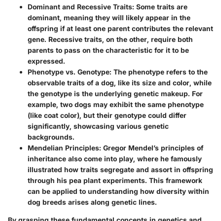
Dominant and Recessive Traits:
Some traits are
dominant, meaning they will likely appear in the
offspring if at least one parent contributes the relevant
gene. Recessive traits, on the other, require both
parents to pass on the characteristic for it to be
expressed.
Phenotype vs. Genotype:
The phenotype refers to the
observable traits of a dog, like its size and color, while
the genotype is the underlying genetic makeup. For
example, two dogs may exhibit the same phenotype
(like coat color), but their genotype could differ
significantly, showcasing various genetic
backgrounds.
Mendelian Principles:
Gregor Mendel’s principles of
inheritance also come into play, where he famously
illustrated how traits segregate and assort in offspring
through his pea plant experiments. This framework
can be applied to understanding how diversity within
dog breeds arises along genetic lines.
By grasping these fundamental concepts in genetics and