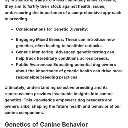
they aim to fortify their stock against health issues,
underscoring the importance of a comprehensive approach
to breeding.
Considerations for Genetic Diversity:
Engaging Mixed Breeds:
These can introduce new
genetics, often leading to healthier outlooks.
Genetic Monitoring:
Advanced genetic testing can
help track hereditary conditions across breeds.
Public Awareness:
Educating potential dog owners
about the importance of genetic health can drive more
responsible breeding practices.
Ultimately, understanding selective breeding and its
repercussions provides invaluable insights into canine
genetics. This knowledge empowers dog breeders and
owners alike, shaping the future health and behavior of our
canine companions.
Genetics of Canine Behavior