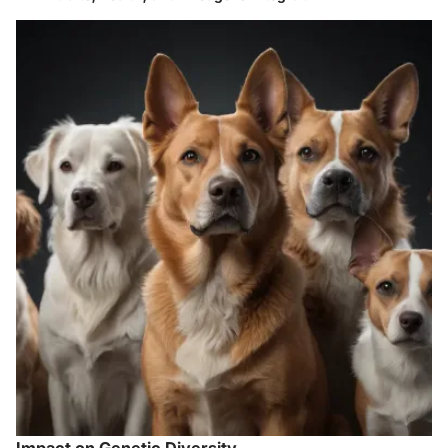
Impact on Genetic Diversity