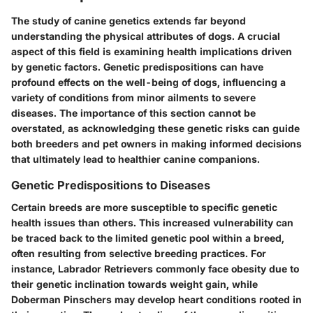
The study of canine genetics extends far beyond
understanding the physical attributes of dogs. A crucial
aspect of this field is examining health implications driven
by genetic factors. Genetic predispositions can have
profound effects on the well-being of dogs, influencing a
variety of conditions from minor ailments to severe
diseases. The importance of this section cannot be
overstated, as acknowledging these genetic risks can guide
both breeders and pet owners in making informed decisions
that ultimately lead to healthier canine companions.
Genetic Predispositions to Diseases
Certain breeds are more susceptible to specific genetic
health issues than others. This increased vulnerability can
be traced back to the limited genetic pool within a breed,
often resulting from selective breeding practices. For
instance, Labrador Retrievers commonly face obesity due to
their genetic inclination towards weight gain, while
Doberman Pinschers may develop heart conditions rooted in