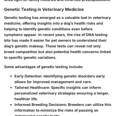
Genetic Testing in Veterinary Medicine
Genetic testing has emerged as a valuable tool in veterinary
medicine, offering insights into a dog’s health risks and
helping to identify genetic conditions even before
symptoms appear. In recent years, the rise of DNA testing
kits has made it easier for pet owners to understand their
dog’s genetic makeup. These tests can reveal not only
breed composition but also potential health concerns linked
to specific genetic variations.
Some advantages of genetic testing include:
Early Detection:
Identifying genetic disorders early
allows for improved management and care.
Tailored Healthcare:
Specific insights can inform
personalized veterinary strategies ensuring a longer,
healthier life.
Informed Breeding Decisions:
Breeders can utilize this
information to minimize the risks of passing on
detrimental genetic traits.