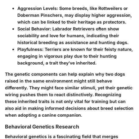
Aggression Levels
: Some breeds, like Rottweilers or
Doberman Pinschers, may display higher aggression,
which can be linked to their heritage as protectors.
Social Behavior
: Labrador Retrievers often show
sociability and love for humans, indicating their
historical breeding as assistance and hunting dogs.
Playfulness
: Terriers are known for their feisty nature,
engaging in vigorous play due to their hunting
background, a trait they’ve inherited.
The genetic components can help explain why two dogs
raised in the same environment might still behave
differently. They might face similar stimuli, yet their genetic
wiring pushes them to react distinctively. Recognizing
these inherited traits is not only vital for training but can
also aid in making informed decisions about breed selection
when adopting a canine companion.
Behavioral Genetics Research
Behavioral genetics is a fascinating field that merges