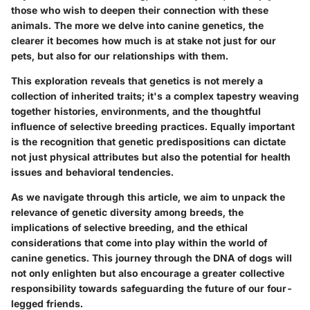
those who wish to deepen their connection with these
animals. The more we delve into canine genetics, the
clearer it becomes how much is at stake not just for our
pets, but also for our relationships with them.
This exploration reveals that genetics is not merely a
collection of inherited traits; it's a complex tapestry weaving
together histories, environments, and the thoughtful
influence of selective breeding practices. Equally important
is the recognition that genetic predispositions can dictate
not just physical attributes but also the potential for health
issues and behavioral tendencies.
As we navigate through this article, we aim to unpack the
relevance of genetic diversity among breeds, the
implications of selective breeding, and the ethical
considerations that come into play within the world of
canine genetics. This journey through the DNA of dogs will
not only enlighten but also encourage a greater collective
responsibility towards safeguarding the future of our four-
legged friends.