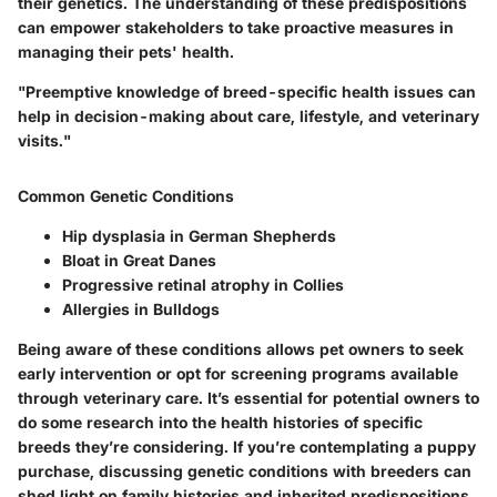
their genetics. The understanding of these predispositions
can empower stakeholders to take proactive measures in
managing their pets' health.
"Preemptive knowledge of breed-specific health issues can
help in decision-making about care, lifestyle, and veterinary
visits."
Common Genetic Conditions
Hip dysplasia in German Shepherds
Bloat in Great Danes
Progressive retinal atrophy in Collies
Allergies in Bulldogs
Being aware of these conditions allows pet owners to seek
early intervention or opt for screening programs available
through veterinary care. It’s essential for potential owners to
do some research into the health histories of specific
breeds they’re considering. If you’re contemplating a puppy
purchase, discussing genetic conditions with breeders can
shed light on family histories and inherited predispositions.