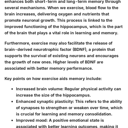
enhances both short-term and long-term memory through
several mechanisms. When we exercise, blood flow to the
brain increases, delivering oxygen and nutrients that
promote neuronal growth. This process is linked to the
improved functioning of the hippocampus, which is the part
of the brain that plays a vital role in learning and memory.
Furthermore, exercise may also facilitate the release of
brain-derived neurotrophic factor (BDNF), a protein that
supports the survival of existing neurons and encourages
the growth of new ones. Higher levels of BDNF are
associated with better memory performance.
Key points on how exercise aids memory include:
Increased brain volume
: Regular physical activity can
increase the size of the hippocampus.
Enhanced synaptic plasticity
: This refers to the ability
of synapses to strengthen or weaken over time, which
is crucial for learning and memory consolidation.
Improved mood
: A positive emotional state is
associated with better learning outcomes, making it