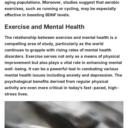
aging populations. Moreover, studies suggest that aerobic
exercises, such as running or cycling, may be especially
effective in boosting BDNF levels.
Exercise and Mental Health
The relationship between exercise and mental health is a
compelling area of study, particularly as the world
continues to grapple with rising rates of mental health
disorders.
Exercise serves not only as a means of physical
improvement but also plays a vital role in enhancing mental
well-being.
It can be a powerful tool in combating various
mental health issues including anxiety and depression. The
psychological benefits derived from regular physical
activity are even more critical in today’s fast-paced, high-
stress lives.