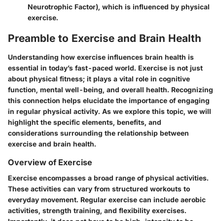
Neurotrophic Factor), which is influenced by physical
exercise.
Preamble to Exercise and Brain Health
Understanding how exercise influences brain health is
essential in today’s fast-paced world. Exercise is not just
about physical fitness; it plays a vital role in cognitive
function, mental well-being, and overall health. Recognizing
this connection helps elucidate the importance of engaging
in regular physical activity. As we explore this topic, we will
highlight the specific elements, benefits, and
considerations surrounding the relationship between
exercise and brain health.
Overview of Exercise
Exercise encompasses a broad range of physical activities.
These activities can vary from structured workouts to
everyday movement. Regular exercise can include aerobic
activities, strength training, and flexibility exercises.