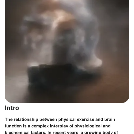
Intro
The relationship between physical exercise and brain
function is a complex interplay of physiological and
biochemical factors. In recent years, a growing body of