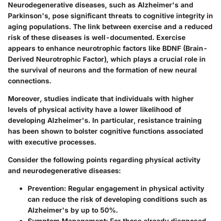
Neurodegenerative diseases, such as Alzheimer's and
Parkinson's, pose significant threats to cognitive integrity in
aging populations. The link between exercise and a reduced
risk of these diseases is well-documented. Exercise
appears to enhance neurotrophic factors like BDNF (Brain-
Derived Neurotrophic Factor), which plays a crucial role in
the survival of neurons and the formation of new neural
connections.
Moreover, studies indicate that individuals with higher
levels of physical activity have a lower likelihood of
developing Alzheimer's. In particular, resistance training
has been shown to bolster cognitive functions associated
with executive processes.
Consider the following points regarding physical activity
and neurodegenerative diseases:
Prevention
: Regular engagement in physical activity
can reduce the risk of developing conditions such as
Alzheimer's by up to 50%.
Symptom Management
: For those already diagnosed