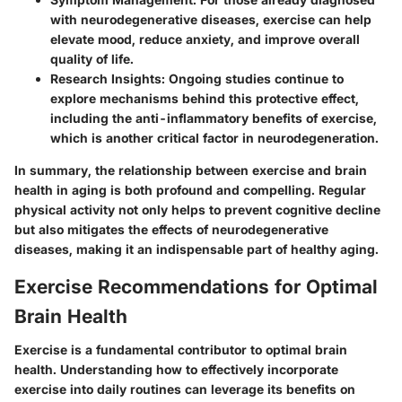
with neurodegenerative diseases, exercise can help
elevate mood, reduce anxiety, and improve overall
quality of life.
Research Insights
: Ongoing studies continue to
explore mechanisms behind this protective effect,
including the anti-inflammatory benefits of exercise,
which is another critical factor in neurodegeneration.
In summary, the relationship between exercise and brain
health in aging is both profound and compelling. Regular
physical activity not only helps to prevent cognitive decline
but also mitigates the effects of neurodegenerative
diseases, making it an indispensable part of healthy aging.
Exercise Recommendations for Optimal
Brain Health
Exercise is a fundamental contributor to optimal brain
health. Understanding how to effectively incorporate
exercise into daily routines can leverage its benefits on