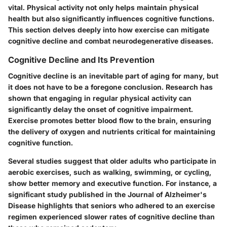
vital. Physical activity not only helps maintain physical
health but also significantly influences cognitive functions.
This section delves deeply into how exercise can mitigate
cognitive decline and combat neurodegenerative diseases.
Cognitive Decline and Its Prevention
Cognitive decline is an inevitable part of aging for many, but
it does not have to be a foregone conclusion. Research has
shown that engaging in regular physical activity can
significantly delay the onset of cognitive impairment.
Exercise promotes better blood flow to the brain, ensuring
the delivery of oxygen and nutrients critical for maintaining
cognitive function.
Several studies suggest that older adults who participate in
aerobic exercises, such as walking, swimming, or cycling,
show better memory and executive function. For instance, a
significant study published in the Journal of Alzheimer's
Disease highlights that seniors who adhered to an exercise
regimen experienced slower rates of cognitive decline than