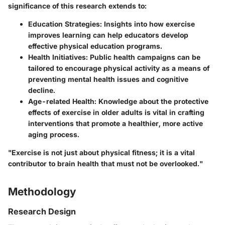
significance of this research extends to:
Education Strategies:
Insights into how exercise
improves learning can help educators develop
effective physical education programs.
Health Initiatives:
Public health campaigns can be
tailored to encourage physical activity as a means of
preventing mental health issues and cognitive
decline.
Age-related Health:
Knowledge about the protective
effects of exercise in older adults is vital in crafting
interventions that promote a healthier, more active
aging process.
"Exercise is not just about physical fitness; it is a vital
contributor to brain health that must not be overlooked."
Methodology
Research Design