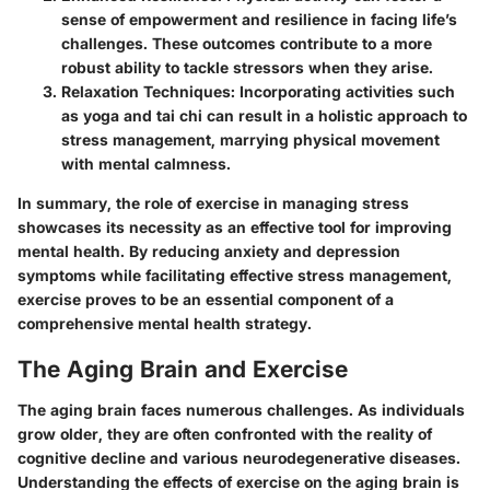
sense of empowerment and resilience in facing life’s
challenges. These outcomes contribute to a more
robust ability to tackle stressors when they arise.
Relaxation Techniques
: Incorporating activities such
as yoga and tai chi can result in a holistic approach to
stress management, marrying physical movement
with mental calmness.
In summary, the role of exercise in managing stress
showcases its necessity as an effective tool for improving
mental health. By reducing anxiety and depression
symptoms while facilitating effective stress management,
exercise proves to be an essential component of a
comprehensive mental health strategy.
The Aging Brain and Exercise
The aging brain faces numerous challenges. As individuals
grow older, they are often confronted with the reality of
cognitive decline and various neurodegenerative diseases.
Understanding the effects of exercise on the aging brain is