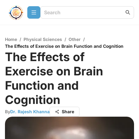
Home
/
Physical Sciences
/
Other
/
The Effects of Exercise on Brain Function and Cognition
The Effects of
Exercise on Brain
Function and
Cognition
By
Dr. Rajesh Khanna
Share