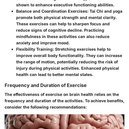
shown to enhance executive functioning abilities.
Balance and Coordination Exercises:
Tai Chi and yoga
promote both physical strength and mental clarity.
These exercises can help to sharpen focus and
reduce signs of cognitive decline. Practicing
mindfulness in these activities can also reduce
anxiety and improve mood.
Flexibility Training:
Stretching exercises help to
improve overall body functionality. They can increase
the range of motion, potentially reducing the risk of
injury during physical activities. Enhanced physical
health can lead to better mental states.
Frequency and Duration of Exercise
The effectiveness of exercise on brain health relies on the
frequency and duration of the activities. To achieve benefits,
consider the following recommendations: