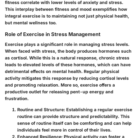
fitness correlate with lower levels of anxiety and stress.
This interplay between fitness and mood exemplifies how
integral exercise is to maintaining not just physical health,
but mental wellness too.
Role of Exercise in Stress Management
Exercise plays a significant role in managing stress levels.
When faced with stress, the body produces hormones such
as cortisol. While this is a natural response, chronic stress
leads to elevated levels of these hormones, which can have
detrimental effects on mental health. Regular physical
activity mitigates this response by reducing cortisol levels
and promoting relaxation.
More so, exercise offers a
productive outlet for releasing pent-up energy and
frustration.
Routine and Structure
: Establishing a regular exercise
routine can provide structure and predictability. This
sense of routine itself can be comforting and can help
individuals feel more in control of their lives.
Enhanced Resilience
: Physical activity can foster a