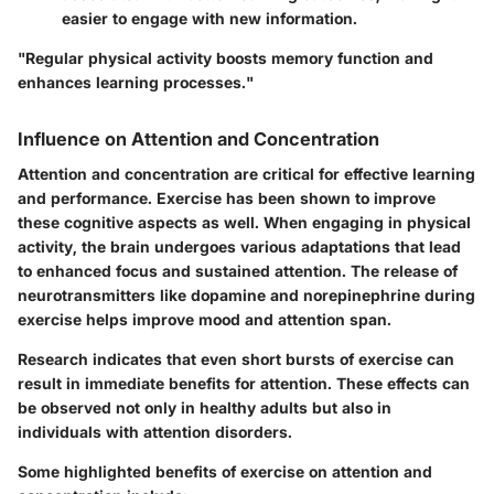
easier to engage with new information.
"Regular physical activity boosts memory function and
enhances learning processes."
Influence on Attention and Concentration
Attention and concentration are critical for effective learning
and performance. Exercise has been shown to improve
these cognitive aspects as well. When engaging in physical
activity, the brain undergoes various adaptations that lead
to enhanced focus and sustained attention. The release of
neurotransmitters like dopamine and norepinephrine during
exercise helps improve mood and attention span.
Research indicates that even short bursts of exercise can
result in immediate benefits for attention. These effects can
be observed not only in healthy adults but also in
individuals with attention disorders.
Some highlighted benefits of exercise on attention and