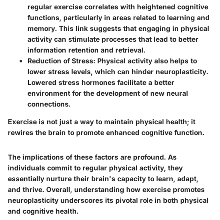
regular exercise correlates with heightened cognitive
functions, particularly in areas related to learning and
memory. This link suggests that engaging in physical
activity can stimulate processes that lead to better
information retention and retrieval.
Reduction of Stress
: Physical activity also helps to
lower stress levels, which can hinder neuroplasticity.
Lowered stress hormones facilitate a better
environment for the development of new neural
connections.
Exercise is not just a way to maintain physical health; it
rewires the brain to promote enhanced cognitive function.
The implications of these factors are profound. As
individuals commit to regular physical activity, they
essentially nurture their brain's capacity to learn, adapt,
and thrive. Overall, understanding how exercise promotes
neuroplasticity underscores its pivotal role in both physical
and cognitive health.