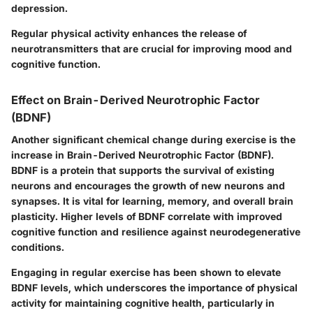
depression.
Regular physical activity enhances the release of
neurotransmitters that are crucial for improving mood and
cognitive function.
Effect on Brain-Derived Neurotrophic Factor
(BDNF)
Another significant chemical change during exercise is the
increase in Brain-Derived Neurotrophic Factor (BDNF).
BDNF is a protein that supports the survival of existing
neurons and encourages the growth of new neurons and
synapses. It is vital for learning, memory, and overall brain
plasticity. Higher levels of BDNF correlate with improved
cognitive function and resilience against neurodegenerative
conditions.
Engaging in regular exercise has been shown to elevate
BDNF levels, which underscores the importance of physical
activity for maintaining cognitive health, particularly in