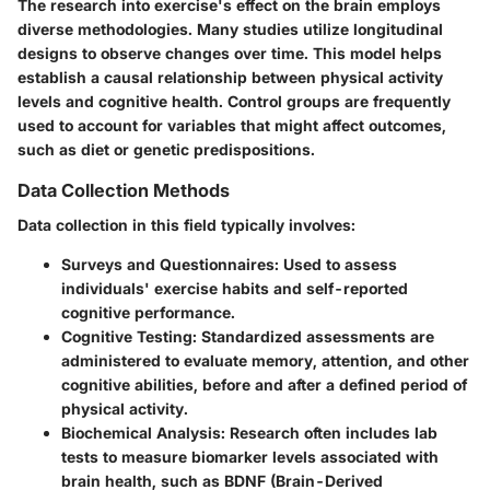
The research into exercise's effect on the brain employs
diverse methodologies. Many studies utilize longitudinal
designs to observe changes over time. This model helps
establish a causal relationship between physical activity
levels and cognitive health. Control groups are frequently
used to account for variables that might affect outcomes,
such as diet or genetic predispositions.
Data Collection Methods
Data collection in this field typically involves:
Surveys and Questionnaires:
Used to assess
individuals' exercise habits and self-reported
cognitive performance.
Cognitive Testing:
Standardized assessments are
administered to evaluate memory, attention, and other
cognitive abilities, before and after a defined period of
physical activity.
Biochemical Analysis:
Research often includes lab
tests to measure biomarker levels associated with
brain health, such as BDNF (Brain-Derived