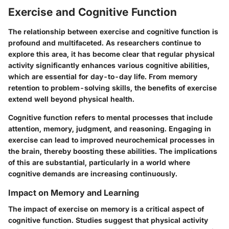
Exercise and Cognitive Function
The relationship between exercise and cognitive function is
profound and multifaceted. As researchers continue to
explore this area, it has become clear that regular physical
activity significantly enhances various cognitive abilities,
which are essential for day-to-day life. From memory
retention to problem-solving skills, the benefits of exercise
extend well beyond physical health.
Cognitive function refers to mental processes that include
attention, memory, judgment, and reasoning. Engaging in
exercise can lead to improved neurochemical processes in
the brain, thereby boosting these abilities. The implications
of this are substantial, particularly in a world where
cognitive demands are increasing continuously.
Impact on Memory and Learning
The impact of exercise on memory is a critical aspect of
cognitive function. Studies suggest that physical activity