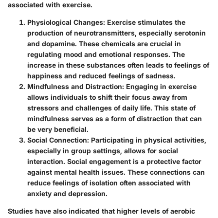
associated with exercise.
Physiological Changes
: Exercise stimulates the
production of neurotransmitters, especially serotonin
and dopamine. These chemicals are crucial in
regulating mood and emotional responses. The
increase in these substances often leads to feelings of
happiness and reduced feelings of sadness.
Mindfulness and Distraction
: Engaging in exercise
allows individuals to shift their focus away from
stressors and challenges of daily life. This state of
mindfulness serves as a form of distraction that can
be very beneficial.
Social Connection
: Participating in physical activities,
especially in group settings, allows for social
interaction.
Social engagement is a protective factor
against mental health issues.
These connections can
reduce feelings of isolation often associated with
anxiety and depression.
Studies have also indicated that higher levels of aerobic