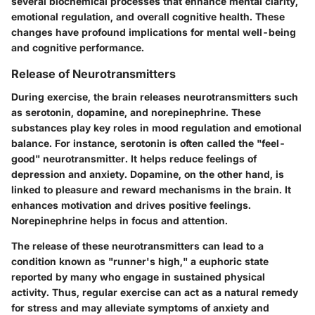
several biochemical processes that enhance mental clarity,
emotional regulation, and overall cognitive health. These
changes have profound implications for mental well-being
and cognitive performance.
Release of Neurotransmitters
During exercise, the brain releases neurotransmitters such
as serotonin, dopamine, and norepinephrine. These
substances play key roles in mood regulation and emotional
balance. For instance, serotonin is often called the "feel-
good" neurotransmitter. It helps reduce feelings of
depression and anxiety. Dopamine, on the other hand, is
linked to pleasure and reward mechanisms in the brain. It
enhances motivation and drives positive feelings.
Norepinephrine helps in focus and attention.
The release of these neurotransmitters can lead to a
condition known as "runner's high," a euphoric state
reported by many who engage in sustained physical
activity. Thus, regular exercise can act as a natural remedy
for stress and may alleviate symptoms of anxiety and