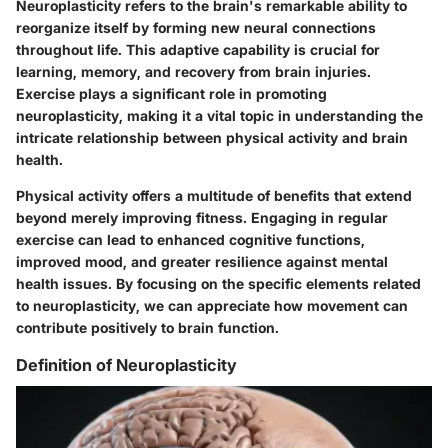
Neuroplasticity refers to the brain's remarkable ability to
reorganize itself by forming new neural connections
throughout life. This adaptive capability is crucial for
learning, memory, and recovery from brain injuries.
Exercise plays a significant role in promoting
neuroplasticity, making it a vital topic in understanding the
intricate relationship between physical activity and brain
health.
Physical activity offers a multitude of benefits that extend
beyond merely improving fitness. Engaging in regular
exercise can lead to enhanced cognitive functions,
improved mood, and greater resilience against mental
health issues. By focusing on the specific elements related
to neuroplasticity, we can appreciate how movement can
contribute positively to brain function.
Definition of Neuroplasticity