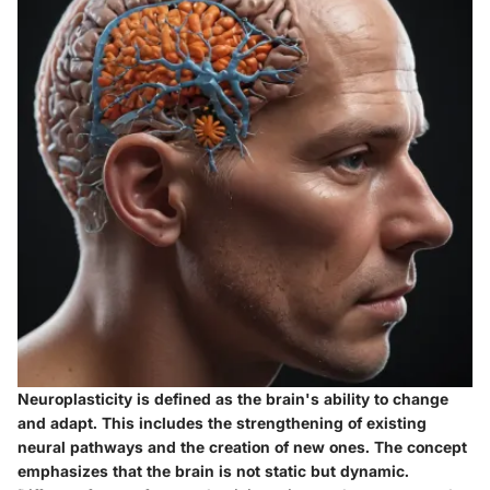
Neuroplasticity is defined as the brain's ability to change
and adapt. This includes the strengthening of existing
neural pathways and the creation of new ones. The concept
emphasizes that the brain is not static but dynamic.