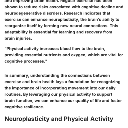
and improving brain health. Regular exercise has been
shown to reduce risks associated with cognitive decline and
neurodegenerative disorders. Research indicates that
exercise can enhance neuroplasticity, the brain’s ability to
reorganize itself by forming new neural connections. This
adaptability is essential for learning and recovery from
brain injuries.
"Physical activity increases blood flow to the brain,
providing essential nutrients and oxygen, which are vital for
cognitive processes."
In summary, understanding the connections between
exercise and brain health lays a foundation for recognizing
the importance of incorporating movement into our daily
routines. By leveraging our physical activity to support
brain function, we can enhance our quality of life and foster
cognitive resilience.
Neuroplasticity and Physical Activity