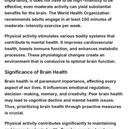
Importantly, it does not have to be high-intensity to be
effective; even moderate activity can yield substantial
benefits for the brain. The World Health Organization
recommends adults engage in at least 150 minutes of
moderate-intensity exercise per week.
Physical activity stimulates various bodily systems that
contribute to mental health. It improves cardiovascular
health, boosts immune function, and enhances metabolic
processes. These physiological changes create an
environment that is conducive to optimal brain function.
Significance of Brain Health
Brain health is of paramount importance, affecting every
aspect of our lives. It influences emotional regulation,
decision-making, memory, and creativity. Poor brain health
may lead to cognitive decline and mental health issues.
Thus, prioritizing brain health through proactive measures
is crucial.
Physical activity contributes significantly to maintaining