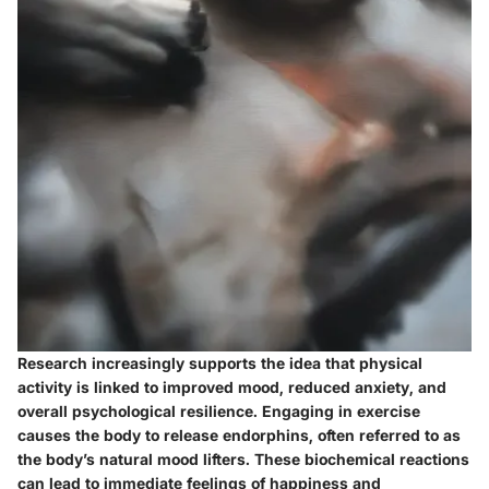
Research increasingly supports the idea that physical
activity is linked to improved mood, reduced anxiety, and
overall psychological resilience. Engaging in exercise
causes the body to release endorphins, often referred to as
the body’s natural mood lifters. These biochemical reactions
can lead to immediate feelings of happiness and