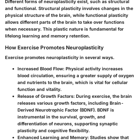
Different forms of neuroplasticity exist, such as structural
and functional. Structural plasticity involves changes in the
physical structure of the brain, while functional plasticity
allows different parts of the brain to take over functions
when necessary. This plastic nature is fundamental for
lifelong learning and memory retention.
How Exercise Promotes Neuroplasticity
Exercise promotes neuroplasticity in several ways.
Increased Blood Flow
: Physical activity increases
blood circulation, ensuring a greater supply of oxygen
and nutrients to the brain, which is vital for cellular
function and vitality.
Release of Growth Factors
: During exercise, the brain
releases various growth factors, including Brain-
Derived Neurotrophic Factor (BDNF). BDNF is
instrumental in the survival, growth, and
differentiation of neurons, supporting synaptic
plasticity and cognitive flexibility.
Enhanced Learning and Memory
: Studies show that