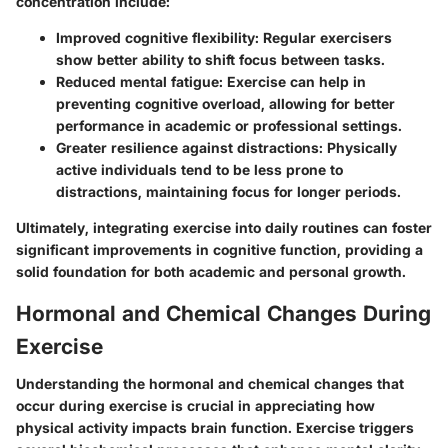
concentration include:
Improved cognitive flexibility
: Regular exercisers
show better ability to shift focus between tasks.
Reduced mental fatigue
: Exercise can help in
preventing cognitive overload, allowing for better
performance in academic or professional settings.
Greater resilience against distractions
: Physically
active individuals tend to be less prone to
distractions, maintaining focus for longer periods.
Ultimately, integrating exercise into daily routines can foster
significant improvements in cognitive function, providing a
solid foundation for both academic and personal growth.
Hormonal and Chemical Changes During
Exercise
Understanding the hormonal and chemical changes that
occur during exercise is crucial in appreciating how
physical activity impacts brain function. Exercise triggers