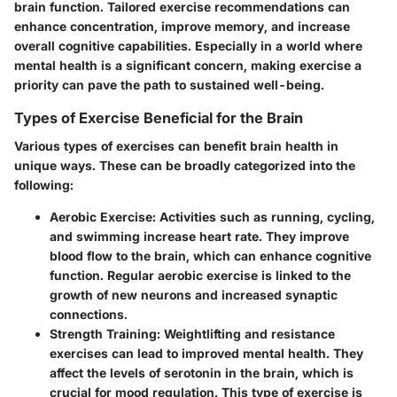
brain function. Tailored exercise recommendations can
enhance concentration, improve memory, and increase
overall cognitive capabilities. Especially in a world where
mental health is a significant concern, making exercise a
priority can pave the path to sustained well-being.
Types of Exercise Beneficial for the Brain
Various types of exercises can benefit brain health in
unique ways. These can be broadly categorized into the
following:
Aerobic Exercise:
Activities such as running, cycling,
and swimming increase heart rate. They improve
blood flow to the brain, which can enhance cognitive
function. Regular aerobic exercise is linked to the
growth of new neurons and increased synaptic
connections.
Strength Training:
Weightlifting and resistance
exercises can lead to improved mental health. They
affect the levels of serotonin in the brain, which is
crucial for mood regulation. This type of exercise is