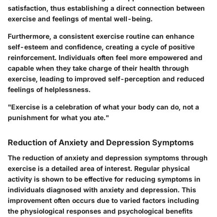
satisfaction, thus establishing a direct connection between
exercise and feelings of mental well-being.
Furthermore, a consistent exercise routine can enhance
self-esteem and confidence, creating a cycle of positive
reinforcement. Individuals often feel more empowered and
capable when they take charge of their health through
exercise, leading to improved self-perception and reduced
feelings of helplessness.
"Exercise is a celebration of what your body can do, not a
punishment for what you ate."
Reduction of Anxiety and Depression Symptoms
The reduction of anxiety and depression symptoms through
exercise is a detailed area of interest. Regular physical
activity is shown to be effective for reducing symptoms in
individuals diagnosed with anxiety and depression.
This
improvement often occurs due to varied factors including
the physiological responses and psychological benefits