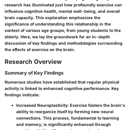
research has illuminated just how profoundly exercise can
influence cognitive health, mental well-being, and overall
brain capacity. This exploration emphasizes the
significance of understanding this relationship in the
context of various age groups, from young students to the
elderly. Here, we lay the groundwork for an in-depth
discussion of key findings and methodologies surrounding
the effects of exercise on the brain.
Research Overview
Summary of Key Findings
Numerous studies have established that regular physical
activity is linked to enhanced cognitive performance. Key
findings indicate:
Increased Neuroplasticity:
Exercise fosters the brain's
ability to reorganize itself by forming new neural
connections. This process, fundamental to learning
and memory, is significantly enhanced through