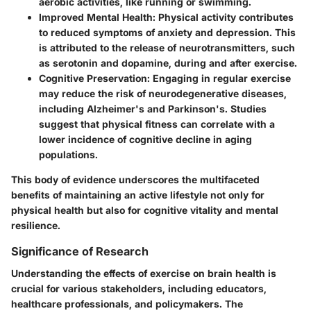
aerobic activities, like running or swimming.
Improved Mental Health:
Physical activity contributes
to reduced symptoms of anxiety and depression. This
is attributed to the release of neurotransmitters, such
as serotonin and dopamine, during and after exercise.
Cognitive Preservation:
Engaging in regular exercise
may reduce the risk of neurodegenerative diseases,
including Alzheimer's and Parkinson's. Studies
suggest that physical fitness can correlate with a
lower incidence of cognitive decline in aging
populations.
This body of evidence underscores the multifaceted
benefits of maintaining an active lifestyle not only for
physical health but also for cognitive vitality and mental
resilience.
Significance of Research
Understanding the effects of exercise on brain health is
crucial for various stakeholders, including educators,
healthcare professionals, and policymakers. The