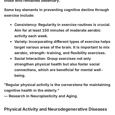
those who remained sedentary.
Some key elements in preventing cognitive decline through
exercise include:
Consistency
: Regularity in exercise routines is crucial.
Aim for at least 150 minutes of moderate aerobic
activity each week.
Variety
: Incorporating different types of exercise helps
target various areas of the brain. It is important to mix
aerobic, strength-training, and flexibility exercises.
Social Interaction
: Group exercises not only
strengthen physical health but also foster social
connections, which are beneficial for mental well-
being.
"Regular physical activity is the cornerstone for maintaining
cognitive health in the elderly."
— Research in Neuroplasticity and Aging.
Physical Activity and Neurodegenerative Diseases