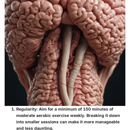
Regularity:
Aim for a minimum of 150 minutes of
moderate aerobic exercise weekly. Breaking it down
into smaller sessions can make it more manageable
and less daunting.