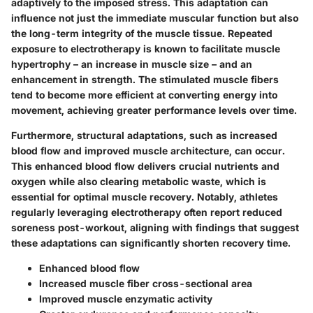
adaptively to the imposed stress. This adaptation can
influence not just the immediate muscular function but also
the long-term integrity of the muscle tissue. Repeated
exposure to electrotherapy is known to facilitate muscle
hypertrophy – an increase in muscle size – and an
enhancement in strength. The stimulated muscle fibers
tend to become more efficient at converting energy into
movement, achieving greater performance levels over time.
Furthermore, structural adaptations, such as increased
blood flow and improved muscle architecture, can occur.
This enhanced blood flow delivers crucial nutrients and
oxygen while also clearing metabolic waste, which is
essential for optimal muscle recovery. Notably, athletes
regularly leveraging electrotherapy often report reduced
soreness post-workout, aligning with findings that suggest
these adaptations can significantly shorten recovery time.
Enhanced blood flow
Increased muscle fiber cross-sectional area
Improved muscle enzymatic activity