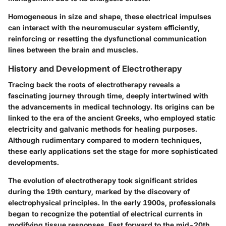
Homogeneous in size and shape, these electrical impulses
can interact with the neuromuscular system efficiently,
reinforcing or resetting the dysfunctional communication
lines between the brain and muscles.
History and Development of Electrotherapy
Tracing back the roots of electrotherapy reveals a
fascinating journey through time, deeply intertwined with
the advancements in medical technology. Its origins can be
linked to the era of the ancient Greeks, who employed static
electricity and galvanic methods for healing purposes.
Although rudimentary compared to modern techniques,
these early applications set the stage for more sophisticated
developments.
The evolution of electrotherapy took significant strides
during the 19th century, marked by the discovery of
electrophysical principles. In the early 1900s, professionals
began to recognize the potential of electrical currents in
modifying tissue responses. Fast forward to the mid-20th