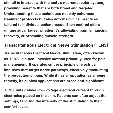
stimuli to interact with the body’s neuromuscular system,
providing benefits that are both broad and targeted.
Understanding these techniques not only enhances
treatment protocols but also informs clinical practices
tailored to individual patient needs. Each method offers
unique advantages, whether it’s alleviating pain, enhancing
recovery, or promoting muscle strength.
Transcutaneous Electrical Nerve Stimulation (TENS)
Transcutaneous Electrical Nerve Stimulation, often known
as TENS, is a non-invasive method primarily used for pain
management. It operates on the principle of electrical
impulses that target nerve pathways, effectively modulating
the perception of pain. While it has a reputation as a home
remedy, its clinical applications are broad and significant.
TENS units deliver low-voltage electrical current through
electrodes placed on the skin. Patients can often adjust the
settings, tailoring the intensity of the stimulation to their
comfort levels.