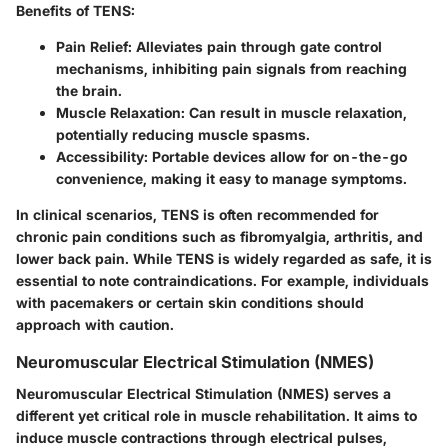
Benefits of TENS:
Pain Relief:
Alleviates pain through gate control
mechanisms, inhibiting pain signals from reaching
the brain.
Muscle Relaxation:
Can result in muscle relaxation,
potentially reducing muscle spasms.
Accessibility:
Portable devices allow for on-the-go
convenience, making it easy to manage symptoms.
In clinical scenarios, TENS is often recommended for
chronic pain conditions such as fibromyalgia, arthritis, and
lower back pain. While TENS is widely regarded as safe, it is
essential to note contraindications. For example, individuals
with pacemakers or certain skin conditions should
approach with caution.
Neuromuscular Electrical Stimulation (NMES)
Neuromuscular Electrical Stimulation (NMES) serves a
different yet critical role in muscle rehabilitation. It aims to
induce muscle contractions through electrical pulses,