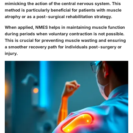
mimicking the action of the central nervous system. This
method is particularly beneficial for patients with muscle
atrophy or as a post-surgical rehabilitation strategy.
When applied, NMES helps in maintaining muscle function
during periods when voluntary contraction is not possible.
This is crucial for preventing muscle wasting and ensuring
a smoother recovery path for individuals post-surgery or
injury.