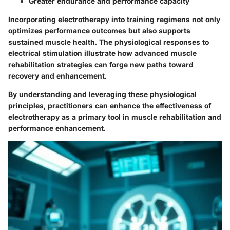
Greater endurance and performance capacity
Incorporating electrotherapy into training regimens not only
optimizes performance outcomes but also supports
sustained muscle health. The physiological responses to
electrical stimulation illustrate how advanced muscle
rehabilitation strategies can forge new paths toward
recovery and enhancement.
By understanding and leveraging these physiological
principles, practitioners can enhance the effectiveness of
electrotherapy as a primary tool in muscle rehabilitation and
performance enhancement.