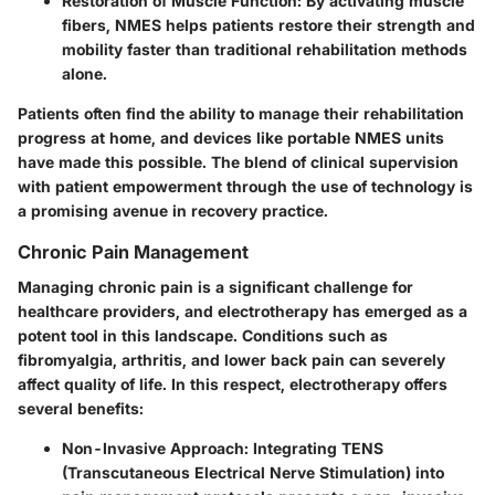
Restoration of Muscle Function
: By activating muscle
fibers, NMES helps patients restore their strength and
mobility faster than traditional rehabilitation methods
alone.
Patients often find the ability to manage their rehabilitation
progress at home, and devices like portable NMES units
have made this possible. The blend of clinical supervision
with patient empowerment through the use of technology is
a promising avenue in recovery practice.
Chronic Pain Management
Managing chronic pain is a significant challenge for
healthcare providers, and electrotherapy has emerged as a
potent tool in this landscape. Conditions such as
fibromyalgia, arthritis, and lower back pain can severely
affect quality of life. In this respect, electrotherapy offers
several benefits:
Non-Invasive Approach
: Integrating TENS
(Transcutaneous Electrical Nerve Stimulation) into