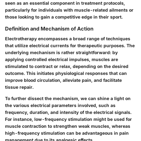
seen as an essential component in treatment protocols,
particularly for individuals with muscle-related ailments or
those looking to gain a competitive edge in their sport.
Definition and Mechanism of Action
Electrotherapy encompasses a broad range of techniques
that utilize electrical currents for therapeutic purposes. The
underlying mechanism is rather straightforward: by
applying controlled electrical impulses, muscles are
stimulated to contract or relax, depending on the desired
outcome. This initiates physiological responses that can
improve blood circulation, alleviate pain, and facilitate
tissue repair.
To further dissect the mechanism, we can shine a light on
the various electrical parameters involved, such as
frequency, duration, and intensity of the electrical signals.
For instance, low-frequency stimulation might be used for
muscle contraction to strengthen weak muscles, whereas
high-frequency stimulation can be advantageous in pain
management due to its analgesic effects.