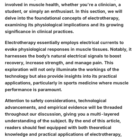
involved in muscle health, whether you're a clinician, a
student, or simply an enthusiast. In this section, we will
delve into the foundational concepts of electrotherapy,
examining its physiological implications and its growing
significance in clinical practices.
Electrotherapy essentially employs electrical currents to
evoke physiological responses in muscle tissues. Notably, it
harnesses the body’s natural electrical signals to boost
recovery, increase strength, and manage pain. This
exploration will not only illuminate the workings of the
technology but also provide insights into its practical
applications, particularly in sports medicine where muscle
performance is paramount.
Attention to safety considerations, technological
advancements, and empirical evidence will be threaded
throughout our discussion, giving you a multi-layered
understanding of the subject. By the end of this article,
readers should feel equipped with both theoretical
knowledge and practical applications of electrotherapy,