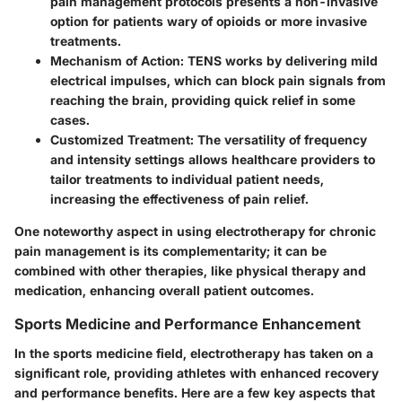
pain management protocols presents a non-invasive
option for patients wary of opioids or more invasive
treatments.
Mechanism of Action
: TENS works by delivering mild
electrical impulses, which can block pain signals from
reaching the brain, providing quick relief in some
cases.
Customized Treatment
: The versatility of frequency
and intensity settings allows healthcare providers to
tailor treatments to individual patient needs,
increasing the effectiveness of pain relief.
One noteworthy aspect in using electrotherapy for chronic
pain management is its complementarity; it can be
combined with other therapies, like physical therapy and
medication, enhancing overall patient outcomes.
Sports Medicine and Performance Enhancement
In the sports medicine field, electrotherapy has taken on a
significant role, providing athletes with enhanced recovery
and performance benefits. Here are a few key aspects that