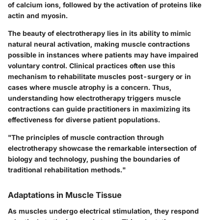
of calcium ions, followed by the activation of proteins like
actin and myosin.
The beauty of electrotherapy lies in its ability to mimic
natural neural activation, making muscle contractions
possible in instances where patients may have impaired
voluntary control. Clinical practices often use this
mechanism to rehabilitate muscles post-surgery or in
cases where muscle atrophy is a concern. Thus,
understanding how electrotherapy triggers muscle
contractions can guide practitioners in maximizing its
effectiveness for diverse patient populations.
"The principles of muscle contraction through
electrotherapy showcase the remarkable intersection of
biology and technology, pushing the boundaries of
traditional rehabilitation methods."
Adaptations in Muscle Tissue
As muscles undergo electrical stimulation, they respond