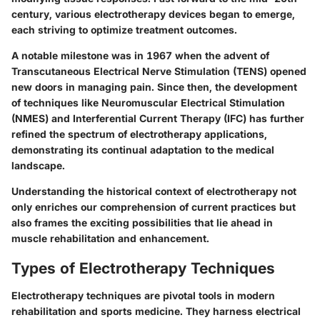
century, various electrotherapy devices began to emerge,
each striving to optimize treatment outcomes.
A notable milestone was in 1967 when the advent of
Transcutaneous Electrical Nerve Stimulation (TENS) opened
new doors in managing pain. Since then, the development
of techniques like Neuromuscular Electrical Stimulation
(NMES) and Interferential Current Therapy (IFC) has further
refined the spectrum of electrotherapy applications,
demonstrating its continual adaptation to the medical
landscape.
Understanding the historical context of electrotherapy not
only enriches our comprehension of current practices but
also frames the exciting possibilities that lie ahead in
muscle rehabilitation and enhancement.
Types of Electrotherapy Techniques
Electrotherapy techniques are pivotal tools in modern
rehabilitation and sports medicine. They harness electrical