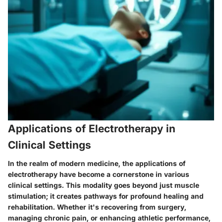
Applications of Electrotherapy in
Clinical Settings
In the realm of modern medicine, the applications of
electrotherapy have become a cornerstone in various
clinical settings. This modality goes beyond just muscle
stimulation; it creates pathways for profound healing and
rehabilitation. Whether it's recovering from surgery,
managing chronic pain, or enhancing athletic performance,