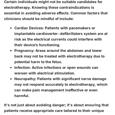
Certain individuals might not be suitable candidates for
electrotherapy. Knowing these contraindications is
essential in avoiding adverse effects. Common factors that
clinicians should be mindful of include:
Cardiac Devices
: Patients with pacemakers or
implantable cardioverter-defibrillators system are at
risk as the electrical currents could interfere with
their device’s functioning.
Pregnancy
: Areas around the abdomen and lower
back may not be treated with electrotherapy due to
potential harm to the fetus.
Infection
: Active infections or open wounds can
worsen with electrical stimulation.
Neuropathy
: Patients with significant nerve damage
may not respond accurately to electrotherapy, which
can make pain management ineffective or even
harmful.
It's not just about avoiding danger; it's about ensuring that
patients receive appropriate care tailored to their unique