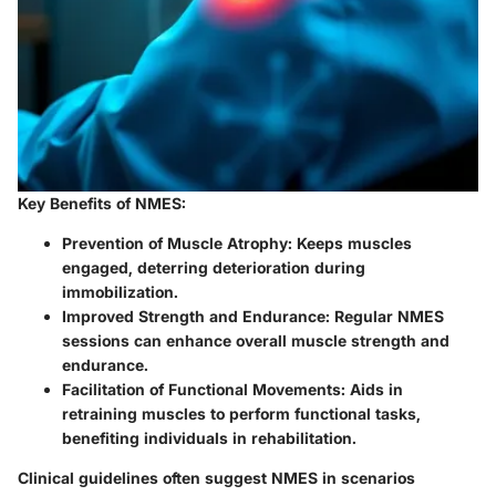
Key Benefits of NMES:
Prevention of Muscle Atrophy:
Keeps muscles
engaged, deterring deterioration during
immobilization.
Improved Strength and Endurance:
Regular NMES
sessions can enhance overall muscle strength and
endurance.
Facilitation of Functional Movements:
Aids in
retraining muscles to perform functional tasks,
benefiting individuals in rehabilitation.
Clinical guidelines often suggest NMES in scenarios