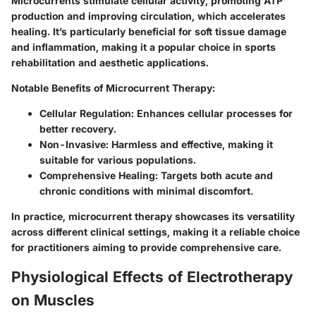
Microcurrents stimulate cellular activity, promoting ATP
production and improving circulation, which accelerates
healing. It’s particularly beneficial for soft tissue damage
and inflammation, making it a popular choice in sports
rehabilitation and aesthetic applications.
Notable Benefits of Microcurrent Therapy:
Cellular Regulation:
Enhances cellular processes for
better recovery.
Non-Invasive:
Harmless and effective, making it
suitable for various populations.
Comprehensive Healing:
Targets both acute and
chronic conditions with minimal discomfort.
In practice, microcurrent therapy showcases its versatility
across different clinical settings, making it a reliable choice
for practitioners aiming to provide comprehensive care.
Physiological Effects of Electrotherapy
on Muscles