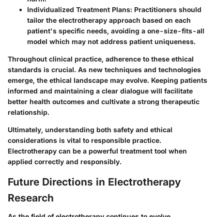
Individualized Treatment Plans
: Practitioners should
tailor the electrotherapy approach based on each
patient's specific needs, avoiding a one-size-fits-all
model which may not address patient uniqueness.
Throughout clinical practice, adherence to these ethical
standards is crucial. As new techniques and technologies
emerge, the ethical landscape may evolve. Keeping patients
informed and maintaining a clear dialogue will facilitate
better health outcomes and cultivate a strong therapeutic
relationship.
Ultimately, understanding both safety and ethical
considerations is vital to responsible practice.
Electrotherapy can be a powerful treatment tool when
applied correctly and responsibly.
Future Directions in Electrotherapy
Research
As the field of electrotherapy continues to evolve,