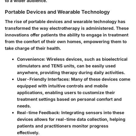
to a wider audience.
Portable Devices and Wearable Technology
The rise of portable devices and wearable technology has
transformed the way electrotherapy is administered. These
innovations offer patients the ability to engage in treatment
from the comfort of their own homes, empowering them to
take charge of their health.
Convenience:
Wireless devices, such as bioelectrical
stimulators and TENS units, can be easily used
anywhere, providing therapy during daily activities.
User-Friendly Interfaces:
Many of these devices come
equipped with intuitive controls and mobile
applications, enabling users to customize their
treatment settings based on personal comfort and
needs.
Real-time Feedback:
Integrating sensors into these
devices allows for real-time data collection, helping
patients and practitioners monitor progress
effectively.