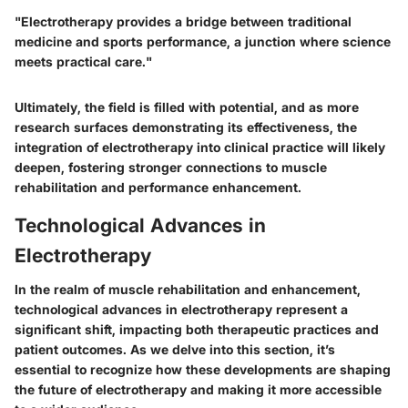
"Electrotherapy provides a bridge between traditional
medicine and sports performance, a junction where science
meets practical care."
Ultimately, the field is filled with potential, and as more
research surfaces demonstrating its effectiveness, the
integration of electrotherapy into clinical practice will likely
deepen, fostering stronger connections to muscle
rehabilitation and performance enhancement.
Technological Advances in
Electrotherapy
In the realm of muscle rehabilitation and enhancement,
technological advances in electrotherapy represent a
significant shift, impacting both therapeutic practices and
patient outcomes. As we delve into this section, it’s
essential to recognize how these developments are shaping
the future of electrotherapy and making it more accessible