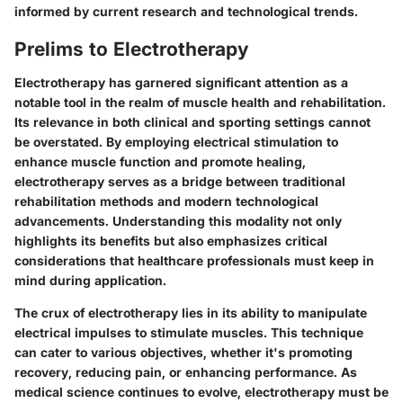
informed by current research and technological trends.
Prelims to Electrotherapy
Electrotherapy has garnered significant attention as a
notable tool in the realm of muscle health and rehabilitation.
Its relevance in both clinical and sporting settings cannot
be overstated. By employing electrical stimulation to
enhance muscle function and promote healing,
electrotherapy serves as a bridge between traditional
rehabilitation methods and modern technological
advancements. Understanding this modality not only
highlights its benefits but also emphasizes critical
considerations that healthcare professionals must keep in
mind during application.
The crux of electrotherapy lies in its ability to manipulate
electrical impulses to stimulate muscles. This technique
can cater to various objectives, whether it's promoting
recovery, reducing pain, or enhancing performance. As
medical science continues to evolve, electrotherapy must be