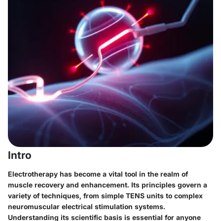
Intro
Electrotherapy has become a vital tool in the realm of
muscle recovery and enhancement. Its principles govern a
variety of techniques, from simple TENS units to complex
neuromuscular electrical stimulation systems.
Understanding its scientific basis is essential for anyone