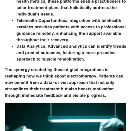
health metrics, these platforms enable practitioners to
tailor treatment plans that holistically address the
individual’s needs.
Telehealth Opportunities:
Integration with telehealth
services provides patients with access to professional
guidance remotely, enhancing the support available
throughout their recovery.
Data Analytics:
Advanced analytics can identify trends
and predict outcomes, fostering a more proactive
approach to muscle rehabilitation.
The synergy created by these digital integrations is
reshaping how we think about electrotherapy. Patients can
now benefit from a data-driven approach that not only
streamlines their treatment but also boosts motivation
through immediate feedback and visible progress.