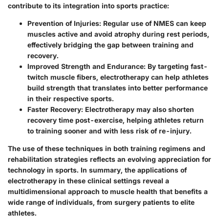
contribute to its integration into sports practice:
Prevention of Injuries
: Regular use of NMES can keep
muscles active and avoid atrophy during rest periods,
effectively bridging the gap between training and
recovery.
Improved Strength and Endurance
: By targeting fast-
twitch muscle fibers, electrotherapy can help athletes
build strength that translates into better performance
in their respective sports.
Faster Recovery
: Electrotherapy may also shorten
recovery time post-exercise, helping athletes return
to training sooner and with less risk of re-injury.
The use of these techniques in both training regimens and
rehabilitation strategies reflects an evolving appreciation for
technology in sports. In summary, the applications of
electrotherapy in these clinical settings reveal a
multidimensional approach to muscle health that benefits a
wide range of individuals, from surgery patients to elite
athletes.