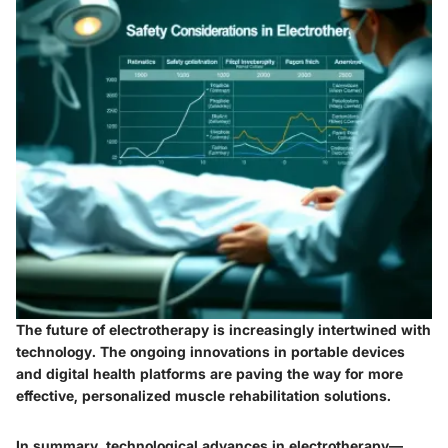
The future of electrotherapy is increasingly intertwined with
technology. The ongoing innovations in portable devices
and digital health platforms are paving the way for more
effective, personalized muscle rehabilitation solutions.
In summary, technological advances in electrotherapy—