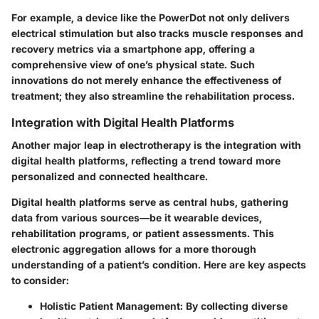
For example, a device like the PowerDot not only delivers
electrical stimulation but also tracks muscle responses and
recovery metrics via a smartphone app, offering a
comprehensive view of one’s physical state. Such
innovations do not merely enhance the effectiveness of
treatment; they also streamline the rehabilitation process.
Integration with Digital Health Platforms
Another major leap in electrotherapy is the integration with
digital health platforms, reflecting a trend toward more
personalized and connected healthcare.
Digital health platforms serve as central hubs, gathering
data from various sources—be it wearable devices,
rehabilitation programs, or patient assessments. This
electronic aggregation allows for a more thorough
understanding of a patient’s condition. Here are key aspects
to consider:
Holistic Patient Management:
By collecting diverse