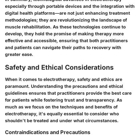
especially through portable devices and the integration with
digital health platforms—are not just enhancing treatment
methodologies; they are revolutionizing the landscape of
muscle rehabilitation. As these technologies continue to
develop, they hold the promise of making therapy more
effective and accessible, ensuring that both practitioners
and patients can navigate their paths to recovery with
greater ease.
Safety and Ethical Considerations
When it comes to electrotherapy, safety and ethics are
paramount. Understanding the precautions and ethical
guidelines ensures that practitioners provide the best care
for patients while fostering trust and transparency. As
much as we focus on the techniques and benefits of
electrotherapy, it's equally essential to consider who
shouldn't be treated and under what circumstances.
Contraindications and Precautions