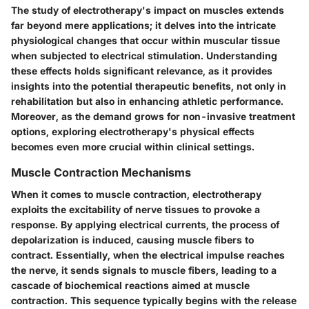
The study of electrotherapy's impact on muscles extends
far beyond mere applications; it delves into the intricate
physiological changes that occur within muscular tissue
when subjected to electrical stimulation. Understanding
these effects holds significant relevance, as it provides
insights into the potential therapeutic benefits, not only in
rehabilitation but also in enhancing athletic performance.
Moreover, as the demand grows for non-invasive treatment
options, exploring electrotherapy's physical effects
becomes even more crucial within clinical settings.
Muscle Contraction Mechanisms
When it comes to muscle contraction, electrotherapy
exploits the excitability of nerve tissues to provoke a
response. By applying electrical currents, the process of
depolarization is induced, causing muscle fibers to
contract. Essentially, when the electrical impulse reaches
the nerve, it sends signals to muscle fibers, leading to a
cascade of biochemical reactions aimed at muscle
contraction. This sequence typically begins with the release