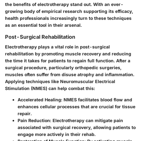
the benefits of electrotherapy stand out. With an ever-
growing body of empirical research supporting its efficacy,
health professionals increasingly turn to these techniques
as an essential tool in their arsenal.
Post-Surgical Rehabilitation
Electrotherapy plays a vital role in post-surgical
rehabilitation by promoting muscle recovery and reducing
the time it takes for patients to regain full function. After a
surgical procedure, particularly orthopedic surgeries,
muscles often suffer from disuse atrophy and inflammation.
Applying techniques like Neuromuscular Electrical
Stimulation (NMES) can help combat this:
Accelerated Healing
: NMES facilitates blood flow and
enhances cellular processes that are crucial for tissue
repair.
Pain Reduction
: Electrotherapy can mitigate pain
associated with surgical recovery, allowing patients to
engage more actively in their rehab.