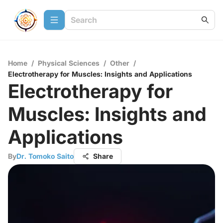
Home
/
Physical Sciences
/
Other
/
Electrotherapy for Muscles: Insights and Applications
Electrotherapy for
Muscles: Insights and
Applications
By
Dr. Tomoko Saito
Share