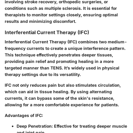
involving stroke recovery, orthopedic surgeries, or
conditions such as multiple sclerosis. It is essential for
therapists to monitor settings closely, ensuring optimal
results and minimizing discomfort.
Interferential Current Therapy (IFC)
Interferential Current Therapy (IFC) combines two medium-
frequency currents to create a unique interference pattern.
This technique effectively penetrates deeper tissues,
providing pain relief and promoting healing in a more
targeted manner than TENS. It’s widely used in physical
therapy settings due to its versatility.
IFC not only reduces pain but also stimulates circulation,
which can aid in tissue healing. By using alternating
currents, it can bypass some of the skin's resistance,
allowing for a more comfortable experience for patients.
Advantages of IFC:
Deep Penetration:
Effective for treating deeper muscle
and joint pain.