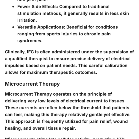
Fewer Side Effects:
Compared to traditional
stimulation methods, it generally results in less skin
irritation.
Versatile Applications:
Beneficial for conditions
ranging from sports injuries to chronic pain
syndromes.
Clinically, IFC is often administered under the supervision of
a qualified therapist to ensure precise delivery of electrical
impulses based on patient needs. This careful calibration
allows for maximum therapeutic outcomes.
Microcurrent Therapy
Microcurrent Therapy operates on the principle of
delivering very low levels of electrical current to tissues.
These currents are often below the threshold that patients
can feel, making this therapy relatively gentle yet effective.
This approach is frequently utilized for pain relief, wound
healing, and overall tissue repair.