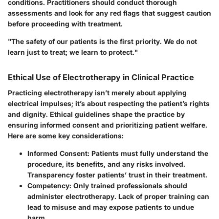
conditions. Practitioners should conduct thorough
assessments and look for any red flags that suggest caution
before proceeding with treatment.
"The safety of our patients is the first priority. We do not
learn just to treat; we learn to protect."
Ethical Use of Electrotherapy in Clinical Practice
Practicing electrotherapy isn’t merely about applying
electrical impulses; it’s about respecting the patient’s rights
and dignity. Ethical guidelines shape the practice by
ensuring informed consent and prioritizing patient welfare.
Here are some key considerations:
Informed Consent
: Patients must fully understand the
procedure, its benefits, and any risks involved.
Transparency foster patients’ trust in their treatment.
Competency
: Only trained professionals should
administer electrotherapy. Lack of proper training can
lead to misuse and may expose patients to undue
harm.