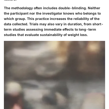
The methodology often includes double-blinding. Neither
the participant nor the investigator knows who belongs to
which group. This practice increases the reliability of the
data collected. Trials may also vary in duration, from short-
term studies assessing immediate effects to long-term
studies that evaluate sustainability of weight loss.