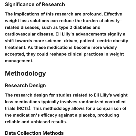
Significance of Research
The implications of this research are profound. Effective
weight loss solutions can reduce the burden of obesity-
related diseases, such as type 2 diabetes and
cardiovascular disease. Eli Lilly's advancements signify a
shift towards more science-driven, patient-centric obesity
treatment. As these medications become more widely
accepted, they could reshape clinical practices in weight
management.
Methodology
Research Design
The research design for studies related to Eli Lilly’s weight
loss medications typically involves randomized controlled
trials (RCTs). This methodology allows for a comparison of
the medication's efficacy against a placebo, producing
reliable and unbiased results.
Data Collection Methods