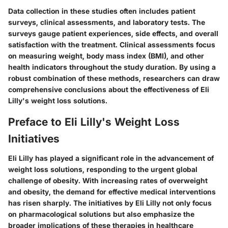
Data collection in these studies often includes patient
surveys, clinical assessments, and laboratory tests. The
surveys gauge patient experiences, side effects, and overall
satisfaction with the treatment. Clinical assessments focus
on measuring weight, body mass index (BMI), and other
health indicators throughout the study duration. By using a
robust combination of these methods, researchers can draw
comprehensive conclusions about the effectiveness of Eli
Lilly's weight loss solutions.
Preface to Eli Lilly's Weight Loss
Initiatives
Eli Lilly has played a significant role in the advancement of
weight loss solutions, responding to the urgent global
challenge of obesity. With increasing rates of overweight
and obesity, the demand for effective medical interventions
has risen sharply. The initiatives by Eli Lilly not only focus
on pharmacological solutions but also emphasize the
broader implications of these therapies in healthcare