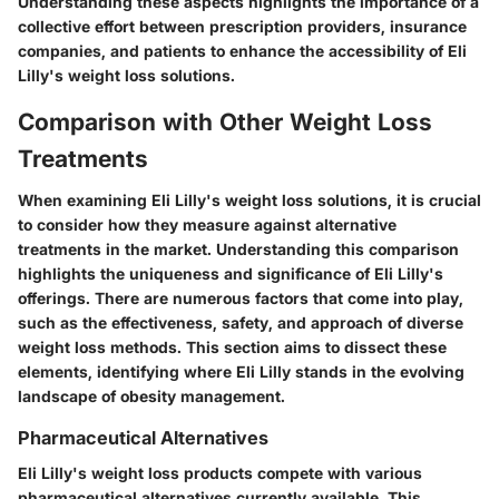
Understanding these aspects highlights the importance of a
collective effort between prescription providers, insurance
companies, and patients to enhance the accessibility of Eli
Lilly's weight loss solutions.
Comparison with Other Weight Loss
Treatments
When examining Eli Lilly's weight loss solutions, it is crucial
to consider how they measure against alternative
treatments in the market. Understanding this comparison
highlights the uniqueness and significance of Eli Lilly's
offerings. There are numerous factors that come into play,
such as the effectiveness, safety, and approach of diverse
weight loss methods. This section aims to dissect these
elements, identifying where Eli Lilly stands in the evolving
landscape of obesity management.
Pharmaceutical Alternatives
Eli Lilly's weight loss products compete with various
pharmaceutical alternatives currently available. This