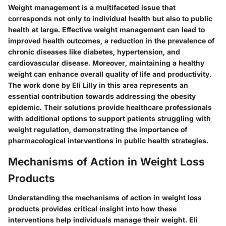
Weight management is a multifaceted issue that
corresponds not only to individual health but also to public
health at large. Effective weight management can lead to
improved health outcomes, a reduction in the prevalence of
chronic diseases like diabetes, hypertension, and
cardiovascular disease. Moreover, maintaining a healthy
weight can enhance overall quality of life and productivity.
The work done by Eli Lilly in this area represents an
essential contribution towards addressing the obesity
epidemic. Their solutions provide healthcare professionals
with additional options to support patients struggling with
weight regulation, demonstrating the importance of
pharmacological interventions in public health strategies.
Mechanisms of Action in Weight Loss
Products
Understanding the mechanisms of action in weight loss
products provides critical insight into how these
interventions help individuals manage their weight. Eli