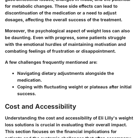
for metabolic changes. These side effects can lead to
discontinuation of the medication or a need to adjust
dosages, affecting the overall success of the treatment.
Moreover, the psychological aspect of weight loss can also
be daunting. Even with progress, some patients struggle
with the emotional hurdles of maintaining motivation and
combating feelings of frustration or disappointment.
A few challenges frequently mentioned are:
Navigating dietary adjustments alongside the
medication.
Coping with fluctuating weight or plateaus after initial
success.
Cost and Accessibility
Understanding the cost and accessibility of Eli Lilly's weight
loss solutions is crucial in evaluating their overall impact.
This section focuses on the financial implications for