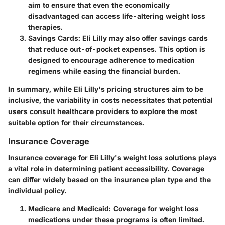
aim to ensure that even the economically
disadvantaged can access life-altering weight loss
therapies.
Savings Cards
: Eli Lilly may also offer savings cards
that reduce out-of-pocket expenses. This option is
designed to encourage adherence to medication
regimens while easing the financial burden.
In summary, while Eli Lilly's pricing structures aim to be
inclusive, the variability in costs necessitates that potential
users consult healthcare providers to explore the most
suitable option for their circumstances.
Insurance Coverage
Insurance coverage for Eli Lilly's weight loss solutions plays
a vital role in determining patient accessibility. Coverage
can differ widely based on the insurance plan type and the
individual policy.
Medicare and Medicaid
: Coverage for weight loss
medications under these programs is often limited.