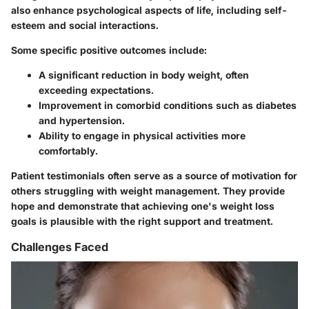
also enhance psychological aspects of life, including self-
esteem and social interactions.
Some specific positive outcomes include:
A significant reduction in body weight, often
exceeding expectations.
Improvement in comorbid conditions such as diabetes
and hypertension.
Ability to engage in physical activities more
comfortably.
Patient testimonials often serve as a source of motivation for
others struggling with weight management. They provide
hope and demonstrate that achieving one's weight loss
goals is plausible with the right support and treatment.
Challenges Faced