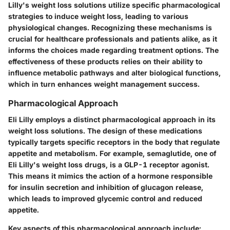
Lilly's weight loss solutions utilize specific pharmacological
strategies to induce weight loss, leading to various
physiological changes. Recognizing these mechanisms is
crucial for healthcare professionals and patients alike, as it
informs the choices made regarding treatment options. The
effectiveness of these products relies on their ability to
influence metabolic pathways and alter biological functions,
which in turn enhances weight management success.
Pharmacological Approach
Eli Lilly employs a distinct pharmacological approach in its
weight loss solutions. The design of these medications
typically targets specific receptors in the body that regulate
appetite and metabolism. For example, semaglutide, one of
Eli Lilly's weight loss drugs, is a GLP-1 receptor agonist.
This means it mimics the action of a hormone responsible
for insulin secretion and inhibition of glucagon release,
which leads to improved glycemic control and reduced
appetite.
Key aspects of this pharmacological approach include: