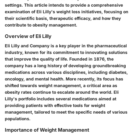
settings. This article intends to provide a comprehensive
examination of Eli Lilly's weight loss initiatives, focusing on
their scientific basis, therapeutic efficacy, and how they
contribute to obesity management.
Overview of Eli Lilly
Eli Lilly and Company is a key player in the pharmaceutical
industry, known for its commitment to innovating solutions
that improve the quality of life. Founded in 1876, the
company has a long history of developing groundbreaking
medications across various disciplines, including diabetes,
oncology, and mental health. More recently, its focus has
shifted towards weight management, a critical area as
obesity rates continue to escalate around the world. Eli
Lilly's portfolio includes several medications aimed at
providing patients with effective tools for weight
management, tailored to meet the specific needs of various
populations.
Importance of Weight Management