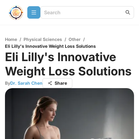
Home
/
Physical Sciences
/
Other
/
Eli Lilly's Innovative Weight Loss Solutions
Eli Lilly's Innovative
Weight Loss Solutions
By
Dr. Sarah Chen
Share