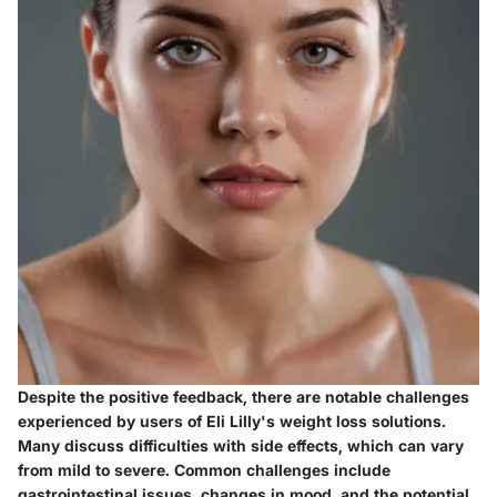
Despite the positive feedback, there are notable challenges
experienced by users of Eli Lilly's weight loss solutions.
Many discuss difficulties with side effects, which can vary
from mild to severe. Common challenges include
gastrointestinal issues, changes in mood, and the potential