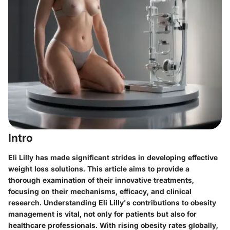
Intro
Eli Lilly has made significant strides in developing effective
weight loss solutions. This article aims to provide a
thorough examination of their innovative treatments,
focusing on their mechanisms, efficacy, and clinical
research. Understanding Eli Lilly's contributions to obesity
management is vital, not only for patients but also for
healthcare professionals. With rising obesity rates globally,