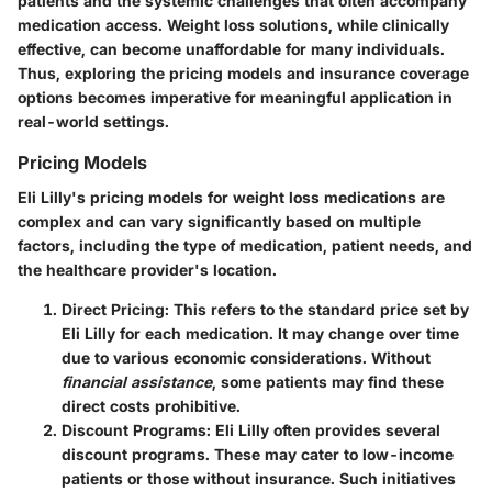
patients and the systemic challenges that often accompany
medication access. Weight loss solutions, while clinically
effective, can become unaffordable for many individuals.
Thus, exploring the pricing models and insurance coverage
options becomes imperative for meaningful application in
real-world settings.
Pricing Models
Eli Lilly's pricing models for weight loss medications are
complex and can vary significantly based on multiple
factors, including the type of medication, patient needs, and
the healthcare provider's location.
Direct Pricing
: This refers to the standard price set by
Eli Lilly for each medication. It may change over time
due to various economic considerations. Without
financial assistance
, some patients may find these
direct costs prohibitive.
Discount Programs
: Eli Lilly often provides several
discount programs. These may cater to low-income
patients or those without insurance. Such initiatives