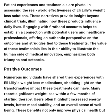
Patient experiences and testimonials are pivotal in
assessing the real-world effectiveness of Eli Lilly's weight
loss solutions. These narratives provide insight beyond
clinical trials, illuminating how these products influence
daily lives. Engaging with firsthand accounts helps to
establish a connection with potential users and healthcare
professionals, offering an authentic perspective on the
outcomes and struggles tied to these treatments. The value
of these testimonials lies in their ability to illustrate the
human side of medical innovation, emphasizing both
triumphs and setbacks.
Positive Outcomes
Numerous individuals have shared their experiences with
Eli Lilly's weight loss medications, shedding light on the
transformative impact these treatments can have. Many
report significant weight loss within a few months of
starting therapy. Users often highlight increased energy
levels, better mood stability, and an overall sense of well-
being. These benefits not only improve physical health but