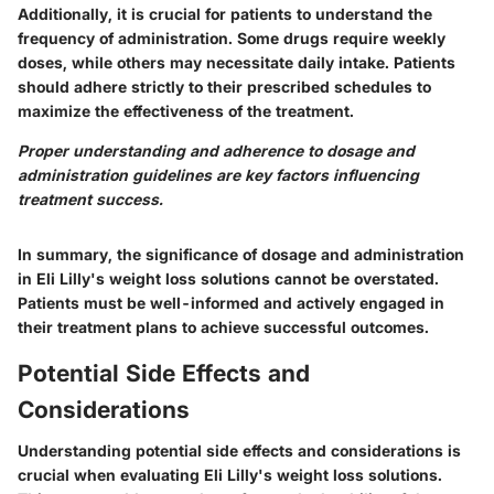
Additionally, it is crucial for patients to understand the
frequency of administration. Some drugs require weekly
doses, while others may necessitate daily intake. Patients
should adhere strictly to their prescribed schedules to
maximize the effectiveness of the treatment.
Proper understanding and adherence to dosage and
administration guidelines are key factors influencing
treatment success.
In summary, the significance of dosage and administration
in Eli Lilly's weight loss solutions cannot be overstated.
Patients must be well-informed and actively engaged in
their treatment plans to achieve successful outcomes.
Potential Side Effects and
Considerations
Understanding potential side effects and considerations is
crucial when evaluating Eli Lilly's weight loss solutions.