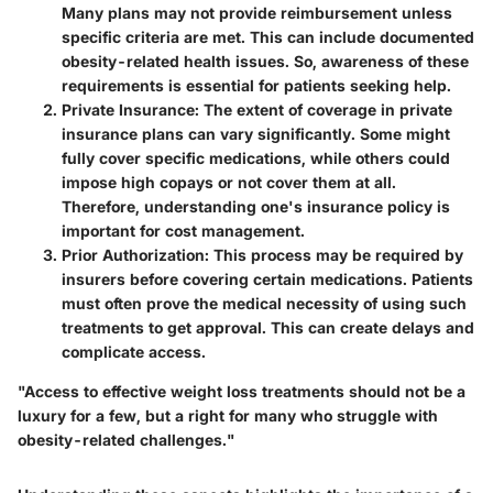
Many plans may not provide reimbursement unless
specific criteria are met. This can include documented
obesity-related health issues. So, awareness of these
requirements is essential for patients seeking help.
Private Insurance
: The extent of coverage in private
insurance plans can vary significantly. Some might
fully cover specific medications, while others could
impose high copays or not cover them at all.
Therefore, understanding one's insurance policy is
important for cost management.
Prior Authorization
: This process may be required by
insurers before covering certain medications. Patients
must often prove the medical necessity of using such
treatments to get approval. This can create delays and
complicate access.
"Access to effective weight loss treatments should not be a
luxury for a few, but a right for many who struggle with
obesity-related challenges."