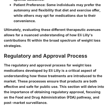
Patient Preference
: Some individuals may prefer the
autonomy and flexibility that diet and exercise offer,
while others may opt for medications due to their
convenience.
Ultimately, evaluating these different therapeutic avenues
allows for a nuanced understanding of how Eli Lilly's
contributions fit within the broad spectrum of weight loss
strategies.
Regulatory and Approval Process
The regulatory and approval process for weight loss
medications developed by Eli Lilly is a critical aspect of
understanding how these treatments are introduced to the
market. These processes ensure that products are both
effective and safe for public use. This section will delve into
the importance of obtaining regulatory approval, focusing
on the Food and Drug Administration (FDA) pathway, and
post-market surveillance.