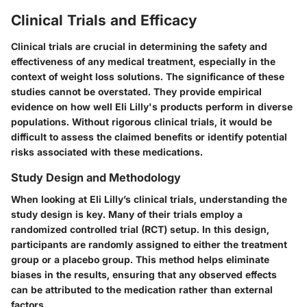
Clinical Trials and Efficacy
Clinical trials are crucial in determining the safety and
effectiveness of any medical treatment, especially in the
context of weight loss solutions. The significance of these
studies cannot be overstated. They provide empirical
evidence on how well Eli Lilly's products perform in diverse
populations. Without rigorous clinical trials, it would be
difficult to assess the claimed benefits or identify potential
risks associated with these medications.
Study Design and Methodology
When looking at Eli Lilly’s clinical trials, understanding the
study design is key. Many of their trials employ a
randomized controlled trial (RCT) setup. In this design,
participants are randomly assigned to either the treatment
group or a placebo group. This method helps eliminate
biases in the results, ensuring that any observed effects
can be attributed to the medication rather than external
factors.