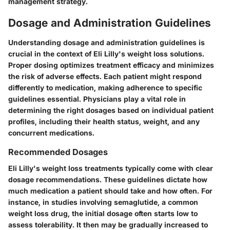
management strategy.
Dosage and Administration Guidelines
Understanding dosage and administration guidelines is
crucial in the context of Eli Lilly's weight loss solutions.
Proper dosing optimizes treatment efficacy and minimizes
the risk of adverse effects. Each patient might respond
differently to medication, making adherence to specific
guidelines essential. Physicians play a vital role in
determining the right dosages based on individual patient
profiles, including their health status, weight, and any
concurrent medications.
Recommended Dosages
Eli Lilly's weight loss treatments typically come with clear
dosage recommendations. These guidelines dictate how
much medication a patient should take and how often. For
instance, in studies involving semaglutide, a common
weight loss drug, the initial dosage often starts low to
assess tolerability. It then may be gradually increased to