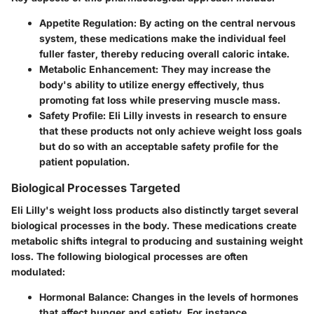
Appetite Regulation
: By acting on the central nervous
system, these medications make the individual feel
fuller faster, thereby reducing overall caloric intake.
Metabolic Enhancement
: They may increase the
body's ability to utilize energy effectively, thus
promoting fat loss while preserving muscle mass.
Safety Profile
: Eli Lilly invests in research to ensure
that these products not only achieve weight loss goals
but do so with an acceptable safety profile for the
patient population.
Biological Processes Targeted
Eli Lilly's weight loss products also distinctly target several
biological processes in the body. These medications create
metabolic shifts integral to producing and sustaining weight
loss. The following biological processes are often
modulated:
Hormonal Balance
: Changes in the levels of hormones
that affect hunger and satiety. For instance,