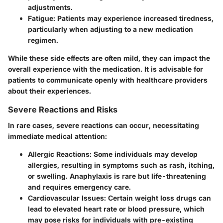
adjustments.
Fatigue
: Patients may experience increased tiredness,
particularly when adjusting to a new medication
regimen.
While these side effects are often mild, they can impact the
overall experience with the medication. It is advisable for
patients to communicate openly with healthcare providers
about their experiences.
Severe Reactions and Risks
In rare cases, severe reactions can occur, necessitating
immediate medical attention:
Allergic Reactions
: Some individuals may develop
allergies, resulting in symptoms such as rash, itching,
or swelling. Anaphylaxis is rare but life-threatening
and requires emergency care.
Cardiovascular Issues
: Certain weight loss drugs can
lead to elevated heart rate or blood pressure, which
may pose risks for individuals with pre-existing