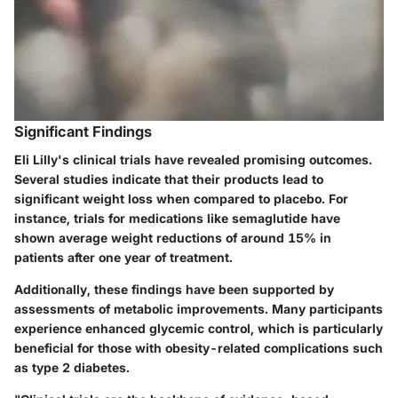
Significant Findings
Eli Lilly's clinical trials have revealed promising outcomes.
Several studies indicate that their products lead to
significant weight loss when compared to placebo. For
instance, trials for medications like semaglutide have
shown average weight reductions of around 15% in
patients after one year of treatment.
Additionally, these findings have been supported by
assessments of metabolic improvements. Many participants
experience enhanced glycemic control, which is particularly
beneficial for those with obesity-related complications such
as type 2 diabetes.