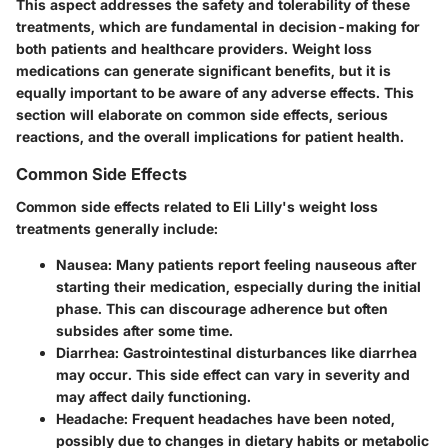
This aspect addresses the safety and tolerability of these
treatments, which are fundamental in decision-making for
both patients and healthcare providers. Weight loss
medications can generate significant benefits, but it is
equally important to be aware of any adverse effects. This
section will elaborate on common side effects, serious
reactions, and the overall implications for patient health.
Common Side Effects
Common side effects related to Eli Lilly's weight loss
treatments generally include:
Nausea
: Many patients report feeling nauseous after
starting their medication, especially during the initial
phase. This can discourage adherence but often
subsides after some time.
Diarrhea
: Gastrointestinal disturbances like diarrhea
may occur. This side effect can vary in severity and
may affect daily functioning.
Headache
: Frequent headaches have been noted,
possibly due to changes in dietary habits or metabolic