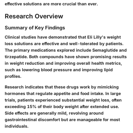
effective solutions are more crucial than ever.
Research Overview
Summary of Key Findings
Clinical studies have demonstrated that Eli Lilly's weight
loss solutions are effective and well-tolerated by patients.
The primary medications explored include
Semaglutide
and
tirzepatide
. Both compounds have shown promising results
in weight reduction and improving overall health metrics,
such as lowering blood pressure and improving lipid
profiles.
Research indicates that these drugs work by mimicking
hormones that regulate appetite and food intake. In large
trials, patients experienced substantial weight loss, often
exceeding 15% of their body weight after extended use.
Side effects are generally mild, revolving around
gastrointestinal discomfort but are manageable for most
individuals.