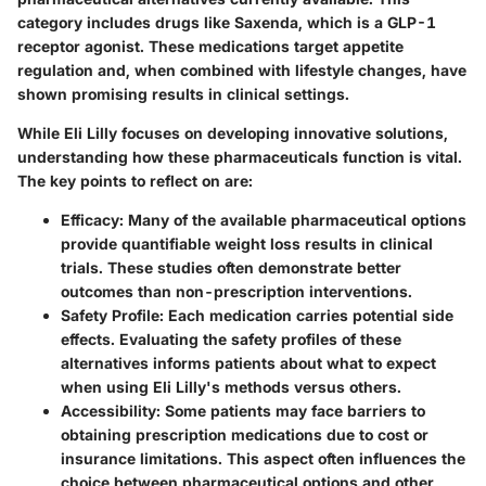
category includes drugs like Saxenda, which is a GLP-1
receptor agonist. These medications target appetite
regulation and, when combined with lifestyle changes, have
shown promising results in clinical settings.
While Eli Lilly focuses on developing innovative solutions,
understanding how these pharmaceuticals function is vital.
The key points to reflect on are:
Efficacy
: Many of the available pharmaceutical options
provide quantifiable weight loss results in clinical
trials. These studies often demonstrate better
outcomes than non-prescription interventions.
Safety Profile
: Each medication carries potential side
effects. Evaluating the safety profiles of these
alternatives informs patients about what to expect
when using Eli Lilly's methods versus others.
Accessibility
: Some patients may face barriers to
obtaining prescription medications due to cost or
insurance limitations. This aspect often influences the
choice between pharmaceutical options and other