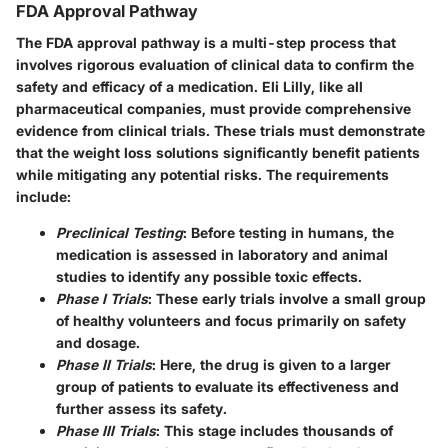
FDA Approval Pathway
The FDA approval pathway is a multi-step process that
involves rigorous evaluation of clinical data to confirm the
safety and efficacy of a medication. Eli Lilly, like all
pharmaceutical companies, must provide comprehensive
evidence from clinical trials. These trials must demonstrate
that the weight loss solutions significantly benefit patients
while mitigating any potential risks. The requirements
include:
Preclinical Testing
: Before testing in humans, the
medication is assessed in laboratory and animal
studies to identify any possible toxic effects.
Phase I Trials
: These early trials involve a small group
of healthy volunteers and focus primarily on safety
and dosage.
Phase II Trials
: Here, the drug is given to a larger
group of patients to evaluate its effectiveness and
further assess its safety.
Phase III Trials
: This stage includes thousands of