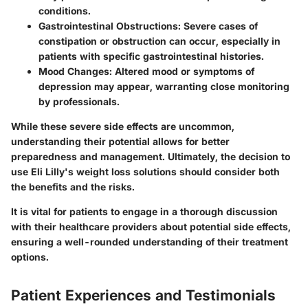
conditions.
Gastrointestinal Obstructions
: Severe cases of
constipation or obstruction can occur, especially in
patients with specific gastrointestinal histories.
Mood Changes
: Altered mood or symptoms of
depression may appear, warranting close monitoring
by professionals.
While these severe side effects are uncommon,
understanding their potential allows for better
preparedness and management. Ultimately, the decision to
use Eli Lilly's weight loss solutions should consider both
the benefits and the risks.
It is vital for patients to engage in a thorough discussion
with their healthcare providers about potential side effects,
ensuring a well-rounded understanding of their treatment
options.
Patient Experiences and Testimonials