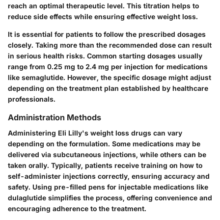
reach an optimal therapeutic level. This titration helps to
reduce side effects while ensuring effective weight loss.
It is essential for patients to follow the prescribed dosages
closely. Taking more than the recommended dose can result
in serious health risks. Common starting dosages usually
range from 0.25 mg to 2.4 mg per injection for medications
like semaglutide. However, the specific dosage might adjust
depending on the treatment plan established by healthcare
professionals.
Administration Methods
Administering Eli Lilly's weight loss drugs can vary
depending on the formulation. Some medications may be
delivered via subcutaneous injections, while others can be
taken orally. Typically, patients receive training on how to
self-administer injections correctly, ensuring accuracy and
safety. Using pre-filled pens for injectable medications like
dulaglutide simplifies the process, offering convenience and
encouraging adherence to the treatment.