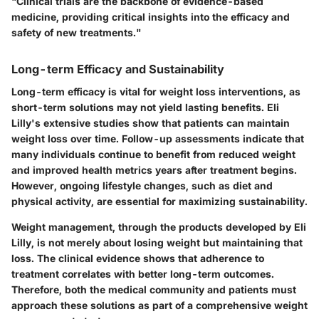
"Clinical trials are the backbone of evidence-based
medicine, providing critical insights into the efficacy and
safety of new treatments."
Long-term Efficacy and Sustainability
Long-term efficacy is vital for weight loss interventions, as
short-term solutions may not yield lasting benefits. Eli
Lilly's extensive studies show that patients can maintain
weight loss over time. Follow-up assessments indicate that
many individuals continue to benefit from reduced weight
and improved health metrics years after treatment begins.
However, ongoing lifestyle changes, such as diet and
physical activity, are essential for maximizing sustainability.
Weight management, through the products developed by Eli
Lilly, is not merely about losing weight but maintaining that
loss. The clinical evidence shows that adherence to
treatment correlates with better long-term outcomes.
Therefore, both the medical community and patients must
approach these solutions as part of a comprehensive weight