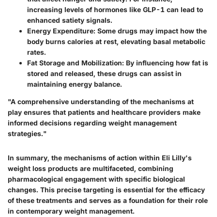
increasing levels of hormones like GLP-1 can lead to
enhanced satiety signals.
Energy Expenditure
: Some drugs may impact how the
body burns calories at rest, elevating basal metabolic
rates.
Fat Storage and Mobilization
: By influencing how fat is
stored and released, these drugs can assist in
maintaining energy balance.
"A comprehensive understanding of the mechanisms at
play ensures that patients and healthcare providers make
informed decisions regarding weight management
strategies."
In summary, the mechanisms of action within Eli Lilly's
weight loss products are multifaceted, combining
pharmacological engagement with specific biological
changes. This precise targeting is essential for the efficacy
of these treatments and serves as a foundation for their role
in contemporary weight management.