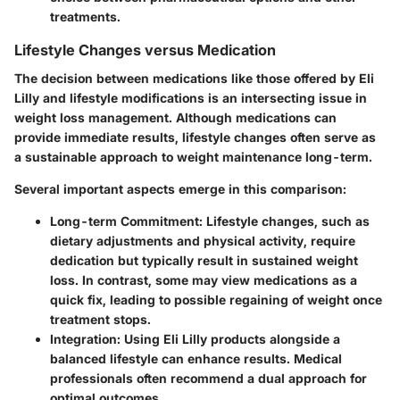
treatments.
Lifestyle Changes versus Medication
The decision between medications like those offered by Eli
Lilly and lifestyle modifications is an intersecting issue in
weight loss management. Although medications can
provide immediate results, lifestyle changes often serve as
a sustainable approach to weight maintenance long-term.
Several important aspects emerge in this comparison:
Long-term Commitment
: Lifestyle changes, such as
dietary adjustments and physical activity, require
dedication but typically result in sustained weight
loss. In contrast, some may view medications as a
quick fix, leading to possible regaining of weight once
treatment stops.
Integration
: Using Eli Lilly products alongside a
balanced lifestyle can enhance results. Medical
professionals often recommend a dual approach for
optimal outcomes.