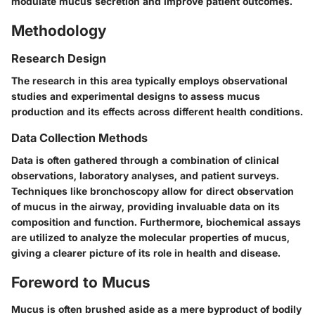
modulate mucus secretion and improve patient outcomes.
Methodology
Research Design
The research in this area typically employs observational
studies and experimental designs to assess mucus
production and its effects across different health conditions.
Data Collection Methods
Data is often gathered through a combination of clinical
observations, laboratory analyses, and patient surveys.
Techniques like bronchoscopy allow for direct observation
of mucus in the airway, providing invaluable data on its
composition and function. Furthermore, biochemical assays
are utilized to analyze the molecular properties of mucus,
giving a clearer picture of its role in health and disease.
Foreword to Mucus
Mucus is often brushed aside as a mere byproduct of bodily