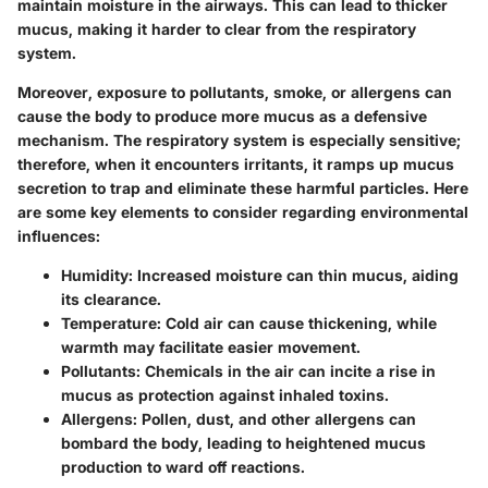
maintain moisture in the airways. This can lead to thicker
mucus, making it harder to clear from the respiratory
system.
Moreover, exposure to pollutants, smoke, or allergens can
cause the body to produce more mucus as a defensive
mechanism. The respiratory system is especially sensitive;
therefore, when it encounters irritants, it ramps up mucus
secretion to trap and eliminate these harmful particles. Here
are some key elements to consider regarding environmental
influences:
Humidity
: Increased moisture can thin mucus, aiding
its clearance.
Temperature
: Cold air can cause thickening, while
warmth may facilitate easier movement.
Pollutants
: Chemicals in the air can incite a rise in
mucus as protection against inhaled toxins.
Allergens
: Pollen, dust, and other allergens can
bombard the body, leading to heightened mucus
production to ward off reactions.