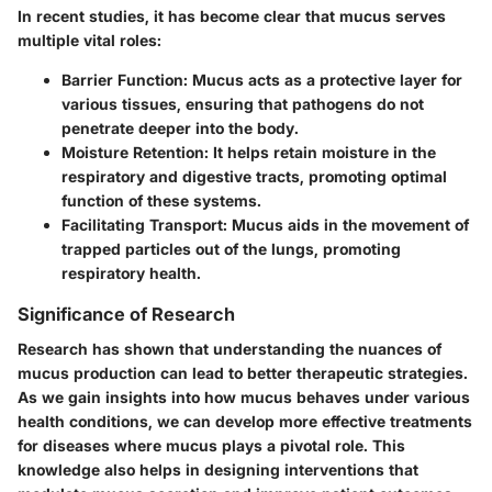
In recent studies, it has become clear that mucus serves
multiple vital roles:
Barrier Function
: Mucus acts as a protective layer for
various tissues, ensuring that pathogens do not
penetrate deeper into the body.
Moisture Retention
: It helps retain moisture in the
respiratory and digestive tracts, promoting optimal
function of these systems.
Facilitating Transport
: Mucus aids in the movement of
trapped particles out of the lungs, promoting
respiratory health.
Significance of Research
Research has shown that understanding the nuances of
mucus production can lead to better therapeutic strategies.
As we gain insights into how mucus behaves under various
health conditions, we can develop more effective treatments
for diseases where mucus plays a pivotal role. This
knowledge also helps in designing interventions that