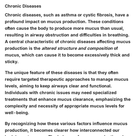
Chronic Diseases
Chronic diseases, such as asthma or cystic fibrosis, have a
profound impact on mucus production. These conditions
often cause the body to produce more mucus than usual,
resulting in airway obstruction and difficulties in breathing.
A central characteristic of chronic diseases affecting mucus
production is the
altered structure and composition
of
mucus, which can cause it to become excessively thick and
sticky.
The unique feature of these diseases is that they often
require targeted therapeutic approaches to manage mucus
levels, aiming to keep airways clear and functional.
Individuals with chronic issues may need specialized
treatments that enhance mucus clearance, emphasizing the
complexity and necessity of appropriate mucus levels for
well-being.
By recognizing how these various factors influence mucus
production, it becomes clearer how interconnected our