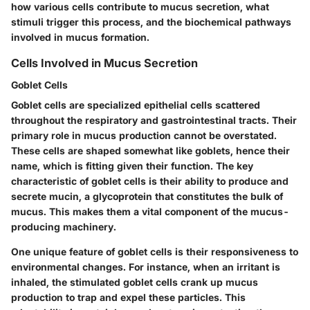
how various cells contribute to mucus secretion, what
stimuli trigger this process, and the biochemical pathways
involved in mucus formation.
Cells Involved in Mucus Secretion
Goblet Cells
Goblet cells are specialized epithelial cells scattered
throughout the respiratory and gastrointestinal tracts. Their
primary role in mucus production cannot be overstated.
These cells are shaped somewhat like goblets, hence their
name, which is fitting given their function. The key
characteristic of goblet cells is their ability to produce and
secrete mucin, a glycoprotein that constitutes the bulk of
mucus. This makes them a vital component of the mucus-
producing machinery.
One unique feature of goblet cells is their responsiveness to
environmental changes. For instance, when an irritant is
inhaled, the stimulated goblet cells crank up mucus
production to trap and expel these particles. This