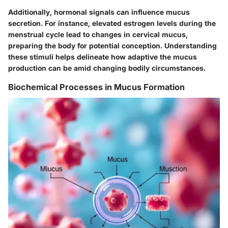
Additionally, hormonal signals can influence mucus
secretion. For instance, elevated estrogen levels during the
menstrual cycle lead to changes in cervical mucus,
preparing the body for potential conception. Understanding
these stimuli helps delineate how adaptive the mucus
production can be amid changing bodily circumstances.
Biochemical Processes in Mucus Formation