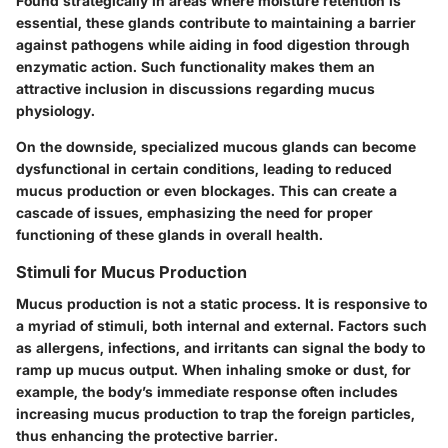
Found strategically in areas where moisture retention is
essential, these glands contribute to maintaining a barrier
against pathogens while aiding in food digestion through
enzymatic action. Such functionality makes them an
attractive inclusion in discussions regarding mucus
physiology.
On the downside, specialized mucous glands can become
dysfunctional in certain conditions, leading to reduced
mucus production or even blockages. This can create a
cascade of issues, emphasizing the need for proper
functioning of these glands in overall health.
Stimuli for Mucus Production
Mucus production is not a static process. It is responsive to
a myriad of stimuli, both internal and external. Factors such
as allergens, infections, and irritants can signal the body to
ramp up mucus output. When inhaling smoke or dust, for
example, the body’s immediate response often includes
increasing mucus production to trap the foreign particles,
thus enhancing the protective barrier.