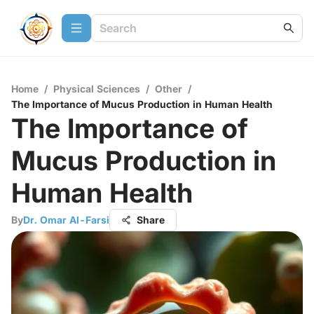
Home
/
Physical Sciences
/
Other
/
The Importance of Mucus Production in Human Health
The Importance of
Mucus Production in
Human Health
By
Dr. Omar Al-Farsi
Share