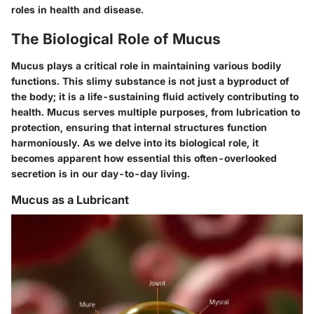
roles in health and disease.
The Biological Role of Mucus
Mucus plays a critical role in maintaining various bodily
functions. This slimy substance is not just a byproduct of
the body; it is a life-sustaining fluid actively contributing to
health. Mucus serves multiple purposes, from lubrication to
protection, ensuring that internal structures function
harmoniously. As we delve into its biological role, it
becomes apparent how essential this often-overlooked
secretion is in our day-to-day living.
Mucus as a Lubricant