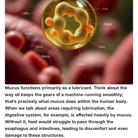
Mucus functions primarily as a lubricant. Think about the
way oil keeps the gears of a machine running smoothly;
that’s precisely what mucus does within the human body.
When we talk about areas requiring lubrication, the
digestive system, for example, is affected heavily by mucus.
Without it, food would struggle to pass through the
esophagus and intestines, leading to discomfort and even
damage to these structures.