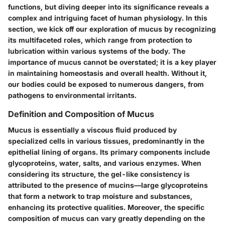
functions, but diving deeper into its significance reveals a
complex and intriguing facet of human physiology. In this
section, we kick off our exploration of mucus by recognizing
its multifaceted roles, which range from protection to
lubrication within various systems of the body. The
importance of mucus cannot be overstated; it is a key player
in maintaining homeostasis and overall health. Without it,
our bodies could be exposed to numerous dangers, from
pathogens to environmental irritants.
Definition and Composition of Mucus
Mucus is essentially a viscous fluid produced by
specialized cells in various tissues, predominantly in the
epithelial lining of organs. Its primary components include
glycoproteins, water, salts, and various enzymes. When
considering its structure, the gel-like consistency is
attributed to the presence of mucins—large glycoproteins
that form a network to trap moisture and substances,
enhancing its protective qualities. Moreover, the specific
composition of mucus can vary greatly depending on the