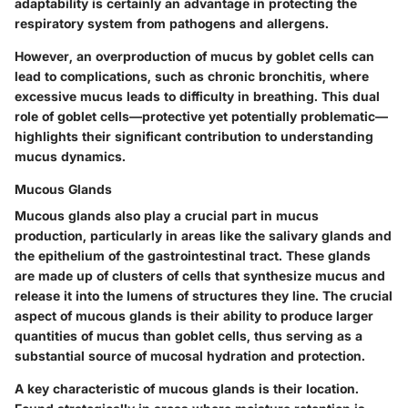
adaptability is certainly an advantage in protecting the
respiratory system from pathogens and allergens.
However, an overproduction of mucus by goblet cells can
lead to complications, such as chronic bronchitis, where
excessive mucus leads to difficulty in breathing. This dual
role of goblet cells—protective yet potentially problematic—
highlights their significant contribution to understanding
mucus dynamics.
Mucous Glands
Mucous glands also play a crucial part in mucus
production, particularly in areas like the salivary glands and
the epithelium of the gastrointestinal tract. These glands
are made up of clusters of cells that synthesize mucus and
release it into the lumens of structures they line. The crucial
aspect of mucous glands is their ability to produce larger
quantities of mucus than goblet cells, thus serving as a
substantial source of mucosal hydration and protection.
A key characteristic of mucous glands is their location.