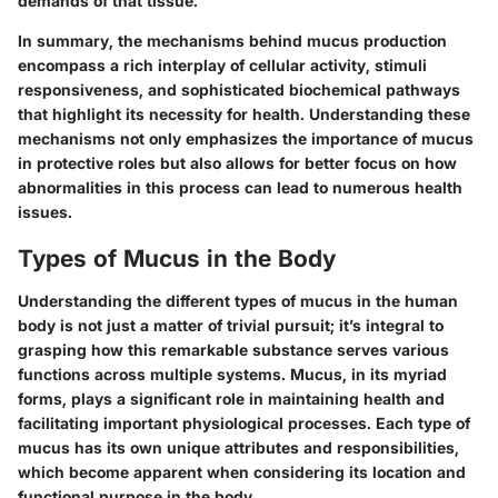
demands of that tissue.
In summary, the mechanisms behind mucus production
encompass a rich interplay of cellular activity, stimuli
responsiveness, and sophisticated biochemical pathways
that highlight its necessity for health. Understanding these
mechanisms not only emphasizes the importance of mucus
in protective roles but also allows for better focus on how
abnormalities in this process can lead to numerous health
issues.
Types of Mucus in the Body
Understanding the different types of mucus in the human
body is not just a matter of trivial pursuit; it’s integral to
grasping how this remarkable substance serves various
functions across multiple systems. Mucus, in its myriad
forms, plays a significant role in maintaining health and
facilitating important physiological processes. Each type of
mucus has its own unique attributes and responsibilities,
which become apparent when considering its location and
functional purpose in the body.