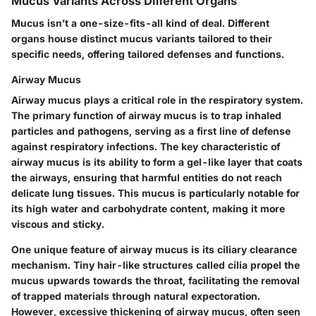
Mucus Variants Across Different Organs
Mucus isn’t a one-size-fits-all kind of deal. Different
organs house distinct mucus variants tailored to their
specific needs, offering tailored defenses and functions.
Airway Mucus
Airway mucus plays a critical role in the respiratory system.
The primary function of airway mucus is to trap inhaled
particles and pathogens, serving as a first line of defense
against respiratory infections. The key characteristic of
airway mucus is its ability to form a gel-like layer that coats
the airways, ensuring that harmful entities do not reach
delicate lung tissues. This mucus is particularly notable for
its high water and carbohydrate content, making it more
viscous and sticky.
One unique feature of airway mucus is its ciliary clearance
mechanism. Tiny hair-like structures called cilia propel the
mucus upwards towards the throat, facilitating the removal
of trapped materials through natural expectoration.
However, excessive thickening of airway mucus, often seen