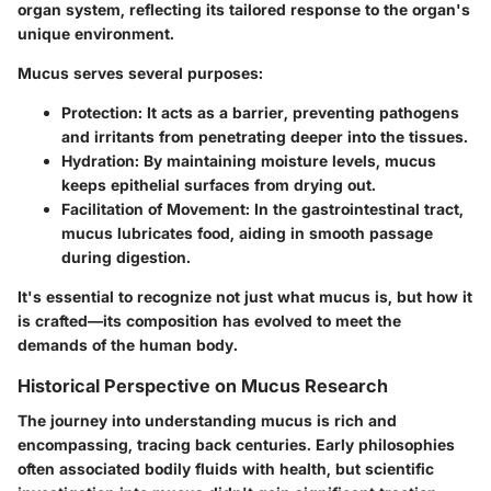
organ system, reflecting its tailored response to the organ's
unique environment.
Mucus serves several purposes:
Protection
: It acts as a barrier, preventing pathogens
and irritants from penetrating deeper into the tissues.
Hydration
: By maintaining moisture levels, mucus
keeps epithelial surfaces from drying out.
Facilitation of Movement
: In the gastrointestinal tract,
mucus lubricates food, aiding in smooth passage
during digestion.
It's essential to recognize not just what mucus is, but how it
is crafted—its composition has evolved to meet the
demands of the human body.
Historical Perspective on Mucus Research
The journey into understanding mucus is rich and
encompassing, tracing back centuries. Early philosophies
often associated bodily fluids with health, but scientific