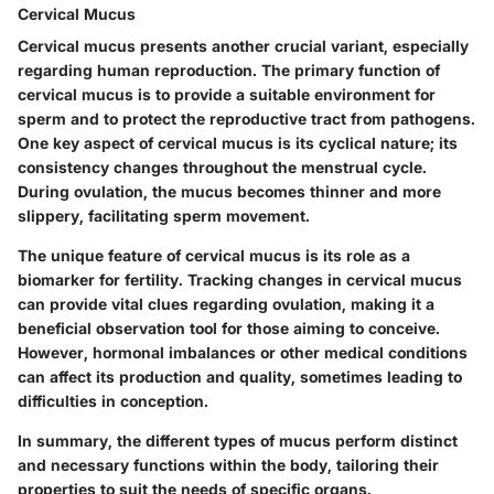
Cervical Mucus
Cervical mucus presents another crucial variant, especially
regarding human reproduction. The primary function of
cervical mucus is to provide a suitable environment for
sperm and to protect the reproductive tract from pathogens.
One key aspect of cervical mucus is its cyclical nature; its
consistency changes throughout the menstrual cycle.
During ovulation, the mucus becomes thinner and more
slippery, facilitating sperm movement.
The unique feature of cervical mucus is its role as a
biomarker for fertility. Tracking changes in cervical mucus
can provide vital clues regarding ovulation, making it a
beneficial observation tool for those aiming to conceive.
However, hormonal imbalances or other medical conditions
can affect its production and quality, sometimes leading to
difficulties in conception.
In summary, the different types of mucus perform distinct
and necessary functions within the body, tailoring their
properties to suit the needs of specific organs.