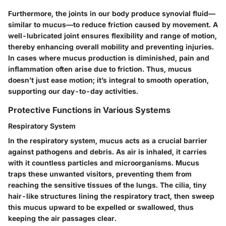
Furthermore, the joints in our body produce synovial fluid—
similar to mucus—to reduce friction caused by movement. A
well-lubricated joint ensures flexibility and range of motion,
thereby enhancing overall mobility and preventing injuries.
In cases where mucus production is diminished, pain and
inflammation often arise due to friction. Thus, mucus
doesn’t just ease motion; it’s integral to smooth operation,
supporting our day-to-day activities.
Protective Functions in Various Systems
Respiratory System
In the respiratory system, mucus acts as a crucial barrier
against pathogens and debris. As air is inhaled, it carries
with it countless particles and microorganisms. Mucus
traps these unwanted visitors, preventing them from
reaching the sensitive tissues of the lungs. The cilia, tiny
hair-like structures lining the respiratory tract, then sweep
this mucus upward to be expelled or swallowed, thus
keeping the air passages clear.