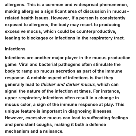
allergens. This is a common and widespread phenomenon,
making allergies a significant area of discussion in mucus-
related health issues. However, if a person is consistently
exposed to allergens, the body may resort to producing
excessive mucus, which could be counterproductive,
leading to blockages or infections in the respiratory tract.
Infections
Infections are another major player in the mucus production
game. Viral and bacterial pathogens often stimulate the
body to ramp up mucus secretion as part of the immune
response. A notable aspect of infections is that they
generally lead to
thicker and darker mucus
, which can
signal the nature of the infection at times. For instance,
upper respiratory infections often result in a change in
mucus color, a sign of the immune response at play. This
unique feature is important in diagnosing illnesses.
However, excessive mucus can lead to suffocating feelings
and persistent coughs, making it both a defense
mechanism and a nuisance.