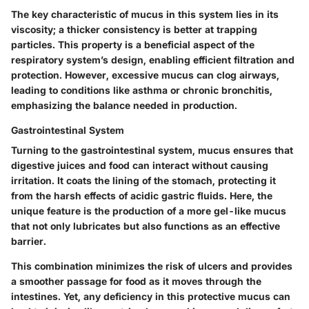
The key characteristic of mucus in this system lies in its
viscosity; a thicker consistency is better at trapping
particles. This property is a beneficial aspect of the
respiratory system’s design, enabling efficient filtration and
protection. However, excessive mucus can clog airways,
leading to conditions like asthma or chronic bronchitis,
emphasizing the balance needed in production.
Gastrointestinal System
Turning to the gastrointestinal system, mucus ensures that
digestive juices and food can interact without causing
irritation. It coats the lining of the stomach, protecting it
from the harsh effects of acidic gastric fluids. Here, the
unique feature is the production of a more gel-like mucus
that not only lubricates but also functions as an effective
barrier.
This combination minimizes the risk of ulcers and provides
a smoother passage for food as it moves through the
intestines. Yet, any deficiency in this protective mucus can