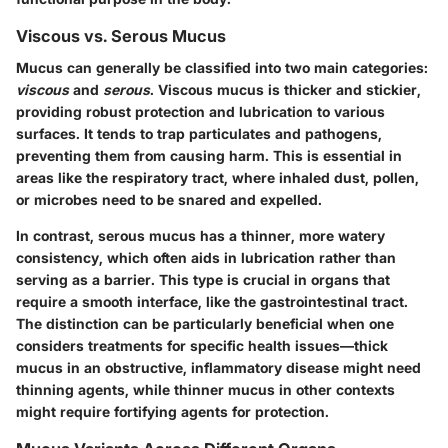
Viscous vs. Serous Mucus
Mucus can generally be classified into two main categories:
viscous
and
serous
. Viscous mucus is thicker and stickier,
providing robust protection and lubrication to various
surfaces. It tends to trap particulates and pathogens,
preventing them from causing harm. This is essential in
areas like the respiratory tract, where inhaled dust, pollen,
or microbes need to be snared and expelled.
In contrast, serous mucus has a thinner, more watery
consistency, which often aids in lubrication rather than
serving as a barrier. This type is crucial in organs that
require a smooth interface, like the gastrointestinal tract.
The distinction can be particularly beneficial when one
considers treatments for specific health issues—thick
mucus in an obstructive, inflammatory disease might need
thinning agents, while thinner mucus in other contexts
might require fortifying agents for protection.