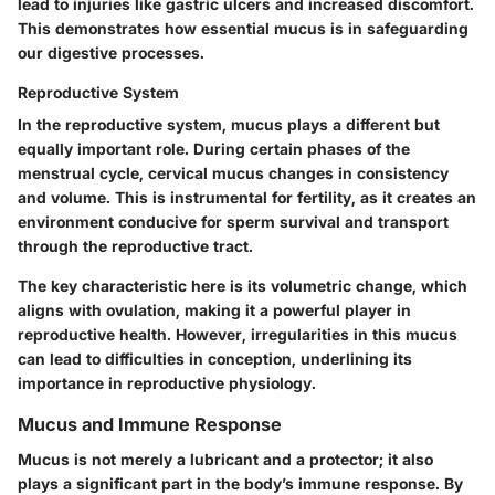
lead to injuries like gastric ulcers and increased discomfort.
This demonstrates how essential mucus is in safeguarding
our digestive processes.
Reproductive System
In the reproductive system, mucus plays a different but
equally important role. During certain phases of the
menstrual cycle, cervical mucus changes in consistency
and volume. This is instrumental for fertility, as it creates an
environment conducive for sperm survival and transport
through the reproductive tract.
The key characteristic here is its volumetric change, which
aligns with ovulation, making it a powerful player in
reproductive health. However, irregularities in this mucus
can lead to difficulties in conception, underlining its
importance in reproductive physiology.
Mucus and Immune Response
Mucus is not merely a lubricant and a protector; it also
plays a significant part in the body’s immune response. By