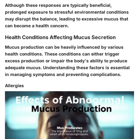
Although these responses are typically beneficial,
prolonged exposure to stressful environmental conditions
may disrupt the balance, leading to excessive mucus that
can become a health concern.
Health Conditions Affecting Mucus Secretion
Mucus production can be heavily influenced by various
health conditions. These conditions can either trigger
excess production or impair the body's ability to produce
adequate mucus. Understanding these factors is essential
in managing symptoms and preventing complications.
Allergies