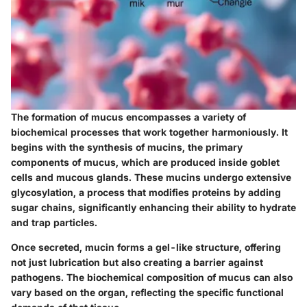
The formation of mucus encompasses a variety of
biochemical processes that work together harmoniously. It
begins with the synthesis of mucins, the primary
components of mucus, which are produced inside goblet
cells and mucous glands. These mucins undergo extensive
glycosylation, a process that modifies proteins by adding
sugar chains, significantly enhancing their ability to hydrate
and trap particles.
Once secreted, mucin forms a gel-like structure, offering
not just lubrication but also creating a barrier against
pathogens. The biochemical composition of mucus can also
vary based on the organ, reflecting the specific functional