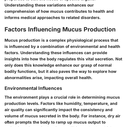
Understanding these variations enhances our
comprehension of how mucus contributes to health and
informs medical approaches to related disorders.
Factors Influencing Mucus Production
Mucus production is a complex physiological process that
is influenced by a combination of environmental and health
factors. Understanding these influences can provide
insights into how the body regulates this vital secretion. Not
only does this knowledge enhance our grasp of normal
bodily functions, but it also paves the way to explore how
abnormalities arise, impacting overall health.
Environmental Influences
The environment plays a crucial role in determining mucus
production levels. Factors like humidity, temperature, and
air quality can significantly impact the consistency and
volume of mucus secreted in the body. For instance, dry air
often prompts the body to ramp up mucus output to