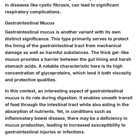
in diseases like cystic fibrosis, can lead to significant
respiratory complications.
Gastrointestinal Mucus
Gastrointestinal mucus is another variant with its own
distinct significance. This type primarily serves to protect
the lining of the gastrointestinal tract from mechanical
damage as well as harmful substances. The thick gel-like
mucus provides a barrier between the gut lining and harsh
stomach acids. A notable characteristic here is its high
concentration of glycoproteins, which lend it both viscosity
and protective qualities.
In this context, an interesting aspect of gastrointestinal
mucus is its role during digestion. It enables smooth transit
of food through the intestinal tract while also aiding in the
absorption of nutrients. Yet, in conditions such as
inflammatory bowel disease, there may be a deficiency in
mucus production, leading to increased susceptibility to
gastrointestinal injuries or infections.