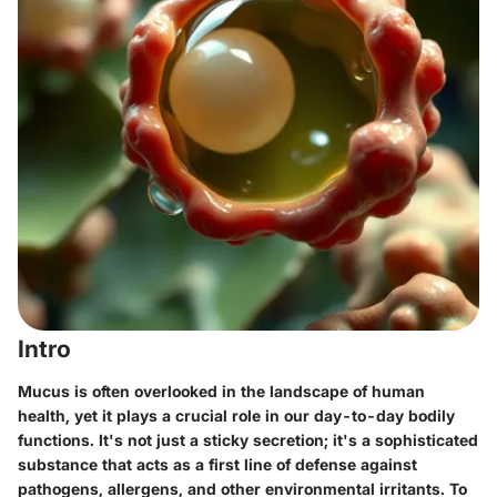
Intro
Mucus is often overlooked in the landscape of human
health, yet it plays a crucial role in our day-to-day bodily
functions. It's not just a sticky secretion; it's a sophisticated
substance that acts as a first line of defense against
pathogens, allergens, and other environmental irritants. To