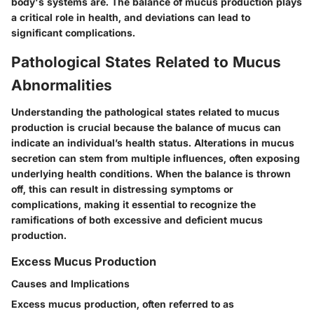
body's systems are. The balance of mucus production plays
a critical role in health, and deviations can lead to
significant complications.
Pathological States Related to Mucus
Abnormalities
Understanding the pathological states related to mucus
production is crucial because the balance of mucus can
indicate an individual’s health status. Alterations in mucus
secretion can stem from multiple influences, often exposing
underlying health conditions. When the balance is thrown
off, this can result in distressing symptoms or
complications, making it essential to recognize the
ramifications of both excessive and deficient mucus
production.
Excess Mucus Production
Causes and Implications
Excess mucus production, often referred to as