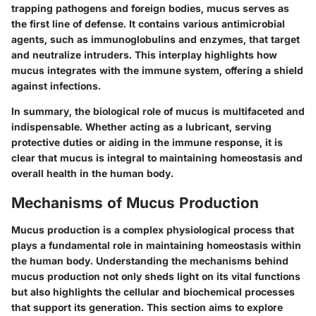
trapping pathogens and foreign bodies, mucus serves as
the first line of defense. It contains various antimicrobial
agents, such as immunoglobulins and enzymes, that target
and neutralize intruders. This interplay highlights how
mucus integrates with the immune system, offering a shield
against infections.
In summary, the biological role of mucus is multifaceted and
indispensable. Whether acting as a lubricant, serving
protective duties or aiding in the immune response, it is
clear that mucus is integral to maintaining homeostasis and
overall health in the human body.
Mechanisms of Mucus Production
Mucus production is a complex physiological process that
plays a fundamental role in maintaining homeostasis within
the human body. Understanding the mechanisms behind
mucus production not only sheds light on its vital functions
but also highlights the cellular and biochemical processes
that support its generation. This section aims to explore