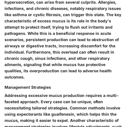
hypersecretion, can arise from several culprits. Allergies,
infections, and chronic diseases, notably respiratory issues
like asthma or cystic fibrosis, can trigger this state. The
key
characteristic
of excess mucus is its role in the body's
attempt to protect itself, trying to flush out irritants and
pathogens. While this is a
beneficial
response in acute
scenarios, persistent production can lead to obstruction of
airways or digestive tracts, increasing discomfort for the
individual. Furthermore, this overload can often result in
chronic cough
, sinus infections, and other respiratory
ailments, signaling that while mucus has protective
qualities, its overproduction can lead to adverse health
outcomes.
Management Strategies
Addressing excessive mucus production requires a multi-
faceted approach. Every case can be unique, often
necessitating tailored strategies. Common methods involve
using expectorants like guaifenesin, which helps thin the
mucus, making it easier to expel.
Another characteristic
of
management strategies involves lifestyle adjustments, such