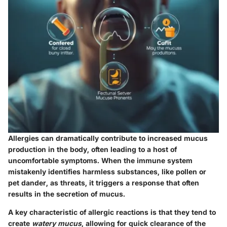
Allergies can dramatically contribute to increased mucus
production in the body, often leading to a host of
uncomfortable symptoms. When the immune system
mistakenly identifies harmless substances, like pollen or
pet dander, as threats, it triggers a response that often
results in the secretion of mucus.
A key characteristic of allergic reactions is that they tend to
create
watery mucus
, allowing for quick clearance of the