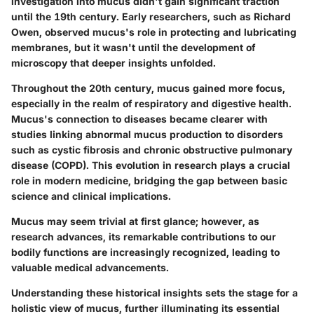
investigation into mucus didn't gain significant traction
until the 19th century. Early researchers, such as Richard
Owen, observed mucus's role in protecting and lubricating
membranes, but it wasn't until the development of
microscopy that deeper insights unfolded.
Throughout the 20th century, mucus gained more focus,
especially in the realm of respiratory and digestive health.
Mucus's connection to diseases became clearer with
studies linking abnormal mucus production to disorders
such as cystic fibrosis and chronic obstructive pulmonary
disease (COPD). This evolution in research plays a crucial
role in modern medicine, bridging the gap between basic
science and clinical implications.
Mucus may seem trivial at first glance; however, as
research advances, its remarkable contributions to our
bodily functions are increasingly recognized, leading to
valuable medical advancements.
Understanding these historical insights sets the stage for a
holistic view of mucus, further illuminating its essential