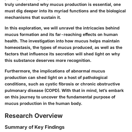
truly understand why mucus production is essential, one
must dig deeper into its myriad functions and the biological
mechanisms that sustain it.
In this exploration, we will unravel the intricacies behind
mucus formation and its far-reaching effects on human
health. The investigation into how mucus helps maintain
homeostasis, the types of mucus produced, as well as the
factors that influence its secretion will shed light on why
this substance deserves more recognition.
Furthermore, the implications of abnormal mucus
production can shed light on a host of pathological
conditions, such as cystic fibrosis or chronic obstructive
pulmonary disease (COPD). With that in mind, let’s embark
on this journey to uncover the fundamental purpose of
mucus production in the human body.
Research Overview
Summary of Key Findings