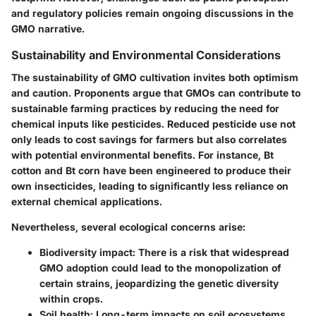
and regulatory policies remain ongoing discussions in the
GMO narrative.
Sustainability and Environmental Considerations
The sustainability of GMO cultivation invites both optimism
and caution. Proponents argue that GMOs can contribute to
sustainable farming practices by reducing the need for
chemical inputs like pesticides. Reduced pesticide use not
only leads to cost savings for farmers but also correlates
with potential environmental benefits. For instance, Bt
cotton and Bt corn have been engineered to produce their
own insecticides, leading to significantly less reliance on
external chemical applications.
Nevertheless, several ecological concerns arise:
Biodiversity impact
: There is a risk that widespread
GMO adoption could lead to the monopolization of
certain strains, jeopardizing the genetic diversity
within crops.
Soil health
: Long-term impacts on soil ecosystems