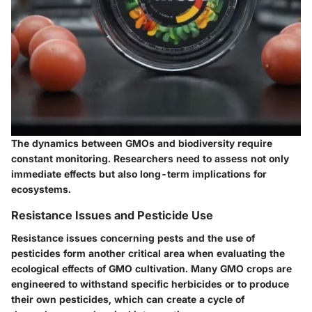
The dynamics between GMOs and biodiversity require
constant monitoring. Researchers need to assess not only
immediate effects but also long-term implications for
ecosystems.
Resistance Issues and Pesticide Use
Resistance issues concerning pests and the use of
pesticides form another critical area when evaluating the
ecological effects of GMO cultivation. Many GMO crops are
engineered to withstand specific herbicides or to produce
their own pesticides, which can create a cycle of