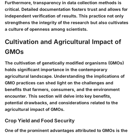
Furthermore, transparency in data collection methods is
critical. Detailed documentation fosters trust and allows for
independent verification of results. This practice not only
strengthens the integrity of the research but also cultivates
a culture of openness among scientists.
Cultivation and Agricultural Impact of
GMOs
The cultivation of genetically modified organisms (GMOs)
holds significant importance in the contemporary
agricultural landscape. Understanding the implications of
GMO practices can shed light on the challenges and
benefits that farmers, consumers, and the environment
encounter. This section will delve into key benefits,
potential drawbacks, and considerations related to the
agricultural impact of GMOs.
Crop Yield and Food Security
One of the prominent advantages attributed to GMOs is the