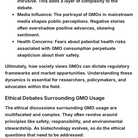
intrusive. This adds a layer of complexity to the
debate.
Media Influence
: The portrayal of GMOs in mainstream
media shapes public perceptions. Negative stories
often overshadow positive advances, skewing
sentiment.
Health Concerns
: Fears about potential health risks
associated with GMO consumption perpetuate
skepticism about their safety.
Ultimately, how society views GMOs can dictate regulatory
frameworks and market opportunities. Understanding these
dynamics is essential for researchers, policymakers, and
advocates within the field.
Ethical Debates Surrounding GMO Usage
The ethical discussions surrounding GMO usage are
multifaceted and complex. They often revolve around
principles like safety, responsibility, and environmental
stewardship. As biotechnology evolves, so do the ethical
questions that need to be addressed: