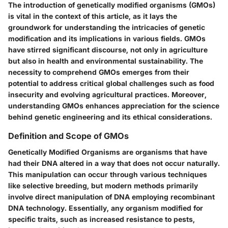
The introduction of genetically modified organisms (GMOs)
is vital in the context of this article, as it lays the
groundwork for understanding the intricacies of genetic
modification and its implications in various fields. GMOs
have stirred significant discourse, not only in agriculture
but also in health and environmental sustainability. The
necessity to comprehend GMOs emerges from their
potential to address critical global challenges such as food
insecurity and evolving agricultural practices. Moreover,
understanding GMOs enhances appreciation for the science
behind genetic engineering and its ethical considerations.
Definition and Scope of GMOs
Genetically Modified Organisms are organisms that have
had their DNA altered in a way that does not occur naturally.
This manipulation can occur through various techniques
like selective breeding, but modern methods primarily
involve direct manipulation of DNA employing recombinant
DNA technology. Essentially, any organism modified for
specific traits, such as increased resistance to pests,