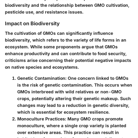
biodiversity and the relationship between GMO cultivation,
pesticide use, and resistance issues.
Impact on Biodiversity
The cultivation of GMOs can significantly influence
biodiversity, which refers to the variety of life forms in an
ecosystem. While some proponents argue that GMOs
enhance productivity and can contribute to food security,
criticisms arise concerning their potential negative impacts
on native species and ecosystems.
Genetic Contamination
: One concern linked to GMOs
is the risk of genetic contamination. This occurs when
GMOs interbreed with wild relatives or non-GMO
crops, potentially altering their genetic makeup. Such
changes may lead to a reduction in genetic diversity,
which is essential for ecosystem resilience.
Monoculture Practices
: Many GMO crops promote
monoculture, where a single crop variety is planted
over extensive areas. This practice can result in