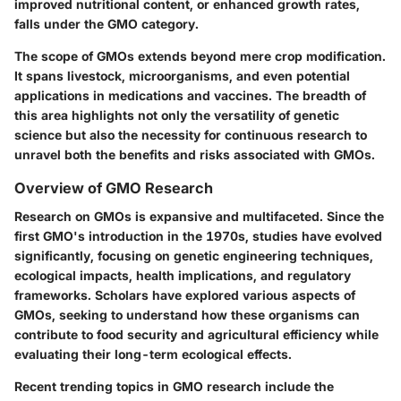
improved nutritional content, or enhanced growth rates,
falls under the GMO category.
The scope of GMOs extends beyond mere crop modification.
It spans livestock, microorganisms, and even potential
applications in medications and vaccines. The breadth of
this area highlights not only the versatility of genetic
science but also the necessity for continuous research to
unravel both the benefits and risks associated with GMOs.
Overview of GMO Research
Research on GMOs is expansive and multifaceted. Since the
first GMO's introduction in the 1970s, studies have evolved
significantly, focusing on genetic engineering techniques,
ecological impacts, health implications, and regulatory
frameworks. Scholars have explored various aspects of
GMOs, seeking to understand how these organisms can
contribute to food security and agricultural efficiency while
evaluating their long-term ecological effects.
Recent trending topics in GMO research include the