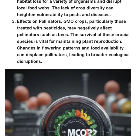
habitat loss for a variety of organisms and disrupt
local food webs. The lack of crop diversity can
heighten vulnerability to pests and diseases.
Effects on Pollinators
: GMO crops, particularly those
treated with pesticides, may negatively affect
pollinators such as bees. The survival of these crucial
species is vital for maintaining plant reproduction.
Changes in flowering patterns and food availability
can displace pollinators, leading to broader ecological
disruptions.