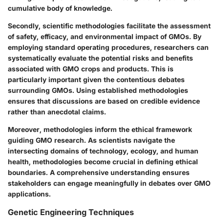
cumulative body of knowledge.
Secondly, scientific methodologies facilitate the assessment
of safety, efficacy, and environmental impact of GMOs. By
employing standard operating procedures, researchers can
systematically evaluate the potential risks and benefits
associated with GMO crops and products. This is
particularly important given the contentious debates
surrounding GMOs. Using established methodologies
ensures that discussions are based on credible evidence
rather than anecdotal claims.
Moreover, methodologies inform the ethical framework
guiding GMO research. As scientists navigate the
intersecting domains of technology, ecology, and human
health, methodologies become crucial in defining ethical
boundaries. A comprehensive understanding ensures
stakeholders can engage meaningfully in debates over GMO
applications.
Genetic Engineering Techniques