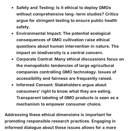
Safety and Testing
: Is it ethical to deploy GMOs
without comprehensive long-term studies? Critics
argue for stringent testing to ensure public health
safety.
Environmental Impact
: The potential ecological
consequences of GMO cultivation raise ethical
questions about human intervention in nature. The
impact on biodiversity is a central concern.
Corporate Control
: Many ethical discussions focus on
the monopolistic tendencies of large agricultural
companies controlling GMO technology. Issues of
accessibility and fairness are frequently raised.
Informed Consent
: Stakeholders argue about
consumers’ right to know what they are eating.
Transparent labeling of GMO products is seen as a
mechanism to empower consumer choice.
Addressing these ethical dimensions is important for
promoting responsible research practices. Engaging in
informed dialogue about these issues allows for a more