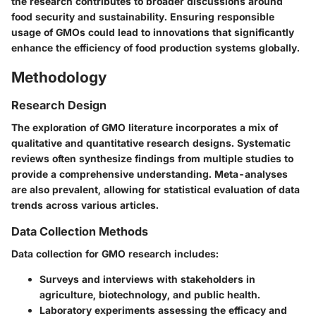
the research contributes to broader discussions around
food security and sustainability. Ensuring responsible
usage of GMOs could lead to innovations that significantly
enhance the efficiency of food production systems globally.
Methodology
Research Design
The exploration of GMO literature incorporates a mix of
qualitative and quantitative research designs. Systematic
reviews often synthesize findings from multiple studies to
provide a comprehensive understanding. Meta-analyses
are also prevalent, allowing for statistical evaluation of data
trends across various articles.
Data Collection Methods
Data collection for GMO research includes:
Surveys and interviews with stakeholders in
agriculture, biotechnology, and public health.
Laboratory experiments assessing the efficacy and