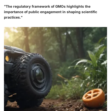
"The regulatory framework of GMOs highlights the
importance of public engagement in shaping scientific
practices."