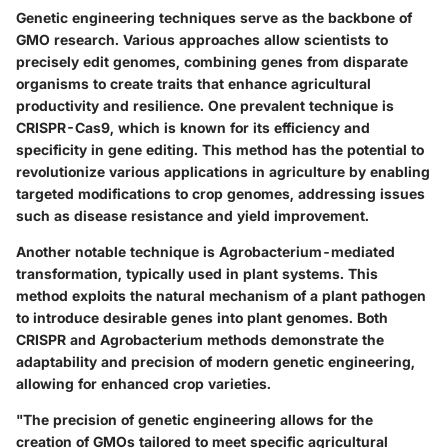
Genetic engineering techniques serve as the backbone of
GMO research. Various approaches allow scientists to
precisely edit genomes, combining genes from disparate
organisms to create traits that enhance agricultural
productivity and resilience. One prevalent technique is
CRISPR-Cas9
, which is known for its efficiency and
specificity in gene editing. This method has the potential to
revolutionize various applications in agriculture by enabling
targeted modifications to crop genomes, addressing issues
such as disease resistance and yield improvement.
Another notable technique is
Agrobacterium-mediated
transformation
, typically used in plant systems. This
method exploits the natural mechanism of a plant pathogen
to introduce desirable genes into plant genomes. Both
CRISPR and Agrobacterium methods demonstrate the
adaptability and precision of modern genetic engineering,
allowing for enhanced crop varieties.
"The precision of genetic engineering allows for the
creation of GMOs tailored to meet specific agricultural