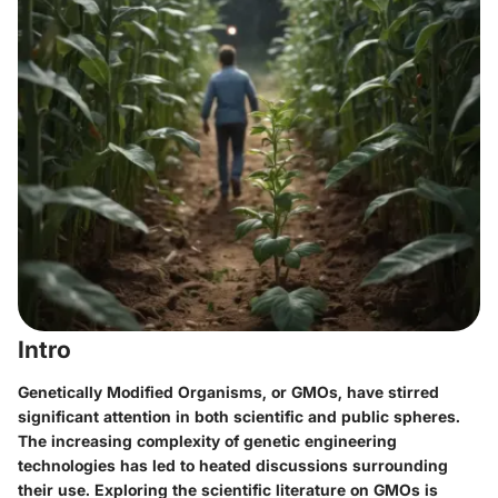
Intro
Genetically Modified Organisms, or GMOs, have stirred
significant attention in both scientific and public spheres.
The increasing complexity of genetic engineering
technologies has led to heated discussions surrounding
their use. Exploring the scientific literature on GMOs is