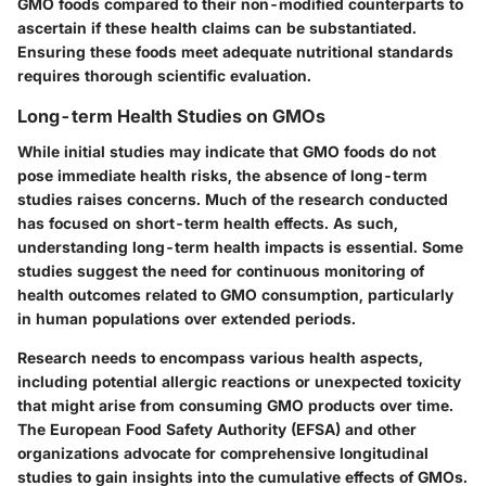
GMO foods compared to their non-modified counterparts to
ascertain if these health claims can be substantiated.
Ensuring these foods meet adequate nutritional standards
requires thorough scientific evaluation.
Long-term Health Studies on GMOs
While initial studies may indicate that GMO foods do not
pose immediate health risks, the absence of long-term
studies raises concerns. Much of the research conducted
has focused on short-term health effects. As such,
understanding long-term health impacts is essential. Some
studies suggest the need for continuous monitoring of
health outcomes related to GMO consumption, particularly
in human populations over extended periods.
Research needs to encompass various health aspects,
including potential allergic reactions or unexpected toxicity
that might arise from consuming GMO products over time.
The
European Food Safety Authority (EFSA)
and other
organizations advocate for comprehensive longitudinal
studies to gain insights into the cumulative effects of GMOs.