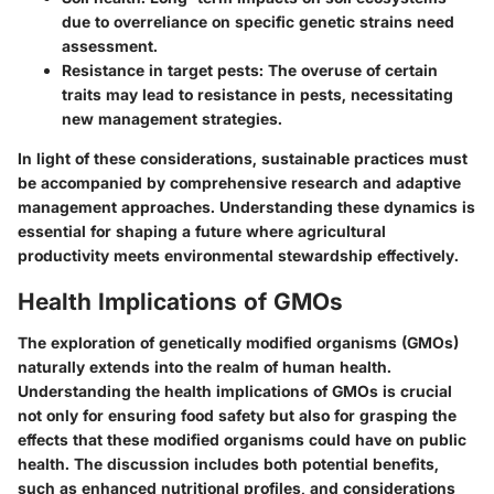
due to overreliance on specific genetic strains need
assessment.
Resistance in target pests
: The overuse of certain
traits may lead to resistance in pests, necessitating
new management strategies.
In light of these considerations, sustainable practices must
be accompanied by comprehensive research and adaptive
management approaches. Understanding these dynamics is
essential for shaping a future where agricultural
productivity meets environmental stewardship effectively.
Health Implications of GMOs
The exploration of genetically modified organisms (GMOs)
naturally extends into the realm of human health.
Understanding the health implications of GMOs is crucial
not only for ensuring food safety but also for grasping the
effects that these modified organisms could have on public
health. The discussion includes both potential benefits,
such as enhanced nutritional profiles, and considerations