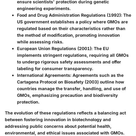
ensure scientists' protection during genetic
engineering experiments.
Food and Drug Administration Regulations (1992)
: The
US government establishes a policy where GMOs are
regulated based on their characteristics rather than
the method of modification, promoting innovation
while assessing risks.
European Union Regulations (2001)
: The EU
implements stringent regulations, requiring all GMOs
to undergo rigorous safety assessments and offer
labeling for consumer transparency.
International Agreements
: Agreements such as the
Cartagena Protocol on Biosafety (2003) outline how
countries manage the transfer, handling, and use of
GMOs, emphasizing precaution and biodiversity
protection.
The evolution of these regulations reflects a balancing act
between fostering innovation in biotechnology and
addressing public concerns about potential health,
environmental, and ethical issues associated with GMOs.