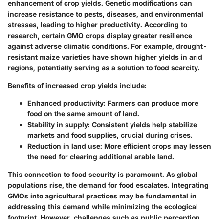
enhancement of crop yields. Genetic modifications can
increase resistance to pests, diseases, and environmental
stresses, leading to higher productivity. According to
research, certain GMO crops display greater resilience
against adverse climatic conditions. For example, drought-
resistant maize varieties have shown higher yields in arid
regions, potentially serving as a solution to food scarcity.
Benefits of increased crop yields include:
Enhanced productivity
: Farmers can produce more
food on the same amount of land.
Stability in supply
: Consistent yields help stabilize
markets and food supplies, crucial during crises.
Reduction in land use
: More efficient crops may lessen
the need for clearing additional arable land.
This connection to food security is paramount. As global
populations rise, the demand for food escalates. Integrating
GMOs into agricultural practices may be fundamental in
addressing this demand while minimizing the ecological
footprint. However, challenges such as public perception