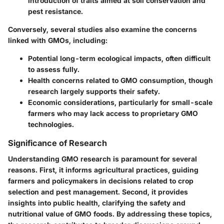
introduction of traits aimed at soil conservation and
pest resistance.
Conversely, several studies also examine the concerns
linked with GMOs, including:
Potential long-term ecological impacts, often difficult
to assess fully.
Health concerns related to GMO consumption, though
research largely supports their safety.
Economic considerations, particularly for small-scale
farmers who may lack access to proprietary GMO
technologies.
Significance of Research
Understanding GMO research is paramount for several
reasons. First, it informs agricultural practices, guiding
farmers and policymakers in decisions related to crop
selection and pest management. Second, it provides
insights into public health, clarifying the safety and
nutritional value of GMO foods. By addressing these topics,