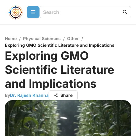
Home
/
Physical Sciences
/
Other
/
Exploring GMO Scientific Literature and Implications
Exploring GMO
Scientific Literature
and Implications
By
Dr. Rajesh Khanna
Share