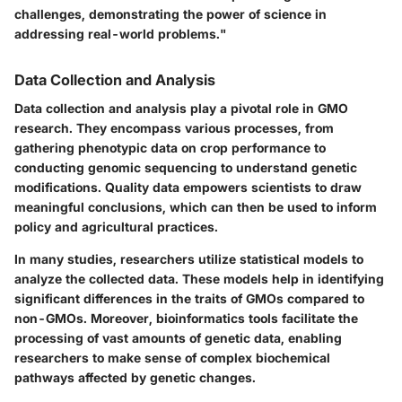
challenges, demonstrating the power of science in
addressing real-world problems."
Data Collection and Analysis
Data collection and analysis play a pivotal role in GMO
research. They encompass various processes, from
gathering phenotypic data on crop performance to
conducting genomic sequencing to understand genetic
modifications. Quality data empowers scientists to draw
meaningful conclusions, which can then be used to inform
policy and agricultural practices.
In many studies, researchers utilize
statistical models
to
analyze the collected data. These models help in identifying
significant differences in the traits of GMOs compared to
non-GMOs. Moreover, bioinformatics tools facilitate the
processing of vast amounts of genetic data, enabling
researchers to make sense of complex biochemical
pathways affected by genetic changes.