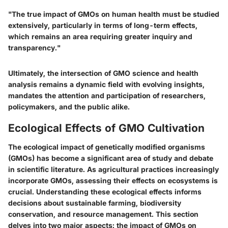
"The true impact of GMOs on human health must be studied
extensively, particularly in terms of long-term effects,
which remains an area requiring greater inquiry and
transparency."
Ultimately, the intersection of GMO science and health
analysis remains a dynamic field with evolving insights,
mandates the attention and participation of researchers,
policymakers, and the public alike.
Ecological Effects of GMO Cultivation
The ecological impact of genetically modified organisms
(GMOs) has become a significant area of study and debate
in scientific literature. As agricultural practices increasingly
incorporate GMOs, assessing their effects on ecosystems is
crucial. Understanding these ecological effects informs
decisions about sustainable farming, biodiversity
conservation, and resource management. This section
delves into two major aspects: the impact of GMOs on