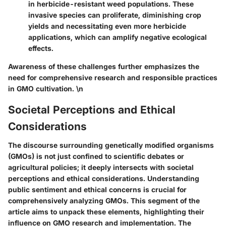
in herbicide-resistant weed populations. These
invasive species can proliferate, diminishing crop
yields and necessitating even more herbicide
applications, which can amplify negative ecological
effects.
Awareness of these challenges further emphasizes the
need for comprehensive research and responsible practices
in GMO cultivation. \n
Societal Perceptions and Ethical
Considerations
The discourse surrounding genetically modified organisms
(GMOs) is not just confined to scientific debates or
agricultural policies; it deeply intersects with societal
perceptions and ethical considerations. Understanding
public sentiment and ethical concerns is crucial for
comprehensively analyzing GMOs. This segment of the
article aims to unpack these elements, highlighting their
influence on GMO research and implementation. The