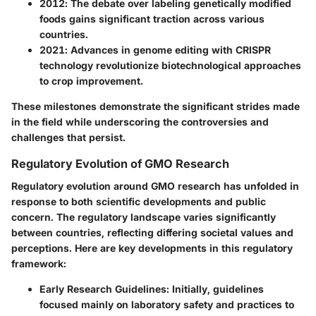
2012
: The debate over labeling genetically modified
foods gains significant traction across various
countries.
2021
: Advances in genome editing with CRISPR
technology revolutionize biotechnological approaches
to crop improvement.
These milestones demonstrate the significant strides made
in the field while underscoring the controversies and
challenges that persist.
Regulatory Evolution of GMO Research
Regulatory evolution around GMO research has unfolded in
response to both scientific developments and public
concern. The regulatory landscape varies significantly
between countries, reflecting differing societal values and
perceptions. Here are key developments in this regulatory
framework:
Early Research Guidelines
: Initially, guidelines
focused mainly on laboratory safety and practices to