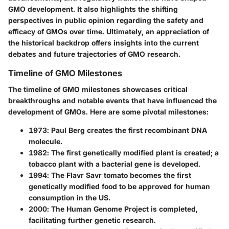
GMO development. It also highlights the shifting
perspectives in public opinion regarding the safety and
efficacy of GMOs over time. Ultimately, an appreciation of
the historical backdrop offers insights into the current
debates and future trajectories of GMO research.
Timeline of GMO Milestones
The timeline of GMO milestones showcases critical
breakthroughs and notable events that have influenced the
development of GMOs. Here are some pivotal milestones:
1973
: Paul Berg creates the first recombinant DNA
molecule.
1982
: The first genetically modified plant is created; a
tobacco plant with a bacterial gene is developed.
1994
: The Flavr Savr tomato becomes the first
genetically modified food to be approved for human
consumption in the US.
2000
: The Human Genome Project is completed,
facilitating further genetic research.