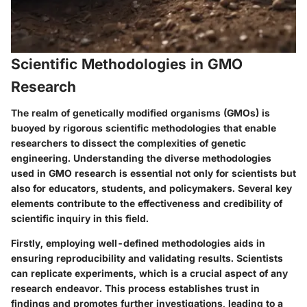
Scientific Methodologies in GMO
Research
The realm of genetically modified organisms (GMOs) is
buoyed by rigorous scientific methodologies that enable
researchers to dissect the complexities of genetic
engineering. Understanding the diverse methodologies
used in GMO research is essential not only for scientists but
also for educators, students, and policymakers. Several key
elements contribute to the effectiveness and credibility of
scientific inquiry in this field.
Firstly, employing well-defined methodologies aids in
ensuring reproducibility and validating results. Scientists
can replicate experiments, which is a crucial aspect of any
research endeavor. This process establishes trust in
findings and promotes further investigations, leading to a