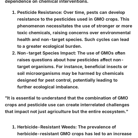
dependence on chemical interventions.
Pesticide Resistance
: Over time, pests can develop
resistance to the pesticides used in GMO crops. This
phenomenon necessitates the use of stronger or more
toxic chemicals, raising concerns over environmental
health and non-target species. Such cycles can lead
to a greater ecological burden.
Non-target Species Impact
: The use of GMOs often
raises questions about how pesticides affect non-
target organisms. For instance, beneficial insects or
soil microorganisms may be harmed by chemicals
designed for pest control, potentially leading to
further ecological imbalance.
"It is essential to understand that the combination of GMO
crops and pesticide use can create interrelated challenges
that impact not just agriculture but the entire ecosystem."
Herbicide-Resistant Weeds
: The prevalence of
herbicide-resistant GMO crops has led to an increase