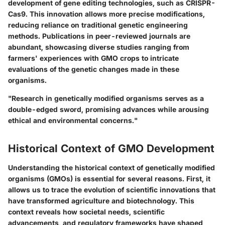
development of gene editing technologies, such as CRISPR-
Cas9. This innovation allows more precise modifications,
reducing reliance on traditional genetic engineering
methods. Publications in peer-reviewed journals are
abundant, showcasing diverse studies ranging from
farmers' experiences with GMO crops to intricate
evaluations of the genetic changes made in these
organisms.
"Research in genetically modified organisms serves as a
double-edged sword, promising advances while arousing
ethical and environmental concerns."
Historical Context of GMO Development
Understanding the historical context of genetically modified
organisms (GMOs) is essential for several reasons. First, it
allows us to trace the evolution of scientific innovations that
have transformed agriculture and biotechnology. This
context reveals how societal needs, scientific
advancements, and regulatory frameworks have shaped