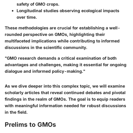
safety of GMO crops.
Longitudinal studies observing ecological impacts
over time.
These methodologies are crucial for establishing a well-
rounded perspective on GMOs, highlighting their
multifaceted implications while contributing to informed
discussions in the scientific community.
"GMO research demands a critical examination of both
advantages and challenges, making it essential for ongoing
dialogue and informed policy-making."
As we dive deeper into this complex topic, we will examine
scholarly articles that reveal continued debates and pivotal
findings in the realm of GMOs. The goal is to equip readers
with meaningful information needed for robust discussions
in the field.
Prelims to GMOs