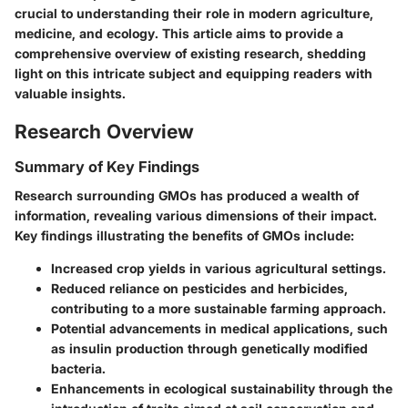
crucial to understanding their role in modern agriculture,
medicine, and ecology. This article aims to provide a
comprehensive overview of existing research, shedding
light on this intricate subject and equipping readers with
valuable insights.
Research Overview
Summary of Key Findings
Research surrounding GMOs has produced a wealth of
information, revealing various dimensions of their impact.
Key findings illustrating the benefits of GMOs include:
Increased crop yields in various agricultural settings.
Reduced reliance on pesticides and herbicides,
contributing to a more sustainable farming approach.
Potential advancements in medical applications, such
as insulin production through genetically modified
bacteria.
Enhancements in ecological sustainability through the