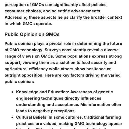
perception of GMOs can significantly affect policies,
consumer choices, and scientific advancements.
Addressing these aspects helps clarify the broader context
in which GMOs operate.
Public Opinion on GMOs
Public opinion plays a pivotal role in determining the future
of GMO technology. Surveys consistently reveal a diverse
range of views on GMOs. Some populations express strong
support, viewing them as a solution to food security and
agricultural efficiency while others show hesitance or
outright opposition. Here are key factors driving the varied
public opinion:
Knowledge and Education
: Awareness of genetic
engineering techniques directly influences
understanding and acceptance. Misinformation often
leads to negative perceptions.
Cultural Beliefs
: In some cultures, traditional farming
practices are valued, making GMO technology appear