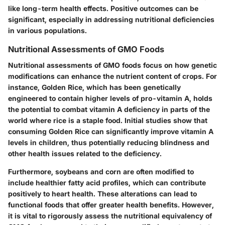
like long-term health effects. Positive outcomes can be
significant, especially in addressing nutritional deficiencies
in various populations.
Nutritional Assessments of GMO Foods
Nutritional assessments of GMO foods focus on how genetic
modifications can enhance the nutrient content of crops. For
instance,
Golden Rice
, which has been genetically
engineered to contain higher levels of pro-vitamin A, holds
the potential to combat vitamin A deficiency in parts of the
world where rice is a staple food. Initial studies show that
consuming Golden Rice can significantly improve vitamin A
levels in children, thus potentially reducing blindness and
other health issues related to the deficiency.
Furthermore,
soybeans and corn
are often modified to
include healthier fatty acid profiles, which can contribute
positively to heart health. These alterations can lead to
functional foods that offer greater health benefits. However,
it is vital to rigorously assess the nutritional equivalency of