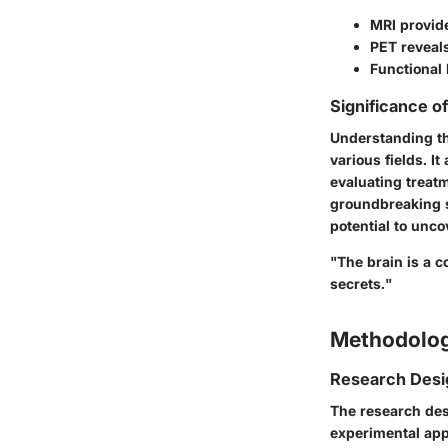
MRI provid
PET reveals
Functional 
Significance o
Understanding th
various fields. I
evaluating treatm
groundbreaking s
potential to unc
"The brain is a 
secrets."
Methodolo
Research Desi
The research des
experimental app