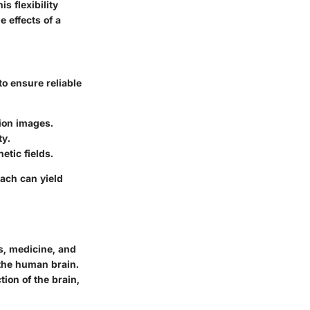
s flexibility
e effects of a
to ensure reliable
ion images.
ty.
tic fields.
oach can yield
s, medicine, and
the human brain.
tion of the brain,