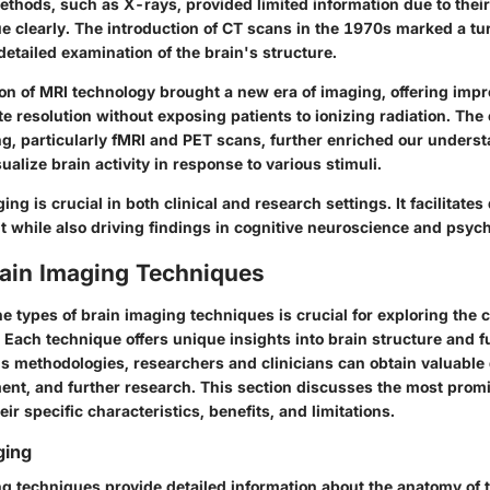
thods, such as X-rays, provided limited information due to their 
ue clearly. The introduction of CT scans in the 1970s marked a tu
etailed examination of the brain's structure.
ion of MRI technology brought a new era of imaging, offering imp
e resolution without exposing patients to ionizing radiation. Th
ng, particularly fMRI and PET scans, further enriched our unders
sualize brain activity in response to various stimuli.
ing is crucial in both clinical and research settings. It facilitate
t while also driving findings in cognitive neuroscience and psyc
rain Imaging Techniques
 types of brain imaging techniques is crucial for exploring the c
Each technique offers unique insights into brain structure and f
s methodologies, researchers and clinicians can obtain valuable d
ment, and further research. This section discusses the most prom
eir specific characteristics, benefits, and limitations.
ging
ng techniques provide detailed information about the anatomy of 