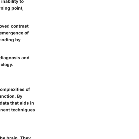
inability to
rning point,
roved contrast
e emergence of
tanding by
s diagnosis and
hology.
omplexities of
unction. By
ata that aids in
inent techniques
the brain. They