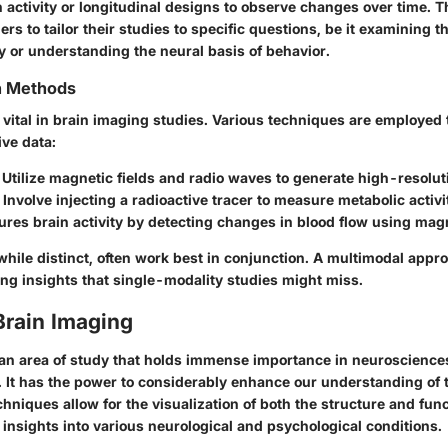
 activity or longitudinal designs to observe changes over time. Thi
rs to tailor their studies to specific questions, be it examining th
y or understanding the neural basis of behavior.
on Methods
s vital in brain imaging studies. Various techniques are employed 
ve data:
Utilize magnetic fields and radio waves to generate high-resolut
Involve injecting a radioactive tracer to measure metabolic activi
es brain activity by detecting changes in blood flow using magne
hile distinct, often work best in conjunction. A multimodal appr
ring insights that single-modality studies might miss.
Brain Imaging
 an area of study that holds immense importance in neuroscience
 It has the power to considerably enhance our understanding of 
hniques allow for the visualization of both the structure and func
l insights into various neurological and psychological conditions.