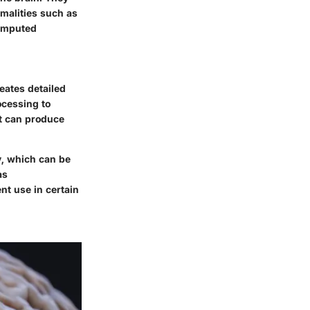
rmalities such as
Computed
eates detailed
ocessing to
it can produce
ly, which can be
as
nt use in certain