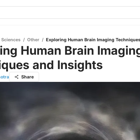
l Sciences
/
Other
/
Exploring Human Brain Imaging Techniques
ring Human Brain Imagin
ques and Insights
hotra
Share