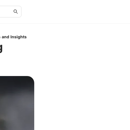
 and Insights
g