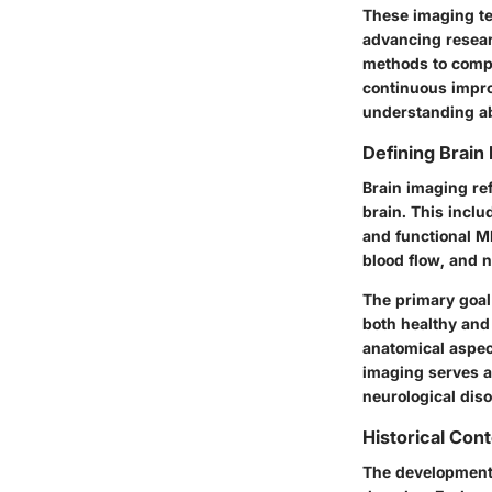
These imaging te
advancing researc
methods to compr
continuous impro
understanding ab
Defining Brain
Brain imaging ref
brain. This incl
and functional MR
blood flow, and n
The primary goal 
both healthy and
anatomical aspect
imaging serves a
neurological diso
Historical Con
The development 