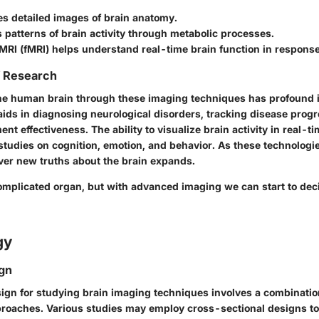
es detailed images of brain anatomy.
 patterns of brain activity through metabolic processes.
MRI (fMRI) helps understand real-time brain function in response
f Research
e human brain through these imaging techniques has profound i
t aids in diagnosing neurological disorders, tracking disease prog
ent effectiveness. The ability to visualize brain activity in real-ti
tudies on cognition, emotion, and behavior. As these technologi
over new truths about the brain expands.
complicated organ, but with advanced imaging we can start to dec
gy
gn
ign for studying brain imaging techniques involves a combination
roaches. Various studies may employ cross-sectional designs to