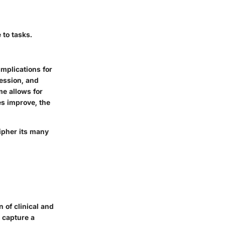
 to tasks.
mplications for
ression, and
me allows for
es improve, the
ipher its many
 of clinical and
 capture a