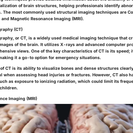
ualization of brain structures, helping professionals identify abno
s. The most commonly used structural imaging techniques are 
 and Magnetic Resonance Imaging (MRI).
raphy (CT)
phy, or CT, is a widely used medical imaging technique that cr
images of the brain. It utilizes X-rays and advanced computer pr
nsive views. One of the key characteristics of CT is its speed; 
aking it a go-to option for emergency situations.
of CT is its ability to visualize bones and dense structures clear
ful when assessing head injuries or fractures. However, CT also h
ch as exposure to ionizing radiation, which could limit its freque
 children.
nce Imaging (MRI)