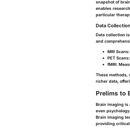
snapshot of brain
enables researche
particular therap
Data Collecti
Data collection i
and comprehensi
MRI Scans:
PET Scans:
fMRI:
Measur
These methods, w
richer data, offe
Prelims to 
Brain imaging is
even psychology.
Brain imaging tec
providing critica