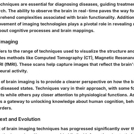
chniques are essential for diagnosing diseases, guiding treatme
h. The ability to observe the brain in real-time paves the way fo
ehend complexities associated with brain functionality. Additiona
vement of imaging technologies plays a pivotal role in revealing 
out cognitive processes and brain mappings.
 Imaging
ers to the range of techniques used to visualize the structure and
udes methods like Computed Tomography (CT), Magnetic Resonanc
I (fMRI). These scans help capture images that reflect the brain
eural activity.
of brain imaging is to provide a clearer perspective on how the b
 diseased states. Techniques vary in their approach, with some f
s while others pay closer attention to physiological functions. A
s a gateway to unlocking knowledge about human cognition, beh
rders.
text and Evolution
of brain imaging techniques has progressed significantly over t