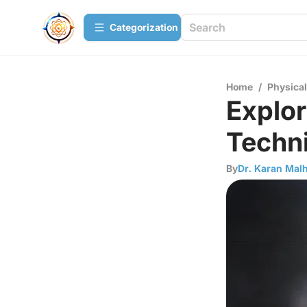
Сategorization
Home
/
Physica
Explo
Techni
By
Dr. Karan Mal