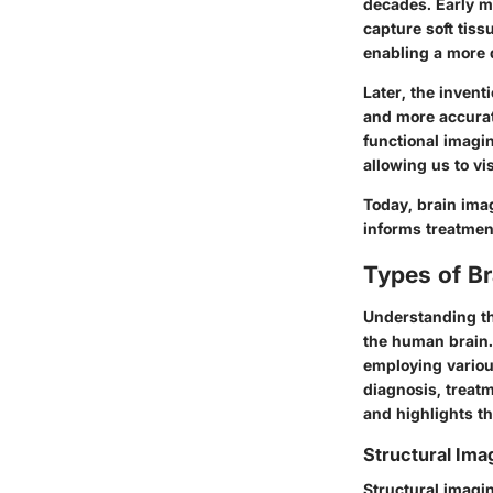
decades. Early me
capture soft tiss
enabling a more d
Later, the invent
and more accurat
functional imagi
allowing us to vi
Today, brain imag
informs treatmen
Types of B
Understanding the
the human brain. 
employing variou
diagnosis, treat
and highlights th
Structural Ima
Structural imagi