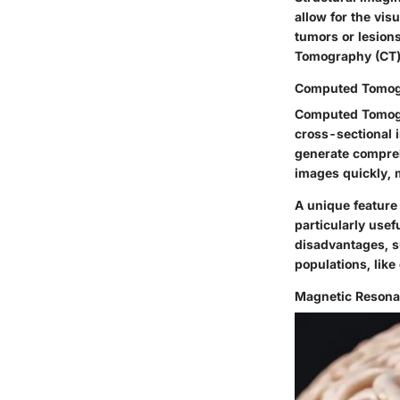
allow for the vis
tumors or lesion
Tomography (CT)
Computed Tomog
Computed Tomogra
cross-sectional 
generate comprehe
images quickly, m
A unique feature 
particularly use
disadvantages, su
populations, like
Magnetic Resona