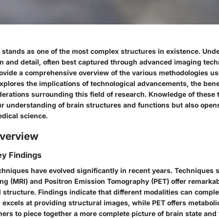
stands as one of the most complex structures in existence. Unde
on and detail, often best captured through advanced imaging tech
provide a comprehensive overview of the various methodologies us
explores the implications of technological advancements, the bene
derations surrounding this field of research. Knowledge of these
r understanding of brain structures and functions but also opens
edical science.
verview
y Findings
chniques have evolved significantly in recent years. Techniques
g (MRI) and Positron Emission Tomography (PET) offer remarkabl
d structure. Findings indicate that different modalities can comp
 excels at providing structural images, while PET offers metaboli
ers to piece together a more complete picture of brain state and 