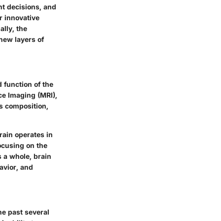
nt decisions, and
r innovative
lly, the
new layers of
 function of the
e Imaging (MRI),
's composition,
rain operates in
ocusing on the
s a whole, brain
avior, and
he past several