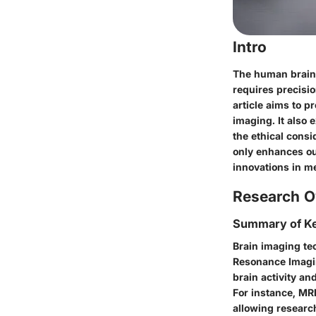
Intro
The human brain 
requires precisi
article aims to 
imaging. It also 
the ethical consi
only enhances ou
innovations in m
Research O
Summary of Ke
Brain imaging te
Resonance Imagin
brain activity an
For instance, MRI
allowing research