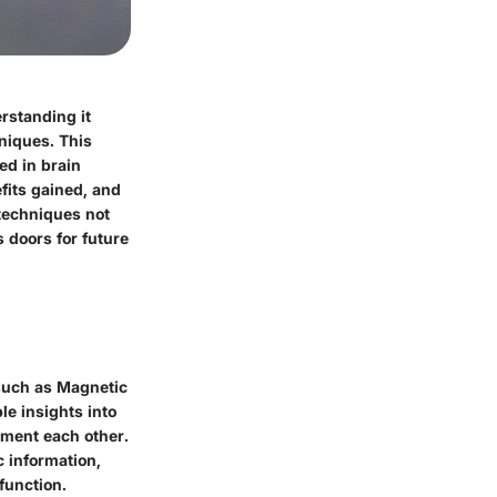
rstanding it
niques. This
ed in brain
fits gained, and
 techniques not
 doors for future
 such as Magnetic
e insights into
lement each other.
c information,
function.