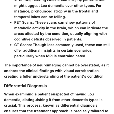
might suggest Lou dementia over other types. For
instance, pronounced atrophy in the frontal and
temporal lobes can be telling.
PET Scans:
These scans can show patterns of
metabolic activity in the brain, which can indicate the
areas affected by the condition, usually aligning with
cognitive deficits observed in patients.
CT Scans:
Though less commonly used, these can still
offer additional insights in certain scenarios,
particularly when MRI is contraindicated.
The importance of neuroimaging cannot be overstated, as it
anchors the clinical findings with visual corroboration,
creating a fuller understanding of the patient's condition.
Differential Diagnosis
When examining a patient suspected of having Lou
dementia, distinguishing it from other dementia types is
crucial. This process, known as differential diagnosis,
ensures that the treatment approach is precisely tailored to