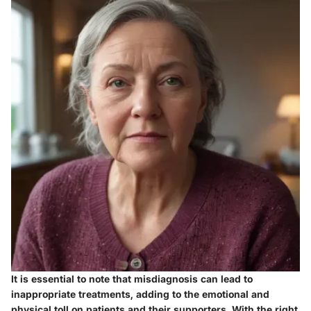
It is essential to note that misdiagnosis can lead to
inappropriate treatments, adding to the emotional and
physical toll on patients and their supporters. With the right