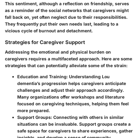
This sentiment, although a reflection on friendship, serves
as a reminder of the social networks that caregivers might
fall back on, yet often neglect due to their responsibilities.
They frequently put their own needs last, leading to a
vicious cycle of burnout and detachment.
Strategies for Caregiver Support
Addressing the emotional and physical burden on
caregivers requires a multifaceted approach. Here are some
strategies that can potentially alleviate some of the strain:
Education and Training
: Understanding Lou
dementia’s progression helps caregivers anticipate
challenges and adjust their approach accordingly.
Many organizations offer workshops and literature
focused on caregiving techniques, helping them feel
more prepared.
Support Groups
: Connecting with others in similar
situations can be invaluable. Support groups create a
safe space for caregivers to share experiences, gather
insights, and develop a sense of community.