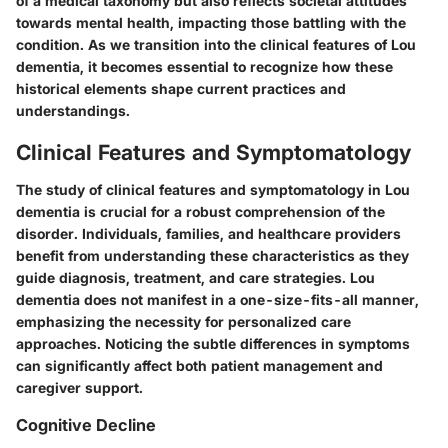
of a medical taxonomy but also reflects societal attitudes
towards mental health, impacting those battling with the
condition. As we transition into the clinical features of Lou
dementia, it becomes essential to recognize how these
historical elements shape current practices and
understandings.
Clinical Features and Symptomatology
The study of clinical features and symptomatology in Lou
dementia is crucial for a robust comprehension of the
disorder. Individuals, families, and healthcare providers
benefit from understanding these characteristics as they
guide diagnosis, treatment, and care strategies. Lou
dementia does not manifest in a one-size-fits-all manner,
emphasizing the necessity for personalized care
approaches. Noticing the subtle differences in symptoms
can significantly affect both patient management and
caregiver support.
Cognitive Decline