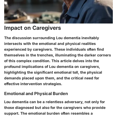
Impact on Caregivers
The discussion surrounding Lou dementia inevitably
intersects with the emotional and physical realities
experienced by caregivers. These individuals often find
themselves in the trenches, illuminating the darker corners
of this complex condition. This article delves into the
profound implications of Lou dementia on caregivers,
highlighting the significant emotional toll, the physical
demands placed upon them, and the critical need for
effective intervention strategies.
Emotional and Physical Burden
Lou dementia can be a relentless adversary, not only for
those diagnosed but also for the caregivers who provide
support. The emotional burden often resembles a