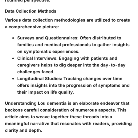
Data Collection Methods
Various data collection methodologies are utilized to create
a comprehensive picture:
Surveys and Questionnaires
: Often distributed to
families and medical professionals to gather insights
on symptomatic experiences.
Clinical Interviews
: Engaging with patients and
caregivers helps to dig deeper into the day-to-day
challenges faced.
Longitudinal Studies
: Tracking changes over time
offers insights into the progression of symptoms and
their impact on life quality.
Understanding Lou dementia is an elaborate endeavor that
beckons careful consideration of numerous aspects. This
article aims to weave together these threads into a
meaningful narrative that resonates with readers, providing
clarity and depth.