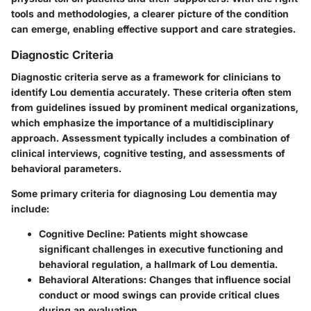
tools and methodologies, a clearer picture of the condition
can emerge, enabling effective support and care strategies.
Diagnostic Criteria
Diagnostic criteria serve as a framework for clinicians to
identify Lou dementia accurately. These criteria often stem
from guidelines issued by prominent medical organizations,
which emphasize the importance of a multidisciplinary
approach. Assessment typically includes a combination of
clinical interviews, cognitive testing, and assessments of
behavioral parameters.
Some primary criteria for diagnosing Lou dementia may
include:
Cognitive Decline:
Patients might showcase
significant challenges in executive functioning and
behavioral regulation, a hallmark of Lou dementia.
Behavioral Alterations:
Changes that influence social
conduct or mood swings can provide critical clues
during an evaluation.