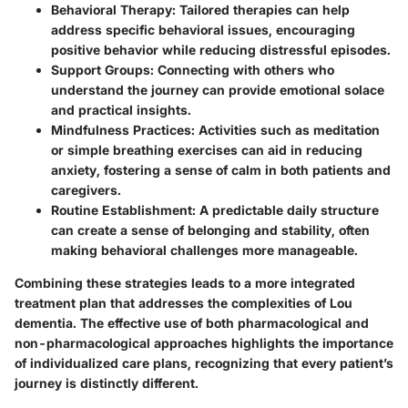
Behavioral Therapy
: Tailored therapies can help
address specific behavioral issues, encouraging
positive behavior while reducing distressful episodes.
Support Groups
: Connecting with others who
understand the journey can provide emotional solace
and practical insights.
Mindfulness Practices
: Activities such as meditation
or simple breathing exercises can aid in reducing
anxiety, fostering a sense of calm in both patients and
caregivers.
Routine Establishment
: A predictable daily structure
can create a sense of belonging and stability, often
making behavioral challenges more manageable.
Combining these strategies leads to a more integrated
treatment plan that addresses the complexities of Lou
dementia. The effective use of both pharmacological and
non-pharmacological approaches highlights the importance
of individualized care plans, recognizing that every patient’s
journey is distinctly different.