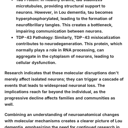
microtubules, providing structural support to
neurons. However, in Lou dementia, tau becomes
hyperphosphorylated, leading to the formation of
neurofibrillary tangles. This creates a bottleneck,
impairing communication between neurons.
TDP-43 Pathology
: Similarly, TDP-43 mislocalization
contributes to neurodegeneration. This protein, which
normally plays a role in RNA processing, can
aggregate in the cytoplasm of neurons, leading to
cellular dysfunction.
Research indicates that these molecular disruptions don't
merely affect isolated neurons; they can trigger a cascade of
events that leads to widespread neuronal loss. The
implications reach far beyond the individual, as the
progressive decline affects families and communities as
well.
Combining an understanding of neuroanatomical changes
with molecular mechanisms creates a clearer picture of Lou
dementia, emphasizing the need for continued research in