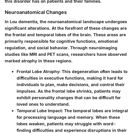
this disorder has on patients and their families.
Neuroanatomical Changes
In Lou dementia, the neuroanatomical landscape undergoes
significant alterations. At the forefront of these changes are
the frontal and temporal lobes of the brain. These areas are
primarily responsible for cognitive functions, emotional
regulation, and social behavior. Through neuroimaging
studies like MRI and PET scans, researchers have observed
marked atrophy in these regions.
Frontal Lobe Atrophy
: This degeneration often leads to
difficulties in executive functions, making it hard for
individuals to plan, make decisions, and control their
impulses. As the frontal lobe shrinks, patients may
exhibit personality changes that can be difficult for
loved ones to understand.
Temporal Lobe Impact
: The temporal lobes are integral
for processing language and memory. When these
lobes weaken, patients may struggle with word-
finding difficulties and experience disruptions in their