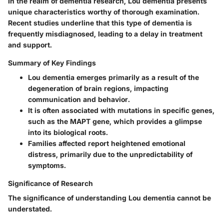
In the realm of dementia research, Lou dementia presents
unique characteristics worthy of thorough examination.
Recent studies underline that this type of dementia is
frequently misdiagnosed, leading to a delay in treatment
and support.
Summary of Key Findings
Lou dementia emerges primarily as a result of the
degeneration of brain regions, impacting
communication and behavior.
It is often associated with mutations in specific genes,
such as the MAPT gene, which provides a glimpse
into its biological roots.
Families affected report heightened emotional
distress, primarily due to the unpredictability of
symptoms.
Significance of Research
The significance of understanding Lou dementia cannot be
understated.