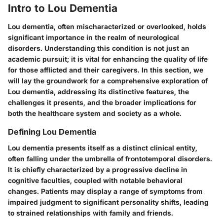
Intro to Lou Dementia
Lou dementia, often mischaracterized or overlooked, holds
significant importance in the realm of neurological
disorders. Understanding this condition is not just an
academic pursuit; it is vital for enhancing the quality of life
for those afflicted and their caregivers. In this section, we
will lay the groundwork for a comprehensive exploration of
Lou dementia, addressing its distinctive features, the
challenges it presents, and the broader implications for
both the healthcare system and society as a whole.
Defining Lou Dementia
Lou dementia presents itself as a distinct clinical entity,
often falling under the umbrella of frontotemporal disorders.
It is chiefly characterized by a progressive decline in
cognitive faculties, coupled with notable behavioral
changes. Patients may display a range of symptoms from
impaired judgment to significant personality shifts, leading
to strained relationships with family and friends.