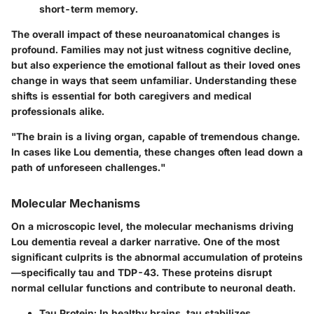
short-term memory.
The overall impact of these neuroanatomical changes is
profound. Families may not just witness cognitive decline,
but also experience the emotional fallout as their loved ones
change in ways that seem unfamiliar. Understanding these
shifts is essential for both caregivers and medical
professionals alike.
"The brain is a living organ, capable of tremendous change.
In cases like Lou dementia, these changes often lead down a
path of unforeseen challenges."
Molecular Mechanisms
On a microscopic level, the molecular mechanisms driving
Lou dementia reveal a darker narrative. One of the most
significant culprits is the abnormal accumulation of proteins
—specifically tau and TDP-43. These proteins disrupt
normal cellular functions and contribute to neuronal death.
Tau Protein
: In healthy brains, tau stabilizes