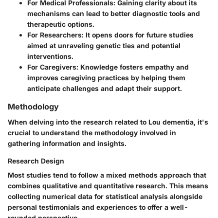
For Medical Professionals
: Gaining clarity about its
mechanisms can lead to better diagnostic tools and
therapeutic options.
For Researchers
: It opens doors for future studies
aimed at unraveling genetic ties and potential
interventions.
For Caregivers
: Knowledge fosters empathy and
improves caregiving practices by helping them
anticipate challenges and adapt their support.
Methodology
When delving into the research related to Lou dementia, it's
crucial to understand the methodology involved in
gathering information and insights.
Research Design
Most studies tend to follow a mixed methods approach that
combines qualitative and quantitative research. This means
collecting numerical data for statistical analysis alongside
personal testimonials and experiences to offer a well-
rounded perspective.