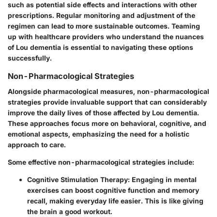
such as potential side effects and interactions with other
prescriptions. Regular monitoring and adjustment of the
regimen can lead to more sustainable outcomes. Teaming
up with healthcare providers who understand the nuances
of Lou dementia is essential to navigating these options
successfully.
Non-Pharmacological Strategies
Alongside pharmacological measures, non-pharmacological
strategies provide invaluable support that can considerably
improve the daily lives of those affected by Lou dementia.
These approaches focus more on behavioral, cognitive, and
emotional aspects, emphasizing the need for a holistic
approach to care.
Some effective non-pharmacological strategies include:
Cognitive Stimulation Therapy
: Engaging in mental
exercises can boost cognitive function and memory
recall, making everyday life easier. This is like giving
the brain a good workout.