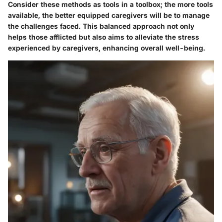
Consider these methods as tools in a toolbox; the more tools
available, the better equipped caregivers will be to manage
the challenges faced. This balanced approach not only
helps those afflicted but also aims to alleviate the stress
experienced by caregivers, enhancing overall well-being.