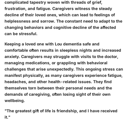
complicated tapestry woven with threads of grief,
frustration, and fatigue. Caregivers witness the steady
decline of their loved ones, which can lead to feelings of
helplessness and sorrow. The constant need to adapt to the
changing behaviors and cognitive decline of the affected
can be stressful.
Keeping a loved one with Lou dementia safe and
comfortable often results in sleepless nights and increased
anxiety. Caregivers may struggle with visits to the doctor,
managing medications, or grappling with behavioral
challenges that arise unexpectedly. This ongoing stress can
manifest physically, as many caregivers experience fatigue,
headaches, and other health-related issues. They find
themselves torn between their personal needs and the
demands of caregiving, often losing sight of their own
wellbeing.
"The greatest gift of life is friendship, and I have received
it."