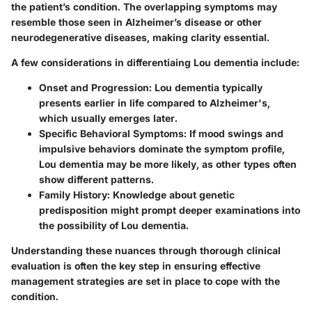
the patient’s condition. The overlapping symptoms may
resemble those seen in Alzheimer’s disease or other
neurodegenerative diseases, making clarity essential.
A few considerations in differentiaing Lou dementia include:
Onset and Progression:
Lou dementia typically
presents earlier in life compared to Alzheimer's,
which usually emerges later.
Specific Behavioral Symptoms:
If mood swings and
impulsive behaviors dominate the symptom profile,
Lou dementia may be more likely, as other types often
show different patterns.
Family History:
Knowledge about genetic
predisposition might prompt deeper examinations into
the possibility of Lou dementia.
Understanding these nuances through thorough clinical
evaluation is often the key step in ensuring effective
management strategies are set in place to cope with the
condition.