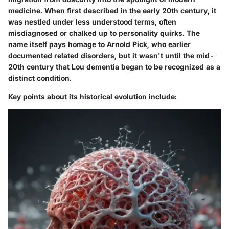
medicine. When first described in the early 20th century, it
was nestled under less understood terms, often
misdiagnosed or chalked up to personality quirks. The
name itself pays homage to Arnold Pick, who earlier
documented related disorders, but it wasn't until the mid-
20th century that Lou dementia began to be recognized as a
distinct condition.
Key points about its historical evolution include: