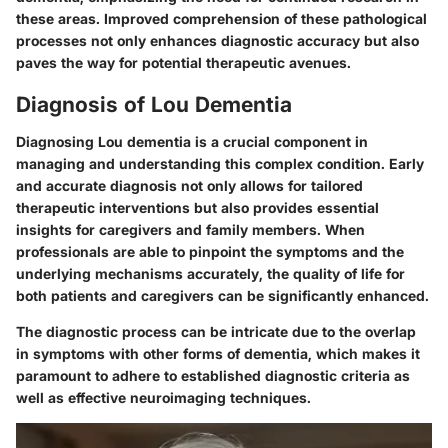
these areas. Improved comprehension of these pathological
processes not only enhances diagnostic accuracy but also
paves the way for potential therapeutic avenues.
Diagnosis of Lou Dementia
Diagnosing Lou dementia is a crucial component in
managing and understanding this complex condition. Early
and accurate diagnosis not only allows for tailored
therapeutic interventions but also provides essential
insights for caregivers and family members. When
professionals are able to pinpoint the symptoms and the
underlying mechanisms accurately, the quality of life for
both patients and caregivers can be significantly enhanced.
The diagnostic process can be intricate due to the overlap
in symptoms with other forms of dementia, which makes it
paramount to adhere to established diagnostic criteria as
well as effective neuroimaging techniques.