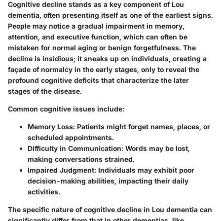
Cognitive decline stands as a key component of Lou
dementia, often presenting itself as one of the earliest signs.
People may notice a gradual impairment in memory,
attention, and executive function, which can often be
mistaken for normal aging or benign forgetfulness. The
decline is insidious; it sneaks up on individuals, creating a
façade of normalcy in the early stages, only to reveal the
profound cognitive deficits that characterize the later
stages of the disease.
Common cognitive issues include:
Memory Loss:
Patients might forget names, places, or
scheduled appointments.
Difficulty in Communication:
Words may be lost,
making conversations strained.
Impaired Judgment:
Individuals may exhibit poor
decision-making abilities, impacting their daily
activities.
The specific nature of cognitive decline in Lou dementia can
significantly differ from that in other dementias, like