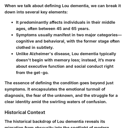
When we talk about defining Lou dementia, we can break it
down into several key elements:
It predominantly affects individuals in their middle
ages, often between 45 and 65 years.
Symptoms usually manifest in two major categories—
cognitive and behavioral, with the former stage often
clothed in subtlety.
Unlike Alzheimer's disease, Lou dementia typically
doesn't begin with memory loss; instead, it’s more
about executive function and social conduct right
from the get-go.
The essence of defining the condition goes beyond just
symptoms. It encapsulates the emotional turmoil of
diagnosis, the fear of the unknown, and the struggle for a
clear identity amid the swirling waters of confusion.
Historical Context
The historical backdrop of Lou dementia reveals its
migration from obscurity into the spotlight of modern