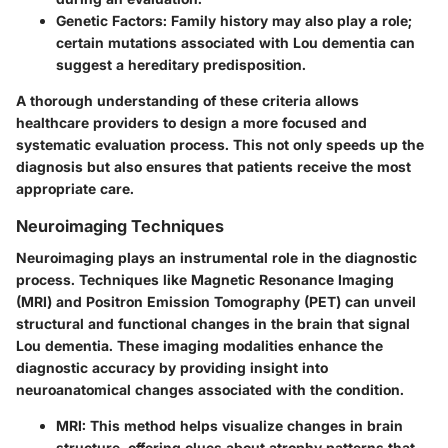
Genetic Factors:
Family history may also play a role;
certain mutations associated with Lou dementia can
suggest a hereditary predisposition.
A thorough understanding of these criteria allows
healthcare providers to design a more focused and
systematic evaluation process. This not only speeds up the
diagnosis but also ensures that patients receive the most
appropriate care.
Neuroimaging Techniques
Neuroimaging plays an instrumental role in the diagnostic
process. Techniques like Magnetic Resonance Imaging
(MRI) and Positron Emission Tomography (PET) can unveil
structural and functional changes in the brain that signal
Lou dementia. These imaging modalities enhance the
diagnostic accuracy by providing insight into
neuroanatomical changes associated with the condition.
MRI:
This method helps visualize changes in brain
structure, offering clues about atrophy patterns that