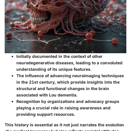
Initially documented in the context of other
neurodegenerative diseases, leading to a convoluted
understanding of its unique features.
The influence of advancing neuroimaging techniques
in the 21st century, which provide insights into the
structural and functional changes in the brain
associated with Lou dementia.
Recognition by organizations and advocacy groups
playing a crucial role in raising awareness and
providing support resources.
This history is essential as it not just narrates the evolution