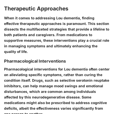
Therapeutic Approaches
When it comes to addressing Lou dementia, finding
effective therapeutic approaches is paramount. This section
dissects the multifaceted strategies that provide a lifeline to
both patients and caregivers. From medications to
supportive measures, these interventions play a crucial role
in managing symptoms and ultimately enhancing the
quality of life.
Pharmacological Interventions
Pharmacological interventions for Lou dementia often center
on alleviating specific symptoms, rather than curing the
condition itself. Drugs, such as
selective serotonin reuptake
inhibitors
, can help manage mood swings and emotional
disturbances, which are common among individuals
affected by this neurodegenerative disease. Some
medications might also be prescribed to address cognitive
deficits, albeit the effectiveness varies significantly from
one person to another.