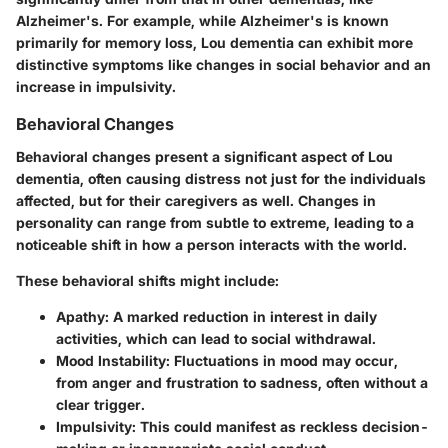
Alzheimer's. For example, while Alzheimer's is known
primarily for memory loss, Lou dementia can exhibit more
distinctive symptoms like changes in social behavior and an
increase in impulsivity.
Behavioral Changes
Behavioral changes present a significant aspect of Lou
dementia, often causing distress not just for the individuals
affected, but for their caregivers as well. Changes in
personality can range from subtle to extreme, leading to a
noticeable shift in how a person interacts with the world.
These behavioral shifts might include:
Apathy:
A marked reduction in interest in daily
activities, which can lead to social withdrawal.
Mood Instability:
Fluctuations in mood may occur,
from anger and frustration to sadness, often without a
clear trigger.
Impulsivity:
This could manifest as reckless decision-