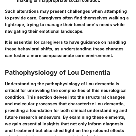
making or inappropriate social conduct.
Such alterations may present challenges when attempting
to provide care. Caregivers often find themselves walking a
tightrope, trying to manage their loved one's needs while
navigating their emotional landscape.
It is essential for caregivers to have guidance on handling
these behavioral shifts, as understanding these changes
can foster a more compassionate care environment.
Pathophysiology of Lou Dementia
Understanding the pathophysiology of Lou dementia is
critical for unraveling the complexities of this neurological
condition. This section delves into the structural changes
and molecular processes that characterize Lou dementia,
providing a foundation for both clinical understanding and
future research endeavors. By examining these elements,
we gain essential insights that not only inform diagnosis
and treatment but also shed light on the profound effects