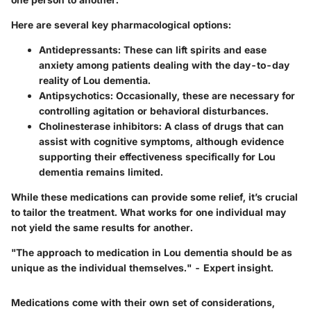
Here are several key pharmacological options:
Antidepressants
: These can lift spirits and ease
anxiety among patients dealing with the day-to-day
reality of Lou dementia.
Antipsychotics
: Occasionally, these are necessary for
controlling agitation or behavioral disturbances.
Cholinesterase inhibitors
: A class of drugs that can
assist with cognitive symptoms, although evidence
supporting their effectiveness specifically for Lou
dementia remains limited.
While these medications can provide some relief, it’s crucial
to tailor the treatment. What works for one individual may
not yield the same results for another.
"The approach to medication in Lou dementia should be as
unique as the individual themselves." - Expert insight.
Medications come with their own set of considerations,