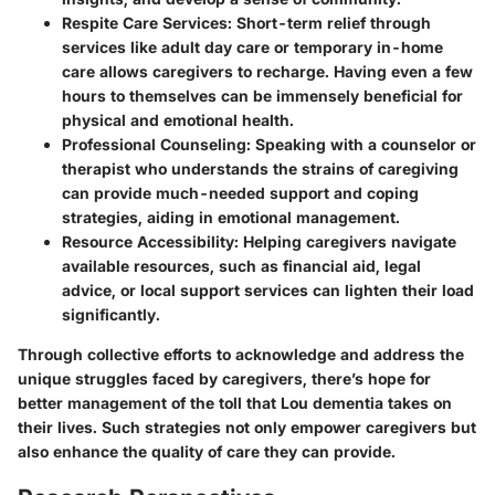
Respite Care Services
: Short-term relief through
services like adult day care or temporary in-home
care allows caregivers to recharge. Having even a few
hours to themselves can be immensely beneficial for
physical and emotional health.
Professional Counseling
: Speaking with a counselor or
therapist who understands the strains of caregiving
can provide much-needed support and coping
strategies, aiding in emotional management.
Resource Accessibility
: Helping caregivers navigate
available resources, such as financial aid, legal
advice, or local support services can lighten their load
significantly.
Through collective efforts to acknowledge and address the
unique struggles faced by caregivers, there’s hope for
better management of the toll that Lou dementia takes on
their lives. Such strategies not only empower caregivers but
also enhance the quality of care they can provide.