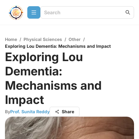
Home
/
Physical Sciences
/
Other
/
Exploring Lou Dementia: Mechanisms and Impact
Exploring Lou
Dementia:
Mechanisms and
Impact
By
Prof. Sunita Reddy
Share