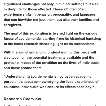
significant challenges not only in clinical settings but also
in daily life for those affected. Those afflicted often
experience shifts in behavior, personality, and language
that can bewilder not just them, but also their families and
caregivers.
The goal of this exploration is to shed light on the various
facets of Lou dementia, starting from its historical backdrop
to the latest research shedding light on its mechanisms.
With the aim of enhancing understanding, this piece will
also touch on the potential treatments available and the
profound impact of the condition on the lives of individuals
and those around them.
"Understanding Lou dementia is not just an academic
pursuit; it's about acknowledging the lived experiences of
countless individuals who endure its effects each day."
Research Overview