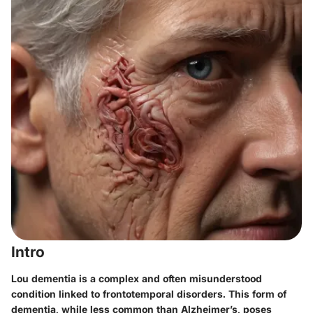
Intro
Lou dementia is a complex and often misunderstood
condition linked to frontotemporal disorders. This form of
dementia, while less common than Alzheimer’s, poses