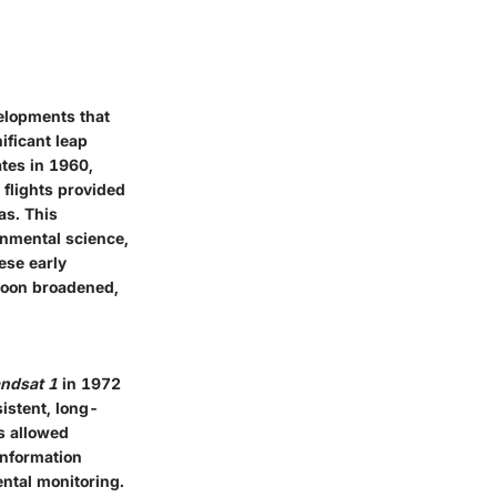
velopments that
ificant leap
ates in 1960,
 flights provided
as. This
onmental science,
ese early
 soon broadened,
ndsat 1
in 1972
sistent, long-
ds allowed
 information
ntal monitoring.