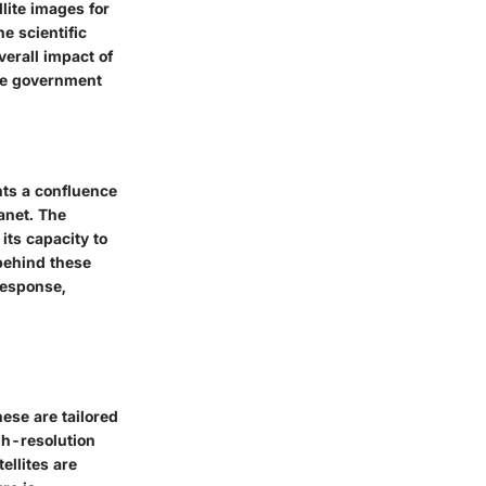
lite images for
he scientific
verall impact of
che government
nts a confluence
anet. The
 its capacity to
behind these
response,
ese are tailored
gh-resolution
ellites are