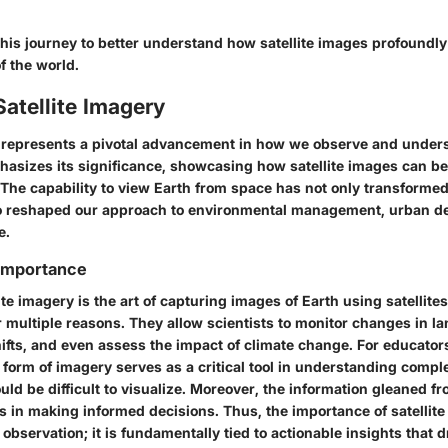
this journey to better understand how satellite images profoundl
 the world.
Satellite Imagery
y represents a pivotal advancement in how we observe and unders
hasizes its significance, showcasing how satellite images can 
. The capability to view Earth from space has not only transformed
so reshaped our approach to environmental management, urban d
e.
 Importance
llite imagery is the art of capturing images of Earth using satellit
r multiple reasons. They allow scientists to monitor changes in la
ifts, and even assess the impact of climate change. For educator
s form of imagery serves as a critical tool in understanding com
uld be difficult to visualize. Moreover, the information gleaned 
s in making informed decisions. Thus, the importance of satellit
bservation; it is fundamentally tied to actionable insights that d