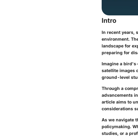
Intro
In recent years,
environment. The 
landscape for ex
preparing for dis
Imagine a bird's
satellite images 
ground-level stu
Through a compre
advancements in i
article aims to u
considerations su
As we navigate th
policymaking. Wh
studies, or a pro