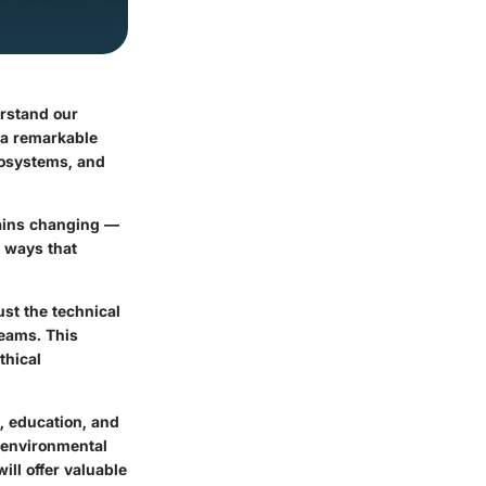
erstand our
s a remarkable
cosystems, and
lains changing —
n ways that
st the technical
reams. This
thical
h, education, and
o environmental
ill offer valuable