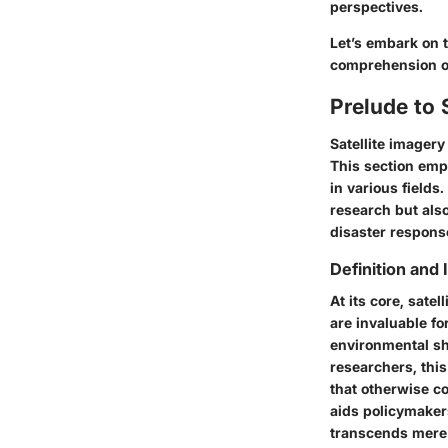
perspectives.
Let’s embark on 
comprehension of
Prelude to 
Satellite imager
This section emp
in various fields
research but al
disaster respons
Definition and
At its core, sate
are invaluable fo
environmental sh
researchers, thi
that otherwise co
aids policymaker
transcends mere o