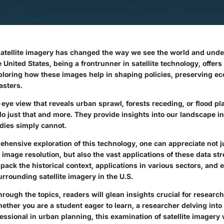
 satellite imagery has changed the way we see the world and und
United States, being a frontrunner in satellite technology, offer
ploring how these images help in shaping policies, preserving e
asters.
-eye view that reveals urban sprawl, forests receding, or flood p
do just that and more. They provide insights into our landscape i
dies simply cannot.
hensive exploration of this technology, one can appreciate not ju
mage resolution, but also the vast applications of these data st
npack the historical context, applications in various sectors, and e
rrounding satellite imagery in the U.S.
rough the topics, readers will glean insights crucial for researc
ether you are a student eager to learn, a researcher delving int
fessional in urban planning, this examination of satellite imagery w