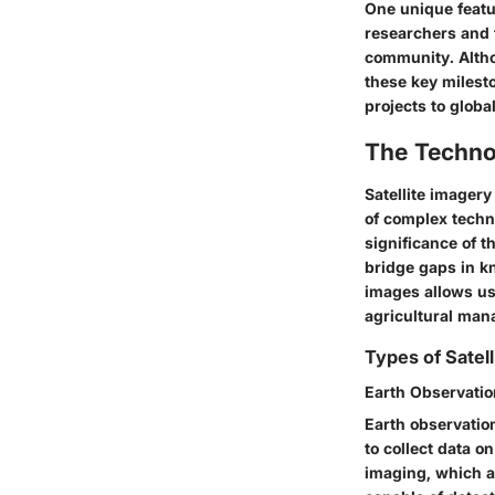
One unique featu
researchers and t
community. Althou
these key milest
projects to globa
The Techno
Satellite imagery
of complex techno
significance of t
bridge gaps in k
images allows us 
agricultural ma
Types of Satell
Earth Observation
Earth observation
to collect data o
imaging, which al