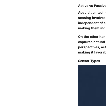
Active vs Passiv
Acquisition techn
sensing involves
independent of su
making them indi
On the other hand
captures natural
perspectives, ac
making it favora
Sensor Types