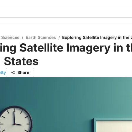
l Sciences
/
Earth Sciences
/
Exploring Satellite Imagery in the 
ing Satellite Imagery in 
 States
tty
Share