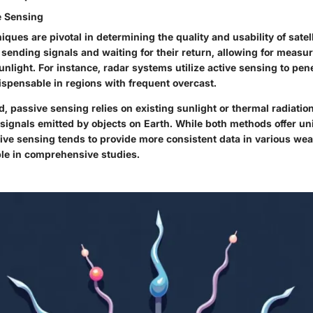
e Sensing
iques are pivotal in determining the quality and usability of satell
 sending signals and waiting for their return, allowing for measu
nlight. For instance, radar systems utilize active sensing to pen
spensable in regions with frequent overcast.
, passive sensing relies on existing sunlight or thermal radiatio
 signals emitted by objects on Earth. While both methods offer u
tive sensing tends to provide more consistent data in various wea
ble in comprehensive studies.