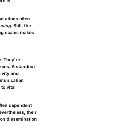
re is
olutions often
ssing
. Still, the
ing scales makes
e. They're
nces. A standout
tivity and
mmunication
to vital
often dependent
evertheless, their
ion dissemination