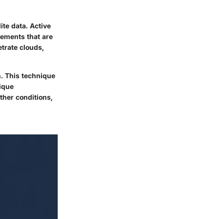
ite data. Active
rements that are
etrate clouds,
n. This technique
nique
ther conditions,