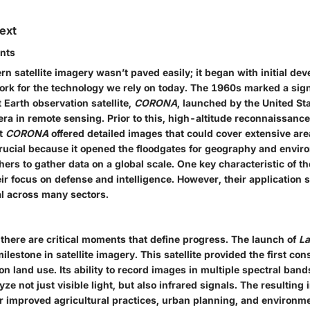
text
ents
n satellite imagery wasn’t paved easily; it began with initial de
ork for the technology we rely on today. The 1960s marked a sign
t Earth observation satellite,
CORONA
, launched by the United St
era in remote sensing. Prior to this, high-altitude reconnaissance
ut
CORONA
offered detailed images that could cover extensive are
rucial because it opened the floodgates for geography and envir
ers to gather data on a global scale. One key characteristic of th
eir focus on defense and intelligence. However, their application
al across many sectors.
 there are critical moments that define progress. The launch of
La
ilestone in satellite imagery. This satellite provided the first con
on land use. Its ability to record images in multiple spectral ban
yze not just visible light, but also infrared signals. The resulting
r improved agricultural practices, urban planning, and environme