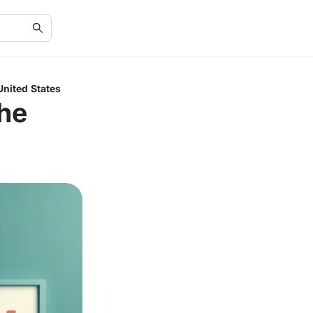
United States
the