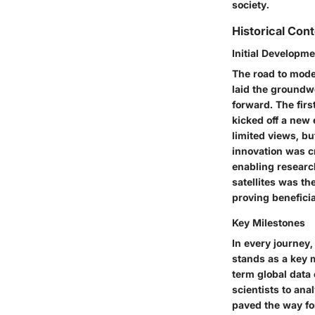
society.
Historical Con
Initial Developm
The road to moder
laid the groundw
forward. The firs
kicked off a new 
limited views, b
innovation was c
enabling research
satellites was th
proving benefici
Key Milestones
In every journey,
stands as a key m
term global data 
scientists to anal
paved the way fo