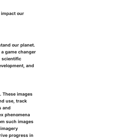
y impact our
tand our planet.
be a game changer
 scientific
evelopment, and
es. These images
nd use, track
s and
plex phenomena
from such images
e imagery
rive progress in