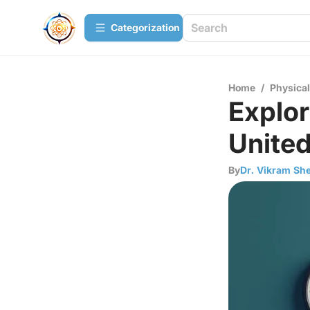
Сategorization
Home
/
Physica
Explor
United
By
Dr. Vikram She