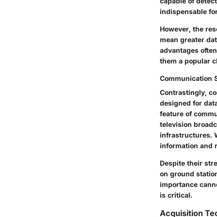
capable of detect
indispensable fo
However, the res
mean greater dat
advantages often
them a popular c
Communication Sa
Contrastingly, co
designed for dat
feature of commun
television broad
infrastructures. 
information and 
Despite their str
on ground station
importance canno
is critical.
Acquisition T