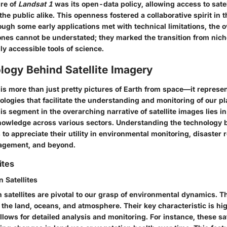
re of
Landsat 1
was its open-data policy, allowing access to satel
he public alike. This openness fostered a collaborative spirit in t
gh some early applications met with technical limitations, the o
ones cannot be understated; they marked the transition from ni
lly accessible tools of science.
logy Behind Satellite Imagery
 is more than just pretty pictures of Earth from space—it represe
logies that facilitate the understanding and monitoring of our pl
his segment in the overarching narrative of satellite images lies in
nowledge across various sectors. Understanding the technology 
to appreciate their utility in environmental monitoring, disaster 
nagement, and beyond.
ites
 Satellites
 satellites are pivotal to our grasp of environmental dynamics. Th
n the land, oceans, and atmosphere. Their key characteristic is hi
lows for detailed analysis and monitoring. For instance, these sat