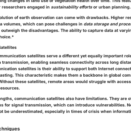
ing changes in land use or vegetation health over time. This featu
r researchers engaged in
sustainability efforts
or urban planning.
olution of earth observation can come with drawbacks. Higher res
a volumes, which can pose challenges in
data storage and proce
 outweigh the disadvantages. The ability to capture data at vary
hoice.*
tellites
mmunication satellites serve a different yet equally important rol
a transmission, enabling seamless connectivity across long dista
ication satellites is their ability to support both Internet connec
casting. This characteristic makes them a backbone in global co
Without these satellites, remote areas would struggle with access 
resources.
engths, communication satellites also have limitations. They are 
s for signal transmission, which can introduce vulnerabilities. N
t be underestimated, especially in times of crisis when informat
echniques