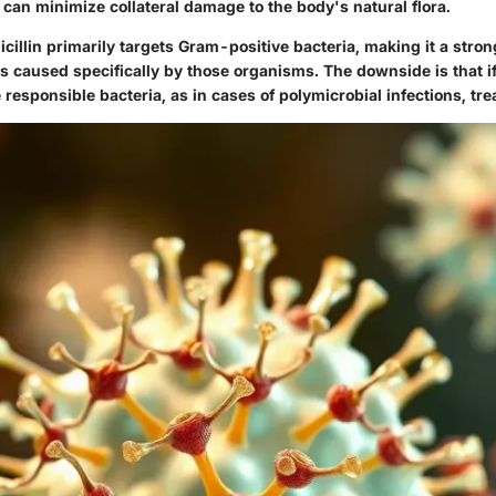
can minimize collateral damage to the body's natural flora.
icillin primarily targets Gram-positive bacteria, making it a stron
ns caused specifically by those organisms. The downside is that if
 responsible bacteria, as in cases of polymicrobial infections, tre