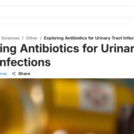
l Sciences
/
Other
/
Exploring Antibiotics for Urinary Tract Infec
ing Antibiotics for Urina
Infections
orne
Share