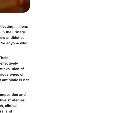
ffecting millions
 in the urinary
ow antibiotics
ut for anyone who
Their
effectively
t evolution of
arious types of
 antibiotic is not
composition and
ctive strategies
, clinical
rs, and