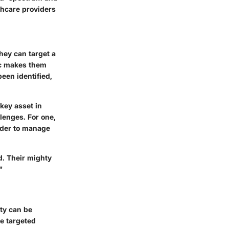
thcare providers
hey can target a
ic makes them
been identified,
 key asset in
lenges. For one,
arder to manage
d. Their mighty
"
ity can be
e targeted