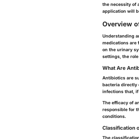
the necessity of 
application will
Overview of
Understanding ant
medications are 
on the urinary s
settings, the rol
What Are Antib
Antibiotics are s
bacteria directly
infections that, 
The efficacy of a
responsible for t
conditions.
Classification 
The classificatio