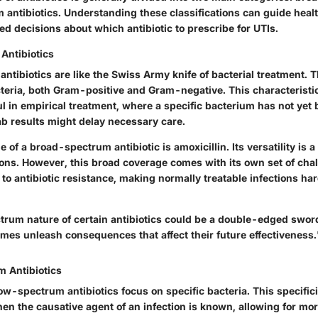
antibiotics. Understanding these classifications can guide heal
d decisions about which antibiotic to prescribe for UTIs.
Antibiotics
tibiotics are like the Swiss Army knife of bacterial treatment. T
cteria, both Gram-positive and Gram-negative. This characterist
ul in empirical treatment, where a specific bacterium has not yet 
ab results might delay necessary care.
 of a broad-spectrum antibiotic is amoxicillin. Its versatility is a
ons. However, this broad coverage comes with its own set of chal
to antibiotic resistance, making normally treatable infections h
rum nature of certain antibiotics could be a double-edged swor
mes unleash consequences that affect their future effectiveness.
 Antibiotics
w-spectrum antibiotics focus on specific bacteria. This specific
n the causative agent of an infection is known, allowing for mor