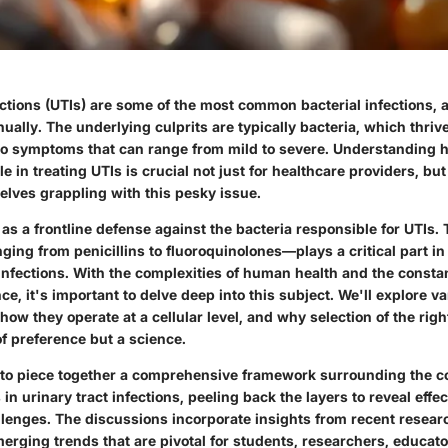
ections (UTIs) are some of the most common bacterial infections, a
nually. The underlying culprits are typically bacteria, which thrive
to symptoms that can range from mild to severe. Understanding h
le in treating UTIs is crucial not just for healthcare providers, b
elves grappling with this pesky issue.
 as a frontline defense against the bacteria responsible for UTIs. 
ng from penicillins to fluoroquinolones—plays a critical part in 
nfections. With the complexities of human health and the constan
nce, it's important to delve deep into this subject. We'll explore v
how they operate at a cellular level, and why selection of the right
f preference but a science.
s to piece together a comprehensive framework surrounding the 
s in urinary tract infections, peeling back the layers to reveal effe
lenges. The discussions incorporate insights from recent research
erging trends that are pivotal for students, researchers, educato