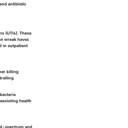
and antibiotic
ons (UTIs). These
can wreak havoc
 in outpatient
er killing
trolling
 bacteria
coexisting health
road-spectrum and