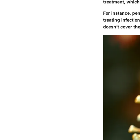
treatment, which 
For instance, pen
treating infectio
doesn’t cover the