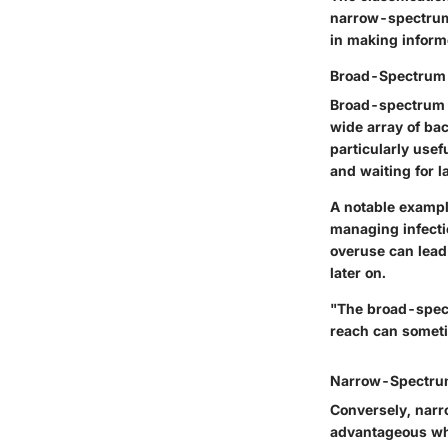
narrow-spectrum 
in making informe
Broad-Spectrum 
Broad-spectrum an
wide array of ba
particularly usef
and waiting for l
A notable example
managing infecti
overuse can lead 
later on.
"The broad-spect
reach can someti
Narrow-Spectrum
Conversely, narro
advantageous whe