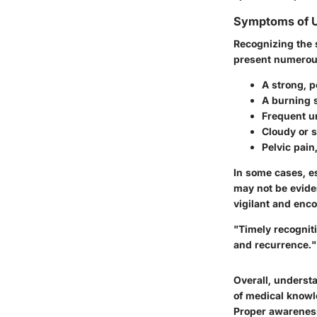
Symptoms of 
Recognizing the 
present numerous 
A strong, p
A burning 
Frequent ur
Cloudy or 
Pelvic pain
In some cases, 
may not be evide
vigilant and enco
"Timely recognit
and recurrence."
Overall, underst
of medical knowle
Proper awareness