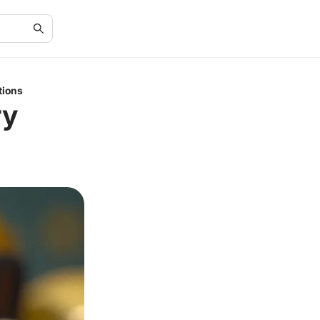
tions
ry