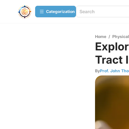
Сategorization
Home
/
Physica
Explor
Tract 
By
Prof. John Th