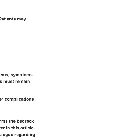
 Patients may
stems, symptoms
als must remain
er complications
orms the bedrock
 in this article.
ialogue regarding