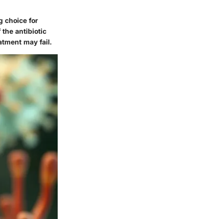
g choice for
 the antibiotic
atment may fail.