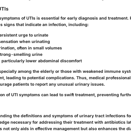
UTIs
symptoms of UTIs is essential for early diagnosis and treatment.
signs that indicate an infection, including:
ersistent urge to urinate
sensation when urinating
ination, often in small volumes
strong-smelling urine
, particularly lower abdominal discomfort
especially among the elderly or those with weakened immune sy
nt, leading to potential complications. Thus, medical profession
urage patients to report any unusual urinary issues.
ion of UTI symptoms can lead to swift treatment, preventing furth
anding the definitions and symptoms of urinary tract infections f
dge necessary for addressing their treatment with antibiotics later
 not only aids in effective management but also enhances the d