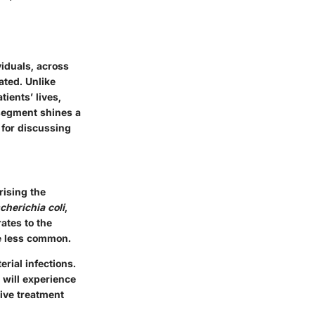
viduals, across
ated. Unlike
ients’ lives,
 segment shines a
 for discussing
rising the
cherichia coli
,
ates to the
re less common.
erial infections.
 will experience
tive treatment