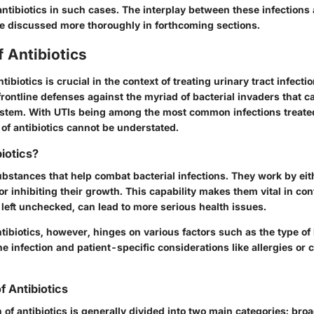
antibiotics in such cases. The interplay between these infections 
 be discussed more thoroughly in forthcoming sections.
 Antibiotics
ibiotics is crucial in the context of treating urinary tract infecti
frontline defenses against the myriad of bacterial invaders that 
ystem. With UTIs being among the most common infections treated
e of antibiotics cannot be understated.
iotics?
ubstances that help combat bacterial infections. They work by eith
 or inhibiting their growth. This capability makes them vital in con
if left unchecked, can lead to more serious health issues.
ntibiotics, however, hinges on various factors such as the type of
he infection and patient-specific considerations like allergies or 
of Antibiotics
n of antibiotics is generally divided into two main categories: b