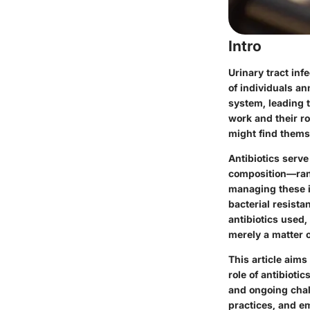
Intro
Urinary tract inf
of individuals an
system, leading 
work and their ro
might find thems
Antibiotics serve
composition—rangi
managing these i
bacterial resista
antibiotics used, 
merely a matter o
This article aim
role of antibiotic
and ongoing chal
practices, and em