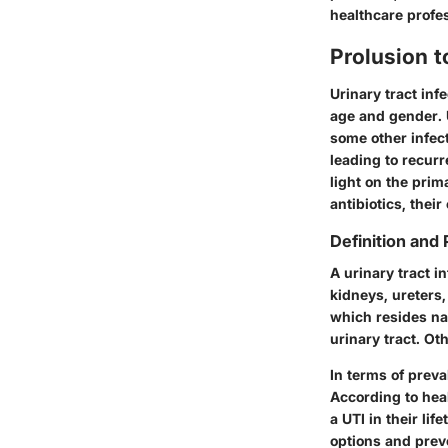
healthcare profe
Prolusion t
Urinary tract inf
age and gender. 
some other infect
leading to recur
light on the pri
antibiotics, thei
Definition and
A urinary tract i
kidneys, ureters
which resides na
urinary tract. O
In terms of preva
According to heal
a UTI in their li
options and preve