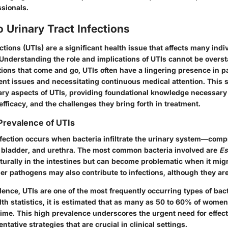
ssionals.
o Urinary Tract Infections
ections (UTIs) are a significant health issue that affects many indi
Understanding the role and implications of UTIs cannot be overst
ions that come and go, UTIs often have a lingering presence in pat
rent issues and necessitating continuous medical attention. This
mary aspects of UTIs, providing foundational knowledge necessary
r efficacy, and the challenges they bring forth in treatment.
 Prevalence of UTIs
nfection occurs when bacteria infiltrate the urinary system—comp
, bladder, and urethra. The most common bacteria involved are
Es
turally in the intestines but can become problematic when it migr
ther pathogens may also contribute to infections, although they a
lence, UTIs are one of the most frequently occurring types of bact
th statistics, it is estimated that as many as 50 to 60% of women
fetime. This high prevalence underscores the urgent need for effec
ntative strategies that are crucial in clinical settings.